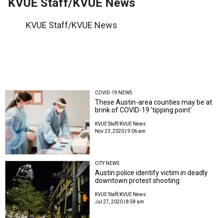
KVUE Staff/KVUE News
KVUE Staff/KVUE News
COVID-19 NEWS
These Austin-area counties may be at
brink of COVID-19 'tipping point'
KVUE Staff/KVUE News
Nov 23, 2020 | 9:06 am
CITY NEWS
Austin police identify victim in deadly
downtown protest shooting
KVUE Staff/KVUE News
Jul 27, 2020 | 8:58 am