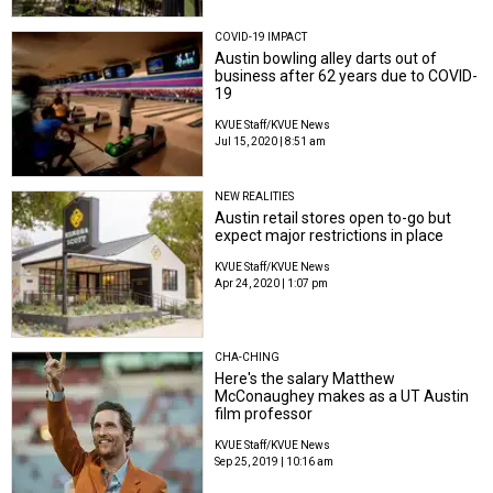
COVID-19 IMPACT
Austin bowling alley darts out of
business after 62 years due to COVID-
19
KVUE Staff/KVUE News
Jul 15, 2020 | 8:51 am
NEW REALITIES
Austin retail stores open to-go but
expect major restrictions in place
KVUE Staff/KVUE News
Apr 24, 2020 | 1:07 pm
CHA-CHING
Here's the salary Matthew
McConaughey makes as a UT Austin
film professor
KVUE Staff/KVUE News
Sep 25, 2019 | 10:16 am