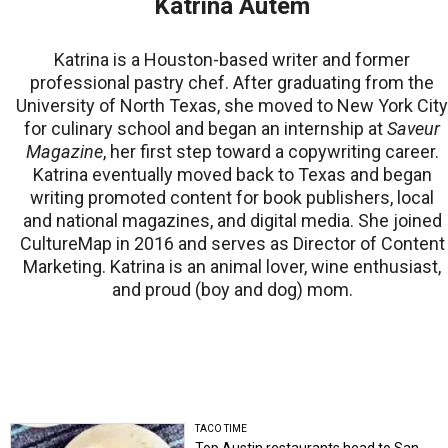
Katrina Autem
Katrina is a Houston-based writer and former
professional pastry chef. After graduating from the
University of North Texas, she moved to New York City
for culinary school and began an internship at
Saveur
Magazine
, her first step toward a copywriting career.
Katrina eventually moved back to Texas and began
writing promoted content for book publishers, local
and national magazines, and digital media. She joined
CultureMap in 2016 and serves as Director of Content
Marketing. Katrina is an animal lover, wine enthusiast,
and proud (boy and dog) mom.
TACO TIME