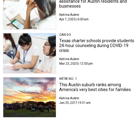
assistance for Austin residents and
businesses
Katrina Autem
Apr 7, 2020 | 6:00 am
CAN DO
Texas charter schools provide students
24-hour counseling during COVID-19
crisis
Katrina Autem
Mar 23, 2020 | 12:00 pm
WE'RE NO. 1
This Austin suburb ranks among
America's very best cities for families
Katrina Autem
Jan 25, 2017 | 9:31 am