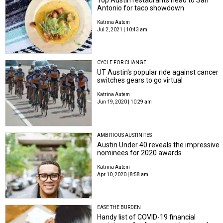
Top Austin restaurants head to San
Antonio for taco showdown
Katrina Autem
Jul 2, 2021 | 10:43 am
CYCLE FOR CHANGE
UT Austin's popular ride against cancer
switches gears to go virtual
Katrina Autem
Jun 19, 2020 | 10:29 am
AMBITIOUS AUSTINITES
Austin Under 40 reveals the impressive
nominees for 2020 awards
Katrina Autem
Apr 10, 2020 | 8:58 am
EASE THE BURDEN
Handy list of COVID-19 financial