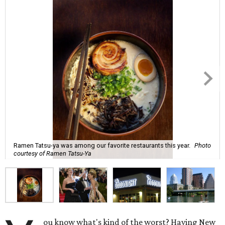
Ramen Tatsu-ya was among our favorite restaurants this year.
Photo
courtesy of Ramen Tatsu-Ya
ou know what's kind of the worst? Having New