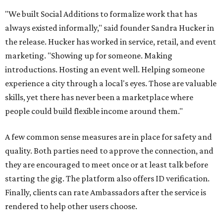
"We built Social Additions to formalize work that has
always existed informally," said founder Sandra Hucker in
the release. Hucker has worked in service, retail, and event
marketing. "Showing up for someone. Making
introductions. Hosting an event well. Helping someone
experience a city through a local's eyes. Those are valuable
skills, yet there has never been a marketplace where
people could build flexible income around them."
A few common sense measures are in place for safety and
quality. Both parties need to approve the connection, and
they are encouraged to meet once or at least talk before
starting the gig. The platform also offers ID verification.
Finally, clients can rate Ambassadors after the service is
rendered to help other users choose.