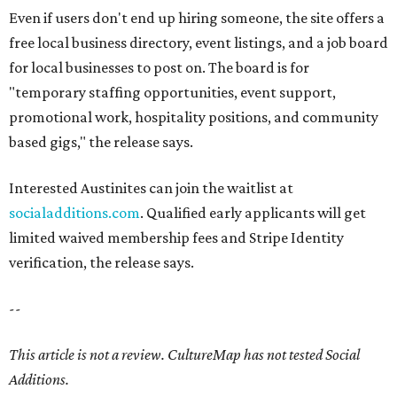
Even if users don't end up hiring someone, the site offers a
free local business directory, event listings, and a job board
for local businesses to post on. The board is for
"temporary staffing opportunities, event support,
promotional work, hospitality positions, and community
based gigs," the release says.
Interested Austinites can join the waitlist at
socialadditions.com
. Qualified early applicants will get
limited waived membership fees and Stripe Identity
verification, the release says.
--
This article is not a review.
CultureMap has not tested Social
Additions.