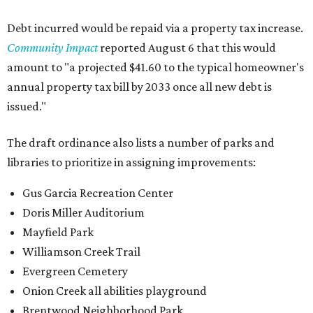
Debt incurred would be repaid via a property tax increase.
Community Impact
reported August 6 that this would
amount to "a projected $41.60 to the typical homeowner's
annual property tax bill by 2033 once all new debt is
issued."
The draft ordinance also lists a number of parks and
libraries to prioritize in assigning improvements:
Gus Garcia Recreation Center
Doris Miller Auditorium
Mayfield Park
Williamson Creek Trail
Evergreen Cemetery
Onion Creek all abilities playground
Brentwood Neighborhood Park