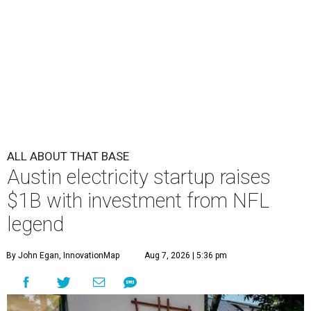
ALL ABOUT THAT BASE
Austin electricity startup raises
$1B with investment from NFL
legend
By John Egan, InnovationMap
Aug 7, 2026 | 5:36 pm