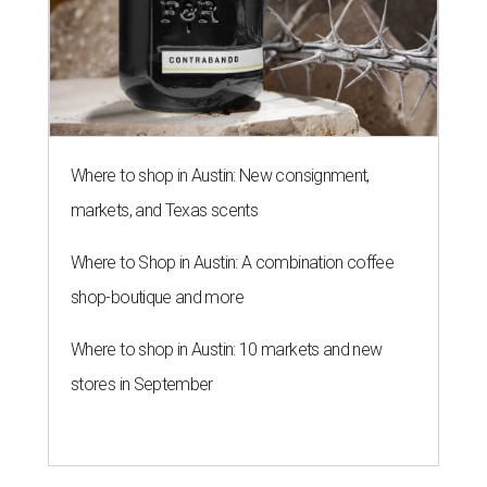
Where to shop in Austin: New consignment,
markets, and Texas scents
Where to Shop in Austin: A combination coffee
shop-boutique and more
Where to shop in Austin: 10 markets and new
stores in September