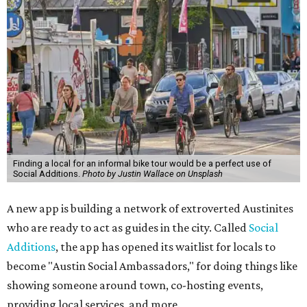
Finding a local for an informal bike tour would be a perfect use of
Social Additions.
Photo by Justin Wallace on Unsplash
A new app is building a network of extroverted Austinites
who are ready to act as guides in the city. Called
Social
Additions
, the app has opened its waitlist for locals to
become "Austin Social Ambassadors," for doing things like
showing someone around town, co-hosting events,
providing local services, and more.