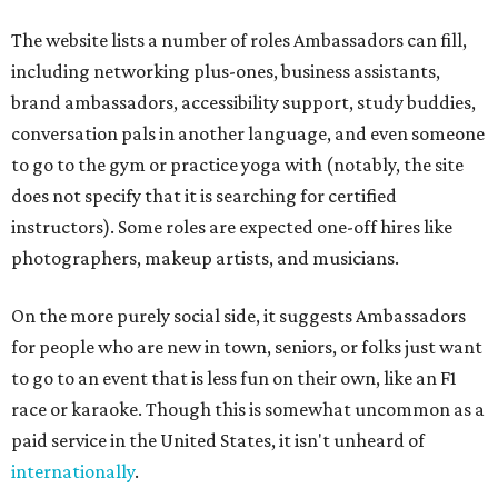
The website lists a number of roles Ambassadors can fill,
including networking plus-ones, business assistants,
brand ambassadors, accessibility support, study buddies,
conversation pals in another language, and even someone
to go to the gym or practice yoga with (notably, the site
does not specify that it is searching for certified
instructors). Some roles are expected one-off hires like
photographers, makeup artists, and musicians.
On the more purely social side, it suggests Ambassadors
for people who are new in town, seniors, or folks just want
to go to an event that is less fun on their own, like an F1
race or karaoke. Though this is somewhat uncommon as a
paid service in the United States, it isn't unheard of
internationally
.