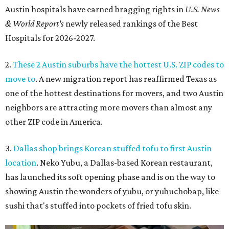
Austin hospitals have earned bragging rights in
U.S. News
& World Report's
newly released rankings of the Best
Hospitals for 2026-2027.
2.
These 2 Austin suburbs have the hottest U.S. ZIP codes to
move to
. A new migration report has reaffirmed Texas as
one of the hottest destinations for movers, and two Austin
neighbors are attracting more movers than almost any
other ZIP code in America.
3.
Dallas shop brings Korean stuffed tofu to first Austin
location
. Neko Yubu, a Dallas-based Korean restaurant,
has launched its soft opening phase and is on the way to
showing Austin the wonders of yubu, or yubuchobap, like
sushi that's stuffed into pockets of fried tofu skin.