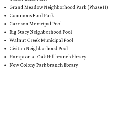
Grand Meadow Neighborhood Park (Phase II)
Commons Ford Park
Garrison Municipal Pool
Big Stacy Neighborhood Pool
Walnut Creek Municipal Pool
Civitan Neighborhood Pool
Hampton at Oak Hill branch library
New Colony Park branch library