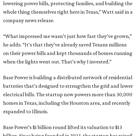
lowering power bills, protecting families, and building the
whole thing themselves right here in Texas,” Watt said in a
company news release.
“What impressed me wasn’t just how fast they’ve grown,”
he adds. “It’s that they’ve already saved Texans millions
on their power bills and kept thousands of homes running
when the lights went out. That’s why I invested.”
Base Power is building a distributed network of residential
batteries that’s designed to strengthen the grid and lower
electrical bills. The startup now powers more than 30,000
homes in Texas, including the Houston area, and recently
expanded to Illinois.
Base Power’s $1 billion round lifted its valuation to $13
billion. Since being founded in 2023, the startup has raised