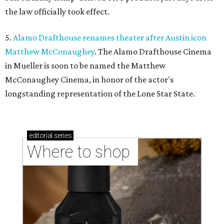
the law officially took effect.
5.
Alamo Drafthouse renames theater after Austin icon
Matthew McConaughey
. The Alamo Drafthouse Cinema
in Mueller is soon to be named the Matthew
McConaughey Cinema, in honor of the actor's
longstanding representation of the Lone Star State.
editorial
series
Where to shop 