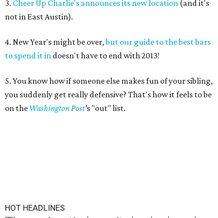
3.
Cheer Up Charlie's announces its new location
(and it's
not in East Austin).
4. New Year's might be over,
but our guide to the best bars
to spend it in
doesn't have to end with 2013!
5. You know how if someone else makes fun of your sibling,
you suddenly get really defensive? That's how it feels to be
on the
Washington Post
'
s "out" list.
HOT HEADLINES