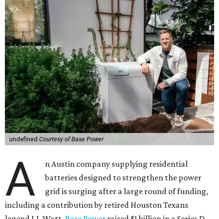
undefined
Courtesy of Base Power
A
n Austin company supplying residential
batteries designed to strengthen the power
grid is surging after a large round of funding,
including a contribution by retired Houston Texans
legend J.J. Watt.
Base Power
raised $1 billion in a Series D