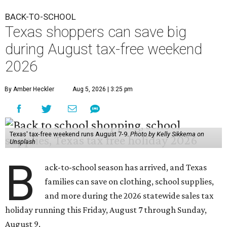
BACK-TO-SCHOOL
Texas shoppers can save big
during August tax-free weekend
2026
By Amber Heckler
Aug 5, 2026 | 3:25 pm
Texas' tax-free weekend runs August 7-9.
Photo by Kelly Sikkema on
Unsplash
B
ack-to-school season has arrived, and Texas
families can save on clothing, school supplies,
and more during the 2026 statewide sales tax
holiday running this Friday, August 7 through Sunday,
August 9.