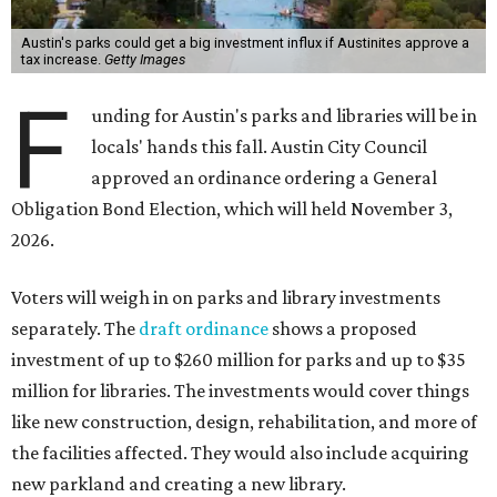
Austin's parks could get a big investment influx if Austinites approve a
tax increase.
Getty Images
F
unding for Austin's parks and libraries will be in
locals' hands this fall. Austin City Council
approved an ordinance ordering a General
Obligation Bond Election, which will held November 3,
2026.
Voters will weigh in on parks and library investments
separately. The
draft ordinance
shows a proposed
investment of up to $260 million for parks and up to $35
million for libraries. The investments would cover things
like new construction, design, rehabilitation, and more of
the facilities affected. They would also include acquiring
new parkland and creating a new library.