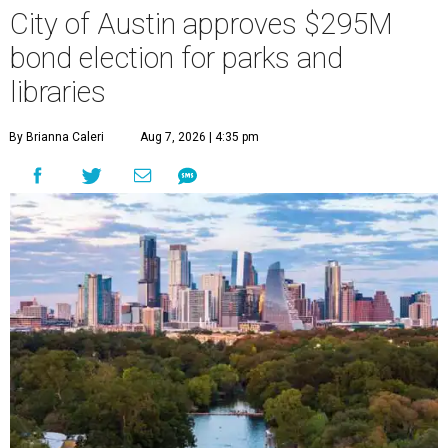
City of Austin approves $295M
bond election for parks and
libraries
By Brianna Caleri
Aug 7, 2026 | 4:35 pm