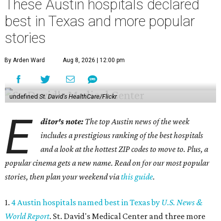
These Austin hospitals declared
best in Texas and more popular
stories
By Arden Ward
Aug 8, 2026 | 12:00 pm
undefined
St. David's HealthCare/Flickr
E
ditor's note:
The top Austin news of the week
includes a prestigious ranking of the best hospitals
and a look at the hottest ZIP codes to move to. Plus, a
popular cinema gets a new name. Read on for our most popular
stories, then plan your weekend via
this guide
.
1.
4 Austin hospitals named best in Texas by
U.S. News &
World Report
. St. David's Medical Center and three more