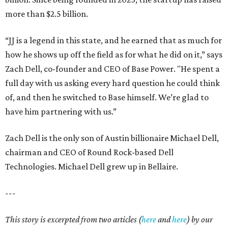
more than $2.5 billion.
“JJ is a legend in this state, and he earned that as much for
how he shows up off the field as for what he did on it,” says
Zach Dell, co-founder and CEO of Base Power. "He spent a
full day with us asking every hard question he could think
of, and then he switched to Base himself. We’re glad to
have him partnering with us.”
Zach Dell is the only son of Austin billionaire Michael Dell,
chairman and CEO of Round Rock-based Dell
Technologies. Michael Dell grew up in Bellaire.
---
This story is excerpted from two articles (
here
and
here
) by our