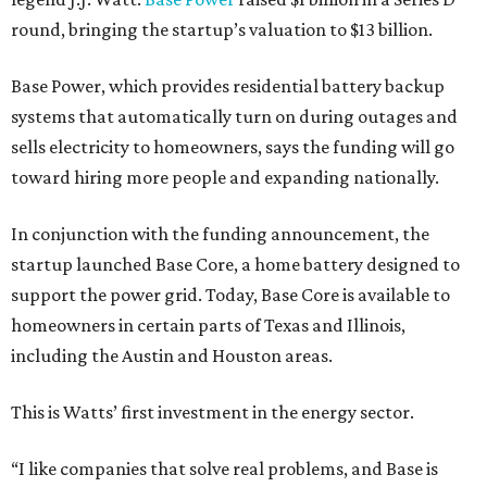
round, bringing the startup’s valuation to $13 billion.
Base Power, which provides residential battery backup
systems that automatically turn on during outages and
sells electricity to homeowners, says the funding will go
toward hiring more people and expanding nationally.
In conjunction with the funding announcement, the
startup launched Base Core, a home battery designed to
support the power grid. Today, Base Core is available to
homeowners in certain parts of Texas and Illinois,
including the Austin and Houston areas.
This is Watts’ first investment in the energy sector.
“I like companies that solve real problems, and Base is