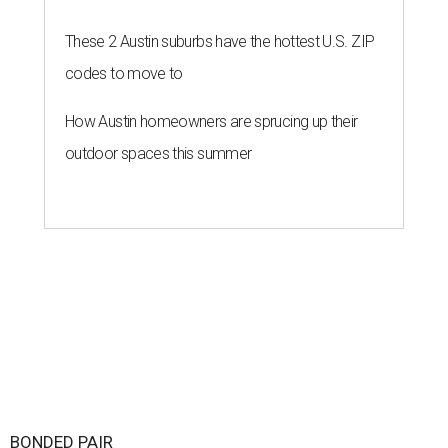
These 2 Austin suburbs have the hottest U.S. ZIP
codes to move to
How Austin homeowners are sprucing up their
outdoor spaces this summer
BONDED PAIR