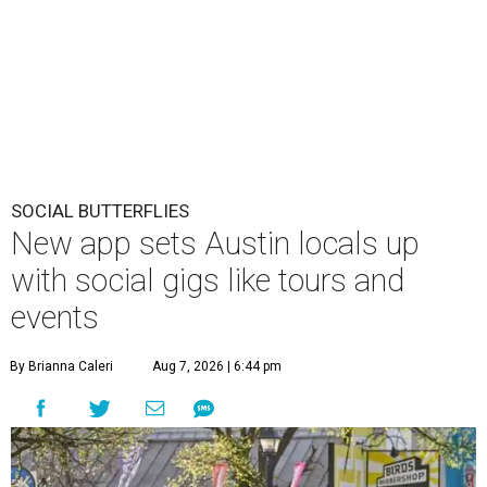
SOCIAL BUTTERFLIES
New app sets Austin locals up
with social gigs like tours and
events
By Brianna Caleri
Aug 7, 2026 | 6:44 pm