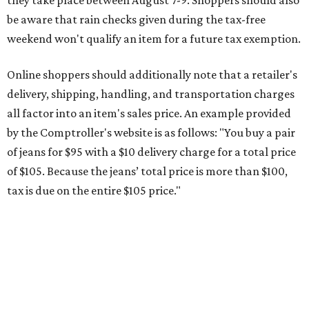
tax is due on the entire $105 price."
This is CultureMap's guide for how shoppers can save
during the upcoming tax holiday.
Saving on school supplies
The Texas Comptroller's website provides a
specific list
of
school supplies that will be exempt from tax during the
weekend. Most items priced under $100 will qualify, unless
otherwise specified, and as long as the customer isn't
buying in bulk.
The school supplies that qualify for the tax exemption are:
Binders
Blackboard chalk
Book bags and lunch boxes