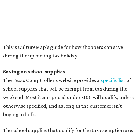
Calculators
Cellophane tape
Compasses, protractors, and rulers
Composition books, legal pads, and notebooks
Folders, including expandable, pocket, plastic, and
manila folders
Glue, paste, and glue sticks
Index cards and index card boxes
Paper, including loose leaf ruled notebook paper, copy
paper, graph paper, tracing paper, manila paper,
colored paper, construction paper, and poster board
Pencil boxes and other school supply boxes
Scissors
Writing utensils, including pencils, pencil sharpeners,
pens, highlighters, markers, dry erase markers,
crayons, and erasers