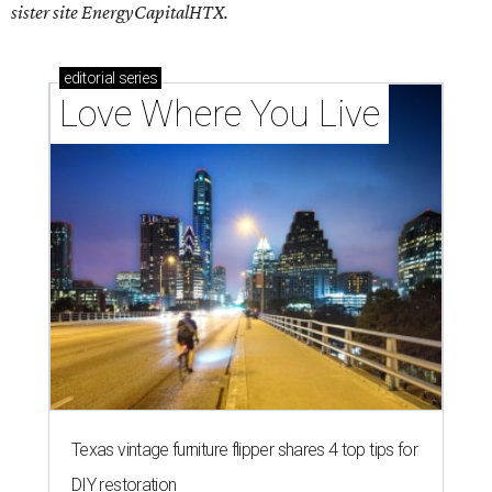
sister site EnergyCapitalHTX.
editorial
series
Love Where You Live
Texas vintage furniture flipper shares 4 top tips for
DIY restoration