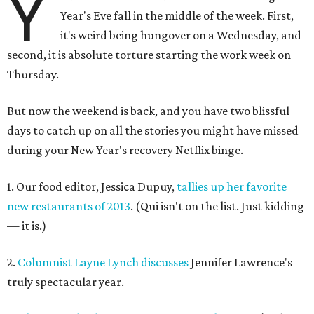
Y
Year's Eve fall in the middle of the week. First,
it's weird being hungover on a Wednesday, and
second, it is absolute torture starting the work week on
Thursday.
But now the weekend is back, and you have two blissful
days to catch up on all the stories you might have missed
during your New Year's recovery Netflix binge.
1. Our food editor, Jessica Dupuy,
tallies up her favorite
new restaurants of 2013
. (Qui isn't on the list. Just kidding
— it is.)
2.
Columnist Layne Lynch discusses
Jennifer Lawrence's
truly spectacular year.