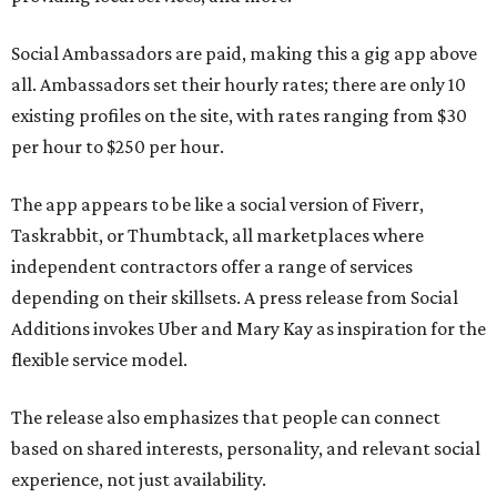
Social Ambassadors are paid, making this a gig app above
all. Ambassadors set their hourly rates; there are only 10
existing profiles on the site, with rates ranging from $30
per hour to $250 per hour.
The app appears to be like a social version of Fiverr,
Taskrabbit, or Thumbtack, all marketplaces where
independent contractors offer a range of services
depending on their skillsets. A press release from Social
Additions invokes Uber and Mary Kay as inspiration for the
flexible service model.
The release also emphasizes that people can connect
based on shared interests, personality, and relevant social
experience, not just availability.