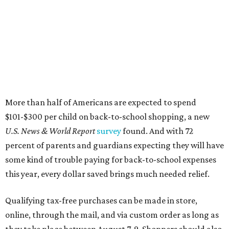
percent of parents and guardians expecting they will have
some kind of trouble paying for back-to-school expenses
this year, every dollar saved brings much needed relief.
Qualifying tax-free purchases can be made in store,
online, through the mail, and via custom order as long as
they take place between August 7-9. Shoppers should also
be aware that rain checks given during the tax-free
weekend won't qualify an item for a future tax exemption.
Online shoppers should additionally note that a retailer's
delivery, shipping, handling, and transportation charges
all factor into an item's sales price. An example provided
by the Comptroller's website is as follows: "You buy a pair
of jeans for $95 with a $10 delivery charge for a total price
of $105. Because the jeans’ total price is more than $100,