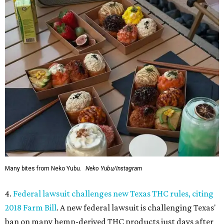
Many bites from Neko Yubu.
Neko Yubu/Instagram
4.
Federal lawsuit challenges new Texas THC rules, citing
2018 Farm Bill
. A new federal lawsuit is challenging Texas'
ban on many hemp-derived THC products just days after