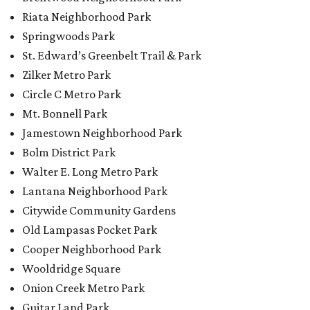
Riata Neighborhood Park
Springwoods Park
St. Edward’s Greenbelt Trail & Park
Zilker Metro Park
Circle C Metro Park
Mt. Bonnell Park
Jamestown Neighborhood Park
Bolm District Park
Walter E. Long Metro Park
Lantana Neighborhood Park
Citywide Community Gardens
Old Lampasas Pocket Park
Cooper Neighborhood Park
Wooldridge Square
Onion Creek Metro Park
Guitar Land Park