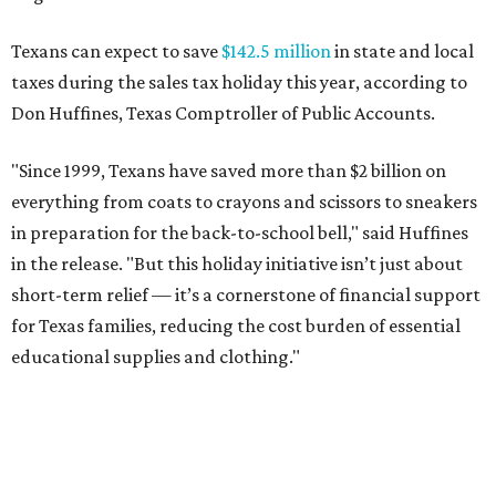
Texans can expect to save
$142.5 million
in state and local
taxes during the sales tax holiday this year, according to
Don Huffines, Texas Comptroller of Public Accounts.
"Since 1999, Texans have saved more than $2 billion on
everything from coats to crayons and scissors to sneakers
in preparation for the back-to-school bell," said Huffines
in the release. "But this holiday initiative isn’t just about
short-term relief — it’s a cornerstone of financial support
for Texas families, reducing the cost burden of essential
educational supplies and clothing."
More than half of Americans are expected to spend
$101-$300 per child on back-to-school shopping, a new
U.S. News & World Report
survey
found. And with 72