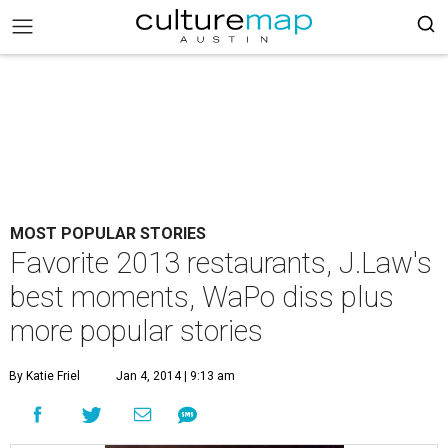
MOST POPULAR STORIES
Favorite 2013 restaurants, J.Law's
best moments, WaPo diss plus
more popular stories
By Katie Friel
Jan 4, 2014 | 9:13 am