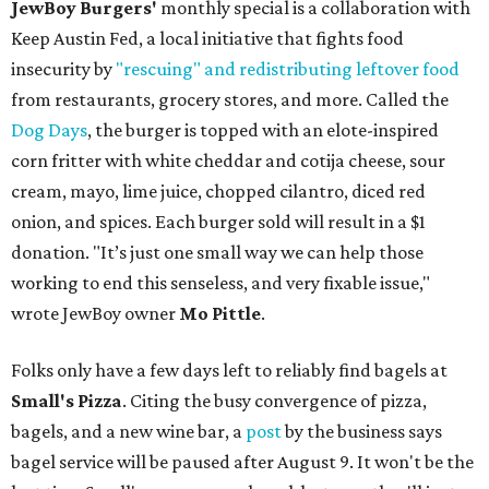
JewBoy Burgers'
monthly special is a collaboration with
Keep Austin Fed, a local initiative that fights food
insecurity by
"rescuing" and redistributing leftover food
from restaurants, grocery stores, and more. Called the
Dog Days
, the burger is topped with an elote-inspired
corn fritter with white cheddar and cotija cheese, sour
cream, mayo, lime juice, chopped cilantro, diced red
onion, and spices. Each burger sold will result in a $1
donation. "It’s just one small way we can help those
working to end this senseless, and very fixable issue,"
wrote JewBoy owner
Mo Pittle
.
Folks only have a few days left to reliably find bagels at
Small's Pizza
. Citing the busy convergence of pizza,
bagels, and a new wine bar, a
post
by the business says
bagel service will be paused after August 9. It won't be the