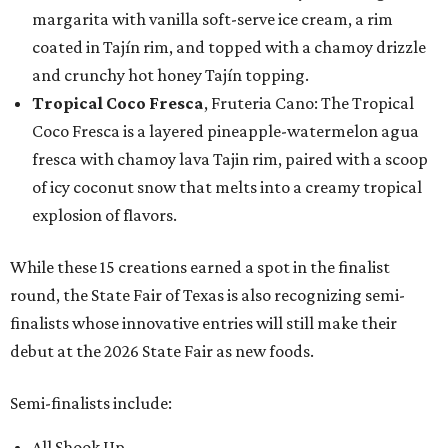
margarita with vanilla soft-serve ice cream, a rim
coated in Tajín rim, and topped with a chamoy drizzle
and crunchy hot honey Tajín topping.
Tropical Coco Fresca
, Fruteria Cano: The Tropical
Coco Fresca is a layered pineapple-watermelon agua
fresca with chamoy lava Tajin rim, paired with a scoop
of icy coconut snow that melts into a creamy tropical
explosion of flavors.
While these 15 creations earned a spot in the finalist
round, the State Fair of Texas is also recognizing semi-
finalists whose innovative entries will still make their
debut at the 2026 State Fair as new foods.
Semi-finalists include:
All Shook Up