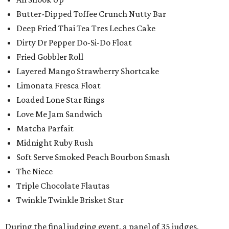
Butter-Dipped Toffee Crunch Nutty Bar
Deep Fried Thai Tea Tres Leches Cake
Dirty Dr Pepper Do-Si-Do Float
Fried Gobbler Roll
Layered Mango Strawberry Shortcake
Limonata Fresca Float
Loaded Lone Star Rings
Love Me Jam Sandwich
Matcha Parfait
Midnight Ruby Rush
Soft Serve Smoked Peach Bourbon Smash
The Niece
Triple Chocolate Flautas
Twinkle Twinkle Brisket Star
During the final judging event, a panel of 35 judges,