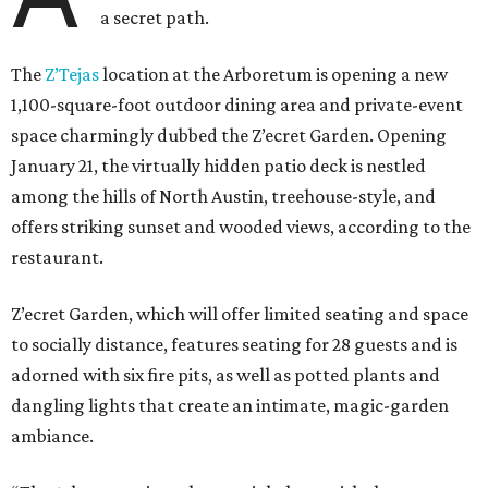
a secret path.
The
Z’Tejas
location at the Arboretum is opening a new
1,100-square-foot outdoor dining area and private-event
space charmingly dubbed the Z’ecret Garden. Opening
January 21, the virtually hidden patio deck is nestled
among the hills of North Austin, treehouse-style, and
offers striking sunset and wooded views, according to the
restaurant.
Z’ecret Garden, which will offer limited seating and space
to socially distance, features seating for 28 guests and is
adorned with six fire pits, as well as potted plants and
dangling lights that create an intimate, magic-garden
ambiance.