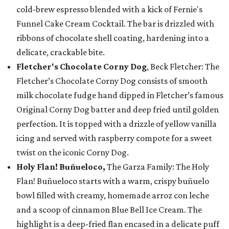
cold-brew espresso blended with a kick of Fernie's
Funnel Cake Cream Cocktail. The bar is drizzled with
ribbons of chocolate shell coating, hardening into a
delicate, crackable bite.
Fletcher's Chocolate Corny Dog
, Beck Fletcher: The
Fletcher’s Chocolate Corny Dog consists of smooth
milk chocolate fudge hand dipped in Fletcher’s famous
Original Corny Dog batter and deep fried until golden
perfection. It is topped with a drizzle of yellow vanilla
icing and served with raspberry compote for a sweet
twist on the iconic Corny Dog.
Holy Flan! Buñueloco,
The Garza Family: The Holy
Flan! Buñueloco starts with a warm, crispy buñuelo
bowl filled with creamy, homemade arroz con leche
and a scoop of cinnamon Blue Bell Ice Cream. The
highlight is a deep-fried flan encased in a delicate puff