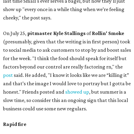
last time Small's ever serves a bagel, but now they'll just
show up "every once in a while thing when we’re feeling
cheeky," the post says.
On July 25,
pitmaster Kyle Stallings
of
Rollin' Smoke
(presumably, given that the writing is in first person) took
to social media to ask customers to stop by and boost sales
for the week. "I think the food should speak for itself but
factors beyond our control are really factoring rn," the
post
said. He added, "I know it looks like we are “killing it”
and that’s the image I would love to portray but I gotta be
honest." Friends posted and
showed up
, but summer is a
slow time, so consider this an ongoing sign that this local
business could use some new regulars.
Rapid fire