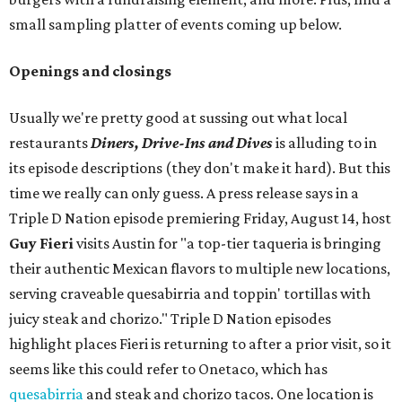
small sampling platter of events coming up below.
Openings and closings
Usually we're pretty good at sussing out what local
restaurants
Diners, Drive-Ins and Dives
is alluding to in
its episode descriptions (they don't make it hard). But this
time we really can only guess. A press release says in a
Triple D Nation episode premiering Friday, August 14, host
Guy Fieri
visits Austin for "a top-tier taqueria is bringing
their authentic Mexican flavors to multiple new locations,
serving craveable quesabirria and toppin' tortillas with
juicy steak and chorizo." Triple D Nation episodes
highlight places Fieri is returning to after a prior visit, so it
seems like this could refer to Onetaco, which has
quesabirria
and steak and chorizo tacos. One location is