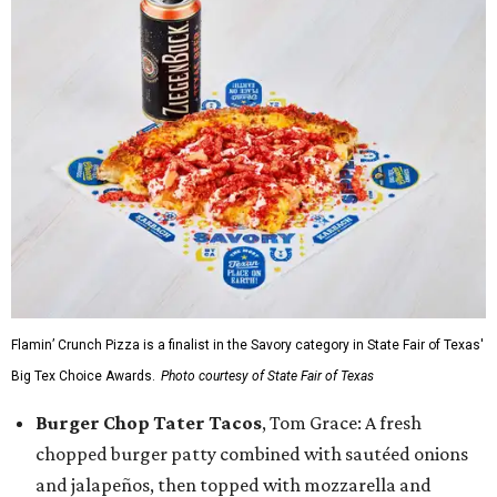
Flamin’ Crunch Pizza is a finalist in the Savory category in State Fair of Texas'
Big Tex Choice Awards.
Photo courtesy of State Fair of Texas
Burger Chop Tater Tacos
, Tom Grace: A fresh
chopped burger patty combined with sautéed onions
and jalapeños, then topped with mozzarella and