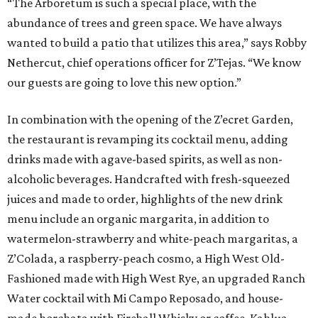
“The Arboretum is such a special place, with the
abundance of trees and green space. We have always
wanted to build a patio that utilizes this area,” says Robby
Nethercut, chief operations officer for Z’Tejas. “We know
our guests are going to love this new option.”
In combination with the opening of the Z’ecret Garden,
the restaurant is revamping its cocktail menu, adding
drinks made with agave-based spirits, as well as non-
alcoholic beverages. Handcrafted with fresh-squeezed
juices and made to order, highlights of the new drink
menu include an organic margarita, in addition to
watermelon-strawberry and white-peach margaritas, a
Z’Colada, a raspberry-peach cosmo, a High West Old-
Fashioned made with High West Rye, an upgraded Ranch
Water cocktail with Mi Campo Reposado, and house-