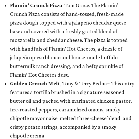
Flamin’ Crunch Pizza
, Tom Grace: The Flamin’
Crunch Pizza consists of hand-tossed, fresh-made
pizza dough topped with a jalapeño cheddar queso
base and covered with a freshly grated blend of
mozzarella and cheddar cheese. The pizza is topped
with handfuls of Flamin’ Hot Cheetos, a drizzle of
jalapeño queso blanco and house-made buffalo
buttermilk ranch dressing, and a hefty sprinkle of
Flamin’ Hot Cheetos dust.
Golden Crunch Melt
, Tony & Terry Bednar: This entry
features a tortilla brushed in a signature seasoned
butter oil and packed with marinated chicken pastor,
fire-roasted peppers, caramelized onions, smoky
chipotle mayonnaise, melted three-cheese blend, and
crispy potato strings, accompanied by a smoky
chipotle crema.