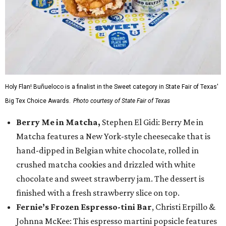
Holy Flan! Buñueloco is a finalist in the Sweet category in State Fair of Texas'
Big Tex Choice Awards.
Photo courtesy of State Fair of Texas
Berry Me in Matcha,
Stephen El Gidi: Berry Me in
Matcha features a New York-style cheesecake that is
hand-dipped in Belgian white chocolate, rolled in
crushed matcha cookies and drizzled with white
chocolate and sweet strawberry jam. The dessert is
finished with a fresh strawberry slice on top.
Fernie’s Frozen Espresso-tini Bar
, Christi Erpillo &
Johnna McKee: This espresso martini popsicle features