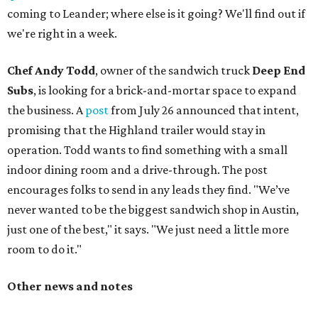
coming to Leander; where else is it going? We'll find out if
we're right in a week.
Chef Andy Todd
, owner of the sandwich truck
Deep End
Subs
, is looking for a brick-and-mortar space to expand
the business. A
post
from July 26 announced that intent,
promising that the Highland trailer would stay in
operation. Todd wants to find something with a small
indoor dining room and a drive-through. The post
encourages folks to send in any leads they find. "We’ve
never wanted to be the biggest sandwich shop in Austin,
just one of the best," it says. "We just need a little more
room to do it."
Other news and notes