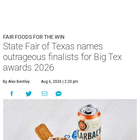
FAIR FOODS FOR THE WIN
State Fair of Texas names
outrageous finalists for Big Tex
awards 2026
By Alex Bentley
Aug 6, 2026 | 2:20 pm