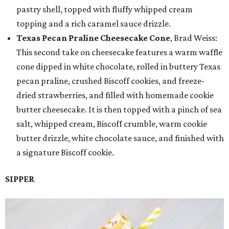
pastry shell, topped with fluffy whipped cream
topping and a rich caramel sauce drizzle.
Texas Pecan Praline Cheesecake Cone
, Brad Weiss:
This second take on cheesecake features a warm waffle
cone dipped in white chocolate, rolled in buttery Texas
pecan praline, crushed Biscoff cookies, and freeze-
dried strawberries, and filled with homemade cookie
butter cheesecake. It is then topped with a pinch of sea
salt, whipped cream, Biscoff crumble, warm cookie
butter drizzle, white chocolate sauce, and finished with
a signature Biscoff cookie.
SIPPER