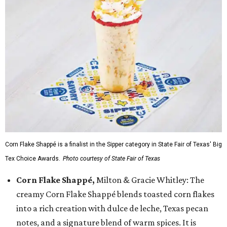
Corn Flake Shappé is a finalist in the Sipper category in State Fair of Texas' Big
Tex Choice Awards.
Photo courtesy of State Fair of Texas
Corn Flake Shappé,
Milton & Gracie Whitley: The
creamy Corn Flake Shappé blends toasted corn flakes
into a rich creation with dulce de leche, Texas pecan
notes, and a signature blend of warm spices. It is