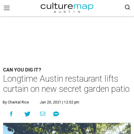
CAN YOU DIG IT?
Longtime Austin restaurant lifts
curtain on new secret garden patio
By Chantal Rice
Jan 20, 2021 | 12:02 pm