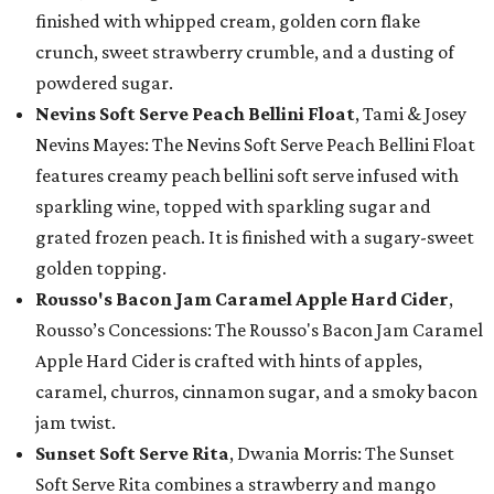
finished with whipped cream, golden corn flake
crunch, sweet strawberry crumble, and a dusting of
powdered sugar.
Nevins Soft Serve Peach Bellini Float
, Tami & Josey
Nevins Mayes: The Nevins Soft Serve Peach Bellini Float
features creamy peach bellini soft serve infused with
sparkling wine, topped with sparkling sugar and
grated frozen peach. It is finished with a sugary-sweet
golden topping.
Rousso's Bacon Jam Caramel Apple Hard Cider
,
Rousso’s Concessions: The Rousso's Bacon Jam Caramel
Apple Hard Cider is crafted with hints of apples,
caramel, churros, cinnamon sugar, and a smoky bacon
jam twist.
Sunset Soft Serve Rita
, Dwania Morris: The Sunset
Soft Serve Rita combines a strawberry and mango