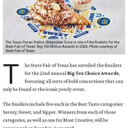
The Texas Pecan Praline Cheescake Cone is one of the finalists for the
State Fair of Texas' Big Tex Choice Awards in 2026.
Photo courtesy of
State Fair of Texas
T
he State Fair of Texas has unveiled the finalists
for the 22nd Annual
Big Tex Choice Awards
,
featuring all sorts of bold concoctions that can
only be found at the iconic yearly event.
The finalists include five each in the Best Taste categories:
Savory, Sweet, and Sipper. Winners from each of those
categories, as well as one for Most Creative, will be