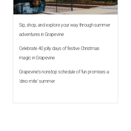
Sip, shop, and explore your way through summer
adventures in Grapevine
Celebrate 40 jolly days of festive Christmas
magic in Grapevine
Grapevine's nonstop schedule of fun promises a
'dino-mite' summer