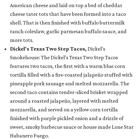
American cheese and laid on top a bed of cheddar
cheese tater tots that have been formed into a taco
shell. That is then finished with buffalo buttermilk
ranch coleslaw, garlic parmesan buffalo sauce, and
more tots.
Dickel's Texas Two Step Tacos,
Dickel’s
Smokehouse: The Dickel’s Texas Two Step Tacos
features two tacos, the first with a warm blue corn
tortilla filled with a fire-roasted jalapeño stuffed with
pineapple pork sausage and melted mozzarella. The
second taco contains tender-sliced brisket wrapped
around a roasted jalapeño, layered with melted
mozzarella, and served on a yellow corn tortilla
finished with purple pickled onion and a drizzle of
sweet, smoky barbecue sauce or house made Lone Star
Habanero Fuego.