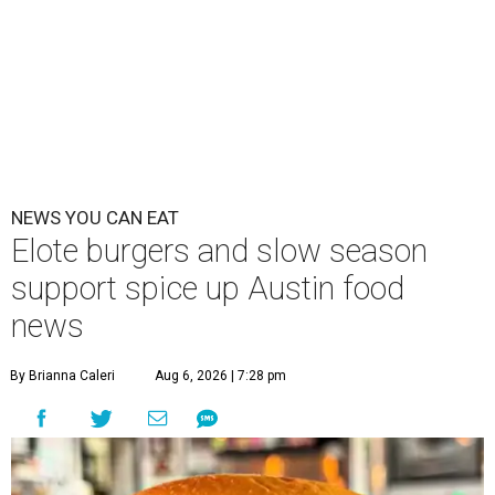
NEWS YOU CAN EAT
Elote burgers and slow season
support spice up Austin food
news
By Brianna Caleri
Aug 6, 2026 | 7:28 pm