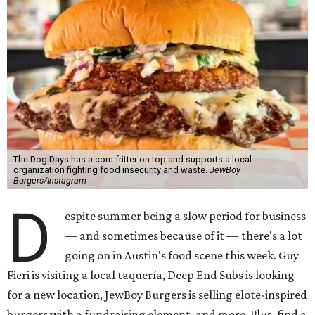
The Dog Days has a corn fritter on top and supports a local
organization fighting food insecurity and waste.
JewBoy
Burgers/Instagram
D
espite summer being a slow period for business
— and sometimes because of it — there's a lot
going on in Austin's food scene this week. Guy
Fieri is visiting a local taquería, Deep End Subs is looking
for a new location, JewBoy Burgers is selling elote-inspired
burgers with a fundraising element, and more. Plus, find a