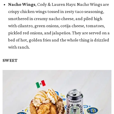
Nacho Wings
, Cody & Lauren Hays: Nacho Wings are
crispy chicken wings tossed in zesty taco seasoning,
smothered in creamy nacho cheese, and piled high
with cilantro, green onions, cotija cheese, tomatoes,
pickled red onions, and jalapeños. They are served on a
bed of hot, golden fries and the whole thing is drizzled
with ranch.
SWEET