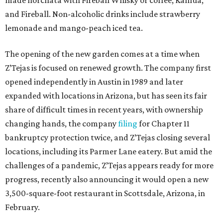
made horchata with Fireball Whisky or coffee, Kahlua,
and Fireball. Non-alcoholic drinks include strawberry
lemonade and mango-peach iced tea.
The opening of the new garden comes at a time when
Z’Tejas is focused on renewed growth. The company first
opened independently in Austin in 1989 and later
expanded with locations in Arizona, but has seen its fair
share of difficult times in recent years, with ownership
changing hands, the company
filing
for Chapter 11
bankruptcy protection twice, and Z’Tejas closing several
locations, including its Parmer Lane eatery. But amid the
challenges of a pandemic, Z’Tejas appears ready for more
progress, recently also announcing it would open a new
3,500-square-foot restaurant in Scottsdale, Arizona, in
February.