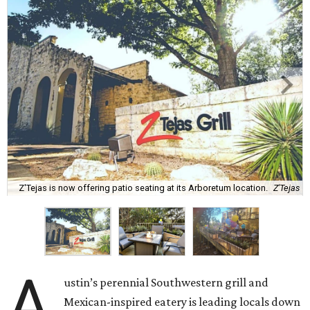
Z'Tejas is now offering patio seating at its Arboretum location.
Z'Tejas
A
ustin’s perennial Southwestern grill and
Mexican-inspired eatery is leading locals down