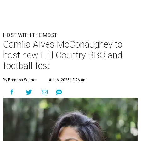
HOST WITH THE MOST
Camila Alves McConaughey to
host new Hill Country BBQ and
football fest
By Brandon Watson
Aug 6, 2026 | 9:26 am