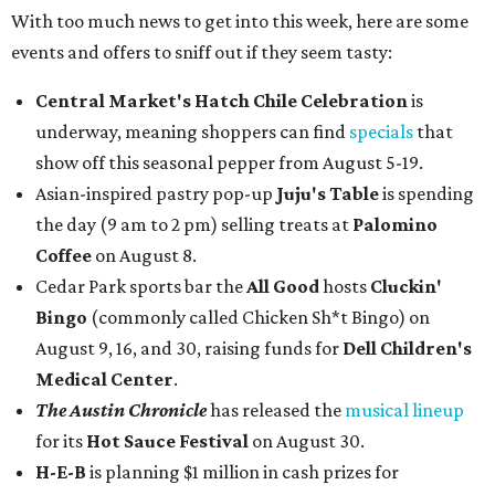
With too much news to get into this week, here are some
events and offers to sniff out if they seem tasty:
Central Market's Hatch Chile Celebration
is
underway, meaning shoppers can find
specials
that
show off this seasonal pepper from August 5-19.
Asian-inspired pastry pop-up
Juju's Table
is spending
the day (9 am to 2 pm) selling treats at
Palomino
Coffee
on August 8.
Cedar Park sports bar the
All Good
hosts
Cluckin'
Bingo
(commonly called Chicken Sh*t Bingo) on
August 9, 16, and 30, raising funds for
Dell Children's
Medical Center
.
The Austin Chronicle
has released the
musical lineup
for its
Hot Sauce Festival
on August 30.
H-E-B
is planning $1 million in cash prizes for