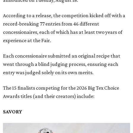
announced on Tuesday, August 18.
According to a release, the competition kicked off with a
record-breaking 77 entries from 46 different
concessionaires, each of which has at least two years of
experience at the Fair.
Each concessionaire submitted an original recipe that
went through a blind judging process, ensuring each
entry was judged solely on its own merits.
The 15 finalists competing for the 2026 Big Tex Choice
Awards titles (and their creators) include:
SAVORY