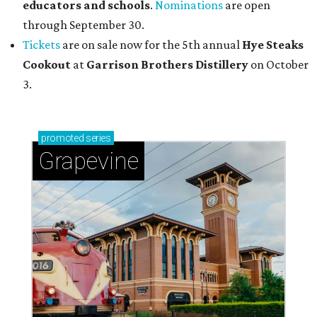
educators and schools
.
Nominations
are open
through September 30.
Tickets
are on sale now for the 5th annual
Hye Steaks
Cookout
at
Garrison Brothers Distillery
on October
3.
promoted
series
Grapevine