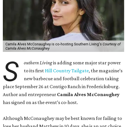
Camila Alves McConaughey is co-hosting Southern Living's
Courtesy of
Camila Alves McConaughey
S
outhern Living
is adding some major star power
to its first
Hill Country Tailgate
, the magazine’s
new barbecue and football celebration taking
place September 26 at Contigo Ranch in Fredericksburg.
Author and entrepreneur
Camila Alves McConaughey
has signed on as the event’s co-host.
Although McConaughey may be best known for failing to
lose her husband Matthew in 10 days, she is an apt choice