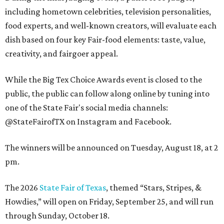
including hometown celebrities, television personalities,
food experts, and well-known creators, will evaluate each
dish based on four key Fair-food elements: taste, value,
creativity, and fairgoer appeal.
While the Big Tex Choice Awards event is closed to the
public, the public can follow along online by tuning into
one of the State Fair's social media channels:
@StateFairofTX on Instagram and Facebook.
The winners will be announced on Tuesday, August 18, at 2
pm.
The 2026
State Fair of Texas
, themed “Stars, Stripes, &
Howdies,” will open on Friday, September 25, and will run
through Sunday, October 18.