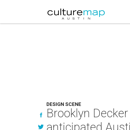
DESIGN SCENE
Brooklyn Decker j
anticipated Aust