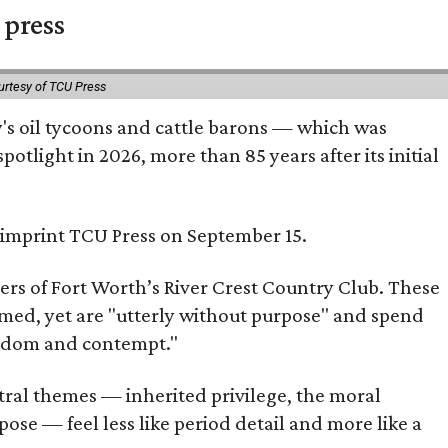
 press
urtesy of TCU Press
ty's oil tycoons and cattle barons — which was
tlight in 2026, more than 85 years after its initial
s imprint TCU Press on September 15.
bers of Fort Worth’s River Crest Country Club. These
omed, yet are "utterly without purpose" and spend
oredom and contempt."
tral themes — inherited privilege, the moral
ose — feel less like period detail and more like a