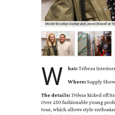
Model Brooklyn Decker and Jesse Stowell at Trib
W
hat:
Tribeza Interior
Where:
Supply Sho
The details:
Tribeza
kicked off it
Over 250 fashionable young profe
tour, which allows style enthusias