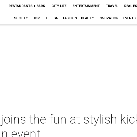
RESTAURANTS + BARS
CITY LIFE
ENTERTAINMENT
TRAVEL
REAL E
SOCIETY
HOME + DESIGN
FASHION + BEAUTY
INNOVATION
EVENTS
oins the fun at stylish kic
in event