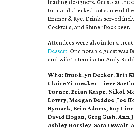
leading designers. Guests at the
tour and checked out some of thei
Emmer & Rye. Drinks served incl
Cocktails, and Shiner Bock beer.
Attendees were also in for a treat
Dessert
. One notable guest was 
and wife to tennis star Andy Rodd
Who: Brooklyn Decker
,
Brit 
Claire Zinnecker
,
Lieve Saeth
Turner
,
Brian Kaspr
,
Nikol M
Lowry
,
Meegan Beddoe
,
Joe H
Bymark
,
Erin Adams
,
Ray Lina
David Hogan
,
Greg Gish
,
Ann 
Ashley Horsley
,
Sara Oswalt
,
A