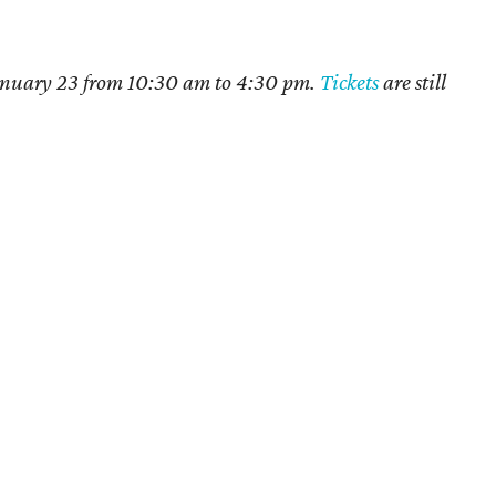
 January 23 from 10:30 am to 4:30 pm.
Tickets
are still