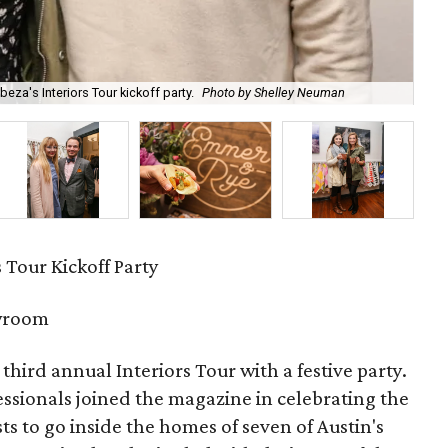
eza's Interiors Tour kickoff party.
Photo by Shelley Neuman
Lea
s Tour Kickoff Party
wroom
s third annual Interiors Tour with a festive party.
ssionals joined the magazine in celebrating the
ts to go inside the homes of seven of Austin's