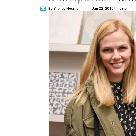
By Shelley Neuman
Jan 22, 2016 | 1:08 pm