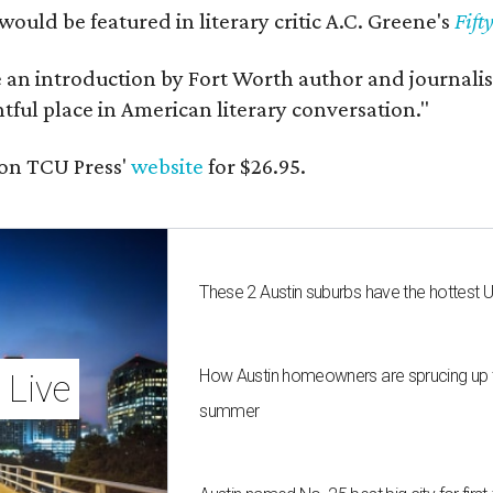
would be featured in literary critic A.C. Greene's
Fift
e an introduction by Fort Worth author and journalist
ghtful place in American literary conversation."
on TCU Press'
website
for $26.95.
These 2 Austin suburbs have the hottest 
How Austin homeowners are sprucing up t
 Live
summer