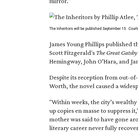
mirror."
The Inheritors will be published September 15.
Court
James Young Phillips published th
Scott Fitzgerald's
The Great Gatsb
Hemingway, John O’Hara, and Ja
Despite its reception from out-of-
Worth, the novel caused a widespr
"Within weeks, the city’s wealthy
up copies en masse to suppress it,
mother was said to have gone aro
literary career never fully recove