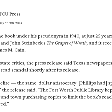
esy of TCU Press
e book under his pseudonym in 1940, at just 25 years 
y
and John Steinbeck's
The Grapes of Wrath
,
and it rec
mes M. Cain.
state critics, the press release said Texas newspaper
ead scandal shortly after its release.
 elite — the same 'dollar aristocracy' [Phillips had
" the release said. "The Fort Worth Public Library ke
und town purchasing copies to limit the book’s reac
red."