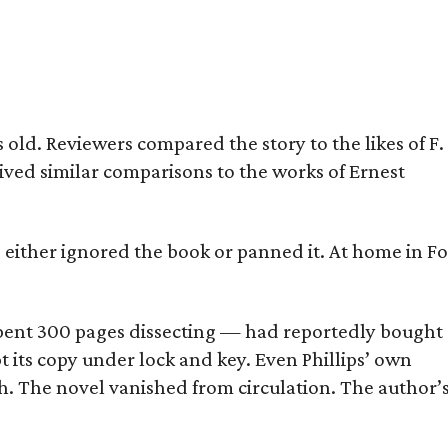
old. Reviewers compared the story to the likes of F.
eived similar comparisons to the works of Ernest
s either ignored the book or panned it. At home in Fo
] spent 300 pages dissecting — had reportedly bought
pt its copy under lock and key. Even Phillips’ own
h. The novel vanished from circulation. The author’