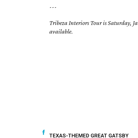
---
Tribeza Interiors Tour is Saturday,
available.
TEXAS-THEMED GREAT GATSBY