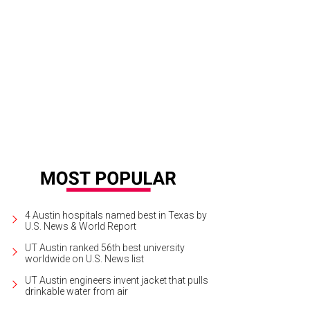
h Paulo and Christi Savarse browse through designs by Flat Vernacular.
Phot
4 Austin hospitals named best in Texas by
U.S. News & World Report
UT Austin ranked 56th best university
worldwide on U.S. News list
UT Austin engineers invent jacket that pulls
drinkable water from air