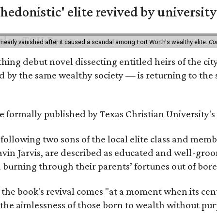
hedonistic' elite revived by university
 nearly vanished after it caused a scandal among Fort Worth's wealthy elite.
Co
hing debut novel dissecting entitled heirs of the ci
by the same wealthy society — is returning to the spo
 be formally published by Texas Christian University'
, following two sons of the local elite class and mem
avin Jarvis, are described as educated and well-gro
nd burning through their parents’ fortunes out of b
 the book's revival comes "at a moment when its cen
 the aimlessness of those born to wealth without purp