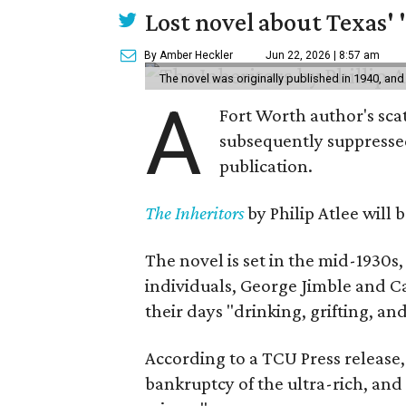
Lost novel about Texas' '
By Amber Heckler
Jun 22, 2026 | 8:57 am
The novel was originally published in 1940, and
A
Fort Worth author's scat
subsequently suppressed 
publication.
The Inheritors
by Philip Atlee will
The novel is set in the mid-1930s
individuals, George Jimble and C
their days "drinking, grifting, a
According to a TCU Press release,
bankruptcy of the ultra-rich, and