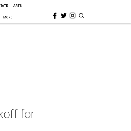
STATE
ARTS
MORE
koff for