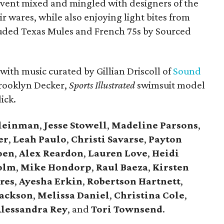
 event mixed and mingled with designers of the
r wares, while also enjoying light bites from
uded Texas Mules and French 75s by Sourced
 with music curated by Gillian Driscoll of
Sound
Brooklyn Decker,
Sports Illustrated
swimsuit model
ick.
Kleinman
,
Jesse Stowell
,
Madeline Parsons
,
er
,
Leah Paulo
,
Christi Savarse
,
Payton
oen
,
Alex Reardon
,
Lauren Love
,
Heidi
olm
,
Mike Hondorp
,
Raul Baeza
,
Kirsten
res
,
Ayesha Erkin
,
Robertson Hartnett
,
Jackson
,
Melissa Daniel
,
Christina Cole
,
lessandra Rey
, and
Tori Townsend
.