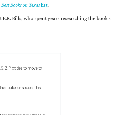
y Best Books on Texas
list
.
 E.R. Bills, who spent years researching the book's
U.S. ZIP codes to move to
heir outdoor spaces this