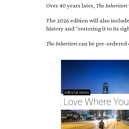
Over 40 years later,
The Inheritors
The 2026 edition will also includ
history and "restoring it to its ri
The Inheritors
can be pre-ordered 
editorial
series
Love Where You