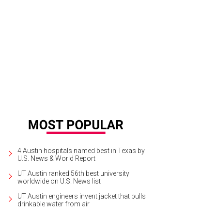
 presidentially themed mini bar serves as the console that controls the mus
the Jones Center
Photo by Nicole Raney
4 Austin hospitals named best in Texas by
U.S. News & World Report
UT Austin ranked 56th best university
worldwide on U.S. News list
UT Austin engineers invent jacket that pulls
drinkable water from air