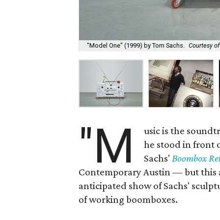
"Model One" (1999) by Tom Sachs.
Courtesy o
"M
usic is the soundt
he stood in front 
Sachs'
Boombox Ret
Contemporary Austin — but this ai
anticipated show of Sachs' sculp
of working boomboxes.