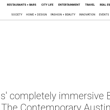
RESTAURANTS + BARS
CITY LIFE
ENTERTAINMENT
TRAVEL
REAL E
SOCIETY
HOME + DESIGN
FASHION + BEAUTY
INNOVATION
EVENTS
hs' completely immersive
t The Contemporary Austi