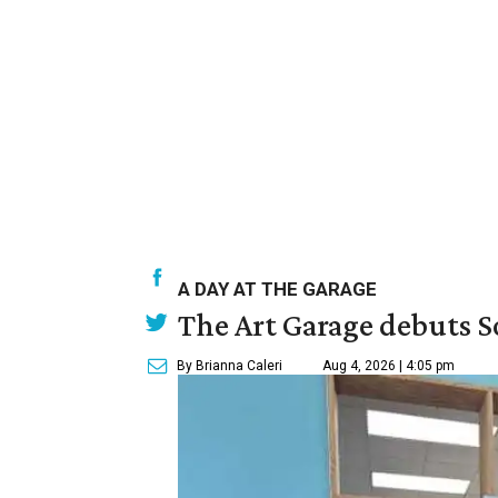
A DAY AT THE GARAGE
The Art Garage debuts S
By Brianna Caleri
Aug 4, 2026 | 4:05 pm