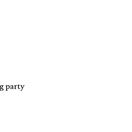
g party