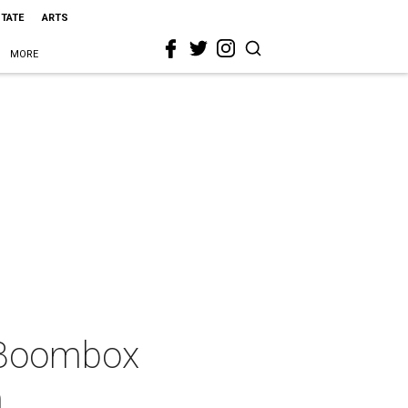
STATE
ARTS
MORE
 Boombox
n