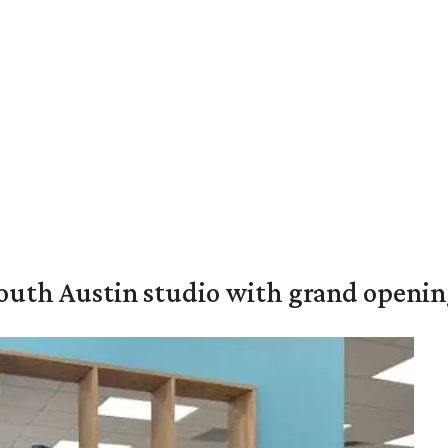
outh Austin studio with grand openin