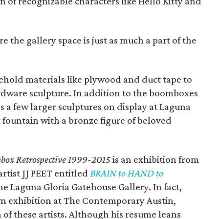
on of recognizable characters like Hello Kitty and
e the gallery space is just as much a part of the
sehold materials like plywood and duct tape to
rdware sculpture. In addition to the boomboxes
as a few larger sculptures on display at Laguna
 fountain with a bronze figure of beloved
box Retrospective
1999-2015
is an exhibition from
rtist JJ PEET entitled
BRAIN to HAND to
he Laguna Gloria Gatehouse Gallery. In fact,
wn exhibition at The Contemporary Austin,
 of these artists. Although his resume leans