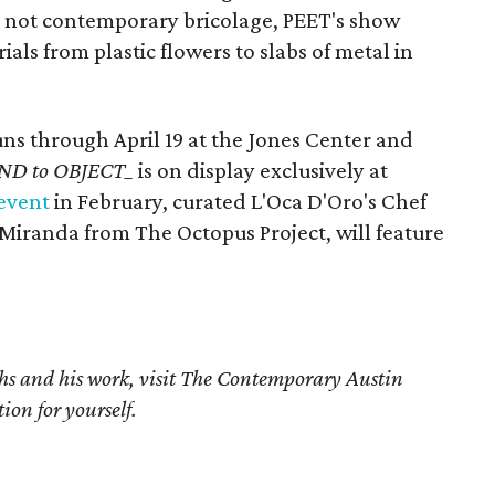
 not contemporary bricolage, PEET's show
ls from plastic flowers to slabs of metal in
ns through April 19 at the Jones Center and
ND to OBJECT_
is on display exclusively at
 event
in February, curated L'Oca D'Oro's Chef
Miranda from The Octopus Project, will feature
s and his work, visit The Contemporary Austin
ion for yourself.