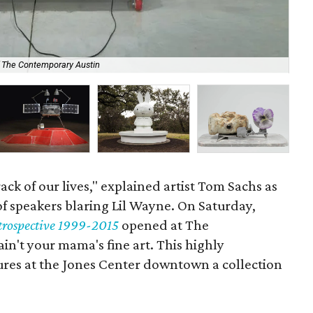
The
f The Contemporary Austin
at 
rack of our lives," explained artist Tom Sachs as
of speakers blaring Lil Wayne. On Saturday,
rospective 1999-2015
opened at The
n't your mama's fine art. This highly
tures at the Jones Center downtown a collection