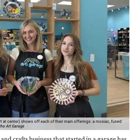
 at center) shows off each of their main offerings: a mosiac, fused
the Art Garage
and crafts business that started in a garage has