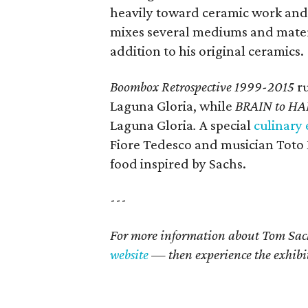
heavily toward ceramic work and
mixes several mediums and materia
addition to his original ceramics.
Boombox Retrospective 1999-2015
ru
Laguna Gloria, while
BRAIN to HA
Laguna Gloria
.
A special
culinary
Fiore Tedesco and musician Toto 
food inspired by Sachs.
---
For more information about Tom Sach
website
— then experience the exhibit