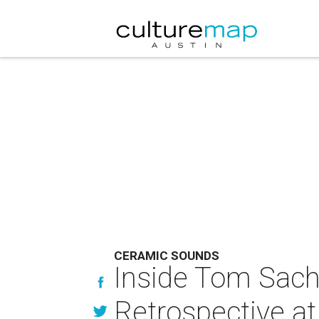
CERAMIC SOUNDS
Inside Tom Sac
Retrospective a