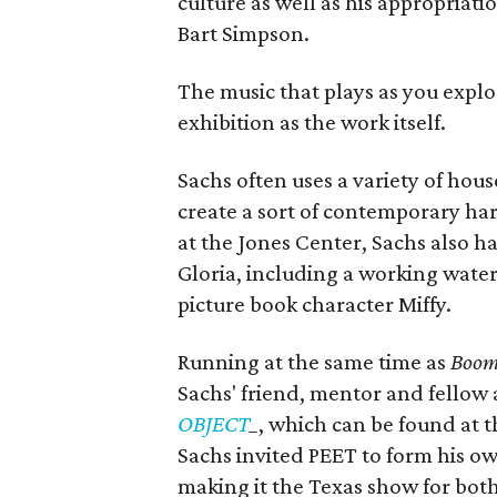
culture as well as his appropriati
Bart Simpson.
The music that plays as you explor
exhibition as the work itself.
Sachs often uses a variety of hou
create a sort of contemporary ha
at the Jones Center, Sachs also h
Gloria, including a working water
picture book character Miffy.
Running at the same time as
Boom
Sachs' friend, mentor and fellow a
OBJECT
_
, which can be found at t
Sachs invited PEET to form his o
making it the Texas show for both