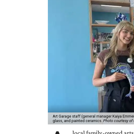
Art Garage staff (general manager Kaiya Emmert
glass, and painted ceramics.
Photo courtesy of 
local family-owned arts 