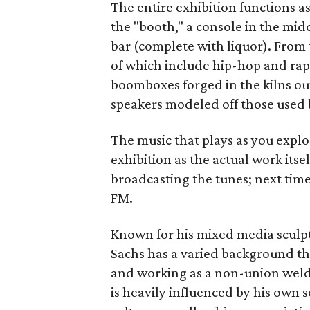
The entire exhibition functions a
the "booth," a console in the mi
bar (complete with liquor). From 
of which include hip-hop and rap
boomboxes forged in the kilns out 
speakers modeled off those used 
The music that plays as you explor
exhibition as the actual work itsel
broadcasting the tunes; next time 
FM.
Known for his mixed media sculp
Sachs has a varied background th
and working as a non-union welde
is heavily influenced by his ow