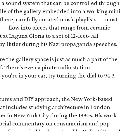
s a sound system that can be controlled through
ddle of the gallery embedded into a working mini
there, carefully curated music playlists — most
 — flow into pieces that range from ceramic
at Laguna Gloria to a set of 12-feet-tall
by Hitler during his Nazi propaganda speeches.
e the gallery space is just as much a part of the
f. There's even a pirate radio station
you're in your car, try turning the dial to 94.3
tures and DIY approach, the New York-based
at includes studying architecture in London
r in New York City during the 1990s. His work
n social commentary on consumerism and pop