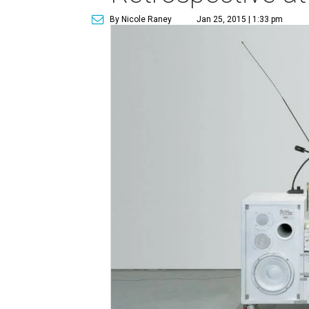
By Nicole Raney
Jan 25, 2015 | 1:33 pm