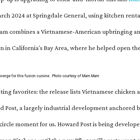
h 2024 at Springdale General, using kitchen rental s
m combines a Vietnamese-American upbringing and pro
n in California's Bay Area, where he helped open t
erge for this fusion cuisine.
Photo courtesy of Mam Mam
sting favorites: the release lists Vietnamese chicken 
ard Post, a largely industrial development anchore
l-circle moment for us. Howard Post is being develope