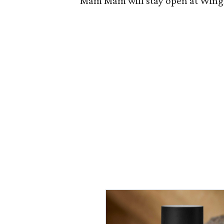
Mam Mam will stay open at Wingma