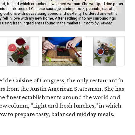
y stand, behind which crouched a wizened woman. She wrapped rice paper
gre
arious mixtures of Chinese sausage, shrimp, pork, peanuts, carrots,
fre
 options with devastating speed and dexterity. I ordered one with a
sp
y fell in love with my new home. After settling in to my surroundings
own
sing fresh ingredients I found in the markets.
Photo by Hayden
Co
Asi
f de Cuisine of Congress, the only restaurant in
tars from the Austin American Statesman. She has
he finest establishments around the world and
new column, "Light and fresh lunches," in which
ow to prepare tasty, balanced midday meals.