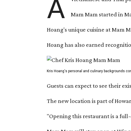
A
Mam Mam started in Marc
Hoang's unique cuisine at Mam Ma
Hoang has also earned recognitio
Kris Hoang's personal and culinary backgrounds conv
Guests can expect to see their exi
The new location is part of How
"Opening this restaurant is a ful