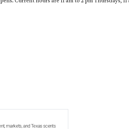
ens. Current hours are 11 am to 2 pm Thursdays, 11 a
nt, markets, and Texas scents