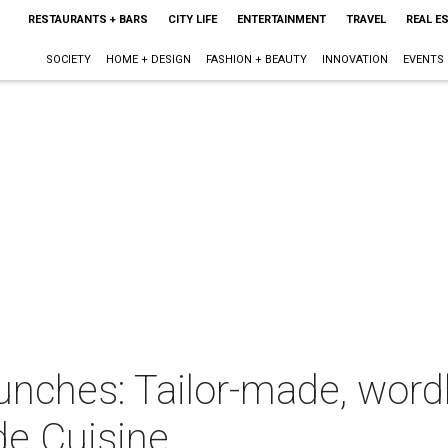
RESTAURANTS + BARS
CITY LIFE
ENTERTAINMENT
TRAVEL
REAL E
SOCIETY
HOME + DESIGN
FASHION + BEAUTY
INNOVATION
EVENTS
lunches: Tailor-made, word
de Cuisine