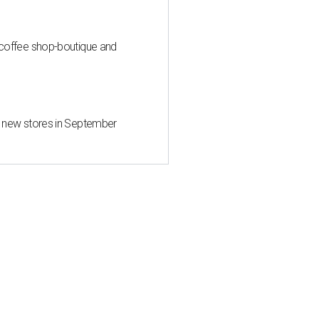
 coffee shop-boutique and
d new stores in September