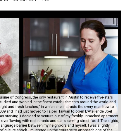
sine of Congress, the only restaurant in Austin to receive five-stars
tudied and worked in the finest establishments around the world and
ight and fresh lunches," in which she instructs the every-man how to
09 and I had just moved to Taipei, Taiwan to open L’Atelier de Joel
as starving. I decided to venture out of my freshly unpacked apartment
 overflowing with restaurants and carts serving street food. The sights,
language barrier between my neighbors and myself, I was slightly
Sev
t of culture shock, I mustered up the courage to approach one of the
sna