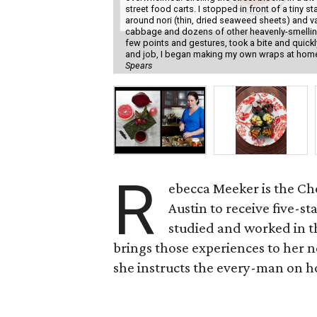
street food carts. I stopped in front of a tin
around nori (thin, dried seaweed sheets) and v
cabbage and dozens of other heavenly-smelling
few points and gestures, took a bite and quickl
and job, I began making my own wraps at home u
Spears
R
ebecca Meeker is the Che
Austin to receive five-s
studied and worked in t
brings those experiences to her 
she instructs the every-man on h