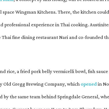
pace Wingman Kitchens. There, the kitchen could only
fessional experience in Thai cooking. Austinites m
he Thai fine dining restaurant Nari and co-founded 
and rice, a fried pork belly vermicelli bowl, fish sa
d by Old Gregg Brewing Company, which
opened
in No
d by the same team behind Springdale General, where 