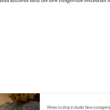
n Kitchens until the new Pflugerville restaurant op
Where to shop in Austin: New consignme