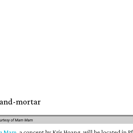
k-and-mortar
ourtesy of Mam Mam
m Mam
, a concept by Kris Hoang, will be located in P