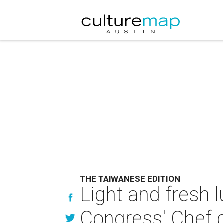
THE TAIWANESE EDITION
Light and fresh 
Congress' Chef 