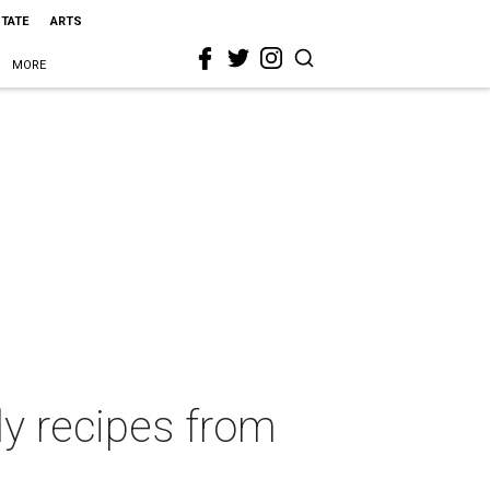
STATE
ARTS
MORE
ly recipes from