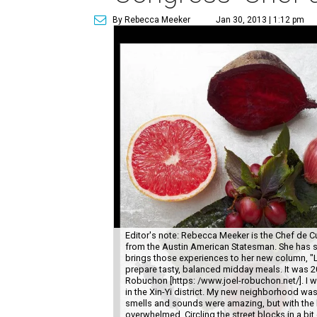
By Rebecca Meeker
Jan 30, 2013 | 1:12 pm
Editor's note: Rebecca Meeker is the Chef de Cui
from the Austin American Statesman. She has s
brings those experiences to her new column, "L
prepare tasty, balanced midday meals. It was 20
Robuchon [https: /www.joel-robuchon.net/]. I w
in the Xin-Yi district. My new neighborhood was
smells and sounds were amazing, but with the 
overwhelmed. Circling the street blocks in a bi