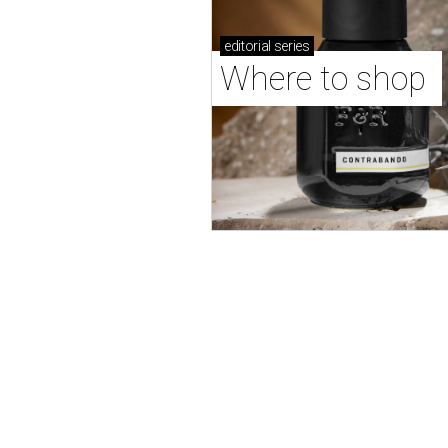
editorial
series
Where to shop 