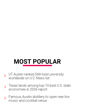
at, light lunch. As a chef, I tend to have (more than) slightly irregular dining h
quently, often at strange times of the day. These three wraps have protein, vi
ices to add delicious flavor and umami. Shopping for Asian goods is made ea
er of Hana World Market, located on West Parmer Lane. Whether I’m shopping 
ngress through Minamoto Foods (Choe’s wholesale operation), Choe and his te
an goods non-existent. Enjoy the following three recipes and how-to guides!
UT Austin ranked 56th best university
worldwide on U.S. News list
Texas lands among top-10 best U.S. state
economies in 2026 report
Famous Austin distillery to open new live
music and cocktail venue