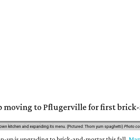
moving to Pflugerville for first bric
own kitchen and expanding its menu. (Pictured: Thom yum spaghetti)
Photo c
-up is upgrading to brick-and-mortar this fall.
Ma