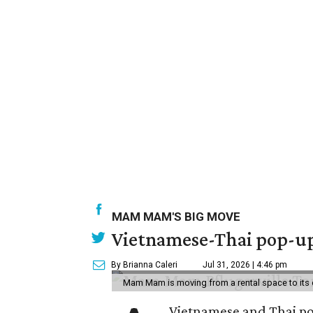
MAM MAM'S BIG MOVE
Vietnamese-Thai pop-up 
By Brianna Caleri
Jul 31, 2026 | 4:46 pm
Mam Mam is moving from a rental space to its 
Vietnamese and Thai pop