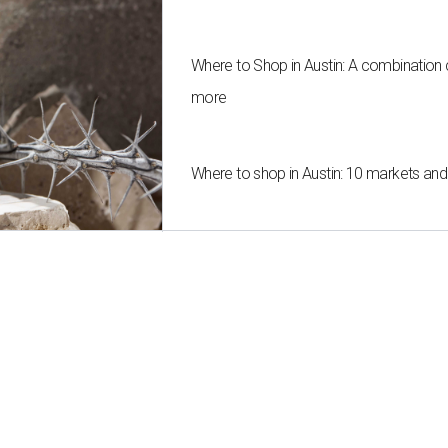
Where to Shop in Austin: A combination
more
Where to shop in Austin: 10 markets an