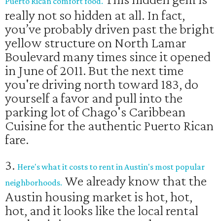
Puerto Rican comfort food.
really not so hidden at all. In fact,
you’ve probably driven past the bright
yellow structure on North Lamar
Boulevard many times since it opened
in June of 2011. But the next time
you're driving north toward 183, do
yourself a favor and pull into the
parking lot of Chago's Caribbean
Cuisine for the authentic Puerto Rican
fare.
3.
Here's what it costs to rent in Austin's most popular
We already know that the
neighborhoods.
Austin housing market is hot, hot,
hot, and it looks like the local rental