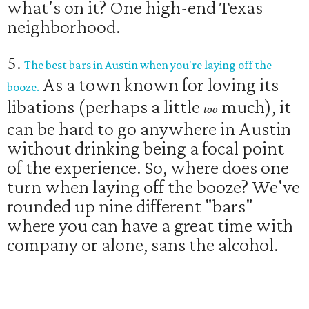
what's on it? One high-end Texas
neighborhood.
5.
The best bars in Austin when you're laying off the
As a town known for loving its
booze.
libations (perhaps a little
much), it
too
can be hard to go anywhere in Austin
without drinking being a focal point
of the experience. So, where does one
turn when laying off the booze? We've
rounded up nine different "bars"
where you can have a great time with
company or alone, sans the alcohol.