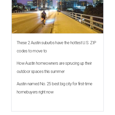
These 2 Austin suburbs have the hottest U.S. ZIP
codes to move to
How Austin homeowners are sprucing up their
outdoor spaces this summer
Austin named No. 25 best big city for first-time
homebuyers right now