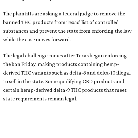
The plaintiffs are asking a federal judge to remove the
banned THC products from Texas' list of controlled
substances and prevent the state from enforcing the law
while the case moves forward.
The legal challenge comes after Texas began enforcing
the ban Friday, making products containing hemp-
derived THC variants such as delta-8 and delta-10 illegal
to sell in the state. Some qualifying CBD products and
certain hemp-derived delta-9 THC products that meet
state requirements remain legal.
The latest lawsuit follows years of legal battles over
hemp-derived THC products in Texas. In 2021, state
officials classified several hemp-derived THC variants as