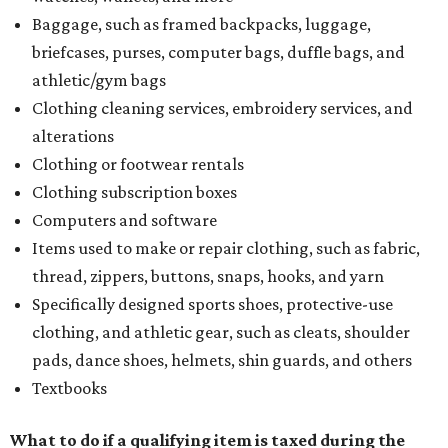
Baggage, such as framed backpacks, luggage,
briefcases, purses, computer bags, duffle bags, and
athletic/gym bags
Clothing cleaning services, embroidery services, and
alterations
Clothing or footwear rentals
Clothing subscription boxes
Computers and software
Items used to make or repair clothing, such as fabric,
thread, zippers, buttons, snaps, hooks, and yarn
Specifically designed sports shoes, protective-use
clothing, and athletic gear, such as cleats, shoulder
pads, dance shoes, helmets, shin guards, and others
Textbooks
What to do if a qualifying item is taxed during the