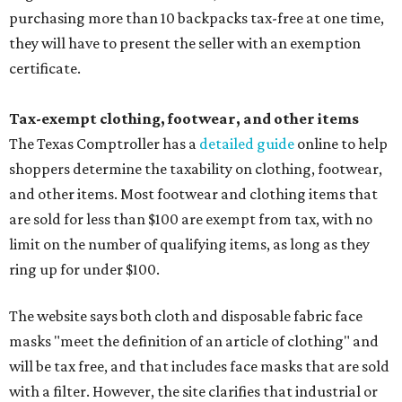
purchasing more than 10 backpacks tax-free at one time,
they will have to present the seller with an exemption
certificate.
Tax-exempt clothing, footwear, and other items
The Texas Comptroller has a
detailed guide
online to help
shoppers determine the taxability on clothing, footwear,
and other items. Most footwear and clothing items that
are sold for less than $100 are exempt from tax, with no
limit on the number of qualifying items, as long as they
ring up for under $100.
The website says both cloth and disposable fabric face
masks "meet the definition of an article of clothing" and
will be tax free, and that includes face masks that are sold
with a filter. However, the site clarifies that industrial or