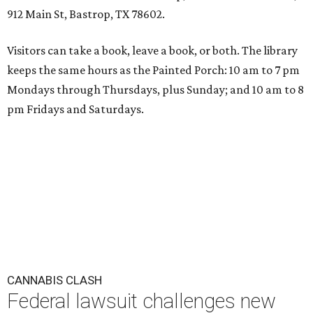
912 Main St, Bastrop, TX 78602.
Visitors can take a book, leave a book, or both. The library
keeps the same hours as the Painted Porch: 10 am to 7 pm
Mondays through Thursdays, plus Sunday; and 10 am to 8
pm Fridays and Saturdays.
CANNABIS CLASH
Federal lawsuit challenges new