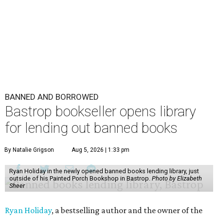
BANNED AND BORROWED
Bastrop bookseller opens library
for lending out banned books
By Natalie Grigson
Aug 5, 2026 | 1:33 pm
Ryan Holiday in the newly opened banned books lending library, just
outside of his Painted Porch Bookshop in Bastrop.
Photo by Elizabeth
Sheer
Ryan Holiday
, a bestselling author and the owner of the