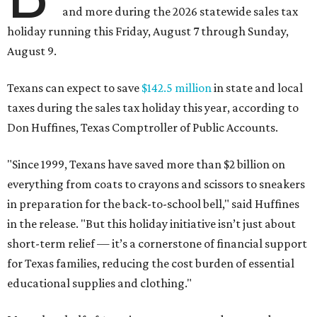
and more during the 2026 statewide sales tax
holiday running this Friday, August 7 through Sunday,
August 9.
Texans can expect to save
$142.5 million
in state and local
taxes during the sales tax holiday this year, according to
Don Huffines, Texas Comptroller of Public Accounts.
"Since 1999, Texans have saved more than $2 billion on
everything from coats to crayons and scissors to sneakers
in preparation for the back-to-school bell," said Huffines
in the release. "But this holiday initiative isn’t just about
short-term relief — it’s a cornerstone of financial support
for Texas families, reducing the cost burden of essential
educational supplies and clothing."