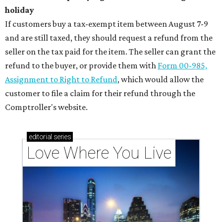
holiday
If customers buy a tax-exempt item between August 7-9
and are still taxed, they should request a refund from the
seller on the tax paid for the item. The seller can grant the
refund to the buyer, or provide them with
Form 00-985,
Assignment to Right to Refund
, which would allow the
customer to file a claim for their refund through the
Comptroller's website.
editorial
series
Love Where You Live