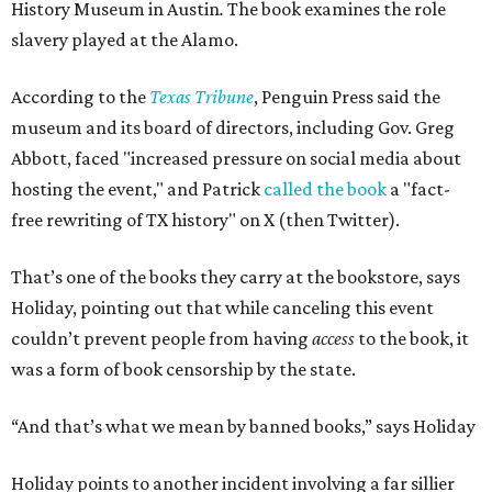
History Museum in Austin
.
The book examines the role
slavery played at the Alamo.
According to the
Texas Tribune
, Penguin Press said the
museum and its board of directors, including Gov. Greg
Abbott, faced "increased pressure on social media about
hosting the event," and Patrick
called the book
a "fact-
free rewriting of TX history" on X (then Twitter).
That’s one of the books they carry at the bookstore, says
Holiday, pointing out that while canceling this event
couldn’t prevent people from having
access
to the book, it
was a form of book censorship by the state.
“And that’s what we mean by banned books,” says Holiday
Holiday points to another incident involving a far sillier