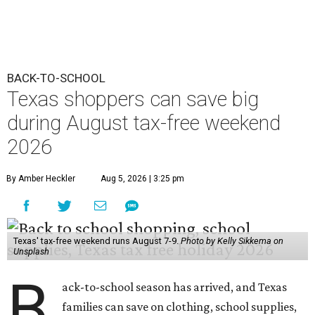
BACK-TO-SCHOOL
Texas shoppers can save big
during August tax-free weekend
2026
By Amber Heckler
Aug 5, 2026 | 3:25 pm
Texas' tax-free weekend runs August 7-9.
Photo by Kelly Sikkema on
Unsplash
B
ack-to-school season has arrived, and Texas
families can save on clothing, school supplies,