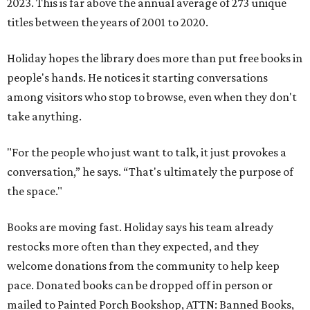
2023. This is far above the annual average of 273 unique
titles between the years of 2001 to 2020.
Holiday hopes the library does more than put free books in
people's hands. He notices it starting conversations
among visitors who stop to browse, even when they don't
take anything.
"For the people who just want to talk, it just provokes a
conversation,” he says. “That's ultimately the purpose of
the space."
Books are moving fast. Holiday says his team already
restocks more often than they expected, and they
welcome donations from the community to help keep
pace. Donated books can be dropped off in person or
mailed to Painted Porch Bookshop, ATTN: Banned Books,