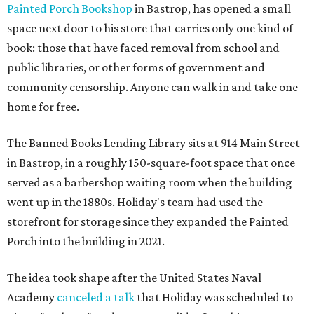
Painted Porch Bookshop
in Bastrop, has opened a small
space next door to his store that carries only one kind of
book: those that have faced removal from school and
public libraries, or other forms of government and
community censorship. Anyone can walk in and take one
home for free.
The Banned Books Lending Library sits at 914 Main Street
in Bastrop, in a roughly 150-square-foot space that once
served as a barbershop waiting room when the building
went up in the 1880s. Holiday's team had used the
storefront for storage since they expanded the Painted
Porch into the building in 2021.
The idea took shape after the United States Naval
Academy
canceled a talk
that Holiday was scheduled to