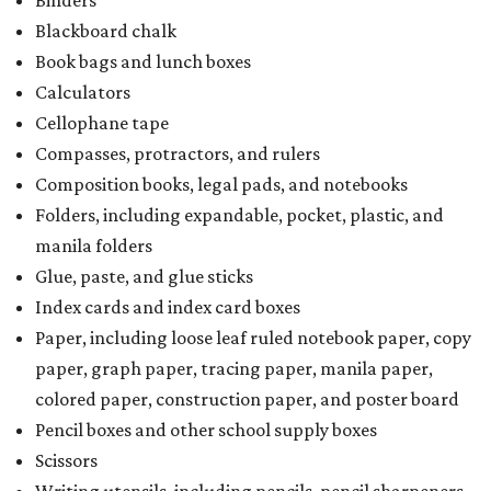
Binders
Blackboard chalk
Book bags and lunch boxes
Calculators
Cellophane tape
Compasses, protractors, and rulers
Composition books, legal pads, and notebooks
Folders, including expandable, pocket, plastic, and
manila folders
Glue, paste, and glue sticks
Index cards and index card boxes
Paper, including loose leaf ruled notebook paper, copy
paper, graph paper, tracing paper, manila paper,
colored paper, construction paper, and poster board
Pencil boxes and other school supply boxes
Scissors