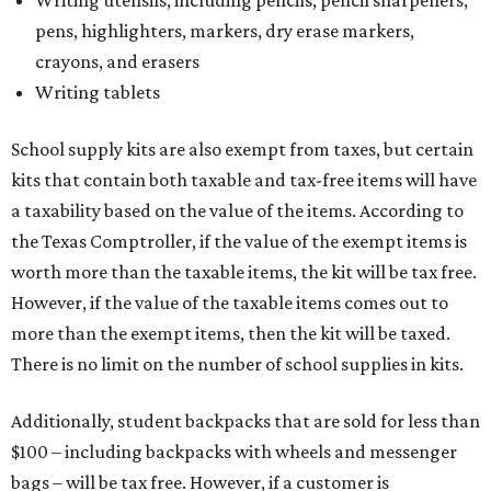
Writing utensils, including pencils, pencil sharpeners,
pens, highlighters, markers, dry erase markers,
crayons, and erasers
Writing tablets
School supply kits are also exempt from taxes, but certain
kits that contain both taxable and tax-free items will have
a taxability based on the value of the items. According to
the Texas Comptroller, if the value of the exempt items is
worth more than the taxable items, the kit will be tax free.
However, if the value of the taxable items comes out to
more than the exempt items, then the kit will be taxed.
There is no limit on the number of school supplies in kits.
Additionally, student backpacks that are sold for less than
$100 – including backpacks with wheels and messenger
bags – will be tax free. However, if a customer is