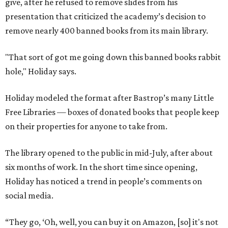
give, after he refused to remove slides from his
presentation that criticized the academy’s decision to
remove nearly 400 banned books from its main library.
"That sort of got me going down this banned books rabbit
hole," Holiday says.
Holiday modeled the format after Bastrop’s many Little
Free Libraries — boxes of donated books that people keep
on their properties for anyone to take from.
The library opened to the public in mid-July, after about
six months of work. In the short time since opening,
Holiday has noticed a trend in people’s comments on
social media.
“They go, ‘Oh, well, you can buy it on Amazon, [so] it's not