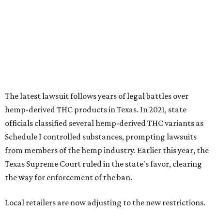
Schedule I controlled substances, prompting lawsuits
from members of the hemp industry. Earlier this year, the
Texas Supreme Court ruled in the state's favor, clearing
the way for enforcement of the ban.
Local retailers are now adjusting to the new restrictions.
Craig Bethards, who owns multiple hemp retail stores in
the Coastal Bend, said his biggest concern is what the
changes could mean for customers who have relied on
those products.
--
Read the full story at our news partner
KVUE.com
.
editorial
series