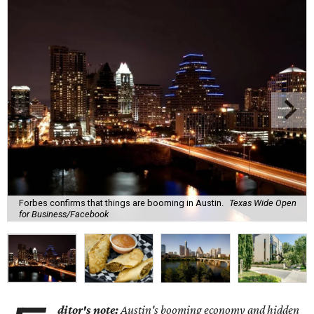
Forbes confirms that things are booming in Austin.
Texas Wide Open
for Business/Facebook
ditor's note:
Austin's booming economy and hidden