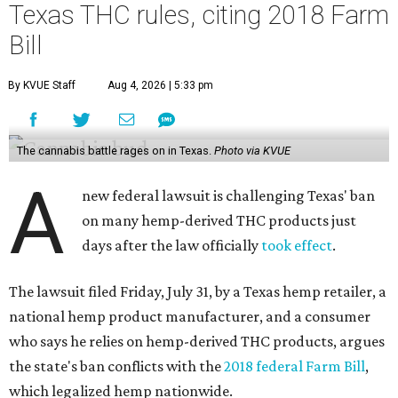
Texas THC rules, citing 2018 Farm
Bill
By KVUE Staff
Aug 4, 2026 | 5:33 pm
The cannabis battle rages on in Texas.
Photo via KVUE
A
new federal lawsuit is challenging Texas' ban
on many hemp-derived THC products just
days after the law officially
took effect
.
The lawsuit filed Friday, July 31, by a Texas hemp retailer, a
national hemp product manufacturer, and a consumer
who says he relies on hemp-derived THC products, argues
the state's ban conflicts with the
2018 federal Farm Bill
,
which legalized hemp nationwide.