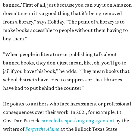
banned.’ First of all, just because you can buy it on Amazon
doesn’t mean it’s a good thing that it’s being removed
from a library," says Holiday. "The point of a library is to
make books accessible to people without them having to
buy them."
"When people in literature or publishing talk about
banned books, they don't just mean, like, oh, you'll go to
jail if you have this book," he adds. "They mean books that
school districts have tried to suppress or that libraries
have had to put behind the counter."
He points to authors who face harassment or professional
consequences over their work. In 2021, for example, Lt.
Gov. Dan Patrick
canceled a speaking engagement
by the
writers of
Forget the Alamo
at the Bullock Texas State