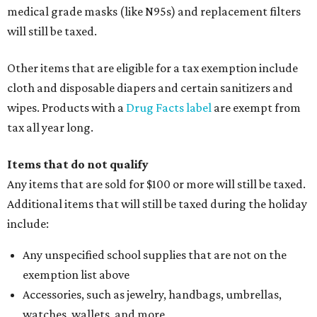
medical grade masks (like N95s) and replacement filters
will still be taxed.
Other items that are eligible for a tax exemption include
cloth and disposable diapers and certain sanitizers and
wipes. Products with a
Drug Facts label
are exempt from
tax all year long.
Items that do not qualify
Any items that are sold for $100 or more will still be taxed.
Additional items that will still be taxed during the holiday
include:
Any unspecified school supplies that are not on the
exemption list above
Accessories, such as jewelry, handbags, umbrellas,
watches, wallets, and more