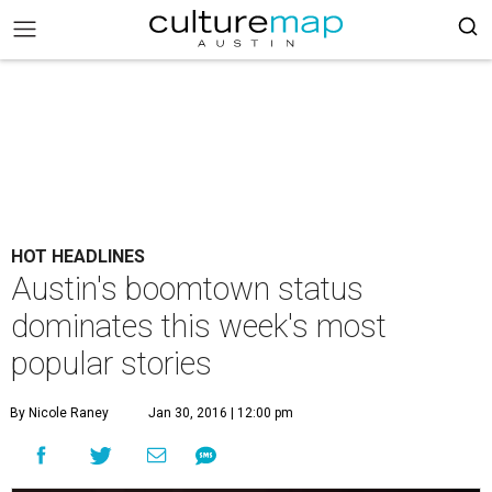
HOT HEADLINES
Austin's boomtown status
dominates this week's most
popular stories
By Nicole Raney
Jan 30, 2016 | 12:00 pm