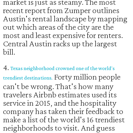
market is just as steamy. The most
recent report from Zumper outlines
Austin's rental landscape by mapping
out which areas of the city are the
most and least expensive for renters.
Central Austin racks up the largest
bill.
4.
Texas neighborhood crowned one of the world's
Forty million people
trendiest destinations.
can't be wrong. That's how many
travelers Airbnb estimates used its
service in 2015, and the hospitality
company has taken their feedback to
make a list of the world's 16 trendiest
neighborhoods to visit. And guess