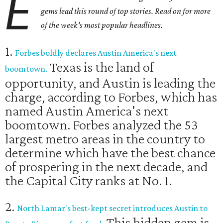
E
gems lead this round of top stories. Read on for more
of the week's most popular headlines.
1.
Forbes boldly declares Austin America's next
Texas is the land of
boomtown.
opportunity, and Austin is leading the
charge, according to Forbes, which has
named Austin America's next
boomtown. Forbes analyzed the 53
largest metro areas in the country to
determine which have the best chance
of prospering in the next decade, and
the Capital City ranks at No. 1.
2.
North Lamar's best-kept secret introduces Austin to
This hidden gem is