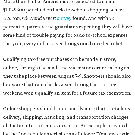
More than half of Americans are expected to spend
$101-$300 per child on back-to-school shopping, a new
U.S. News & World Report
survey
found. And with 72
percent of parents and guardians expecting they will have
some kind of trouble paying for back-to-school expenses
this year, every dollar saved brings much needed relief.
Qualifying tax-free purchases can be made in store,
online, through the mail, and via custom order as long as
they take place between August 7-9. Shoppers should also
be aware that rain checks given during the tax-free
weekend won't qualify an item for a future tax exemption.
Online shoppers should additionally note that a retailer's
delivery, shipping, handling, and transportation charges
all factor into an item's sales price. An example provided
by the Comptroller's website is as follows: "You buy a pair