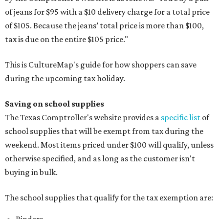
of jeans for $95 with a $10 delivery charge for a total price
of $105. Because the jeans’ total price is more than $100,
tax is due on the entire $105 price."
This is CultureMap's guide for how shoppers can save
during the upcoming tax holiday.
Saving on school supplies
The Texas Comptroller's website provides a
specific list
of
school supplies that will be exempt from tax during the
weekend. Most items priced under $100 will qualify, unless
otherwise specified, and as long as the customer isn't
buying in bulk.
The school supplies that qualify for the tax exemption are: