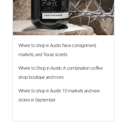
Where to shop in Austin: 10 markets and new
stores in September