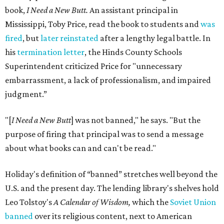
book,
I Need a New Butt.
An assistant principal in
Mississippi, Toby Price, read the book to students and
was
fired
, but
later reinstated
after a lengthy legal battle. In
his
termination letter
, the Hinds County Schools
Superintendent criticized Price for "unnecessary
embarrassment, a lack of professionalism, and impaired
judgment.”
"[
I Need a New Butt
] was not banned," he says. "But the
purpose of firing that principal was to send a message
about what books can and can't be read."
Holiday's definition of “banned” stretches well beyond the
U.S. and the present day. The lending library's shelves hold
Leo Tolstoy's
A Calendar of Wisdom,
which the
Soviet Union
banned
over its religious content, next to American