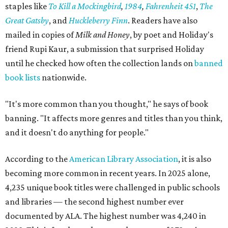
staples like
To Kill a Mockingbird
,
1984
,
Fahrenheit 451
,
The
Great Gatsby
, and
Huckleberry Finn
. Readers have also
mailed in copies of
Milk and Honey
, by poet and Holiday's
friend Rupi Kaur, a submission that surprised Holiday
until he checked how often the collection lands on
banned
book lists
nationwide.
"It's more common than you thought," he says of book
banning. "It affects more genres and titles than you think,
and it doesn't do anything for people."
According to the
American Library Association
, it is also
becoming more common in recent years. In 2025 alone,
4,235 unique book titles were challenged in public schools
and libraries — the second highest number ever
documented by ALA. The highest number was 4,240 in