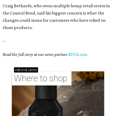
Where to shop 
Where to shop in Austin: New consignment,
markets, and Texas scents
Where to Shop in Austin: A combination coffee
shop-boutique and more