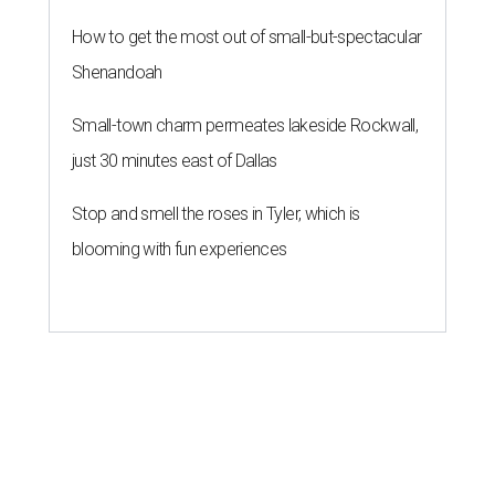
How to get the most out of small-but-spectacular
Shenandoah
Small-town charm permeates lakeside Rockwall,
just 30 minutes east of Dallas
Stop and smell the roses in Tyler, which is
blooming with fun experiences