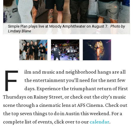
Simple Plan plays live at Moody Amphitheater on August 7.
Photo by
Lindsey Blane
F
ilm and music and neighborhood hangs are all
the entertainment you’ll need for the next few
days. Experience the triumphant return of First
Thursdays on Rainey Street, or check out the city’s music
scene through a cinematic lens at AFS Cinema. Check out
the top seven things to do in Austin this weekend. For a
complete list of events, click over to our
calendar
.