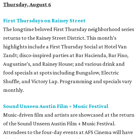
Thursday, August 6
First Thursdays on Rainey Street
The longtime beloved First Thursday neighborhood series
returns to the Rainey Street District. This month’s
highlights include a First Thursday Social at Hotel Van
Zandt; disco-inspired parties at Bar Hacienda, Bar Fino,
Augustine’s, and Rainey House; and various drink and
food specials at spots including Bungalow, Electric
Shuffle, and Victory Lap. Programming and specials vary
monthly.
Sound Unseen Austin Film + Music Festival
Music-driven film and artists are showcased at the return
of the Sound Unseen Austin Film + Music Festival.
Attendees to the four-day events at AFS Cinema will have