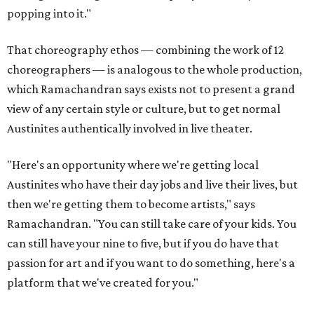
popping into it."
That choreography ethos — combining the work of 12
choreographers — is analogous to the whole production,
which Ramachandran says exists not to present a grand
view of any certain style or culture, but to get normal
Austinites authentically involved in live theater.
"Here's an opportunity where we're getting local
Austinites who have their day jobs and live their lives, but
then we're getting them to become artists," says
Ramachandran. "You can still take care of your kids. You
can still have your nine to five, but if you do have that
passion for art and if you want to do something, here's a
platform that we've created for you."