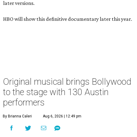
later versions.
HBO will show this definitive documentary later this year.
Original musical brings Bollywood
to the stage with 130 Austin
performers
By Brianna Caleri
Aug 6, 2026 | 12:49 pm