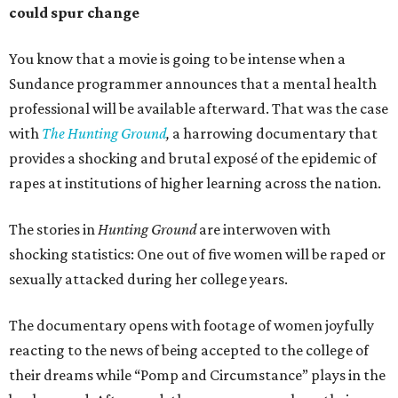
could spur change
You know that a movie is going to be intense when a
Sundance programmer announces that a mental health
professional will be available afterward. That was the case
with
The Hunting Ground
,
a harrowing documentary that
provides a shocking and brutal exposé of the epidemic of
rapes at institutions of higher learning across the nation.
The stories in
Hunting Ground
are interwoven with
shocking statistics: One out of five women will be raped or
sexually attacked during her college years.
The documentary opens with footage of women joyfully
reacting to the news of being accepted to the college of
their dreams while “Pomp and Circumstance” plays in the