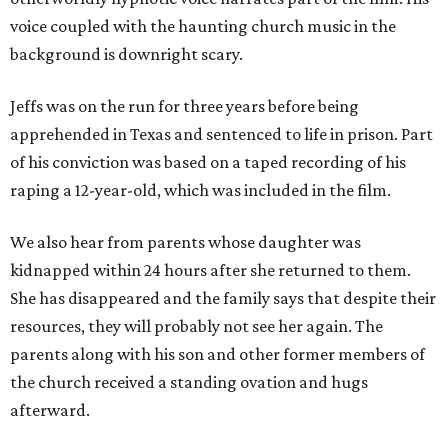
voice coupled with the haunting church music in the
background is downright scary.
Jeffs was on the run for three years before being
apprehended in Texas and sentenced to life in prison. Part
of his conviction was based on a taped recording of his
raping a 12-year-old, which was included in the film.
We also hear from parents whose daughter was
kidnapped within 24 hours after she returned to them.
She has disappeared and the family says that despite their
resources, they will probably not see her again. The
parents along with his son and other former members of
the church received a standing ovation and hugs
afterward.