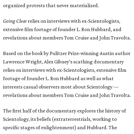
organized protests that never materialized.
Going Clear
relies on interviews with ex-Scientologists,
extensive film footage of founder L. Ron Hubbard, and
revelations about members Tom Cruise and John Travolta.
Based on the book by Pulitzer Prize-winning Austin author
Lawrence Wright, Alex Gibney’s scathing documentary
relies on interviews with ex-Scientologists, extensive film
footage of founder L. Ron Hubbard as well as what
interests casual observers most about Scientology —
revelations about members Tom Cruise and John Travolta.
The first half of the documentary explores the history of
Scientology, its beliefs (extraterrestrials, working to
specific stages of enlightenment) and Hubbard. The