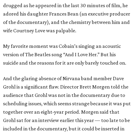
drugged as he appeared in the last 30 minutes of film, he
adored his daughter Frances Bean (an executive producer
of the documentary), and the chemistry between him and
wife Courtney Love was palpable.
My favorite moment was Cobain’s singing an acoustic
version of The Beatles song “And I Love Her.” But his
suicide and the reasons for it are only barely touched on.
And the glaring absence of Nirvana band member Dave
Grohl is a significant flaw. Director Brett Morgen told the
audience that Grohl was not in the documentary due to
scheduling issues, which seems strange because it was put
together over an eight-year period. Morgen said that
Grohl sat for an interview earlier this year — too late to be
included in the documentary, but it could be inserted in