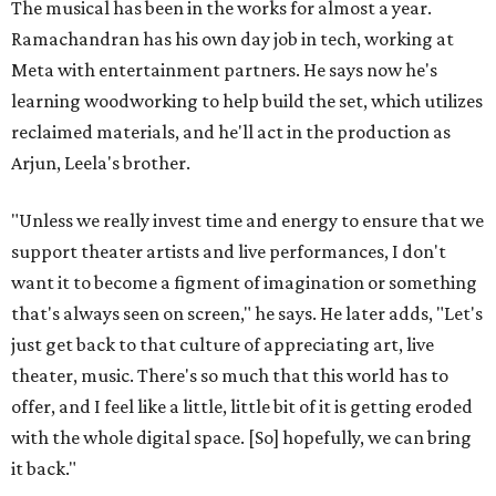
The musical has been in the works for almost a year.
Ramachandran has his own day job in tech, working at
Meta with entertainment partners. He says now he's
learning woodworking to help build the set, which utilizes
reclaimed materials, and he'll act in the production as
Arjun, Leela's brother.
"Unless we really invest time and energy to ensure that we
support theater artists and live performances, I don't
want it to become a figment of imagination or something
that's always seen on screen," he says. He later adds, "Let's
just get back to that culture of appreciating art, live
theater, music. There's so much that this world has to
offer, and I feel like a little, little bit of it is getting eroded
with the whole digital space. [So] hopefully, we can bring
it back."