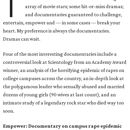
T
array of movie stars; some hit-or-miss dramas;
and documentaries guaranteed to challenge,
entertain, empower and — in some cases — break your
heart. My preference is always the documentaries.
Dramas can wait.
Four of the most interesting documentaries include a
controversial look at Scientology from an Academy Award
winner, an analysis of the horrifying epidemic of rapes on
college campuses across the country, an in-depth look at
the polygamous leader who sexually abused and married
dozens of young girls (90 wives at last count), and an
intimate study of a legendary rock star who died way too
soon.
Empower: Documentary on campus rape epidemic