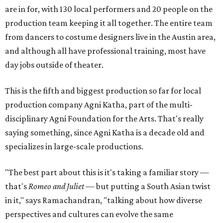
are in for, with 130 local performers and 20 people on the
production team keeping it all together. The entire team
from dancers to costume designers live in the Austin area,
and although all have professional training, most have
day jobs outside of theater.
This is the fifth and biggest production so far for local
production company Agni Katha, part of the multi-
disciplinary Agni Foundation for the Arts. That's really
saying something, since Agni Katha is a decade old and
specializes in large-scale productions.
"The best part about this is it's taking a familiar story —
that's
Romeo and Juliet
— but putting a South Asian twist
in it," says Ramachandran, "talking about how diverse
perspectives and cultures can evolve the same