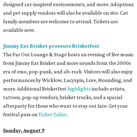
designed cat-inspired environments, and more. Adoptions
and pet supply vendors will also be available on site. Cat
family members are welcome to attend. Tickets are
available now.
Jimmy Eat Brisket presents Brisketfest
The Far Out Lounge & Stage hosts an evening of live music
from Jimmy Eat Brisket and more sounds from the 2000s
era of emo, pop-punk, and alt-rock. Visitors will also enjoy
performances by Wicklow, Lucyspin, Lore, Hounding, and
more. Additional Brisketfest
highlights
include artists,
tattoos, pop-up vendors, brisket trucks, and a special
afterparty for those who want to stay out late. Get your
festival pass on
Ticket Tailor
.
Sunday, August 9