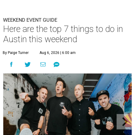
WEEKEND EVENT GUIDE
Here are the top 7 things to do in
Austin this weekend
By Paige Turner
Aug 6, 2026 | 6:00 am