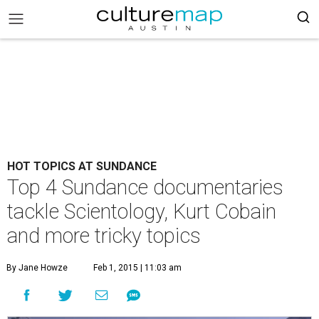
HOT TOPICS AT SUNDANCE
Top 4 Sundance documentaries
tackle Scientology, Kurt Cobain
and more tricky topics
By Jane Howze
Feb 1, 2015 | 11:03 am