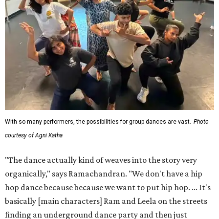
With so many performers, the possibilities for group dances are vast.
Photo
courtesy of Agni Katha
"The dance actually kind of weaves into the story very
organically," says Ramachandran. "We don't have a hip
hop dance because because we want to put hip hop. ... It's
basically [main characters] Ram and Leela on the streets
finding an underground dance party and then just