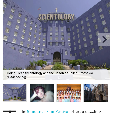
Going Clear: Scientology and the Prison of Belief.
Photo via
Sundance.org
he
Sundance Film Festival
offers a dazzling