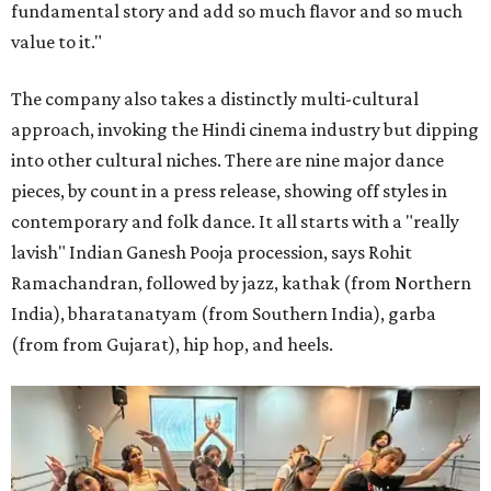
fundamental story and add so much flavor and so much
value to it."
The company also takes a distinctly multi-cultural
approach, invoking the Hindi cinema industry but dipping
into other cultural niches. There are nine major dance
pieces, by count in a press release, showing off styles in
contemporary and folk dance. It all starts with a "really
lavish" Indian Ganesh Pooja procession, says Rohit
Ramachandran, followed by jazz, kathak (from Northern
India), bharatanatyam (from Southern India), garba
(from from Gujarat), hip hop, and heels.