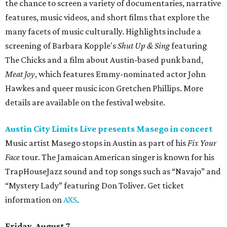
the chance to screen a variety of documentaries, narrative
features, music videos, and short films that explore the
many facets of music culturally. Highlights include a
screening of Barbara Kopple's
Shut Up & Sing
featuring
The Chicks and a film about Austin-based punk band,
Meat Joy
, which features Emmy-nominated actor John
Hawkes and queer music icon Gretchen Phillips. More
details are available on the festival website.
Austin City Limits Live presents Masego in concert
Music artist Masego stops in Austin as part of his
Fix Your
Face
tour. The Jamaican American singer is known for his
TrapHouseJazz sound and top songs such as “Navajo” and
“Mystery Lady” featuring Don Toliver. Get ticket
information on
AXS
.
Friday, August 7