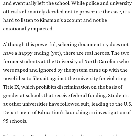
and eventually left the school. While police and university
officials ultimately decided not to prosecute the case, it’s
hard to listen to Kinsman’s account and not be
emotionally impacted.
Although this powerful, sobering documentary does not
have a happy ending (yet), there are real heroes. The two
former students at the University of North Carolina who
were raped and ignored by the system came up with the
novel idea to file suit against the university for violating
Title IX, which prohibits discrimination on the basis of
gender at schools that receive federal funding. Students
at other universities have followed suit, leading to the U.S.
Department of Education’s launching an investigation of
95 schools.