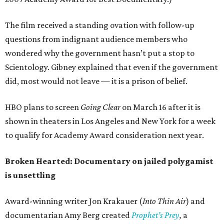
The film received a standing ovation with follow-up
questions from indignant audience members who
wondered why the government hasn’t put a stop to
Scientology. Gibney explained that even if the government
did, most would not leave — it is a prison of belief.
HBO plans to screen
Going Clear
on March 16 after it is
shown in theaters in Los Angeles and New York for a week
to qualify for Academy Award consideration next year.
Broken Hearted: Documentary on jailed polygamist
is unsettling
Award-winning writer Jon Krakauer (
Into Thin Air
) and
documentarian Amy Berg created
Prophet’s Prey
,
a