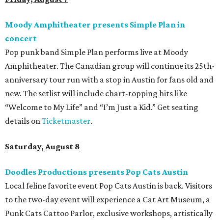
Moody Amphitheater presents Simple Plan in
concert
Pop punk band Simple Plan performs live at Moody
Amphitheater. The Canadian group will continue its 25th-
anniversary tour run with a stop in Austin for fans old and
new. The setlist will include chart-topping hits like
“Welcome to My Life” and “I’m Just a Kid.” Get seating
details on
Ticketmaster
.
Saturday, August 8
Doodles Productions presents Pop Cats Austin
Local feline favorite event Pop Cats Austin is back. Visitors
to the two-day event will experience a Cat Art Museum, a
Punk Cats Cattoo Parlor, exclusive workshops, artistically