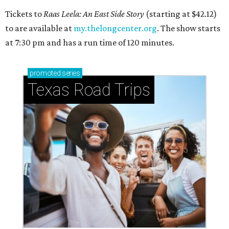
Tickets to
Raas Leela: An East Side Story
(starting at $42.12)
to are available at
my.thelongcenter.org
. The show starts
at 7:30 pm and has a run time of 120 minutes.
promoted
series
Texas Road Trips