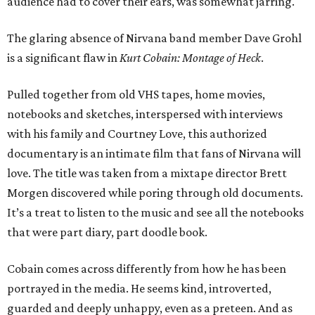
audience had to cover their ears, was somewhat jarring.
The glaring absence of Nirvana band member Dave Grohl
is a significant flaw in
Kurt Cobain: Montage of Heck
.
Pulled together from old VHS tapes, home movies,
notebooks and sketches, interspersed with interviews
with his family and Courtney Love, this authorized
documentary is an intimate film that fans of Nirvana will
love. The title was taken from a mixtape director Brett
Morgen discovered while poring through old documents.
It’s a treat to listen to the music and see all the notebooks
that were part diary, part doodle book.
Cobain comes across differently from how he has been
portrayed in the media. He seems kind, introverted,
guarded and deeply unhappy, even as a preteen. And as