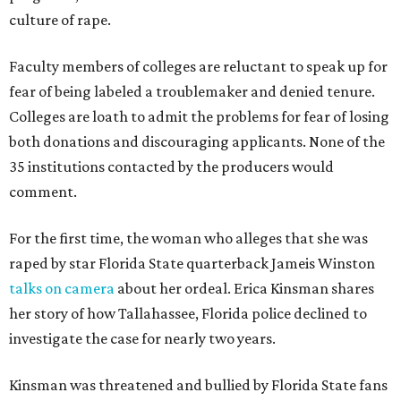
culture of rape.
Faculty members of colleges are reluctant to speak up for
fear of being labeled a troublemaker and denied tenure.
Colleges are loath to admit the problems for fear of losing
both donations and discouraging applicants. None of the
35 institutions contacted by the producers would
comment.
For the first time, the woman who alleges that she was
raped by star Florida State quarterback Jameis Winston
talks on camera
about her ordeal. Erica Kinsman shares
her story of how Tallahassee, Florida police declined to
investigate the case for nearly two years.
Kinsman was threatened and bullied by Florida State fans