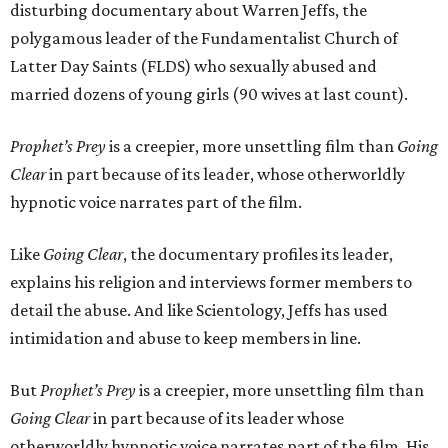
disturbing documentary about Warren Jeffs, the
polygamous leader of the Fundamentalist Church of
Latter Day Saints (FLDS) who sexually abused and
married dozens of young girls (90 wives at last count).
Prophet’s Prey
is a creepier, more unsettling film than
Going
Clear
in part because of its leader, whose otherworldly
hypnotic voice narrates part of the film.
Like
Going Clear
, the documentary profiles its leader,
explains his religion and interviews former members to
detail the abuse. And like Scientology, Jeffs has used
intimidation and abuse to keep members in line.
But
Prophet’s Prey
is a creepier, more unsettling film than
Going Clear
in part because of its leader whose
otherworldly hypnotic voice narrates part of the film. His