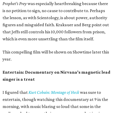
Prophet’s Prey
was especially heartbreaking because there
is no petition to sign, no cause to contribute to. Perhaps
the lesson, as with Scientology, is about power, authority
figures and misguided faith. Krakauer and Berg point out
that Jeffs still controls his 10,000 followers from prison,
which is even more unsettling than the film itself.
This compelling film will be shown on Showtime later this
year.
Entertain: Documentary on Nirvana’s magnetic lead
singer is a treat
I figured that
Kurt Cobain: Montage of Heck
was sure to
entertain, though watching this documentary at 9 in the
morning, with music blaring so loud that some in the