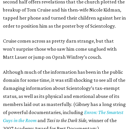
second half offers revelations that the church plotted the
breakup of Tom Cruise and his then-wife Nicole Kidman,
tapped her phone and turned their children against her in
order to position him as the poster boy of Scientology.
Cruise comes across as pretty darn strange, but that
won’t surprise those who saw him come unglued with
Matt Lauer or jump on Oprah Winfrey’s couch.
Although much of the information has been in the public
domain for some time, it was still shocking to see all of the
damaging information about Scientology’s tax-exempt
status, as well as its physical and emotional abuse of its
members laid out as masterfully. (Gibney has a long string
of powerful documentaries, including
Enron: The Smartest
Guys in the Room
and
Taxi to the Dark Side,
winner of the
2007 Academy Award for Best Documentary.)