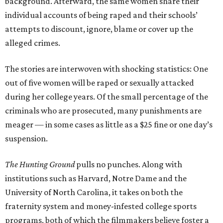
background. Afterward, the same women share their
individual accounts of being raped and their schools’
attempts to discount, ignore, blame or cover up the
alleged crimes.
The stories are interwoven with shocking statistics: One
out of five women will be raped or sexually attacked
during her college years. Of the small percentage of the
criminals who are prosecuted, many punishments are
meager — in some cases as little as a $25 fine or one day’s
suspension.
The Hunting Ground
pulls no punches. Along with
institutions such as Harvard, Notre Dame and the
University of North Carolina, it takes on both the
fraternity system and money-infested college sports
programs, both of which the filmmakers believe foster a