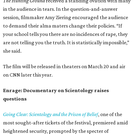
The Hunting Ground
received a standing ovation with many
in the audience in tears. In the question-and-answer
session, filmmaker Amy Ziering encouraged the audience
to demand their alma maters change their policies. “If
your school tells you there are no incidences of rape, they
are not telling you the truth. It is statistically impossible,”
she said.
The film will be released in theaters on March 20 and air
on CNN later this year.
Enrage: Documentary on Scientology raises
questions
Going Clear: Scientology and the Prison of Belief
, one of the
most sought-after tickets of the festival, premiered amid
heightened security, prompted by the specter of