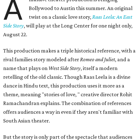
A
Bollywood to Austin this summer. An original
twist on a classic love story,
Raas Leela: An East
Side Story
, will play at the Long Center for one night only,
August 22.
This production makes a triple historical reference, with a
rival families story modeled after
Romeo and Juliet
, and a
name that plays on
West Side Story
, itself a modern
retelling of the old classic. Though Raas Leela is a divine
dance in Hindu text, this production uses it more as a
theme, meaning "stories of love, " creative director Rohit
Ramachandran explains. The combination of references
offers audiences a way in even if they aren't familiar with
South Asian theater.
But the story is only part of the spectacle that audiences