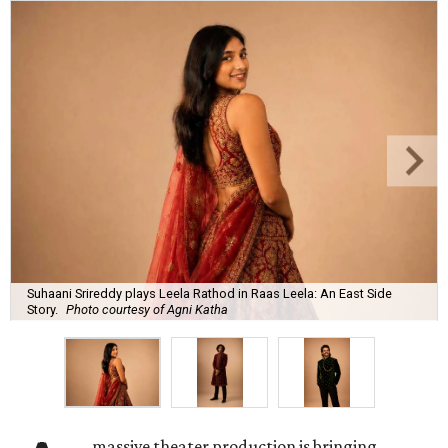
Suhaani Srireddy plays Leela Rathod in Raas Leela: An East Side
Story.
Photo courtesy of Agni Katha
massive theater production is bringing