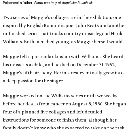
Polacheck’s father.
Photo courtesy of Angeliska Polacheck
Two series of Maggie's collages are in the exhibition: one
inspired by English Romantic poet John Keats and another
unfinished series that tracks country music legend Hank
Williams. Both men died young, as Maggie herself would.
Maggie felt a particular kinship with Williams. She heard
his music as a child, and he died on December 31, 1952,
Maggie's fifth birthday. Her interest eventually grew into
a deep passion for the singer.
Maggie worked on the Williams series until two weeks
before her death from cancer on August 8, 1986. She began
four of a planned five collages and left detailed
instructions for someone to finish them, although her
family doesn't know who she expected to take on the task.