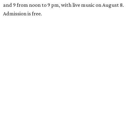
and 9 from noon to 9 pm, with live music on August 8.
Admission is free.