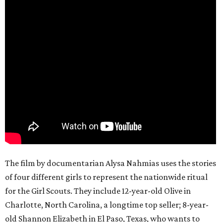
The film by documentarian Alysa Nahmias uses the stories
of four different girls to represent the nationwide ritual
for the Girl Scouts. They include 12-year-old Olive in
Charlotte, North Carolina, a longtime top seller; 8-year-
old Shannon Elizabeth in El Paso, Texas, who wants to