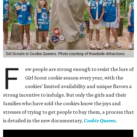
Girl Scouts in Cookie Queens.
Photo courtesy of Roadside Attractions
F
ew people are strong enough to resist the lure of
Girl Scout cookie season every year, with the
cookies’ limited availability and unique flavors a
strong incentive to indulge. But only the girls and their
families who have sold the cookies know the joys and
stresses of trying to get people to buy them, a process that
is detailed in the new documentary,
Cookie Queens
.