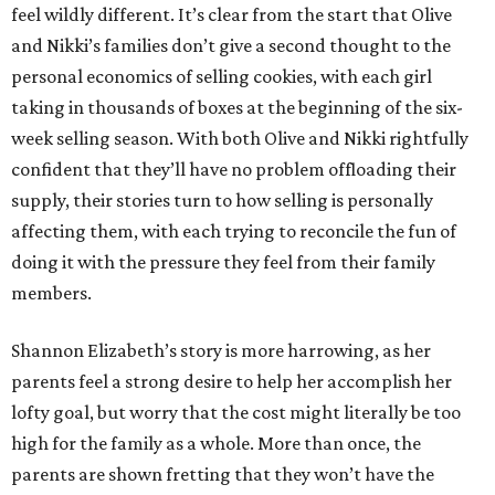
feel wildly different. It’s clear from the start that Olive
and Nikki’s families don’t give a second thought to the
personal economics of selling cookies, with each girl
taking in thousands of boxes at the beginning of the six-
week selling season. With both Olive and Nikki rightfully
confident that they’ll have no problem offloading their
supply, their stories turn to how selling is personally
affecting them, with each trying to reconcile the fun of
doing it with the pressure they feel from their family
members.
Shannon Elizabeth’s story is more harrowing, as her
parents feel a strong desire to help her accomplish her
lofty goal, but worry that the cost might literally be too
high for the family as a whole. More than once, the
parents are shown fretting that they won’t have the