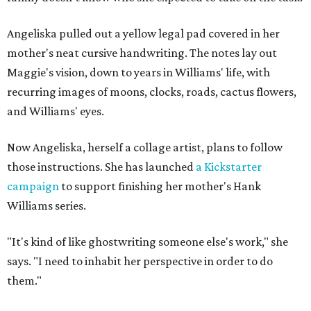
Angeliska pulled out a yellow legal pad covered in her
mother's neat cursive handwriting. The notes lay out
Maggie's vision, down to years in Williams' life, with
recurring images of moons, clocks, roads, cactus flowers,
and Williams' eyes.
Now Angeliska, herself a collage artist, plans to follow
those instructions. She has launched
a Kickstarter
campaign
to support finishing her mother's Hank
Williams series.
"It's kind of like ghostwriting someone else's work," she
says. "I need to inhabit her perspective in order to do
them."