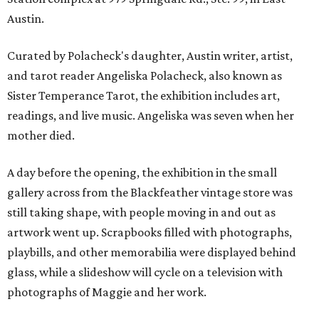
Austin.
Curated by Polacheck's daughter, Austin writer, artist,
and tarot reader Angeliska Polacheck, also known as
Sister Temperance Tarot, the exhibition includes art,
readings, and live music. Angeliska was seven when her
mother died.
A day before the opening, the exhibition in the small
gallery across from the Blackfeather vintage store was
still taking shape, with people moving in and out as
artwork went up. Scrapbooks filled with photographs,
playbills, and other memorabilia were displayed behind
glass, while a slideshow will cycle on a television with
photographs of Maggie and her work.