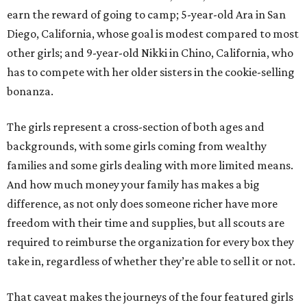
earn the reward of going to camp; 5-year-old Ara in San
Diego, California, whose goal is modest compared to most
other girls; and 9-year-old Nikki in Chino, California, who
has to compete with her older sisters in the cookie-selling
bonanza.
The girls represent a cross-section of both ages and
backgrounds, with some girls coming from wealthy
families and some girls dealing with more limited means.
And how much money your family has makes a big
difference, as not only does someone richer have more
freedom with their time and supplies, but all scouts are
required to reimburse the organization for every box they
take in, regardless of whether they’re able to sell it or not.
That caveat makes the journeys of the four featured girls