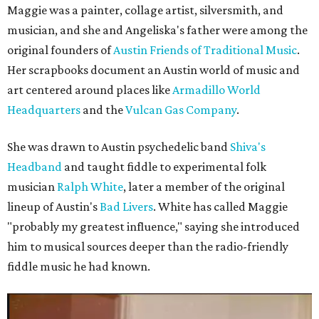
Maggie was a painter, collage artist, silversmith, and
musician, and she and Angeliska's father were among the
original founders of
Austin Friends of Traditional Music
.
Her scrapbooks document an Austin world of music and
art centered around places like
Armadillo World
Headquarters
and the
Vulcan Gas Company
.
She was drawn to Austin psychedelic band
Shiva's
Headband
and taught fiddle to experimental folk
musician
Ralph White
, later a member of the original
lineup of Austin's
Bad Livers
. White has called Maggie
"probably my greatest influence," saying she introduced
him to musical sources deeper than the radio-friendly
fiddle music he had known.