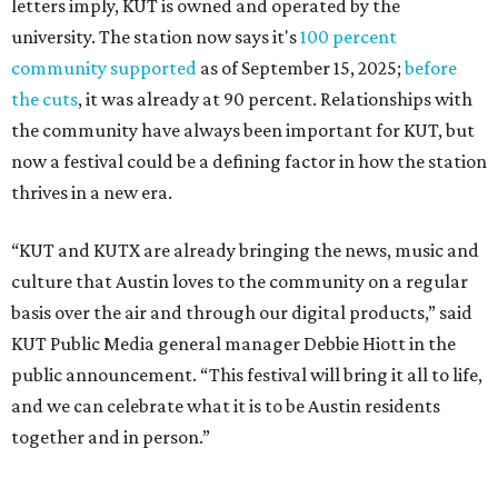
letters imply, KUT is owned and operated by the
university. The station now says it's
100 percent
community supported
as of September 15, 2025;
before
the cuts
, it was already at 90 percent. Relationships with
the community have always been important for KUT, but
now a festival could be a defining factor in how the station
thrives in a new era.
“KUT and KUTX are already bringing the news, music and
culture that Austin loves to the community on a regular
basis over the air and through our digital products,” said
KUT Public Media general manager Debbie Hiott in the
public announcement. “This festival will bring it all to life,
and we can celebrate what it is to be Austin residents
together and in person.”