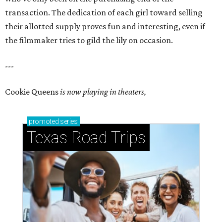
transaction. The dedication of each girl toward selling
their allotted supply proves fun and interesting, even if
the filmmaker tries to gild the lily on occasion.
---
Cookie Queens
is now playing in theaters,
promoted
series
Texas Road Trips