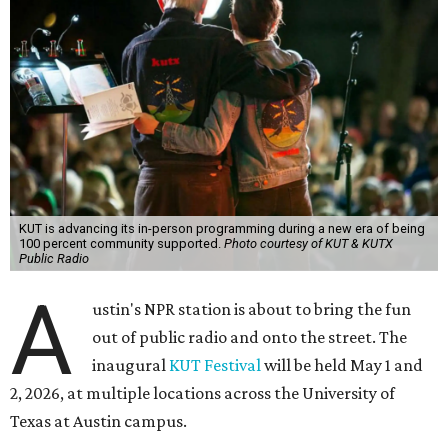
KUT is advancing its in-person programming during a new era of being
100 percent community supported.
Photo courtesy of KUT & KUTX
Public Radio
A
ustin's NPR station is about to bring the fun
out of public radio and onto the street. The
inaugural
KUT Festival
will be held May 1 and
2, 2026, at multiple locations across the University of
Texas at Austin campus.