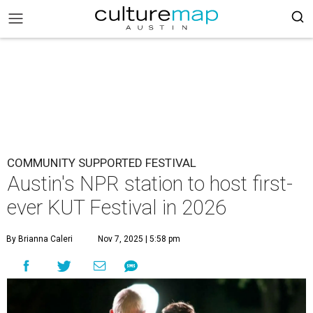
COMMUNITY SUPPORTED FESTIVAL
Austin's NPR station to host first-
ever KUT Festival in 2026
By Brianna Caleri
Nov 7, 2025 | 5:58 pm