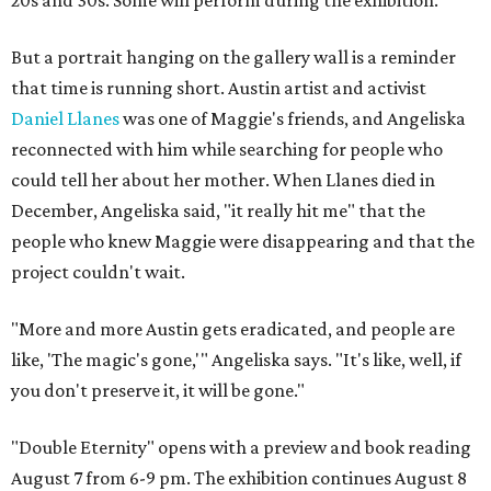
But a portrait hanging on the gallery wall is a reminder
that time is running short. Austin artist and activist
Daniel Llanes
was one of Maggie's friends, and Angeliska
reconnected with him while searching for people who
could tell her about her mother. When Llanes died in
December, Angeliska said, "it really hit me" that the
people who knew Maggie were disappearing and that the
project couldn't wait.
"More and more Austin gets eradicated, and people are
like, 'The magic's gone,'" Angeliska says. "It's like, well, if
you don't preserve it, it will be gone."
"Double Eternity" opens with a preview and book reading
August 7 from 6-9 pm. The exhibition continues August 8