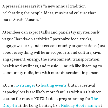
A press release says it's "a new annual tradition
celebrating the people, ideas, music and culture that
make Austin 'Austin.'"
Attendees can expect talks and panels try mysteriously
vague "hands-on activities," patronize food trucks,
engage with art, and meet community organizations. Just
about everything will be in-scope: arts and culture, civic
engagement, energy, the environment, transportation,
health and wellness, and music — much like listening to
community radio, but with more dimensions in person.
KUT is
no stranger
to
hosting events
, but in a festival
capacity locals are likely more familiar with KUT's sister
station for music, KUTX. It does programming for
The
Drop-In
at the Long Center, C3's
Holiday Hootenanny
at