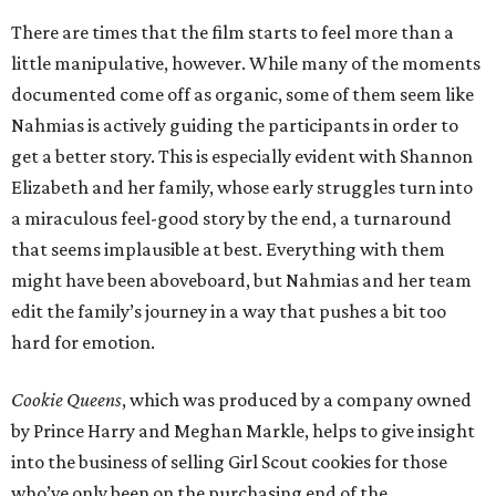
There are times that the film starts to feel more than a
little manipulative, however. While many of the moments
documented come off as organic, some of them seem like
Nahmias is actively guiding the participants in order to
get a better story. This is especially evident with Shannon
Elizabeth and her family, whose early struggles turn into
a miraculous feel-good story by the end, a turnaround
that seems implausible at best. Everything with them
might have been aboveboard, but Nahmias and her team
edit the family’s journey in a way that pushes a bit too
hard for emotion.
Cookie Queens
, which was produced by a company owned
by Prince Harry and Meghan Markle, helps to give insight
into the business of selling Girl Scout cookies for those
who’ve only been on the purchasing end of the