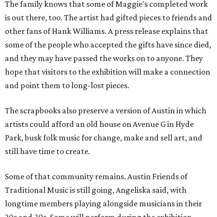
The family knows that some of Maggie's completed work
is out there, too. The artist had gifted pieces to friends and
other fans of Hank Williams. A press release explains that
some of the people who accepted the gifts have since died,
and they may have passed the works on to anyone. They
hope that visitors to the exhibition will make a connection
and point them to long-lost pieces.
The scrapbooks also preserve a version of Austin in which
artists could afford an old house on Avenue G in Hyde
Park, busk folk music for change, make and sell art, and
still have time to create.
Some of that community remains. Austin Friends of
Traditional Music is still going, Angeliska said, with
longtime members playing alongside musicians in their
20s and 30s. Some will perform during the exhibition.