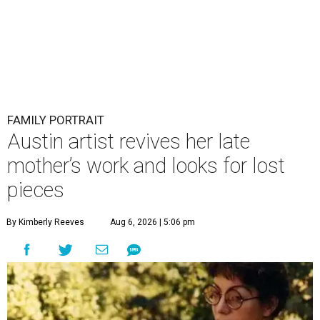
FAMILY PORTRAIT
Austin artist revives her late
mother’s work and looks for lost
pieces
By Kimberly Reeves
Aug 6, 2026 | 5:06 pm