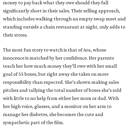
money to pay back what they owe should they fall
significantly short in their sales. Their selling approach,
which includes walking through an empty swap meet and
standing outside a chain restaurant at night, only adds to
their stress.
The most fun story to watch is that of Ara, whose
innocence is matched by her confidence. Her parents
teach her how much money they’ll owe with her small
goal of 55 boxes, but right away she takes on more
responsibility than expected. She’s shown making sales
pitches and tallying the total number of boxes she’s sold
with little to no help from either her mom or dad. With
her high voice, glasses, and a monitor on her arm to
manage her diabetes, she becomes the cute and
sympathetic part of the film.