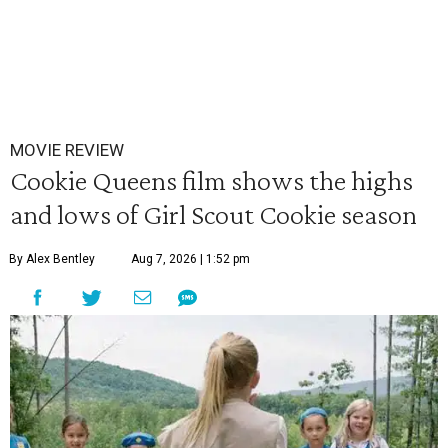
MOVIE REVIEW
Cookie Queens film shows the highs
and lows of Girl Scout Cookie season
By Alex Bentley
Aug 7, 2026 | 1:52 pm