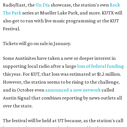
Radio/East, the
Un Día
showcase, the station's own
Rock
The Park
series at Mueller Lake Park, and more. KUTX will
also get to run with live music programming at the KUT
Festival.
Tickets will go on sale in January.
Some Austinites have taken a new or deeper interest in
supporting local radio after a large
loss of federal funding
this year. For KUT, that loss was estimated at $1.2 million.
However, the station seems to be rising to the challenge,
and in October even
announced a new network
called
Austin Signal that combines reporting by news outlets all
over the state.
The festival will be held at UT because, as the station's call