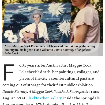
Artist Maggie Cook Polacheck holds one of her paintings depicting
country music legend Hank Williams.
Photo courtesy of Angeliska
Polacheck
F
orty years after Austin artist Maggie Cook
Polacheck's death, her paintings, collages, and
pieces of the city's countercultural past are
coming out of storage for their first public exhibition.
Double Eternity: A Maggie Cook Polacheck Retrospective
runs
August 7-9 at
Blackfeather Gallery,
inside the Springdale
Station complex at 979 Springdale Rd., Ste. 99, in East