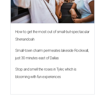
How to get the most out of small-but-spectacular
Shenandoah
Small-town charm permeates lakeside Rockwall,
just 30 minutes east of Dallas
Stop and smell the roses in Tyler, which is
blooming with fun experiences