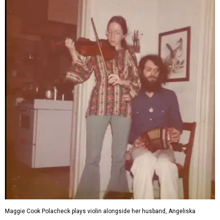
Maggie Cook Polacheck plays violin alongside her husband, Angeliska