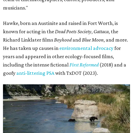
musicians."
Hawke, born an Austinite and raised in Fort Worth, is
known for acting in the
Dead Poets Society
,
Gattaca
, the
Richard Linklater films
Boyhood
and
Blue Moon
, and more.
He has taken up causes in
environmental advocacy
for
years and appeared in other ecology-focused films,
including the intense fictional
First Reformed
(2018) and a
goofy
anti-littering PSA
with TxDOT (2023).