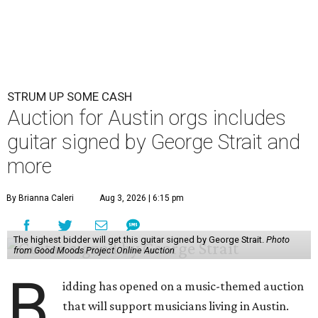
STRUM UP SOME CASH
Auction for Austin orgs includes
guitar signed by George Strait and
more
By Brianna Caleri
Aug 3, 2026 | 6:15 pm
The highest bidder will get this guitar signed by George Strait.
Photo
from Good Moods Project Online Auction
B
idding has opened on a music-themed auction
that will support musicians living in Austin.