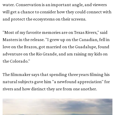
water. Conservation is an important angle, and viewers
will get a chance to consider how they could connect with
and protect the ecosystems on their screens.
"Most of my favorite memories are on Texas Rivers," said
Masters in the release. "I grew up on the Canadian, fell in
love on the Brazos, got married on the Guadalupe, found
adventure on the Rio Grande, and am raising my kids on
the Colorado."
The filmmaker says that spending three years filming his
natural subjects gave him "a newfound appreciation" for
rivers and how distinct they are from one another.