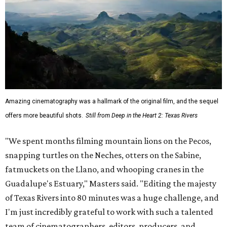
Amazing cinematography was a hallmark of the original film, and the sequel
offers more beautiful shots.
Still from Deep in the Heart 2: Texas Rivers
"We spent months filming mountain lions on the Pecos,
snapping turtles on the Neches, otters on the Sabine,
fatmuckets on the Llano, and whooping cranes in the
Guadalupe's Estuary," Masters said. "Editing the majesty
of Texas Rivers into 80 minutes was a huge challenge, and
I'm just incredibly grateful to work with such a talented
team of cinematographers, editors, producers, and