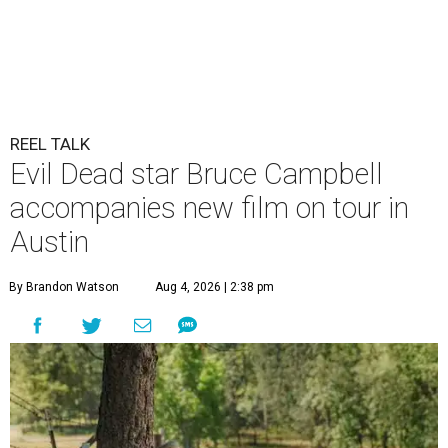
REEL TALK
Evil Dead star Bruce Campbell
accompanies new film on tour in
Austin
By Brandon Watson
Aug 4, 2026 | 2:38 pm