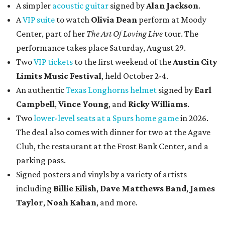
A simpler
acoustic guitar
signed by
Alan Jackson
.
A
VIP suite
to watch
Olivia Dean
perform at Moody
Center, part of her
The Art Of Loving Live
tour. The
performance takes place Saturday, August 29.
Two
VIP tickets
to the first weekend of the
Austin City
Limits Music Festival
, held October 2-4.
An authentic
Texas Longhorns helmet
signed by
Earl
Campbell
,
Vince Young
, and
Ricky Williams
.
Two
lower-level seats at a Spurs home game
in 2026.
The deal also comes with dinner for two at the Agave
Club, the restaurant at the Frost Bank Center, and a
parking pass.
Signed posters and vinyls by a variety of artists
including
Billie Eilish
,
Dave Matt
hews Band
,
James
Taylor
,
Noah Kahan
, and more.