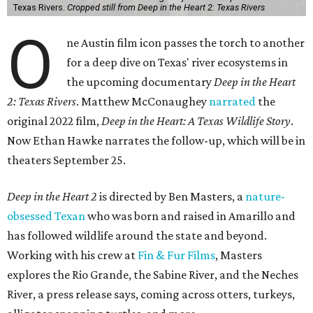
Texas Rivers.
Cropped still from Deep in the Heart 2: Texas Rivers
O
ne Austin film icon passes the torch to another
for a deep dive on Texas' river ecosystems in
the upcoming documentary
Deep in the Heart
2: Texas Rivers
. Matthew McConaughey
narrated
the
original 2022 film,
Deep in the Heart: A Texas Wildlife Story
.
Now Ethan Hawke narrates the follow-up, which will be in
theaters September 25.
Deep in the Heart 2
is directed by Ben Masters, a
nature-
obsessed Texan
who was born and raised in Amarillo and
has followed wildlife around the state and beyond.
Working with his crew at
Fin & Fur Films
, Masters
explores the Rio Grande, the Sabine River, and the Neches
River, a press release says, coming across otters, turkeys,