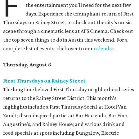
F
the entertainment you’ll need for the next few
days. Experience the triumphant return of First
Thursdays on Rainey Street, or check out the city’s music
scene through a cinematic lens at AFS Cinema. Check out
the top seven things to do in Austin this weekend. For a
complete list of events, click over to our
calendar
.
Thursday, August 6
First Thursdays on Rainey Street
The longtime beloved First Thursday neighborhood series
returns to the Rainey Street District. This month’s
highlights include a First Thursday Social at Hotel Van
Zandt; disco-inspired parties at Bar Hacienda, Bar Fino,
Augustine’s, and Rainey House; and various drink and
food specials at spots including Bungalow, Electric