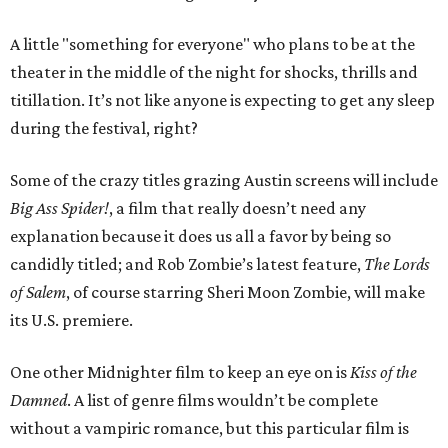
A little "something for everyone" who plans to be at the
theater in the middle of the night for shocks, thrills and
titillation. It’s not like anyone is expecting to get any sleep
during the festival, right?
Some of the crazy titles grazing Austin screens will include
Big Ass Spider!
, a film that really doesn’t need any
explanation because it does us all a favor by being so
candidly titled; and Rob Zombie’s latest feature,
The Lords
of Salem
, of course starring Sheri Moon Zombie, will make
its U.S. premiere.
One other Midnighter film to keep an eye on is
Kiss of the
Damned
. A list of genre films wouldn’t be complete
without a vampiric romance, but this particular film is