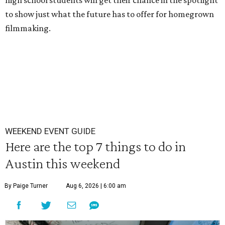
high school students will get their chance in the spotlight
to show just what the future has to offer for homegrown
filmmaking.
WEEKEND EVENT GUIDE
Here are the top 7 things to do in
Austin this weekend
By Paige Turner
Aug 6, 2026 | 6:00 am