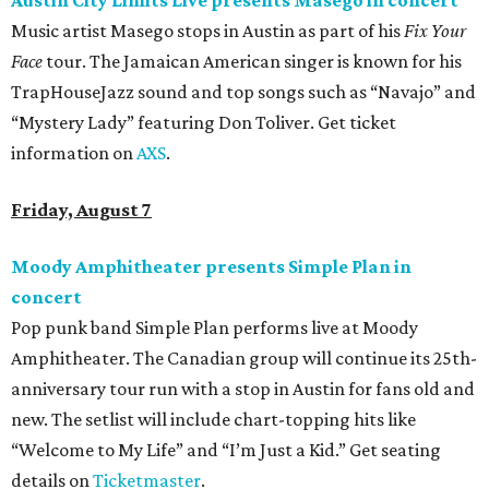
Austin City Limits Live presents Masego in concert
Music artist Masego stops in Austin as part of his
Fix Your
Face
tour. The Jamaican American singer is known for his
TrapHouseJazz sound and top songs such as “Navajo” and
“Mystery Lady” featuring Don Toliver. Get ticket
information on
AXS
.
Friday, August 7
Moody Amphitheater presents Simple Plan in
concert
Pop punk band Simple Plan performs live at Moody
Amphitheater. The Canadian group will continue its 25th-
anniversary tour run with a stop in Austin for fans old and
new. The setlist will include chart-topping hits like
“Welcome to My Life” and “I’m Just a Kid.” Get seating
details on
Ticketmaster
.