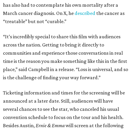
has also had to contemplate his own mortality after a
March cancer diagnosis. On X, he
described
the cancer as
“treatable” but not “curable.”
“It’s incredibly special to share this film with audiences
across the nation. Getting to bring it directly to
communities and experience those conversations in real
time is the reason you make something like this in the first
place,” said Campbell in a release. “Loss is universal, and so
is the challenge of finding your way forward.”
Ticketing information and times for the screening will be
announced at a later date. Still, audiences will have
several chances to see the star, who canceled his usual
convention schedule to focus on the tour and his health.
Besides Austin,
Ernie & Emma
will screen at the following