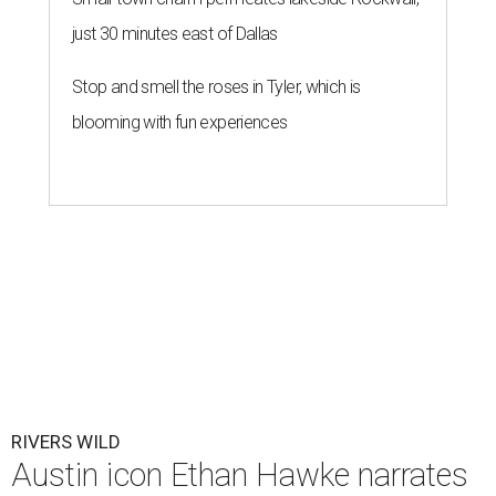
just 30 minutes east of Dallas
Stop and smell the roses in Tyler, which is
blooming with fun experiences
RIVERS WILD
Austin icon Ethan Hawke narrates