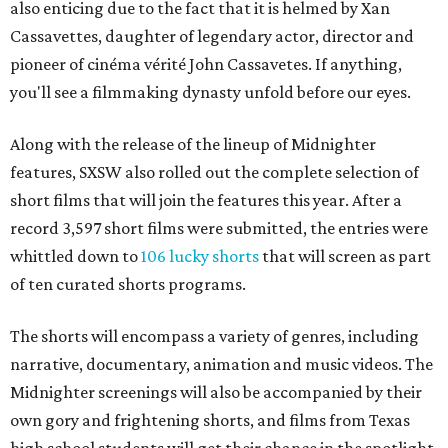
also enticing due to the fact that it is helmed by Xan
Cassavettes, daughter of legendary actor, director and
pioneer of cinéma vérité John Cassavetes. If anything,
you'll see a filmmaking dynasty unfold before our eyes.
Along with the release of the lineup of Midnighter
features, SXSW also rolled out the complete selection of
short films that will join the features this year. After a
record 3,597 short films were submitted, the entries were
whittled down to
106 lucky shorts
that will screen as part
of ten curated shorts programs.
The shorts will encompass a variety of genres, including
narrative, documentary, animation and music videos. The
Midnighter screenings will also be accompanied by their
own gory and frightening shorts, and films from Texas