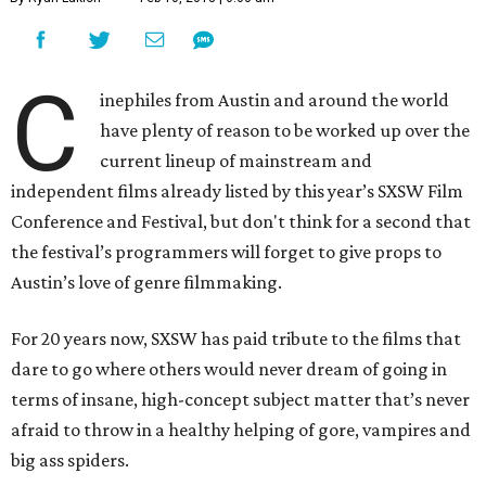
C
inephiles from Austin and around the world
have plenty of reason to be worked up over the
current lineup of mainstream and
independent films already listed by this year’s SXSW Film
Conference and Festival, but don't think for a second that
the festival’s programmers will forget to give props to
Austin’s love of genre filmmaking.
For 20 years now, SXSW has paid tribute to the films that
dare to go where others would never dream of going in
terms of insane, high-concept subject matter that’s never
afraid to throw in a healthy helping of gore, vampires and
big ass spiders.