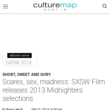
editorial series
SXSW 2013
SHORT, SWEET AND GORY
Scares, sex, madness: SXSW Film
releases 2013 Midnighters
selections
By Ryan Lakich
Feb 10, 2013 | 6:00 am