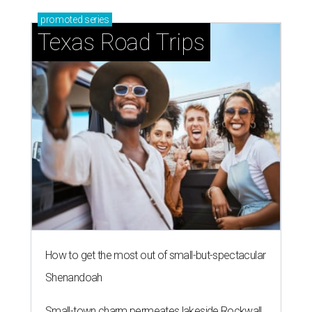
promoted
series
Texas Road Trips
How to get the most out of small-but-spectacular
Shenandoah
Small-town charm permeates lakeside Rockwall,