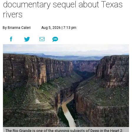
documentary sequel about Texas
rivers
By Brianna Caleri
Aug 5, 2026 | 7:13 pm
The Rio Grande is one of the stunning subjects of Deep in the Heart 2: