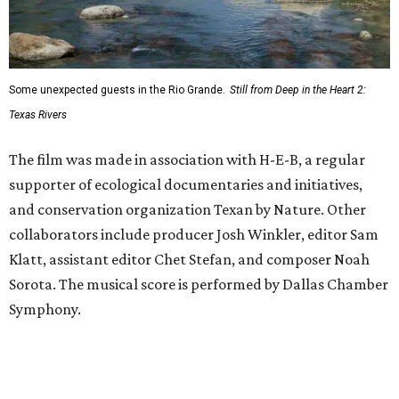
Some unexpected guests in the Rio Grande.
Still from Deep in the Heart 2:
Texas Rivers
The film was made in association with H-E-B, a regular
supporter of ecological documentaries and initiatives,
and conservation organization Texan by Nature. Other
collaborators include producer Josh Winkler, editor Sam
Klatt, assistant editor Chet Stefan, and composer Noah
Sorota. The musical score is performed by Dallas Chamber
Symphony.