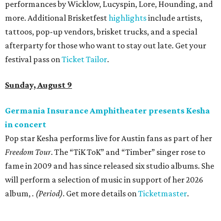
performances by Wicklow, Lucyspin, Lore, Hounding, and
more. Additional Brisketfest
highlights
include artists,
tattoos, pop-up vendors, brisket trucks, and a special
afterparty for those who want to stay out late. Get your
festival pass on
Ticket Tailor
.
Sunday, August 9
Germania Insurance Amphitheater presents Kesha
in concert
Pop star Kesha performs live for Austin fans as part of her
Freedom Tour
. The “TiK ToK” and “Timber” singer rose to
fame in 2009 and has since released six studio albums. She
will perform a selection of music in support of her 2026
album,
. (Period)
. Get more details on
Ticketmaster
.