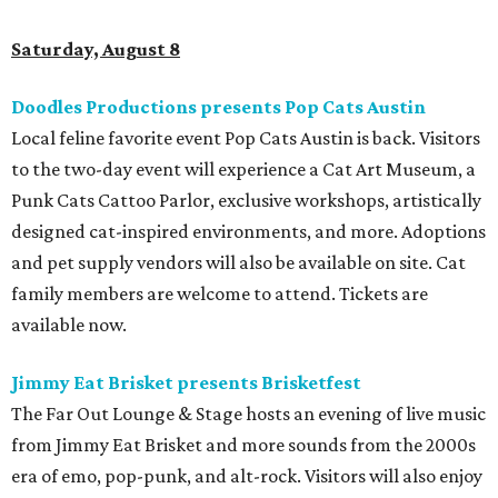
Saturday, August 8
Doodles Productions presents Pop Cats Austin
Local feline favorite event Pop Cats Austin is back. Visitors
to the two-day event will experience a Cat Art Museum, a
Punk Cats Cattoo Parlor, exclusive workshops, artistically
designed cat-inspired environments, and more. Adoptions
and pet supply vendors will also be available on site. Cat
family members are welcome to attend. Tickets are
available now.
Jimmy Eat Brisket presents Brisketfest
The Far Out Lounge & Stage hosts an evening of live music
from Jimmy Eat Brisket and more sounds from the 2000s
era of emo, pop-punk, and alt-rock. Visitors will also enjoy