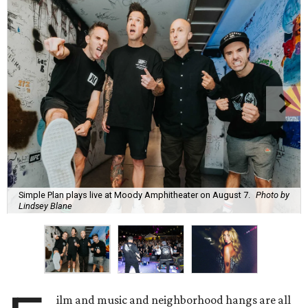
Simple Plan plays live at Moody Amphitheater on August 7.
Photo by
Lindsey Blane
ilm and music and neighborhood hangs are all