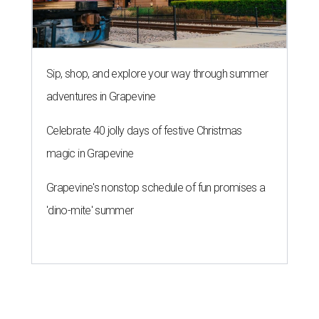
Sip, shop, and explore your way through summer
adventures in Grapevine
Celebrate 40 jolly days of festive Christmas
magic in Grapevine
Grapevine's nonstop schedule of fun promises a
'dino-mite' summer