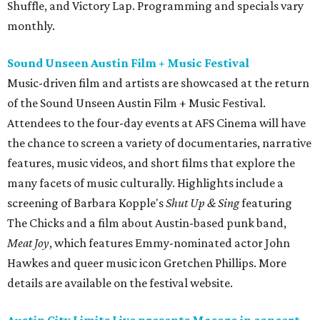
Shuffle, and Victory Lap. Programming and specials vary
monthly.
Sound Unseen Austin Film + Music Festival
Music-driven film and artists are showcased at the return
of the Sound Unseen Austin Film + Music Festival.
Attendees to the four-day events at AFS Cinema will have
the chance to screen a variety of documentaries, narrative
features, music videos, and short films that explore the
many facets of music culturally. Highlights include a
screening of Barbara Kopple's
Shut Up & Sing
featuring
The Chicks and a film about Austin-based punk band,
Meat Joy
, which features Emmy-nominated actor John
Hawkes and queer music icon Gretchen Phillips. More
details are available on the festival website.