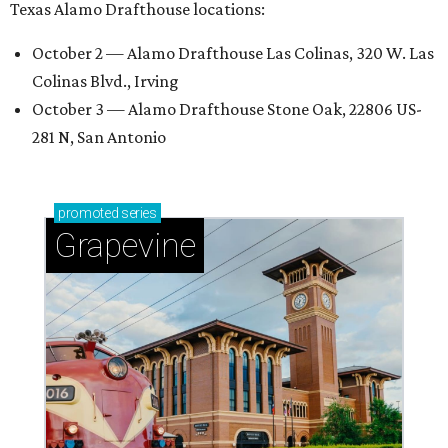
Texas Alamo Drafthouse locations:
October 2 — Alamo Drafthouse Las Colinas, 320 W. Las
Colinas Blvd., Irving
October 3 — Alamo Drafthouse Stone Oak, 22806 US-
281 N, San Antonio
promoted
series
Grapevine