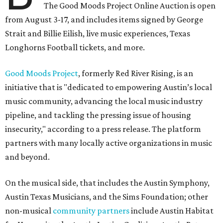
The Good Moods Project Online Auction is open
from August 3-17, and includes items signed by George
Strait and Billie Eilish, live music experiences, Texas
Longhorns Football tickets, and more.
Good Moods Project
, formerly Red River Rising, is an
initiative that is "dedicated to empowering Austin’s local
music community, advancing the local music industry
pipeline, and tackling the pressing issue of housing
insecurity," according to a press release. The platform
partners with many locally active organizations in music
and beyond.
On the musical side, that includes the Austin Symphony,
Austin Texas Musicians, and the Sims Foundation; other
non-musical
community partners
include Austin Habitat