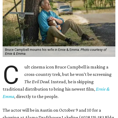
Bruce Campbell mourns his wife in Ernie & Emma.
Photo courtesy of
Ernie & Emma.
C
ult cinema icon Bruce Campbell is making a
cross-country trek, but he won’t be screening
The Evil Dead
. Instead, he is skipping
traditional distribution to bring his newest film,
Ernie &
Emma
, directly to the people.
The actor will be in Austin on October 9 and 10 for a
showing at Alamo Drafthouse Lakeline (4028 US-183 Bldg.