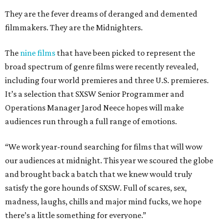
They are the fever dreams of deranged and demented
filmmakers. They are the Midnighters.
The
nine films
that have been picked to represent the
broad spectrum of genre films were recently revealed,
including four world premieres and three U.S. premieres.
It’s a selection that SXSW Senior Programmer and
Operations Manager Jarod Neece hopes will make
audiences run through a full range of emotions.
“We work year-round searching for films that will wow
our audiences at midnight. This year we scoured the globe
and brought back a batch that we knew would truly
satisfy the gore hounds of SXSW. Full of scares, sex,
madness, laughs, chills and major mind fucks, we hope
there’s a little something for everyone.”