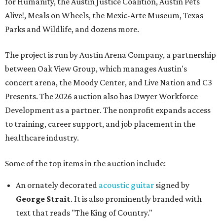
for Humanity, the Austin Justice Coalition, Austin Pets
Alive!, Meals on Wheels, the Mexic-Arte Museum, Texas
Parks and Wildlife, and dozens more.
The project is run by Austin Arena Company, a partnership
between Oak View Group, which manages Austin's
concert arena, the Moody Center, and Live Nation and C3
Presents. The 2026 auction also has Dwyer Workforce
Development as a partner. The nonprofit expands access
to training, career support, and job placement in the
healthcare industry.
Some of the top items in the auction include:
An ornately decorated
acoustic guitar
signed by
George Strait
. It is also prominently branded with
text that reads "The King of Country."