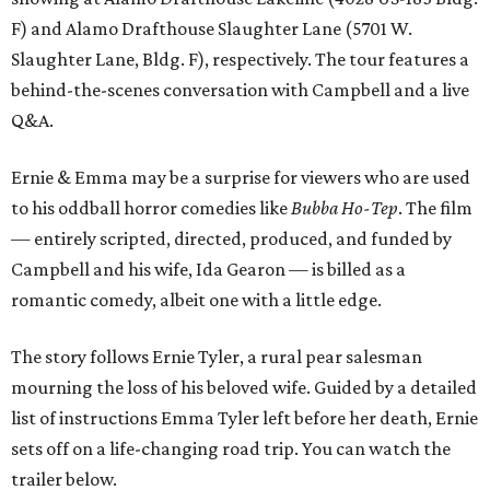
F) and Alamo Drafthouse Slaughter Lane (5701 W.
Slaughter Lane, Bldg. F), respectively. The tour features a
behind-the-scenes conversation with Campbell and a live
Q&A.
Ernie & Emma may be a surprise for viewers who are used
to his oddball horror comedies like
Bubba Ho-Tep
. The film
— entirely scripted, directed, produced, and funded by
Campbell and his wife, Ida Gearon — is billed as a
romantic comedy, albeit one with a little edge.
The story follows Ernie Tyler, a rural pear salesman
mourning the loss of his beloved wife. Guided by a detailed
list of instructions Emma Tyler left before her death, Ernie
sets off on a life-changing road trip. You can watch the
trailer below.