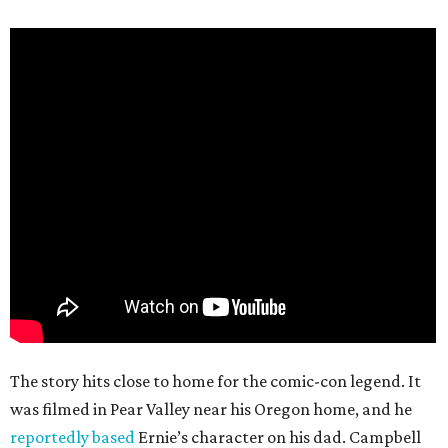
The story hits close to home for the comic-con legend. It
was filmed in Pear Valley near his Oregon home, and he
reportedly based
Ernie’s character on his dad. Campbell