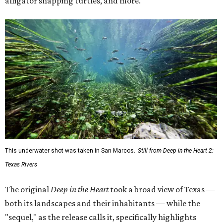
alligator snapping turtles, and more.
This underwater shot was taken in San Marcos.
Still from Deep in the Heart 2:
Texas Rivers
The original
Deep in the Heart
took a broad view of Texas —
both its landscapes and their inhabitants — while the
"sequel," as the release calls it, specifically highlights