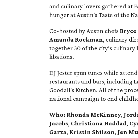
and culinary lovers gathered at F
hunger at Austin's Taste of the N
Co-hosted by Austin chefs
Bryce
Amanda
Rockman
, culinary di
together 30 of the city’s culinary 
libations.
DJ Jester spun tunes while attend
restaurants and bars, including L
Goodall's Kitchen. All of the pro
national campaign to end childh
Who: Rhonda
McKinney
,
Jord
Jacobs
,
Christiana
Haddad
,
Cy
Garza
,
Kristin
Shilson
,
Jen
Mu