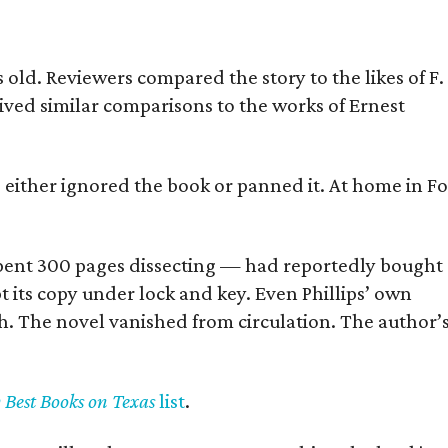
old. Reviewers compared the story to the likes of F.
eived similar comparisons to the works of Ernest
s either ignored the book or panned it. At home in Fo
] spent 300 pages dissecting — had reportedly bought
pt its copy under lock and key. Even Phillips’ own
h. The novel vanished from circulation. The author’
y Best Books on Texas
list
.