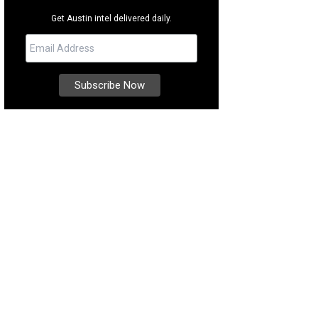
Get Austin intel delivered daily.