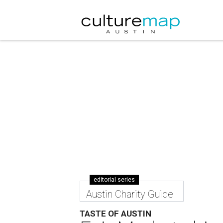
editorial series
Austin Charity Guide
TASTE OF AUSTIN