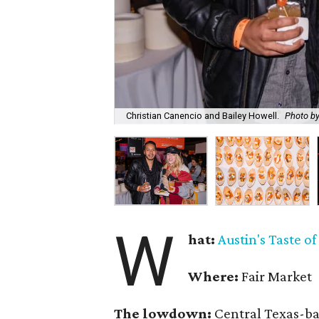
Christian Canencio and Bailey Howell.
Photo b
W
hat:
Austin's Taste o
Where:
Fair Market
The lowdown:
Central Texas-ba