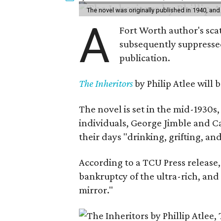
The novel was originally published in 1940, and
A
Fort Worth author's scat
subsequently suppressed 
publication.
The Inheritors
by Philip Atlee will
The novel is set in the mid-1930s
individuals, George Jimble and C
their days "drinking, grifting, a
According to a TCU Press release,
bankruptcy of the ultra-rich, and
mirror."