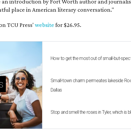
e an introduction by Fort Worth author and journalist
ghtful place in American literary conversation."
on TCU Press'
website
for $26.95.
How to get the most out of small-but-spe
Small-town charm permeates lakeside Rockw
s
Dallas
Stop and smell the roses in Tyler, which is