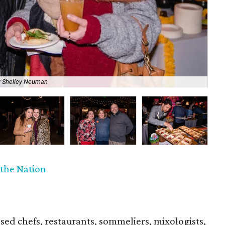
Cha
y Shelley Neuman
at 
f the Nation
sed chefs, restaurants, sommeliers, mixologists,