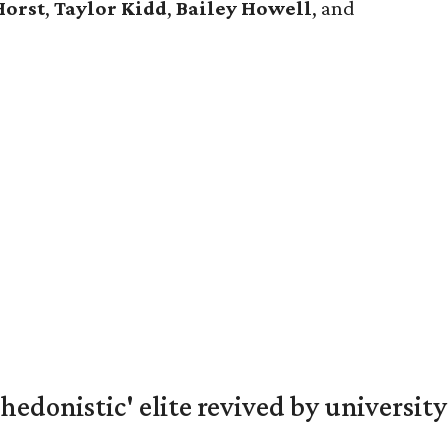
Horst
,
Taylor
Kidd
,
Bailey
Howell
, and
hedonistic' elite revived by university