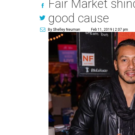
Fair Market shind
good cause
By Shelley Neuman
Feb 11, 2019 | 2:07 pm