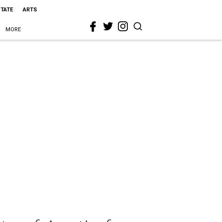
STATE
ARTS
MORE