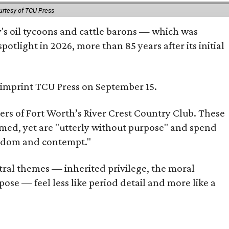
urtesy of TCU Press
ty's oil tycoons and cattle barons — which was
tlight in 2026, more than 85 years after its initial
s imprint TCU Press on September 15.
bers of Fort Worth’s River Crest Country Club. These
omed, yet are "utterly without purpose" and spend
oredom and contempt."
tral themes — inherited privilege, the moral
ose — feel less like period detail and more like a