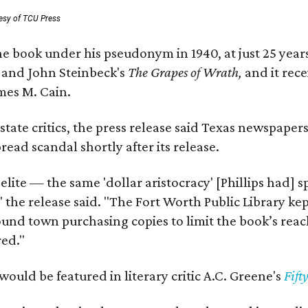
esy of TCU Press
e book under his pseudonym in 1940, at just 25 years 
y
and John Steinbeck's
The Grapes of Wrath
,
and it rec
mes M. Cain.
state critics, the press release said Texas newspaper
ead scandal shortly after its release.
 elite — the same 'dollar aristocracy' [Phillips had
" the release said. "The Fort Worth Public Library ke
und town purchasing copies to limit the book’s reac
red."
would be featured in literary critic A.C. Greene's
Fift