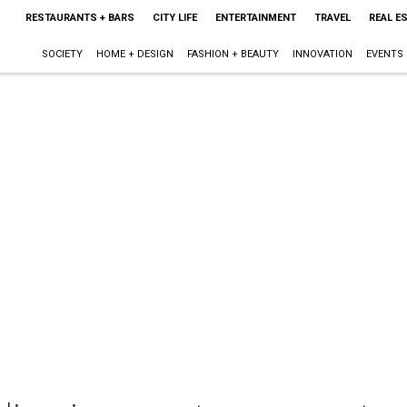
RESTAURANTS + BARS
CITY LIFE
ENTERTAINMENT
TRAVEL
REAL E
SOCIETY
HOME + DESIGN
FASHION + BEAUTY
INNOVATION
EVENTS