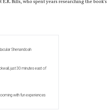
 E.R. Bills, who spent years researching the book's
ctacular Shenandoah
all, just 30 minutes east of
 blooming with fun experiences