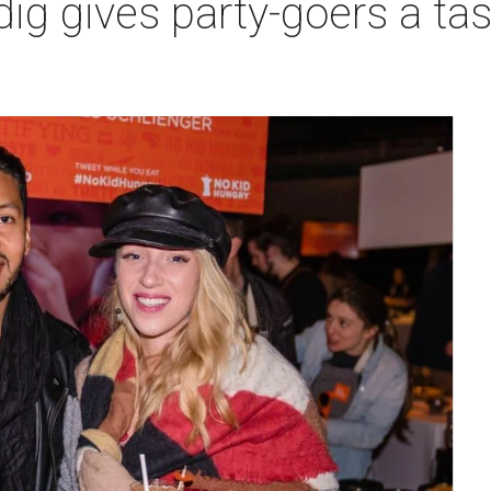
ig gives party-goers a tas