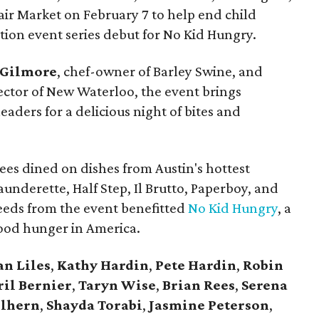
air Market on February 7 to help end child
ation event series debut for No Kid Hungry.
Gilmore
, chef-owner of Barley Swine, and
rector of New Waterloo, the event brings
leaders for a delicious night of bites and
ees dined on dishes from Austin's hottest
aunderette, Half Step, Il Brutto, Paperboy, and
ceeds from the event benefitted
No Kid Hungry
, a
ood hunger in America.
an
Liles
,
Kathy
Hardin
,
Pete
Hardin
,
Robin
ril
Bernier
,
Taryn
Wise
,
Brian
Rees
,
Serena
lhern
,
Shayda
Torabi
,
Jasmine
Peterson
,