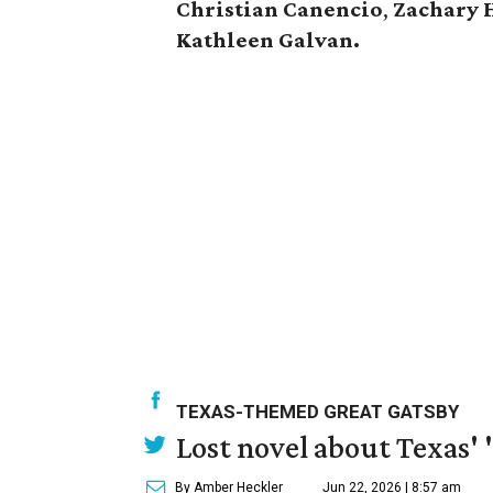
Christian
Canencio
,
Zachary
Kathleen
Galvan.
TEXAS-THEMED GREAT GATSBY
Lost novel about Texas' '
By Amber Heckler
Jun 22, 2026 | 8:57 am