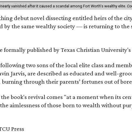
 nearly vanished after it caused a scandal among Fort Worth's wealthy elite.
Co
hing debut novel dissecting entitled heirs of the ci
by the same wealthy society — is returning to the spo
 be formally published by Texas Christian University'
, following two sons of the local elite class and mem
avin Jarvis, are described as educated and well-gro
nd burning through their parents’ fortunes out of b
 the book's revival comes "at a moment when its cen
 the aimlessness of those born to wealth without purp