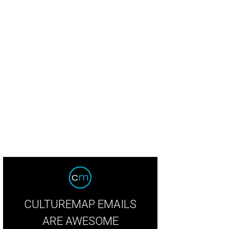
rred winter squash, espelette creme fraiche, salmon roe, and micro shiso by 
Hotel Ella.
Photo by Shelley Neuman
CULTUREMAP EMAILS
ARE AWESOME