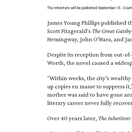
The Inheritors will be published September 15.
Court
James Young Phillips published th
Scott Fitzgerald's
The Great Gatsb
Hemingway, John O’Hara, and Ja
Despite its reception from out-of-
Worth, the novel caused a widespr
"Within weeks, the city’s wealthy
up copies en masse to suppress it,
mother was said to have gone aro
literary career never fully recove
Over 40 years later,
The Inheritors