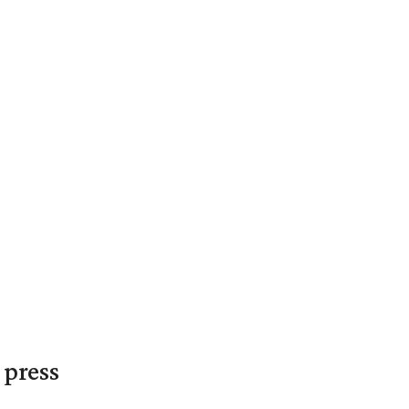
 press