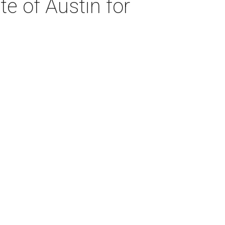
te of Austin for