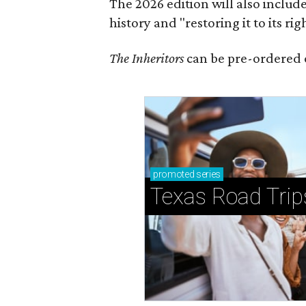
The 2026 edition will also includ
history and "restoring it to its ri
The Inheritors
can be pre-ordered 
promoted
series
Texas Road Trip