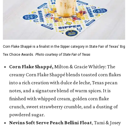
Corn Flake Shappé is a finalist in the Sipper category in State Fair of Texas' Big
Tex Choice Awards.
Photo courtesy of State Fair of Texas
Corn Flake Shappé,
Milton & Gracie Whitley: The
creamy Corn Flake Shappé blends toasted corn flakes
into a rich creation with dulce de leche, Texas pecan
notes, and a signature blend of warm spices. It is
finished with whipped cream, golden corn flake
crunch, sweet strawberry crumble, and a dusting of
powdered sugar.
Nevins Soft Serve Peach Bellini Float
, Tami & Josey