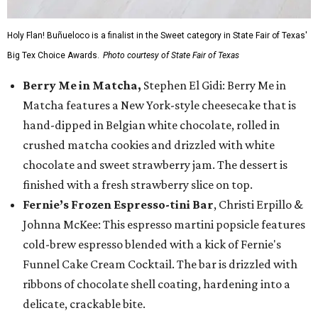
Holy Flan! Buñueloco is a finalist in the Sweet category in State Fair of Texas'
Big Tex Choice Awards.
Photo courtesy of State Fair of Texas
Berry Me in Matcha,
Stephen El Gidi: Berry Me in
Matcha features a New York-style cheesecake that is
hand-dipped in Belgian white chocolate, rolled in
crushed matcha cookies and drizzled with white
chocolate and sweet strawberry jam. The dessert is
finished with a fresh strawberry slice on top.
Fernie’s Frozen Espresso-tini Bar
, Christi Erpillo &
Johnna McKee: This espresso martini popsicle features
cold-brew espresso blended with a kick of Fernie's
Funnel Cake Cream Cocktail. The bar is drizzled with
ribbons of chocolate shell coating, hardening into a
delicate, crackable bite.