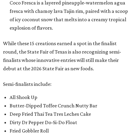
Coco Fresca is a layered pineapple-watermelon agua
fresca with chamoy lava Tajin rim, paired with a scoop
of icy coconut snow that melts into a creamy tropical
explosion of flavors.
While these 15 creations earned a spot in the finalist
round, the State Fair of Texas is also recognizing semi-
finalists whose innovative entries will still make their
debut at the 2026 State Fair as new foods.
Semi-finalists include:
All Shook Up
Butter-Dipped Toffee Crunch Nutty Bar
Deep Fried Thai Tea Tres Leches Cake
Dirty Dr Pepper Do-Si-Do Float
Fried Gobbler Roll