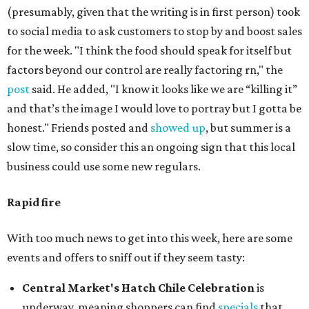
(presumably, given that the writing is in first person) took
to social media to ask customers to stop by and boost sales
for the week. "I think the food should speak for itself but
factors beyond our control are really factoring rn," the
post
said. He added, "I know it looks like we are “killing it”
and that’s the image I would love to portray but I gotta be
honest." Friends posted and
showed up
, but summer is a
slow time, so consider this an ongoing sign that this local
business could use some new regulars.
Rapid fire
With too much news to get into this week, here are some
events and offers to sniff out if they seem tasty:
Central Market's Hatch Chile Celebration
is
underway, meaning shoppers can find
specials
that