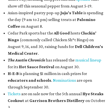
show off this seasonal pepper from August 5-19.
Asian-inspired pastry pop-up
Juju's Table
is spending
the day (9 am to 2 pm) selling treats at
Palomino
Coffee
on August 8.
Cedar Park sports bar the
All Good
hosts
Cluckin'
Bingo
(commonly called Chicken Sh*t Bingo) on
August 9, 16, and 30, raising funds for
Dell Children's
Medical Center
.
The Austin Chronicle
has released the
musical lineup
for its
Hot Sauce Festival
on August 30.
H-E-B
is planning $1 million in cash prizes for
educators and schools
.
Nominations
are open
through September 30.
Tickets
are on sale now for the 5th annual
Hye Steaks
Cookout
at
Garrison Brothers Distillery
on October
3.