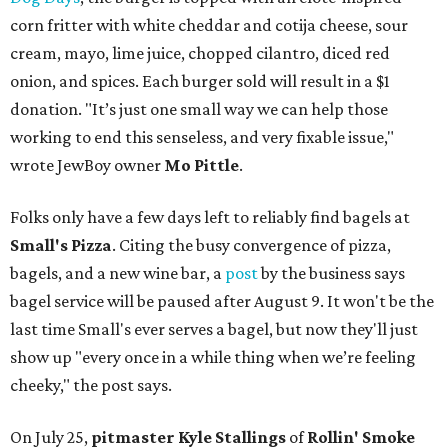
corn fritter with white cheddar and cotija cheese, sour
cream, mayo, lime juice, chopped cilantro, diced red
onion, and spices. Each burger sold will result in a $1
donation. "It’s just one small way we can help those
working to end this senseless, and very fixable issue,"
wrote JewBoy owner
Mo Pittle
.
Folks only have a few days left to reliably find bagels at
Small's Pizza
. Citing the busy convergence of pizza,
bagels, and a new wine bar, a
post
by the business says
bagel service will be paused after August 9. It won't be the
last time Small's ever serves a bagel, but now they'll just
show up "every once in a while thing when we’re feeling
cheeky," the post says.
On July 25,
pitmaster Kyle Stallings
of
Rollin' Smoke