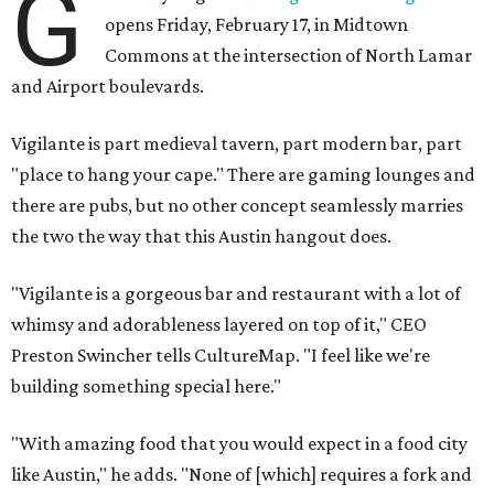
G
opens Friday, February 17, in Midtown
Commons at the intersection of North Lamar
and Airport boulevards.
Vigilante is part medieval tavern, part modern bar, part
"place to hang your cape." There are gaming lounges and
there are pubs, but no other concept seamlessly marries
the two the way that this Austin hangout does.
"Vigilante is a gorgeous bar and restaurant with a lot of
whimsy and adorableness layered on top of it," CEO
Preston Swincher tells CultureMap. "I feel like we're
building something special here."
"With amazing food that you would expect in a food city
like Austin," he adds. "None of [which] requires a fork and