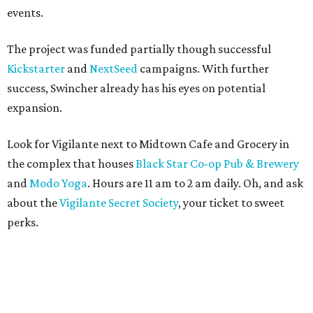
events.
The project was funded partially though successful
Kickstarter
and
NextSeed
campaigns. With further
success, Swincher already has his eyes on potential
expansion.
Look for Vigilante next to Midtown Cafe and Grocery in
the complex that houses
Black Star Co-op Pub & Brewery
and
Modo Yoga
. Hours are 11 am to 2 am daily. Oh, and ask
about the
Vigilante Secret Society
, your ticket to sweet
perks.