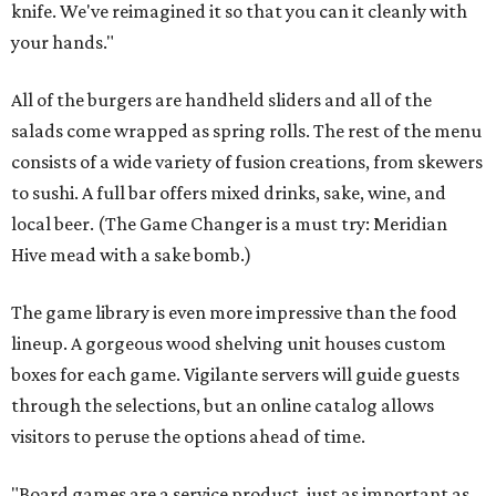
knife. We've reimagined it so that you can it cleanly with
your hands."
All of the burgers are handheld sliders and all of the
salads come wrapped as spring rolls. The rest of the menu
consists of a wide variety of fusion creations, from skewers
to sushi. A full bar offers mixed drinks, sake, wine, and
local beer. (The Game Changer is a must try: Meridian
Hive mead with a sake bomb.)
The game library is even more impressive than the food
lineup.
A gorgeous wood shelving unit houses custom
boxes for each game. Vigilante servers will guide guests
through the selections, but an online catalog allows
visitors to peruse the options ahead of time.
"Board games are a service product, just as important as