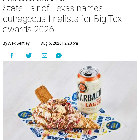
State Fair of Texas names
outrageous finalists for Big Tex
awards 2026
By Alex Bentley
Aug 6, 2026 | 2:20 pm