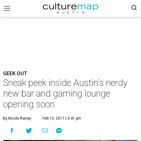
GEEK OUT
Sneak peek inside Austin's nerdy
new bar and gaming lounge
opening soon
By Nicole Raney
Feb 13, 2017 | 3:41 pm