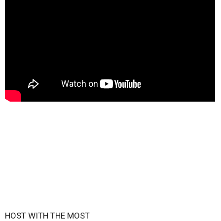
HOST WITH THE MOST