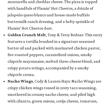
mozzarella and cheddar cheese. The pizza is topped
with handfuls of Flamin’ Hot Cheetos, a drizzle of
jalapeño queso blanco and house-made buffalo
buttermilk ranch dressing, and a hefty sprinkle of
Flamin’ Hot Cheetos dust.
Golden Crunch Melt
, Tony & Terry Bednar: This entry
features a tortilla brushed in a signature seasoned
butter oil and packed with marinated chicken pastor,
fire-roasted peppers, caramelized onions, smoky
chipotle mayonnaise, melted three-cheese blend, and
crispy potato strings, accompanied by a smoky
chipotle crema.
Nacho Wings
, Cody & Lauren Hays: Nacho Wings are
crispy chicken wings tossed in zesty taco seasoning,
smothered in creamy nacho cheese, and piled high
with cilantro, green onions, cotija cheese, tomatoes,