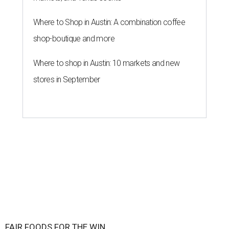
Where to Shop in Austin: A combination coffee
shop-boutique and more
Where to shop in Austin: 10 markets and new
stores in September
FAIR FOODS FOR THE WIN