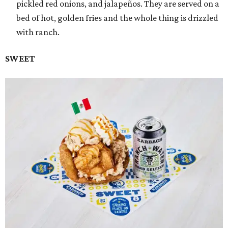
pickled red onions, and jalapeños. They are served on a
bed of hot, golden fries and the whole thing is drizzled
with ranch.
SWEET