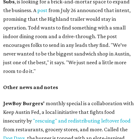
Subs
, is looking for a brick-and-mortar space to expand
the business. A
post
from July 26 announced that intent,
promising that the Highland trailer would stay in
operation. Todd wants to find something with a small
indoor dining room and a drive-through. The post
encourages folks to send in any leads they find. "We’ve
never wanted to be the biggest sandwich shop in Austin,
just one of the best," it says. "We just need a little more
room to do it."
Other news and notes
JewBoy Burgers'
monthly special is a collaboration with
Keep Austin Fed, a local initiative that fights food
insecurity by
"rescuing" and redistributing leftover food
from restaurants, grocery stores, and more. Called the
Dog Days
, the burger is topped with an elote-inspired