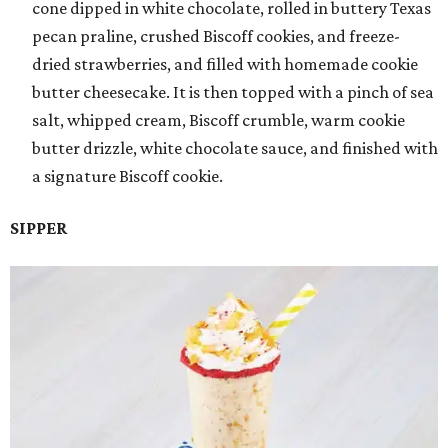
cone dipped in white chocolate, rolled in buttery Texas
pecan praline, crushed Biscoff cookies, and freeze-
dried strawberries, and filled with homemade cookie
butter cheesecake. It is then topped with a pinch of sea
salt, whipped cream, Biscoff crumble, warm cookie
butter drizzle, white chocolate sauce, and finished with
a signature Biscoff cookie.
SIPPER