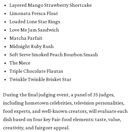
Layered Mango Strawberry Shortcake
Limonata Fresca Float
Loaded Lone Star Rings
Love Me Jam Sandwich
Matcha Parfait
Midnight Ruby Rush
Soft Serve Smoked Peach Bourbon Smash
The Niece
Triple Chocolate Flautas
Twinkle Twinkle Brisket Star
During the final judging event, a panel of 35 judges,
including hometown celebrities, television personalities,
food experts, and well-known creators, will evaluate each
dish based on four key Fair-food elements: taste, value,
creativity, and fairgoer appeal.