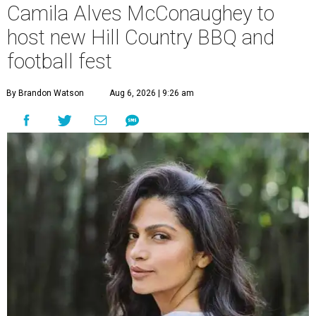
Camila Alves McConaughey to
host new Hill Country BBQ and
football fest
By Brandon Watson
Aug 6, 2026 | 9:26 am