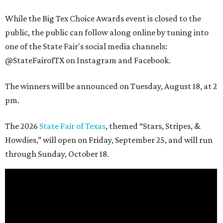
While the Big Tex Choice Awards event is closed to the
public, the public can follow along online by tuning into
one of the State Fair's social media channels:
@StateFairofTX on Instagram and Facebook.
The winners will be announced on Tuesday, August 18, at 2
pm.
The 2026
State Fair of Texas
, themed “Stars, Stripes, &
Howdies,” will open on Friday, September 25, and will run
through Sunday, October 18.