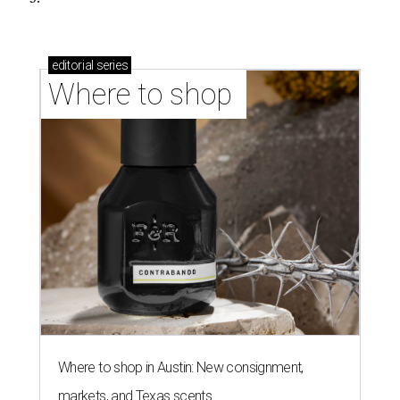
editorial
series
Where to shop 
Where to shop in Austin: New consignment,
markets, and Texas scents