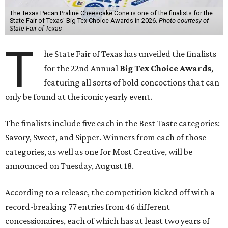
The Texas Pecan Praline Cheescake Cone is one of the finalists for the
State Fair of Texas' Big Tex Choice Awards in 2026.
Photo courtesy of
State Fair of Texas
T
he State Fair of Texas has unveiled the finalists
for the 22nd Annual
Big Tex Choice Awards
,
featuring all sorts of bold concoctions that can
only be found at the iconic yearly event.
The finalists include five each in the Best Taste categories:
Savory, Sweet, and Sipper. Winners from each of those
categories, as well as one for Most Creative, will be
announced on Tuesday, August 18.
According to a release, the competition kicked off with a
record-breaking 77 entries from 46 different
concessionaires, each of which has at least two years of