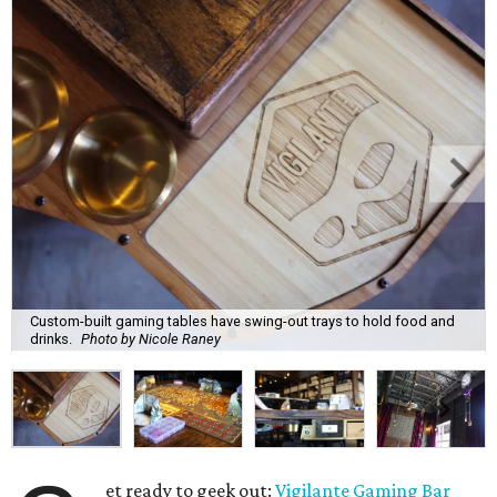
Custom-built gaming tables have swing-out trays to hold food and
drinks.
Photo by Nicole Raney
et ready to geek out:
Vigilante Gaming Bar