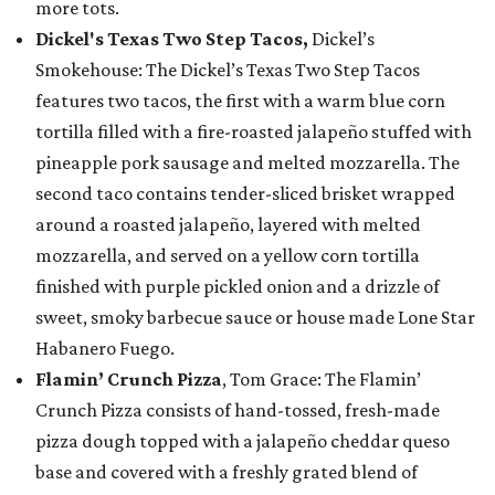
more tots.
Dickel's Texas Two Step Tacos,
Dickel’s
Smokehouse: The Dickel’s Texas Two Step Tacos
features two tacos, the first with a warm blue corn
tortilla filled with a fire-roasted jalapeño stuffed with
pineapple pork sausage and melted mozzarella. The
second taco contains tender-sliced brisket wrapped
around a roasted jalapeño, layered with melted
mozzarella, and served on a yellow corn tortilla
finished with purple pickled onion and a drizzle of
sweet, smoky barbecue sauce or house made Lone Star
Habanero Fuego.
Flamin’ Crunch Pizza
, Tom Grace: The Flamin’
Crunch Pizza consists of hand-tossed, fresh-made
pizza dough topped with a jalapeño cheddar queso
base and covered with a freshly grated blend of