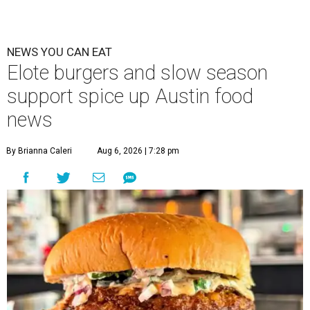
NEWS YOU CAN EAT
Elote burgers and slow season
support spice up Austin food
news
By Brianna Caleri
Aug 6, 2026 | 7:28 pm