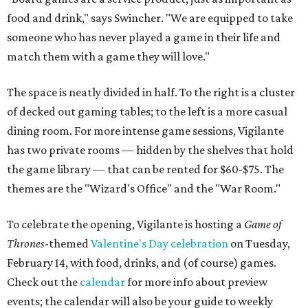
food and drink," says Swincher. "We are equipped to take
someone who has never played a game in their life and
match them with a game they will love."
The space is neatly divided in half. To the right is a cluster
of decked out gaming tables; to the left is a more casual
dining room. For more intense game sessions, Vigilante
has two private rooms — hidden by the shelves that hold
the game library — that can be rented for $60-$75. The
themes are the "Wizard's Office" and the "War Room."
To celebrate the opening, Vigilante is hosting a
Game of
Thrones
-themed
Valentine's Day celebration
on Tuesday,
February 14, with food, drinks, and (of course) games.
Check out the
calendar
for more info about preview
events; the calendar will also be your guide to weekly