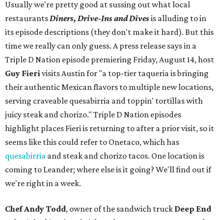
Usually we're pretty good at sussing out what local
restaurants
Diners, Drive-Ins and Dives
is alluding to in
its episode descriptions (they don't make it hard). But this
time we really can only guess. A press release says in a
Triple D Nation episode premiering Friday, August 14, host
Guy Fieri
visits Austin for "a top-tier taqueria is bringing
their authentic Mexican flavors to multiple new locations,
serving craveable quesabirria and toppin' tortillas with
juicy steak and chorizo." Triple D Nation episodes
highlight places Fieri is returning to after a prior visit, so it
seems like this could refer to Onetaco, which has
quesabirria
and steak and chorizo tacos. One location is
coming to Leander; where else is it going? We'll find out if
we're right in a week.
Chef Andy Todd
, owner of the sandwich truck
Deep End