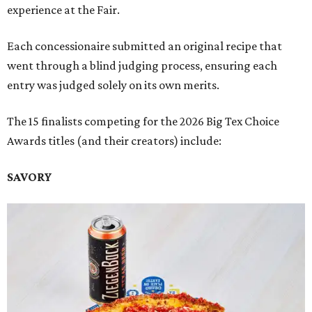
experience at the Fair.
Each concessionaire submitted an original recipe that
went through a blind judging process, ensuring each
entry was judged solely on its own merits.
The 15 finalists competing for the 2026 Big Tex Choice
Awards titles (and their creators) include:
SAVORY