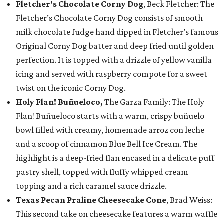
Fletcher's Chocolate Corny Dog
, Beck Fletcher: The
Fletcher’s Chocolate Corny Dog consists of smooth
milk chocolate fudge hand dipped in Fletcher’s famous
Original Corny Dog batter and deep fried until golden
perfection. It is topped with a drizzle of yellow vanilla
icing and served with raspberry compote for a sweet
twist on the iconic Corny Dog.
Holy Flan! Buñueloco,
The Garza Family: The Holy
Flan! Buñueloco starts with a warm, crispy buñuelo
bowl filled with creamy, homemade arroz con leche
and a scoop of cinnamon Blue Bell Ice Cream. The
highlight is a deep-fried flan encased in a delicate puff
pastry shell, topped with fluffy whipped cream
topping and a rich caramel sauce drizzle.
Texas Pecan Praline Cheesecake Cone
, Brad Weiss:
This second take on cheesecake features a warm waffle