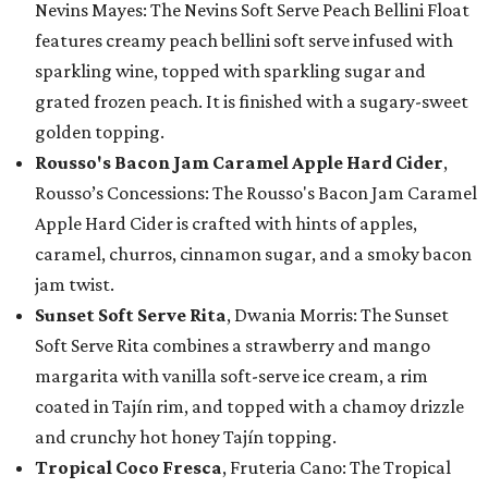
Nevins Mayes: The Nevins Soft Serve Peach Bellini Float
features creamy peach bellini soft serve infused with
sparkling wine, topped with sparkling sugar and
grated frozen peach. It is finished with a sugary-sweet
golden topping.
Rousso's Bacon Jam Caramel Apple Hard Cider
,
Rousso’s Concessions: The Rousso's Bacon Jam Caramel
Apple Hard Cider is crafted with hints of apples,
caramel, churros, cinnamon sugar, and a smoky bacon
jam twist.
Sunset Soft Serve Rita
, Dwania Morris: The Sunset
Soft Serve Rita combines a strawberry and mango
margarita with vanilla soft-serve ice cream, a rim
coated in Tajín rim, and topped with a chamoy drizzle
and crunchy hot honey Tajín topping.
Tropical Coco Fresca
, Fruteria Cano: The Tropical