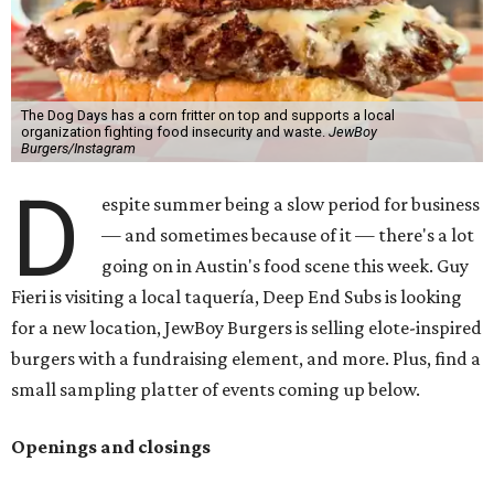
The Dog Days has a corn fritter on top and supports a local
organization fighting food insecurity and waste.
JewBoy
Burgers/Instagram
D
espite summer being a slow period for business
— and sometimes because of it — there's a lot
going on in Austin's food scene this week. Guy
Fieri is visiting a local taquería, Deep End Subs is looking
for a new location, JewBoy Burgers is selling elote-inspired
burgers with a fundraising element, and more. Plus, find a
small sampling platter of events coming up below.
Openings and closings