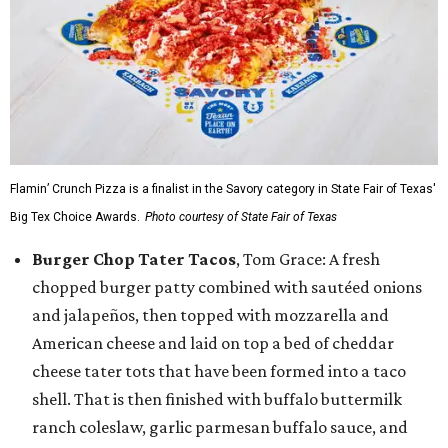
Flamin’ Crunch Pizza is a finalist in the Savory category in State Fair of Texas'
Big Tex Choice Awards.
Photo courtesy of State Fair of Texas
Burger Chop Tater Tacos
, Tom Grace: A fresh
chopped burger patty combined with sautéed onions
and jalapeños, then topped with mozzarella and
American cheese and laid on top a bed of cheddar
cheese tater tots that have been formed into a taco
shell. That is then finished with buffalo buttermilk
ranch coleslaw, garlic parmesan buffalo sauce, and