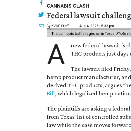
CANNABIS CLASH
Federal lawsuit challeng
By KVUE Staff
Aug 4, 2026 | 5:33 pm
The cannabis battle rages on in Texas.
Photo vi
A
new federal lawsuit is
THC products just days a
The lawsuit filed Friday,
hemp product manufacturer, and 
derived THC products, argues the 
Bill
, which legalized hemp natio
The plaintiffs are asking a fede
from Texas' list of controlled su
law while the case moves forward