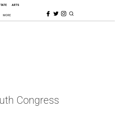
STATE
ARTS
MORE
South Congress