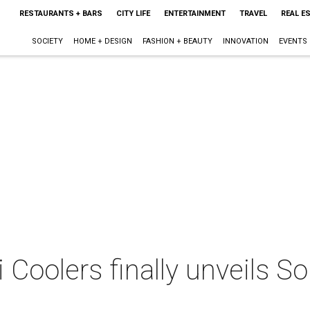
RESTAURANTS + BARS
CITY LIFE
ENTERTAINMENT
TRAVEL
REAL E
SOCIETY
HOME + DESIGN
FASHION + BEAUTY
INNOVATION
EVENTS
i Coolers finally unveils 