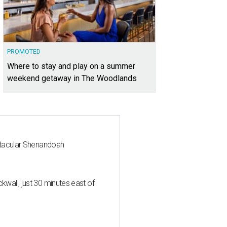
PROMOTED
Where to stay and play on a summer
weekend getaway in The Woodlands
ctacular Shenandoah
all, just 30 minutes east of