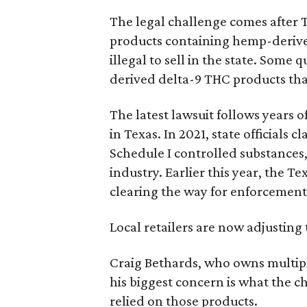
The legal challenge comes after 
products containing hemp-derive
illegal to sell in the state. Som
derived delta-9 THC products tha
The latest lawsuit follows years 
in Texas. In 2021, state officials
Schedule I controlled substance
industry. Earlier this year, the T
clearing the way for enforcement 
Local retailers are now adjusting 
Craig Bethards, who owns multiple
his biggest concern is what the 
relied on those products.