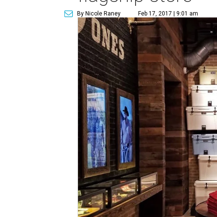
By Nicole Raney
Feb 17, 2017 | 9:01 am