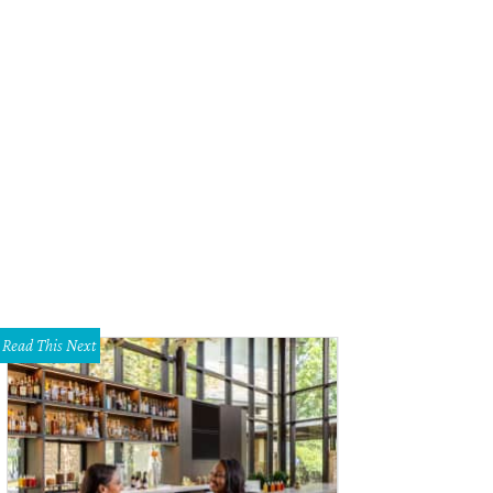
Read This Next