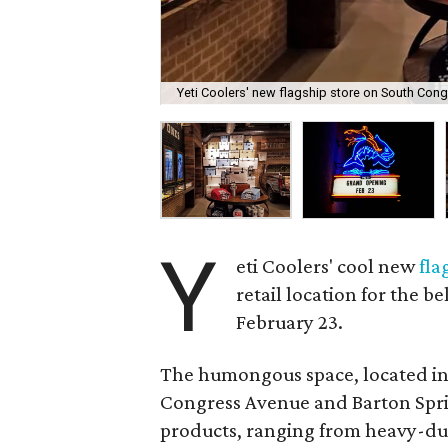
Yeti Coolers' new flagship store on South Congre
Y
eti Coolers' cool new
fla
retail location for the 
February 23.
The humongous space, located in 
Congress Avenue and Barton Spring
products, ranging from heavy-duty