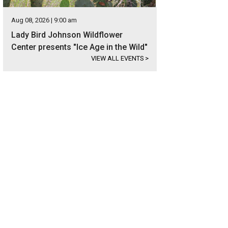
Aug 08, 2026 | 9:00 am
Lady Bird Johnson Wildflower
Center presents "Ice Age in the Wild"
VIEW ALL EVENTS
>