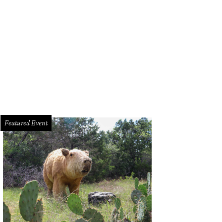
 store's grand opening is February 23.
Photo by Nicole Raney
Featured Event