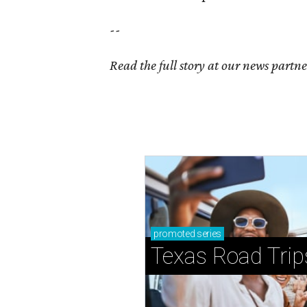
--
Read the full story at our news partn
promoted
series
Texas Road Trip