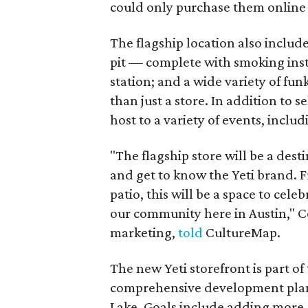
could only purchase them online o
The flagship location also includ
pit — complete with smoking inst
station; and a wide variety of fun
than just a store. In addition to 
host to a variety of events, incl
"The flagship store will be a desti
and get to know the Yeti brand. 
patio, this will be a space to cel
our community here in Austin," Co
marketing,
told
CultureMap.
The new Yeti storefront is part of
comprehensive development plan 
Lake. Goals include adding more 