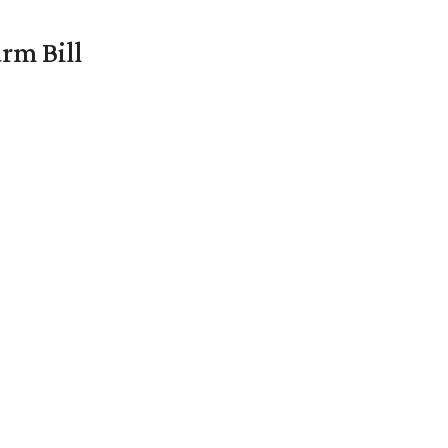
rm Bill