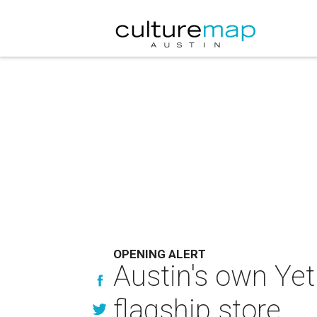
OPENING ALERT
Austin's own Yet
flagship store