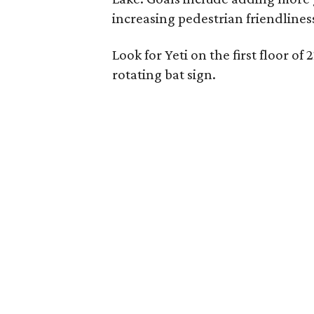
increasing pedestrian friendlines
Look for Yeti on the first floor of
rotating bat sign.