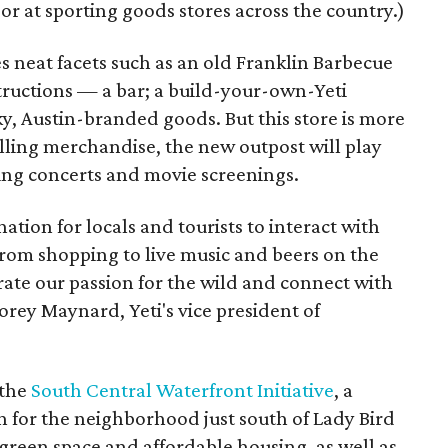
r at sporting goods stores across the country.)
es neat facets such as an old Franklin Barbecue
ructions — a bar; a build-your-own-Yeti
ky, Austin-branded goods. But this store is more
selling merchandise, the new outpost will play
uding concerts and movie screenings.
nation for locals and tourists to interact with
From shopping to live music and beers on the
ebrate our passion for the wild and connect with
rey Maynard, Yeti's vice president of
 the
South Central Waterfront Initiative
, a
for the neighborhood just south of Lady Bird
green space and affordable housing, as well as