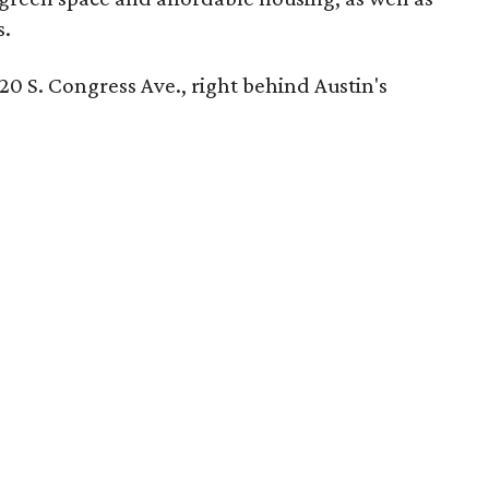
s.
 220 S. Congress Ave., right behind Austin's