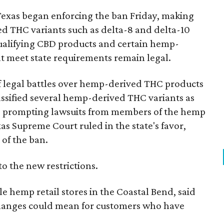
Texas began enforcing the ban Friday, making
d THC variants such as delta-8 and delta-10
e qualifying CBD products and certain hemp-
t meet state requirements remain legal.
of legal battles over hemp-derived THC products
 classified several hemp-derived THC variants as
s, prompting lawsuits from members of the hemp
exas Supreme Court ruled in the state's favor,
of the ban.
to the new restrictions.
 hemp retail stores in the Coastal Bend, said
changes could mean for customers who have