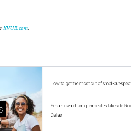
er
KVUE.com
.
How to get the most out of small-but-spe
Small-town charm permeates lakeside Rockw
s
Dallas