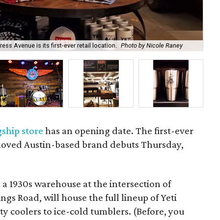
ss Avenue is its first-ever retail location.
Photo by Nicole Raney
The
gship store
has an opening date. The first-ever
beloved Austin-based brand debuts Thursday,
a 1930s warehouse at the intersection of
s Road, will house the full lineup of Yeti
 coolers to ice-cold tumblers. (Before, you