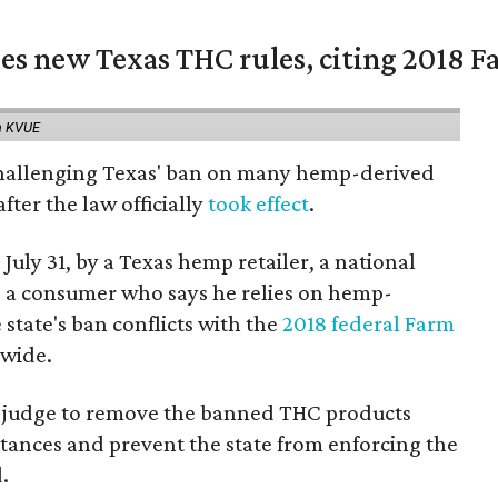
es new Texas THC rules, citing 2018 Fa
a KVUE
 challenging Texas' ban on many hemp-derived
fter the law officially
took effect
.
 July 31, by a Texas hemp retailer, a national
a consumer who says he relies on hemp-
state's ban conflicts with the
2018 federal Farm
nwide.
ral judge to remove the banned THC products
bstances and prevent the state from enforcing the
.