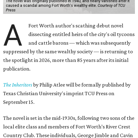
The novel was originally published in 1940, and nearly vanished after it
caused a scandal among Fort Worth's wealthy elite.
Courtesy of TCU
Press
A
Fort Worth author's scathing debut novel
dissecting entitled heirs of the city's oil tycoons
and cattle barons — which was subsequently
suppressed by the same wealthy society — is returning to
the spotlight in 2026, more than 85 years after its initial
publication.
The Inheritors
by Philip Atlee will be formally published by
Texas Christian University's imprint TCU Press on
September 15.
The novel is set in the mid-1930s, following two sons of the
local elite class and members of Fort Worth’s River Crest
Country Club. These individuals, George Jimble and Cavin