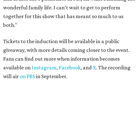
wonderful family life. I can’t wait to get to perform
together for this show that has meant so much to us
both."
Tickets to the induction will be available in a public
giveaway, with more details coming closer to the event.
Fans can find out more when information becomes
available on
Instagram
,
Facebook
, and
X
. The recording
will air
on PBS
in September.