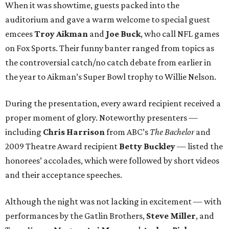
When it was showtime, guests packed into the
auditorium and gave a warm welcome to special guest
emcees
Troy Aikman
and
Joe Buck
, who call NFL games
on Fox Sports. Their funny banter ranged from topics as
the controversial catch/no catch debate from earlier in
the year to Aikman’s Super Bowl trophy to Willie Nelson.
During the presentation, every award recipient received a
proper moment of glory. Noteworthy presenters —
including
Chris Harrison
from ABC’s
The Bachelor
and
2009 Theatre Award recipient
Betty Buckley
— listed the
honorees’ accolades, which were followed by short videos
and their acceptance speeches.
Although the night was not lacking in excitement — with
performances by the Gatlin Brothers,
Steve Miller
, and