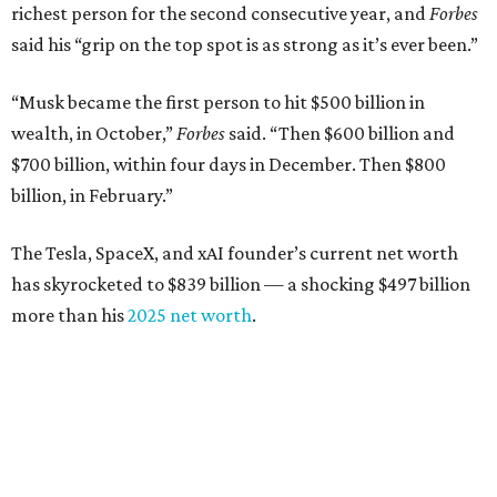
$10.8 billion in 2025
Airbnb co-founder
Joe Gebbia
: No. 440; $8.2 billion,
down from $8.3 billion
Tech entrepreneur
Thai Lee
: No. 509; $7.5 billion, up
from $7 billion
Software investor
Joseph Liemandt
: No. 623; $6.6
billion, up from $6.2 billion
Tito's Vodka baron
Bert Beveridge
: No. 762; $5.5
billion, up from $4.8 billion
Venture capitalist and early Facebook investor
Jim
Breyer
: No. 1325; $3.2 billion, up from $1.8 billion
Patrón Spirits founder
John Paul DeJoria
: No. 1406; $3
billion, unchanged since 2024
GoodLeap co-founder
Hayes Barnard
: tied for No.
1440; $2.9 billion, down from $3.3 billion
Venture capitalist and data mining entrepreneur
Joe