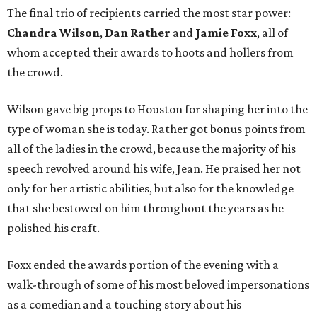
The final trio of recipients carried the most star power:
Chandra Wilson
,
Dan Rather
and
Jamie Foxx
, all of
whom accepted their awards to hoots and hollers from
the crowd.
Wilson gave big props to Houston for shaping her into the
type of woman she is today. Rather got bonus points from
all of the ladies in the crowd, because the majority of his
speech revolved around his wife, Jean. He praised her not
only for her artistic abilities, but also for the knowledge
that she bestowed on him throughout the years as he
polished his craft.
Foxx ended the awards portion of the evening with a
walk-through of some of his most beloved impersonations
as a comedian and a touching story about his