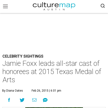
CELEBRITY SIGHTINGS
Jamie Foxx leads all-star cast of
honorees at 2015 Texas Medal of
Arts
By Diana Oates
Feb 26, 2015 | 6:01 pm