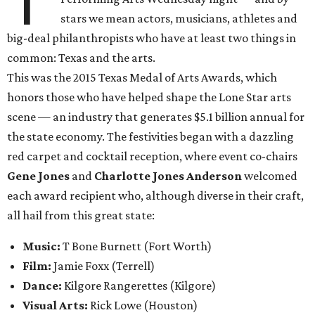
T
stars we mean actors, musicians, athletes and
big-deal philanthropists who have at least two things in
common: Texas and the arts.
This was the 2015 Texas Medal of Arts Awards, which
honors those who have helped shape the Lone Star arts
scene — an industry that generates $5.1 billion annual for
the state economy. The festivities began with a dazzling
red carpet and cocktail reception, where event co-chairs
Gene Jones
and
Charlotte Jones Anderson
welcomed
each award recipient who, although diverse in their craft,
all hail from this great state:
Music:
T Bone Burnett (Fort Worth)
Film:
Jamie Foxx
(Terrell)
Dance:
Kilgore Rangerettes (Kilgore)
Visual Arts:
Rick Lowe (Houston)