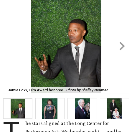
Jamie Foxx, Film Award honoree.
Photo by Shelley Neuman
he stars aligned at the Long Center for
Performing Arts Wednesday night — and by