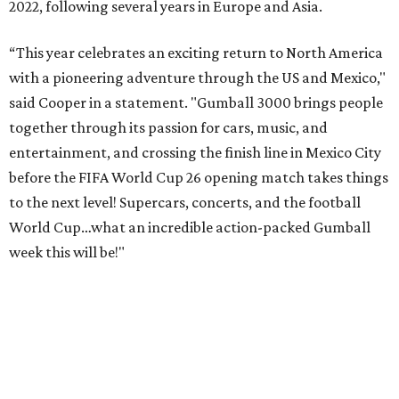
2022, following several years in Europe and Asia.
“This year celebrates an exciting return to North America
with a pioneering adventure through the US and Mexico,"
said Cooper in a statement. "Gumball 3000 brings people
together through its passion for cars, music, and
entertainment, and crossing the finish line in Mexico City
before the FIFA World Cup 26 opening match takes things
to the next level! Supercars, concerts, and the football
World Cup…what an incredible action-packed Gumball
week this will be!"
Celebrity participants this year include Cooper and his
Grammy-winning Ruff Ryders rapper wife, EVE;
Fast &
Furious
actress and San Antonio native Michelle
Rodriguez; EDM musicians deadmau5 & Afrojack;
Adekunle Gold; Manchester United and France football