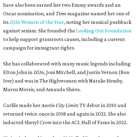
have also been earned her two Emmy awards and an
Oscar nomination, and
Time
magazine named her one of
its
2026 Women of the Year
, noting her musical pushback
against sexism. She founded the
Looking Out Foundation
to help support grassroots causes, including a current
campaign for immigrant rights.
She has collaborated with many music legends including
Elton John in 2026, Joni Mitchell, and Justin Vernon (Bon
Iver) and was in The Highwomen with Natalie Hemby,
Maren Morris, and Amanda Shires.
Carlile made her
Austin City Limits
TV debut in 2010 and
returned twice: once in 2018 and again in 2022. She also
inducted Sheryl Crow into the ACL Hall of Fame in 2022.