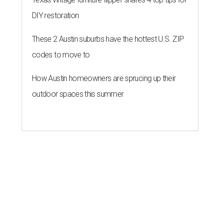
DIY restoration
These 2 Austin suburbs have the hottest U.S. ZIP
codes to move to
How Austin homeowners are sprucing up their
outdoor spaces this summer