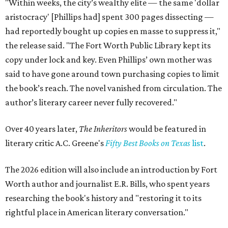
"Within weeks, the city’s wealthy elite — the same 'dollar
aristocracy' [Phillips had] spent 300 pages dissecting —
had reportedly bought up copies en masse to suppress it,"
the release said. "The Fort Worth Public Library kept its
copy under lock and key. Even Phillips’ own mother was
said to have gone around town purchasing copies to limit
the book’s reach. The novel vanished from circulation. The
author’s literary career never fully recovered."
Over 40 years later,
The Inheritors
would be featured in
literary critic A.C. Greene's
Fifty Best Books on Texas
list
.
The 2026 edition will also include an introduction by Fort
Worth author and journalist E.R. Bills, who spent years
researching the book's history and "restoring it to its
rightful place in American literary conversation."