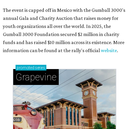
Sip, shop, and explore your way through summer
adventures in Grapevine
Celebrate 40 jolly days of festive Christmas
magic in Grapevine
Grapevine's nonstop schedule of fun promises a
'dino-mite' summer