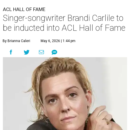
ACL HALL OF FAME
Singer-songwriter Brandi Carlile to
be inducted into ACL Hall of Fame
By Brianna Caleri
May 6, 2026 | 1:44 pm