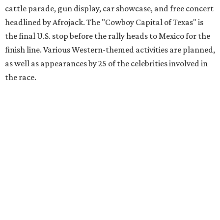
Gumball 3000 Foundation secured $2 million in charity
funds and has raised $10 million across its existence. More
information can be found at the rally's official
website
.
promoted
series
Grapevine