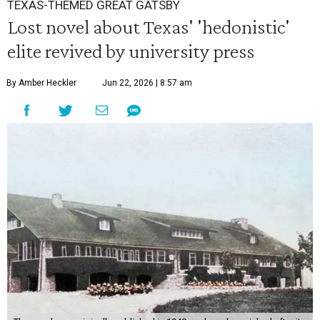
TEXAS-THEMED GREAT GATSBY
Lost novel about Texas' 'hedonistic'
elite revived by university press
By Amber Heckler
Jun 22, 2026 | 8:57 am