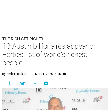
Patrón Spirits Co. founder John Paul DeJoria has a net worth of $3
billion in 2026.
Photo by Monica Schipper/Getty Images
A
ccording to
Forbes
, there has “never been a
better time to be a billionaire” than in 2026,
and the publication's newest
World’s
Billionaires List
has revealed the 13 Austin billionaires that
have risen among the wealthiest worldwide.
Austin billionaire
Elon Musk
was declared the world's
richest person for the second consecutive year, and
Forbes
said his “grip on the top spot is as strong as it’s ever been.”
“Musk became the first person to hit $500 billion in