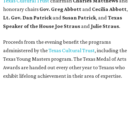
Texas Cultural Trust
chairman
Charles Matthews
and
honorary chairs
Gov. Greg Abbott
and
Cecilia Abbott
,
Lt. Gov. Dan Patrick
and
Susan Patrick
, and
Texas
Speaker of the House Joe Straus
and
Julie Straus
.
Proceeds from the evening benefit the programs
administered by the
Texas Cultural Trust
, including the
Texas Young Masters program. The Texas Medal of Arts
Awards are handed out every other year to Texans who
exhibit lifelong achievement in their area of expertise.