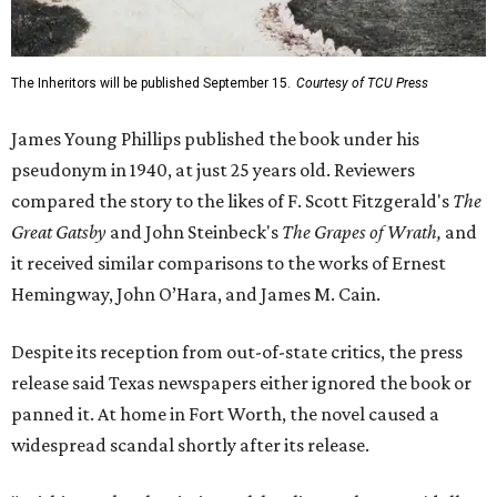
The Inheritors will be published September 15.
Courtesy of TCU Press
James Young Phillips published the book under his
pseudonym in 1940, at just 25 years old. Reviewers
compared the story to the likes of F. Scott Fitzgerald's
The
Great Gatsby
and John Steinbeck's
The Grapes of Wrath
,
and
it received similar comparisons to the works of Ernest
Hemingway, John O’Hara, and James M. Cain.
Despite its reception from out-of-state critics, the press
release said Texas newspapers either ignored the book or
panned it. At home in Fort Worth, the novel caused a
widespread scandal shortly after its release.