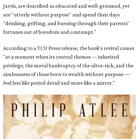
Jarvis, are described as educated and well-groomed, yet
are "utterly without purpose" and spend their days
"drinking, grifting, and burning through their parents’
fortunes out of boredom and contempt."
According to a TCU Press release, the book's revival comes
"at a moment when its central themes — inherited
privilege, the moral bankruptcy of the ultra-rich, and the
aimlessness of those born to wealth without purpose —
feel less like period detail and more like a mirror."