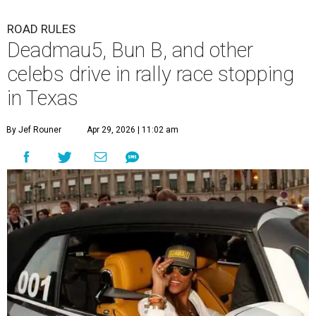
ROAD RULES
Deadmau5, Bun B, and other
celebs drive in rally race stopping
in Texas
By Jef Rouner
Apr 29, 2026 | 11:02 am