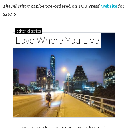
The Inheritors
can be pre-ordered on TCU Press'
website
for
$26.95.
editorial
series
Love Where You Live
Texas vintage furniture flipper shares 4 top tips for