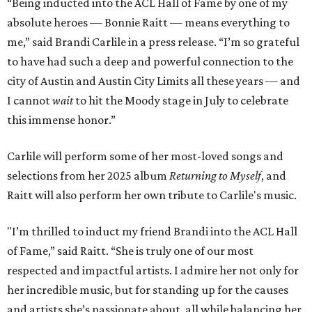
“Being inducted into the ACL Hall of Fame by one of my
absolute heroes — Bonnie Raitt — means everything to
me,” said Brandi Carlile in a press release. “I’m so grateful
to have had such a deep and powerful connection to the
city of Austin and Austin City Limits all these years — and
I cannot
wait
to hit the Moody stage in July to celebrate
this immense honor.”
Carlile will perform some of her most-loved songs and
selections from her 2025 album
Returning to Myself
, and
Raitt will also perform her own tribute to Carlile's music.
"I’m thrilled to induct my friend Brandi into the ACL Hall
of Fame,” said Raitt. “She is truly one of our most
respected and impactful artists. I admire her not only for
her incredible music, but for standing up for the causes
and artists she’s passionate about, all while balancing her