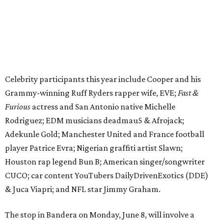
player Patrice Evra; Nigerian graffiti artist Slawn;
Houston rap legend Bun B; American singer/songwriter
CUCO; car content YouTubers DailyDrivenExotics (DDE)
& Juca Viapri; and NFL star Jimmy Graham.
The stop in Bandera on Monday, June 8, will involve a
cattle parade, gun display, car showcase, and free concert
headlined by Afrojack. The "Cowboy Capital of Texas" is
the final U.S. stop before the rally heads to Mexico for the
finish line. Various Western-themed activities are planned,
as well as appearances by 25 of the celebrities involved in
the race.
The event is capped off in Mexico with the Gumball 3000's
annual Gala and Charity Auction that raises money for
youth organizations all over the world. In 2025, the