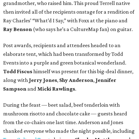
grandmother, who raised him. This proud Terrell native
then invited all of the recipients onstage for a rendition of
Ray Charles’ “What’d I Say,” with Foxx at the piano and
Ray Benson
(who says he’s a CultureMap fan) on guitar.
Post awards, recipients and attendees headed to an
elaborate tent, which had been transformed by Todd
Events into a purple and green botanical wonderland.
Todd Fiscus
himself was present for this big-deal dinner,
along with
Jerry Jones
,
Shy Anderson
,
Jennifer
Sampson
and
Micki Rawlings
.
During the feast — beet salad, beef tenderloin with
mushroom risotto and chocolate cake — guests heard
from the co-chairs one last time. Anderson and Jones
thanked everyone who made the night possible, including