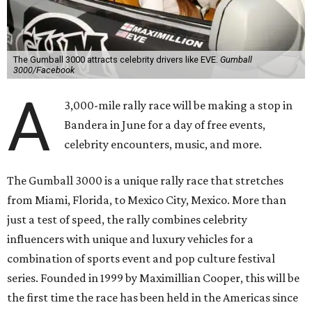
The Gumball 3000 attracts celebrity drivers like EVE.
Gumball
3000/Facebook
A
3,000-mile rally race will be making a stop in
Bandera in June for a day of free events,
celebrity encounters, music, and more.
The Gumball 3000 is a unique rally race that stretches
from Miami, Florida, to Mexico City, Mexico. More than
just a test of speed, the rally combines celebrity
influencers with unique and luxury vehicles for a
combination of sports event and pop culture festival
series. Founded in 1999 by Maximillian Cooper, this will be
the first time the race has been held in the Americas since