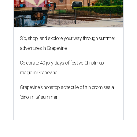
THE RICH GET RICHER
13 Austin billionaires appear on
Forbes list of world's richest
people
By Amber Heckler
Mar 11, 2026 | 4:45 pm