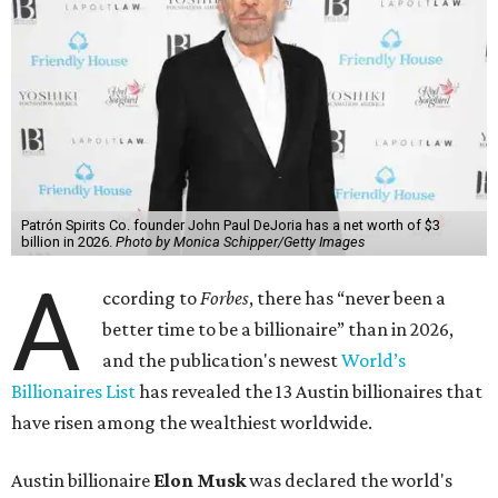
wealth, in October,”
Forbes
said. “Then $600 billion and
$700 billion, within four days in December. Then $800
billion, in February.”
The Tesla, SpaceX, and xAI founder’s current net worth
has skyrocketed to $839 billion — a shocking $497 billion
more than his
2025 net worth
.
Dell Technologies CEO
Michael Dell
is Austin's second-
richest resident, whose fortune has grown from $97.7
billion to $141 billion this year.
Here's how the rest of Austin's billionaires fared on this
year's list:
Venture capitalist
Robert F. Smith
: ranked No. 341
with an estimated net worth of $10 billion, down from