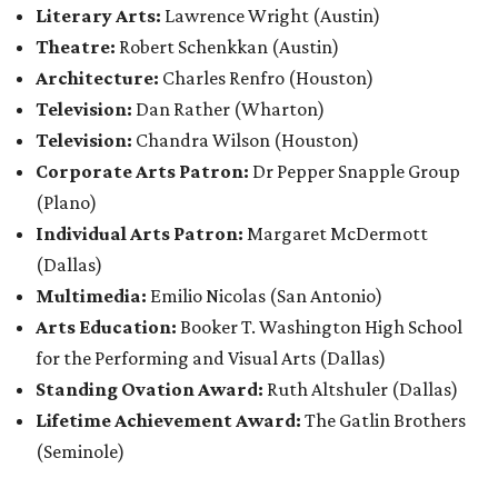
Literary Arts:
Lawrence Wright
(Austin)
Theatre:
Robert Schenkkan (Austin)
Architecture:
Charles Renfro (Houston)
Television:
Dan Rather (Wharton)
Television:
Chandra Wilson (Houston)
Corporate Arts Patron:
Dr Pepper Snapple Group
(Plano)
Individual Arts Patron:
Margaret McDermott
(Dallas)
Multimedia:
Emilio Nicolas (San Antonio)
Arts Education:
Booker T. Washington High School
for the Performing and Visual Arts (Dallas)
Standing Ovation Award:
Ruth Altshuler
(Dallas)
Lifetime Achievement Award:
The Gatlin Brothers
(Seminole)