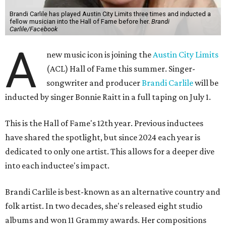
Brandi Carlile has played Austin City Limits three times and inducted a
fellow musician into the Hall of Fame before her.
Brandi
Carlile/Facebook
A
new music icon is joining the
Austin City Limits
(ACL) Hall of Fame this summer. Singer-
songwriter and producer
Brandi Carlile
will be
inducted by singer Bonnie Raitt in a full taping on July 1.
This is the Hall of Fame's 12th year. Previous inductees
have shared the spotlight, but since 2024 each year is
dedicated to only one artist. This allows for a deeper dive
into each inductee's impact.
Brandi Carlile is best-known as an alternative country and
folk artist. In two decades, she's released eight studio
albums and won 11 Grammy awards. Her compositions