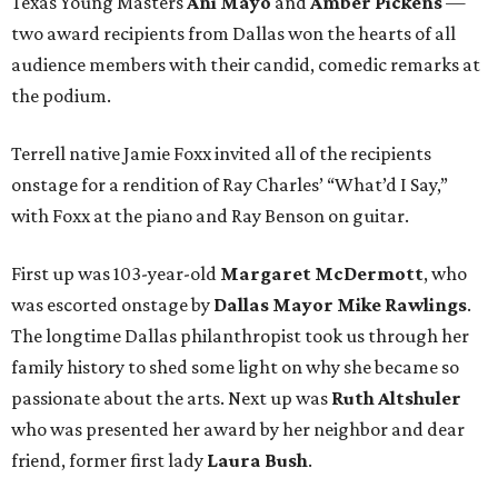
Texas Young Masters
Ani Mayo
and
Amber Pickens
—
two award recipients from Dallas won the hearts of all
audience members with their candid, comedic remarks at
the podium.
Terrell native Jamie Foxx invited all of the recipients
onstage for a rendition of Ray Charles’ “What’d I Say,”
with Foxx at the piano and Ray Benson on guitar.
First up was 103-year-old
Margaret McDermott
, who
was escorted onstage by
Dallas Mayor Mike Rawlings
.
The longtime Dallas philanthropist took us through her
family history to shed some light on why she became so
passionate about the arts. Next up was
Ruth Altshuler
who was presented her award by her neighbor and dear
friend, former first lady
Laura Bush
.