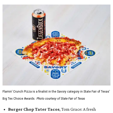
Flamin’ Crunch Pizza is a finalist in the Savory category in State Fair of Texas'
Big Tex Choice Awards.
Photo courtesy of State Fair of Texas
Burger Chop Tater Tacos
, Tom Grace: A fresh