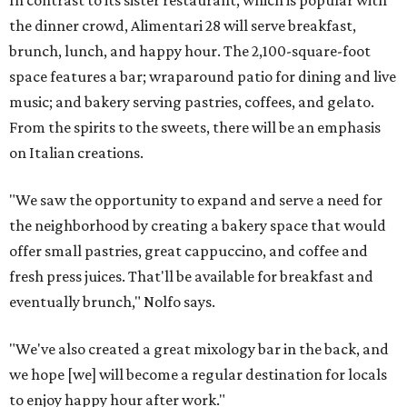
In contrast to its sister restaurant, which is popular with
the dinner crowd, Alimentari 28 will serve breakfast,
brunch, lunch, and happy hour. The 2,100-square-foot
space features a bar; wraparound patio for dining and live
music; and bakery serving pastries, coffees, and gelato.
From the spirits to the sweets, there will be an emphasis
on Italian creations.
"We saw the opportunity to expand and serve a need for
the neighborhood by creating a bakery space that would
offer small pastries, great cappuccino, and coffee and
fresh press juices. That'll be available for breakfast and
eventually brunch," Nolfo says.
"We've also created a great mixology bar in the back, and
we hope [we] will become a regular destination for locals
to enjoy happy hour after work."