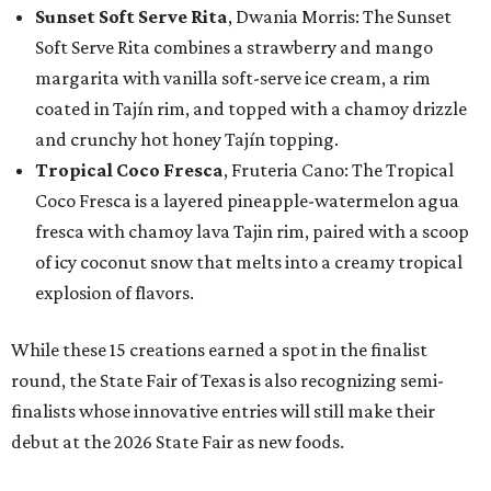
Sunset Soft Serve Rita
, Dwania Morris: The Sunset
Soft Serve Rita combines a strawberry and mango
margarita with vanilla soft-serve ice cream, a rim
coated in Tajín rim, and topped with a chamoy drizzle
and crunchy hot honey Tajín topping.
Tropical Coco Fresca
, Fruteria Cano: The Tropical
Coco Fresca is a layered pineapple-watermelon agua
fresca with chamoy lava Tajin rim, paired with a scoop
of icy coconut snow that melts into a creamy tropical
explosion of flavors.
While these 15 creations earned a spot in the finalist
round, the State Fair of Texas is also recognizing semi-
finalists whose innovative entries will still make their
debut at the 2026 State Fair as new foods.