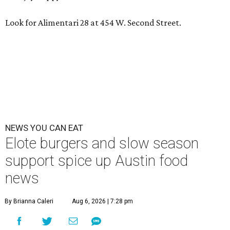
Look for Alimentari 28 at 454 W. Second Street.
NEWS YOU CAN EAT
Elote burgers and slow season
support spice up Austin food
news
By Brianna Caleri
Aug 6, 2026 | 7:28 pm