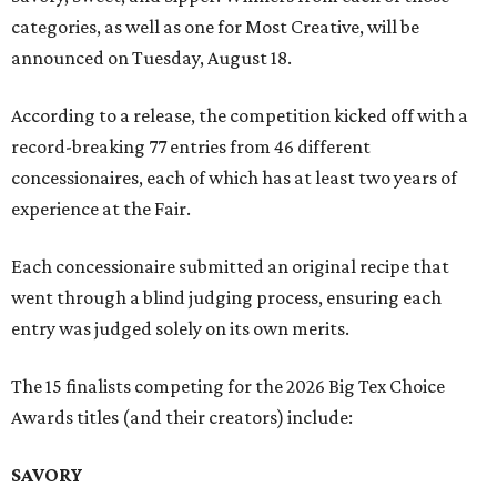
categories, as well as one for Most Creative, will be
announced on Tuesday, August 18.
According to a release, the competition kicked off with a
record-breaking 77 entries from 46 different
concessionaires, each of which has at least two years of
experience at the Fair.
Each concessionaire submitted an original recipe that
went through a blind judging process, ensuring each
entry was judged solely on its own merits.
The 15 finalists competing for the 2026 Big Tex Choice
Awards titles (and their creators) include:
SAVORY