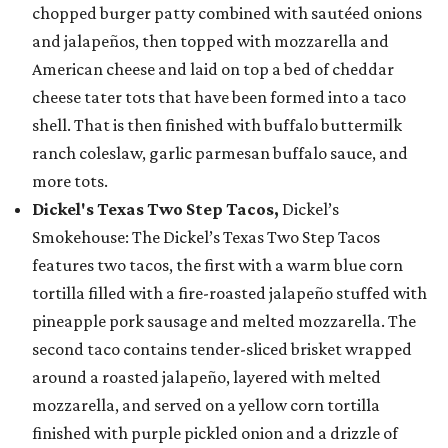
chopped burger patty combined with sautéed onions
and jalapeños, then topped with mozzarella and
American cheese and laid on top a bed of cheddar
cheese tater tots that have been formed into a taco
shell. That is then finished with buffalo buttermilk
ranch coleslaw, garlic parmesan buffalo sauce, and
more tots.
Dickel's Texas Two Step Tacos,
Dickel’s
Smokehouse: The Dickel’s Texas Two Step Tacos
features two tacos, the first with a warm blue corn
tortilla filled with a fire-roasted jalapeño stuffed with
pineapple pork sausage and melted mozzarella. The
second taco contains tender-sliced brisket wrapped
around a roasted jalapeño, layered with melted
mozzarella, and served on a yellow corn tortilla
finished with purple pickled onion and a drizzle of