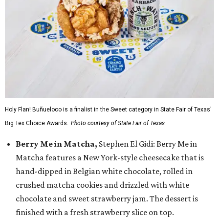
Holy Flan! Buñueloco is a finalist in the Sweet category in State Fair of Texas'
Big Tex Choice Awards.
Photo courtesy of State Fair of Texas
Berry Me in Matcha,
Stephen El Gidi: Berry Me in
Matcha features a New York-style cheesecake that is
hand-dipped in Belgian white chocolate, rolled in
crushed matcha cookies and drizzled with white
chocolate and sweet strawberry jam. The dessert is
finished with a fresh strawberry slice on top.