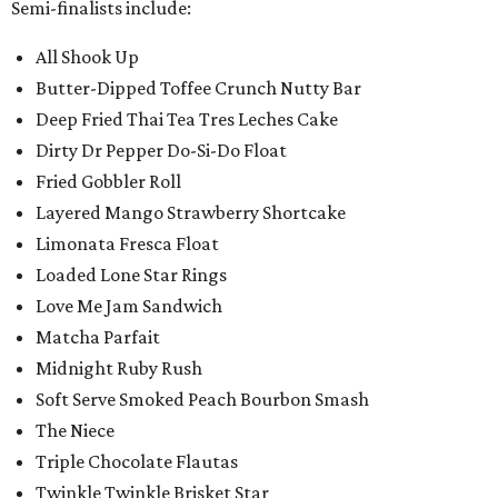
Semi-finalists include:
All Shook Up
Butter-Dipped Toffee Crunch Nutty Bar
Deep Fried Thai Tea Tres Leches Cake
Dirty Dr Pepper Do-Si-Do Float
Fried Gobbler Roll
Layered Mango Strawberry Shortcake
Limonata Fresca Float
Loaded Lone Star Rings
Love Me Jam Sandwich
Matcha Parfait
Midnight Ruby Rush
Soft Serve Smoked Peach Bourbon Smash
The Niece
Triple Chocolate Flautas
Twinkle Twinkle Brisket Star