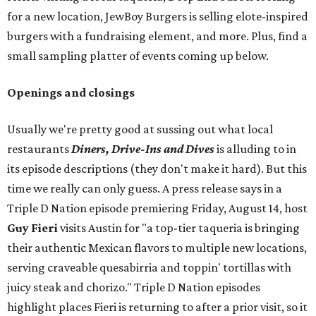
for a new location, JewBoy Burgers is selling elote-inspired
burgers with a fundraising element, and more. Plus, find a
small sampling platter of events coming up below.
Openings and closings
Usually we're pretty good at sussing out what local
restaurants
Diners, Drive-Ins and Dives
is alluding to in
its episode descriptions (they don't make it hard). But this
time we really can only guess. A press release says in a
Triple D Nation episode premiering Friday, August 14, host
Guy Fieri
visits Austin for "a top-tier taqueria is bringing
their authentic Mexican flavors to multiple new locations,
serving craveable quesabirria and toppin' tortillas with
juicy steak and chorizo." Triple D Nation episodes
highlight places Fieri is returning to after a prior visit, so it