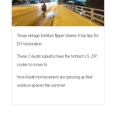
Texas vintage furniture flipper shares 4 top tips for
DIY restoration
These 2 Austin suburbs have the hottest U.S. ZIP
codes to move to
How Austin homeowners are sprucing up their
outdoor spaces this summer