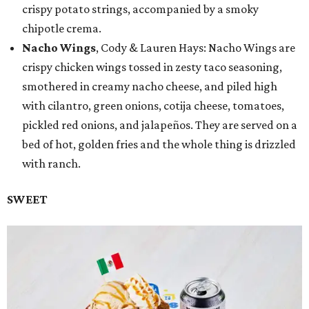
crispy potato strings, accompanied by a smoky
chipotle crema.
Nacho Wings
, Cody & Lauren Hays: Nacho Wings are
crispy chicken wings tossed in zesty taco seasoning,
smothered in creamy nacho cheese, and piled high
with cilantro, green onions, cotija cheese, tomatoes,
pickled red onions, and jalapeños. They are served on a
bed of hot, golden fries and the whole thing is drizzled
with ranch.
SWEET