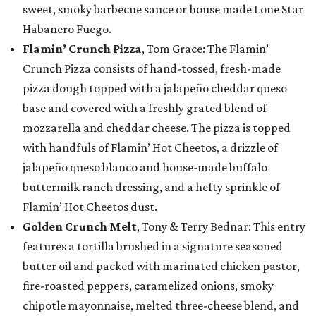
sweet, smoky barbecue sauce or house made Lone Star
Habanero Fuego.
Flamin’ Crunch Pizza
, Tom Grace: The Flamin’
Crunch Pizza consists of hand-tossed, fresh-made
pizza dough topped with a jalapeño cheddar queso
base and covered with a freshly grated blend of
mozzarella and cheddar cheese. The pizza is topped
with handfuls of Flamin’ Hot Cheetos, a drizzle of
jalapeño queso blanco and house-made buffalo
buttermilk ranch dressing, and a hefty sprinkle of
Flamin’ Hot Cheetos dust.
Golden Crunch Melt
, Tony & Terry Bednar: This entry
features a tortilla brushed in a signature seasoned
butter oil and packed with marinated chicken pastor,
fire-roasted peppers, caramelized onions, smoky
chipotle mayonnaise, melted three-cheese blend, and