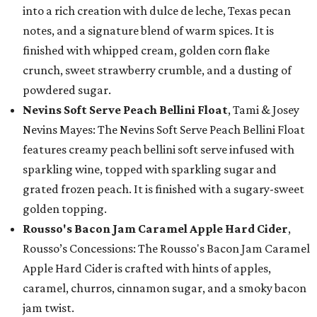
into a rich creation with dulce de leche, Texas pecan
notes, and a signature blend of warm spices. It is
finished with whipped cream, golden corn flake
crunch, sweet strawberry crumble, and a dusting of
powdered sugar.
Nevins Soft Serve Peach Bellini Float
, Tami & Josey
Nevins Mayes: The Nevins Soft Serve Peach Bellini Float
features creamy peach bellini soft serve infused with
sparkling wine, topped with sparkling sugar and
grated frozen peach. It is finished with a sugary-sweet
golden topping.
Rousso's Bacon Jam Caramel Apple Hard Cider
,
Rousso’s Concessions: The Rousso's Bacon Jam Caramel
Apple Hard Cider is crafted with hints of apples,
caramel, churros, cinnamon sugar, and a smoky bacon
jam twist.