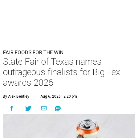
FAIR FOODS FOR THE WIN
State Fair of Texas names
outrageous finalists for Big Tex
awards 2026
By Alex Bentley
Aug 6, 2026 | 2:20 pm