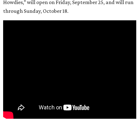
Howdies,” will open on Friday, September 25, and will run
through Sunday, October 18.