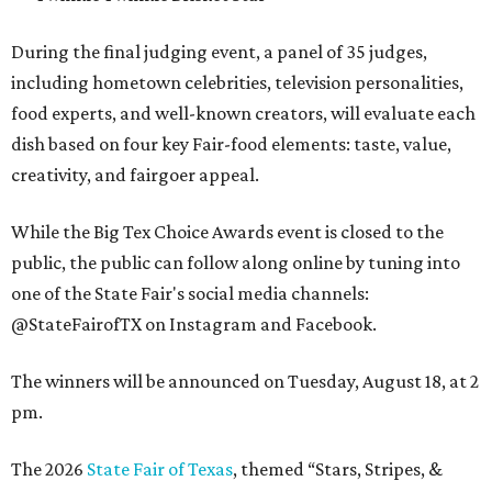
During the final judging event, a panel of 35 judges,
including hometown celebrities, television personalities,
food experts, and well-known creators, will evaluate each
dish based on four key Fair-food elements: taste, value,
creativity, and fairgoer appeal.
While the Big Tex Choice Awards event is closed to the
public, the public can follow along online by tuning into
one of the State Fair's social media channels:
@StateFairofTX on Instagram and Facebook.
The winners will be announced on Tuesday, August 18, at 2
pm.
The 2026
State Fair of Texas
, themed “Stars, Stripes, &