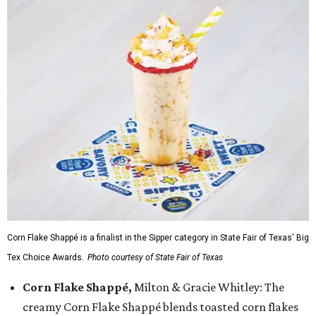
Corn Flake Shappé is a finalist in the Sipper category in State Fair of Texas' Big
Tex Choice Awards.
Photo courtesy of State Fair of Texas
Corn Flake Shappé,
Milton & Gracie Whitley: The
creamy Corn Flake Shappé blends toasted corn flakes