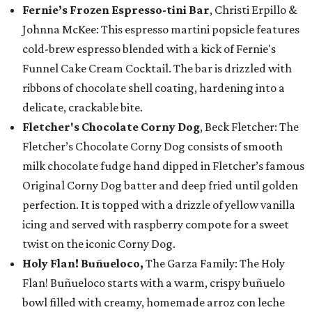
Fernie’s Frozen Espresso-tini Bar
, Christi Erpillo &
Johnna McKee: This espresso martini popsicle features
cold-brew espresso blended with a kick of Fernie's
Funnel Cake Cream Cocktail. The bar is drizzled with
ribbons of chocolate shell coating, hardening into a
delicate, crackable bite.
Fletcher's Chocolate Corny Dog
, Beck Fletcher: The
Fletcher’s Chocolate Corny Dog consists of smooth
milk chocolate fudge hand dipped in Fletcher’s famous
Original Corny Dog batter and deep fried until golden
perfection. It is topped with a drizzle of yellow vanilla
icing and served with raspberry compote for a sweet
twist on the iconic Corny Dog.
Holy Flan! Buñueloco,
The Garza Family: The Holy
Flan! Buñueloco starts with a warm, crispy buñuelo
bowl filled with creamy, homemade arroz con leche