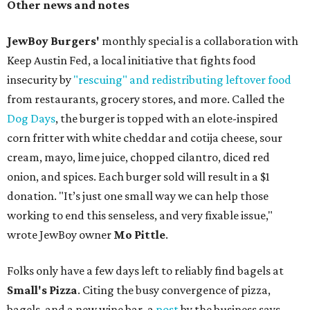
Other news and notes
JewBoy Burgers'
monthly special is a collaboration with
Keep Austin Fed, a local initiative that fights food
insecurity by
"rescuing" and redistributing leftover food
from restaurants, grocery stores, and more. Called the
Dog Days
, the burger is topped with an elote-inspired
corn fritter with white cheddar and cotija cheese, sour
cream, mayo, lime juice, chopped cilantro, diced red
onion, and spices. Each burger sold will result in a $1
donation. "It’s just one small way we can help those
working to end this senseless, and very fixable issue,"
wrote JewBoy owner
Mo Pittle
.
Folks only have a few days left to reliably find bagels at
Small's Pizza
. Citing the busy convergence of pizza,
bagels, and a new wine bar, a
post
by the business says