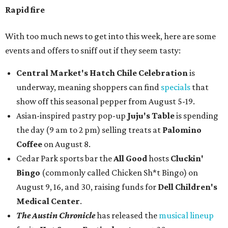
Rapid fire
With too much news to get into this week, here are some
events and offers to sniff out if they seem tasty:
Central Market's Hatch Chile Celebration
is
underway, meaning shoppers can find
specials
that
show off this seasonal pepper from August 5-19.
Asian-inspired pastry pop-up
Juju's Table
is spending
the day (9 am to 2 pm) selling treats at
Palomino
Coffee
on August 8.
Cedar Park sports bar the
All Good
hosts
Cluckin'
Bingo
(commonly called Chicken Sh*t Bingo) on
August 9, 16, and 30, raising funds for
Dell Children's
Medical Center
.
The Austin Chronicle
has released the
musical lineup