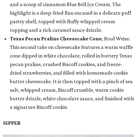
and a scoop of cinnamon Blue Bell Ice Cream. The
highlight is a deep-fried flan encased in a delicate puff
pastry shell, topped with fluffy whipped cream
topping and a rich caramel sauce drizzle.
Texas Pecan Praline Cheesecake Cone
, Brad Weiss:
This second take on cheesecake features a warm waffle
cone dipped in white chocolate, rolled in buttery Texas
pecan praline, crushed Biscoff cookies, and freeze-
dried strawberries, and filled with homemade cookie
butter cheesecake. It is then topped with a pinch of sea
salt, whipped cream, Biscoff crumble, warm cookie
butter drizzle, white chocolate sauce, and finished with
a signature Biscoff cookie.
SIPPER