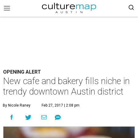
OPENING ALERT
New cafe and bakery fills niche in
trendy downtown Austin district
By Nicole Raney
Feb 27, 2017 | 2:08 pm