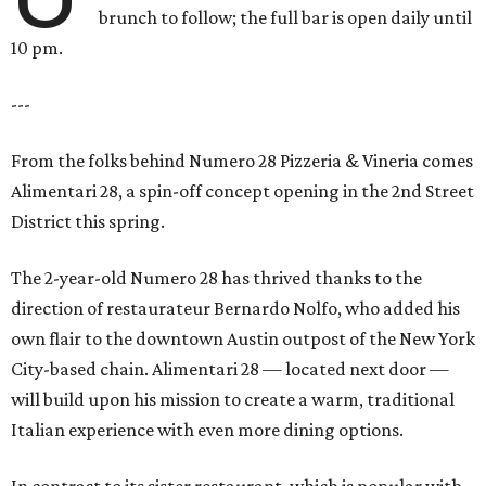
brunch to follow; the full bar is open daily until
10 pm.
---
From the folks behind Numero 28 Pizzeria & Vineria comes
Alimentari 28, a spin-off concept opening in the 2nd Street
District this spring.
The 2-year-old Numero 28 has thrived thanks to the
direction of restaurateur Bernardo Nolfo, who added his
own flair to the downtown Austin outpost of the New York
City-based chain. Alimentari 28 — located next door —
will build upon his mission to create a warm, traditional
Italian experience with even more dining options.