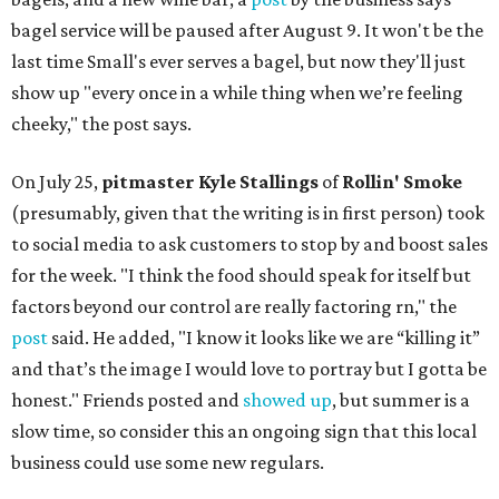
bagel service will be paused after August 9. It won't be the
last time Small's ever serves a bagel, but now they'll just
show up "every once in a while thing when we’re feeling
cheeky," the post says.
On July 25,
pitmaster Kyle Stallings
of
Rollin' Smoke
(presumably, given that the writing is in first person) took
to social media to ask customers to stop by and boost sales
for the week. "I think the food should speak for itself but
factors beyond our control are really factoring rn," the
post
said. He added, "I know it looks like we are “killing it”
and that’s the image I would love to portray but I gotta be
honest." Friends posted and
showed up
, but summer is a
slow time, so consider this an ongoing sign that this local
business could use some new regulars.