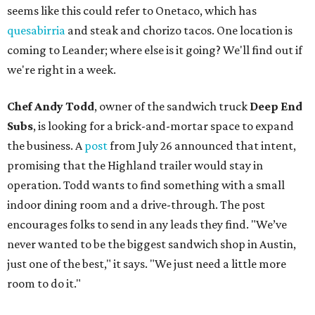
seems like this could refer to Onetaco, which has
quesabirria
and steak and chorizo tacos. One location is
coming to Leander; where else is it going? We'll find out if
we're right in a week.
Chef Andy Todd
, owner of the sandwich truck
Deep End
Subs
, is looking for a brick-and-mortar space to expand
the business. A
post
from July 26 announced that intent,
promising that the Highland trailer would stay in
operation. Todd wants to find something with a small
indoor dining room and a drive-through. The post
encourages folks to send in any leads they find. "We’ve
never wanted to be the biggest sandwich shop in Austin,
just one of the best," it says. "We just need a little more
room to do it."