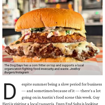
The Dog Days has a corn fritter on top and supports a local
organization fighting food insecurity and waste.
JewBoy
Burgers/Instagram
D
espite summer being a slow period for business
— and sometimes because of it — there's a lot
going on in Austin's food scene this week. Guy
Fieri is visiting a local taquería, Deep End Subs is looking