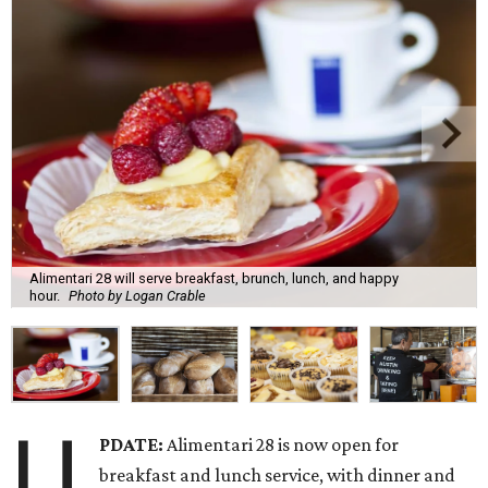
Alimentari 28 will serve breakfast, brunch, lunch, and happy
hour.
Photo by Logan Crable
U
PDATE:
Alimentari 28 is now open for
breakfast and lunch service, with dinner and