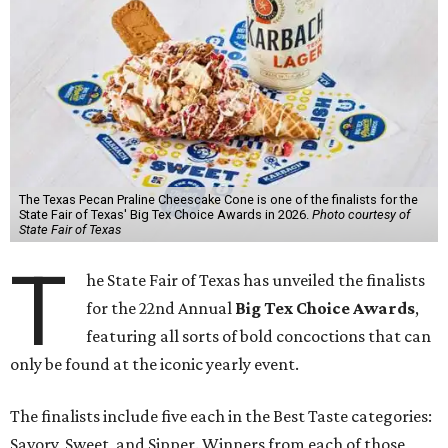
The Texas Pecan Praline Cheescake Cone is one of the finalists for the
State Fair of Texas' Big Tex Choice Awards in 2026.
Photo courtesy of
State Fair of Texas
T
he State Fair of Texas has unveiled the finalists
for the 22nd Annual
Big Tex Choice Awards
,
featuring all sorts of bold concoctions that can
only be found at the iconic yearly event.
The finalists include five each in the Best Taste categories:
Savory, Sweet, and Sipper. Winners from each of those