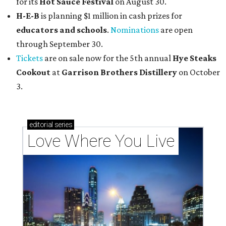
for its
Hot Sauce Festival
on August 30.
H-E-B
is planning $1 million in cash prizes for
educators and schools
.
Nominations
are open
through September 30.
Tickets
are on sale now for the 5th annual
Hye Steaks
Cookout
at
Garrison Brothers Distillery
on October
3.
editorial
series
Love Where You Live