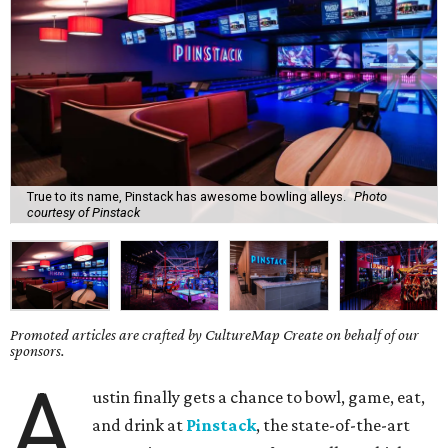
True to its name, Pinstack has awesome bowling alleys.
Photo
courtesy of Pinstack
Promoted articles are crafted by CultureMap Create on behalf of our
sponsors.
A
ustin finally gets a chance to bowl, game, eat,
and drink at
Pinstack
, the state-of-the-art