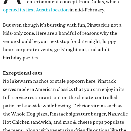
entertainment concept from Dallas, which
opened its first Austin location
in mid-February.
But even though it's bursting with fun, Pinstack is not a
kids-only zone. Here are a handful of reasons why the
venue should be your next stop for date night, happy
hour, corporate events, girls' night out, and adult
birthday parties.
Exceptional eats
No lukewarm nachos or stale popcorn here. Pinstack
serves modern American classics that you can enjoy in its
full-service restaurant, out on the climate-controlled
patio, or lane-side while bowing. Delicious items such as
the Whole Hog pizza, Pinstack signature burger, Nashville
Hot Chicken sandwich, and mac & cheese pops populate
the menu, along with vegetarian-friendly options like the