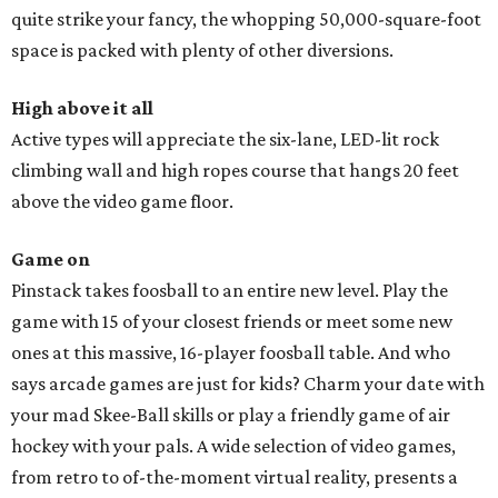
quite strike your fancy, the whopping 50,000-square-foot
space is packed with plenty of other diversions.
High above it all
Active types will appreciate the six-lane, LED-lit rock
climbing wall and high ropes course that hangs 20 feet
above the video game floor.
Game on
Pinstack takes foosball to an entire new level. Play the
game with 15 of your closest friends or meet some new
ones at this massive, 16-player foosball table. And who
says arcade games are just for kids? Charm your date with
your mad Skee-Ball skills or play a friendly game of air
hockey with your pals. A wide selection of video games,
from retro to of-the-moment virtual reality, presents a