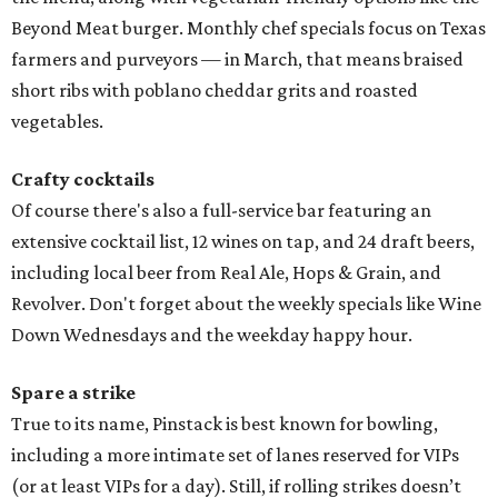
Beyond Meat burger. Monthly chef specials focus on Texas
farmers and purveyors — in March, that means braised
short ribs with poblano cheddar grits and roasted
vegetables.
Crafty cocktails
Of course there's also a full-service bar featuring an
extensive cocktail list, 12 wines on tap, and 24 draft beers,
including local beer from Real Ale, Hops & Grain, and
Revolver. Don't forget about the weekly specials like Wine
Down Wednesdays and the weekday happy hour.
Spare a strike
True to its name, Pinstack is best known for bowling,
including a more intimate set of lanes reserved for VIPs
(or at least VIPs for a day). Still, if rolling strikes doesn’t