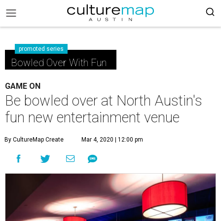
promoted series
Bowled Over With Fun
GAME ON
Be bowled over at North Austin's
fun new entertainment venue
By CultureMap Create
Mar 4, 2020 | 12:00 pm