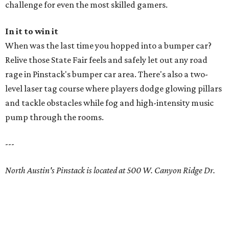
challenge for even the most skilled gamers.
In it to win it
When was the last time you hopped into a bumper car?
Relive those State Fair feels and safely let out any road
rage in Pinstack's bumper car area. There's also a two-
level laser tag course where players dodge glowing pillars
and tackle obstacles while fog and high-intensity music
pump through the rooms.
---
North Austin's Pinstack is located at 500 W. Canyon Ridge Dr.