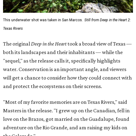
This underwater shot was taken in San Marcos.
Still from Deep in the Heart 2:
Texas Rivers
The original
Deep in the Heart
took a broad view of Texas —
both its landscapes and their inhabitants — while the
"sequel," as the release calls it, specifically highlights
water. Conservation is an important angle, and viewers
will get a chance to consider how they could connect with
and protect the ecosystems on their screens.
"Most of my favorite memories are on Texas Rivers," said
Masters in the release. "I grew up on the Canadian, fell in
love on the Brazos, got married on the Guadalupe, found
adventure on the Rio Grande, and am raising my kids on
the Colorado."