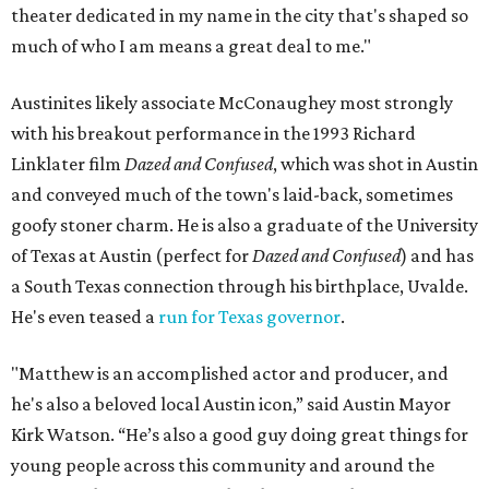
theater dedicated in my name in the city that's shaped so
much of who I am means a great deal to me."
Austinites likely associate McConaughey most strongly
with his breakout performance in the 1993 Richard
Linklater film
Dazed and Confused
, which was shot in Austin
and conveyed much of the town's laid-back, sometimes
goofy stoner charm. He is also a graduate of the University
of Texas at Austin (perfect for
Dazed and Confused
) and has
a South Texas connection through his birthplace, Uvalde.
He's even teased a
run for Texas governor
.
"Matthew is an accomplished actor and producer, and
he's also a beloved local Austin icon,” said Austin Mayor
Kirk Watson. “He’s also a good guy doing great things for
young people across this community and around the