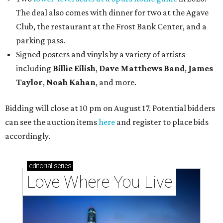
The deal also comes with dinner for two at the Agave
Club, the restaurant at the Frost Bank Center, and a
parking pass.
Signed posters and vinyls by a variety of artists
including
Billie Eilish
,
Dave Matt
hews Band
,
James
Taylor
,
Noah Kahan
, and more.
Bidding will close at 10 pm on August 17. Potential bidders
can see the auction items
here
and register to place bids
accordingly.
editorial
series
Love Where You Live