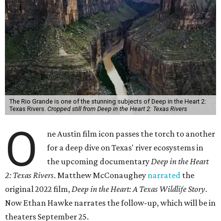
The Rio Grande is one of the stunning subjects of Deep in the Heart 2:
Texas Rivers.
Cropped still from Deep in the Heart 2: Texas Rivers
O
ne Austin film icon passes the torch to another
for a deep dive on Texas' river ecosystems in
the upcoming documentary
Deep in the Heart
2: Texas Rivers
. Matthew McConaughey
narrated
the
original 2022 film,
Deep in the Heart: A Texas Wildlife Story
.
Now Ethan Hawke narrates the follow-up, which will be in
theaters September 25.