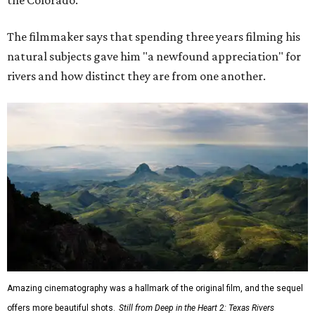
The filmmaker says that spending three years filming his
natural subjects gave him "a newfound appreciation" for
rivers and how distinct they are from one another.
Amazing cinematography was a hallmark of the original film, and the sequel
offers more beautiful shots.
Still from Deep in the Heart 2: Texas Rivers