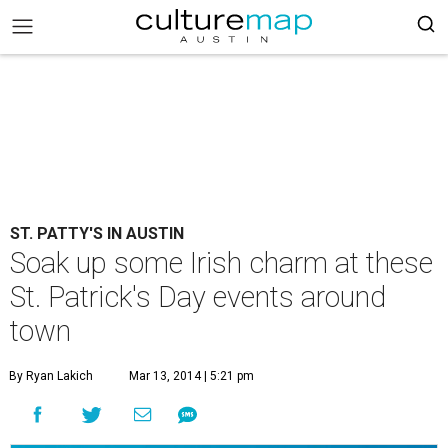
ST. PATTY'S IN AUSTIN
Soak up some Irish charm at these
St. Patrick's Day events around
town
By Ryan Lakich
Mar 13, 2014 | 5:21 pm