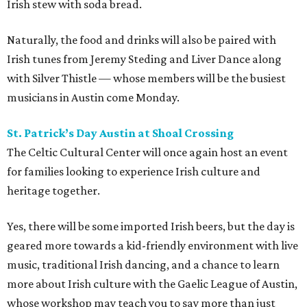
Irish stew with soda bread.
Naturally, the food and drinks will also be paired with
Irish tunes from Jeremy Steding and Liver Dance along
with Silver Thistle — whose members will be the busiest
musicians in Austin come Monday.
St. Patrick’s Day Austin at Shoal Crossing
The Celtic Cultural Center will once again host an event
for families looking to experience Irish culture and
heritage together.
Yes, there will be some imported Irish beers, but the day is
geared more towards a kid-friendly environment with live
music, traditional Irish dancing, and a chance to learn
more about Irish culture with the Gaelic League of Austin,
whose workshop may teach you to say more than just