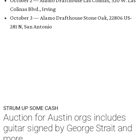
October 2 — Alamo Drafthouse Las Colinas, 320 W. Las
Colinas Blvd., Irving
October 3 — Alamo Drafthouse Stone Oak, 22806 US-
281 N, San Antonio
STRUM UP SOME CASH
Auction for Austin orgs includes
guitar signed by George Strait and
more