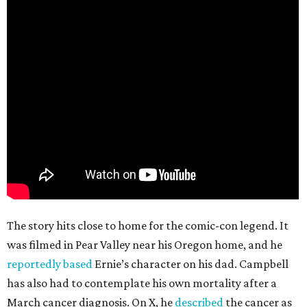
The story hits close to home for the comic-con legend. It
was filmed in Pear Valley near his Oregon home, and he
reportedly based
Ernie’s character on his dad. Campbell
has also had to contemplate his own mortality after a
March cancer diagnosis. On X, he
described
the cancer as