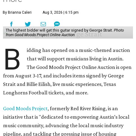
By Brianna Caleri
Aug 3, 2026 | 6:15 pm
The highest bidder will get this guitar signed by George Strait.
Photo
from Good Moods Project Online Auction
B
idding has opened on a music-themed auction
that will support musicians living in Austin.
The Good Moods Project Online Auction is open
from August 3-17, and includes items signed by George
Strait and Billie Eilish, live music experiences, Texas
Longhorns Football tickets, and more.
Good Moods Project
, formerly Red River Rising, is an
initiative that is "dedicated to empowering Austin’s local
music community, advancing the local music industry
pipeline, and tackling the pressing issue of housing