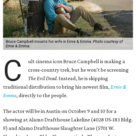
Bruce Campbell mourns his wife in Ernie & Emma.
Photo courtesy of
Ernie & Emma.
C
ult cinema icon Bruce Campbell is making a
cross-country trek, but he won’t be screening
The Evil Dead
. Instead, he is skipping
traditional distribution to bring his newest film,
Ernie &
Emma
, directly to the people.
The actor will be in Austin on October 9 and 10 for a
showing at Alamo Drafthouse Lakeline (4028 US-183 Bldg.
F) and Alamo Drafthouse Slaughter Lane (5701 W.