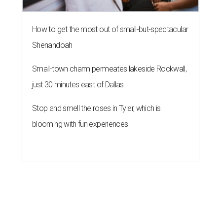
How to get the most out of small-but-spectacular
Shenandoah
Small-town charm permeates lakeside Rockwall,
just 30 minutes east of Dallas
Stop and smell the roses in Tyler, which is
blooming with fun experiences