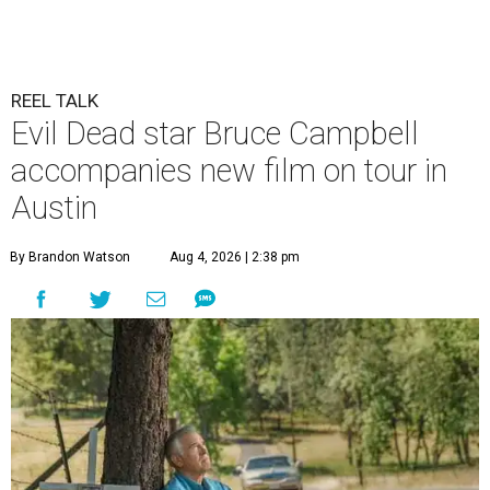
REEL TALK
Evil Dead star Bruce Campbell
accompanies new film on tour in
Austin
By Brandon Watson
Aug 4, 2026 | 2:38 pm