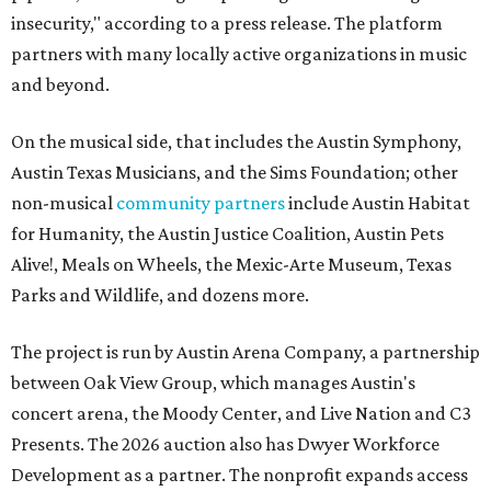
insecurity," according to a press release. The platform
partners with many locally active organizations in music
and beyond.
On the musical side, that includes the Austin Symphony,
Austin Texas Musicians, and the Sims Foundation; other
non-musical
community partners
include Austin Habitat
for Humanity, the Austin Justice Coalition, Austin Pets
Alive!, Meals on Wheels, the Mexic-Arte Museum, Texas
Parks and Wildlife, and dozens more.
The project is run by Austin Arena Company, a partnership
between Oak View Group, which manages Austin's
concert arena, the Moody Center, and Live Nation and C3
Presents. The 2026 auction also has Dwyer Workforce
Development as a partner. The nonprofit expands access