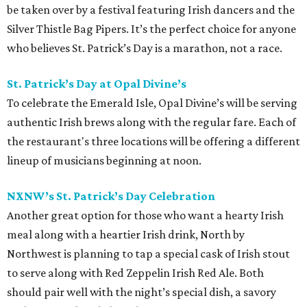
be taken over by a festival featuring Irish dancers and the
Silver Thistle Bag Pipers. It’s the perfect choice for anyone
who believes St. Patrick’s Day is a marathon, not a race.
St. Patrick’s Day at Opal Divine’s
To celebrate the Emerald Isle, Opal Divine’s will be serving
authentic Irish brews along with the regular fare. Each of
the restaurant's three locations will be offering a different
lineup of musicians beginning at noon.
NXNW’s St. Patrick’s Day Celebration
Another great option for those who want a hearty Irish
meal along with a heartier Irish drink, North by
Northwest is planning to tap a special cask of Irish stout
to serve along with Red Zeppelin Irish Red Ale. Both
should pair well with the night’s special dish, a savory