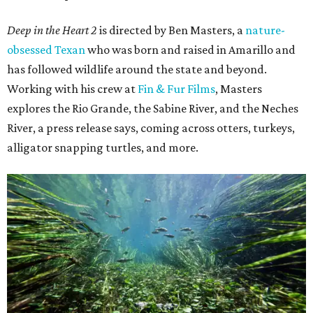
Deep in the Heart 2
is directed by Ben Masters, a
nature-
obsessed Texan
who was born and raised in Amarillo and
has followed wildlife around the state and beyond.
Working with his crew at
Fin & Fur Films
, Masters
explores the Rio Grande, the Sabine River, and the Neches
River, a press release says, coming across otters, turkeys,
alligator snapping turtles, and more.