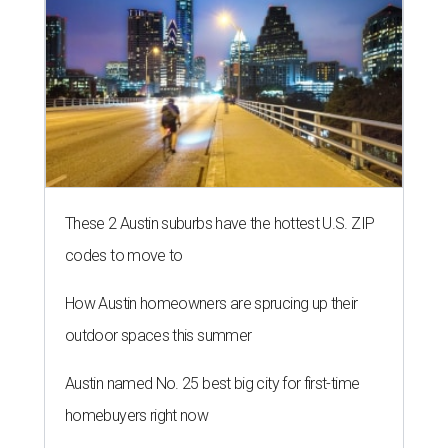
These 2 Austin suburbs have the hottest U.S. ZIP
codes to move to
How Austin homeowners are sprucing up their
outdoor spaces this summer
Austin named No. 25 best big city for first-time
homebuyers right now