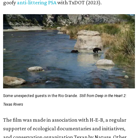
goofy
anti-littering PSA
with TxDOT (2023).
Some unexpected guests in the Rio Grande.
Still from Deep in the Heart 2:
Texas Rivers
The film was made in association with H-E-B, a regular
supporter of ecological documentaries and initiatives,
and conservation organization Texan by Nature. Other