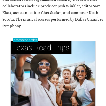
collaborators include producer Josh Winkler, editor Sam
Klatt, assistant editor Chet Stefan, and composer Noah
Sorota. The musical score is performed by Dallas Chamber
Symphony.
promoted
series
Texas Road Trips