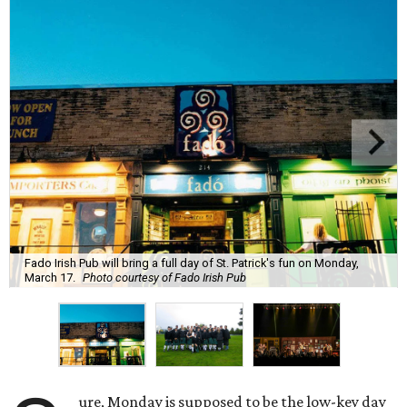
Fado Irish Pub will bring a full day of St. Patrick's fun on Monday,
March 17.
Photo courtesy of Fado Irish Pub
ure, Monday is supposed to be the low-key day