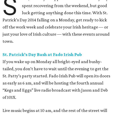
S
spent recovering from the weekend, but good
luck getting anything done this time. With St.
Patrick’s Day 2014 falling on a Monday, get ready to kick
off the work week and celebrate your Irish heritage — or
just your love of Irish culture — with these events around
town.
St. Patrick’s Day Bash at Fado Irish Pub
If you wake up on Monday all bright-eyed and bushy-
tailed, you don’t have to wait until the evening to get the
St. Patty’s party started. Fado Irish Pub will open its doors
as early as 6 am, and will be hosting the fourth annual
“Kegs and Eggs” live radio broadcast with Jason and Deb
of 101X.
Live music begins at 10 am, and the rest of the street will