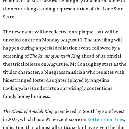
renamed the Matthew McConaughey Cinema, in honor of
the actor's longstanding representation of the Lone Star
State.
The new name will be reflected on a plaque that will be
unveiled onsite on Monday, August 10. The unveiling will
happen during a special dedication event, followed by a
screening of
The Rivals of Amziah King
ahead of its official
theatrical release on August 14. McConaughey stars as the
titular character, a bluegrass musician who reunites with
his estranged foster daughter (played by Angelina
LookingGlass) and starts a surprisingly contentious
family honey business.
The Rivals of Amziah King
premiered at South by Southwest
in 2025, which has a 97 percent score on
Rotten Tomatoes
,
indicating that almost all critics so far have given the film