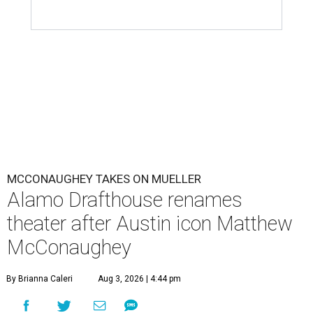
MCCONAUGHEY TAKES ON MUELLER
Alamo Drafthouse renames
theater after Austin icon Matthew
McConaughey
By Brianna Caleri
Aug 3, 2026 | 4:44 pm