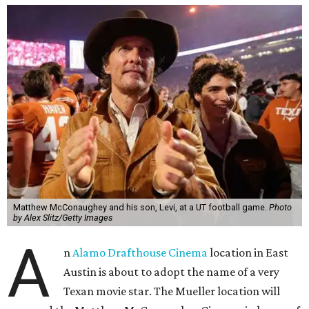
Matthew McConaughey and his son, Levi, at a UT football game.
Photo
by Alex Slitz/Getty Images
A
n
Alamo Drafthouse Cinema
location in East
Austin is about to adopt the name of a very
Texan movie star. The Mueller location will