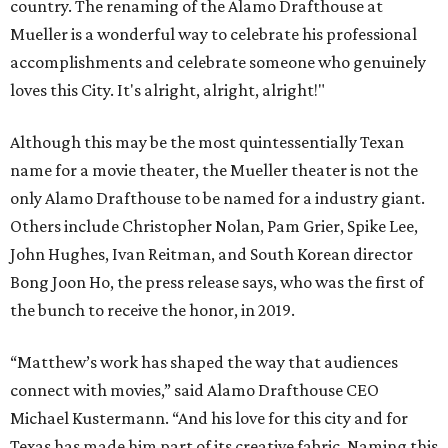
country. The renaming of the Alamo Drafthouse at
Mueller is a wonderful way to celebrate his professional
accomplishments and celebrate someone who genuinely
loves this City. It's alright, alright, alright!"
Although this may be the most quintessentially Texan
name for a movie theater, the Mueller theater is not the
only Alamo Drafthouse to be named for a industry giant.
Others include Christopher Nolan, Pam Grier, Spike Lee,
John Hughes, Ivan Reitman, and South Korean director
Bong Joon Ho, the press release says, who was the first of
the bunch to receive the honor, in 2019.
“Matthew’s work has shaped the way that audiences
connect with movies,” said Alamo Drafthouse CEO
Michael Kustermann. “And his love for this city and for
Texas has made him part of its creative fabric. Naming this