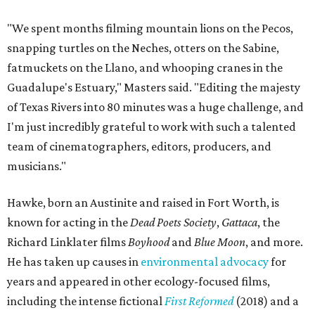
"We spent months filming mountain lions on the Pecos,
snapping turtles on the Neches, otters on the Sabine,
fatmuckets on the Llano, and whooping cranes in the
Guadalupe's Estuary," Masters said. "Editing the majesty
of Texas Rivers into 80 minutes was a huge challenge, and
I'm just incredibly grateful to work with such a talented
team of cinematographers, editors, producers, and
musicians."
Hawke, born an Austinite and raised in Fort Worth, is
known for acting in the
Dead Poets Society
,
Gattaca
, the
Richard Linklater films
Boyhood
and
Blue Moon
, and more.
He has taken up causes in
environmental advocacy
for
years and appeared in other ecology-focused films,
including the intense fictional
First Reformed
(2018) and a