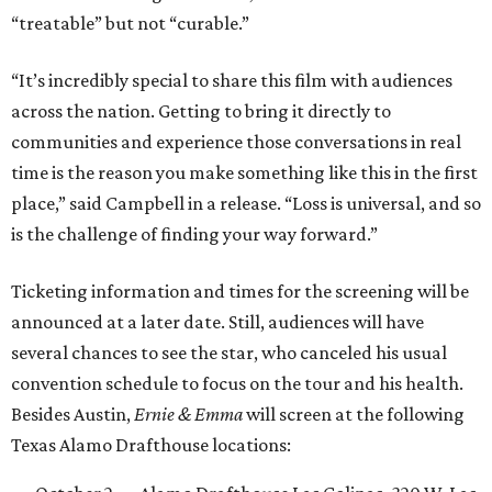
“treatable” but not “curable.”
“It’s incredibly special to share this film with audiences
across the nation. Getting to bring it directly to
communities and experience those conversations in real
time is the reason you make something like this in the first
place,” said Campbell in a release. “Loss is universal, and so
is the challenge of finding your way forward.”
Ticketing information and times for the screening will be
announced at a later date. Still, audiences will have
several chances to see the star, who canceled his usual
convention schedule to focus on the tour and his health.
Besides Austin,
Ernie & Emma
will screen at the following
Texas Alamo Drafthouse locations: