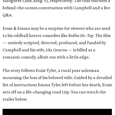
Slaughter Lane, Bldg. F), respectively. The tour features a
behind-the-scenes conversation with Campbell and a live
Q&A.
Ernie & Emma may be a surprise for viewers who are used
to his oddball horror comedies like
Bubba Ho-Tep
. The film
— entirely scripted, directed, produced, and funded by
Campbell and his wife, Ida Gearon — is billed as a
romantic comedy, albeit one with a little edge.
The story follows Ernie Tyler, a rural pear salesman
mourning the loss of his beloved wife. Guided by a detailed
list of instructions Emma Tyler left before her death, Ernie
sets off on a life-changing road trip. You can watch the
trailer below.