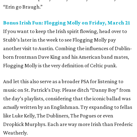
“Erin go Braugh.”
Bonus Irish Fun: Flogging Molly on Friday, March 21
If you want to keep the Irish spirit flowing, head over to
Stubb’s later in the week to see Flogging Molly pay
another visit to Austin. Combing the influences of Dublin-
born frontman Dave King and his American band mates,
Flogging Molly is the very definition of Celtic punk.
And let this also serve as a broader PSA for listening to
music on St. Patrick’s Day. Please ditch “Danny Boy” from
the day’s playlists, considering that the iconic ballad was
actually
written by an Englishman. Try expanding to fellas
like Luke Kelly, The Dubliners, The Pogues or even
Dropkick Murphys. Each are way more Irish than Frederic
Weatherly.