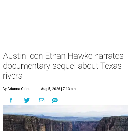
Austin icon Ethan Hawke narrates
documentary sequel about Texas
rivers
By Brianna Caleri
Aug 5, 2026 | 7:13 pm