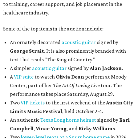
to training, career support, and job placement in the
healthcare industry.
Some of the top items in the auction include:
An ornately decorated
acoustic guitar
signed by
George Strait
. It is also prominently branded with
text that reads "The King of Country."
A simpler
acoustic guitar
signed by
Alan Jackson
.
A
VIP suite
to watch
Olivia Dean
perform at Moody
Center, part of her
The Art Of Loving Live
tour. The
performance takes place Saturday, August 29.
Two
VIP tickets
to the first weekend of the
Austin City
Limits Music Festival
, held October 2-4.
An authentic
Texas Longhorns helmet
signed by
Earl
Campbell
,
Vince Young
, and
Ricky Williams
.
Two
lower-level seats at a Spurs home game
in 2026.