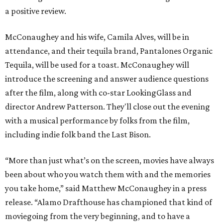
a positive review.
McConaughey and his wife, Camila Alves, will be in
attendance, and their tequila brand, Pantalones Organic
Tequila, will be used for a toast. McConaughey will
introduce the screening and answer audience questions
after the film, along with co-star LookingGlass and
director Andrew Patterson. They'll close out the evening
with a musical performance by folks from the film,
including indie folk band the Last Bison.
“More than just what’s on the screen, movies have always
been about who you watch them with and the memories
you take home,” said Matthew McConaughey in a press
release. “Alamo Drafthouse has championed that kind of
moviegoing from the very beginning, and to have a