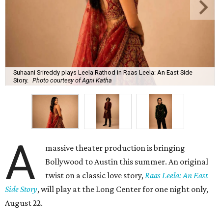
Suhaani Srireddy plays Leela Rathod in Raas Leela: An East Side
Story.
Photo courtesy of Agni Katha
A
massive theater production is bringing
Bollywood to Austin this summer. An original
twist on a classic love story,
Raas Leela: An East
Side Story
, will play at the Long Center for one night only,
August 22.