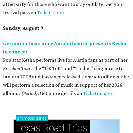
afterparty for those who want to stay out late. Get your
festival pass on
Ticket Tailor
.
Sunday, August 9
Germania Insurance Amphitheater presents Kesha
in concert
Pop star Kesha performs live for Austin fans as part of her
Freedom Tour
. The “TiK ToK” and “Timber” singer rose to
fame in 2009 and has since released six studio albums. She
will perform a selection of music in support of her 2026
album,
. (Period)
. Get more details on
Ticketmaster
.
promoted
series
Texas Road Trips