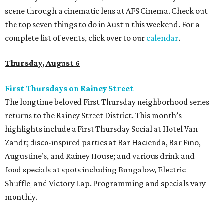
scene through a cinematic lens at AFS Cinema. Check out
the top seven things to do in Austin this weekend. For a
complete list of events, click over to our
calendar
.
Thursday, August 6
First Thursdays on Rainey Street
The longtime beloved First Thursday neighborhood series
returns to the Rainey Street District. This month’s
highlights include a First Thursday Social at Hotel Van
Zandt; disco-inspired parties at Bar Hacienda, Bar Fino,
Augustine’s, and Rainey House; and various drink and
food specials at spots including Bungalow, Electric
Shuffle, and Victory Lap. Programming and specials vary
monthly.