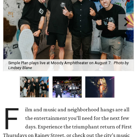
Simple Plan plays live at Moody Amphitheater on August 7.
Photo by
Lindsey Blane
F
ilm and music and neighborhood hangs are all
the entertainment you’ll need for the next few
days. Experience the triumphant return of First
Thursdays on Rainey Street, or check out the city’s music