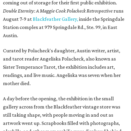
coming out of storage for their first public exhibition.
Double Eternity: A Maggie Cook Polacheck Retrospective
runs
August 7-9 at
Blackfeather Gallery,
inside the Springdale
Station complex at 979 Springdale Rd., Ste. 99, in East
Austin.
Curated by Polacheck's daughter, Austin writer, artist,
and tarot reader Angeliska Polacheck, also known as
Sister Temperance Tarot, the exhibition includes art,
readings, and live music. Angeliska was seven when her
mother died.
A day before the opening, the exhibition in the small
gallery across from the Blackfeather vintage store was
still taking shape, with people moving in and out as
artwork went up. Scrapbooks filled with photographs,