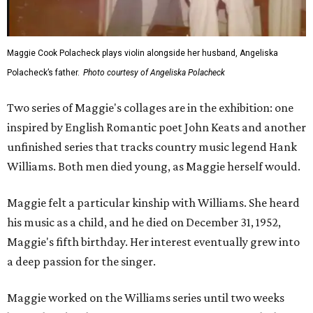
Maggie Cook Polacheck plays violin alongside her husband, Angeliska
Polacheck’s father.
Photo courtesy of Angeliska Polacheck
Two series of Maggie's collages are in the exhibition: one
inspired by English Romantic poet John Keats and another
unfinished series that tracks country music legend Hank
Williams. Both men died young, as Maggie herself would.
Maggie felt a particular kinship with Williams. She heard
his music as a child, and he died on December 31, 1952,
Maggie's fifth birthday. Her interest eventually grew into
a deep passion for the singer.
Maggie worked on the Williams series until two weeks