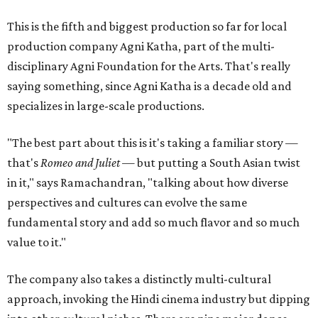
This is the fifth and biggest production so far for local
production company Agni Katha, part of the multi-
disciplinary Agni Foundation for the Arts. That's really
saying something, since Agni Katha is a decade old and
specializes in large-scale productions.
"The best part about this is it's taking a familiar story —
that's
Romeo and Juliet
— but putting a South Asian twist
in it," says Ramachandran, "talking about how diverse
perspectives and cultures can evolve the same
fundamental story and add so much flavor and so much
value to it."
The company also takes a distinctly multi-cultural
approach, invoking the Hindi cinema industry but dipping