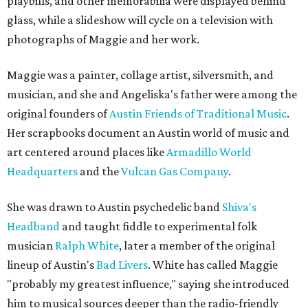
playbills, and other memorabilia were displayed behind
glass, while a slideshow will cycle on a television with
photographs of Maggie and her work.
Maggie was a painter, collage artist, silversmith, and
musician, and she and Angeliska's father were among the
original founders of
Austin Friends of Traditional Music
.
Her scrapbooks document an Austin world of music and
art centered around places like
Armadillo World
Headquarters
and the
Vulcan Gas Company
.
She was drawn to Austin psychedelic band
Shiva's
Headband
and taught fiddle to experimental folk
musician
Ralph White
, later a member of the original
lineup of Austin's
Bad Livers
. White has called Maggie
"probably my greatest influence," saying she introduced
him to musical sources deeper than the radio-friendly