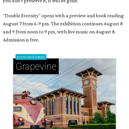
you don't preserve it, it will be gone."
"Double Eternity" opens with a preview and book reading
August 7 from 6-9 pm. The exhibition continues August 8
and 9 from noon to 9 pm, with live music on August 8.
Admission is free.
promoted
series
Grapevine