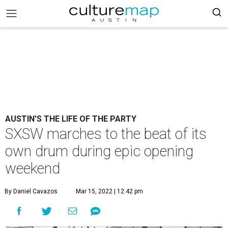
AUSTIN'S THE LIFE OF THE PARTY
SXSW marches to the beat of its
own drum during epic opening
weekend
By Daniel Cavazos
Mar 15, 2022 | 12:42 pm