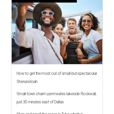
How to get the most out of small-but-spectacular
Shenandoah
Small-town charm permeates lakeside Rockwall,
just 30 minutes east of Dallas