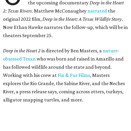
the upcoming documentary
Deep in the Heart
2: Texas Rivers
. Matthew McConaughey
narrated
the
original 2022 film,
Deep in the Heart: A Texas Wildlife Story
.
Now Ethan Hawke narrates the follow-up, which will be in
theaters September 25.
Deep in the Heart 2
is directed by Ben Masters, a
nature-
obsessed Texan
who was born and raised in Amarillo and
has followed wildlife around the state and beyond.
Working with his crew at
Fin & Fur Films
, Masters
explores the Rio Grande, the Sabine River, and the Neches
River, a press release says, coming across otters, turkeys,
alligator snapping turtles, and more.