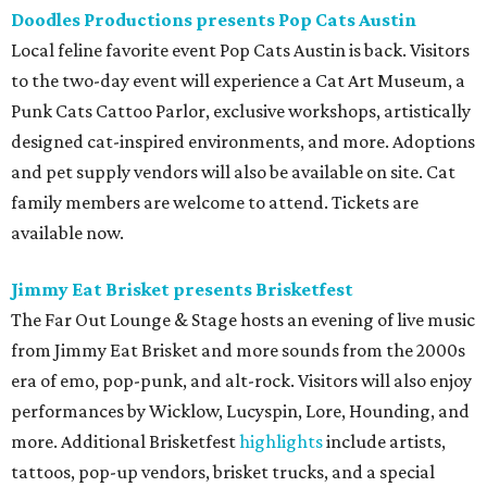
Doodles Productions presents Pop Cats Austin
Local feline favorite event Pop Cats Austin is back. Visitors
to the two-day event will experience a Cat Art Museum, a
Punk Cats Cattoo Parlor, exclusive workshops, artistically
designed cat-inspired environments, and more. Adoptions
and pet supply vendors will also be available on site. Cat
family members are welcome to attend. Tickets are
available now.
Jimmy Eat Brisket presents Brisketfest
The Far Out Lounge & Stage hosts an evening of live music
from Jimmy Eat Brisket and more sounds from the 2000s
era of emo, pop-punk, and alt-rock. Visitors will also enjoy
performances by Wicklow, Lucyspin, Lore, Hounding, and
more. Additional Brisketfest
highlights
include artists,
tattoos, pop-up vendors, brisket trucks, and a special