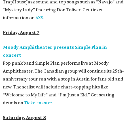
TrapHouseJazz sound and top songs such as “Navajo” and
“Mystery Lady” featuring Don Toliver. Get ticket
information on
AXS
.
Friday, August 7
Moody Amphitheater presents Simple Plan in
concert
Pop punk band Simple Plan performs live at Moody
Amphitheater. The Canadian group will continue its 25th-
anniversary tour run with a stop in Austin for fans old and
new. The setlist will include chart-topping hits like
“Welcome to My Life” and “I’m Just a Kid.” Get seating
details on
Ticketmaster
.
Saturday, August 8