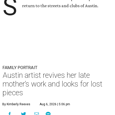
S
return to the streets and clubs of Austin.
FAMILY PORTRAIT
Austin artist revives her late
mother’s work and looks for lost
pieces
By Kimberly Reeves
Aug 6, 2026 | 5:06 pm