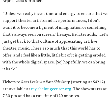
Arjun, Leela's brother.
"Unless we really invest time and energy to ensure that we
support theater artists and live performances, I don't
want it to become a figment of imagination or something
that's always seen on screen," he says. He later adds, "Let's
just get back to that culture of appreciating art, live
theater, music. There's so much that this world has to
offer, and I feel like a little, little bit of it is getting eroded
with the whole digital space. [So] hopefully, we can bring
it back."
Tickets to
Raas Leela: An East Side Story
(starting at $42.12)
are available at
my.thelongcenter.org
. The show starts at
7:30 pm and has a run time of 120 minutes.