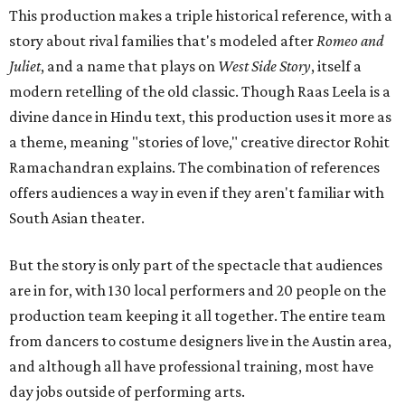
This production makes a triple historical reference, with a
story about rival families that's modeled after
Romeo and
Juliet
, and a name that plays on
West Side Story
, itself a
modern retelling of the old classic. Though Raas Leela is a
divine dance in Hindu text, this production uses it more as
a theme, meaning "stories of love," creative director Rohit
Ramachandran explains. The combination of references
offers audiences a way in even if they aren't familiar with
South Asian theater.
But the story is only part of the spectacle that audiences
are in for, with 130 local performers and 20 people on the
production team keeping it all together. The entire team
from dancers to costume designers live in the Austin area,
and although all have professional training, most have
day jobs outside of performing arts.