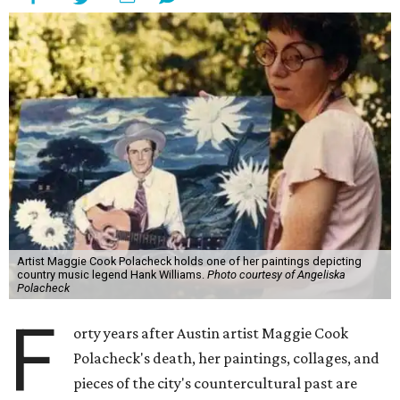
Artist Maggie Cook Polacheck holds one of her paintings depicting
country music legend Hank Williams.
Photo courtesy of Angeliska
Polacheck
F
orty years after Austin artist Maggie Cook
Polacheck's death, her paintings, collages, and
pieces of the city's countercultural past are