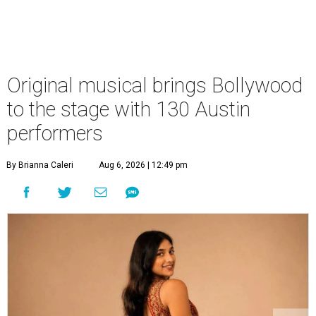
Original musical brings Bollywood
to the stage with 130 Austin
performers
By Brianna Caleri
Aug 6, 2026 | 12:49 pm