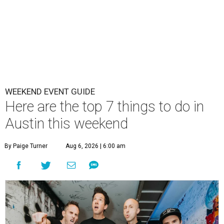
WEEKEND EVENT GUIDE
Here are the top 7 things to do in
Austin this weekend
By Paige Turner
Aug 6, 2026 | 6:00 am