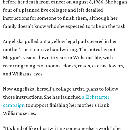
before her death from cancer on August 8, 1986. She began
four of a planned five collages and left detailed
instructions for someone to finish them, although her
family doesn't know who she expected to take on the task.
Angeliska pulled out a yellow legal pad covered in her
mother's neat cursive handwriting. The notes lay out
Maggie's vision, down to years in Williams' life, with
recurring images of moons, clocks, roads, cactus flowers,
and Williams' eyes.
Now Angeliska, herself a collage artist, plans to follow
those instructions. She has launched
a Kickstarter
campaign
to support finishing her mother's Hank
Williams series.
"It's kind of like ghostwriting someone else's work," she