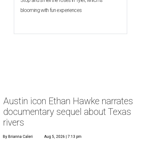
Stop and smell the roses in Tyler, which is
blooming with fun experiences
Austin icon Ethan Hawke narrates
documentary sequel about Texas
rivers
By Brianna Caleri
Aug 5, 2026 | 7:13 pm