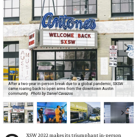
After a two-year in-person break due to a global pandemic, SXSW
came roaring back to open arms from the downtown Austin
community.
Photo by Daniel Cavazos
XSW 2022 makes its triumphant in-person