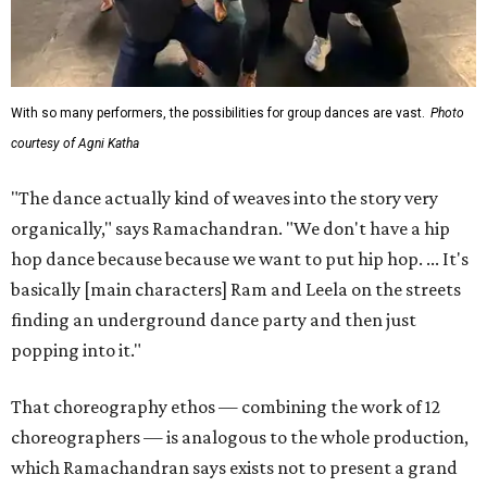
With so many performers, the possibilities for group dances are vast.
Photo
courtesy of Agni Katha
"The dance actually kind of weaves into the story very
organically," says Ramachandran. "We don't have a hip
hop dance because because we want to put hip hop. ... It's
basically [main characters] Ram and Leela on the streets
finding an underground dance party and then just
popping into it."
That choreography ethos — combining the work of 12
choreographers — is analogous to the whole production,
which Ramachandran says exists not to present a grand