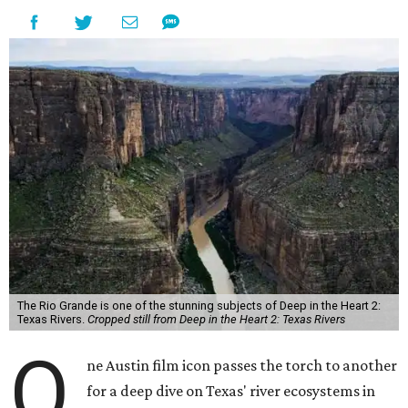
The Rio Grande is one of the stunning subjects of Deep in the Heart 2:
Texas Rivers.
Cropped still from Deep in the Heart 2: Texas Rivers
O
ne Austin film icon passes the torch to another
for a deep dive on Texas' river ecosystems in