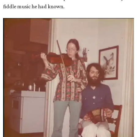
fiddle music he had known.