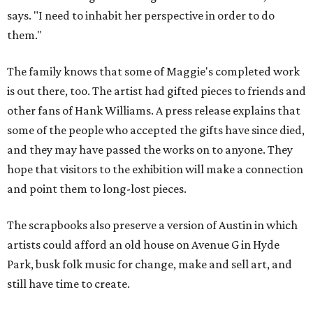
says. "I need to inhabit her perspective in order to do
them."
The family knows that some of Maggie's completed work
is out there, too. The artist had gifted pieces to friends and
other fans of Hank Williams. A press release explains that
some of the people who accepted the gifts have since died,
and they may have passed the works on to anyone. They
hope that visitors to the exhibition will make a connection
and point them to long-lost pieces.
The scrapbooks also preserve a version of Austin in which
artists could afford an old house on Avenue G in Hyde
Park, busk folk music for change, make and sell art, and
still have time to create.