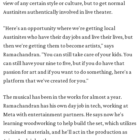
view of any certain style or culture, but to get normal
Austinites authentically involved in live theater.
"Here's an opportunity where we're getting local
Austinites who have their day jobs and live their lives, but
then we're getting them to become artists," says
Ramachandran. "You can still take care of your kids. You
can still have your nine to five, but if you do have that
passion for art and if you want to do something, here's a
platform that we've created for you."
The musical has been in the works for almost a year.
Ramachandran has his own day job in tech, working at
Meta with entertainment partners. He says now he's
learning woodworking to help build the set, which utilizes
reclaimed materials, and he'll act in the production as