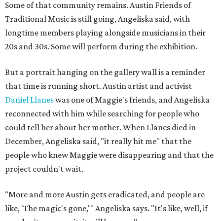
Some of that community remains. Austin Friends of
Traditional Music is still going, Angeliska said, with
longtime members playing alongside musicians in their
20s and 30s. Some will perform during the exhibition.
But a portrait hanging on the gallery wall is a reminder
that time is running short. Austin artist and activist
Daniel Llanes
was one of Maggie's friends, and Angeliska
reconnected with him while searching for people who
could tell her about her mother. When Llanes died in
December, Angeliska said, "it really hit me" that the
people who knew Maggie were disappearing and that the
project couldn't wait.
"More and more Austin gets eradicated, and people are
like, 'The magic's gone,'" Angeliska says. "It's like, well, if