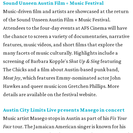
Sound Unseen Austin Film + Music Festival
Music-driven film and artists are showcased at the return
of the Sound Unseen Austin Film + Music Festival.
Attendees to the four-day events at AFS Cinema will have
the chance to screen a variety of documentaries, narrative
features, music videos, and short films that explore the
many facets of music culturally. Highlights include a
screening of Barbara Kopple's
Shut Up & Sing
featuring
The Chicks and a film about Austin-based punk band,
Meat Joy
, which features Emmy-nominated actor John
Hawkes and queer music icon Gretchen Phillips. More
details are available on the festival website.
Austin City Limits Live presents Masego in concert
Music artist Masego stops in Austin as part of his
Fix Your
Face
tour. The Jamaican American singer is known for his