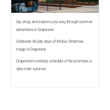
Sip, shop, and explore your way through summer
adventures in Grapevine
Celebrate 40 jolly days of festive Christmas
magic in Grapevine
Grapevine's nonstop schedule of fun promises a
'dino-mite' summer