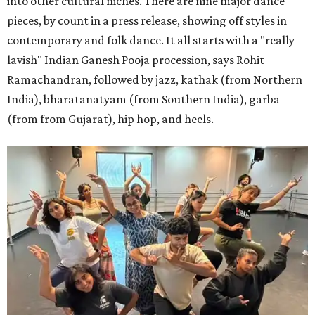
into other cultural niches. There are nine major dance
pieces, by count in a press release, showing off styles in
contemporary and folk dance. It all starts with a "really
lavish" Indian Ganesh Pooja procession, says Rohit
Ramachandran, followed by jazz, kathak (from Northern
India), bharatanatyam (from Southern India), garba
(from from Gujarat), hip hop, and heels.