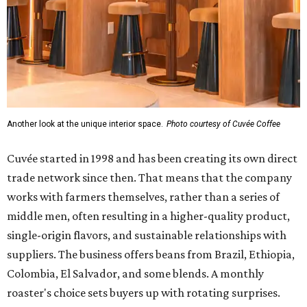
Another look at the unique interior space.
Photo courtesy of Cuvée Coffee
Cuvée started in 1998 and has been creating its own direct
trade network since then. That means that the company
works with farmers themselves, rather than a series of
middle men, often resulting in a higher-quality product,
single-origin flavors, and sustainable relationships with
suppliers. The business offers beans from Brazil, Ethiopia,
Colombia, El Salvador, and some blends. A monthly
roaster's choice sets buyers up with rotating surprises.