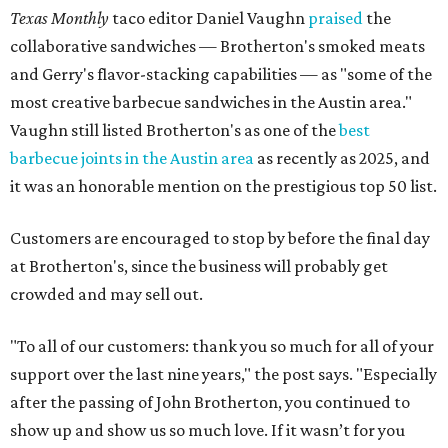
Texas Monthly
taco editor Daniel Vaughn
praised
the
collaborative sandwiches — Brotherton's smoked meats
and Gerry's flavor-stacking capabilities — as "some of the
most creative barbecue sandwiches in the Austin area."
Vaughn still listed Brotherton's as one of the
best
barbecue joints in the Austin area
as recently as 2025, and
it was an honorable mention on the prestigious top 50 list.
Customers are encouraged to stop by before the final day
at Brotherton's, since the business will probably get
crowded and may sell out.
"To all of our customers: thank you so much for all of your
support over the last nine years," the post says. "Especially
after the passing of John Brotherton, you continued to
show up and show us so much love. If it wasn’t for you