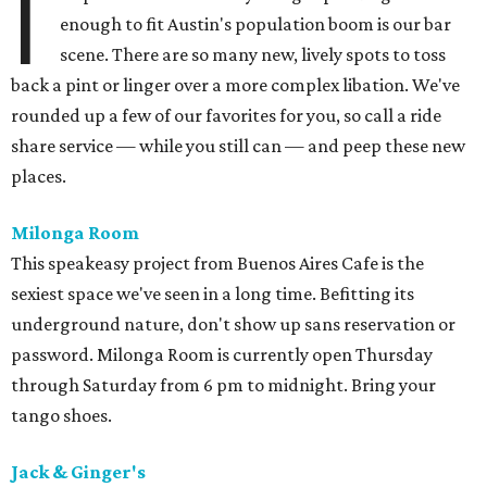
I
enough to fit Austin's population boom is our bar
scene. There are so many new, lively spots to toss
back a pint or linger over a more complex libation. We've
rounded up a few of our favorites for you, so call a ride
share service — while you still can — and peep these new
places.
Milonga Room
This speakeasy project from Buenos Aires Cafe is the
sexiest space we've seen in a long time. Befitting its
underground nature, don't show up sans reservation or
password. Milonga Room is currently open Thursday
through Saturday from 6 pm to midnight. Bring your
tango shoes.
Jack & Ginger's