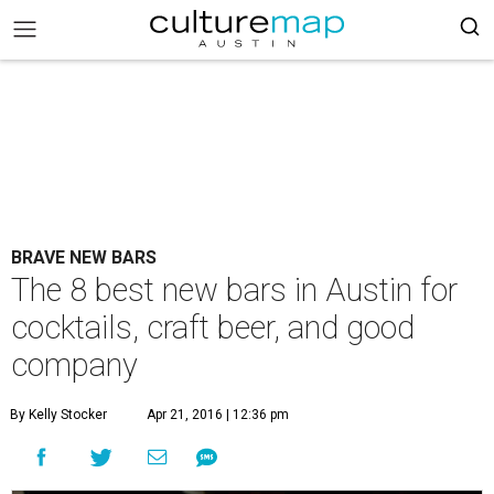
BRAVE NEW BARS
The 8 best new bars in Austin for
cocktails, craft beer, and good
company
By Kelly Stocker
Apr 21, 2016 | 12:36 pm