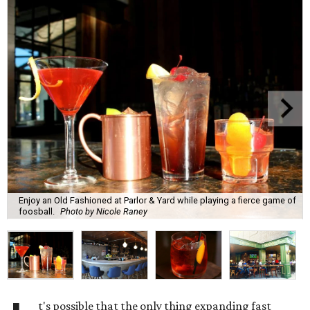
Enjoy an Old Fashioned at Parlor & Yard while playing a fierce game of
foosball.
Photo by Nicole Raney
t's possible that the only thing expanding fast