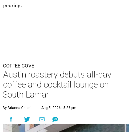
pouring.
COFFEE COVE
Austin roastery debuts all-day
coffee and cocktail lounge on
South Lamar
By Brianna Caleri
Aug 5, 2026 | 5:26 pm