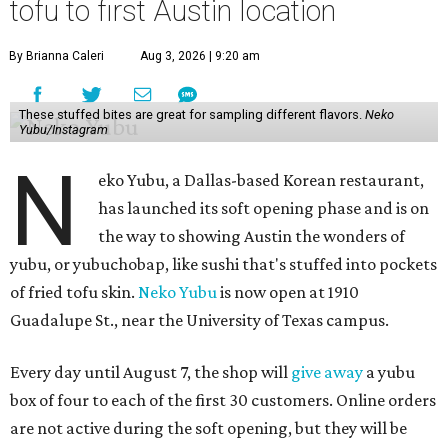
tofu to first Austin location
By Brianna Caleri
Aug 3, 2026 | 9:20 am
These stuffed bites are great for sampling different flavors.
Neko
Yubu/Instagram
N
eko Yubu, a Dallas-based Korean restaurant,
has launched its soft opening phase and is on
the way to showing Austin the wonders of
yubu, or yubuchobap, like sushi that's stuffed into pockets
of fried tofu skin.
Neko Yubu
is now open at 1910
Guadalupe St., near the University of Texas campus.
Every day until August 7, the shop will
give away
a yubu
box of four to each of the first 30 customers. Online orders
are not active during the soft opening, but they will be