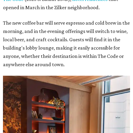
opened in March in the Zilker neighborhood.
The new coffee bar will serve espresso and cold brew in the
morning, and in the evening offerings will switch to wine,
local beer, and craft cocktails. Guests will find it in the
building's lobby lounge, making it easily accessible for
anyone, whether their destination is within The Code or
anywhere else around town.