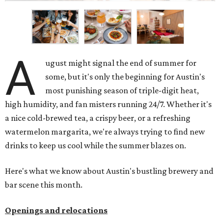
A
ugust might signal the end of summer for
some, but it's only the beginning for Austin's
most punishing season of triple-digit heat,
high humidity, and fan misters running 24/7. Whether it's
a nice cold-brewed tea, a crispy beer, or a refreshing
watermelon margarita, we're always trying to find new
drinks to keep us cool while the summer blazes on.
Here's what we know about Austin's bustling brewery and
bar scene this month.
Openings and relocations