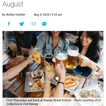
August
By Amber Heckler
Aug 4, 2026 | 9:33 am
First Thursdays are back at Rainey Street District.
Photo courtesy of LV
Collective & Visit Rainey