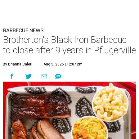
BARBECUE NEWS
Brotherton's Black Iron Barbecue
to close after 9 years in Pflugerville
By Brianna Caleri
Aug 5, 2026 | 12:07 pm