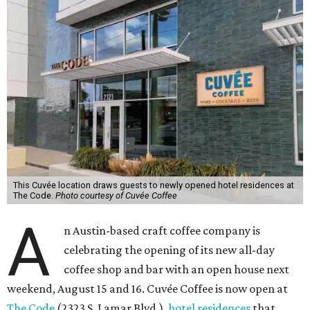
This Cuvée location draws guests to newly opened hotel residences at
The Code.
Photo courtesy of Cuvée Coffee
A
n Austin-based craft coffee company is
celebrating the opening of its new all-day
coffee shop and bar with an open house next
weekend, August 15 and 16. Cuvée Coffee is now open at
The Code
(2323 S. Lamar Blvd.),
hotel residences
that