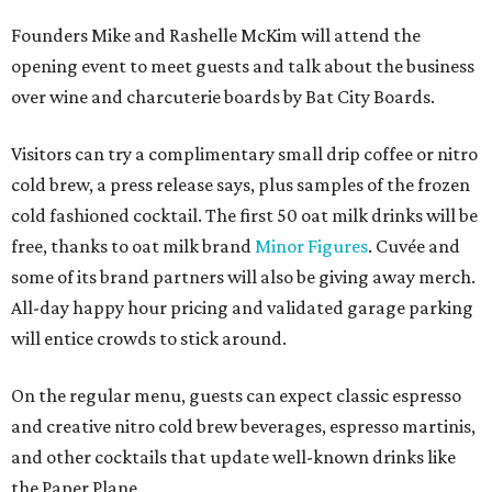
Founders Mike and Rashelle McKim will attend the
opening event to meet guests and talk about the business
over wine and charcuterie boards by Bat City Boards.
Visitors can try a complimentary small drip coffee or nitro
cold brew, a press release says, plus samples of the frozen
cold fashioned cocktail. The first 50 oat milk drinks will be
free, thanks to oat milk brand
Minor Figures
. Cuvée and
some of its brand partners will also be giving away merch.
All-day happy hour pricing and validated garage parking
will entice crowds to stick around.
On the regular menu, guests can expect classic espresso
and creative nitro cold brew beverages, espresso martinis,
and other cocktails that update well-known drinks like
the Paper Plane.