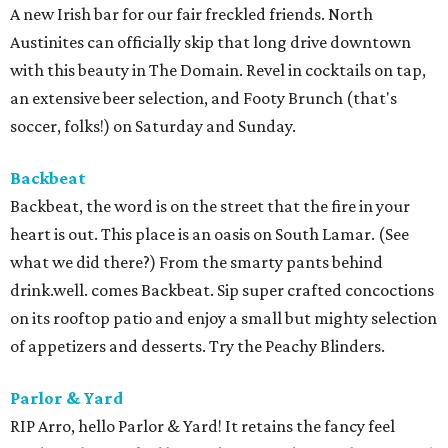
A new Irish bar for our fair freckled friends. North
Austinites can officially skip that long drive downtown
with this beauty in The Domain. Revel in cocktails on tap,
an extensive beer selection, and Footy Brunch (that's
soccer, folks!) on Saturday and Sunday.
Backbeat
Backbeat, the word is on the street that the fire in your
heart is out. This place is an oasis on South Lamar. (See
what we did there?) From the smarty pants behind
drink.well. comes Backbeat. Sip super crafted concoctions
on its rooftop patio and enjoy a small but mighty selection
of appetizers and desserts. Try the Peachy Blinders.
Parlor & Yard
RIP Arro, hello Parlor & Yard! It retains the fancy feel