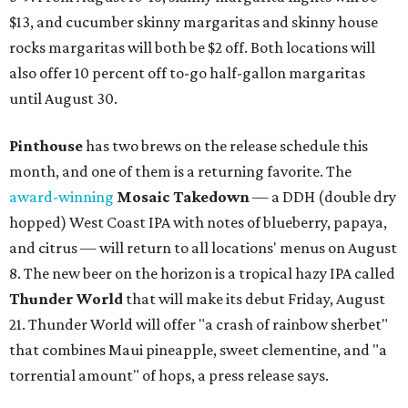
$13, and cucumber skinny margaritas and skinny house
rocks margaritas will both be $2 off. Both locations will
also offer 10 percent off to-go half-gallon margaritas
until August 30.
Pinthouse
has two brews on the release schedule this
month, and one of them is a returning favorite. The
award-winning
Mosaic Takedown
—
a DDH (double dry
hopped) West Coast IPA with notes of blueberry, papaya,
and citrus — will return to all locations' menus on August
8. The new beer on the horizon is a tropical hazy IPA called
Thunder World
that will make its debut Friday, August
21. Thunder World will offer "a crash of rainbow sherbet"
that combines Maui pineapple, sweet clementine, and "a
torrential amount" of hops, a press release says.