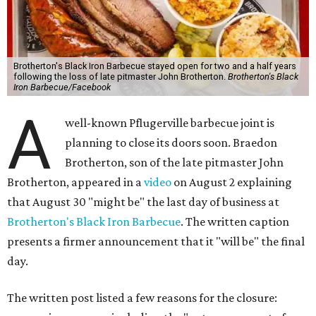
Brotherton's Black Iron Barbecue stayed open for two and a half years
following the loss of late pitmaster John Brotherton.
Brotherton's Black
Iron Barbecue/Facebook
A
well-known Pflugerville barbecue joint is
planning to close its doors soon. Braedon
Brotherton, son of the late pitmaster John
Brotherton, appeared in a
video
on August 2 explaining
that August 30 "might be" the last day of business at
Brotherton's Black Iron Barbecue
. The written caption
presents a firmer announcement that it "will be" the final
day.
The written post listed a few reasons for the closure: