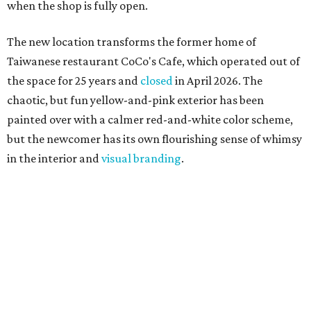
when the shop is fully open.
The new location transforms the former home of
Taiwanese restaurant CoCo's Cafe, which operated out of
the space for 25 years and
closed
in April 2026. The
chaotic, but fun yellow-and-pink exterior has been
painted over with a calmer red-and-white color scheme,
but the newcomer has its own flourishing sense of whimsy
in the interior and
visual branding
.
Neko Yubu sells neat to-go boxes stuffed with yubus in a
variety of flavor combinations. According to an online
menu, guests can order sets of four, five, six, or eight. Each
is stuffed with season rice and topped with ingredients
like torched butter crab, grilled beef bulgogi, crumbled
tofu, egg salad, and more.