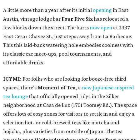
A little more than a year after its initial
opening
in East
Austin, vintage lodge bar
Four Five Six
has relocated a
few blocks down the street. The bar is
now open
at 2337
East Cesar Chavez St., just steps away from La Barbecue.
This this laid-back watering hole embodies coolness with
its classic car meet-ups, pool tournaments, and
affordable drinks.
ICYMI:
For folks who are looking for booze-free third
spaces, there's
Moment of Tea
, a
new Japanese-inspired
tea lounge
that officially opened July 1 in the Zilker
neighborhood at Casa de Luz (1701 Toomey Rd.). The space
offers lots of cozy zones for visitors to settle in and enjoy a
selection hot- or cold-brewed teas like matcha and
hojicha, plus varieties from outside of Japan. The tea