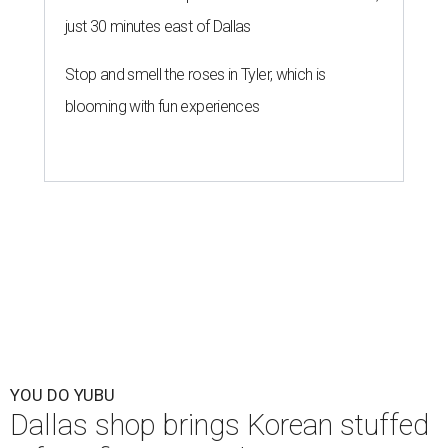
just 30 minutes east of Dallas
Stop and smell the roses in Tyler, which is
blooming with fun experiences
YOU DO YUBU
Dallas shop brings Korean stuffed