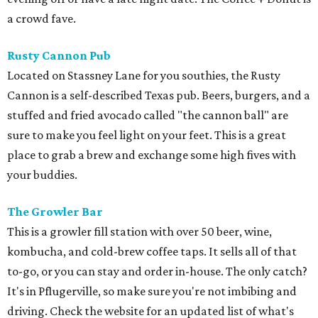
a crowd fave.
Rusty Cannon Pub
Located on Stassney Lane for you southies, the Rusty
Cannon is a self-described Texas pub. Beers, burgers, and a
stuffed and fried avocado called "the cannon ball" are
sure to make you feel light on your feet. This is a great
place to grab a brew and exchange some high fives with
your buddies.
The Growler Bar
This is a growler fill station with over 50 beer, wine,
kombucha, and cold-brew coffee taps. It sells all of that
to-go, or you can stay and order in-house. The only catch?
It's in Pflugerville, so make sure you're not imbibing and
driving. Check the website for an updated list of what's