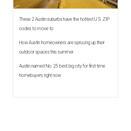
These 2 Austin suburbs have the hottest U.S. ZIP
codes to move to
How Austin homeowners are sprucing up their
outdoor spaces this summer
Austin named No. 25 best big city for first-time
homebuyers right now