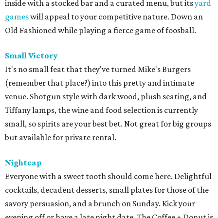
inside with a stocked bar and a curated menu, but its
yard
games
will appeal to your competitive nature. Down an
Old Fashioned while playing a fierce game of foosball.
Small Victory
It's no small feat that they've turned Mike's Burgers
(remember that place?) into this pretty and intimate
venue. Shotgun style with dark wood, plush seating, and
Tiffany lamps, the wine and food selection is currently
small, so spirits are your best bet. Not great for big groups
but available for private rental.
Nightcap
Everyone with a sweet tooth should come here. Delightful
cocktails, decadent desserts, small plates for those of the
savory persuasion, and a brunch on Sunday. Kick your
evening off or have a late night date. The Coffee + Donut is