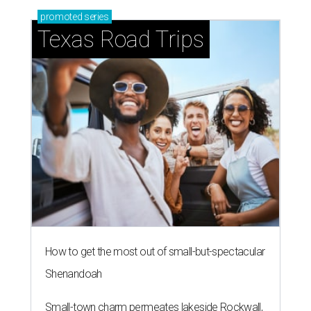
promoted
series
Texas Road Trips
How to get the most out of small-but-spectacular
Shenandoah
Small-town charm permeates lakeside Rockwall,