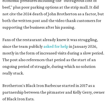
economic pressures including the "outrageous cost of
beef," plus poor parking options at the strip mall. It did
not cite the 2024 death of John Brotherton as a factor, but
both the written post and the video thank customers for
supporting the business after his passing.
Fans of the restaurant already knew it was struggling,
since the team publicly
asked for help
in January 2026,
mostly in the form of increased visits during a slow period.
The post also references that period as the start of an
ongoing period of struggle, during which no solution
really stuck.
Brotherton's Black Iron Barbecue started in 2017 as a
partnership between the pitmaster and Kelly Gerry, owner
of Black Iron Eats.