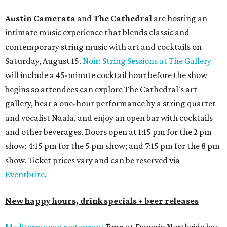
Austin Camerata
and
The Cathedral
are hosting an
intimate music experience that blends classic and
contemporary string music with art and cocktails on
Saturday, August 15.
Noir: String Sessions at The Gallery
will include a 45-minute cocktail hour before the show
begins so attendees can explore The Cathedral's art
gallery, hear a one-hour performance by a string quartet
and vocalist Naala, and enjoy an open bar with cocktails
and other beverages. Doors open at 1:15 pm for the 2 pm
show; 4:15 pm for the 5 pm show; and 7:15 pm for the 8 pm
show. Ticket prices vary and can be reserved via
Eventbrite
.
New happy hours, drink specials + beer releases