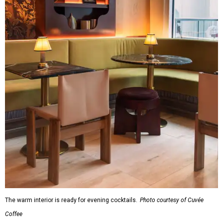
The warm interior is ready for evening cocktails.
Photo courtesy of Cuvée
Coffee