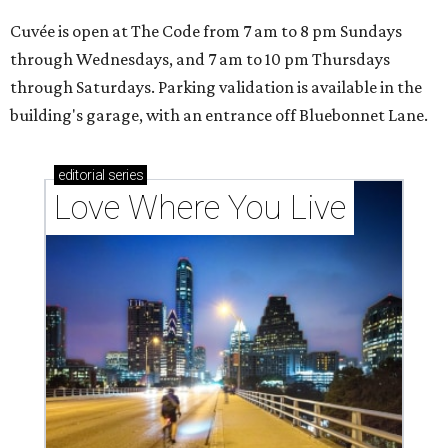
Cuvée is open at The Code from 7 am to 8 pm Sundays
through Wednesdays, and 7 am to 10 pm Thursdays
through Saturdays. Parking validation is available in the
building's garage, with an entrance off Bluebonnet Lane.
editorial
series
Love Where You Live