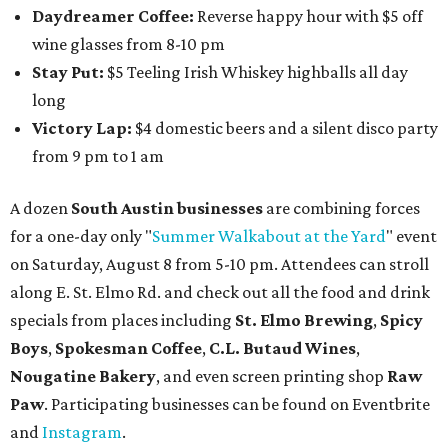
Daydreamer Coffee:
Reverse happy hour with $5 off
wine glasses from 8-10 pm
Stay Put:
$5 Teeling Irish Whiskey highballs all day
long
Victory Lap:
$4 domestic beers and a silent disco party
from 9 pm to 1 am
A dozen
South Austin businesses
are combining forces
for a one-day only "
Summer Walkabout at the Yard
" event
on Saturday, August 8 from 5-10 pm. Attendees can stroll
along E. St. Elmo Rd. and check out all the food and drink
specials from places including
St. Elmo Brewing
,
Spicy
Boys
,
Spokesman Coffee
,
C.L. Butaud Wines
,
Nougatine Bakery
, and even screen printing shop
Raw
Paw
. Participating businesses can be found on Eventbrite
and
Instagram
.