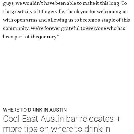
guys, we wouldn’t have been able to make it this long. To
the great city of Pflugerville, thank you for welcoming us
with open arms and allowing us to become a staple of this
community. We’re forever grateful to everyone who has
been part of this journey."
WHERE TO DRINK IN AUSTIN
Cool East Austin bar relocates +
more tips on where to drink in