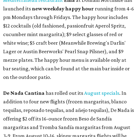
Mediterranean restaurant
Ēma
at Domain Northside has
launched its
new weekday
happy hour
running from 4-6
pm Mondays through Fridays. The happy hour includes
$12 cocktails (old fashioned, passionfruit Aperol Spritz,
cucumber mint margarita); $9 select glasses of red or
white wine; $5 craft beer (Meanwhile Brewing's Darlin'
Lager or Austin Beerworks' Pearl Snap Pilsner), and $9
mezze plates. The happy hour menu is available only at
bar seating, which can be found at the main bar inside or
on the outdoor patio.
De Nada Cantina
has rolled out its
August specials
. In
addition to four new flights (frozen margaritas, blanco
tequilas, reposado tequilas, and añejo tequilas), De Nada is
offering $2 off its 16-ounce frozen Beso de Sandía
margaritas and Tromba Sandía margaritas from August
3-9. From August 10-16, skinny margarita flights will be