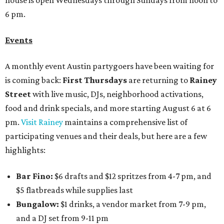
house is open Wednesdays through Sundays from noon to
6 pm.
Events
A monthly event Austin partygoers have been waiting for
is coming back:
First Thursdays
are returning to
Rainey
Street
with live music, DJs, neighborhood activations,
food and drink specials, and more starting August 6 at 6
pm.
Visit Rainey
maintains a comprehensive list of
participating venues and their deals, but here are a few
highlights:
Bar Fino:
$6 drafts and $12 spritzes from 4-7 pm, and
$5 flatbreads while supplies last
Bungalow:
$1 drinks, a vendor market from 7-9 pm,
and a DJ set from 9-11 pm