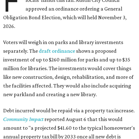
F
locals' hands this fall. Austin City Council
approved an ordinance ordering a General
Obligation Bond Election, which will held November 3,
2026.
Voters will weigh in on parks and library investments
separately. The
draft ordinance
shows a proposed
investment of up to $260 million for parks and up to $35
million for libraries. The investments would cover things
like new construction, design, rehabilitation, and more of
the facilities affected. They would also include acquiring
new parkland and creating a new library.
Debt incurred would be repaid via a property tax increase.
Community Impact
reported August 6 that this would
amount to "a projected $41.60 to the typical homeowner's
annual property tax bill by 2033 once all new debt is