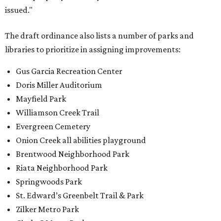
issued."
The draft ordinance also lists a number of parks and
libraries to prioritize in assigning improvements:
Gus Garcia Recreation Center
Doris Miller Auditorium
Mayfield Park
Williamson Creek Trail
Evergreen Cemetery
Onion Creek all abilities playground
Brentwood Neighborhood Park
Riata Neighborhood Park
Springwoods Park
St. Edward’s Greenbelt Trail & Park
Zilker Metro Park