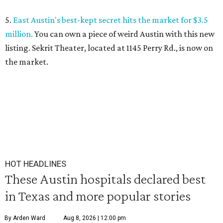
5.
East Austin's best-kept secret hits the market for $3.5
million.
You can own a piece of weird Austin with this new
listing. Sekrit Theater, located at 1145 Perry Rd., is now on
the market.
HOT HEADLINES
These Austin hospitals declared best
in Texas and more popular stories
By Arden Ward
Aug 8, 2026 | 12:00 pm