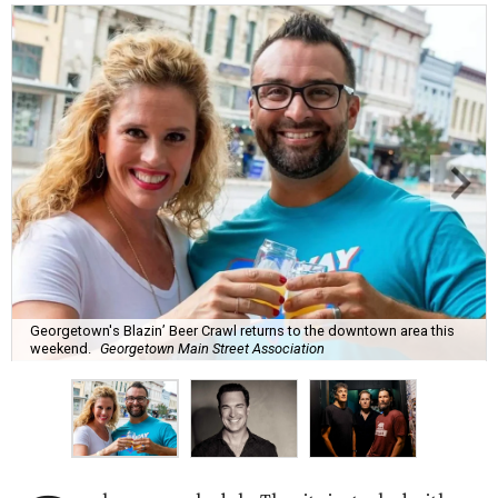
Georgetown's Blazin’ Beer Crawl returns to the downtown area this
weekend.
Georgetown Main Street Association