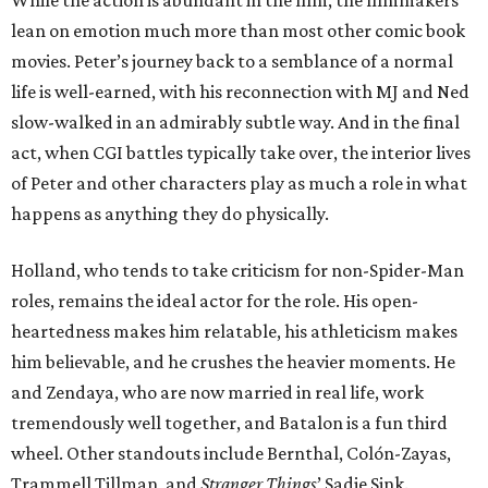
While the action is abundant in the film, the filmmakers
lean on emotion much more than most other comic book
movies. Peter’s journey back to a semblance of a normal
life is well-earned, with his reconnection with MJ and Ned
slow-walked in an admirably subtle way. And in the final
act, when CGI battles typically take over, the interior lives
of Peter and other characters play as much a role in what
happens as anything they do physically.
Holland, who tends to take criticism for non-Spider-Man
roles, remains the ideal actor for the role. His open-
heartedness makes him relatable, his athleticism makes
him believable, and he crushes the heavier moments. He
and Zendaya, who are now married in real life, work
tremendously well together, and Batalon is a fun third
wheel. Other standouts include Bernthal, Colón-Zayas,
Trammell Tillman, and
Stranger Things
’ Sadie Sink.