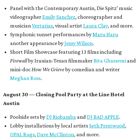
Panel with the Contemporary Austin, Die Spitz’ music
videographer
Emily Sanchez
, choreographer and
musician
Vertarias
, visual artist
Laura Clay
, and more.
Symphonic sunset performances by
Maru Haru
another appearance by
Jessy Wilson
.
Short Film Showcase featuring 13 films including
Firewall
by Iranian-Texan filmmaker
Bita Ghassemi
and
mini-doc
How We Grieve
by comedian and writer
Meghan Ross
.
August 30 — Closing Pool Party at the Line Hotel
Austin
Poolside sets by
DJ
Riobamba
and
DJ BAD APPLE
.
Lobby installations by local artists
Seth Prestwood
,
OPAL Rugs
,
Dave McClinton
, and more.