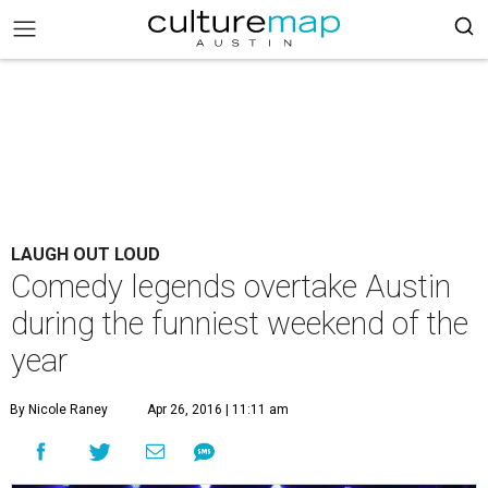
LAUGH OUT LOUD
Comedy legends overtake Austin
during the funniest weekend of the
year
By Nicole Raney
Apr 26, 2016 | 11:11 am