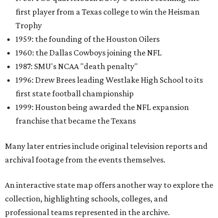
first player from a Texas college to win the Heisman
Trophy
1959: the founding of the Houston Oilers
1960: the Dallas Cowboys joining the NFL
1987: SMU's NCAA "death penalty"
1996: Drew Brees leading Westlake High School to its
first state football championship
1999: Houston being awarded the NFL expansion
franchise that became the Texans
Many later entries include original television reports and
archival footage from the events themselves.
An interactive state map offers another way to explore the
collection, highlighting schools, colleges, and
professional teams represented in the archive.