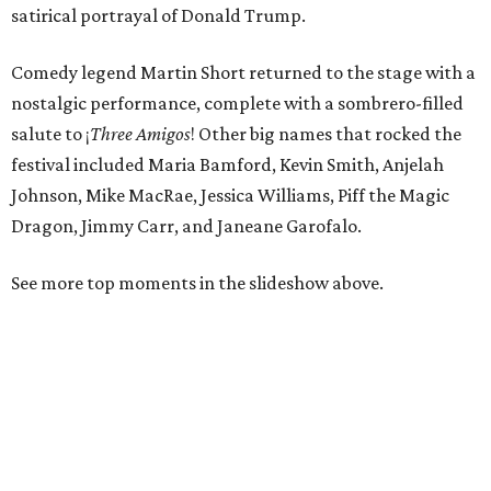
satirical portrayal of Donald Trump.
Comedy legend Martin Short returned to the stage with a
nostalgic performance, complete with a sombrero-filled
salute to
¡
Three Amigos
!
Other big names that rocked the
festival included Maria Bamford, Kevin Smith, Anjelah
Johnson, Mike MacRae, Jessica Williams, Piff the Magic
Dragon, Jimmy Carr, and Janeane Garofalo.
See more top moments in the slideshow above.