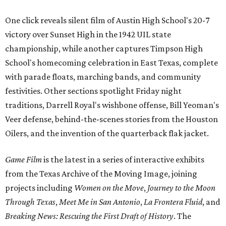
One click reveals silent film of Austin High School's 20-7
victory over Sunset High in the 1942 UIL state
championship, while another captures Timpson High
School's homecoming celebration in East Texas, complete
with parade floats, marching bands, and community
festivities. Other sections spotlight Friday night
traditions, Darrell Royal's wishbone offense, Bill Yeoman's
Veer defense, behind-the-scenes stories from the Houston
Oilers, and the invention of the quarterback flak jacket.
Game Film
is the latest in a series of interactive exhibits
from the Texas Archive of the Moving Image, joining
projects including
Women on the Move
,
Journey to the Moon
Through Texas
,
Meet Me in San Antonio
,
La Frontera Fluid
, and
Breaking News: Rescuing the First Draft of History
. The