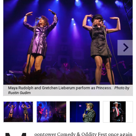
Maya Rudolph and Gretchen Lieberum perform as Princess.
Photo by
Rustin Gudim
oontower Comedy & Oddity Fest once again