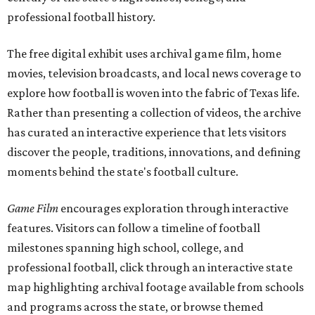
professional football history.
The free digital exhibit uses archival game film, home
movies, television broadcasts, and local news coverage to
explore how football is woven into the fabric of Texas life.
Rather than presenting a collection of videos, the archive
has curated an interactive experience that lets visitors
discover the people, traditions, innovations, and defining
moments behind the state's football culture.
Game Film
encourages exploration through interactive
features. Visitors can follow a timeline of football
milestones spanning high school, college, and
professional football, click through an interactive state
map highlighting archival footage available from schools
and programs across the state, or browse themed