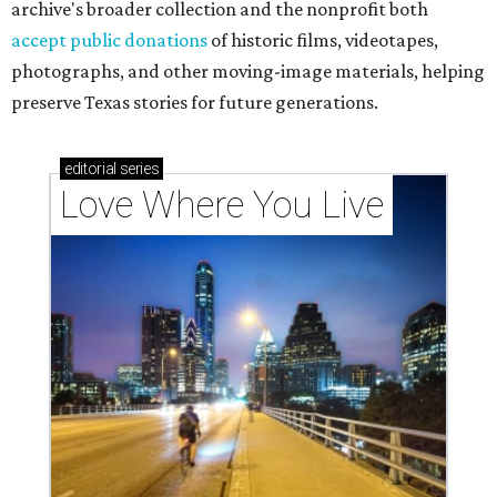
archive's broader collection and the nonprofit both
accept public donations
of historic films, videotapes,
photographs, and other moving-image materials, helping
preserve Texas stories for future generations.
editorial
series
Love Where You Live