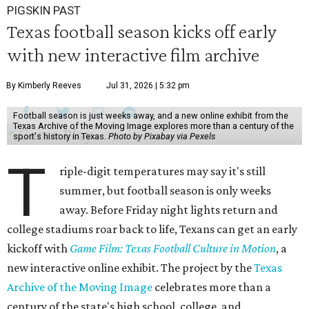
PIGSKIN PAST
Texas football season kicks off early
with new interactive film archive
By Kimberly Reeves
Jul 31, 2026 | 5:32 pm
Football season is just weeks away, and a new online exhibit from the
Texas Archive of the Moving Image explores more than a century of the
sport's history in Texas.
Photo by Pixabay via Pexels
T
riple-digit temperatures may say it's still
summer, but football season is only weeks
away. Before Friday night lights return and
college stadiums roar back to life, Texans can get an early
kickoff with
Game Film: Texas Football Culture in Motion
, a
new interactive online exhibit. The project by the
Texas
Archive of the Moving Image
celebrates more than a
century of the state's high school, college, and