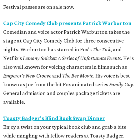
Festival passes are on sale now.
Cap City Comedy Club presents Patrick Warburton
Comedian and voice actor Patrick Warburton takes the
stage at Cap City Comedy Club for three consecutive
nights. Warburton has starred in Fox's
The Tick
, and
Netflix's
Lemony Snicket: A Series of Unfortunate Events
. He is
also well known for voicing characters in films such as
Emperor's New Groove
and
The Bee Movie
. His voice is best
known as Joe from the hit Fox animated series
Family Guy
.
General admission and couples package tickets are
available.
Toasty Badger's Blind Book Swap Dinner
Enjoy a twist on your typical book club and grab a bite
while mingling with fellow readers at Toasty Badger.