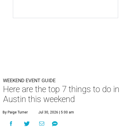
WEEKEND EVENT GUIDE
Here are the top 7 things to do in
Austin this weekend
By Paige Turner
Jul 30, 2026 | 5:00 am