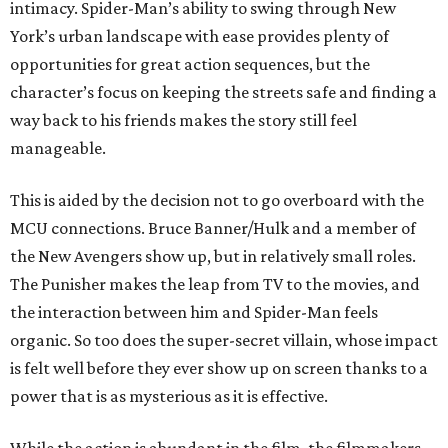
intimacy. Spider-Man’s ability to swing through New
York’s urban landscape with ease provides plenty of
opportunities for great action sequences, but the
character’s focus on keeping the streets safe and finding a
way back to his friends makes the story still feel
manageable.
This is aided by the decision not to go overboard with the
MCU connections. Bruce Banner/Hulk and a member of
the New Avengers show up, but in relatively small roles.
The Punisher makes the leap from TV to the movies, and
the interaction between him and Spider-Man feels
organic. So too does the super-secret villain, whose impact
is felt well before they ever show up on screen thanks to a
power that is as mysterious as it is effective.