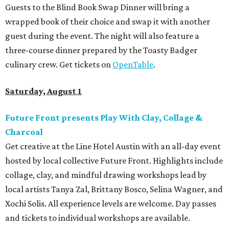
Guests to the Blind Book Swap Dinner will bring a
wrapped book of their choice and swap it with another
guest during the event. The night will also feature a
three-course dinner prepared by the Toasty Badger
culinary crew. Get tickets on
OpenTable
.
Saturday, August 1
Future Front presents Play With Clay, Collage &
Charcoal
Get creative at the Line Hotel Austin with an all-day event
hosted by local collective Future Front. Highlights include
collage, clay, and mindful drawing workshops lead by
local artists Tanya Zal, Brittany Bosco, Selina Wagner, and
Xochi Solis. All experience levels are welcome. Day passes
and tickets to individual workshops are available.