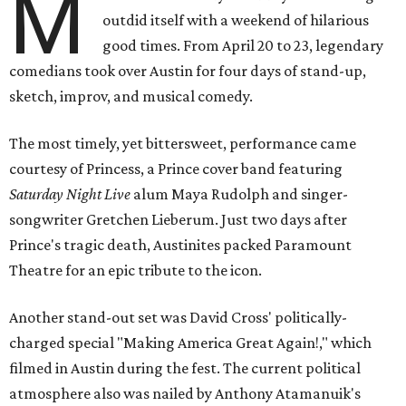
M
outdid itself with a weekend of hilarious
good times. From April 20 to 23, legendary
comedians took over Austin for four days of stand-up,
sketch, improv, and musical comedy.
The most timely, yet bittersweet, performance came
courtesy of Princess, a Prince cover band featuring
Saturday Night Live
alum Maya Rudolph and singer-
songwriter Gretchen Lieberum. Just two days after
Prince's tragic death, Austinites packed Paramount
Theatre for an epic tribute to the icon.
Another stand-out set was David Cross'
politically-
charged special "Making America Great Again!," which
filmed in Austin during the fest. The current political
atmosphere also was nailed by Anthony Atamanuik's