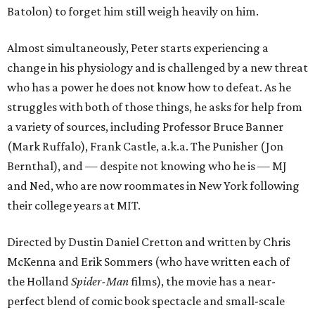
Batolon) to forget him still weigh heavily on him.
Almost simultaneously, Peter starts experiencing a
change in his physiology and is challenged by a new threat
who has a power he does not know how to defeat. As he
struggles with both of those things, he asks for help from
a variety of sources, including Professor Bruce Banner
(Mark Ruffalo), Frank Castle, a.k.a. The Punisher (Jon
Bernthal), and — despite not knowing who he is — MJ
and Ned, who are now roommates in New York following
their college years at MIT.
Directed by Dustin Daniel Cretton and written by Chris
McKenna and Erik Sommers (who have written each of
the Holland
Spider-Man
films), the movie has a near-
perfect blend of comic book spectacle and small-scale