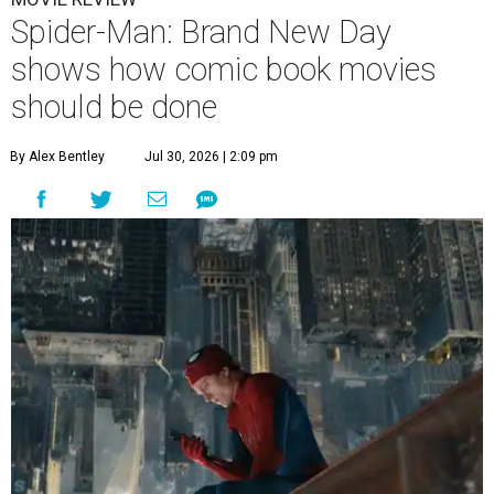
Spider-Man: Brand New Day
shows how comic book movies
should be done
By Alex Bentley
Jul 30, 2026 | 2:09 pm