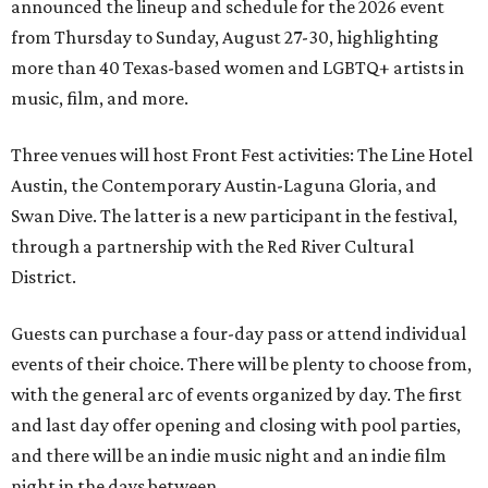
announced the lineup and schedule for the 2026 event
from Thursday to Sunday, August 27-30, highlighting
more than 40 Texas-based women and LGBTQ+ artists in
music, film, and more.
Three venues will host Front Fest activities: The Line Hotel
Austin, the Contemporary Austin-Laguna Gloria, and
Swan Dive. The latter is a new participant in the festival,
through a partnership with the Red River Cultural
District.
Guests can purchase a four-day pass or attend individual
events of their choice. There will be plenty to choose from,
with the general arc of events organized by day. The first
and last day offer opening and closing with pool parties,
and there will be an indie music night and an indie film
night in the days between.