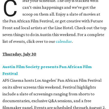
C
lear your schedule. The city is stacked with
can’t-miss happenings and we’ve got the
scoop on them all. Enjoy a slate of movies at
the Pan African Film Festival, or get creative with Future
Front and local artists at the Line Hotel. Check out the top
seven things to do in Austin this weekend. For a complete
list of events, click over to our
calendar
.
Thursday, July 30
Austin Film Society presents Pan African Film
Festival
AFS Cinema hosts Los Angeles' Pan African Film Festival
on its silver screens this weekend. Festival highlights
include a slate of screenings ranging from shorts to
documentaries, exclusive Q&A sessions, and a free
filmmaker panel. Events are scheduled through August 2.