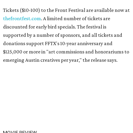
Tickets ($10-100) to the Front Festival are available now at
thefrontfest.com
. A limited number of tickets are
discounted for early bird specials. The festival is
supported by a number of sponsors, and all tickets and
donations support FFTX's 10-year anniversary and
$125,000 or more in "art commissions and honorariums to
emerging Austin creatives per year," the release says.
MOVIE REVIEW