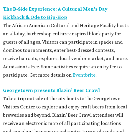
The B-Side Experience: A Cultural Men’s Day
Kickback & Ode to Hip-Hop
The African American Cultural and Heritage Facility hosts
an all-day, barbershop culture-inspired block party for
guests of all ages. Visitors can participate in spades and
dominos tournaments, enter best-dressed contests,
receive haircuts, explore a local vendor market, and more.
Admission is free. Some activities require an entry fee to
participate. Get more details on
Eventbrite
.
Georgetown presents Blazin’ Beer Crawl
Take a trip outside of the city limits to the Georgetown
Visitors Center to explore and enjoy craft beers from local
breweries and beyond. Blazin’ Beer Crawl attendees will
receive an electronic map of all participating locations
and can plan their own crawl routes to sample suds and