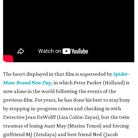
The heart displayed in that film is superseded by
Spider-
Man: Brand New Day
, in which Peter Parker (Holland) is
now alone in the world following the events of the
previous film. For years, he has done his best to stay busy
by stopping in-progress crimes and checking in with
Detective Jean DeWolff (Liza Colón-Zayas), but the twin
traumas of losing Aunt May (Marisa Tomei) and forcing
girlfriend MJ (Zendaya) and best friend Ned (Jacob