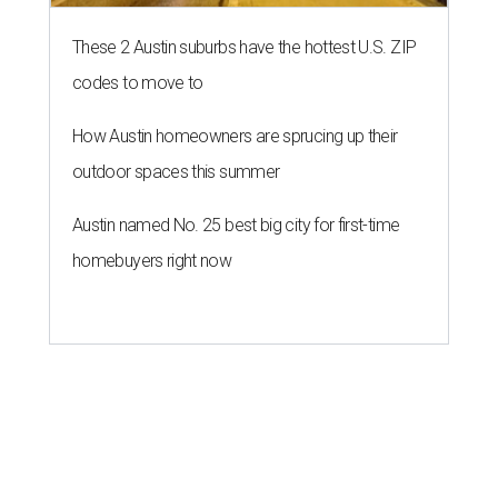
These 2 Austin suburbs have the hottest U.S. ZIP
codes to move to
How Austin homeowners are sprucing up their
outdoor spaces this summer
Austin named No. 25 best big city for first-time
homebuyers right now