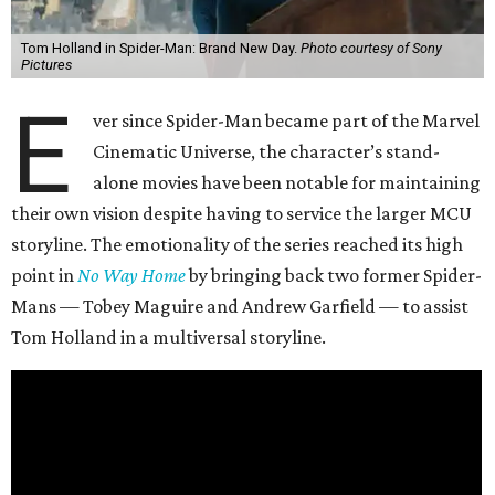
Tom Holland in Spider-Man: Brand New Day.
Photo courtesy of Sony
Pictures
E
ver since Spider-Man became part of the Marvel
Cinematic Universe, the character’s stand-
alone movies have been notable for maintaining
their own vision despite having to service the larger MCU
storyline. The emotionality of the series reached its high
point in
No Way Home
by bringing back two former Spider-
Mans — Tobey Maguire and Andrew Garfield — to assist
Tom Holland in a multiversal storyline.