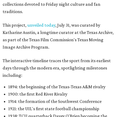
collections devoted to Friday night culture and fan
traditions.
This project,
unveiled today
, July 31, was curated by
Katharine Austin, a longtime curator at the Texas Archive,
as part of the Texas Film Commission's Texas Moving
Image Archive Program.
The interactive timeline traces the sport from its earliest
days through the modern era, spotlighting milestones
including:
1894: the beginning of the Texas-Texas A&M rivalry
1900: the first Red River Rivalry
1914: the formation of the Southwest Conference
1921: the UIL's first state football championship
1938: TCU quarterback Davey O'Brien becoming the