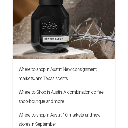
Where to shop in Austin: New consignment,
markets, and Texas scents
Where to Shop in Austin: A combination coffee
shop-boutique and more
Where to shop in Austin: 10 markets and new
stores in September