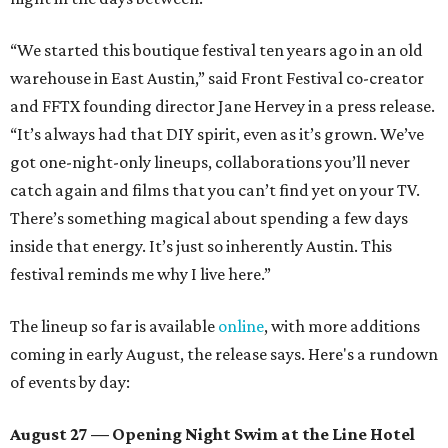
“We started this boutique festival ten years ago in an old
warehouse in East Austin,” said Front Festival co-creator
and FFTX founding director Jane Hervey in a press release.
“It’s always had that DIY spirit, even as it’s grown. We’ve
got one-night-only lineups, collaborations you’ll never
catch again and films that you can’t find yet on your TV.
There’s something magical about spending a few days
inside that energy. It’s just so inherently Austin. This
festival reminds me why I live here.”
The lineup so far is available
online
, with more additions
coming in early August, the release says. Here's a rundown
of events by day:
August 27
— Opening Night Swim at the Line Hotel