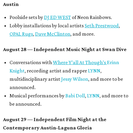
Austin
Poolside sets by
DJ ED WEST
of Neon Rainbows.
Lobby installations by local artists
Seth Prestwood
,
OPAL Rugs
,
Dave McClinton
, and more.
August 28 — Independent Music Night at Swan Dive
Conversations with
Where Y’all At Though’s
Erinn
Knight
, recording artist and rapper
LYNN
,
multidisciplinary artist
Jessy Wilson
, and more to be
announced.
Musical performances by
Babi Doll
,
LYNN
, and more to
be announced.
August 29 — Independent Film Night at the
Contemporary Austin-Laguna Gloria