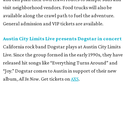
visit neighborhood vendors. Food trucks will also be
available along the crawl path to fuel the adventure.
General admission and VIP tickets are available.
Austin City Limits Live presents Dogstar in concert
California rock band Dogstar plays at Austin City Limits
Live. Since the group formed in the early 1990s, they have
released hit songs like “Everything Turns Around” and
“Joy.” Dogstar comes to Austin in support of their new
album,
All In Now
. Get tickets on
AXS
.