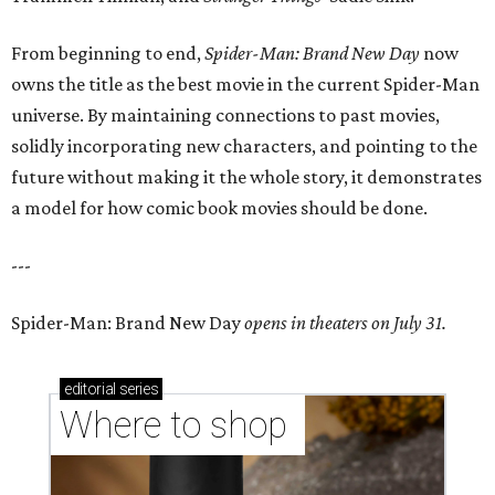
From beginning to end,
Spider-Man: Brand New Day
now
owns the title as the best movie in the current Spider-Man
universe. By maintaining connections to past movies,
solidly incorporating new characters, and pointing to the
future without making it the whole story, it demonstrates
a model for how comic book movies should be done.
---
Spider-Man: Brand New Day
opens in theaters on July 31.
editorial
series
Where to shop 