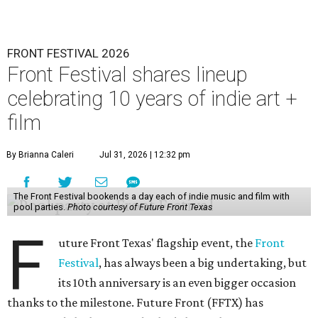
FRONT FESTIVAL 2026
Front Festival shares lineup
celebrating 10 years of indie art +
film
By Brianna Caleri
Jul 31, 2026 | 12:32 pm
The Front Festival bookends a day each of indie music and film with
pool parties.
Photo courtesy of Future Front Texas
F
uture Front Texas' flagship event, the
Front
Festival
, has always been a big undertaking, but
its 10th anniversary is an even bigger occasion
thanks to the milestone. Future Front (FFTX) has