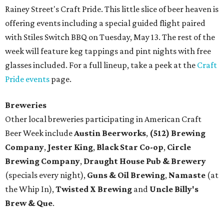
Rainey Street's Craft Pride. This little slice of beer heaven is
offering events including a special guided flight paired
with Stiles Switch BBQ on Tuesday, May 13. The rest of the
week will feature keg tappings and pint nights with free
glasses included. For a full lineup, take a peek at the
Craft
Pride events
page.
Breweries
Other local breweries participating in American Craft
Beer Week include
Austin Beerworks
,
(512) Brewing
Company
,
Jester King
,
Black Star Co-op
,
Circle
Brewing Company
,
Draught House Pub & Brewery
(specials every night),
Guns & Oil Brewing
,
Namaste
(at
the Whip In),
Twisted X Brewing
and
Uncle Billy's
Brew & Que
.