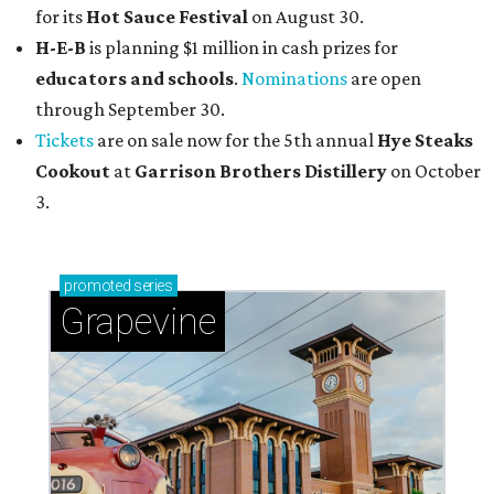
for its
Hot Sauce Festival
on August 30.
H-E-B
is planning $1 million in cash prizes for
educators and schools
.
Nominations
are open
through September 30.
Tickets
are on sale now for the 5th annual
Hye Steaks
Cookout
at
Garrison Brothers Distillery
on October
3.
promoted
series
Grapevine