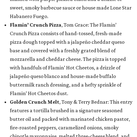
sweet, smoky barbecue sauce or house made Lone Star
Habanero Fuego.
Flamin’ Crunch Pizza
, Tom Grace: The Flamin’
Crunch Pizza consists of hand-tossed, fresh-made
pizza dough topped with a jalapeño cheddar queso
base and covered with a freshly grated blend of
mozzarella and cheddar cheese. The pizza is topped
with handfuls of Flamin’ Hot Cheetos, a drizzle of
jalapeño queso blanco and house-made buffalo
buttermilk ranch dressing, and a hefty sprinkle of
Flamin’ Hot Cheetos dust.
Golden Crunch Melt
, Tony & Terry Bednar: This entry
features a tortilla brushed in a signature seasoned
butter oil and packed with marinated chicken pastor,
fire-roasted peppers, caramelized onions, smoky
chipotle mayonnaise, melted three-cheese blend, and