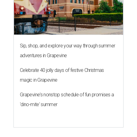
Sip, shop, and explore your way through summer
adventures in Grapevine
Celebrate 40 jolly days of festive Christmas
magic in Grapevine
Grapevine's nonstop schedule of fun promises a
'dino-mite' summer