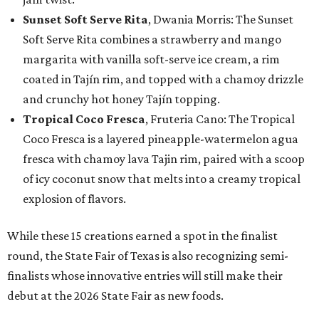
Sunset Soft Serve Rita
, Dwania Morris: The Sunset
Soft Serve Rita combines a strawberry and mango
margarita with vanilla soft-serve ice cream, a rim
coated in Tajín rim, and topped with a chamoy drizzle
and crunchy hot honey Tajín topping.
Tropical Coco Fresca
, Fruteria Cano: The Tropical
Coco Fresca is a layered pineapple-watermelon agua
fresca with chamoy lava Tajin rim, paired with a scoop
of icy coconut snow that melts into a creamy tropical
explosion of flavors.
While these 15 creations earned a spot in the finalist
round, the State Fair of Texas is also recognizing semi-
finalists whose innovative entries will still make their
debut at the 2026 State Fair as new foods.