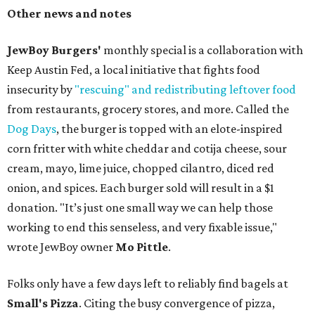
Other news and notes
JewBoy Burgers'
monthly special is a collaboration with
Keep Austin Fed, a local initiative that fights food
insecurity by
"rescuing" and redistributing leftover food
from restaurants, grocery stores, and more. Called the
Dog Days
, the burger is topped with an elote-inspired
corn fritter with white cheddar and cotija cheese, sour
cream, mayo, lime juice, chopped cilantro, diced red
onion, and spices. Each burger sold will result in a $1
donation. "It’s just one small way we can help those
working to end this senseless, and very fixable issue,"
wrote JewBoy owner
Mo Pittle
.
Folks only have a few days left to reliably find bagels at
Small's Pizza
. Citing the busy convergence of pizza,