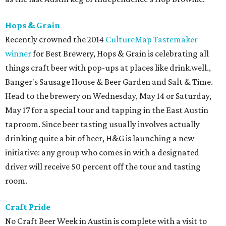
Hops & Grain
Recently crowned the 2014
CultureMap Tastemaker
winner
for Best Brewery, Hops & Grain is celebrating all
things craft beer with pop-ups at places like drink.well.,
Banger's Sausage House & Beer Garden and Salt & Time.
Head to the brewery on Wednesday, May 14 or Saturday,
May 17 for a special tour and tapping in the East Austin
taproom. Since beer tasting usually involves actually
drinking quite a bit of beer, H&G is launching a new
initiative: any group who comes in with a designated
driver will receive 50 percent off the tour and tasting
room.
Craft Pride
No Craft Beer Week in Austin is complete with a visit to