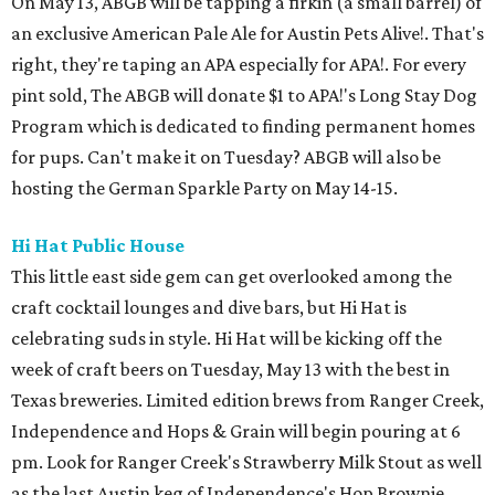
On May 13, ABGB will be tapping a firkin (a small barrel) of
an exclusive American Pale Ale for Austin Pets Alive!. That's
right, they're taping an APA especially for APA!. For every
pint sold, The ABGB will donate $1 to APA!'s Long Stay Dog
Program which is dedicated to finding permanent homes
for pups. Can't make it on Tuesday? ABGB will also be
hosting the German Sparkle Party on May 14-15.
Hi Hat Public House
This little east side gem can get overlooked among the
craft cocktail lounges and dive bars, but Hi Hat is
celebrating suds in style. Hi Hat will be kicking off the
week of craft beers on Tuesday, May 13 with the best in
Texas breweries. Limited edition brews from Ranger Creek,
Independence and Hops & Grain will begin pouring at 6
pm. Look for Ranger Creek's Strawberry Milk Stout as well
as the last Austin keg of Independence's Hop Brownie.