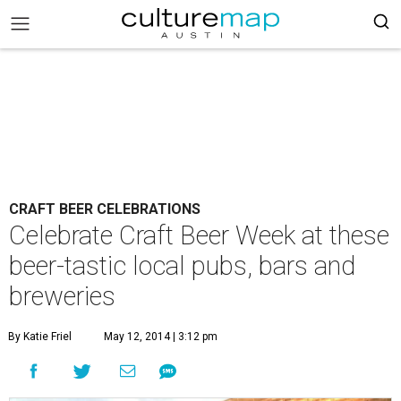
CRAFT BEER CELEBRATIONS
Celebrate Craft Beer Week at these
beer-tastic local pubs, bars and
breweries
By Katie Friel
May 12, 2014 | 3:12 pm