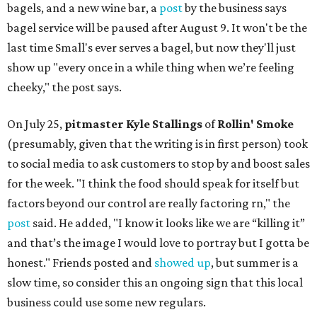
bagels, and a new wine bar, a
post
by the business says
bagel service will be paused after August 9. It won't be the
last time Small's ever serves a bagel, but now they'll just
show up "every once in a while thing when we’re feeling
cheeky," the post says.
On July 25,
pitmaster Kyle Stallings
of
Rollin' Smoke
(presumably, given that the writing is in first person) took
to social media to ask customers to stop by and boost sales
for the week. "I think the food should speak for itself but
factors beyond our control are really factoring rn," the
post
said. He added, "I know it looks like we are “killing it”
and that’s the image I would love to portray but I gotta be
honest." Friends posted and
showed up
, but summer is a
slow time, so consider this an ongoing sign that this local
business could use some new regulars.