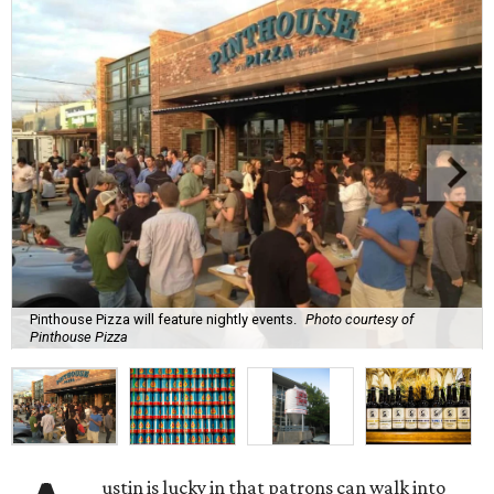
Pinthouse Pizza will feature nightly events.
Photo courtesy of
Pinthouse Pizza
ustin is lucky in that patrons can walk into