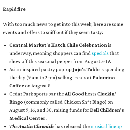
Rapid fire
With too much news to get into this week, here are some
events and offers to sniff out if they seem tasty:
Central Market's Hatch Chile Celebration
is
underway, meaning shoppers can find
specials
that
show off this seasonal pepper from August 5-19.
Asian-inspired pastry pop-up
Juju's Table
is spending
the day (9 am to 2 pm) selling treats at
Palomino
Coffee
on August 8.
Cedar Park sports bar the
All Good
hosts
Cluckin'
Bingo
(commonly called Chicken Sh*t Bingo) on
August 9, 16, and 30, raising funds for
Dell Children's
Medical Center
.
The Austin Chronicle
has released the
musical lineup