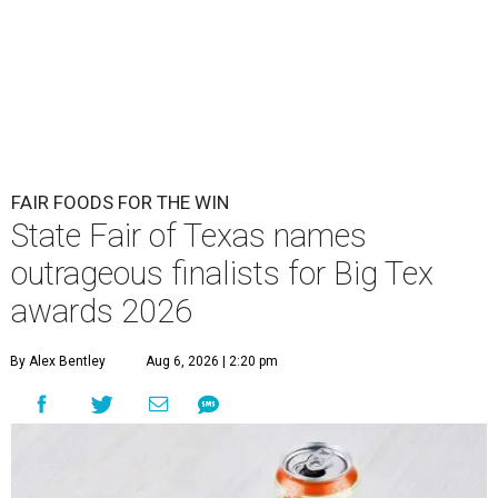
FAIR FOODS FOR THE WIN
State Fair of Texas names
outrageous finalists for Big Tex
awards 2026
By Alex Bentley
Aug 6, 2026 | 2:20 pm