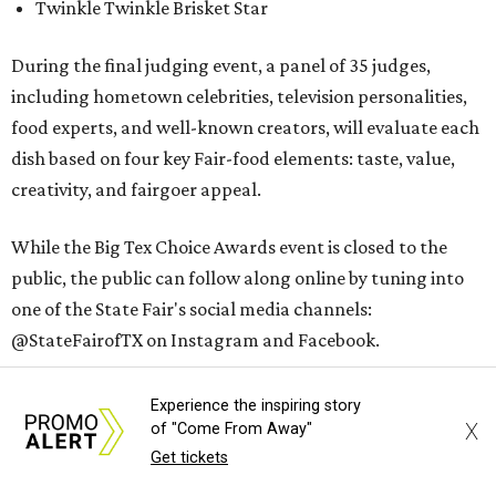
Twinkle Twinkle Brisket Star
During the final judging event, a panel of 35 judges,
including hometown celebrities, television personalities,
food experts, and well-known creators, will evaluate each
dish based on four key Fair-food elements: taste, value,
creativity, and fairgoer appeal.
While the Big Tex Choice Awards event is closed to the
public, the public can follow along online by tuning into
one of the State Fair's social media channels:
@StateFairofTX on Instagram and Facebook.
The winners will be announced on Tuesday, August 18, at 2
Experience the inspiring story
pm.
X
of "Come From Away"
Get tickets
The 2026
State Fair of Texas
, themed “Stars, Stripes, &