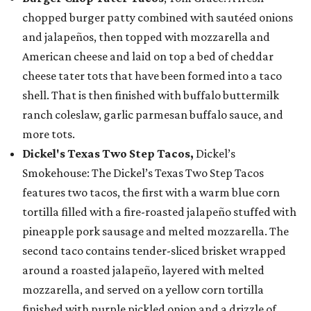
chopped burger patty combined with sautéed onions
and jalapeños, then topped with mozzarella and
American cheese and laid on top a bed of cheddar
cheese tater tots that have been formed into a taco
shell. That is then finished with buffalo buttermilk
ranch coleslaw, garlic parmesan buffalo sauce, and
more tots.
Dickel's Texas Two Step Tacos,
Dickel’s
Smokehouse: The Dickel’s Texas Two Step Tacos
features two tacos, the first with a warm blue corn
tortilla filled with a fire-roasted jalapeño stuffed with
pineapple pork sausage and melted mozzarella. The
second taco contains tender-sliced brisket wrapped
around a roasted jalapeño, layered with melted
mozzarella, and served on a yellow corn tortilla
finished with purple pickled onion and a drizzle of