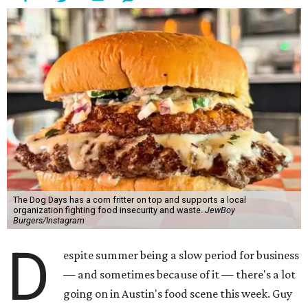
The Dog Days has a corn fritter on top and supports a local
organization fighting food insecurity and waste.
JewBoy
Burgers/Instagram
D
espite summer being a slow period for business
— and sometimes because of it — there's a lot
going on in Austin's food scene this week. Guy