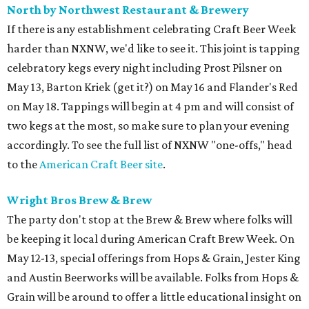
North by Northwest Restaurant & Brewery
If there is any establishment celebrating Craft Beer Week
harder than NXNW, we'd like to see it. This joint is tapping
celebratory kegs every night including Prost Pilsner on
May 13, Barton Kriek (get it?) on May 16 and Flander's Red
on May 18. Tappings will begin at 4 pm and will consist of
two kegs at the most, so make sure to plan your evening
accordingly. To see the full list of NXNW "one-offs," head
to the
American Craft Beer site
.
Wright Bros Brew & Brew
The party don't stop at the Brew & Brew where folks will
be keeping it local during American Craft Brew Week. On
May 12-13, special offerings from Hops & Grain, Jester King
and Austin Beerworks will be available. Folks from Hops &
Grain will be around to offer a little educational insight on