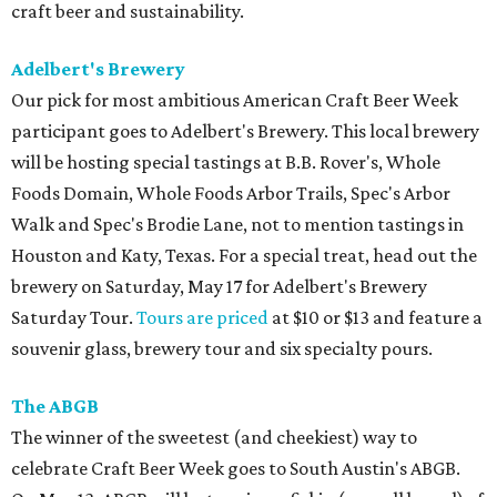
craft beer and sustainability.
Adelbert's Brewery
Our pick for most ambitious American Craft Beer Week
participant goes to Adelbert's Brewery. This local brewery
will be hosting special tastings at B.B. Rover's, Whole
Foods Domain, Whole Foods Arbor Trails, Spec's Arbor
Walk and Spec's Brodie Lane, not to mention tastings in
Houston and Katy, Texas. For a special treat, head out the
brewery on Saturday, May 17 for Adelbert's Brewery
Saturday Tour.
Tours are priced
at $10 or $13 and feature a
souvenir glass, brewery tour and six specialty pours.
The ABGB
The winner of the sweetest (and cheekiest) way to
celebrate Craft Beer Week goes to South Austin's ABGB.