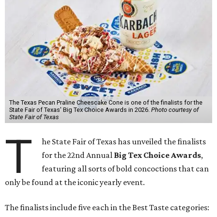
The Texas Pecan Praline Cheescake Cone is one of the finalists for the
State Fair of Texas' Big Tex Choice Awards in 2026.
Photo courtesy of
State Fair of Texas
T
he State Fair of Texas has unveiled the finalists
for the 22nd Annual
Big Tex Choice Awards
,
featuring all sorts of bold concoctions that can
only be found at the iconic yearly event.
The finalists include five each in the Best Taste categories: