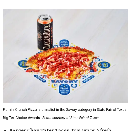
Flamin’ Crunch Pizza is a finalist in the Savory category in State Fair of Texas'
Big Tex Choice Awards.
Photo courtesy of State Fair of Texas
Burger Chop Tater Tacos
, Tom Grace: A fresh