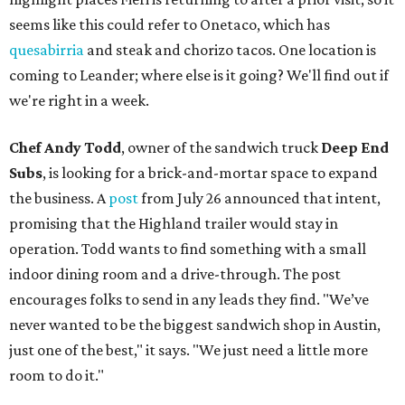
seems like this could refer to Onetaco, which has
quesabirria
and steak and chorizo tacos. One location is
coming to Leander; where else is it going? We'll find out if
we're right in a week.
Chef Andy Todd
, owner of the sandwich truck
Deep End
Subs
, is looking for a brick-and-mortar space to expand
the business. A
post
from July 26 announced that intent,
promising that the Highland trailer would stay in
operation. Todd wants to find something with a small
indoor dining room and a drive-through. The post
encourages folks to send in any leads they find. "We’ve
never wanted to be the biggest sandwich shop in Austin,
just one of the best," it says. "We just need a little more
room to do it."