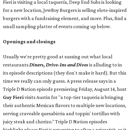
Fieri is visiting a local taquería, Deep End Subs is looking
for a new location, JewBoy Burgers is selling elote-inspired
burgers with a fundraising element, and more. Plus, find a
small sampling platter of events coming up below.
Openings and closings
Usually we're pretty good at sussing out what local
restaurants
Diners, Drive-Ins and Dives
is alluding to in
its episode descriptions (they don't make it hard). But this
time we really can only guess. A press release says in a
Triple D Nation episode premiering Friday, August 14, host
Guy Fieri
visits Austin for "a top-tier taqueria is bringing
their authentic Mexican flavors to multiple new locations,
serving craveable quesabirria and toppin' tortillas with
juicy steak and chorizo." Triple D Nation episodes
highlight places Fieri is returning to after a prior visit, so it