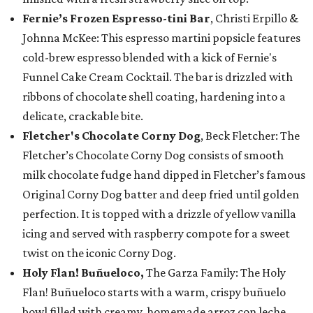
Fernie’s Frozen Espresso-tini Bar
, Christi Erpillo &
Johnna McKee: This espresso martini popsicle features
cold-brew espresso blended with a kick of Fernie's
Funnel Cake Cream Cocktail. The bar is drizzled with
ribbons of chocolate shell coating, hardening into a
delicate, crackable bite.
Fletcher's Chocolate Corny Dog
, Beck Fletcher: The
Fletcher’s Chocolate Corny Dog consists of smooth
milk chocolate fudge hand dipped in Fletcher’s famous
Original Corny Dog batter and deep fried until golden
perfection. It is topped with a drizzle of yellow vanilla
icing and served with raspberry compote for a sweet
twist on the iconic Corny Dog.
Holy Flan! Buñueloco,
The Garza Family: The Holy
Flan! Buñueloco starts with a warm, crispy buñuelo
bowl filled with creamy, homemade arroz con leche