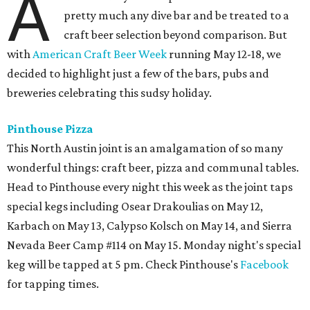
A
pretty much any dive bar and be treated to a
craft beer selection beyond comparison. But
with
American Craft Beer Week
running May 12-18, we
decided to highlight just a few of the bars, pubs and
breweries celebrating this sudsy holiday.
Pinthouse Pizza
This North Austin joint is an amalgamation of so many
wonderful things: craft beer, pizza and communal tables.
Head to Pinthouse every night this week as the joint taps
special kegs including Osear Drakoulias on May 12,
Karbach on May 13, Calypso Kolsch on May 14, and Sierra
Nevada Beer Camp #114 on May 15. Monday night's special
keg will be tapped at 5 pm. Check Pinthouse's
Facebook
for tapping times.