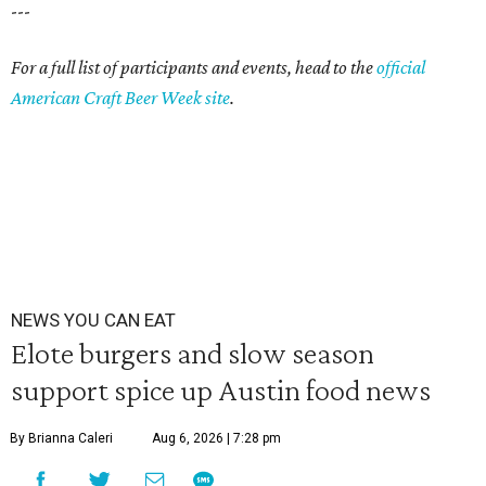
---
For a full list of participants and events, head to the
official
American Craft Beer Week site
.
NEWS YOU CAN EAT
Elote burgers and slow season
support spice up Austin food news
By Brianna Caleri
Aug 6, 2026 | 7:28 pm