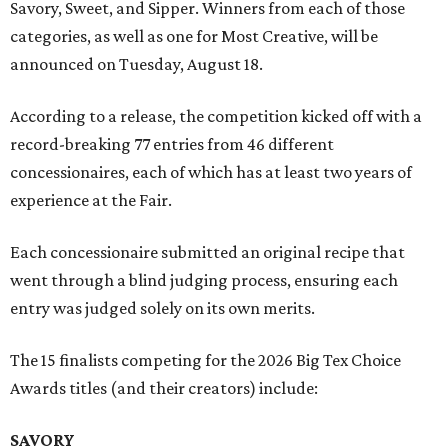
Savory, Sweet, and Sipper. Winners from each of those
categories, as well as one for Most Creative, will be
announced on Tuesday, August 18.
According to a release, the competition kicked off with a
record-breaking 77 entries from 46 different
concessionaires, each of which has at least two years of
experience at the Fair.
Each concessionaire submitted an original recipe that
went through a blind judging process, ensuring each
entry was judged solely on its own merits.
The 15 finalists competing for the 2026 Big Tex Choice
Awards titles (and their creators) include:
SAVORY