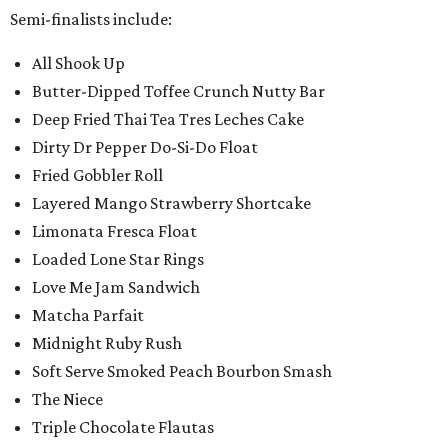
Semi-finalists include:
All Shook Up
Butter-Dipped Toffee Crunch Nutty Bar
Deep Fried Thai Tea Tres Leches Cake
Dirty Dr Pepper Do-Si-Do Float
Fried Gobbler Roll
Layered Mango Strawberry Shortcake
Limonata Fresca Float
Loaded Lone Star Rings
Love Me Jam Sandwich
Matcha Parfait
Midnight Ruby Rush
Soft Serve Smoked Peach Bourbon Smash
The Niece
Triple Chocolate Flautas