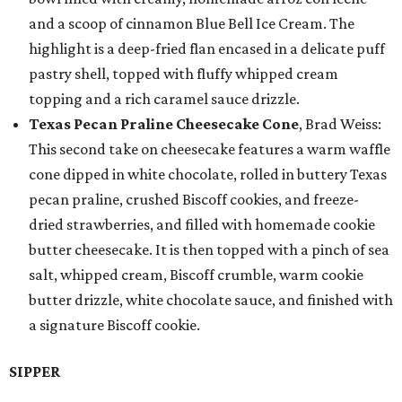
and a scoop of cinnamon Blue Bell Ice Cream. The
highlight is a deep-fried flan encased in a delicate puff
pastry shell, topped with fluffy whipped cream
topping and a rich caramel sauce drizzle.
Texas Pecan Praline Cheesecake Cone
, Brad Weiss:
This second take on cheesecake features a warm waffle
cone dipped in white chocolate, rolled in buttery Texas
pecan praline, crushed Biscoff cookies, and freeze-
dried strawberries, and filled with homemade cookie
butter cheesecake. It is then topped with a pinch of sea
salt, whipped cream, Biscoff crumble, warm cookie
butter drizzle, white chocolate sauce, and finished with
a signature Biscoff cookie.
SIPPER