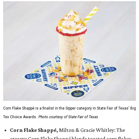
Corn Flake Shappé is a finalist in the Sipper category in State Fair of Texas' Big
Tex Choice Awards.
Photo courtesy of State Fair of Texas
Corn Flake Shappé,
Milton & Gracie Whitley: The
creamy Corn Flake Shappé blends toasted corn flakes