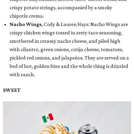
crispy potato strings, accompanied by a smoky
chipotle crema.
Nacho Wings
, Cody & Lauren Hays: Nacho Wings are
crispy chicken wings tossed in zesty taco seasoning,
smothered in creamy nacho cheese, and piled high
with cilantro, green onions, cotija cheese, tomatoes,
pickled red onions, and jalapeños. They are served on a
bed of hot, golden fries and the whole thing is drizzled
with ranch.
SWEET