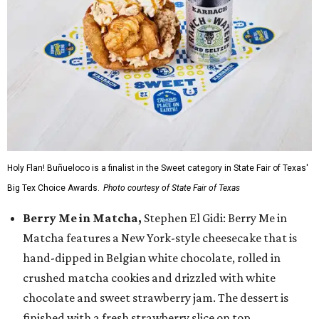
Holy Flan! Buñueloco is a finalist in the Sweet category in State Fair of Texas'
Big Tex Choice Awards.
Photo courtesy of State Fair of Texas
Berry Me in Matcha,
Stephen El Gidi: Berry Me in
Matcha features a New York-style cheesecake that is
hand-dipped in Belgian white chocolate, rolled in
crushed matcha cookies and drizzled with white
chocolate and sweet strawberry jam. The dessert is
finished with a fresh strawberry slice on top.