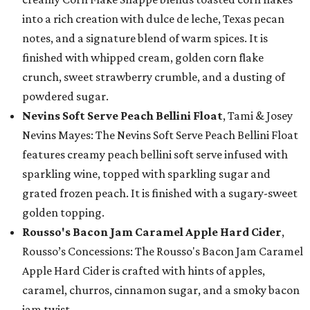
into a rich creation with dulce de leche, Texas pecan
notes, and a signature blend of warm spices. It is
finished with whipped cream, golden corn flake
crunch, sweet strawberry crumble, and a dusting of
powdered sugar.
Nevins Soft Serve Peach Bellini Float
, Tami & Josey
Nevins Mayes: The Nevins Soft Serve Peach Bellini Float
features creamy peach bellini soft serve infused with
sparkling wine, topped with sparkling sugar and
grated frozen peach. It is finished with a sugary-sweet
golden topping.
Rousso's Bacon Jam Caramel Apple Hard Cider
,
Rousso’s Concessions: The Rousso's Bacon Jam Caramel
Apple Hard Cider is crafted with hints of apples,
caramel, churros, cinnamon sugar, and a smoky bacon
jam twist.