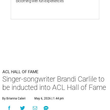
blooming with fun experiences
ACL HALL OF FAME
Singer-songwriter Brandi Carlile to
be inducted into ACL Hall of Fame
By Brianna Caleri
May 6, 2026 | 1:44 pm