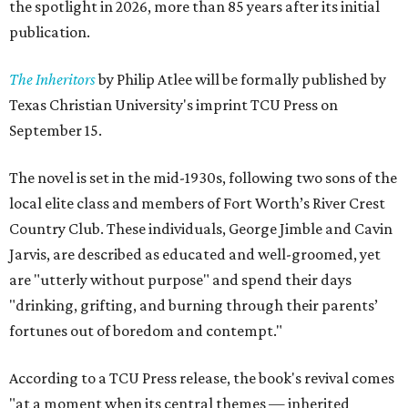
the spotlight in 2026, more than 85 years after its initial
publication.
The Inheritors
by Philip Atlee will be formally published by
Texas Christian University's imprint TCU Press on
September 15.
The novel is set in the mid-1930s, following two sons of the
local elite class and members of Fort Worth’s River Crest
Country Club. These individuals, George Jimble and Cavin
Jarvis, are described as educated and well-groomed, yet
are "utterly without purpose" and spend their days
"drinking, grifting, and burning through their parents’
fortunes out of boredom and contempt."
According to a TCU Press release, the book's revival comes
"at a moment when its central themes — inherited