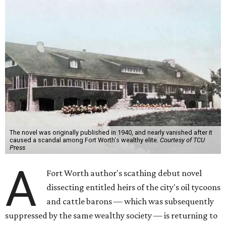
The novel was originally published in 1940, and nearly vanished after it
caused a scandal among Fort Worth's wealthy elite.
Courtesy of TCU
Press
A
Fort Worth author's scathing debut novel
dissecting entitled heirs of the city's oil tycoons
and cattle barons — which was subsequently
suppressed by the same wealthy society — is returning to