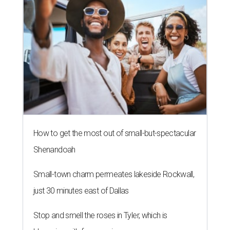
How to get the most out of small-but-spectacular
Shenandoah
Small-town charm permeates lakeside Rockwall,
just 30 minutes east of Dallas
Stop and smell the roses in Tyler, which is