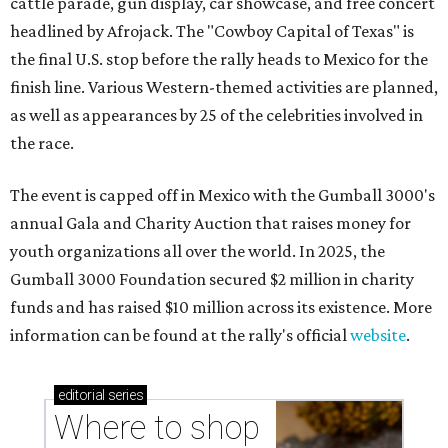
cattle parade, gun display, car showcase, and free concert
headlined by Afrojack. The "Cowboy Capital of Texas" is
the final U.S. stop before the rally heads to Mexico for the
finish line. Various Western-themed activities are planned,
as well as appearances by 25 of the celebrities involved in
the race.
The event is capped off in Mexico with the Gumball 3000's
annual Gala and Charity Auction that raises money for
youth organizations all over the world. In 2025, the
Gumball 3000 Foundation secured $2 million in charity
funds and has raised $10 million across its existence. More
information can be found at the rally's official
website
.
editorial
series
Where to shop 