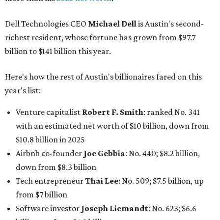
Dell Technologies CEO
Michael Dell
is Austin's second-
richest resident, whose fortune has grown from $97.7
billion to $141 billion this year.
Here's how the rest of Austin's billionaires fared on this
year's list:
Venture capitalist
Robert F. Smith
: ranked No. 341
with an estimated net worth of $10 billion, down from
$10.8 billion in 2025
Airbnb co-founder
Joe Gebbia
: No. 440; $8.2 billion,
down from $8.3 billion
Tech entrepreneur
Thai Lee
: No. 509; $7.5 billion, up
from $7 billion
Software investor
Joseph Liemandt
: No. 623; $6.6