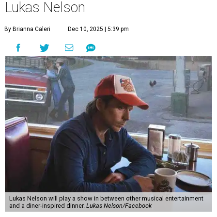
Lukas Nelson
By Brianna Caleri
Dec 10, 2025 | 5:39 pm
Lukas Nelson will play a show in between other musical entertainment
and a diner-inspired dinner.
Lukas Nelson/Facebook