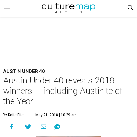
AUSTIN UNDER 40
Austin Under 40 reveals 2018
winners — including Austinite of
the Year
By Katie Friel
May 21, 2018 | 10:29 am