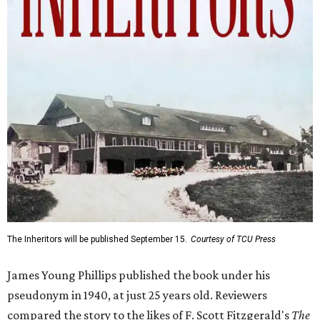
The Inheritors will be published September 15.
Courtesy of TCU Press
James Young Phillips published the book under his
pseudonym in 1940, at just 25 years old. Reviewers
compared the story to the likes of F. Scott Fitzgerald's
The