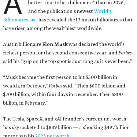
A
better time to be a billionaire” than in 2026,
and the publication's newest
World’s
Billionaires List
has revealed the 13 Austin billionaires that
have risen among the wealthiest worldwide.
Austin billionaire
Elon Musk
was declared the world's
richest person for the second consecutive year, and
Forbes
said his “grip on the top spot is as strong as it’s ever been.”
“Musk became the first person to hit $500 billion in
wealth, in October,”
Forbes
said. “Then $600 billion and
$700 billion, within four days in December. Then $800
billion, in February.”
The Tesla, SpaceX, and xAI founder’s current net worth
has skyrocketed to $839 billion — a shocking $497 billion
more than his
2025 net worth
.