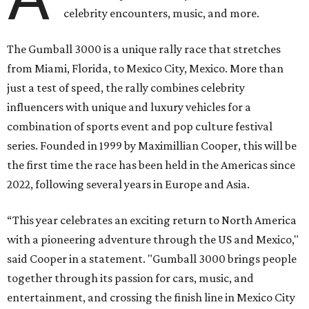
celebrity encounters, music, and more.
The Gumball 3000 is a unique rally race that stretches
from Miami, Florida, to Mexico City, Mexico. More than
just a test of speed, the rally combines celebrity
influencers with unique and luxury vehicles for a
combination of sports event and pop culture festival
series. Founded in 1999 by Maximillian Cooper, this will be
the first time the race has been held in the Americas since
2022, following several years in Europe and Asia.
“This year celebrates an exciting return to North America
with a pioneering adventure through the US and Mexico,"
said Cooper in a statement. "Gumball 3000 brings people
together through its passion for cars, music, and
entertainment, and crossing the finish line in Mexico City