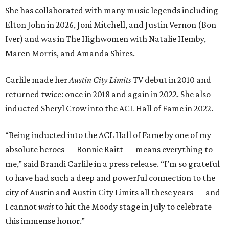
She has collaborated with many music legends including
Elton John in 2026, Joni Mitchell, and Justin Vernon (Bon
Iver) and was in The Highwomen with Natalie Hemby,
Maren Morris, and Amanda Shires.
Carlile made her
Austin City Limits
TV debut in 2010 and
returned twice: once in 2018 and again in 2022. She also
inducted Sheryl Crow into the ACL Hall of Fame in 2022.
“Being inducted into the ACL Hall of Fame by one of my
absolute heroes — Bonnie Raitt — means everything to
me,” said Brandi Carlile in a press release. “I’m so grateful
to have had such a deep and powerful connection to the
city of Austin and Austin City Limits all these years — and
I cannot
wait
to hit the Moody stage in July to celebrate
this immense honor.”