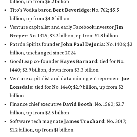
billion, up from $6.2 billion
Tito's Vodka baron
Bert Beveridge
: No. 762; $5.5
billion, up from $4.8 billion
Venture capitalist and early Facebook investor
Jim
Breyer
: No. 1325; $3.2 billion, up from $1.8 billion
Patrón Spirits founder
John Paul DeJoria
: No. 1406; $3
billion, unchanged since 2024
GoodLeap co-founder
Hayes Barnard
: tied for No.
1440; $2.9 billion, down from $3.3 billion
Venture capitalist and data mining entrepreneur
Joe
Lonsdale:
tied for No. 1440; $2.9 billion, up from $2
billion
Finance chief executive
David Booth
: No. 1560; $2.7
billion, up from $2.5 billion
Software tech magnate
James Truchard
: No. 3017;
$1.2 billion, up from $1 billion