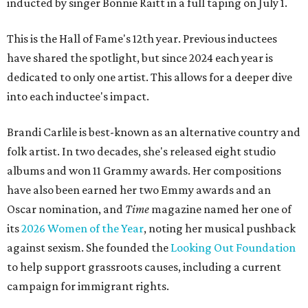
inducted by singer Bonnie Raitt in a full taping on July 1.
This is the Hall of Fame's 12th year. Previous inductees
have shared the spotlight, but since 2024 each year is
dedicated to only one artist. This allows for a deeper dive
into each inductee's impact.
Brandi Carlile is best-known as an alternative country and
folk artist. In two decades, she's released eight studio
albums and won 11 Grammy awards. Her compositions
have also been earned her two Emmy awards and an
Oscar nomination, and
Time
magazine named her one of
its
2026 Women of the Year
, noting her musical pushback
against sexism. She founded the
Looking Out Foundation
to help support grassroots causes, including a current
campaign for immigrant rights.