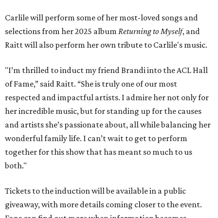
Carlile will perform some of her most-loved songs and
selections from her 2025 album
Returning to Myself
, and
Raitt will also perform her own tribute to Carlile's music.
"I’m thrilled to induct my friend Brandi into the ACL Hall
of Fame,” said Raitt. “She is truly one of our most
respected and impactful artists. I admire her not only for
her incredible music, but for standing up for the causes
and artists she’s passionate about, all while balancing her
wonderful family life. I can’t wait to get to perform
together for this show that has meant so much to us
both."
Tickets to the induction will be available in a public
giveaway, with more details coming closer to the event.