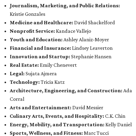
Journalism, Marketing, and Public Relations:
Kristie Gonzales
Medicine and Healthcare:
David Shackelford
Nonprofit Service:
Kandace Vallejo
Youth and Education:
Ashley Alaniz-Moyer
Financial and Insurance:
Lindsey Leaverton
Innovation and Startup:
Stephanie Hansen
Real Estate:
Emily Chenevert
Legal:
Sujata Ajmera
Technology:
Tricia Katz
Architecture, Engineering, and Construction:
Ada
Corral
Arts and Entertainment:
David Messier
Culinary Arts, Events, and Hospitality:
C.K. Chin
Energy, Mobility, and Transportation:
Kelly Daniel
Sports, Wellness, and Fitness:
Marc Tucci