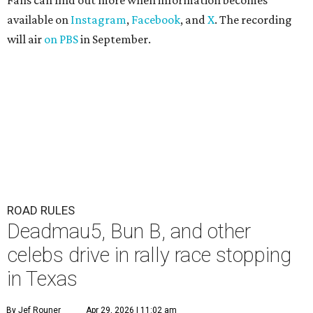
Fans can find out more when information becomes
available on
Instagram
,
Facebook
, and
X
. The recording
will air
on PBS
in September.
ROAD RULES
Deadmau5, Bun B, and other
celebs drive in rally race stopping
in Texas
By Jef Rouner
Apr 29, 2026 | 11:02 am