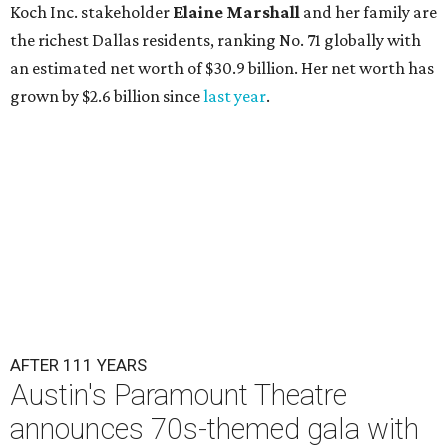
Koch Inc. stakeholder
Elaine Marshall
and her family are
the richest Dallas residents, ranking No. 71 globally with
an estimated net worth of $30.9 billion. Her net worth has
grown by $2.6 billion since
last year
.
AFTER 111 YEARS
Austin's Paramount Theatre
announces 70s-themed gala with