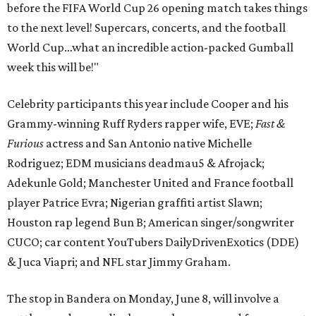
before the FIFA World Cup 26 opening match takes things
to the next level! Supercars, concerts, and the football
World Cup…what an incredible action-packed Gumball
week this will be!"
Celebrity participants this year include Cooper and his
Grammy-winning Ruff Ryders rapper wife, EVE;
Fast &
Furious
actress and San Antonio native Michelle
Rodriguez; EDM musicians deadmau5 & Afrojack;
Adekunle Gold; Manchester United and France football
player Patrice Evra; Nigerian graffiti artist Slawn;
Houston rap legend Bun B; American singer/songwriter
CUCO; car content YouTubers DailyDrivenExotics (DDE)
& Juca Viapri; and NFL star Jimmy Graham.
The stop in Bandera on Monday, June 8, will involve a