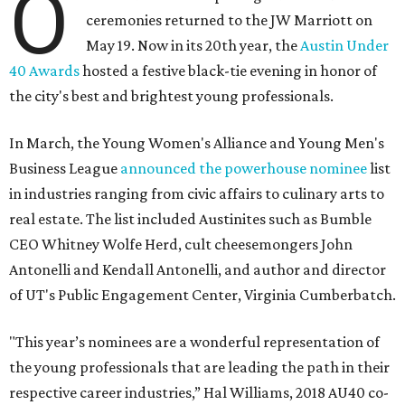
O
ceremonies returned to the JW Marriott on
May 19. Now in its 20th year, the
Austin Under
40 Awards
hosted a festive black-tie evening in honor of
the city's best and brightest young professionals.
In March, the Young Women's Alliance and Young Men's
Business League
announced the powerhouse nominee
list
in industries ranging from civic affairs to culinary arts to
real estate. The list included Austinites such as Bumble
CEO Whitney Wolfe Herd, cult cheesemongers John
Antonelli and Kendall Antonelli, and author and director
of UT's Public Engagement Center, Virginia Cumberbatch.
"This year’s nominees are a wonderful representation of
the young professionals that are leading the path in their
respective career industries,” Hal Williams, 2018 AU40 co-