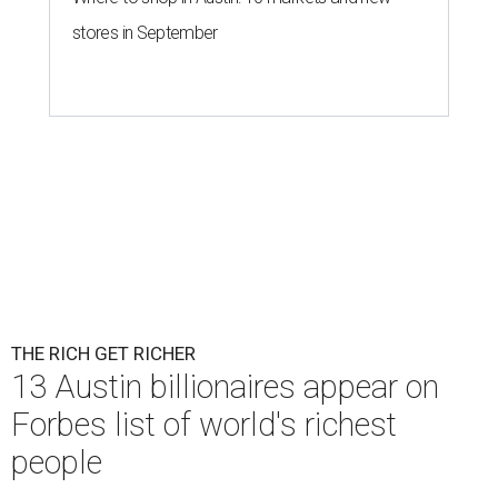
stores in September
THE RICH GET RICHER
13 Austin billionaires appear on
Forbes list of world's richest
people