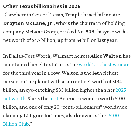
Other Texas billionaires in 2026
Elsewhere in Central Texas, Temple-based billionaire
Drayton McLane, Jr.
, who is the chairman of holding
company McLane Group, ranked No. 908 this year with a
net worth of $4.7 billion, up from $4 billion last year.
In Dallas-Fort Worth, Walmart heiress
Alice Walton
has
maintained her elite status as the
world’s richest woman
for the third year in a row. Walton is the 14th richest
person on the planet with a current net worth of $134
billion, an eye-catching $33 billion higher than her
2025
net worth
. She is the
first
American woman worth $100
billion, and one of only 20 “centi-billionaires” worldwide
claiming 12-figure fortunes, also known as the "
$100
Billion Club
."