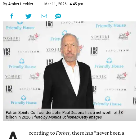
By Amber Heckler
Mar 11, 2026 | 4:45 pm
Patrón Spirits Co. founder John Paul DeJoria has a net worth of $3
billion in 2026.
Photo by Monica Schipper/Getty Images
ccording to
Forbes
, there has “never been a