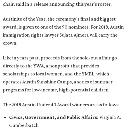
chair, said in a release announcing this year's roster.
Austinite of the Year, the ceremony's final and biggest
award, is given to one of the 90 nominees. For 2018, Austin
immigration rights lawyer Sujata Ajmera will carry the
crown.
Like in years past, proceeds from the sold-out affair go
directly to the YWA, a nonprofit that provides
scholarships to local women, and the YMBL, which
operates Austin Sunshine Camps, a series of summer
programs for low-income, high-potential children.
The 2018 Austin Under 40 Award winners are as follows:
Civics, Government, and Public Affairs:
Virginia A.
Cumberbatch