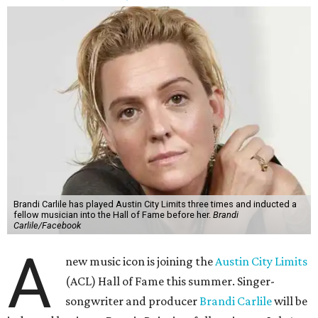
Brandi Carlile has played Austin City Limits three times and inducted a
fellow musician into the Hall of Fame before her.
Brandi
Carlile/Facebook
A
new music icon is joining the
Austin City Limits
(ACL) Hall of Fame this summer. Singer-
songwriter and producer
Brandi Carlile
will be