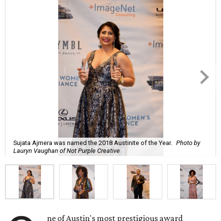
Sujata Ajmera was named the 2018 Austinite of the Year.
Photo by
Lauryn Vaughan of Not Purple Creative
ne of Austin's most prestigious award