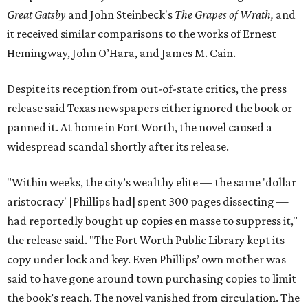
Great Gatsby
and John Steinbeck's
The Grapes of Wrath
,
and
it received similar comparisons to the works of Ernest
Hemingway, John O’Hara, and James M. Cain.
Despite its reception from out-of-state critics, the press
release said Texas newspapers either ignored the book or
panned it. At home in Fort Worth, the novel caused a
widespread scandal shortly after its release.
"Within weeks, the city’s wealthy elite — the same 'dollar
aristocracy' [Phillips had] spent 300 pages dissecting —
had reportedly bought up copies en masse to suppress it,"
the release said. "The Fort Worth Public Library kept its
copy under lock and key. Even Phillips’ own mother was
said to have gone around town purchasing copies to limit
the book’s reach. The novel vanished from circulation. The