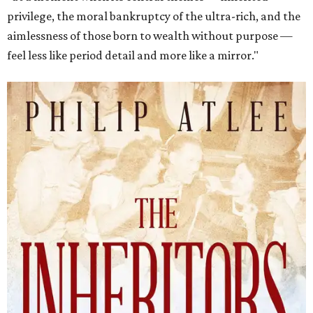
privilege, the moral bankruptcy of the ultra-rich, and the
aimlessness of those born to wealth without purpose —
feel less like period detail and more like a mirror."