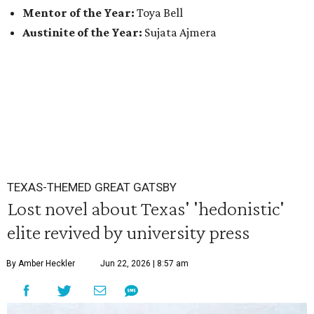
Mentor of the Year:
Toya Bell
Austinite of the Year:
Sujata Ajmera
TEXAS-THEMED GREAT GATSBY
Lost novel about Texas' 'hedonistic'
elite revived by university press
By Amber Heckler
Jun 22, 2026 | 8:57 am