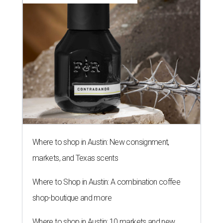
Where to shop in Austin: New consignment,
markets, and Texas scents
Where to Shop in Austin: A combination coffee
shop-boutique and more
Where to shop in Austin: 10 markets and new