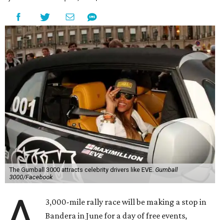
The Gumball 3000 attracts celebrity drivers like EVE.
Gumball
3000/Facebook
A
3,000-mile rally race will be making a stop in
Bandera in June for a day of free events,