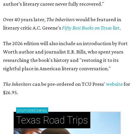
author’s literary career never fully recovered."
Over 40 years later,
The Inheritors
would be featured in
literary critic A.C. Greene's
Fifty Best Books on Texas
list
.
The 2026 edition will also include an introduction by Fort
Worth author and journalist E.R. Bills, who spent years
researching the book's history and "restoring it to its
rightful place in American literary conversation."
The Inheritors
can be pre-ordered on TCU Press'
website
for
$26.95.
promoted
series
Texas Road Trips