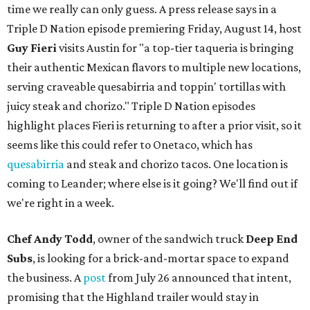
time we really can only guess. A press release says in a
Triple D Nation episode premiering Friday, August 14, host
Guy Fieri
visits Austin for "a top-tier taqueria is bringing
their authentic Mexican flavors to multiple new locations,
serving craveable quesabirria and toppin' tortillas with
juicy steak and chorizo." Triple D Nation episodes
highlight places Fieri is returning to after a prior visit, so it
seems like this could refer to Onetaco, which has
quesabirria
and steak and chorizo tacos. One location is
coming to Leander; where else is it going? We'll find out if
we're right in a week.
Chef Andy Todd
, owner of the sandwich truck
Deep End
Subs
, is looking for a brick-and-mortar space to expand
the business. A
post
from July 26 announced that intent,
promising that the Highland trailer would stay in