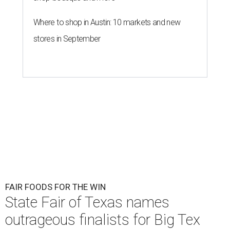
Where to shop in Austin: 10 markets and new
stores in September
FAIR FOODS FOR THE WIN
State Fair of Texas names
outrageous finalists for Big Tex