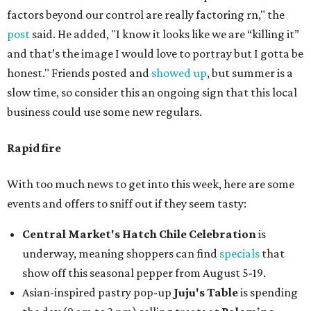
factors beyond our control are really factoring rn," the
post
said. He added, "I know it looks like we are “killing it”
and that’s the image I would love to portray but I gotta be
honest." Friends posted and
showed up
, but summer is a
slow time, so consider this an ongoing sign that this local
business could use some new regulars.
Rapid fire
With too much news to get into this week, here are some
events and offers to sniff out if they seem tasty:
Central Market's Hatch Chile Celebration
is
underway, meaning shoppers can find
specials
that
show off this seasonal pepper from August 5-19.
Asian-inspired pastry pop-up
Juju's Table
is spending