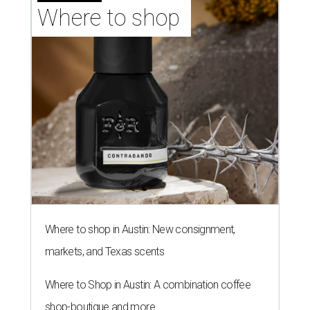
Where to shop 
Where to shop in Austin: New consignment,
markets, and Texas scents
Where to Shop in Austin: A combination coffee
shop-boutique and more