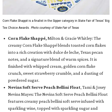
Corn Flake Shappé is a finalist in the Sipper category in State Fair of Texas' Big
Tex Choice Awards.
Photo courtesy of State Fair of Texas
Corn Flake Shappé,
Milton & Gracie Whitley: The
creamy Corn Flake Shappé blends toasted corn flakes
into a rich creation with dulce de leche, Texas pecan
notes, and a signature blend of warm spices. It is
finished with whipped cream, golden corn flake
crunch, sweet strawberry crumble, and a dusting of
powdered sugar.
Nevins Soft Serve Peach Bellini Float
, Tami & Josey
Nevins Mayes: The Nevins Soft Serve Peach Bellini Float
features creamy peach bellini soft serve infused with
sparkling wine, topped with sparkling sugar and