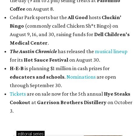
the day (9 am to 2 pm) selling treats at
Palomino
Coffee
on August 8.
Cedar Park sports bar the
All Good
hosts
Cluckin'
Bingo
(commonly called Chicken Sh*t Bingo) on
August 9, 16, and 30, raising funds for
Dell Children's
Medical Center
.
The Austin Chronicle
has released the
musical lineup
for its
Hot Sauce Festival
on August 30.
H-E-B
is planning $1 million in cash prizes for
educators and schools
.
Nominations
are open
through September 30.
Tickets
are on sale now for the 5th annual
Hye Steaks
Cookout
at
Garrison Brothers Distillery
on October
3.
editorial
series