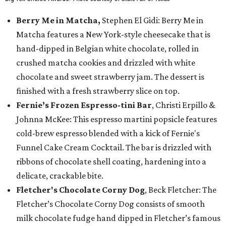
Berry Me in Matcha,
Stephen El Gidi: Berry Me in
Matcha features a New York-style cheesecake that is
hand-dipped in Belgian white chocolate, rolled in
crushed matcha cookies and drizzled with white
chocolate and sweet strawberry jam. The dessert is
finished with a fresh strawberry slice on top.
Fernie’s Frozen Espresso-tini Bar
, Christi Erpillo &
Johnna McKee: This espresso martini popsicle features
cold-brew espresso blended with a kick of Fernie's
Funnel Cake Cream Cocktail. The bar is drizzled with
ribbons of chocolate shell coating, hardening into a
delicate, crackable bite.
Fletcher's Chocolate Corny Dog
, Beck Fletcher: The
Fletcher’s Chocolate Corny Dog consists of smooth
milk chocolate fudge hand dipped in Fletcher’s famous