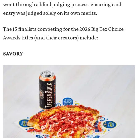
went through a blind judging process, ensuring each
entry was judged solely on its own merits.
The 15 finalists competing for the 2026 Big Tex Choice
Awards titles (and their creators) include:
SAVORY