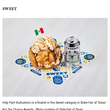
SWEET
Holy Flan! Buñueloco is a finalist in the Sweet category in State Fair of Texas'
Big Tex Choice Awards.
Photo courtesy of State Fair of Texas