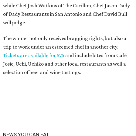
while Chef Josh Watkins of The Carillon, Chef Jason Dady
of Dady Restaurants in San Antonio and Chef David Bull
will judge.
The winner not only receives bragging rights, but also a
trip to work under an esteemed chef in another city.
Tickets are available for $75
and include bites from Café
Josie, Uchi, Uchiko and other local restaurants as well a
selection of beer and wine tastings.
NEWS YOU CAN EAT