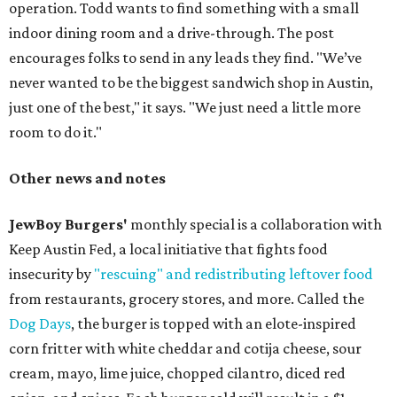
operation. Todd wants to find something with a small
indoor dining room and a drive-through. The post
encourages folks to send in any leads they find. "We’ve
never wanted to be the biggest sandwich shop in Austin,
just one of the best," it says. "We just need a little more
room to do it."
Other news and notes
JewBoy Burgers'
monthly special is a collaboration with
Keep Austin Fed, a local initiative that fights food
insecurity by
"rescuing" and redistributing leftover food
from restaurants, grocery stores, and more. Called the
Dog Days
, the burger is topped with an elote-inspired
corn fritter with white cheddar and cotija cheese, sour
cream, mayo, lime juice, chopped cilantro, diced red