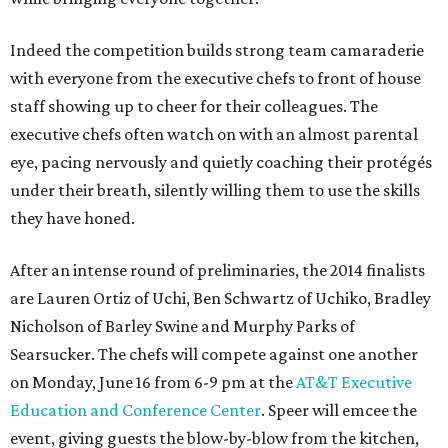
Indeed the competition builds strong team camaraderie
with everyone from the executive chefs to front of house
staff showing up to cheer for their colleagues. The
executive chefs often watch on with an almost parental
eye, pacing nervously and quietly coaching their protégés
under their breath, silently willing them to use the skills
they have honed.
After an intense round of preliminaries, the 2014 finalists
are Lauren Ortiz of Uchi, Ben Schwartz of Uchiko, Bradley
Nicholson of Barley Swine and Murphy Parks of
Searsucker. The chefs will compete against one another
on Monday, June 16 from 6-9 pm at the
AT&T Executive
Education and Conference Center
. Speer will emcee the
event, giving guests the blow-by-blow from the kitchen,