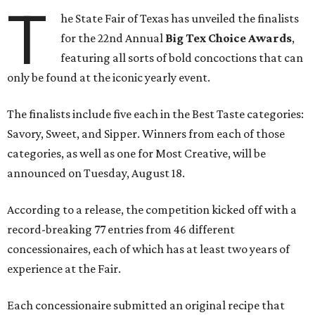
T
he State Fair of Texas has unveiled the finalists
for the 22nd Annual
Big Tex Choice Awards
,
featuring all sorts of bold concoctions that can
only be found at the iconic yearly event.
The finalists include five each in the Best Taste categories:
Savory, Sweet, and Sipper. Winners from each of those
categories, as well as one for Most Creative, will be
announced on Tuesday, August 18.
According to a release, the competition kicked off with a
record-breaking 77 entries from 46 different
concessionaires, each of which has at least two years of
experience at the Fair.
Each concessionaire submitted an original recipe that