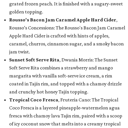
grated frozen peach. It is finished with a sugary-sweet
golden topping.
Rousso's Bacon Jam Caramel Apple Hard Cider
,
Rousso’s Concessions: The Rousso's Bacon Jam Caramel
Apple Hard Cider is crafted with hints of apples,
caramel, churros, cinnamon sugar, and a smoky bacon
jam twist.
Sunset Soft Serve Rita
, Dwania Morris: The Sunset
Soft Serve Rita combines a strawberry and mango
margarita with vanilla soft-serve ice cream, a rim
coated in Tajín rim, and topped with a chamoy drizzle
and crunchy hot honey Tajín topping.
Tropical Coco Fresca
, Fruteria Cano: The Tropical
Coco Fresca is a layered pineapple-watermelon agua
fresca with chamoy lava Tajin rim, paired with a scoop
of icy coconut snow that melts into a creamy tropical