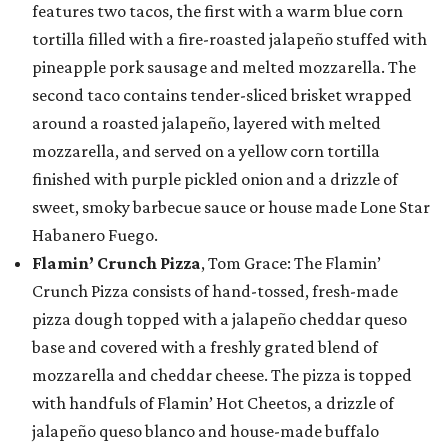
features two tacos, the first with a warm blue corn
tortilla filled with a fire-roasted jalapeño stuffed with
pineapple pork sausage and melted mozzarella. The
second taco contains tender-sliced brisket wrapped
around a roasted jalapeño, layered with melted
mozzarella, and served on a yellow corn tortilla
finished with purple pickled onion and a drizzle of
sweet, smoky barbecue sauce or house made Lone Star
Habanero Fuego.
Flamin’ Crunch Pizza
, Tom Grace: The Flamin’
Crunch Pizza consists of hand-tossed, fresh-made
pizza dough topped with a jalapeño cheddar queso
base and covered with a freshly grated blend of
mozzarella and cheddar cheese. The pizza is topped
with handfuls of Flamin’ Hot Cheetos, a drizzle of
jalapeño queso blanco and house-made buffalo