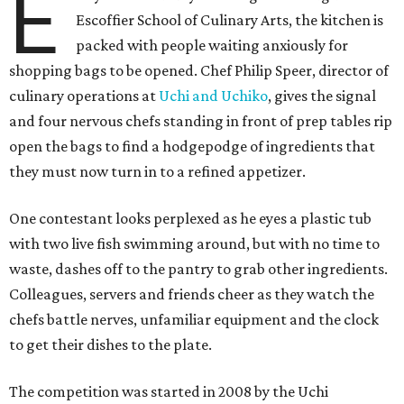
E
Escoffier School of Culinary Arts, the kitchen is
packed with people waiting anxiously for
shopping bags to be opened. Chef Philip Speer, director of
culinary operations at
Uchi and Uchiko
, gives the signal
and four nervous chefs standing in front of prep tables rip
open the bags to find a hodgepodge of ingredients that
they must now turn in to a refined appetizer.
One contestant looks perplexed as he eyes a plastic tub
with two live fish swimming around, but with no time to
waste, dashes off to the pantry to grab other ingredients.
Colleagues, servers and friends cheer as they watch the
chefs battle nerves, unfamiliar equipment and the clock
to get their dishes to the plate.
The competition was started in 2008 by the Uchi