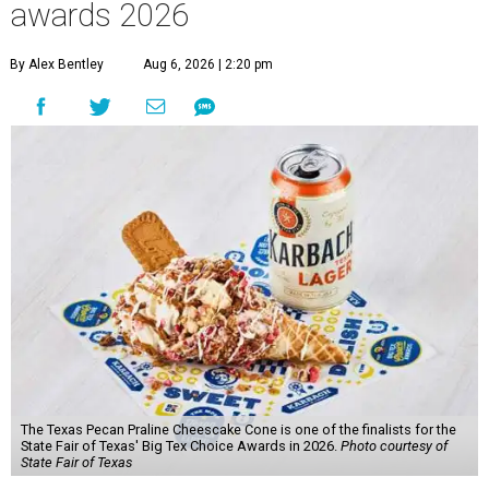
awards 2026
By Alex Bentley
Aug 6, 2026 | 2:20 pm
The Texas Pecan Praline Cheescake Cone is one of the finalists for the
State Fair of Texas' Big Tex Choice Awards in 2026.
Photo courtesy of
State Fair of Texas