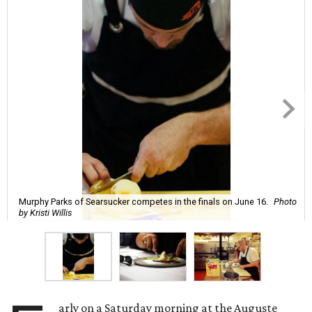
Murphy Parks of Searsucker competes in the finals on June 16.
Photo
by Kristi Willis
arly on a Saturday morning at the Auguste