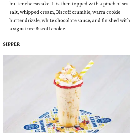
butter cheesecake. It is then topped with a pinch of sea
salt, whipped cream, Biscoff crumble, warm cookie
butter drizzle, white chocolate sauce, and finished with
a signature Biscoff cookie.
SIPPER