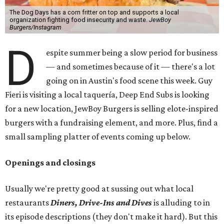
The Dog Days has a corn fritter on top and supports a local
organization fighting food insecurity and waste.
JewBoy
Burgers/Instagram
D
espite summer being a slow period for business
— and sometimes because of it — there's a lot
going on in Austin's food scene this week. Guy
Fieri is visiting a local taquería, Deep End Subs is looking
for a new location, JewBoy Burgers is selling elote-inspired
burgers with a fundraising element, and more. Plus, find a
small sampling platter of events coming up below.
Openings and closings
Usually we're pretty good at sussing out what local
restaurants
Diners, Drive-Ins and Dives
is alluding to in
its episode descriptions (they don't make it hard). But this