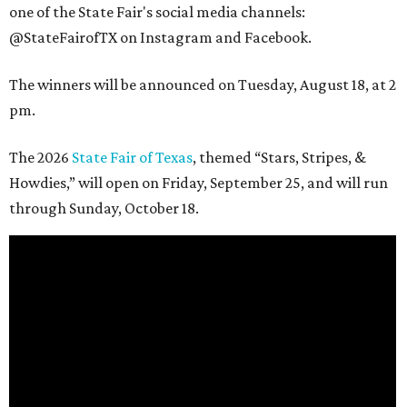
one of the State Fair's social media channels:
@StateFairofTX on Instagram and Facebook.
The winners will be announced on Tuesday, August 18, at 2
pm.
The 2026
State Fair of Texas
, themed “Stars, Stripes, &
Howdies,” will open on Friday, September 25, and will run
through Sunday, October 18.