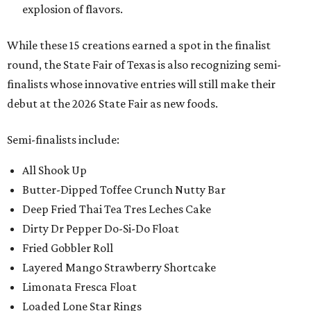
explosion of flavors.
While these 15 creations earned a spot in the finalist
round, the State Fair of Texas is also recognizing semi-
finalists whose innovative entries will still make their
debut at the 2026 State Fair as new foods.
Semi-finalists include:
All Shook Up
Butter-Dipped Toffee Crunch Nutty Bar
Deep Fried Thai Tea Tres Leches Cake
Dirty Dr Pepper Do-Si-Do Float
Fried Gobbler Roll
Layered Mango Strawberry Shortcake
Limonata Fresca Float
Loaded Lone Star Rings