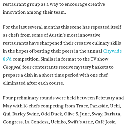
restaurant group as a way to encourage creative
innovation among their team.
For the last several months this scene has repeated itself
as chefs from some of Austin’s most innovative
restaurants have sharpened their creative culinary skills
in the hopes of besting their peers in the annual
Citywide
86’d
competition. Similar in format to the TV show
Chopped
, four contestants receive mystery baskets to
prepare a dish in a short time period with one chef
eliminated after each course.
Four preliminary rounds were held between February and
May with 16 chefs competing from Trace, Parkside, Uchi,
Qui, Barley Swine, Odd Duck, Olive & June, Sway, Barlata,
Congress, La Condesa, Uchiko, Swift’s Attic, Café Josie,