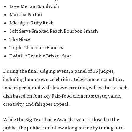
Love Me Jam Sandwich
Matcha Parfait
Midnight Ruby Rush
Soft Serve Smoked Peach Bourbon Smash
The Niece
Triple Chocolate Flautas
Twinkle Twinkle Brisket Star
During the final judging event, a panel of 35 judges,
including hometown celebrities, television personalities,
food experts, and well-known creators, will evaluate each
dish based on four key Fair-food elements: taste, value,
creativity, and fairgoer appeal.
While the Big Tex Choice Awards event is closed to the
public, the public can follow along online by tuning into