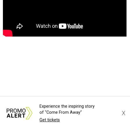
HOST WITH THE MOST
Experience the inspiring story
Camila Alves McConaughey to
X
of "Come From Away"
host new Hill Country BBQ and
Get tickets