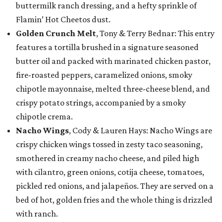
buttermilk ranch dressing, and a hefty sprinkle of
Flamin’ Hot Cheetos dust.
Golden Crunch Melt
, Tony & Terry Bednar: This entry
features a tortilla brushed in a signature seasoned
butter oil and packed with marinated chicken pastor,
fire-roasted peppers, caramelized onions, smoky
chipotle mayonnaise, melted three-cheese blend, and
crispy potato strings, accompanied by a smoky
chipotle crema.
Nacho Wings
, Cody & Lauren Hays: Nacho Wings are
crispy chicken wings tossed in zesty taco seasoning,
smothered in creamy nacho cheese, and piled high
with cilantro, green onions, cotija cheese, tomatoes,
pickled red onions, and jalapeños. They are served on a
bed of hot, golden fries and the whole thing is drizzled
with ranch.