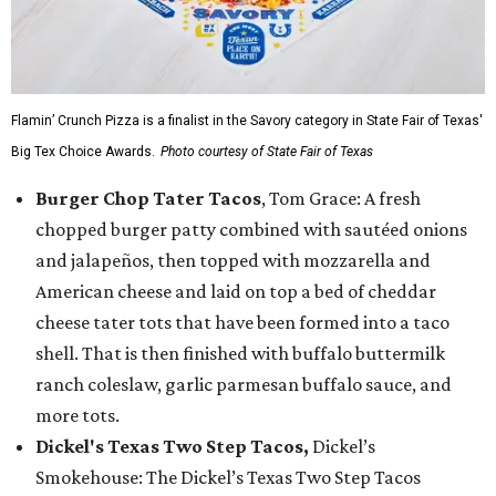
Flamin’ Crunch Pizza is a finalist in the Savory category in State Fair of Texas'
Big Tex Choice Awards.
Photo courtesy of State Fair of Texas
Burger Chop Tater Tacos
, Tom Grace: A fresh
chopped burger patty combined with sautéed onions
and jalapeños, then topped with mozzarella and
American cheese and laid on top a bed of cheddar
cheese tater tots that have been formed into a taco
shell. That is then finished with buffalo buttermilk
ranch coleslaw, garlic parmesan buffalo sauce, and
more tots.
Dickel's Texas Two Step Tacos,
Dickel’s
Smokehouse: The Dickel’s Texas Two Step Tacos