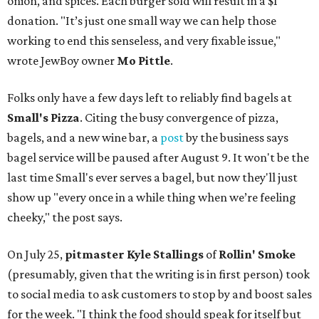
onion, and spices. Each burger sold will result in a $1
donation. "It’s just one small way we can help those
working to end this senseless, and very fixable issue,"
wrote JewBoy owner
Mo Pittle
.
Folks only have a few days left to reliably find bagels at
Small's Pizza
. Citing the busy convergence of pizza,
bagels, and a new wine bar, a
post
by the business says
bagel service will be paused after August 9. It won't be the
last time Small's ever serves a bagel, but now they'll just
show up "every once in a while thing when we’re feeling
cheeky," the post says.
On July 25,
pitmaster Kyle Stallings
of
Rollin' Smoke
(presumably, given that the writing is in first person) took
to social media to ask customers to stop by and boost sales
for the week. "I think the food should speak for itself but