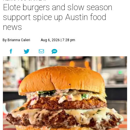
Elote burgers and slow season
support spice up Austin food
news
By Brianna Caleri
Aug 6, 2026 | 7:28 pm