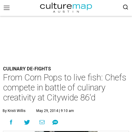
CULINARY DE-FIGHTS
From Corn Pops to live fish: Chefs
compete in battle of culinary
creativity at Citywide 86'd
By Kristi Willis
May 29, 2014 | 9:10 am