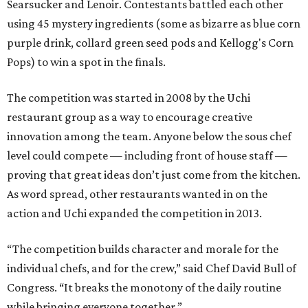
Searsucker and Lenoir. Contestants battled each other
using 45 mystery ingredients (some as bizarre as blue corn
purple drink, collard green seed pods and Kellogg's Corn
Pops) to win a spot in the finals.
The competition was started in 2008 by the Uchi
restaurant group as a way to encourage creative
innovation among the team. Anyone below the sous chef
level could compete — including front of house staff —
proving that great ideas don’t just come from the kitchen.
As word spread, other restaurants wanted in on the
action and Uchi expanded the competition in 2013.
“The competition builds character and morale for the
individual chefs, and for the crew,” said Chef David Bull of
Congress. “It breaks the monotony of the daily routine
while bringing everyone together.”