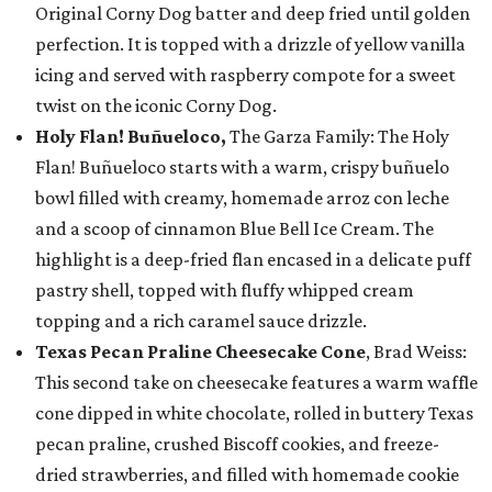
Original Corny Dog batter and deep fried until golden
perfection. It is topped with a drizzle of yellow vanilla
icing and served with raspberry compote for a sweet
twist on the iconic Corny Dog.
Holy Flan! Buñueloco,
The Garza Family: The Holy
Flan! Buñueloco starts with a warm, crispy buñuelo
bowl filled with creamy, homemade arroz con leche
and a scoop of cinnamon Blue Bell Ice Cream. The
highlight is a deep-fried flan encased in a delicate puff
pastry shell, topped with fluffy whipped cream
topping and a rich caramel sauce drizzle.
Texas Pecan Praline Cheesecake Cone
, Brad Weiss:
This second take on cheesecake features a warm waffle
cone dipped in white chocolate, rolled in buttery Texas
pecan praline, crushed Biscoff cookies, and freeze-
dried strawberries, and filled with homemade cookie