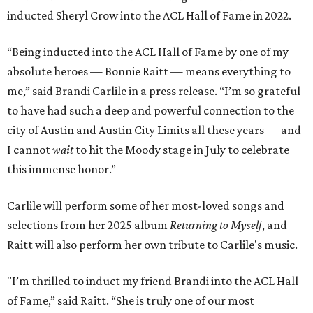
inducted Sheryl Crow into the ACL Hall of Fame in 2022.
“Being inducted into the ACL Hall of Fame by one of my
absolute heroes — Bonnie Raitt — means everything to
me,” said Brandi Carlile in a press release. “I’m so grateful
to have had such a deep and powerful connection to the
city of Austin and Austin City Limits all these years — and
I cannot
wait
to hit the Moody stage in July to celebrate
this immense honor.”
Carlile will perform some of her most-loved songs and
selections from her 2025 album
Returning to Myself
, and
Raitt will also perform her own tribute to Carlile's music.
"I’m thrilled to induct my friend Brandi into the ACL Hall
of Fame,” said Raitt. “She is truly one of our most