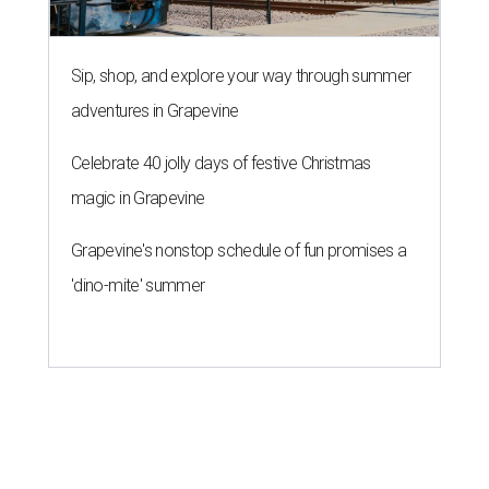
Sip, shop, and explore your way through summer
adventures in Grapevine
Celebrate 40 jolly days of festive Christmas
magic in Grapevine
Grapevine's nonstop schedule of fun promises a
'dino-mite' summer