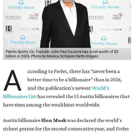
Patrón Spirits Co. founder John Paul DeJoria has a net worth of $3
billion in 2026.
Photo by Monica Schipper/Getty Images
A
ccording to
Forbes
, there has “never been a
better time to be a billionaire” than in 2026,
and the publication's newest
World’s
Billionaires List
has revealed the 13 Austin billionaires that
have risen among the wealthiest worldwide.
Austin billionaire
Elon Musk
was declared the world's
richest person for the second consecutive year, and
Forbes