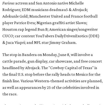
Furious
actress and San Antonio native Michelle
Rodriguez; EDM musicians deadmau5 & Afrojack;
Adekunle Gold; Manchester United and France football
player Patrice Evra; Nigerian graffiti artist Slawn;
Houston rap legend Bun B; American singer/songwriter
CUCO; car content YouTubers DailyDrivenExotics (DDE)
& Juca Viapri; and NFL star Jimmy Graham.
The stop in Bandera on Monday, June 8, will involve a
cattle parade, gun display, car showcase, and free concert
headlined by Afrojack. The "Cowboy Capital of Texas" is
the final U.S. stop before the rally heads to Mexico for the
finish line. Various Western-themed activities are planned,
as well as appearances by 25 of the celebrities involved in
the race.