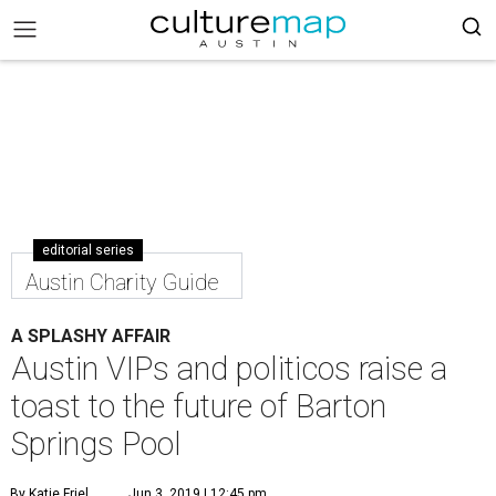
editorial series
Austin Charity Guide
A SPLASHY AFFAIR
Austin VIPs and politicos raise a
toast to the future of Barton
Springs Pool
By Katie Friel
Jun 3, 2019 | 12:45 pm