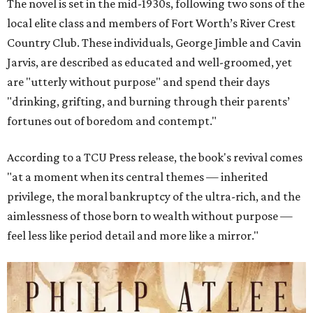
The novel is set in the mid-1930s, following two sons of the
local elite class and members of Fort Worth’s River Crest
Country Club. These individuals, George Jimble and Cavin
Jarvis, are described as educated and well-groomed, yet
are "utterly without purpose" and spend their days
"drinking, grifting, and burning through their parents’
fortunes out of boredom and contempt."
According to a TCU Press release, the book's revival comes
"at a moment when its central themes — inherited
privilege, the moral bankruptcy of the ultra-rich, and the
aimlessness of those born to wealth without purpose —
feel less like period detail and more like a mirror."