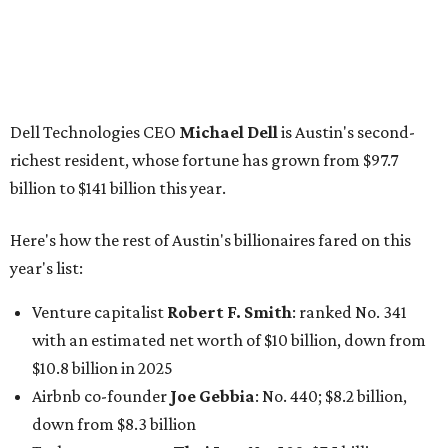
Venture capitalist
Robert F. Smith
: ranked No. 341
with an estimated net worth of $10 billion, down from
$10.8 billion in 2025
Airbnb co-founder
Joe Gebbia
: No. 440; $8.2 billion,
down from $8.3 billion
Tech entrepreneur
Thai Lee
: No. 509; $7.5 billion, up
from $7 billion
Software investor
Joseph Liemandt
: No. 623; $6.6
billion, up from $6.2 billion
Tito's Vodka baron
Bert Beveridge
: No. 762; $5.5
billion, up from $4.8 billion
Venture capitalist and early Facebook investor
Jim
Breyer
: No. 1325; $3.2 billion, up from $1.8 billion
Patrón Spirits founder
John Paul DeJoria
: No. 1406; $3
billion, unchanged since 2024