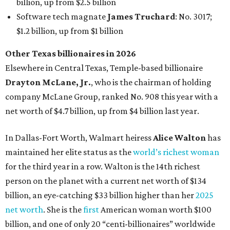
maintained her elite status as the
world’s richest woman
for the third year in a row. Walton is the 14th richest
person on the planet with a current net worth of $134
billion, an eye-catching $33 billion higher than her
2025
net worth
. She is the
first
American woman worth $100
billion, and one of only 20 “centi-billionaires” worldwide
claiming 12-figure fortunes, also known as the "
$100
Billion Club
."
Koch Inc. stakeholder
Elaine Marshall
and her family are
the richest Dallas residents, ranking No. 71 globally with
an estimated net worth of $30.9 billion. Her net worth has
grown by $2.6 billion since
last year
.