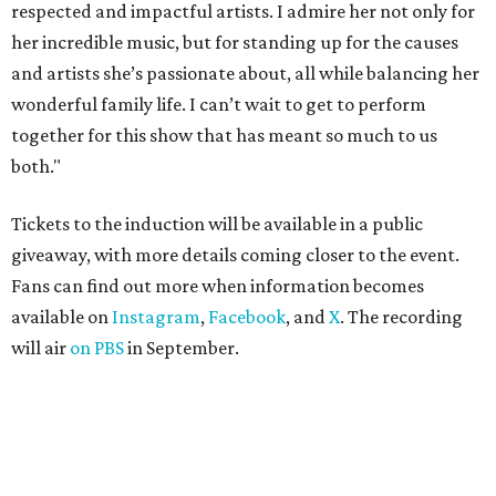
respected and impactful artists. I admire her not only for
her incredible music, but for standing up for the causes
and artists she’s passionate about, all while balancing her
wonderful family life. I can’t wait to get to perform
together for this show that has meant so much to us
both."
Tickets to the induction will be available in a public
giveaway, with more details coming closer to the event.
Fans can find out more when information becomes
available on
Instagram
,
Facebook
, and
X
. The recording
will air
on PBS
in September.