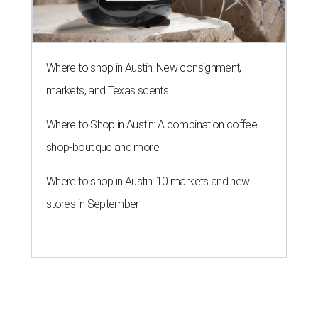
Where to shop in Austin: New consignment,
markets, and Texas scents
Where to Shop in Austin: A combination coffee
shop-boutique and more
Where to shop in Austin: 10 markets and new
stores in September