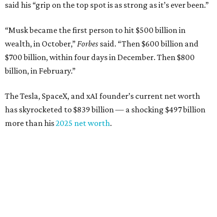
said his “grip on the top spot is as strong as it’s ever been.”
“Musk became the first person to hit $500 billion in
wealth, in October,”
Forbes
said. “Then $600 billion and
$700 billion, within four days in December. Then $800
billion, in February.”
The Tesla, SpaceX, and xAI founder’s current net worth
has skyrocketed to $839 billion — a shocking $497 billion
more than his
2025 net worth
.
Dell Technologies CEO
Michael Dell
is Austin's second-
richest resident, whose fortune has grown from $97.7
billion to $141 billion this year.
Here's how the rest of Austin's billionaires fared on this
year's list: