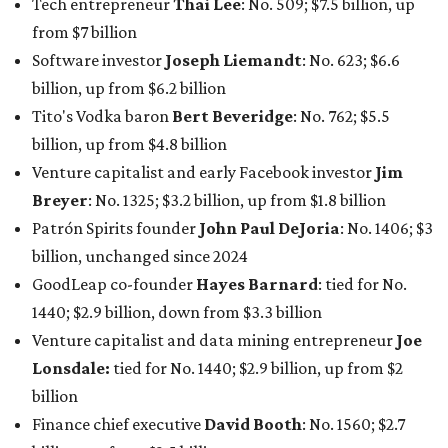
GoodLeap co-founder
Hayes Barnard
: tied for No.
1440; $2.9 billion, down from $3.3 billion
Venture capitalist and data mining entrepreneur
Joe
Lonsdale:
tied for No. 1440; $2.9 billion, up from $2
billion
Finance chief executive
David Booth
: No. 1560; $2.7
billion, up from $2.5 billion
Software tech magnate
James Truchard
: No. 3017;
$1.2 billion, up from $1 billion
Other Texas billionaires in 2026
Elsewhere in Central Texas, Temple-based billionaire
Drayton McLane, Jr.
, who is the chairman of holding
company McLane Group, ranked No. 908 this year with a
net worth of $4.7 billion, up from $4 billion last year.
In Dallas-Fort Worth, Walmart heiress
Alice Walton
has