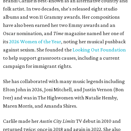
Brandi Carlile is best-known as an alternative country and
folk artist. In two decades, she's released eight studio
albums and won 11 Grammy awards. Her compositions
have also been earned her two Emmy awards and an
Oscar nomination, and
Time
magazine named her one of
its
2026 Women of the Year
, noting her musical pushback
against sexism. She founded the
Looking Out Foundation
to help support grassroots causes, including a current
campaign for immigrant rights.
She has collaborated with many music legends including
Elton John in 2026, Joni Mitchell, and Justin Vernon (Bon
Iver) and was in The Highwomen with Natalie Hemby,
Maren Morris, and Amanda Shires.
Carlile made her
Austin City Limits
TV debut in 2010 and
returned twice: once in 2018 and again in 2022. She also