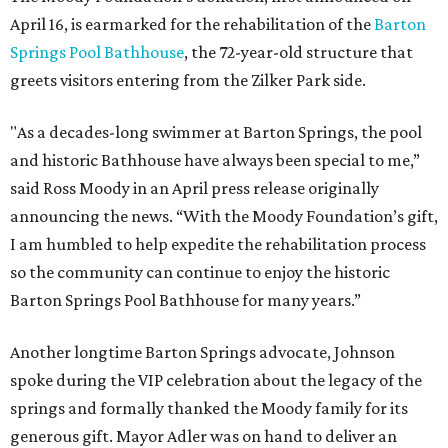
April 16, is earmarked for the rehabilitation of the
Barton
Springs Pool Bathhouse
, the 72-year-old structure that
greets visitors entering from the Zilker Park side.
"As a decades-long swimmer at Barton Springs, the pool
and historic Bathhouse have always been special to me,”
said Ross Moody in an April press release originally
announcing the news. “With the Moody Foundation’s gift,
I am humbled to help expedite the rehabilitation process
so the community can continue to enjoy the historic
Barton Springs Pool Bathhouse for many years.”
Another longtime Barton Springs advocate, Johnson
spoke during the VIP celebration about the legacy of the
springs and formally thanked the Moody family for its
generous gift. Mayor Adler was on hand to deliver an