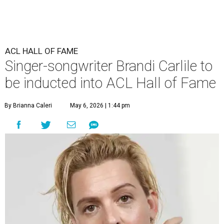
ACL HALL OF FAME
Singer-songwriter Brandi Carlile to
be inducted into ACL Hall of Fame
By Brianna Caleri
May 6, 2026 | 1:44 pm