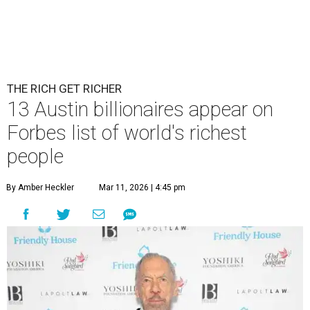
THE RICH GET RICHER
13 Austin billionaires appear on
Forbes list of world's richest
people
By Amber Heckler
Mar 11, 2026 | 4:45 pm