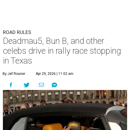
ROAD RULES
Deadmau5, Bun B, and other
celebs drive in rally race stopping
in Texas
By Jef Rouner
Apr 29, 2026 | 11:02 am