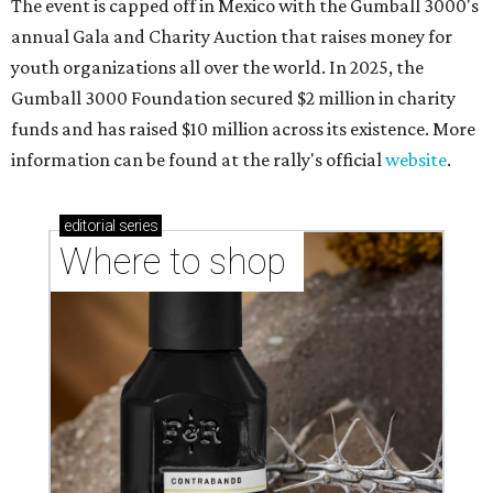
The event is capped off in Mexico with the Gumball 3000's
annual Gala and Charity Auction that raises money for
youth organizations all over the world. In 2025, the
Gumball 3000 Foundation secured $2 million in charity
funds and has raised $10 million across its existence. More
information can be found at the rally's official
website
.
editorial
series
Where to shop 