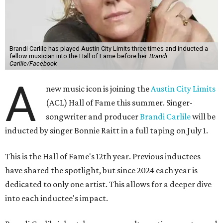
Brandi Carlile has played Austin City Limits three times and inducted a
fellow musician into the Hall of Fame before her.
Brandi
Carlile/Facebook
A
new music icon is joining the
Austin City Limits
(ACL) Hall of Fame this summer. Singer-
songwriter and producer
Brandi Carlile
will be
inducted by singer Bonnie Raitt in a full taping on July 1.
This is the Hall of Fame's 12th year. Previous inductees
have shared the spotlight, but since 2024 each year is
dedicated to only one artist. This allows for a deeper dive
into each inductee's impact.