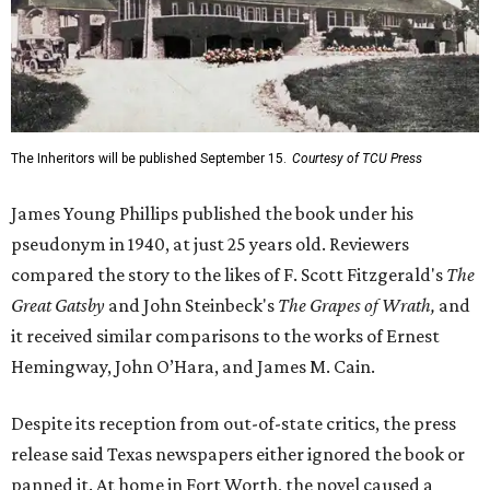
The Inheritors will be published September 15.
Courtesy of TCU Press
James Young Phillips published the book under his
pseudonym in 1940, at just 25 years old. Reviewers
compared the story to the likes of F. Scott Fitzgerald's
The
Great Gatsby
and John Steinbeck's
The Grapes of Wrath
,
and
it received similar comparisons to the works of Ernest
Hemingway, John O’Hara, and James M. Cain.
Despite its reception from out-of-state critics, the press
release said Texas newspapers either ignored the book or
panned it. At home in Fort Worth, the novel caused a