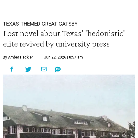
TEXAS-THEMED GREAT GATSBY
Lost novel about Texas' 'hedonistic'
elite revived by university press
By Amber Heckler
Jun 22, 2026 | 8:57 am