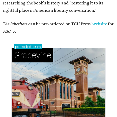
researching the book's history and "restoring it to its
rightful place in American literary conversation."
The Inheritors
can be pre-ordered on TCU Press'
website
for
$26.95.
promoted
series
Grapevine