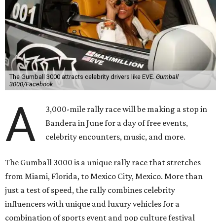
The Gumball 3000 attracts celebrity drivers like EVE.
Gumball
3000/Facebook
A
3,000-mile rally race will be making a stop in
Bandera in June for a day of free events,
celebrity encounters, music, and more.
The Gumball 3000 is a unique rally race that stretches
from Miami, Florida, to Mexico City, Mexico. More than
just a test of speed, the rally combines celebrity
influencers with unique and luxury vehicles for a
combination of sports event and pop culture festival