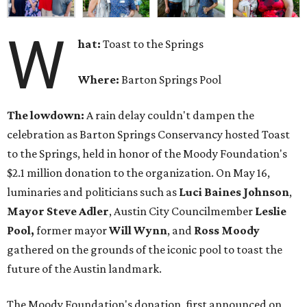
W
hat:
Toast to the Springs
Where:
Barton Springs Pool
The lowdown:
A rain delay couldn't dampen the
celebration as Barton Springs Conservancy hosted Toast
to the Springs, held in honor of the Moody Foundation's
$2.1 million donation to the organization. On May 16,
luminaries and politicians such as
Luci Baines Johnson
,
Mayor Steve Adler
, Austin City Councilmember
Leslie
Pool,
former mayor
Will Wynn
, and
Ross Moody
gathered on the grounds of the iconic pool to toast the
future of the Austin landmark.
The Moody Foundation's donation, first announced on