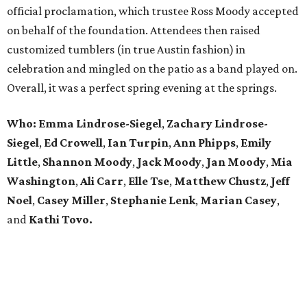
official proclamation, which trustee Ross Moody accepted
on behalf of the foundation. Attendees then raised
customized tumblers (in true Austin fashion) in
celebration and mingled on the patio as a band played on.
Overall, it was a perfect spring evening at the springs.
Who: Emma Lindrose-Siegel
,
Zachary
Lindrose-
Siegel
,
Ed Crowell
,
Ian Turpin
,
Ann Phipps
,
Emily
Little
,
Shannon Moody
,
Jack Moody
,
Jan Moody
,
Mia
Washington
,
Ali Carr
,
Elle Tse
,
Matthew
Chustz
,
Jeff
Noel
,
Casey Miller
,
Stephanie
Lenk
,
Marian
Casey
,
and
Kathi Tovo.