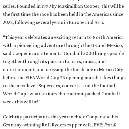
series. Founded in 1999 by Maximillian Cooper, this will be
the first time the race has been held in the Americas since
2022, following several years in Europe and Asia.
“This year celebrates an exciting return to North America
with a pioneering adventure through the US and Mexico,"
said Cooper in a statement. "Gumball 3000 brings people
together through its passion for cars, music, and
entertainment, and crossing the finish line in Mexico City
before the FIFA World Cup 26 opening match takes things
to the next level! Supercars, concerts, and the football
World Cup…what an incredible action-packed Gumball
week this will be!"
Celebrity participants this year include Cooper and his
Grammy-winning Ruff Ryders rapper wife, EVE;
Fast &