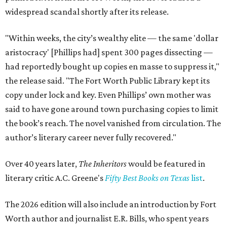
widespread scandal shortly after its release.
"Within weeks, the city’s wealthy elite — the same 'dollar
aristocracy' [Phillips had] spent 300 pages dissecting —
had reportedly bought up copies en masse to suppress it,"
the release said. "The Fort Worth Public Library kept its
copy under lock and key. Even Phillips’ own mother was
said to have gone around town purchasing copies to limit
the book’s reach. The novel vanished from circulation. The
author’s literary career never fully recovered."
Over 40 years later,
The Inheritors
would be featured in
literary critic A.C. Greene's
Fifty Best Books on Texas
list
.
The 2026 edition will also include an introduction by Fort
Worth author and journalist E.R. Bills, who spent years