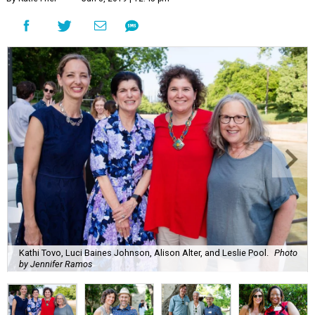
Kathi Tovo, Luci Baines Johnson, Alison Alter, and Leslie Pool.
Photo
by Jennifer Ramos