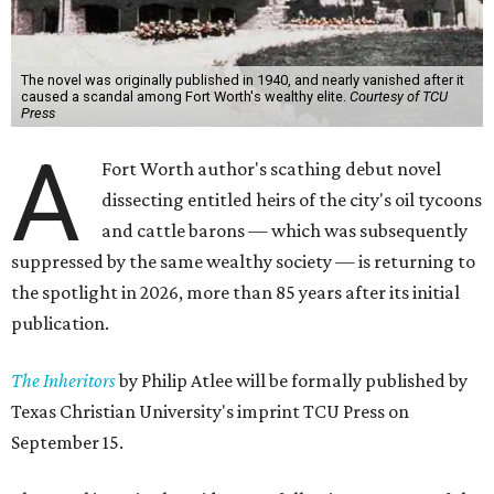
The novel was originally published in 1940, and nearly vanished after it
caused a scandal among Fort Worth's wealthy elite.
Courtesy of TCU
Press
A
Fort Worth author's scathing debut novel
dissecting entitled heirs of the city's oil tycoons
and cattle barons — which was subsequently
suppressed by the same wealthy society — is returning to
the spotlight in 2026, more than 85 years after its initial
publication.
The Inheritors
by Philip Atlee will be formally published by
Texas Christian University's imprint TCU Press on
September 15.