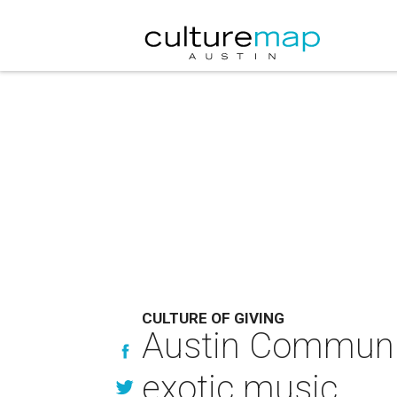
CULTURE OF GIVING
Austin Communit
exotic music