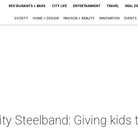
RESTAURANTS + BARS
CITY LIFE
ENTERTAINMENT
TRAVEL
REAL E
SOCIETY
HOME + DESIGN
FASHION + BEAUTY
INNOVATION
EVENTS
y Steelband: Giving kids 