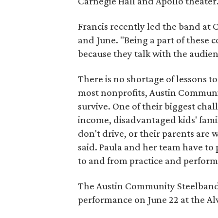
Carnegie Hall and Apollo theater
Francis recently led the band at
and June. "Being a part of these c
because they talk with the audien
There is no shortage of lessons to
most nonprofits, Austin Communit
survive. One of their biggest cha
income, disadvantaged kids' famil
don't drive, or their parents are
said. Paula and her team have to 
to and from practice and perform
The Austin Community Steelband 
performance on June 22 at the Alv