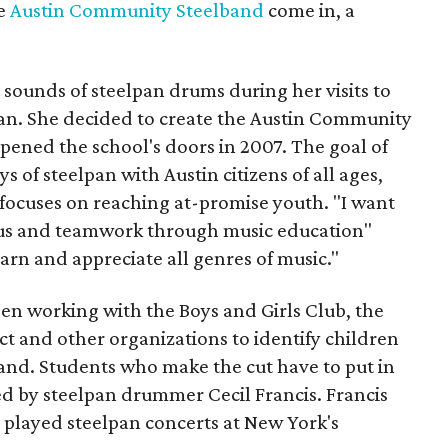
he
Austin Community Steelband
come in, a
al sounds of steelpan drums during her visits to
lpan. She decided to create the Austin Community
opened the school's doors in 2007. The goal of
ys of steelpan with Austin citizens of all ages,
ocuses on reaching at-promise youth. "I want
focus and teamwork through music education"
earn and appreciate all genres of music."
been working with the Boys and Girls Club, the
t and other organizations to identify children
band. Students who make the cut have to put in
led by steelpan drummer Cecil Francis. Francis
 played steelpan concerts at New York's