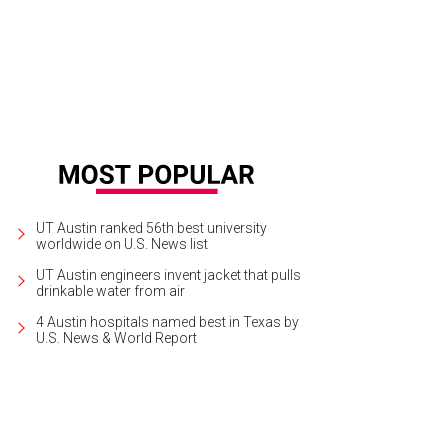
UT Austin ranked 56th best university
worldwide on U.S. News list
UT Austin engineers invent jacket that pulls
drinkable water from air
4 Austin hospitals named best in Texas by
U.S. News & World Report