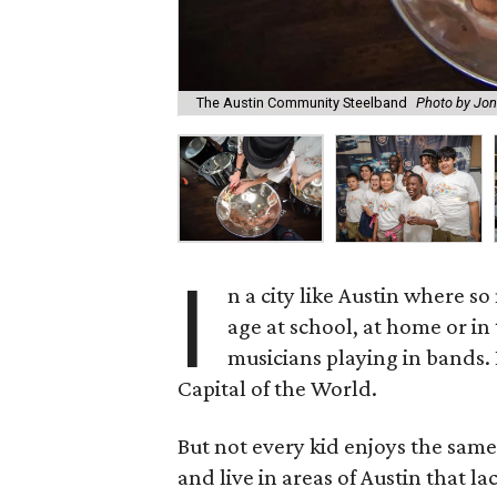
The Austin Community Steelband
Photo by Jon
I
n a city like Austin where s
age at school, at home or i
musicians playing in bands. I
Capital of the World.
But not every kid enjoys the sam
and live in areas of Austin that 