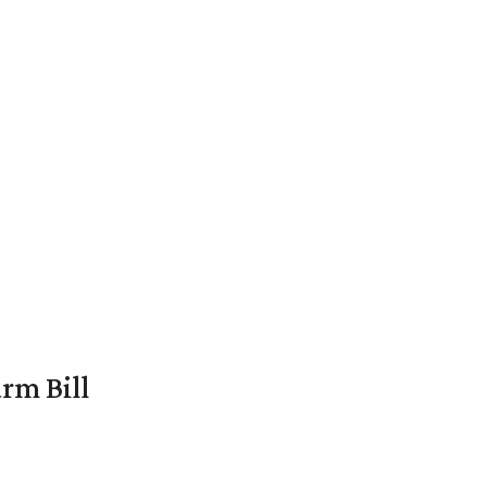
rm Bill