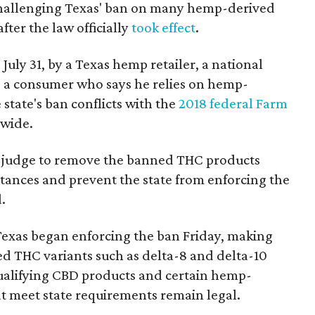
 challenging Texas' ban on many hemp-derived
fter the law officially
took effect
.
 July 31, by a Texas hemp retailer, a national
a consumer who says he relies on hemp-
state's ban conflicts with the
2018 federal Farm
nwide.
ral judge to remove the banned THC products
bstances and prevent the state from enforcing the
.
Texas began enforcing the ban Friday, making
d THC variants such as delta-8 and delta-10
e qualifying CBD products and certain hemp-
t meet state requirements remain legal.