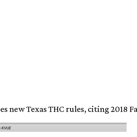
es new Texas THC rules, citing 2018 Fa
a KVUE