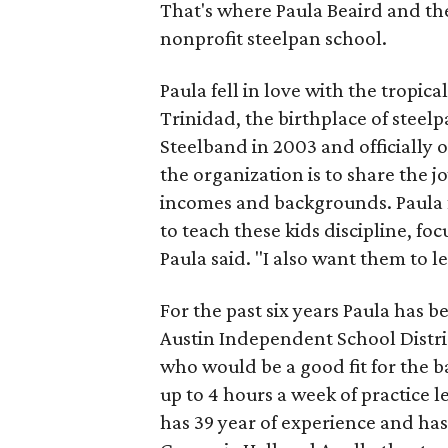
That's where Paula Beaird and t
nonprofit steelpan school.
Paula fell in love with the tropic
Trinidad, the birthplace of stee
Steelband in 2003 and officially 
the organization is to share the jo
incomes and backgrounds. Paula f
to teach these kids discipline, 
Paula said. "I also want them to l
For the past six years Paula has 
Austin Independent School Distric
who would be a good fit for the 
up to 4 hours a week of practice 
has 39 year of experience and has