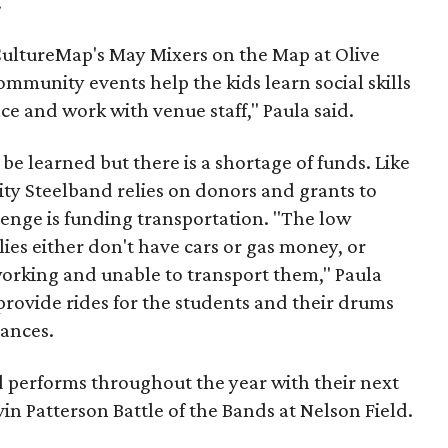
.
 CultureMap's May Mixers on the Map at Olive
ommunity events help the kids learn social skills
ce and work with venue staff," Paula said.
 be learned but there is a shortage of funds. Like
y Steelband relies on donors and grants to
llenge is funding transportation. "The low
ies either don't have cars or gas money, or
 working and unable to transport them," Paula
provide rides for the students and their drums
ances.
performs throughout the year with their next
in Patterson Battle of the Bands at Nelson Field.