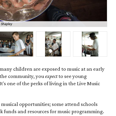
 Shapley
Th
o many children are exposed to music at an early
n the community, you
expect
to see young
t's one of the perks of living in the Live Music
e musical opportunities; some attend schools
lack funds and resources for music programming.