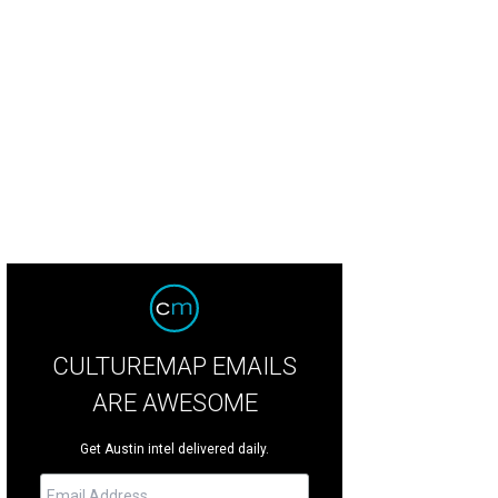
e Austin Community Steelband.
Photo by Jon Shapley
CULTUREMAP EMAILS
ARE AWESOME
Get Austin intel delivered daily.