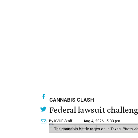
CANNABIS CLASH
Federal lawsuit challeng
By KVUE Staff
Aug 4, 2026 | 5:33 pm
The cannabis battle rages on in Texas.
Photo vi