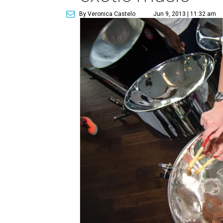
By Veronica Castelo
Jun 9, 2013 | 11:32 am