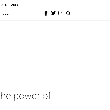
STATE
ARTS
MORE
the power of