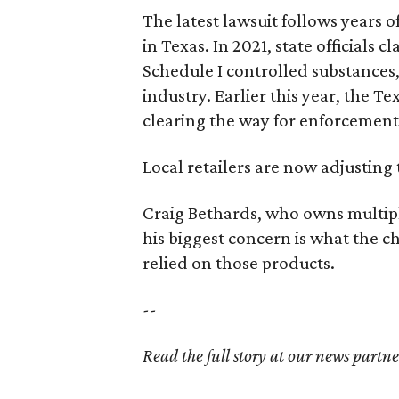
The latest lawsuit follows years 
in Texas. In 2021, state officials
Schedule I controlled substance
industry. Earlier this year, the T
clearing the way for enforcement 
Local retailers are now adjusting 
Craig Bethards, who owns multiple
his biggest concern is what the 
relied on those products.
--
Read the full story at our news partn