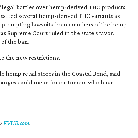
of legal battles over hemp-derived THC products
 classified several hemp-derived THC variants as
s, prompting lawsuits from members of the hemp
exas Supreme Court ruled in the state's favor,
of the ban.
to the new restrictions.
 hemp retail stores in the Coastal Bend, said
changes could mean for customers who have
er
KVUE.com
.