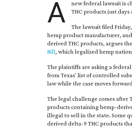
A
new federal lawsuit is
THC products just days a
The lawsuit filed Friday,
hemp product manufacturer, and 
derived THC products, argues the 
Bill
, which legalized hemp natio
The plaintiffs are asking a fede
from Texas' list of controlled su
law while the case moves forward
The legal challenge comes after 
products containing hemp-derive
illegal to sell in the state. Som
derived delta-9 THC products tha