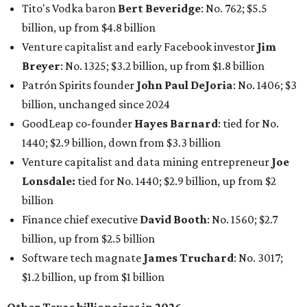
Billion Club
."
Koch Inc. stakeholder
Elaine Marshall
and her family are
the richest Dallas residents, ranking No. 71 globally with
an estimated net worth of $30.9 billion. Her net worth has
grown by $2.6 billion since
last year
.
AFTER 111 YEARS