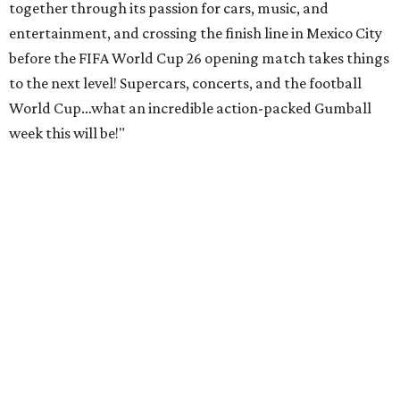
together through its passion for cars, music, and
entertainment, and crossing the finish line in Mexico City
before the FIFA World Cup 26 opening match takes things
to the next level! Supercars, concerts, and the football
World Cup…what an incredible action-packed Gumball
week this will be!"
Celebrity participants this year include Cooper and his
Grammy-winning Ruff Ryders rapper wife, EVE;
Fast &
Furious
actress and San Antonio native Michelle
Rodriguez; EDM musicians deadmau5 & Afrojack;
Adekunle Gold; Manchester United and France football
player Patrice Evra; Nigerian graffiti artist Slawn;
Houston rap legend Bun B; American singer/songwriter
CUCO; car content YouTubers DailyDrivenExotics (DDE)
& Juca Viapri; and NFL star Jimmy Graham.