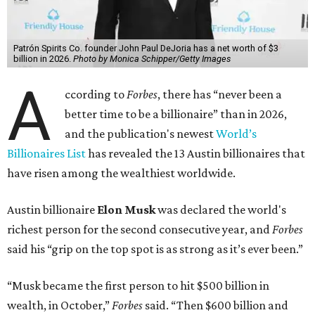
has skyrocketed to $839 billion — a shocking $497 billion
more than his
2025 net worth
.
Dell Technologies CEO
Michael Dell
is Austin's second-
richest resident, whose fortune has grown from $97.7
billion to $141 billion this year.
Here's how the rest of Austin's billionaires fared on this
year's list:
Venture capitalist
Robert F. Smith
: ranked No. 341
with an estimated net worth of $10 billion, down from
$10.8 billion in 2025
Airbnb co-founder
Joe Gebbia
: No. 440; $8.2 billion,
down from $8.3 billion
Tech entrepreneur
Thai Lee
: No. 509; $7.5 billion, up