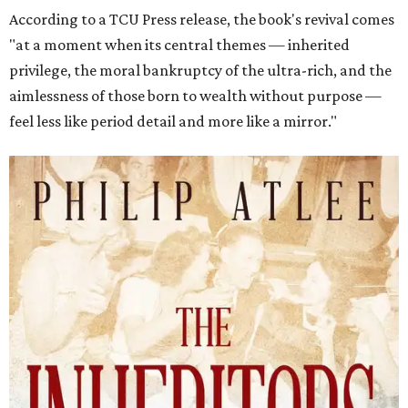
According to a TCU Press release, the book's revival comes
"at a moment when its central themes — inherited
privilege, the moral bankruptcy of the ultra-rich, and the
aimlessness of those born to wealth without purpose —
feel less like period detail and more like a mirror."