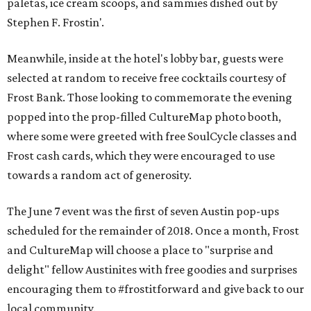
paletas, ice cream scoops, and sammies dished out by
Stephen F. Frostin'.
Meanwhile, inside at the hotel's lobby bar, guests were
selected at random to receive free cocktails courtesy of
Frost Bank. Those looking to commemorate the evening
popped into the prop-filled CultureMap photo booth,
where some were greeted with free SoulCycle classes and
Frost cash cards, which they were encouraged to use
towards a random act of generosity.
The June 7 event was the first of seven Austin pop-ups
scheduled for the remainder of 2018. Once a month, Frost
and CultureMap will choose a place to "surprise and
delight" fellow Austinites with free goodies and surprises
encouraging them to #frostitforward and give back to our
local community.