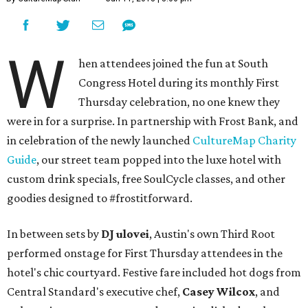
W
hen attendees joined the fun at South
Congress Hotel during its monthly First
Thursday celebration, no one knew they
were in for a surprise. In partnership with Frost Bank, and
in celebration of the newly launched
CultureMap Charity
Guide
, our street team popped into the luxe hotel with
custom drink specials, free SoulCycle classes, and other
goodies designed to #frostitforward.
In between sets by
DJ ulovei
, Austin's own Third Root
performed onstage for First Thursday attendees in the
hotel's chic courtyard. Festive fare included hot dogs from
Central Standard's executive chef,
Casey Wilcox
, and