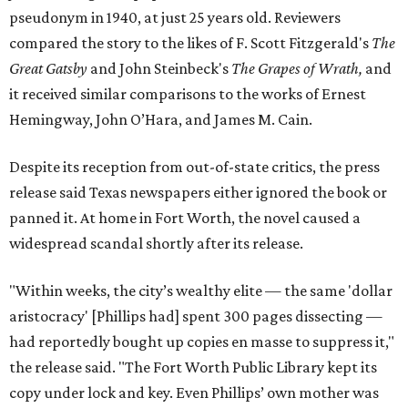
pseudonym in 1940, at just 25 years old. Reviewers
compared the story to the likes of F. Scott Fitzgerald's
The
Great Gatsby
and John Steinbeck's
The Grapes of Wrath
,
and
it received similar comparisons to the works of Ernest
Hemingway, John O’Hara, and James M. Cain.
Despite its reception from out-of-state critics, the press
release said Texas newspapers either ignored the book or
panned it. At home in Fort Worth, the novel caused a
widespread scandal shortly after its release.
"Within weeks, the city’s wealthy elite — the same 'dollar
aristocracy' [Phillips had] spent 300 pages dissecting —
had reportedly bought up copies en masse to suppress it,"
the release said. "The Fort Worth Public Library kept its
copy under lock and key. Even Phillips’ own mother was