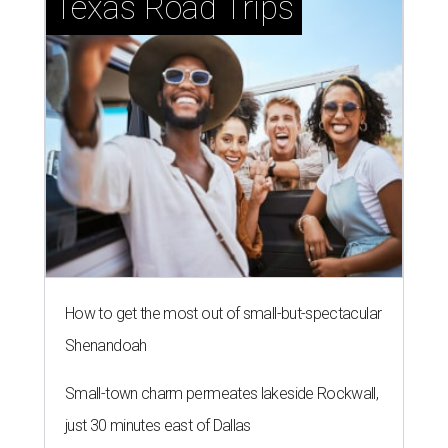
Texas Road Trips
How to get the most out of small-but-spectacular
Shenandoah
Small-town charm permeates lakeside Rockwall,
just 30 minutes east of Dallas