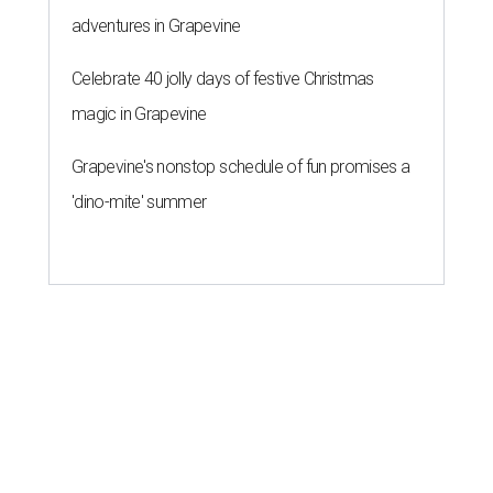
people
By Amber Heckler
Mar 11, 2026 | 4:45 pm
Patrón Spirits Co. founder John Paul DeJoria has a net worth of $3
billion in 2026.
Photo by Monica Schipper/Getty Images