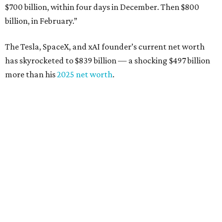
from $7 billion
Software investor
Joseph Liemandt
: No. 623; $6.6
billion, up from $6.2 billion
Tito's Vodka baron
Bert Beveridge
: No. 762; $5.5
billion, up from $4.8 billion
Venture capitalist and early Facebook investor
Jim
Breyer
: No. 1325; $3.2 billion, up from $1.8 billion
Patrón Spirits founder
John Paul DeJoria
: No. 1406; $3
billion, unchanged since 2024
GoodLeap co-founder
Hayes Barnard
: tied for No.
1440; $2.9 billion, down from $3.3 billion
Venture capitalist and data mining entrepreneur
Joe
Lonsdale:
tied for No. 1440; $2.9 billion, up from $2
billion
Finance chief executive
David Booth
: No. 1560; $2.7
billion, up from $2.5 billion