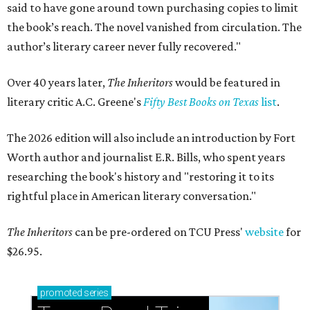
said to have gone around town purchasing copies to limit
the book’s reach. The novel vanished from circulation. The
author’s literary career never fully recovered."
Over 40 years later,
The Inheritors
would be featured in
literary critic A.C. Greene's
Fifty Best Books on Texas
list
.
The 2026 edition will also include an introduction by Fort
Worth author and journalist E.R. Bills, who spent years
researching the book's history and "restoring it to its
rightful place in American literary conversation."
The Inheritors
can be pre-ordered on TCU Press'
website
for
$26.95.
promoted
series