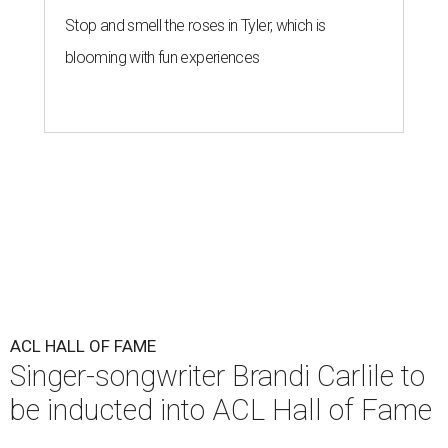
Stop and smell the roses in Tyler, which is
blooming with fun experiences
ACL HALL OF FAME
Singer-songwriter Brandi Carlile to
be inducted into ACL Hall of Fame