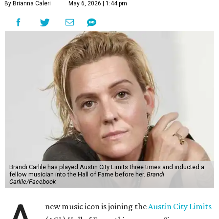
By Brianna Caleri
May 6, 2026 | 1:44 pm
Brandi Carlile has played Austin City Limits three times and inducted a
fellow musician into the Hall of Fame before her.
Brandi
Carlile/Facebook
new music icon is joining the
Austin City Limits