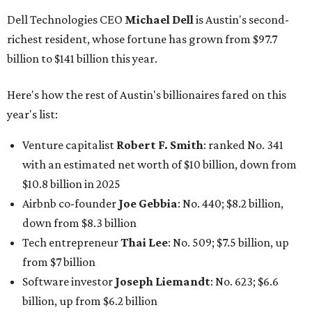
Software tech magnate
James Truchard
: No. 3017;
$1.2 billion, up from $1 billion
Other Texas billionaires in 2026
Elsewhere in Central Texas, Temple-based billionaire
Drayton McLane, Jr.
, who is the chairman of holding
company McLane Group, ranked No. 908 this year with a
net worth of $4.7 billion, up from $4 billion last year.
In Dallas-Fort Worth, Walmart heiress
Alice Walton
has
maintained her elite status as the
world’s richest woman
for the third year in a row. Walton is the 14th richest
person on the planet with a current net worth of $134
billion, an eye-catching $33 billion higher than her
2025
net worth
. She is the
first
American woman worth $100
billion, and one of only 20 “centi-billionaires” worldwide
claiming 12-figure fortunes, also known as the "
$100