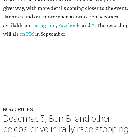
giveaway, with more details coming closer to the event.
Fans can find out more when information becomes
available on
Instagram
,
Facebook
, and
X
. The recording
will air
on PBS
in September.
ROAD RULES
Deadmau5, Bun B, and other
celebs drive in rally race stopping