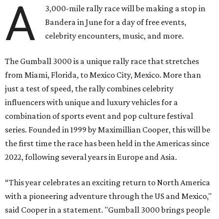
A
3,000-mile rally race will be making a stop in
Bandera in June for a day of free events,
celebrity encounters, music, and more.
The Gumball 3000 is a unique rally race that stretches
from Miami, Florida, to Mexico City, Mexico. More than
just a test of speed, the rally combines celebrity
influencers with unique and luxury vehicles for a
combination of sports event and pop culture festival
series. Founded in 1999 by Maximillian Cooper, this will be
the first time the race has been held in the Americas since
2022, following several years in Europe and Asia.
“This year celebrates an exciting return to North America
with a pioneering adventure through the US and Mexico,"
said Cooper in a statement. "Gumball 3000 brings people