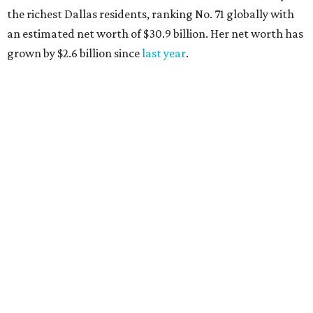
Lukas Nelson will play a show in between other musical entertainment
and a diner-inspired dinner.
Lukas Nelson/Facebook
A
ustin's
Paramount Theatre
is celebrating 111
years with some famous friends May 9. Its 111th
Anniversary Gala, will feature Lukas Nelson
and a "Road Trip Romance" theme nodding to the 70s.
"Put on your best 70s, vintage-inspired looks as we nod to
the era known for decadent road trips, a culture of
freedom, and the journey being the best part of the
experience," beckons the Paramount's event page.
The gala will start with 30 minutes of snacks and
cocktails for premium ticket holders, then another hour
of the same with music by Austin band Madam Radar.
Then there will be a show by headliner Lukas Nelson, who