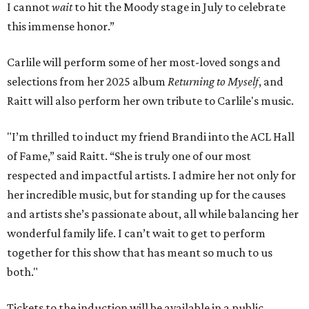
I cannot
wait
to hit the Moody stage in July to celebrate
this immense honor.”
Carlile will perform some of her most-loved songs and
selections from her 2025 album
Returning to Myself
, and
Raitt will also perform her own tribute to Carlile's music.
"I’m thrilled to induct my friend Brandi into the ACL Hall
of Fame,” said Raitt. “She is truly one of our most
respected and impactful artists. I admire her not only for
her incredible music, but for standing up for the causes
and artists she’s passionate about, all while balancing her
wonderful family life. I can’t wait to get to perform
together for this show that has meant so much to us
both."
Tickets to the induction will be available in a public