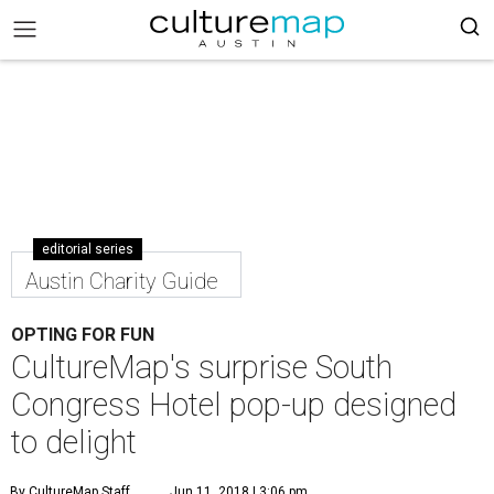
editorial series
Austin Charity Guide
OPTING FOR FUN
CultureMap's surprise South
Congress Hotel pop-up designed
to delight
By CultureMap Staff
Jun 11, 2018 | 3:06 pm