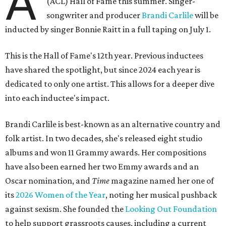
A
(ACL) Hall of Fame this summer. Singer-
songwriter and producer
Brandi Carlile
will be
inducted by singer Bonnie Raitt in a full taping on July 1.
This is the Hall of Fame's 12th year. Previous inductees
have shared the spotlight, but since 2024 each year is
dedicated to only one artist. This allows for a deeper dive
into each inductee's impact.
Brandi Carlile is best-known as an alternative country and
folk artist. In two decades, she's released eight studio
albums and won 11 Grammy awards. Her compositions
have also been earned her two Emmy awards and an
Oscar nomination, and
Time
magazine named her one of
its
2026 Women of the Year
, noting her musical pushback
against sexism. She founded the
Looking Out Foundation
to help support grassroots causes, including a current