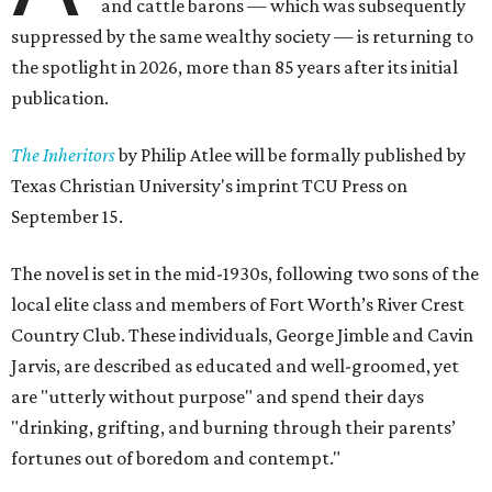
and cattle barons — which was subsequently
suppressed by the same wealthy society — is returning to
the spotlight in 2026, more than 85 years after its initial
publication.
The Inheritors
by Philip Atlee will be formally published by
Texas Christian University's imprint TCU Press on
September 15.
The novel is set in the mid-1930s, following two sons of the
local elite class and members of Fort Worth’s River Crest
Country Club. These individuals, George Jimble and Cavin
Jarvis, are described as educated and well-groomed, yet
are "utterly without purpose" and spend their days
"drinking, grifting, and burning through their parents’
fortunes out of boredom and contempt."