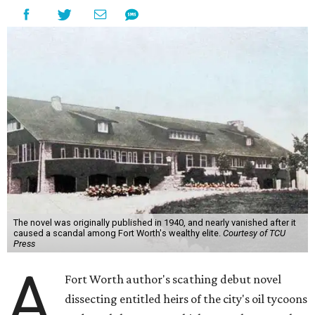
The novel was originally published in 1940, and nearly vanished after it
caused a scandal among Fort Worth's wealthy elite.
Courtesy of TCU
Press
A
Fort Worth author's scathing debut novel
dissecting entitled heirs of the city's oil tycoons