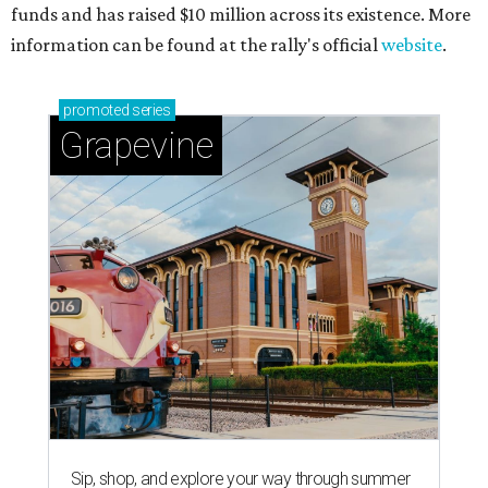
magic in Grapevine
Grapevine's nonstop schedule of fun promises a
'dino-mite' summer
THE RICH GET RICHER
13 Austin billionaires appear on
Forbes list of world's richest