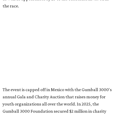
promoted
series
Grapevine
Sip, shop, and explore your way through summer
adventures in Grapevine
Celebrate 40 jolly days of festive Christmas