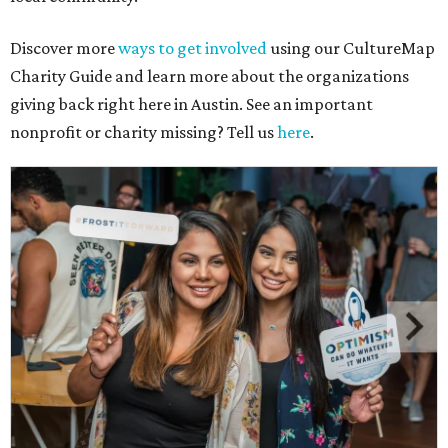
Discover more
ways to get involved
using our CultureMap
Charity Guide and learn more about the organizations
giving back right here in Austin. See an important
nonprofit or charity missing? Tell us
here
.