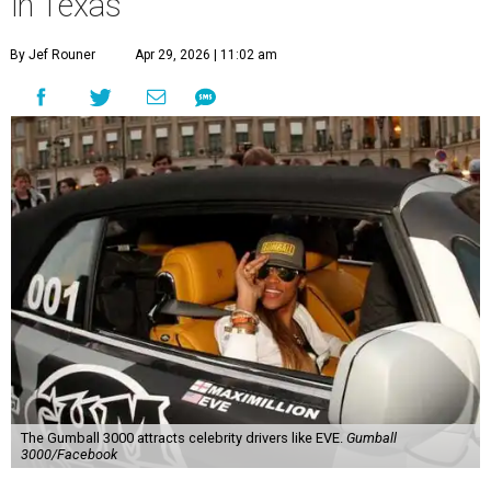
in Texas
By Jef Rouner
Apr 29, 2026 | 11:02 am
The Gumball 3000 attracts celebrity drivers like EVE.
Gumball
3000/Facebook