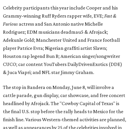
The stop in Bandera on Monday, June 8, will involve a
cattle parade, gun display, car showcase, and free concert
headlined by Afrojack. The "Cowboy Capital of Texas" is
the final U.S. stop before the rally heads to Mexico for the
finish line. Various Western-themed activities are planned,
as well as appearances by 25 of the celebrities involved in
the race.
The event is capped off in Mexico with the Gumball 3000's
annual Gala and Charity Auction that raises money for
youth organizations all over the world. In 2025, the
Gumball 3000 Foundation secured $2 million in charity
funds and has raised $10 million across its existence. More
information can be found at the rally's official
website
.