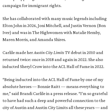
campaign for immigrant rights.
She has collaborated with many music legends including
Elton John in 2026, Joni Mitchell, and Justin Vernon (Bon
Iver) and was in The Highwomen with Natalie Hemby,
Maren Morris, and Amanda Shires.
Carlile made her
Austin City Limits
TV debut in 2010 and
returned twice: once in 2018 and again in 2022. She also
inducted Sheryl Crow into the ACL Hall of Fame in 2022.
“Being inducted into the ACL Hall of Fame by one of my
absolute heroes — Bonnie Raitt — means everything to
me,” said Brandi Carlile in a press release. “I’m so grateful
to have had such a deep and powerful connection to the
city of Austin and Austin City Limits all these years — and