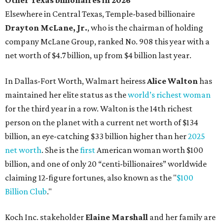
Austin's Paramount Theatre
announces 70s-themed gala with
Lukas Nelson
By Brianna Caleri
Dec 10, 2025 | 5:39 pm