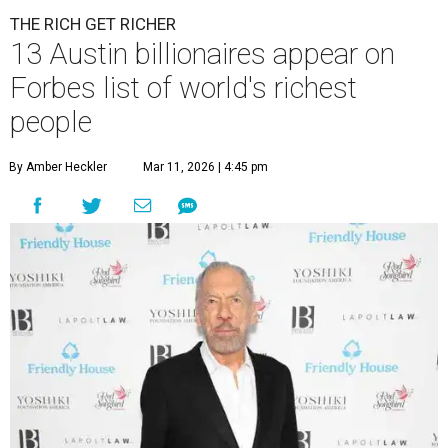
A
ccording to
Forbes
, there has “never been a
better time to be a billionaire” than in 2026,
and the publication's newest
World’s
Billionaires List
has revealed the 13 Austin billionaires that
have risen among the wealthiest worldwide.
Austin billionaire
Elon Musk
was declared the world's
richest person for the second consecutive year, and
Forbes
said his “grip on the top spot is as strong as it’s ever been.”
“Musk became the first person to hit $500 billion in
wealth, in October,”
Forbes
said. “Then $600 billion and
$700 billion, within four days in December. Then $800
billion, in February.”
The Tesla, SpaceX, and xAI founder’s current net worth