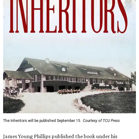
The Inheritors will be published September 15.
Courtesy of TCU Press
James Young Phillips published the book under his