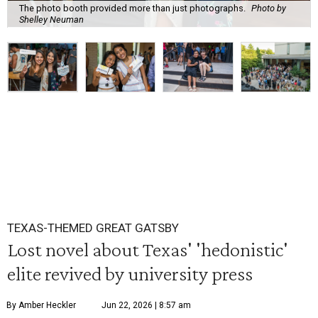
The photo booth provided more than just photographs.
Photo by
Shelley Neuman
TEXAS-THEMED GREAT GATSBY
Lost novel about Texas' 'hedonistic'
elite revived by university press
By Amber Heckler
Jun 22, 2026 | 8:57 am