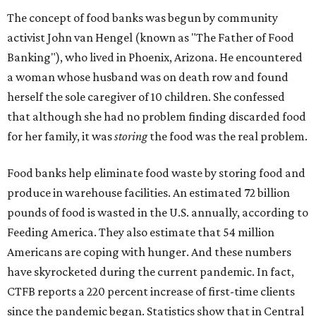
The concept of food banks was begun by community
activist John van Hengel (known as "The Father of Food
Banking"), who lived in Phoenix, Arizona. He encountered
a woman whose husband was on death row and found
herself the sole caregiver of 10 children. She confessed
that although she had no problem finding discarded food
for her family, it was
storing
the food was the real problem.
Food banks help eliminate food waste by storing food and
produce in warehouse facilities. An estimated 72 billion
pounds of food is wasted in the U.S. annually, according to
Feeding America. They also estimate that 54 million
Americans are coping with hunger. And these numbers
have skyrocketed during the current pandemic. In fact,
CTFB reports a 220 percent increase of first-time clients
since the pandemic began. Statistics show that in Central