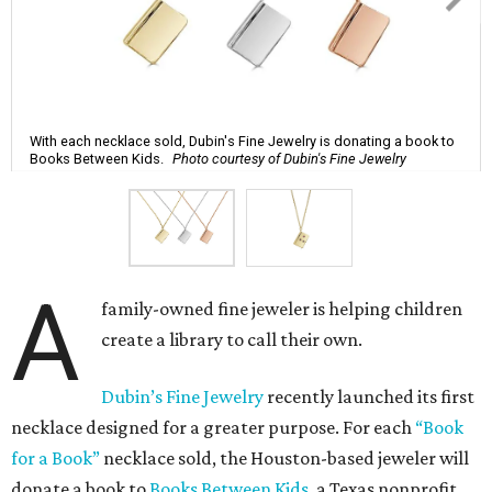
With each necklace sold, Dubin's Fine Jewelry is donating a book to
Books Between Kids.
Photo courtesy of Dubin's Fine Jewelry
A
family-owned fine jeweler is helping children
create a library to call their own.
Dubin’s Fine Jewelry
recently launched its first
necklace designed for a greater purpose. For each
“Book
for a Book”
necklace sold, the Houston-based jeweler will
donate a book to
Books Between Kids
, a Texas nonprofit