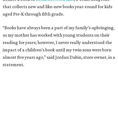
that collects new and like-new books year-round for kids
aged Pre-K through fifth grade.
“Books have always been a part of my family’s upbringing,
as my mother has worked with young students on their
reading for years; however, I never really understood the
impact of a children’s book until my twin sons were born
almost five years ago,” said Jordan Dubin, store owner, in a
statement.
The multi-generational boutique jeweler released the
“Book for a Book” necklace in October to celebrate
National Book Month followed by National Family
Literacy Month in November.
Available in solid 14 karat white, yellow, or rose gold, and