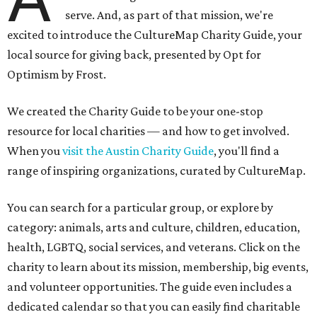
serve. And, as part of that mission, we're
excited to introduce the CultureMap Charity Guide, your
local source for giving back, presented by Opt for
Optimism by Frost.
We created the Charity Guide to be your one-stop
resource for local charities — and how to get involved.
When you
visit the Austin Charity Guide
, you'll find a
range of inspiring organizations, curated by CultureMap.
You can search for a particular group, or explore by
category: animals, arts and culture, children, education,
health, LGBTQ, social services, and veterans. Click on the
charity to learn about its mission, membership, big events,
and volunteer opportunities. The guide even includes a
dedicated calendar so that you can easily find charitable