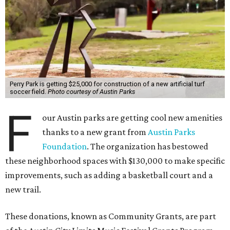
Perry Park is getting $25,000 for construction of a new artificial turf
soccer field.
Photo courtesy of Austin Parks
F
our Austin parks are getting cool new amenities
thanks to a new grant from
Austin Parks
Foundation
. The organization has bestowed
these neighborhood spaces with $130,000 to make specific
improvements, such as adding a basketball court and a
new trail.
These donations, known as Community Grants, are part