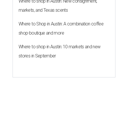
Where to shop in Austin: New consignment,
markets, and Texas scents
Where to Shop in Austin: A combination coffee
shop-boutique and more
Where to shop in Austin: 10 markets and new
stores in September