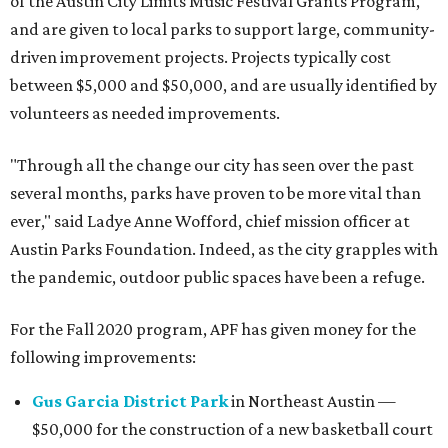
of the Austin City Limits Music Festival Grants Program,
and are given to local parks to support large, community-
driven improvement projects. Projects typically cost
between $5,000 and $50,000, and are usually identified by
volunteers as needed improvements.
"Through all the change our city has seen over the past
several months, parks have proven to be more vital than
ever," said Ladye Anne Wofford, chief mission officer at
Austin Parks Foundation. Indeed, as the city grapples with
the pandemic, outdoor public spaces have been a refuge.
For the Fall 2020 program, APF has given money for the
following improvements:
Gus Garcia District Park
in Northeast Austin —
$50,000 for the construction of a new basketball court