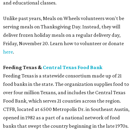
and educational classes.
Unlike past years, Meals on Wheels volunteers won't be
serving meals on Thanksgiving Day. Instead, they will
deliver frozen holiday meals on a regular delivery day,
Friday, November 20. Learn how to volunteer or donate
here
.
Feeding Texas &
Central Texas Food Bank
Feeding Texas is a statewide consortium made up of 21
food banks in the state. The organization supplies food to
over four million Texans, and includes the Central Texas
Food Bank, which serves 21 counties across the region.
CTFB, located at 6500 Metropolis Dr. in Southeast Austin,
opened in 1982 as a part of a national network of food
banks that swept the country beginning in the late 1970s.