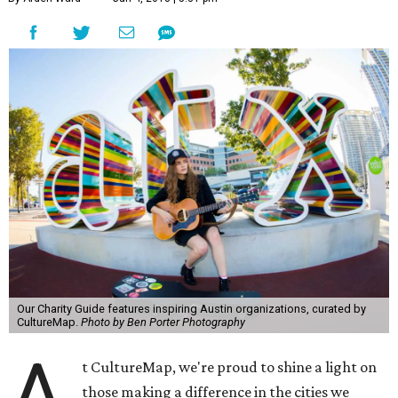
Our Charity Guide features inspiring Austin organizations, curated by
CultureMap.
Photo by Ben Porter Photography
A
t CultureMap, we're proud to shine a light on
those making a difference in the cities we