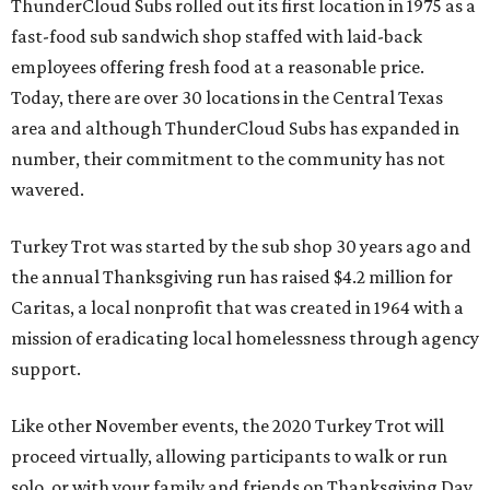
ThunderCloud Subs rolled out its first location in 1975 as a
fast-food sub sandwich shop staffed with laid-back
employees offering fresh food at a reasonable price.
Today, there are over 30 locations in the Central Texas
area and although ThunderCloud Subs has expanded in
number, their commitment to the community has not
wavered.
Turkey Trot was started by the sub shop 30 years ago and
the annual Thanksgiving run has raised $4.2 million for
Caritas, a local nonprofit that was created in 1964 with a
mission of eradicating local homelessness through agency
support.
Like other November events, the 2020 Turkey Trot will
proceed virtually, allowing participants to walk or run
solo, or with your family and friends on Thanksgiving Day.