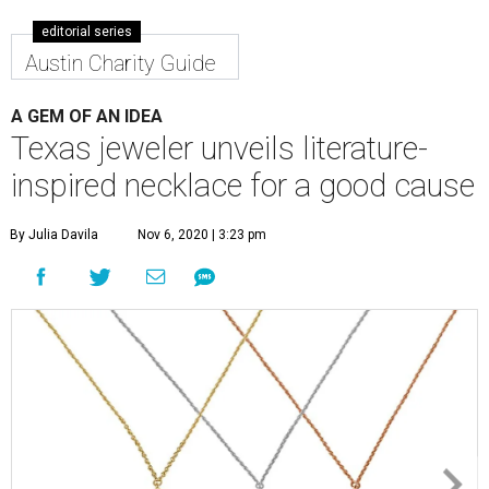
editorial series
Austin Charity Guide
A GEM OF AN IDEA
Texas jeweler unveils literature-
inspired necklace for a good cause
By Julia Davila
Nov 6, 2020 | 3:23 pm