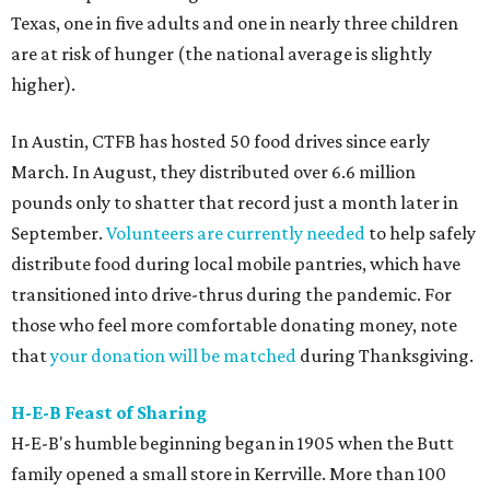
Texas, one in five adults and one in nearly three children
are at risk of hunger (the national average is slightly
higher).
In Austin, CTFB has hosted 50 food drives since early
March. In August, they distributed over 6.6 million
pounds only to shatter that record just a month later in
September.
Volunteers are currently needed
to help safely
distribute food during local mobile pantries, which have
transitioned into drive-thrus during the pandemic. For
those who feel more comfortable donating money, note
that
your donation will be matched
during Thanksgiving.
H-E-B Feast of Sharing
H-E-B's humble beginning began in 1905 when the Butt
family opened a small store in Kerrville. More than 100