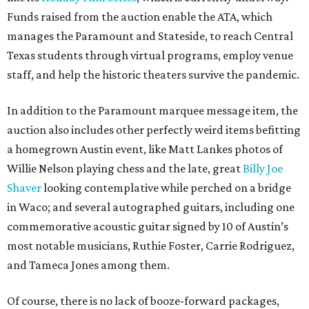
Funds raised from the auction enable the ATA, which
manages the Paramount and Stateside, to reach Central
Texas students through virtual programs, employ venue
staff, and help the historic theaters survive the pandemic.
In addition to the Paramount marquee message item, the
auction also includes other perfectly weird items befitting
a homegrown Austin event, like Matt Lankes photos of
Willie Nelson playing chess and the late, great
Billy Joe
Shaver
looking contemplative while perched on a bridge
in Waco; and several autographed guitars, including one
commemorative acoustic guitar signed by 10 of Austin’s
most notable musicians, Ruthie Foster, Carrie Rodriguez,
and Tameca Jones among them.
Of course, there is no lack of booze-forward packages,