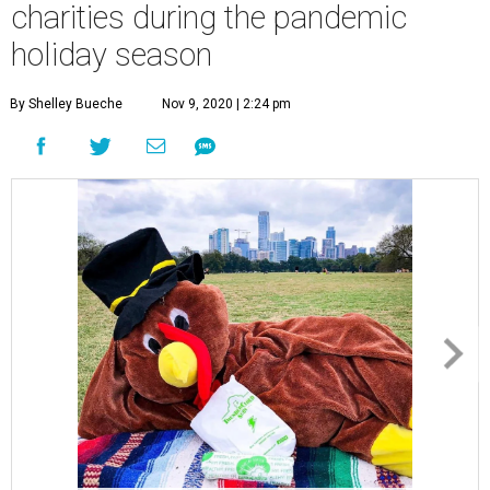
charities during the pandemic
holiday season
By Shelley Bueche
Nov 9, 2020 | 2:24 pm