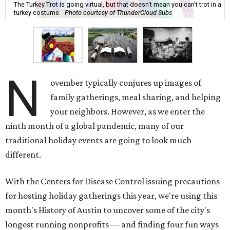
The Turkey Trot is going virtual, but that doesn't mean you can't trot in a
turkey costume.
Photo courtesy of ThunderCloud Subs
N
ovember typically conjures up images of
family gatherings, meal sharing, and helping
your neighbors. However, as we enter the
ninth month of a global pandemic, many of our
traditional holiday events are going to look much
different.
With the Centers for Disease Control issuing precautions
for hosting holiday gatherings this year, we're using this
month's History of Austin to uncover some of the city's
longest running nonprofits — and finding four fun ways