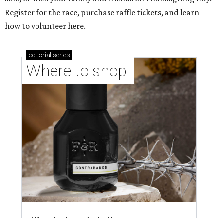
Register for the race, purchase raffle tickets, and learn
how to volunteer here.
editorial
series
Where to shop 