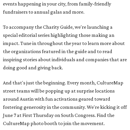
events happening in your city, from family-friendly
fundraisers to annual galas and more.
To accompany the Charity Guide, we're launching a
special editorial series highlighting those making an
impact. Tune in throughout the year to learn more about
the organizations featured in the guide and to read
inspiring stories about individuals and companies that are
doing good and giving back.
And that's just the beginning. Every month, CultureMap
street teams will be popping up at surprise locations
around Austin with fun activations geared toward
fostering generosity in the community
. We're kicking it off
June 7 at First Thursday on South Congress. Find the
CultureMap photo booth to join the movement.