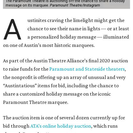
The Paramount Theatre is auctioning off the chance to share a holiday
message on its marquee.
Paramount Theatre/Instagram
A
ustinites craving the limelight might get the
chance to see their name in lights — or at least
a personalized holiday message — illuminated
on one of Austin’s most historic marquees.
As part of the Austin Theatre Alliance’s final 2020 auction
to raise funds for the
Paramount and Stateside theaters
,
the nonprofit is offering up an array of unusual and very
“Austintatious” items for bid, including the chance to
share a customized holiday message on the iconic
Paramount Theatre marquee.
The auction item is one of several dozen currently up for
bid through
ATA’s online holiday auction
, which runs