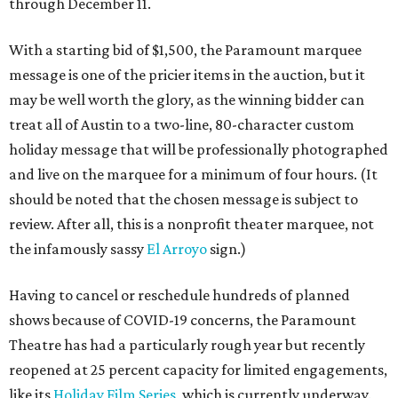
through December 11.
With a starting bid of $1,500, the Paramount marquee
message is one of the pricier items in the auction, but it
may be well worth the glory, as the winning bidder can
treat all of Austin to a two-line, 80-character custom
holiday message that will be professionally photographed
and live on the marquee for a minimum of four hours. (It
should be noted that the chosen message is subject to
review. After all, this is a nonprofit theater marquee, not
the infamously sassy
El Arroyo
sign.)
Having to cancel or reschedule hundreds of planned
shows because of COVID-19 concerns, the Paramount
Theatre has had a particularly rough year but recently
reopened at 25 percent capacity for limited engagements,
like its
Holiday Film Series
, which is currently underway.