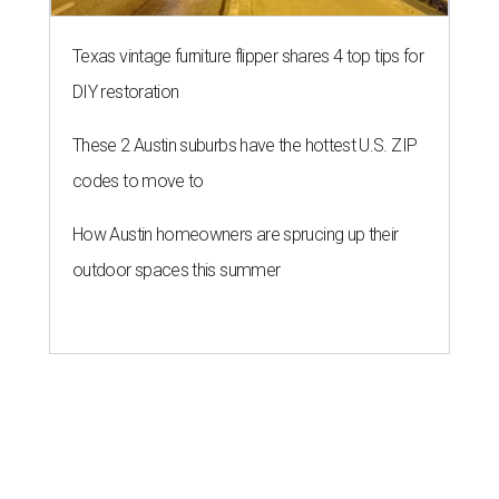
Texas vintage furniture flipper shares 4 top tips for
DIY restoration
These 2 Austin suburbs have the hottest U.S. ZIP
codes to move to
How Austin homeowners are sprucing up their
outdoor spaces this summer