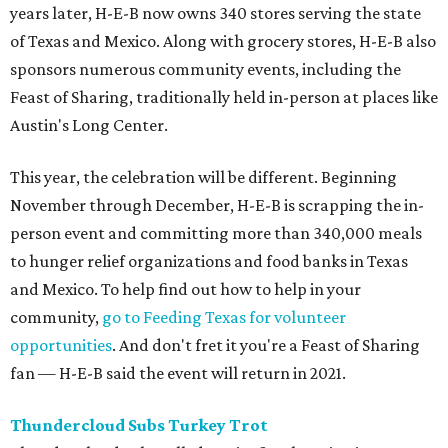
years later, H-E-B now owns 340 stores serving the state
of Texas and Mexico. Along with grocery stores, H-E-B also
sponsors numerous community events, including the
Feast of Sharing, traditionally held in-person at places like
Austin's Long Center.
This year, the celebration will be different. Beginning
November through December, H-E-B is scrapping the in-
person event and committing more than 340,000 meals
to hunger relief organizations and food banks in Texas
and Mexico. To help find out how to help in your
community,
go to Feeding Texas for volunteer
opportunities
. And don't fret it you're a Feast of Sharing
fan — H-E-B said the event will return in 2021.
Thundercloud Subs Turkey Trot