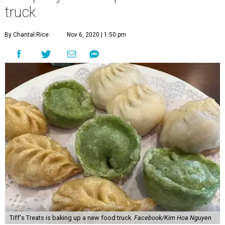
Tiff's Treats is baking up a new food truck.
Facebook/Kim Hoa Nguyen
T
iffany Chen is one smart cookie. The co-founder
of Austin-based
Tiff’s Treats
, along with
husband Leon Chen, has spent the past two
decades growing her cookie delivery empire from a home-
based business into an enterprise spanning four states
and 60 store locations. Now Tiff’s Treats is cruising into
new territory with its first food truck.
Far from cookie-cutter, the new 30-foot food truck,