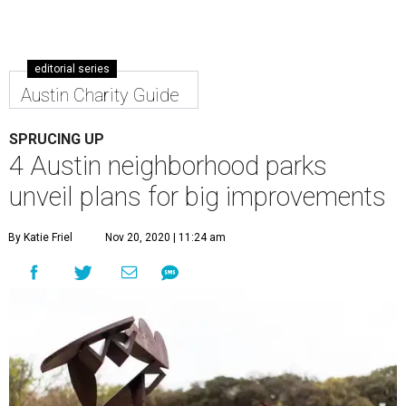
editorial series
Austin Charity Guide
SPRUCING UP
4 Austin neighborhood parks
unveil plans for big improvements
By Katie Friel
Nov 20, 2020 | 11:24 am