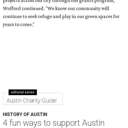
projects across our city through our grants program,"
Wofford continued. "We know our community will
continue to seek refuge and play in our green spaces for
years to come."
editorial series
Austin Charity Guide
HISTORY OF AUSTIN
4 fun ways to support Austin