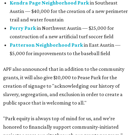
Kendra Page Neighborhood Park
in Southeast
Austin — $40,000 for the creation of a new perimeter
trail and water fountain
Perry Park
in Northwest Austin — $25,000 for
construction of a new artificial turf soccer field
Patterson Neighborhood Park
in East Austin —
$5,000 for improvements to the baseball field
APF also announced that in addition to the community
grants, it will also give $10,000 to Pease Park for the
creation of signage to "acknowledging our history of
slavery, segregation, and exclusion in order to create a
public space that is welcoming to all."
"Park equity is always top of mind for us, and we’re
honored to financially support community-initiated