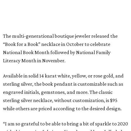
sterling silver, the book pendant is customizable such as
engraved initials, gemstones, and more. The classic
sterling silver necklace, without customization, is $95
while others are priced according to the desired design.
“I am so grateful to be able to bring a bit of sparkle to 2020
with this meaningful piece of jewelry, and hopefully, help
bring the joy and importance of literacy to Houston
students in need along the way,” Dubin said.