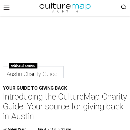
editorial series
Austin Charity Guide
YOUR GUIDE TO GIVING BACK
Introducing the CultureMap Charity
Guide: Your source for giving back
in Austin
By Arden Ward
Jun 4, 2018 | 5:31 pm