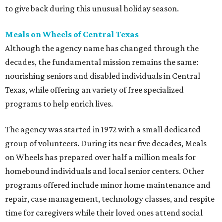
to give back during this unusual holiday season.
Meals on Wheels of Central Texas
Although the agency name has changed through the
decades, the fundamental mission remains the same:
nourishing seniors and disabled individuals in Central
Texas, while offering an variety of free specialized
programs to help enrich lives.
The agency was started in 1972 with a small dedicated
group of volunteers. During its near five decades, Meals
on Wheels has prepared over half a million meals for
homebound individuals and local senior centers. Other
programs offered include minor home maintenance and
repair, case management, technology classes, and respite
time for caregivers while their loved ones attend social