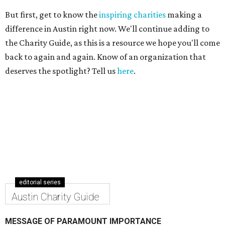
But first, get to know the
inspiring charities
making a
difference in Austin right now. We'll continue adding to
the Charity Guide, as this is a resource we hope you'll come
back to again and again. Know of an organization that
deserves the spotlight? Tell us
here
.
editorial series
Austin Charity Guide
MESSAGE OF PARAMOUNT IMPORTANCE