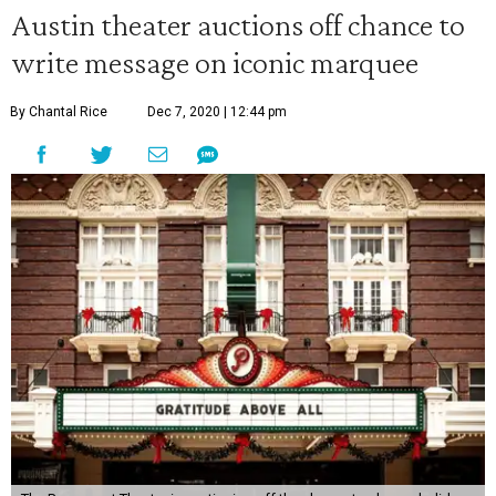
Austin theater auctions off chance to
write message on iconic marquee
By Chantal Rice
Dec 7, 2020 | 12:44 pm