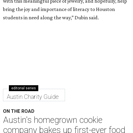
editorial series
Austin Charity Guide
ON THE ROAD
Austin's homegrown cookie
company bakes up first-ever food
truck
By Chantal Rice
Nov 6, 2020 | 1:50 pm