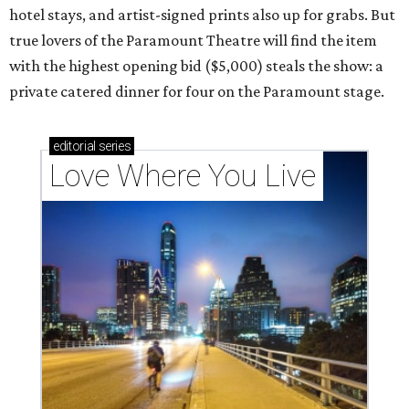
hotel stays, and artist-signed prints also up for grabs. But
true lovers of the Paramount Theatre will find the item
with the highest opening bid ($5,000) steals the show: a
private catered dinner for four on the Paramount stage.
editorial
series
Love Where You Live