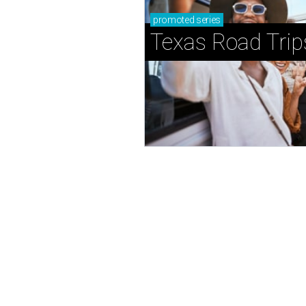
promoted
series
Texas Road Trip