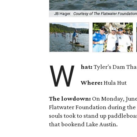
JB Hager.
Courtesy of The Flatwater Foundation
W
hat:
Tyler's Dam Tha
Where:
Hula Hut
The lowdown:
On Monday, June 8
Flatwater Foundation during the 
souls took to stand up paddleboa
that bookend Lake Austin.