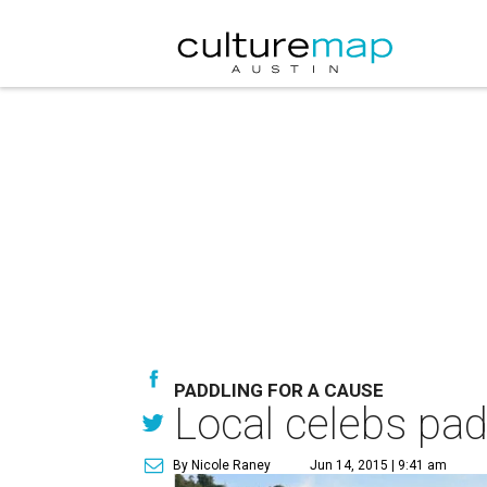
PADDLING FOR A CAUSE
Local celebs pad
By Nicole Raney
Jun 14, 2015 | 9:41 am