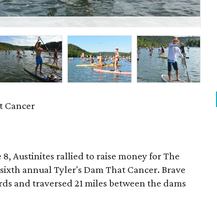
Mi
t Cancer
, Austinites rallied to raise money for The
sixth annual Tyler's Dam That Cancer. Brave
rds and traversed 21 miles between the dams