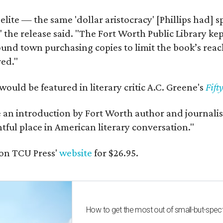
 elite — the same 'dollar aristocracy' [Phillips had
" the release said. "The Fort Worth Public Library ke
und town purchasing copies to limit the book’s reac
red."
would be featured in literary critic A.C. Greene's
Fift
e an introduction by Fort Worth author and journalist
ghtful place in American literary conversation."
on TCU Press'
website
for $26.95.
How to get the most out of small-but-spe