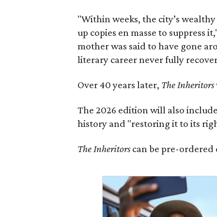
"Within weeks, the city’s wealthy
up copies en masse to suppress it,
mother was said to have gone aro
literary career never fully recove
Over 40 years later,
The Inheritors
The 2026 edition will also includ
history and "restoring it to its ri
The Inheritors
can be pre-ordered 