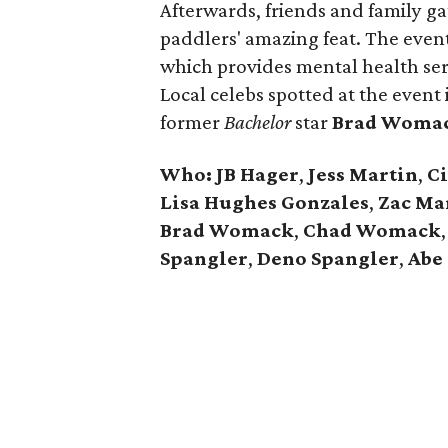
Afterwards, friends and family ga
paddlers' amazing feat. The even
which provides mental health serv
Local celebs spotted at the event
former
Bachelor
star
Brad Woma
Who:
JB Hager
,
Jess Martin
,
Ci
Lisa Hughes Gonzales
,
Zac Ma
Brad Womack
,
Chad Womack
Spangler
,
Deno Spangler
,
Abe