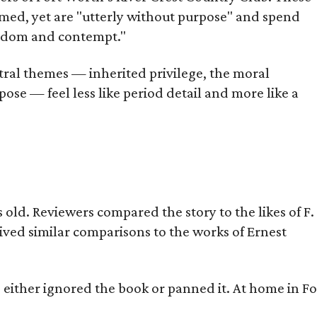
omed, yet are "utterly without purpose" and spend
oredom and contempt."
tral themes — inherited privilege, the moral
ose — feel less like period detail and more like a
old. Reviewers compared the story to the likes of F.
eived similar comparisons to the works of Ernest
s either ignored the book or panned it. At home in Fo