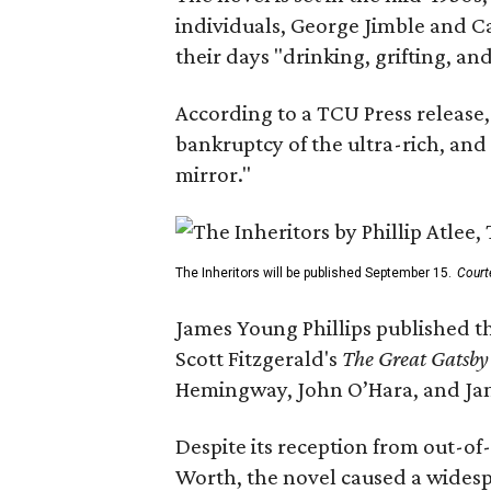
individuals, George Jimble and C
their days "drinking, grifting, a
According to a TCU Press release,
bankruptcy of the ultra-rich, and
mirror."
The Inheritors will be published September 15.
Court
James Young Phillips published th
Scott Fitzgerald's
The Great Gatsb
Hemingway, John O’Hara, and Ja
Despite its reception from out-of-
Worth, the novel caused a widespr