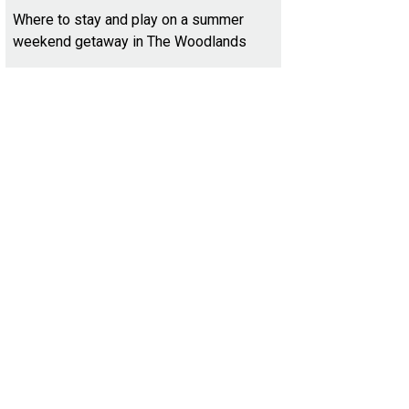
Where to stay and play on a summer
weekend getaway in The Woodlands