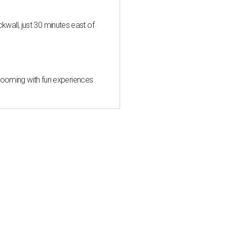
all, just 30 minutes east of
 blooming with fun experiences