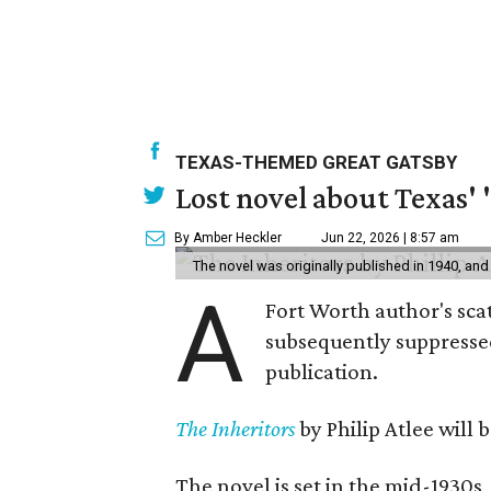
TEXAS-THEMED GREAT GATSBY
Lost novel about Texas' '
By Amber Heckler
Jun 22, 2026 | 8:57 am
The novel was originally published in 1940, and
A
Fort Worth author's scat
subsequently suppressed 
publication.
The Inheritors
by Philip Atlee will
The novel is set in the mid-1930s