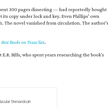
] spent 300 pages dissecting — had reportedly bought
pt its copy under lock and key. Even Phillips’ own
h. The novel vanished from circulation. The author’
y Best Books on Texas
list
.
 E.R. Bills, who spent years researching the book's
ctacular Shenandoah