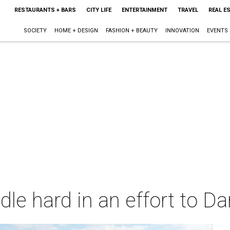
RESTAURANTS + BARS
CITY LIFE
ENTERTAINMENT
TRAVEL
REAL E
SOCIETY
HOME + DESIGN
FASHION + BEAUTY
INNOVATION
EVENTS
dle hard in an effort to 