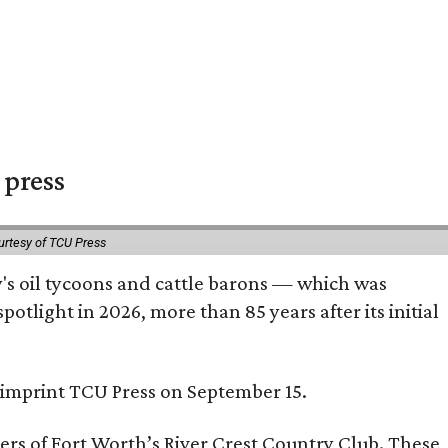
 press
urtesy of TCU Press
ty's oil tycoons and cattle barons — which was
tlight in 2026, more than 85 years after its initial
s imprint TCU Press on September 15.
bers of Fort Worth’s River Crest Country Club. These