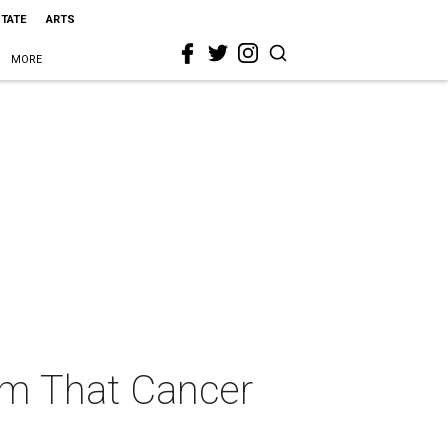
STATE
ARTS
MORE
Dam That Cancer