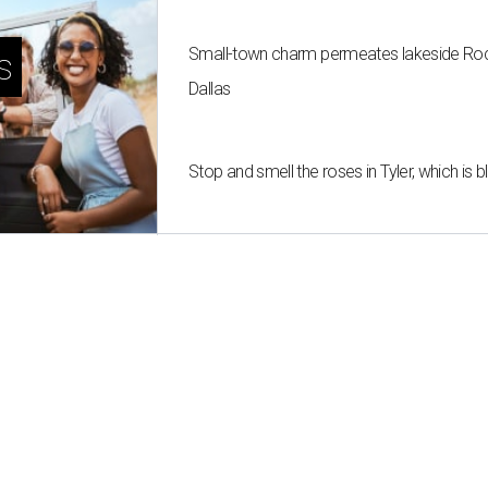
Small-town charm permeates lakeside Rockw
s
Dallas
Stop and smell the roses in Tyler, which is