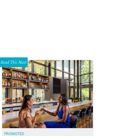
ke Lateur, Brad Womack and Chad Womack.
Courtesy of The Flatwater Foundat
Read This Next
PROMOTED