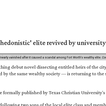
hedonistic' elite revived by university
 nearly vanished after it caused a scandal among Fort Worth's wealthy elite.
Co
hing debut novel dissecting entitled heirs of the ci
by the same wealthy society — is returning to the spo
 be formally published by Texas Christian University'
, following two sons of the local elite class and mem