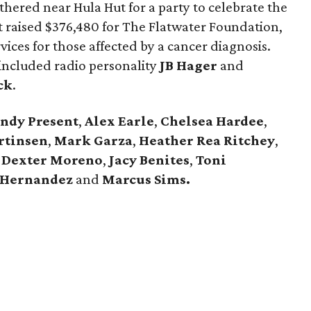
thered near Hula Hut for a party to celebrate the
t raised $376,480 for The Flatwater Foundation,
ices for those affected by a cancer diagnosis.
 included radio personality
JB Hager
and
ck
.
ndy Present
,
Alex Earle
,
Chelsea Hardee
,
rtinsen
,
Mark Garza
,
Heather Rea Ritchey
,
,
Dexter Moreno
,
Jacy Benites
,
Toni
 Hernandez
and
Marcus Sims.