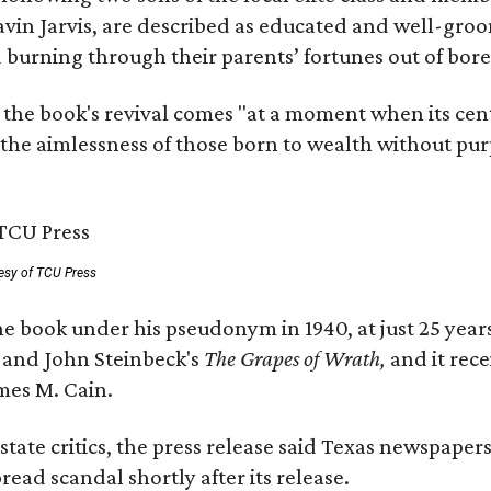
avin Jarvis, are described as educated and well-gro
nd burning through their parents’ fortunes out of b
 the book's revival comes "at a moment when its cen
 the aimlessness of those born to wealth without purp
esy of TCU Press
e book under his pseudonym in 1940, at just 25 years 
y
and John Steinbeck's
The Grapes of Wrath
,
and it rec
mes M. Cain.
state critics, the press release said Texas newspaper
ead scandal shortly after its release.