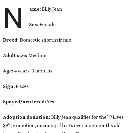
N
ame:
Billy Jean
Sex:
Female
Breed:
Domestic shorthair mix
Adult size:
Medium
Age:
4 years, 3 months
Sign:
Pisces
Spayed/neutered:
Yes
Adoption donation:
Billy Jean qualifies for the "9 Lives
$9" promotion, meaning all cats over nine-months old