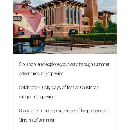
Sip, shop, and explore your way through summer
adventures in Grapevine
Celebrate 40 jolly days of festive Christmas
magic in Grapevine
Grapevine's nonstop schedule of fun promises a
'dino-mite' summer