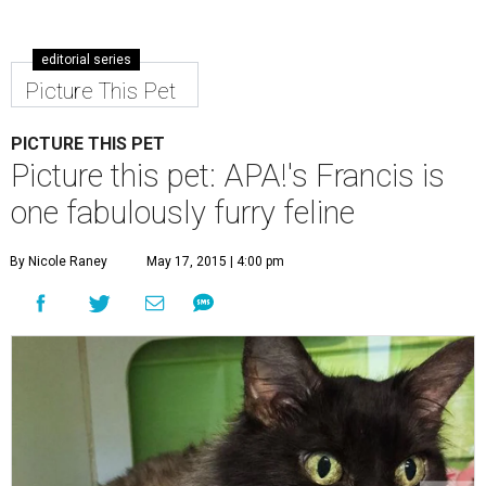
editorial series
Picture This Pet
PICTURE THIS PET
Picture this pet: APA!'s Francis is
one fabulously furry feline
By Nicole Raney
May 17, 2015 | 4:00 pm