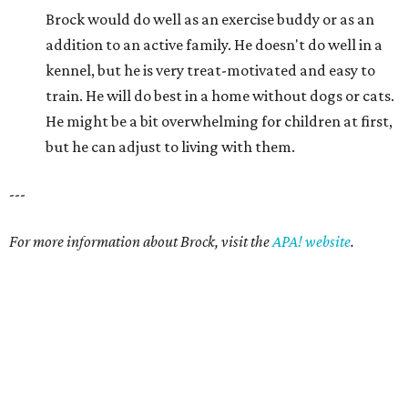
Brock would do well as an exercise buddy or as an
addition to an active family. He doesn't do well in a
kennel, but he is very treat-motivated and easy to
train. He will do best in a home without dogs or cats.
He might be a bit overwhelming for children at first,
but he can adjust to living with them.
---
For more information about Brock, visit the
APA! website
.