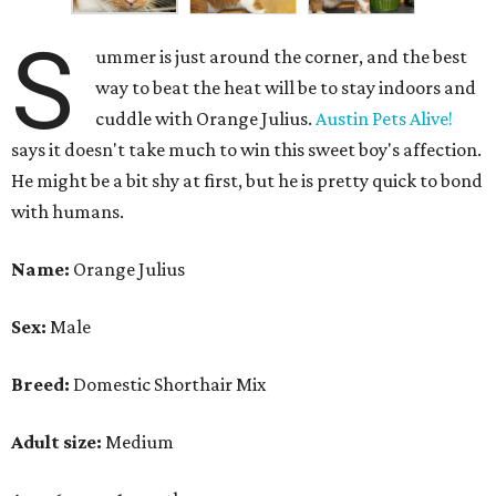
S
ummer is just around the corner, and the best
way to beat the heat will be to stay indoors and
cuddle with Orange Julius.
Austin Pets Alive!
says it doesn't take much to win this sweet boy's affection.
He might be a bit shy at first, but he is pretty quick to bond
with humans.
Name:
Orange Julius
Sex:
Male
Breed:
Domestic Shorthair Mix
Adult size:
Medium