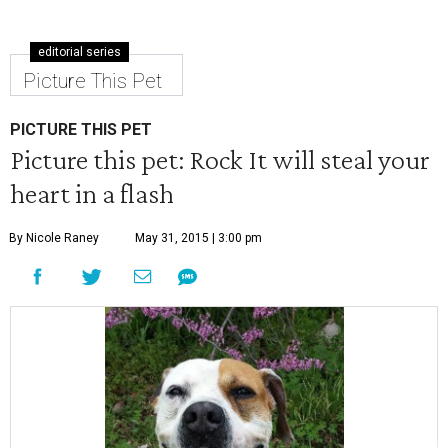
editorial series
Picture This Pet
PICTURE THIS PET
Picture this pet: Rock It will steal your
heart in a flash
By Nicole Raney
May 31, 2015 | 3:00 pm