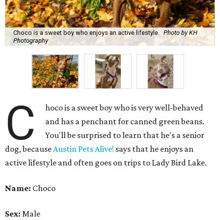
You'll be surprised to learn that he's a senior
dog, because
Austin Pets Alive!
says that he enjoys an
active lifestyle and often goes on trips to Lady Bird Lake.
Name:
Choco
Sex:
Male
Breed:
Pit Bull Terrier and Catahoula Leopard Dog Mix
Adult size:
Large
Age:
10 years
Sign:
Aries
Spayed/neutered:
Yes