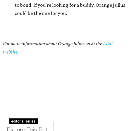
editorial series
Picture This Pet
PICTURE THIS PET
Picture this pet: Choco makes for a
super-sweet companion
By Nicole Raney
May 3, 2015 | 3:08 pm