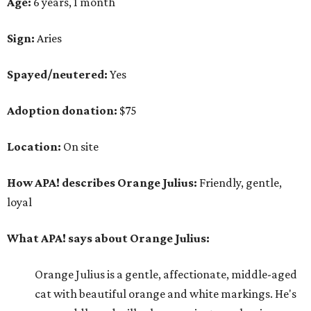
Age:
6 years, 1 month
Sign:
Aries
Spayed/neutered:
Yes
Adoption donation:
$75
Location:
On site
How APA! describes Orange Julius:
Friendly, gentle,
loyal
What APA! says about Orange Julius:
Orange Julius is a gentle, affectionate, middle-aged
cat with beautiful orange and white markings. He's