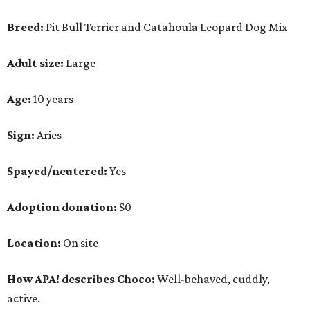
Adoption donation:
$0
Location:
On site
How APA! describes Choco:
Well-behaved, cuddly,
active.
What APA! says about Choco:
A volunteer favorite, this snuggly goofball's favorite
things include walking along Lady Bird Lake,
playing with his stuffed animals (especially the
squeaky ones), belly rubs and cuddling with APA!
volunteers.
Why APA! says Choco deserves your love: