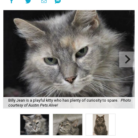
Billy Jean is a playful kitty who has plenty of curiosity to spare.
Photo
courtesy of Austin Pets Alive!