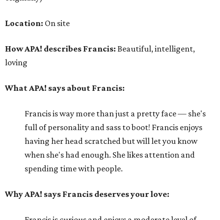
Location:
On site
How APA! describes Francis:
Beautiful, intelligent,
loving
What APA! says about Francis:
Francis is way more than just a pretty face — she's
full of personality and sass to boot! Francis enjoys
having her head scratched but will let you know
when she's had enough. She likes attention and
spending time with people.
Why APA! says Francis deserves your love:
Francis is curious and enjoys a moderate level of