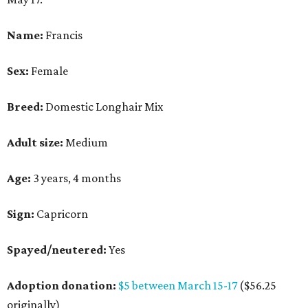
Name:
Francis
Sex:
Female
Breed:
Domestic Longhair Mix
Adult size:
Medium
Age:
3 years, 4 months
Sign:
Capricorn
Spayed/neutered:
Yes
Adoption donation:
$5 between March 15-17
($56.25
originally)