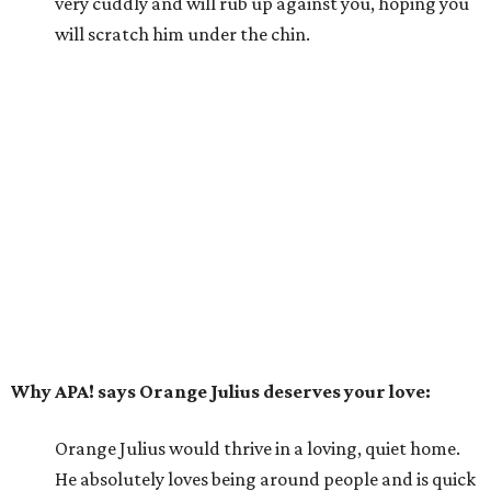
very cuddly and will rub up against you, hoping you
will scratch him under the chin.
Why APA! says Orange Julius deserves your love:
Orange Julius would thrive in a loving, quiet home.
He absolutely loves being around people and is quick
to bond. If you're looking for a buddy, Orange Julius
could be the one for you.
---
For more information about Orange Julius, visit the
APA!
website
.