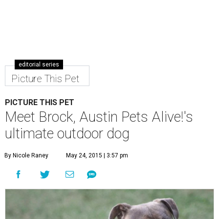
editorial series
Picture This Pet
PICTURE THIS PET
Meet Brock, Austin Pets Alive!'s
ultimate outdoor dog
By Nicole Raney
May 24, 2015 | 3:57 pm