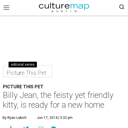
editorial series
Picture This Pet
PICTURE THIS PET
Billy Jean, the feisty yet friendly
kitty, is ready for a new home
By Ryan Lakich
Jun 17, 2014 | 3:32 pm