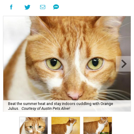
Beat the summer heat and stay indoors cuddling with Orange
Julius.
Courtesy of Austin Pets Alive!