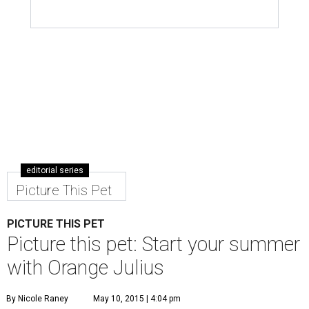
editorial series
Picture This Pet
PICTURE THIS PET
Picture this pet: Start your summer
with Orange Julius
By Nicole Raney
May 10, 2015 | 4:04 pm