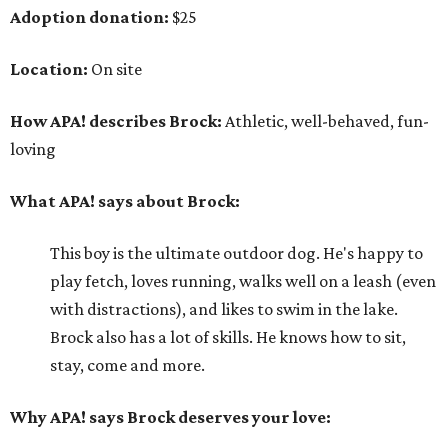
Adoption donation:
$25
Location:
On site
How APA! describes Brock:
Athletic, well-behaved, fun-
loving
What APA! says about Brock:
This boy is the ultimate outdoor dog. He's happy to
play fetch, loves running, walks well on a leash (even
with distractions), and likes to swim in the lake.
Brock also has a lot of skills. He knows how to sit,
stay, come and more.
Why APA! says Brock deserves your love: