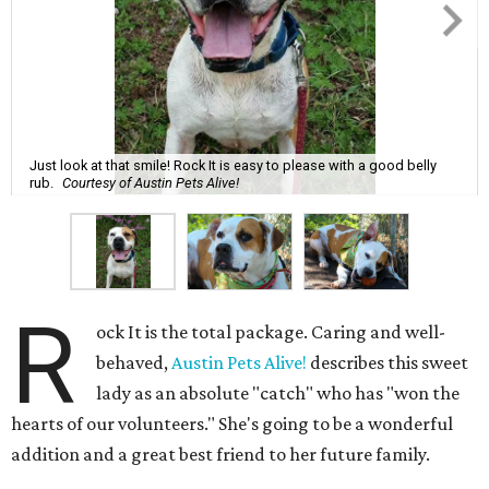
Just look at that smile! Rock It is easy to please with a good belly
rub.
Courtesy of Austin Pets Alive!
R
ock It is the total package. Caring and well-
behaved,
Austin Pets Alive!
describes this sweet
lady as an absolute "catch" who has "won the
hearts of our volunteers." She's going to be a wonderful
addition and a great best friend to her future family.