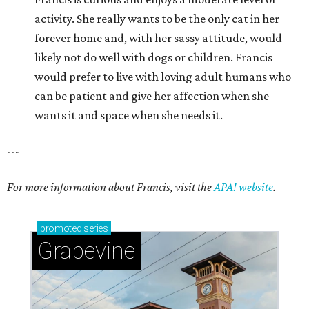
activity. She really wants to be the only cat in her
forever home and, with her sassy attitude, would
likely not do well with dogs or children. Francis
would prefer to live with loving adult humans who
can be patient and give her affection when she
wants it and space when she needs it.
---
For more information about Francis, visit the
APA! website
.
promoted
series
Grapevine