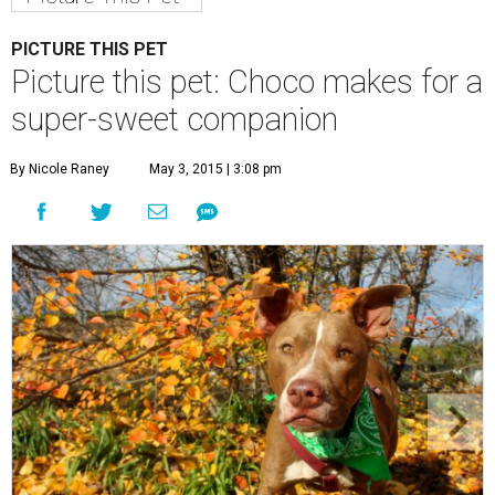
Choco is a sweet boy who enjoys an active lifestyle.
Photo by KH
Photography
C
hoco is a sweet boy who is very well-behaved
and has a penchant for canned green beans.