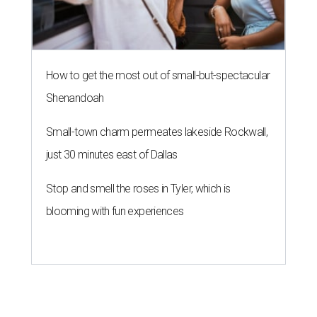
How to get the most out of small-but-spectacular
Shenandoah
Small-town charm permeates lakeside Rockwall,
just 30 minutes east of Dallas
Stop and smell the roses in Tyler, which is
blooming with fun experiences