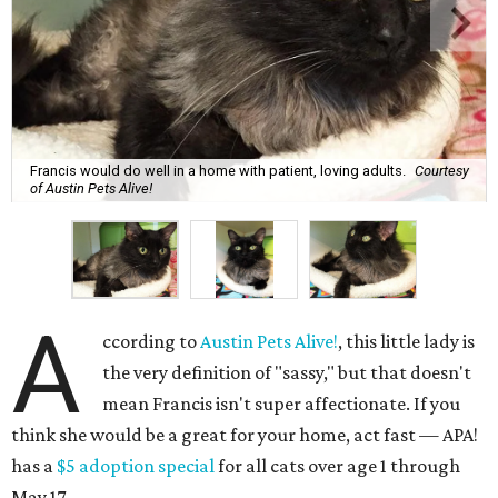
Francis would do well in a home with patient, loving adults.
Courtesy
of Austin Pets Alive!
A
ccording to
Austin Pets Alive!
, this little lady is
the very definition of "sassy," but that doesn't
mean Francis isn't super affectionate. If you
think she would be a great for your home, act fast — APA!
has a
$5 adoption special
for all cats over age 1 through
May 17.