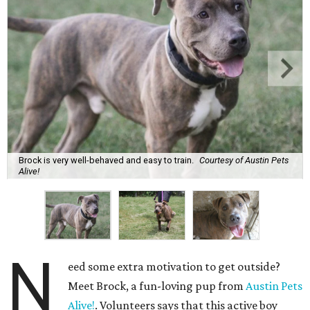
Brock is very well-behaved and easy to train.
Courtesy of Austin Pets
Alive!
N
eed some extra motivation to get outside?
Meet Brock, a fun-loving pup from
Austin Pets
Alive!
. Volunteers says that this active boy