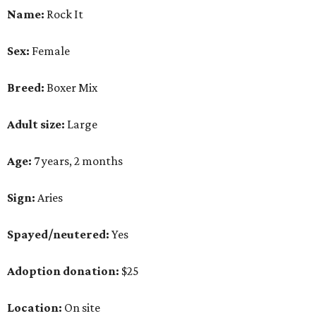
Name:
Rock It
Sex:
Female
Breed:
Boxer Mix
Adult size:
Large
Age:
7 years, 2 months
Sign:
Aries
Spayed/neutered:
Yes
Adoption donation:
$25
Location:
On site