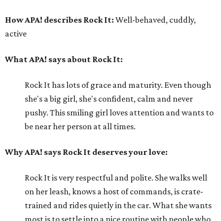
How APA! describes Rock It:
Well-behaved, cuddly,
active
What APA! says about Rock It:
Rock It has lots of grace and maturity. Even though
she's a big girl, she's confident, calm and never
pushy. This smiling girl loves attention and wants to
be near her person at all times.
Why APA! says Rock It deserves your love:
Rock It is very respectful and polite. She walks well
on her leash, knows a host of commands, is crate-
trained and rides quietly in the car. What she wants
most is to settle into a nice routine with people who