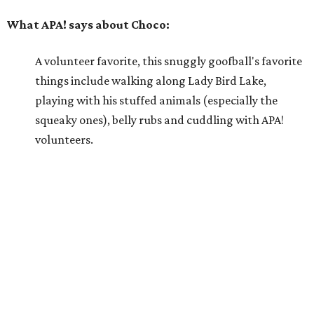
Because he is so well liked, Choco goes on tons of
sleepovers with volunteers. Everyone says that he is
very chill in the house and doesn't jump on furniture.
Choco gets to hit the trail daily because he has such
good manners and enjoys taking in all the smells as
he happily greets new people he meets.
---
For more information about Choco, visit the
APA! website
.
editorial
series
Love Where You Live