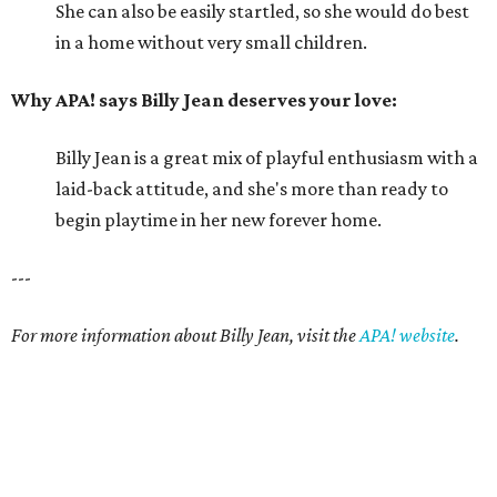
She can also be easily startled, so she would do best
in a home without very small children.
Why APA! says Billy Jean deserves your love:
Billy Jean is a great mix of playful enthusiasm with a
laid-back attitude, and she's more than ready to
begin playtime in her new forever home.
---
For more information about Billy Jean, visit the
APA! website
.