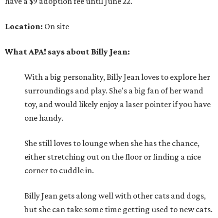
have a $9 adoption fee until June 22.
Location:
On site
What APA! says about Billy Jean:
With a big personality, Billy Jean loves to explore her
surroundings and play. She's a big fan of her wand
toy, and would likely enjoy a laser pointer if you have
one handy.
She still loves to lounge when she has the chance,
either stretching out on the floor or finding a nice
corner to cuddle in.
Billy Jean gets along well with other cats and dogs,
but she can take some time getting used to new cats.