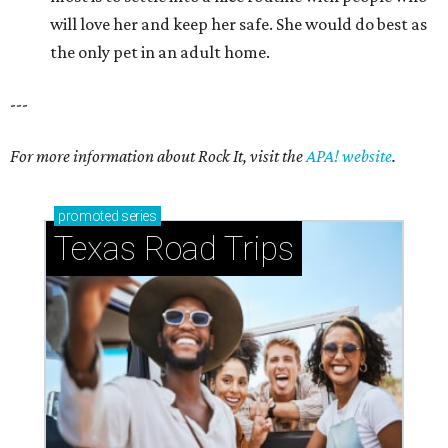
will love her and keep her safe. She would do best as
the only pet in an adult home.
---
For more information about Rock It, visit the
APA! website
.
promoted
series
Texas Road Trips