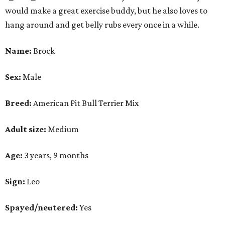
would make a great exercise buddy, but he also loves to
hang around and get belly rubs every once in a while.
Name:
Brock
Sex:
Male
Breed:
American Pit Bull Terrier Mix
Adult size:
Medium
Age:
3 years, 9 months
Sign:
Leo
Spayed/neutered:
Yes