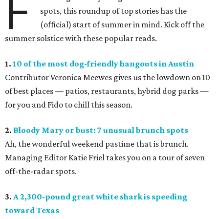
F
spots, this roundup of top stories has the
(official) start of summer in mind. Kick off the
summer solstice with these popular reads.
1.
10 of the most dog-friendly hangouts in Austin
Contributor Veronica Meewes gives us the lowdown on 10
of best places — patios, restaurants, hybrid dog parks —
for you and Fido to chill this season.
2.
Bloody Mary or bust: 7 unusual brunch spots
Ah, the wonderful weekend pastime that is brunch.
Managing Editor Katie Friel takes you on a tour of seven
off-the-radar spots.
3.
A 2,300-pound great white shark is speeding
toward Texas