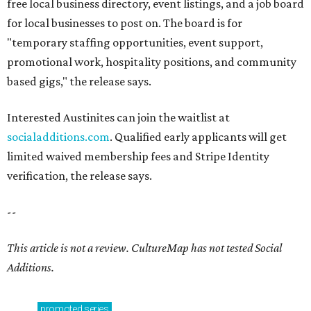
free local business directory, event listings, and a job board
for local businesses to post on. The board is for
"temporary staffing opportunities, event support,
promotional work, hospitality positions, and community
based gigs," the release says.
Interested Austinites can join the waitlist at
socialadditions.com
. Qualified early applicants will get
limited waived membership fees and Stripe Identity
verification, the release says.
--
This article is not a review.
CultureMap has not tested Social
Additions.
promoted
series