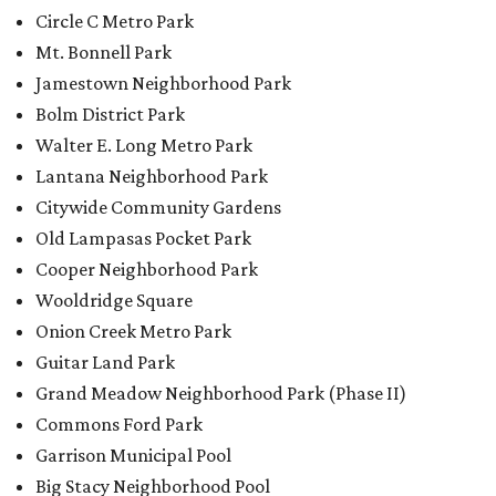
Circle C Metro Park
Mt. Bonnell Park
Jamestown Neighborhood Park
Bolm District Park
Walter E. Long Metro Park
Lantana Neighborhood Park
Citywide Community Gardens
Old Lampasas Pocket Park
Cooper Neighborhood Park
Wooldridge Square
Onion Creek Metro Park
Guitar Land Park
Grand Meadow Neighborhood Park (Phase II)
Commons Ford Park
Garrison Municipal Pool
Big Stacy Neighborhood Pool