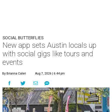
SOCIAL BUTTERFLIES
New app sets Austin locals up
with social gigs like tours and
events
By Brianna Caleri
Aug 7, 2026 | 6:44 pm