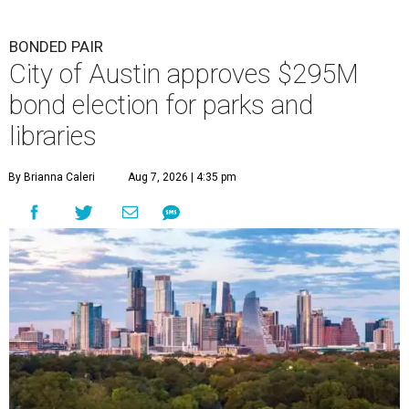
BONDED PAIR
City of Austin approves $295M
bond election for parks and
libraries
By Brianna Caleri
Aug 7, 2026 | 4:35 pm