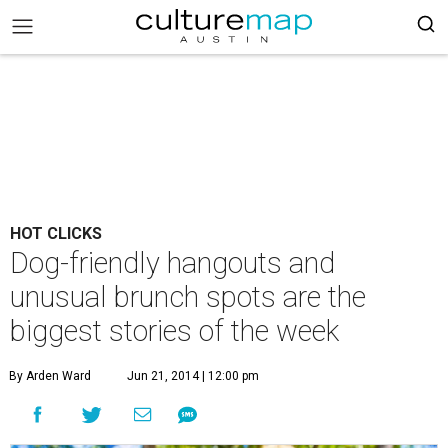
HOT CLICKS
Dog-friendly hangouts and
unusual brunch spots are the
biggest stories of the week
By Arden Ward
Jun 21, 2014 | 12:00 pm