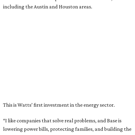
including the Austin and Houston areas.
This is Watts’ first investment in the energy sector.
“I like companies that solve real problems, and Base is
lowering power bills, protecting families, and building the