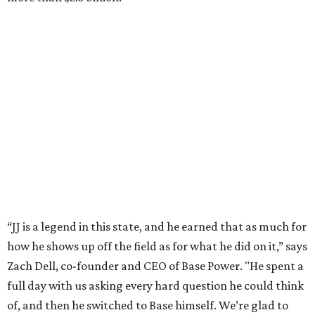
“JJ is a legend in this state, and he earned that as much for
how he shows up off the field as for what he did on it,” says
Zach Dell, co-founder and CEO of Base Power. "He spent a
full day with us asking every hard question he could think
of, and then he switched to Base himself. We’re glad to