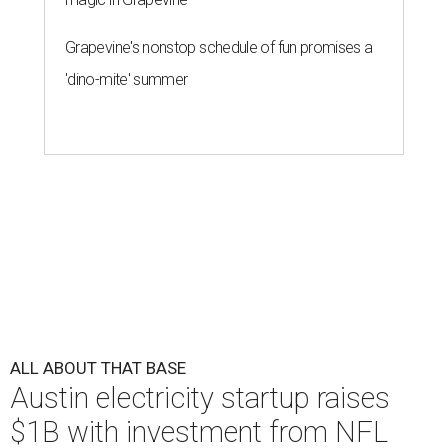
Grapevine's nonstop schedule of fun promises a
'dino-mite' summer
ALL ABOUT THAT BASE
Austin electricity startup raises
$1B with investment from NFL