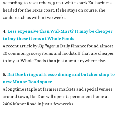
According to researchers, great white shark Katharine is
headed for the Texas coast. If she stays on course, she
could reach us within two weeks.
4.
Less expensive than Wal-Mart? It may be cheaper
to buy these items at Whole Foods
A recent article by
Kiplinger
in Daily Finance found almost
20 common grocery items and foodstuff that are cheaper
to buy at Whole Foods than just about anywhere else.
5.
Dai Due brings al fresco dining and butcher shop to
new Manor Road space
A longtime staple at farmers markets and special venues
around town, Dai Due will open its permanent home at
2406 Manor Road in just a few weeks.