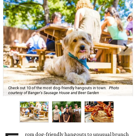
Check out 10 of the most dog-friendly hangouts in town.
Photo
courtesy of Banger's Sausage House and Beer Garden
rom dog-friendly hangouts to unusual brunch