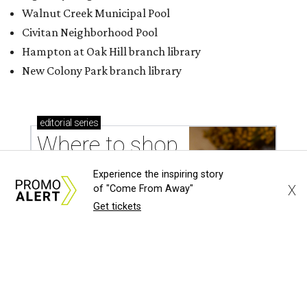
Walnut Creek Municipal Pool
Civitan Neighborhood Pool
Hampton at Oak Hill branch library
New Colony Park branch library
editorial
series
Where to shop 
Experience the inspiring story
X
of "Come From Away"
Get tickets