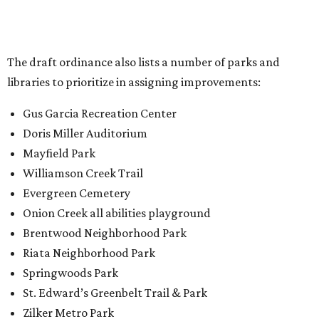
The draft ordinance also lists a number of parks and
libraries to prioritize in assigning improvements:
Gus Garcia Recreation Center
Doris Miller Auditorium
Mayfield Park
Williamson Creek Trail
Evergreen Cemetery
Onion Creek all abilities playground
Brentwood Neighborhood Park
Riata Neighborhood Park
Springwoods Park
St. Edward’s Greenbelt Trail & Park
Zilker Metro Park