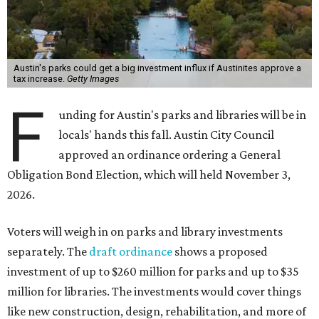
Austin's parks could get a big investment influx if Austinites approve a
tax increase.
Getty Images
F
unding for Austin's parks and libraries will be in
locals' hands this fall. Austin City Council
approved an ordinance ordering a General
Obligation Bond Election, which will held November 3,
2026.
Voters will weigh in on parks and library investments
separately. The
draft ordinance
shows a proposed
investment of up to $260 million for parks and up to $35
million for libraries. The investments would cover things
like new construction, design, rehabilitation, and more of