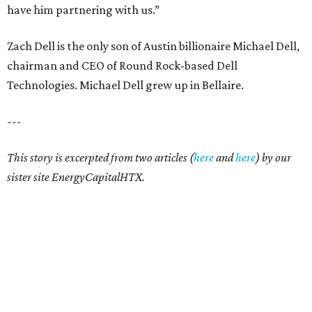
have him partnering with us.”
Zach Dell is the only son of Austin billionaire Michael Dell,
chairman and CEO of Round Rock-based Dell
Technologies. Michael Dell grew up in Bellaire.
---
This story is excerpted from two articles (
here
and
here
) by our
sister site EnergyCapitalHTX.