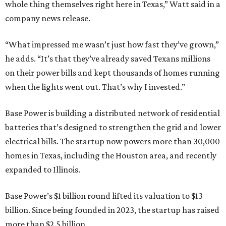
whole thing themselves right here in Texas,” Watt said in a
company news release.
“What impressed me wasn’t just how fast they’ve grown,”
he adds. “It’s that they’ve already saved Texans millions
on their power bills and kept thousands of homes running
when the lights went out. That’s why I invested.”
Base Power is building a distributed network of residential
batteries that’s designed to strengthen the grid and lower
electrical bills. The startup now powers more than 30,000
homes in Texas, including the Houston area, and recently
expanded to Illinois.
Base Power’s $1 billion round lifted its valuation to $13
billion. Since being founded in 2023, the startup has raised
more than $2.5 billion.