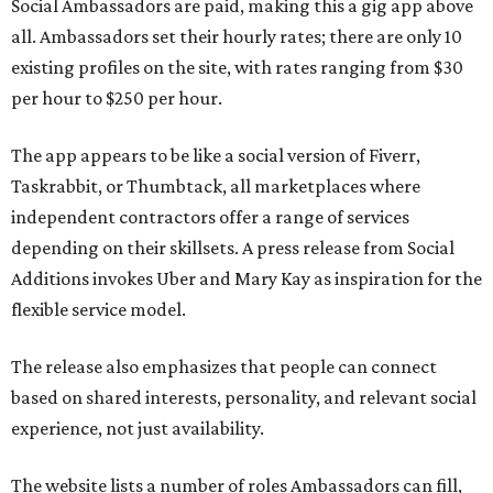
Social Ambassadors are paid, making this a gig app above
all. Ambassadors set their hourly rates; there are only 10
existing profiles on the site, with rates ranging from $30
per hour to $250 per hour.
The app appears to be like a social version of Fiverr,
Taskrabbit, or Thumbtack, all marketplaces where
independent contractors offer a range of services
depending on their skillsets. A press release from Social
Additions invokes Uber and Mary Kay as inspiration for the
flexible service model.
The release also emphasizes that people can connect
based on shared interests, personality, and relevant social
experience, not just availability.
The website lists a number of roles Ambassadors can fill,