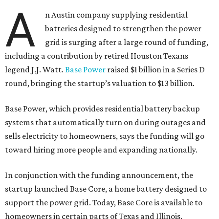
A
n Austin company supplying residential
batteries designed to strengthen the power
grid is surging after a large round of funding,
including a contribution by retired Houston Texans
legend J.J. Watt.
Base Power
raised $1 billion in a Series D
round, bringing the startup’s valuation to $13 billion.
Base Power, which provides residential battery backup
systems that automatically turn on during outages and
sells electricity to homeowners, says the funding will go
toward hiring more people and expanding nationally.
In conjunction with the funding announcement, the
startup launched Base Core, a home battery designed to
support the power grid. Today, Base Core is available to
homeowners in certain parts of Texas and Illinois,