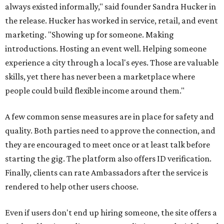
always existed informally," said founder Sandra Hucker in
the release. Hucker has worked in service, retail, and event
marketing. "Showing up for someone. Making
introductions. Hosting an event well. Helping someone
experience a city through a local's eyes. Those are valuable
skills, yet there has never been a marketplace where
people could build flexible income around them."
A few common sense measures are in place for safety and
quality. Both parties need to approve the connection, and
they are encouraged to meet once or at least talk before
starting the gig. The platform also offers ID verification.
Finally, clients can rate Ambassadors after the service is
rendered to help other users choose.
Even if users don't end up hiring someone, the site offers a