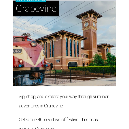
Grapevine
Sip, shop, and explore your way through summer
adventures in Grapevine
Celebrate 40 jolly days of festive Christmas
magic in Grapevine