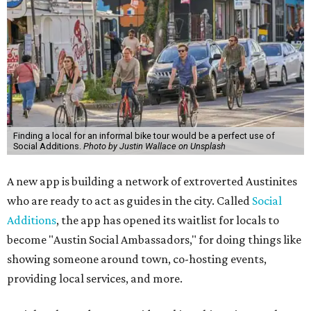
Finding a local for an informal bike tour would be a perfect use of
Social Additions.
Photo by Justin Wallace on Unsplash
A new app is building a network of extroverted Austinites
who are ready to act as guides in the city. Called
Social
Additions
, the app has opened its waitlist for locals to
become "Austin Social Ambassadors," for doing things like
showing someone around town, co-hosting events,
providing local services, and more.