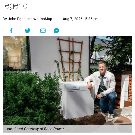
legend
By John Egan, InnovationMap
Aug 7, 2026 | 5:36 pm
undefined
Courtesy of Base Power