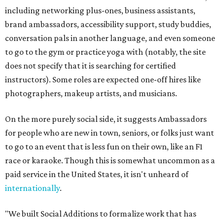
including networking plus-ones, business assistants,
brand ambassadors, accessibility support, study buddies,
conversation pals in another language, and even someone
to go to the gym or practice yoga with (notably, the site
does not specify that it is searching for certified
instructors). Some roles are expected one-off hires like
photographers, makeup artists, and musicians.
On the more purely social side, it suggests Ambassadors
for people who are new in town, seniors, or folks just want
to go to an event that is less fun on their own, like an F1
race or karaoke. Though this is somewhat uncommon as a
paid service in the United States, it isn't unheard of
internationally
.
"We built Social Additions to formalize work that has