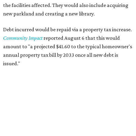
the facilities affected. They would also include acquiring
new parkland and creating a new library.
Debt incurred would be repaid via a property tax increase.
Community Impact
reported August 6 that this would
amount to "a projected $41.60 to the typical homeowner's
annual property tax bill by 2033 once all new debt is
issued."