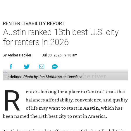
RENTER LIVABILITY REPORT
Austin ranked 13th best U.S. city
for renters in 2026
By Amber Heckler
Jul 30, 2026 | 9:10 am
undefined
Photo by Jon Matthews on Unsplash
R
enters looking for a place in Central Texas that
balances affordability, convenience, and quality
of life may want to start in
Austin
, which has
been named the 13th best city to rent in America.