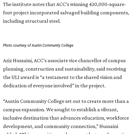
The institute notes that ACC’s winning 420,000-square-
foot project incorporated salvaged building components,
including structural steel.
Photo courtesy of Austin Community College
Aziz Hussaini, ACC’s associate vice chancellor of campus
planning, construction and sustainability, said receiving
the ULI award is “a testament to the shared vision and
dedication of everyone involved” in the project.
“Austin Community College set out to create more than a
campus expansion. We sought to establish a vibrant,
inclusive destination that advances education, workforce
development, and community connection,” Hussaini