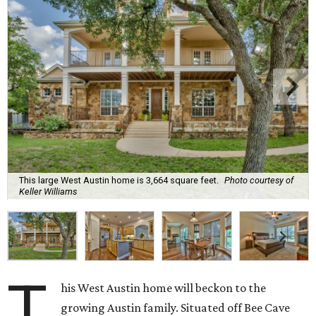
This large West Austin home is 3,664 square feet.
Photo courtesy of
Keller Williams
T
his West Austin home will beckon to the
growing Austin family. Situated off Bee Cave