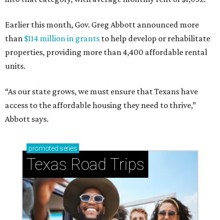
Earlier this month, Gov. Greg Abbott announced more
than
$114 million in grants
to help develop or rehabilitate
properties, providing more than 4,400 affordable rental
units.
“As our state grows, we must ensure that Texans have
access to the affordable housing they need to thrive,”
Abbott says.
promoted
series
Texas Road Trips