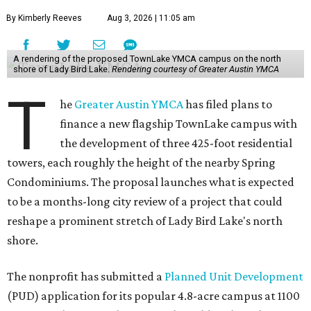
By Kimberly Reeves
Aug 3, 2026 | 11:05 am
A rendering of the proposed TownLake YMCA campus on the north
shore of Lady Bird Lake.
Rendering courtesy of Greater Austin YMCA
T
he
Greater Austin YMCA
has filed plans to
finance a new flagship TownLake campus with
the development of three 425-foot residential
towers, each roughly the height of the nearby Spring
Condominiums. The proposal launches what is expected
to be a months-long city review of a project that could
reshape a prominent stretch of Lady Bird Lake's north
shore.
The nonprofit has submitted a
Planned Unit Development
(PUD) application for its popular 4.8-acre campus at 1100