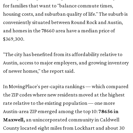
for families that want to "balance commute times,
housing costs, and suburban quality of life." The suburb is
conveniently situated between Round Rock and Austin,
and homes in the 78660 area have a median price of
$369,300.
"The city has benefited from its affordability relative to
Austin, access to major employers, and growing inventory
of newer homes," the report said.
In MovingPlace's per-capita rankings — which compared
the ZIP codes where new residents moved at the highest
rate relative to the existing population — one more
Austin-area ZIP emerged among the top 10:
78656 in
Maxwell,
an unincorporated community in Caldwell
County located eight miles from Lockhart and about 30