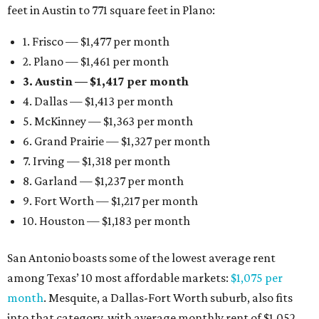
feet in Austin to 771 square feet in Plano:
1. Frisco — $1,477 per month
2. Plano — $1,461 per month
3. Austin — $1,417 per month
4. Dallas — $1,413 per month
5. McKinney — $1,363 per month
6. Grand Prairie — $1,327 per month
7. Irving — $1,318 per month
8. Garland — $1,237 per month
9. Fort Worth — $1,217 per month
10. Houston — $1,183 per month
San Antonio boasts some of the lowest average rent
among Texas’ 10 most affordable markets:
$1,075 per
month
. Mesquite, a Dallas-Fort Worth suburb, also fits
into that category, with average monthly rent of $1,052.