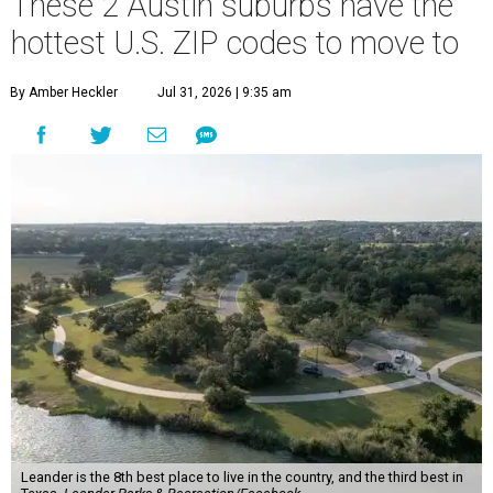
These 2 Austin suburbs have the
hottest U.S. ZIP codes to move to
By Amber Heckler
Jul 31, 2026 | 9:35 am
Leander is the 8th best place to live in the country, and the third best in