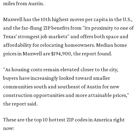
miles from Austin.
Maxwell has the 10th highest moves per capita in the U.S.,
and the far-flung ZIP benefits from "its proximity to one of
Texas’ strongest job markets" and offers both space and
affordability for relocating homeowners. Median home
prices in Maxwell are $194,900, the report found.
"As housing costs remain elevated closer to the city,
buyers have increasingly looked toward smaller
communities south and southeast of Austin for new
construction opportunities and more attainable prices,"
the report said.
These are the top 10 hottest ZIP codes in America right
now: