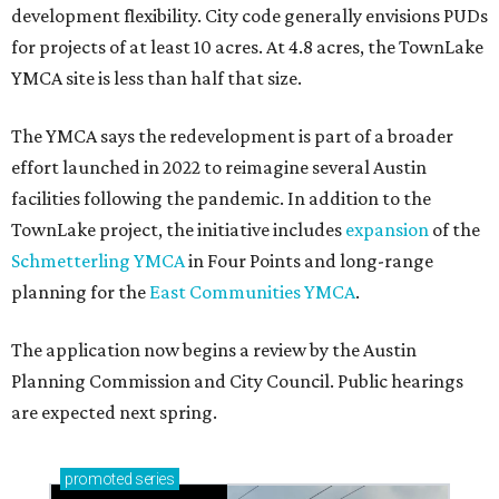
development flexibility. City code generally envisions PUDs
for projects of at least 10 acres. At 4.8 acres, the TownLake
YMCA site is less than half that size.
The YMCA says the redevelopment is part of a broader
effort launched in 2022 to reimagine several Austin
facilities following the pandemic. In addition to the
TownLake project, the initiative includes
expansion
of the
Schmetterling YMCA
in Four Points and long-range
planning for the
East Communities YMCA
.
The application now begins a review by the Austin
Planning Commission and City Council. Public hearings
are expected next spring.
promoted
series