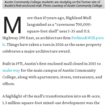
Austin Community College students are studying on the former site of
Austin’s first enclosed mall.
Photo courtesy of Austin Community College
M
ore than 10 years ago, Highland Mall
languished as a “cavernous 700,000-
square-foot shell” near I-35 and U.S.
Highway 290 East, as architecture firm
Perkins&Will puts
it
. Things have taken a turn in 2026 as the same property
celebrates a major architecture award.
Built in 1971, Austin’s first enclosed mall closed in 2015 to
make way
for the main campus of Austin Community
College, along with apartments, stores, restaurants, and
offices.
A highlight of the mall’s transformation into an 81-acre,
1.3 million-square-foot mixed-use development was the