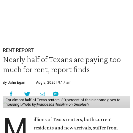
RENT REPORT
Nearly half of Texans are paying too
much for rent, report finds
By John Egan
Aug 5, 2026 | 9:17 am
For almost half of Texas renters, 30 percent of their income goes to
housing.
Photo by Francesca Tosolini on Unsplash
M
illions of Texas renters, both current
residents and new arrivals, suffer from