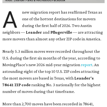
Texas.
Leander Parks & Recreation/Facebook
A
new migration report has reaffirmed Texas as
one of the hottest destinations for movers
during the first half of 2026. Two Austin
neighbors —
Leander
and
Pflugerville
— are attracting
more movers than almost any other ZIP code in America.
Nearly 5.3 million moves were recorded throughout the
U.S. during the first six months of the year, according to
MovingPlace's new 2026 mid-year migration
report
. An
astounding eight of the top 10 U.S. ZIP codes attracting
the most movers are based in Texas, with
Leander
's
78641 ZIP code
ranking No. 3 nationally for the highest
number of moves during that timeframe.
More than 2,700 moves have been recorded in 78641,