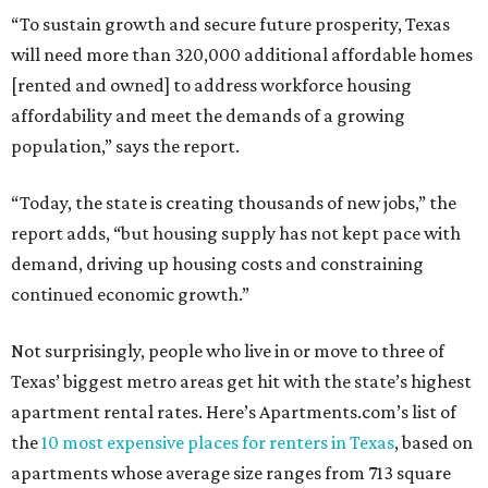
“To sustain growth and secure future prosperity, Texas
will need more than 320,000 additional affordable homes
[rented and owned] to address workforce housing
affordability and meet the demands of a growing
population,” says the report.
“Today, the state is creating thousands of new jobs,” the
report adds, “but housing supply has not kept pace with
demand, driving up housing costs and constraining
continued economic growth.”
Not surprisingly, people who live in or move to three of
Texas’ biggest metro areas get hit with the state’s highest
apartment rental rates. Here’s Apartments.com’s list of
the
10 most expensive places for renters in Texas
, based on
apartments whose average size ranges from 713 square