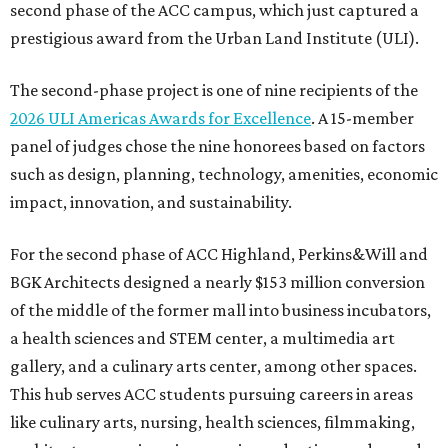
second phase of the ACC campus, which just captured a
prestigious award from the Urban Land Institute (ULI).
The second-phase project is one of nine recipients of the
2026 ULI Americas Awards for Excellence
. A 15-member
panel of judges chose the nine honorees based on factors
such as design, planning, technology, amenities, economic
impact, innovation, and sustainability.
For the second phase of ACC Highland, Perkins&Will and
BGK Architects designed a nearly $153 million conversion
of the middle of the former mall into business incubators,
a health sciences and STEM center, a multimedia art
gallery, and a culinary arts center, among other spaces.
This hub serves ACC students pursuing careers in areas
like culinary arts, nursing, health sciences, filmmaking,