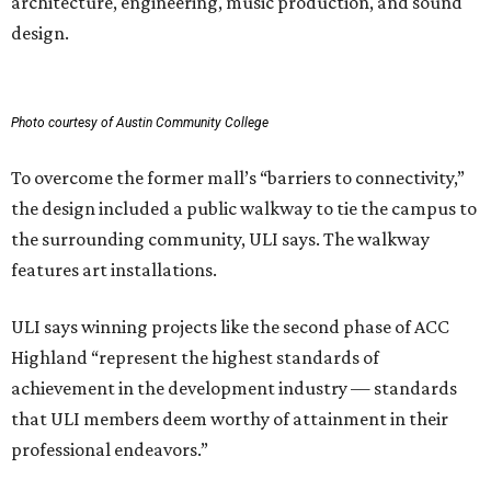
architecture, engineering, music production, and sound
design.
Photo courtesy of Austin Community College
To overcome the former mall’s “barriers to connectivity,”
the design included a public walkway to tie the campus to
the surrounding community, ULI says. The walkway
features art installations.
ULI says winning projects like the second phase of ACC
Highland “represent the highest standards of
achievement in the development industry — standards
that ULI members deem worthy of attainment in their
professional endeavors.”