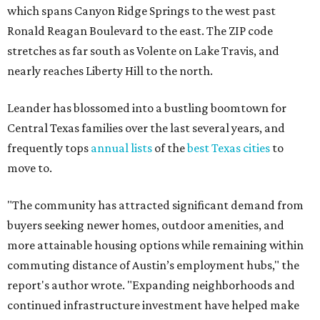
which spans Canyon Ridge Springs to the west past
Ronald Reagan Boulevard to the east. The ZIP code
stretches as far south as Volente on Lake Travis, and
nearly reaches Liberty Hill to the north.
Leander has blossomed into a bustling boomtown for
Central Texas families over the last several years, and
frequently tops
annual lists
of the
best Texas cities
to
move to.
"The community has attracted significant demand from
buyers seeking newer homes, outdoor amenities, and
more attainable housing options while remaining within
commuting distance of Austin’s employment hubs," the
report's author wrote. "Expanding neighborhoods and
continued infrastructure investment have helped make