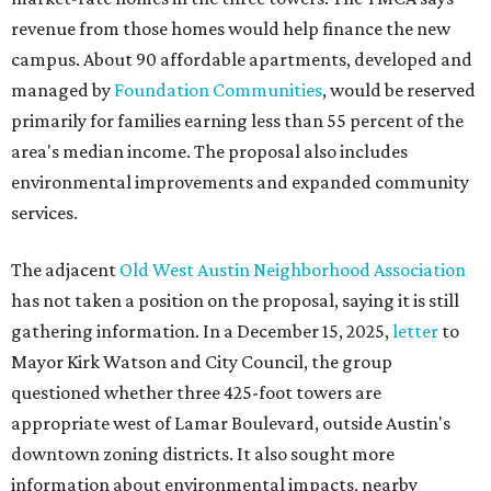
revenue from those homes would help finance the new
campus. About 90 affordable apartments, developed and
managed by
Foundation Communities
, would be reserved
primarily for families earning less than 55 percent of the
area's median income. The proposal also includes
environmental improvements and expanded community
services.
The adjacent
Old West Austin Neighborhood Association
has not taken a position on the proposal, saying it is still
gathering information. In a December 15, 2025,
letter
to
Mayor Kirk Watson and City Council, the group
questioned whether three 425-foot towers are
appropriate west of Lamar Boulevard, outside Austin's
downtown zoning districts. It also sought more
information about environmental impacts, nearby