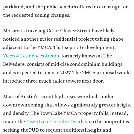
parkland, and the public benefits offered in exchange for
the requested zoning changes.
Motorists traveling Cesar Chavez Street have likely
noticed another major residential project taking shape
adjacent to the YMCA. That separate development,
Viceroy Residences Austin
, formerly known as The
Belvedere, consists of mid-rise condominium buildings
and is expected to open in 2027. The YMCA proposal would
introduce three much taller towers next door.
Most of Austin's recent high-rises were built under
downtown zoning that allows significantly greater height
and density. The TownLake YMCA property falls, instead,
under the
Town Lake Corridor Overlay,
so the nonprofit is
seeking the PUD to request additional height and