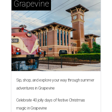
Grapevine
Sip, shop, and explore your way through summer
adventures in Grapevine
Celebrate 40 jolly days of festive Christmas
magic in Grapevine