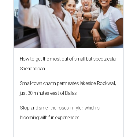
How to get the most out of small-but-spectacular
Shenandoah
Small-town charm permeates lakeside Rockwall,
just 30 minutes east of Dallas
Stop and smell the roses in Tyler, which is
blooming with fun experiences