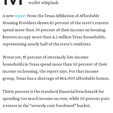
wallet whiplash.
A new
report
from the Texas Affiliation of Affordable
Housing Providers shows 45 percent of the state’s renters
spend more than 30 percent of their income on housing.
Renters occupy more than 4.2 million Texas households,
representing nearly half of the state’s residents.
Worse yet, 81 percent of extremely low-income
households in Texas spend more than 50 percent of their
income on housing, the report says. For that income
group, Texas has a shortage of 864,000 affordable homes.
Thirty percent is the standard financial benchmark for
spending too much income on rent, while 50 percent puts
a renter in the “severely cost-burdened” bucket.