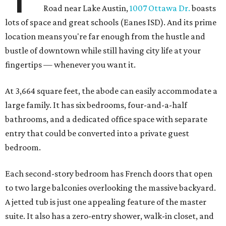
Road near Lake Austin,
1007 Ottawa Dr.
boasts
lots of space and great schools (Eanes ISD). And its prime
location means you're far enough from the hustle and
bustle of downtown while still having city life at your
fingertips — whenever you want it.
At 3,664 square feet, the abode can easily accommodate a
large family. It has six bedrooms, four-and-a-half
bathrooms, and a dedicated office space with separate
entry that could be converted into a private guest
bedroom.
Each second-story bedroom has French doors that open
to two large balconies overlooking the massive backyard.
A jetted tub is just one appealing feature of the master
suite. It also has a zero-entry shower, walk-in closet, and