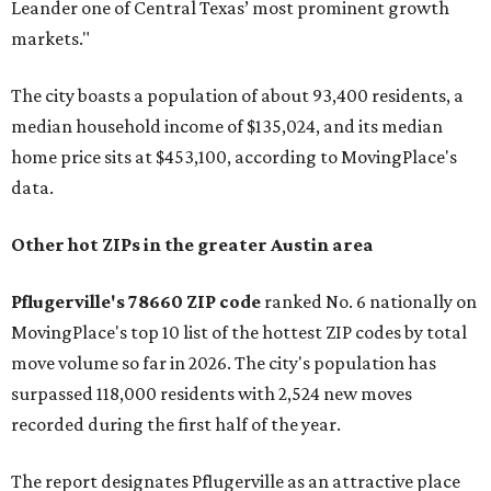
Leander one of Central Texas’ most prominent growth
markets."
The city boasts a population of about 93,400 residents, a
median household income of $135,024, and its median
home price sits at $453,100, according to MovingPlace's
data.
Other hot ZIPs in the greater Austin area
Pflugerville's 78660 ZIP code
ranked No. 6 nationally on
MovingPlace's top 10 list of the hottest ZIP codes by total
move volume so far in 2026. The city's population has
surpassed 118,000 residents with 2,524 new moves
recorded during the first half of the year.
The report designates Pflugerville as an attractive place