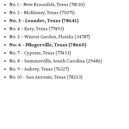
No. 1 – New Braunfels, Texas (78130)
No. 2 – McKinney, Texas (75071)
No. 3 – Leander, Texas (78641)
No. 4 – Katy, Texas (77493)
No. 5 – Winter Garden, Florida (34787)
No. 6 – Pflugerville, Texas (78660)
No. 7 – Cypress, Texas (77433)
No. 8 – Summerville, South Carolina (29486)
No. 9 – Aubrey, Texas (76227)
No. 10 – San Antonio, Texas (78253)