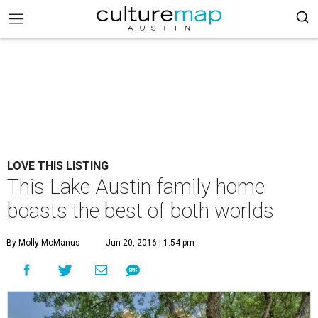
LOVE THIS LISTING
This Lake Austin family home
boasts the best of both worlds
By Molly McManus
Jun 20, 2016 | 1:54 pm