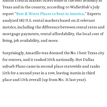
Austin's rental market offers some of the best livability in
Texas and in the country, according to WalletHub's July
report "
Best & Worst Places to Rent in America
." Experts
analyzed 182 U.S. rental markets based on 21 relevant
metrics, including the difference between rental rates and
mortgage payments, rental affordability, the local cost of
living, job availability, and more.
Surprisingly, Amarillo was deemed the No. 1 best Texas city
for renters, and it ranked 10th nationally. Hot Dallas
suburb Plano came in second place statewide and ranks
12th for a second year in a row, leaving Austin in third
place and 13th overall (up from No. 31 last year).
Austin has the 26th best quality of life out of all 182 U.S.
cities in the report, which should come as no surprise
considering the strength of its local
job market
, its high-