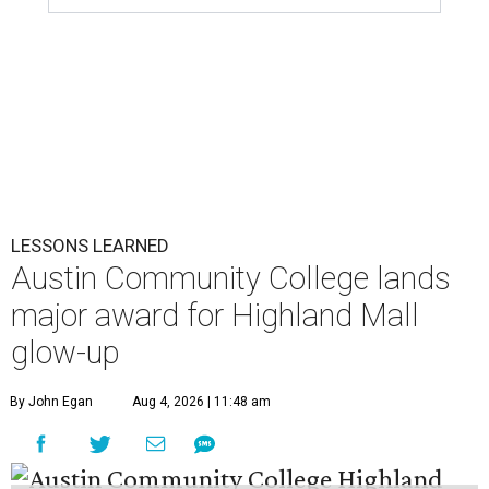
LESSONS LEARNED
Austin Community College lands
major award for Highland Mall
glow-up
By John Egan
Aug 4, 2026 | 11:48 am