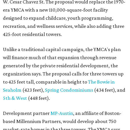
W. Cesar Chavez St. The proposal would replace the 1970-
era YMCA with a new 110,000-square-foot facility
designed to expand childcare, youth programming,
recreation, and wellness services, while also adding three
425-foot residential towers.
Unlike a traditional capital campaign, the YMCA's plan
will finance much of that expansion through revenue
generated by the private residential development, the
organization says. The proposal calls for three towers up
to 425 feet tall, comparable in height to
The Bowie in
Seaholm
(423 feet),
Spring Condominiums
(434 feet), and
5th & West
(448 feet).
Development partner
MP-Austin
, an affiliate of Boston-
based Millennium Partners, would develop about 750
market-rate homes in the three towers. The YMCA says