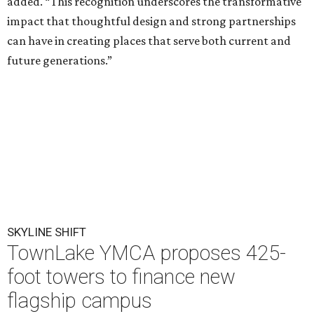
added. “This recognition underscores the transformative
impact that thoughtful design and strong partnerships
can have in creating places that serve both current and
future generations.”
SKYLINE SHIFT
TownLake YMCA proposes 425-
foot towers to finance new
flagship campus