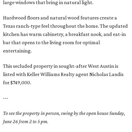
large windows that bring in natural light.
Hardwood floors and natural wood features create a
Texas ranch-type feel throughout the home. The updated
kitchen has warm cabinetry, a breakfast nook, and eat-in
bar that opens to the living room for optimal
entertaining.
This secluded property in sought-after West Austin is
listed with Keller Williams Realty agent Nicholas Landis
for $749,000.
---
To see the property in person, swing by the open house Sunday,
June 26 from 2 to 5 pm.