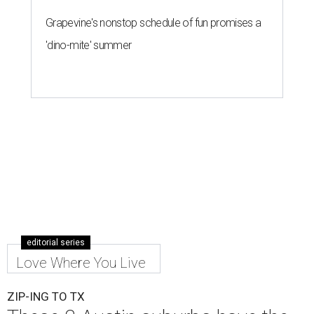
Grapevine's nonstop schedule of fun promises a
'dino-mite' summer
editorial series
Love Where You Live
ZIP-ING TO TX