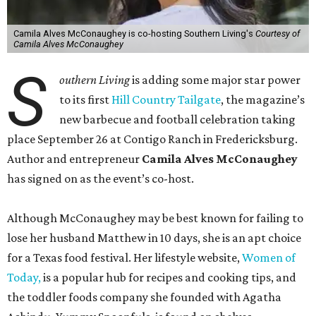
Camila Alves McConaughey is co-hosting Southern Living's
Courtesy of
Camila Alves McConaughey
S
outhern Living
is adding some major star power
to its first
Hill Country Tailgate
, the magazine’s
new barbecue and football celebration taking
place September 26 at Contigo Ranch in Fredericksburg.
Author and entrepreneur
Camila Alves McConaughey
has signed on as the event’s co-host.
Although McConaughey may be best known for failing to
lose her husband Matthew in 10 days, she is an apt choice
for a Texas food festival. Her lifestyle website,
Women of
Today,
is a popular hub for recipes and cooking tips, and
the toddler foods company she founded with Agatha