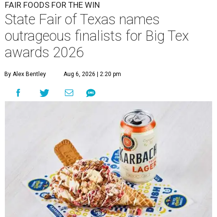
FAIR FOODS FOR THE WIN
State Fair of Texas names
outrageous finalists for Big Tex
awards 2026
By Alex Bentley
Aug 6, 2026 | 2:20 pm