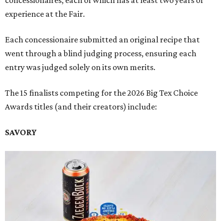
concessionaires, each of which has at least two years of
experience at the Fair.
Each concessionaire submitted an original recipe that
went through a blind judging process, ensuring each
entry was judged solely on its own merits.
The 15 finalists competing for the 2026 Big Tex Choice
Awards titles (and their creators) include:
SAVORY