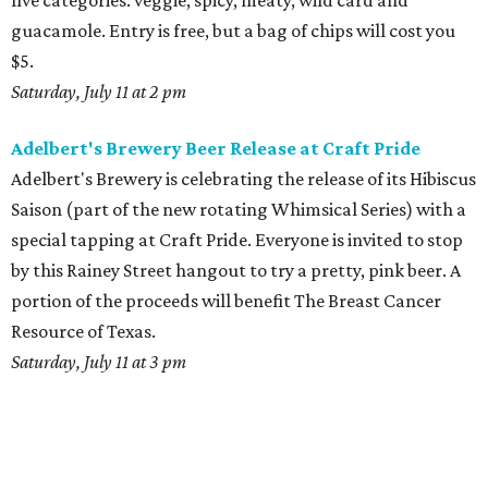
five categories: veggie, spicy, meaty, wild card and
guacamole. Entry is free, but a bag of chips will cost you
$5.
Saturday, July 11 at 2 pm
Adelbert's Brewery Beer Release at Craft Pride
Adelbert's Brewery is celebrating the release of its Hibiscus
Saison (part of the new rotating Whimsical Series) with a
special tapping at Craft Pride. Everyone is invited to stop
by this Rainey Street hangout to try a pretty, pink beer. A
portion of the proceeds will benefit The Breast Cancer
Resource of Texas.
Saturday, July 11 at 3 pm