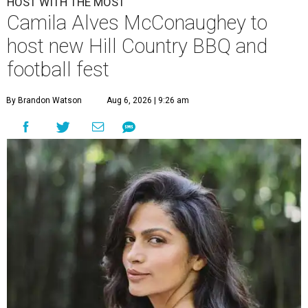
HOST WITH THE MOST
Camila Alves McConaughey to
host new Hill Country BBQ and
football fest
By Brandon Watson
Aug 6, 2026 | 9:26 am