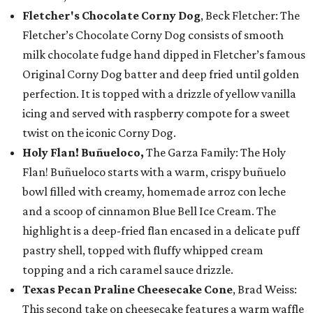
Fletcher's Chocolate Corny Dog
, Beck Fletcher: The
Fletcher’s Chocolate Corny Dog consists of smooth
milk chocolate fudge hand dipped in Fletcher’s famous
Original Corny Dog batter and deep fried until golden
perfection. It is topped with a drizzle of yellow vanilla
icing and served with raspberry compote for a sweet
twist on the iconic Corny Dog.
Holy Flan! Buñueloco,
The Garza Family: The Holy
Flan! Buñueloco starts with a warm, crispy buñuelo
bowl filled with creamy, homemade arroz con leche
and a scoop of cinnamon Blue Bell Ice Cream. The
highlight is a deep-fried flan encased in a delicate puff
pastry shell, topped with fluffy whipped cream
topping and a rich caramel sauce drizzle.
Texas Pecan Praline Cheesecake Cone
, Brad Weiss:
This second take on cheesecake features a warm waffle