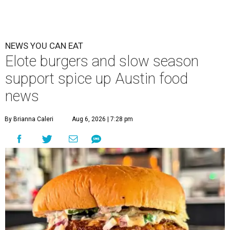
NEWS YOU CAN EAT
Elote burgers and slow season
support spice up Austin food
news
By Brianna Caleri
Aug 6, 2026 | 7:28 pm