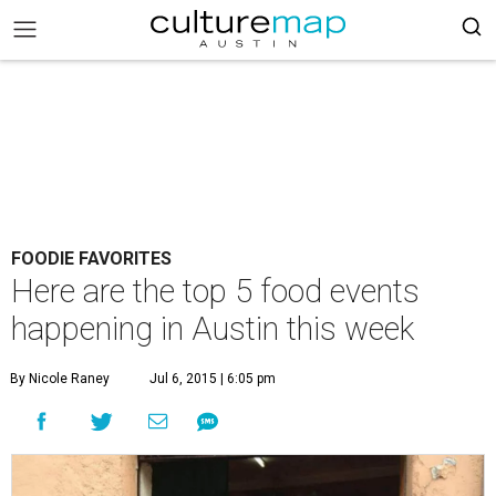
FOODIE FAVORITES
Here are the top 5 food events
happening in Austin this week
By Nicole Raney
Jul 6, 2015 | 6:05 pm