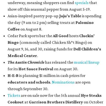
underway, meaning shoppers can find
specials
that
show off this seasonal pepper from August 5-19.
Asian-inspired pastry pop-up
Juju's Table
is spending
the day (9 am to 2 pm) selling treats at
Palomino
Coffee
on August 8.
Cedar Park sports bar the
All Good
hosts
Cluckin'
Bingo
(commonly called Chicken Sh*t Bingo) on
August 9, 16, and 30, raising funds for
Dell Children's
Medical Center
.
The Austin Chronicle
has released the
musical lineup
for its
Hot Sauce Festival
on August 30.
H-E-B
is planning $1 million in cash prizes for
educators and schools
.
Nominations
are open
through September 30.
Tickets
are on sale now for the 5th annual
Hye Steaks
Cookout
at
Garrison Brothers Distillery
on October