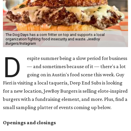
The Dog Days has a corn fritter on top and supports a local
organization fighting food insecurity and waste.
JewBoy
Burgers/Instagram
D
espite summer being a slow period for business
— and sometimes because of it — there's a lot
going on in Austin's food scene this week. Guy
Fieri is visiting a local taquería, Deep End Subs is looking
for a new location, JewBoy Burgers is selling elote-inspired
burgers with a fundraising element, and more. Plus, find a
small sampling platter of events coming up below.
Openings and closings