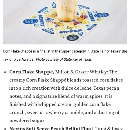
Corn Flake Shappé is a finalist in the Sipper category in State Fair of Texas' Big
Tex Choice Awards.
Photo courtesy of State Fair of Texas
Corn Flake Shappé,
Milton & Gracie Whitley: The
creamy Corn Flake Shappé blends toasted corn flakes
into a rich creation with dulce de leche, Texas pecan
notes, and a signature blend of warm spices. It is
finished with whipped cream, golden corn flake
crunch, sweet strawberry crumble, and a dusting of
powdered sugar.
Nevins Soft Serve Peach Bellini Float
, Tami & Josey