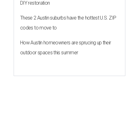
DIY restoration
These 2 Austin suburbs have the hottest U.S. ZIP
codes to move to
How Austin homeowners are sprucing up their
outdoor spaces this summer