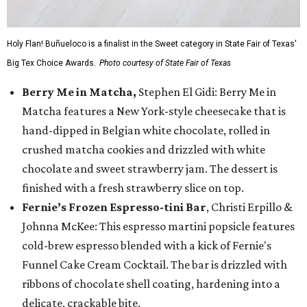
Holy Flan! Buñueloco is a finalist in the Sweet category in State Fair of Texas'
Big Tex Choice Awards.
Photo courtesy of State Fair of Texas
Berry Me in Matcha,
Stephen El Gidi: Berry Me in
Matcha features a New York-style cheesecake that is
hand-dipped in Belgian white chocolate, rolled in
crushed matcha cookies and drizzled with white
chocolate and sweet strawberry jam. The dessert is
finished with a fresh strawberry slice on top.
Fernie’s Frozen Espresso-tini Bar
, Christi Erpillo &
Johnna McKee: This espresso martini popsicle features
cold-brew espresso blended with a kick of Fernie's
Funnel Cake Cream Cocktail. The bar is drizzled with
ribbons of chocolate shell coating, hardening into a
delicate, crackable bite.