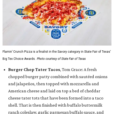
Flamin’ Crunch Pizza is a finalist in the Savory category in State Fair of Texas'
Big Tex Choice Awards.
Photo courtesy of State Fair of Texas
Burger Chop Tater Tacos
, Tom Grace: A fresh
chopped burger patty combined with sautéed onions
and jalapeños, then topped with mozzarella and
American cheese and laid on top a bed of cheddar
cheese tater tots that have been formed into a taco
shell. That is then finished with buffalo buttermilk
ranch coleslaw, garlic parmesan buffalo sauce, and