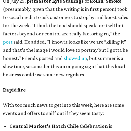
On July 25,
pitmaster Kyle Stallings
of
Rollin' Smoke
(presumably, given that the writing is in first person) took
to social media to ask customers to stop by and boost sales
for the week. "I think the food should speak for itself but
factors beyond our control are really factoring rn," the
post
said. He added, "I know it looks like we are “killing it”
and that’s the image I would love to portray but I gotta be
honest." Friends posted and
showed up
, but summer is a
slow time, so consider this an ongoing sign that this local
business could use some new regulars.
Rapid fire
With too much news to get into this week, here are some
events and offers to sniff out if they seem tasty:
Central Market's Hatch Chile Celebration
is