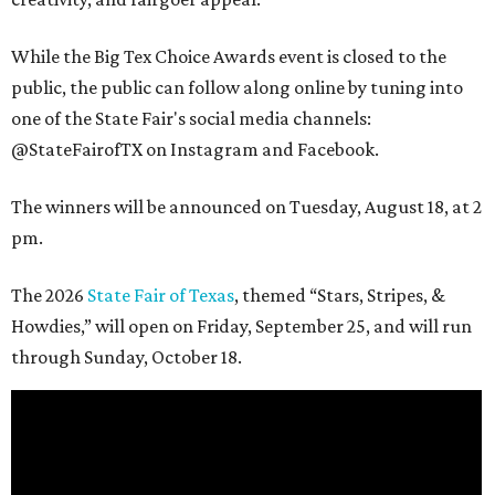
While the Big Tex Choice Awards event is closed to the
public, the public can follow along online by tuning into
one of the State Fair's social media channels:
@StateFairofTX on Instagram and Facebook.
The winners will be announced on Tuesday, August 18, at 2
pm.
The 2026
State Fair of Texas
, themed “Stars, Stripes, &
Howdies,” will open on Friday, September 25, and will run
through Sunday, October 18.