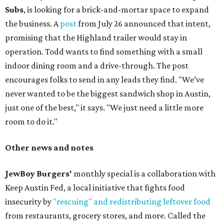
Subs
, is looking for a brick-and-mortar space to expand
the business. A
post
from July 26 announced that intent,
promising that the Highland trailer would stay in
operation. Todd wants to find something with a small
indoor dining room and a drive-through. The post
encourages folks to send in any leads they find. "We’ve
never wanted to be the biggest sandwich shop in Austin,
just one of the best," it says. "We just need a little more
room to do it."
Other news and notes
JewBoy Burgers'
monthly special is a collaboration with
Keep Austin Fed, a local initiative that fights food
insecurity by
"rescuing" and redistributing leftover food
from restaurants, grocery stores, and more. Called the