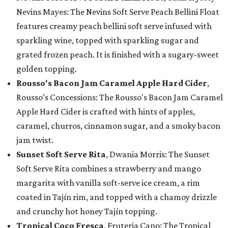
Nevins Mayes: The Nevins Soft Serve Peach Bellini Float
features creamy peach bellini soft serve infused with
sparkling wine, topped with sparkling sugar and
grated frozen peach. It is finished with a sugary-sweet
golden topping.
Rousso's Bacon Jam Caramel Apple Hard Cider
,
Rousso’s Concessions: The Rousso's Bacon Jam Caramel
Apple Hard Cider is crafted with hints of apples,
caramel, churros, cinnamon sugar, and a smoky bacon
jam twist.
Sunset Soft Serve Rita
, Dwania Morris: The Sunset
Soft Serve Rita combines a strawberry and mango
margarita with vanilla soft-serve ice cream, a rim
coated in Tajín rim, and topped with a chamoy drizzle
and crunchy hot honey Tajín topping.
Tropical Coco Fresca
, Fruteria Cano: The Tropical