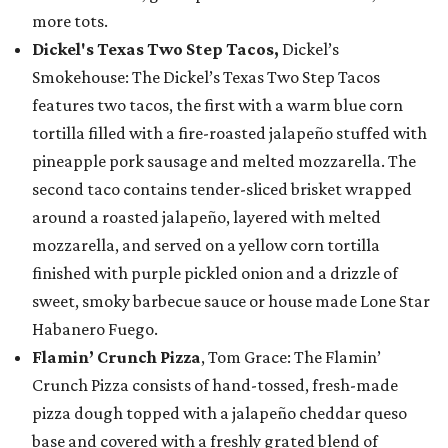
more tots.
Dickel's Texas Two Step Tacos,
Dickel’s
Smokehouse: The Dickel’s Texas Two Step Tacos
features two tacos, the first with a warm blue corn
tortilla filled with a fire-roasted jalapeño stuffed with
pineapple pork sausage and melted mozzarella. The
second taco contains tender-sliced brisket wrapped
around a roasted jalapeño, layered with melted
mozzarella, and served on a yellow corn tortilla
finished with purple pickled onion and a drizzle of
sweet, smoky barbecue sauce or house made Lone Star
Habanero Fuego.
Flamin’ Crunch Pizza
, Tom Grace: The Flamin’
Crunch Pizza consists of hand-tossed, fresh-made
pizza dough topped with a jalapeño cheddar queso
base and covered with a freshly grated blend of