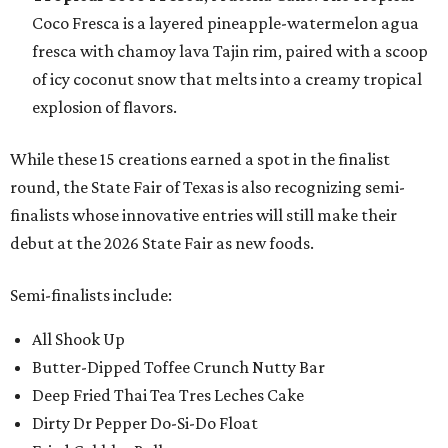
Coco Fresca is a layered pineapple-watermelon agua
fresca with chamoy lava Tajin rim, paired with a scoop
of icy coconut snow that melts into a creamy tropical
explosion of flavors.
While these 15 creations earned a spot in the finalist
round, the State Fair of Texas is also recognizing semi-
finalists whose innovative entries will still make their
debut at the 2026 State Fair as new foods.
Semi-finalists include:
All Shook Up
Butter-Dipped Toffee Crunch Nutty Bar
Deep Fried Thai Tea Tres Leches Cake
Dirty Dr Pepper Do-Si-Do Float