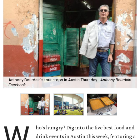
Anthony Bourdain's tour stops in Austin Thursday.
Anthony Bourdain
Facebook
W
ho's hungry? Dig into the five best food and
drink events in Austin this week, featuring a