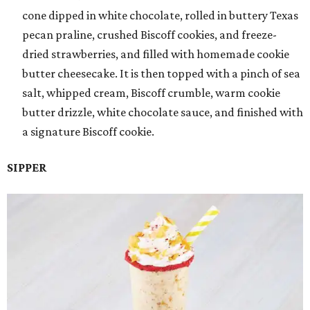
cone dipped in white chocolate, rolled in buttery Texas
pecan praline, crushed Biscoff cookies, and freeze-
dried strawberries, and filled with homemade cookie
butter cheesecake. It is then topped with a pinch of sea
salt, whipped cream, Biscoff crumble, warm cookie
butter drizzle, white chocolate sauce, and finished with
a signature Biscoff cookie.
SIPPER