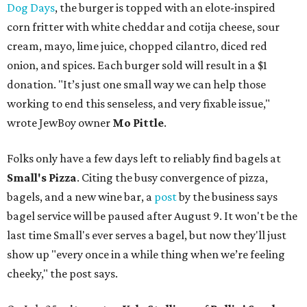
Dog Days
, the burger is topped with an elote-inspired
corn fritter with white cheddar and cotija cheese, sour
cream, mayo, lime juice, chopped cilantro, diced red
onion, and spices. Each burger sold will result in a $1
donation. "It’s just one small way we can help those
working to end this senseless, and very fixable issue,"
wrote JewBoy owner
Mo Pittle
.
Folks only have a few days left to reliably find bagels at
Small's Pizza
. Citing the busy convergence of pizza,
bagels, and a new wine bar, a
post
by the business says
bagel service will be paused after August 9. It won't be the
last time Small's ever serves a bagel, but now they'll just
show up "every once in a while thing when we’re feeling
cheeky," the post says.