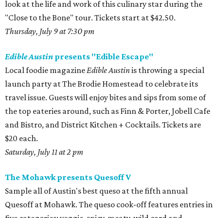
look at the life and work of this culinary star during the
"Close to the Bone" tour. Tickets start at $42.50.
Thursday, July 9 at 7:30 pm
Edible Austin
presents "Edible Escape"
Local foodie magazine
Edible Austin
is throwing a special
launch party at The Brodie Homestead to celebrate its
travel issue. Guests will enjoy bites and sips from some of
the top eateries around, such as Finn & Porter, Jobell Cafe
and Bistro, and District Kitchen + Cocktails. Tickets are
$20 each.
Saturday, July 11 at 2 pm
The Mohawk presents Quesoff V
Sample all of Austin's best queso at the fifth annual
Quesoff at Mohawk. The queso cook-off features entries in