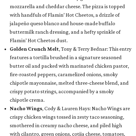
mozzarella and cheddar cheese. The pizza is topped
with handfuls of Flamin’ Hot Cheetos, a drizzle of
jalapeño queso blanco and house-made buffalo
buttermilk ranch dressing, and a hefty sprinkle of
Flamin’ Hot Cheetos dust.
Golden Crunch Melt
, Tony & Terry Bednar: This entry
features a tortilla brushed in a signature seasoned
butter oil and packed with marinated chicken pastor,
fire-roasted peppers, caramelized onions, smoky
chipotle mayonnaise, melted three-cheese blend, and
crispy potato strings, accompanied by a smoky
chipotle crema.
Nacho Wings
, Cody & Lauren Hays: Nacho Wings are
crispy chicken wings tossed in zesty taco seasoning,
smothered in creamy nacho cheese, and piled high
with cilantro, green onions, cotija cheese, tomatoes,