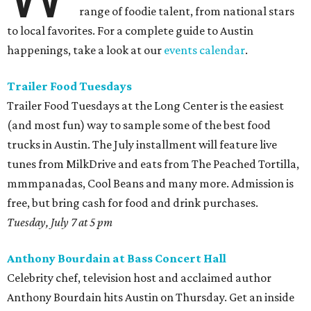
range of foodie talent, from national stars
to local favorites. For a complete guide to Austin
happenings, take a look at our
events calendar
.
Trailer Food Tuesdays
Trailer Food Tuesdays at the Long Center is the easiest
(and most fun) way to sample some of the best food
trucks in Austin. The July installment will feature live
tunes from MilkDrive and eats from The Peached Tortilla,
mmmpanadas, Cool Beans and many more. Admission is
free, but bring cash for food and drink purchases.
Tuesday, July 7 at 5 pm
Anthony Bourdain at Bass Concert Hall
Celebrity chef, television host and acclaimed author
Anthony Bourdain hits Austin on Thursday. Get an inside