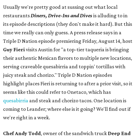
Usually we're pretty good at sussing out what local
restaurants
Diners, Drive-Ins and Dives
is alluding to in
its episode descriptions (they don't make it hard). But this
time we really can only guess. A press release says in a
Triple D Nation episode premiering Friday, August 14, host
Guy Fieri
visits Austin for "a top-tier taqueria is bringing
their authentic Mexican flavors to multiple new locations,
serving craveable quesabirria and toppin' tortillas with
juicy steak and chorizo." Triple D Nation episodes
highlight places Fieri is returning to after a prior visit, so it
seems like this could refer to Onetaco, which has
quesabirria
and steak and chorizo tacos. One location is
coming to Leander; where else is it going? We'll find out if
we're right in a week.
Chef Andy Todd
, owner of the sandwich truck
Deep End