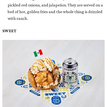
pickled red onions, and jalapeños. They are served on a
bed of hot, golden fries and the whole thing is drizzled
with ranch.
SWEET