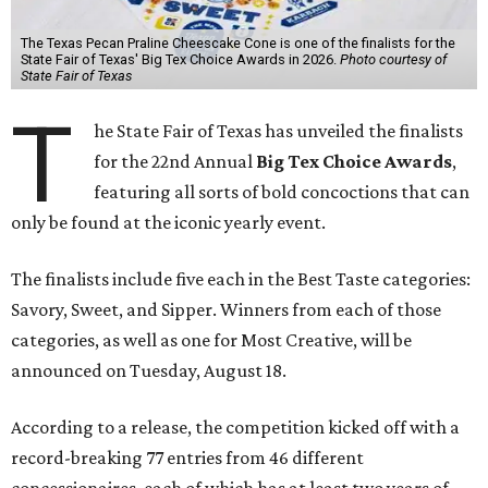
The Texas Pecan Praline Cheescake Cone is one of the finalists for the
State Fair of Texas' Big Tex Choice Awards in 2026.
Photo courtesy of
State Fair of Texas
T
he State Fair of Texas has unveiled the finalists
for the 22nd Annual
Big Tex Choice Awards
,
featuring all sorts of bold concoctions that can
only be found at the iconic yearly event.
The finalists include five each in the Best Taste categories:
Savory, Sweet, and Sipper. Winners from each of those
categories, as well as one for Most Creative, will be
announced on Tuesday, August 18.
According to a release, the competition kicked off with a
record-breaking 77 entries from 46 different