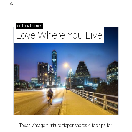
3.
editorial
series
Love Where You Live
Texas vintage furniture flipper shares 4 top tips for