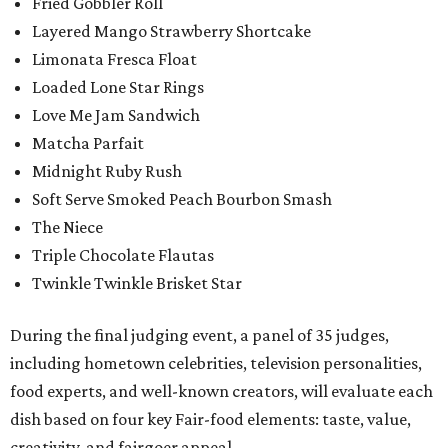
Fried Gobbler Roll
Layered Mango Strawberry Shortcake
Limonata Fresca Float
Loaded Lone Star Rings
Love Me Jam Sandwich
Matcha Parfait
Midnight Ruby Rush
Soft Serve Smoked Peach Bourbon Smash
The Niece
Triple Chocolate Flautas
Twinkle Twinkle Brisket Star
During the final judging event, a panel of 35 judges,
including hometown celebrities, television personalities,
food experts, and well-known creators, will evaluate each
dish based on four key Fair-food elements: taste, value,
creativity, and fairgoer appeal.