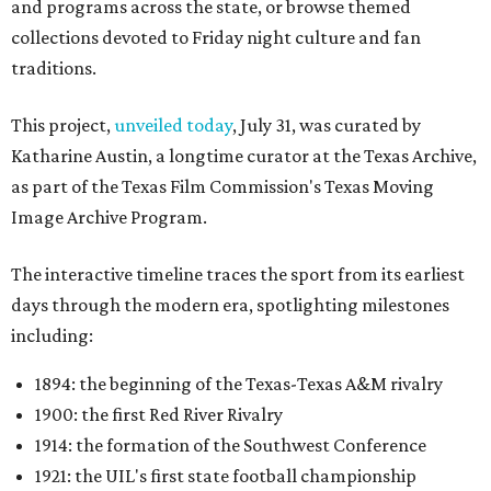
and programs across the state, or browse themed
collections devoted to Friday night culture and fan
traditions.
This project,
unveiled today
, July 31, was curated by
Katharine Austin, a longtime curator at the Texas Archive,
as part of the Texas Film Commission's Texas Moving
Image Archive Program.
The interactive timeline traces the sport from its earliest
days through the modern era, spotlighting milestones
including:
1894: the beginning of the Texas-Texas A&M rivalry
1900: the first Red River Rivalry
1914: the formation of the Southwest Conference
1921: the UIL's first state football championship