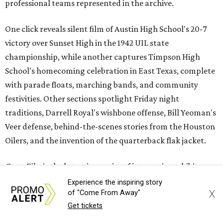
professional teams represented in the archive.
One click reveals silent film of Austin High School's 20-7
victory over Sunset High in the 1942 UIL state
championship, while another captures Timpson High
School's homecoming celebration in East Texas, complete
with parade floats, marching bands, and community
festivities. Other sections spotlight Friday night
traditions, Darrell Royal's wishbone offense, Bill Yeoman's
Veer defense, behind-the-scenes stories from the Houston
Oilers, and the invention of the quarterback flak jacket.
Game Film
is the latest in a series of interactive exhibits
from the Texas Archive of the Moving Image, joining
Experience the inspiring story
X
of "Come From Away"
projects including
Women on the Move
,
Journey to the Moon
Get tickets
Through Texas
,
Meet Me in San Antonio
,
La Frontera Fluid
, and
Breaking News: Rescuing the First Draft of History
. The