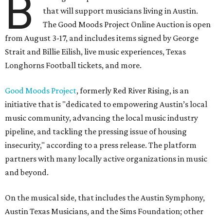
B
that will support musicians living in Austin.
The Good Moods Project Online Auction is open
from August 3-17, and includes items signed by George
Strait and Billie Eilish, live music experiences, Texas
Longhorns Football tickets, and more.
Good Moods Project
, formerly Red River Rising, is an
initiative that is "dedicated to empowering Austin’s local
music community, advancing the local music industry
pipeline, and tackling the pressing issue of housing
insecurity," according to a press release. The platform
partners with many locally active organizations in music
and beyond.
On the musical side, that includes the Austin Symphony,
Austin Texas Musicians, and the Sims Foundation; other