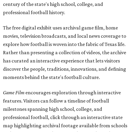
century of the state's high school, college, and
professional football history.
The free digital exhibit uses archival game film, home
movies, television broadcasts, and local news coverage to
explore how football is woven into the fabric of Texas life.
Rather than presenting a collection of videos, the archive
has curated an interactive experience that lets visitors
discover the people, traditions, innovations, and defining
moments behind the state's football culture.
Game Film
encourages exploration through interactive
features. Visitors can follow a timeline of football
milestones spanning high school, college, and
professional football, click through an interactive state
map highlighting archival footage available from schools