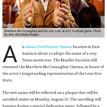
Matthew McConaughey and his son, Levi, at a UT football game.
Photo
by Alex Slitz/Getty Images
A
n
Alamo Drafthouse Cinema
location in East
Austin is about to adopt the name of a very
Texan movie star. The Mueller location will
renamed the Matthew McConaughey Cinema, in honor of
the actor's longstanding representation of the Lone Star
State.
The new name will be reflected on a plaque that will be
unveiled onsite on Monday, August 10. The unveiling will
happen during a special dedication event, followed by a