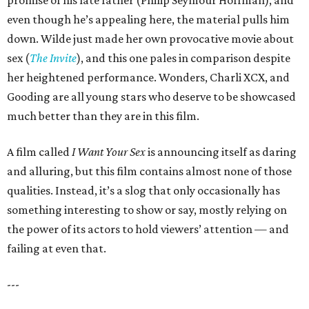
promise of his late father (Philip Seymour Hoffman), and
even though he’s appealing here, the material pulls him
down. Wilde just made her own provocative movie about
sex (
The Invite
), and this one pales in comparison despite
her heightened performance. Wonders, Charli XCX, and
Gooding are all young stars who deserve to be showcased
much better than they are in this film.
A film called
I Want Your Sex
is announcing itself as daring
and alluring, but this film contains almost none of those
qualities. Instead, it’s a slog that only occasionally has
something interesting to show or say, mostly relying on
the power of its actors to hold viewers’ attention — and
failing at even that.
---