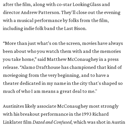
after the film, along with co-star LookingGlass and
director Andrew Patterson. They'll close out the evening
with a musical performance by folks from the film,
including indie folk band the Last Bison.
“More than just what’s on the screen, movies have always
been about who you watch them with and the memories
you take home,” said Matthew McConaughey in a press
release. “Alamo Drafthouse has championed that kind of
moviegoing from the very beginning, and to have a
theater dedicated in my name in the city that's shaped so
much of who I am means a great deal to me."
Austinites likely associate McConaughey most strongly
with his breakout performance in the 1993 Richard
Linklater film
Dazed and Confused
, which was shot in Austin