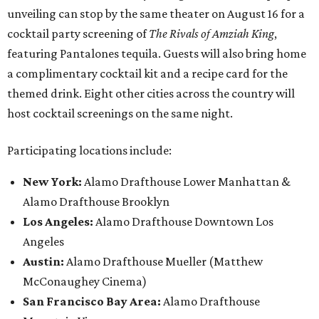
unveiling can stop by the same theater on August 16 for a
cocktail party screening of
The Rivals of Amziah King
,
featuring Pantalones tequila. Guests will also bring home
a complimentary cocktail kit and a recipe card for the
themed drink. Eight other cities across the country will
host cocktail screenings on the same night.
Participating locations include:
New York:
Alamo Drafthouse Lower Manhattan &
Alamo Drafthouse Brooklyn
Los Angeles:
Alamo Drafthouse Downtown Los
Angeles
Austin:
Alamo Drafthouse Mueller (Matthew
McConaughey Cinema)
San Francisco Bay Area:
Alamo Drafthouse