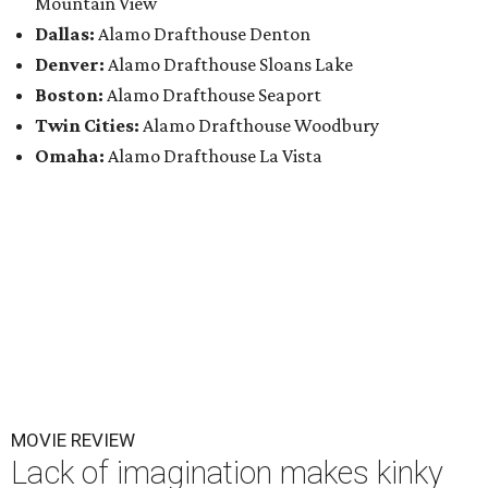
Mountain View
Dallas:
Alamo Drafthouse Denton
Denver:
Alamo Drafthouse Sloans Lake
Boston:
Alamo Drafthouse Seaport
Twin Cities:
Alamo Drafthouse Woodbury
Omaha:
Alamo Drafthouse La Vista
MOVIE REVIEW
Lack of imagination makes kinky