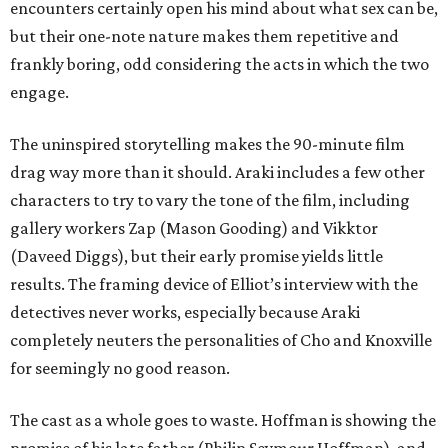
encounters certainly open his mind about what sex can be,
but their one-note nature makes them repetitive and
frankly boring, odd considering the acts in which the two
engage.
The uninspired storytelling makes the 90-minute film
drag way more than it should. Araki includes a few other
characters to try to vary the tone of the film, including
gallery workers Zap (Mason Gooding) and Vikktor
(Daveed Diggs), but their early promise yields little
results. The framing device of Elliot’s interview with the
detectives never works, especially because Araki
completely neuters the personalities of Cho and Knoxville
for seemingly no good reason.
The cast as a whole goes to waste. Hoffman is showing the