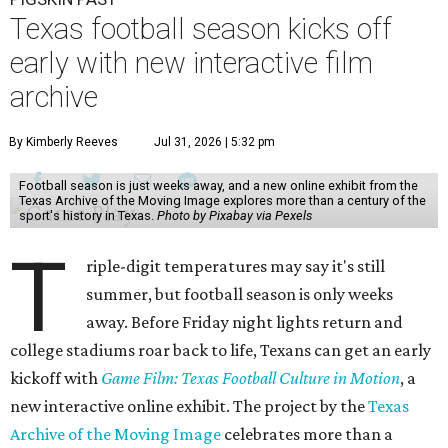
Texas football season kicks off
early with new interactive film
archive
By Kimberly Reeves
Jul 31, 2026 | 5:32 pm
Football season is just weeks away, and a new online exhibit from the
Texas Archive of the Moving Image explores more than a century of the
sport's history in Texas.
Photo by Pixabay via Pexels
T
riple-digit temperatures may say it's still
summer, but football season is only weeks
away. Before Friday night lights return and
college stadiums roar back to life, Texans can get an early
kickoff with
Game Film: Texas Football Culture in Motion
, a
new interactive online exhibit. The project by the
Texas
Archive of the Moving Image
celebrates more than a