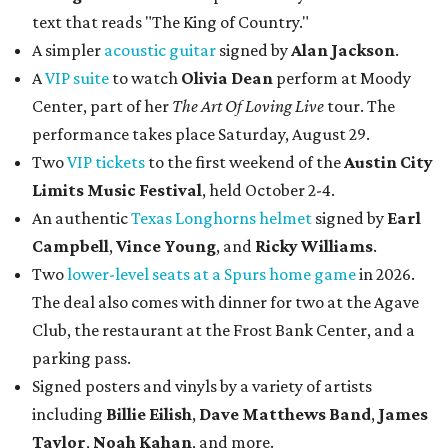
text that reads "The King of Country."
A simpler
acoustic guitar
signed by
Alan Jackson
.
A
VIP suite
to watch
Olivia Dean
perform at Moody
Center, part of her
The Art Of Loving Live
tour. The
performance takes place Saturday, August 29.
Two
VIP tickets
to the first weekend of the
Austin City
Limits Music Festival
, held October 2-4.
An authentic
Texas Longhorns helmet
signed by
Earl
Campbell
,
Vince Young
, and
Ricky Williams
.
Two
lower-level seats at a Spurs home game
in 2026.
The deal also comes with dinner for two at the Agave
Club, the restaurant at the Frost Bank Center, and a
parking pass.
Signed posters and vinyls by a variety of artists
including
Billie Eilish
,
Dave Matt
hews Band
,
James
Taylor
,
Noah Kahan
, and more.