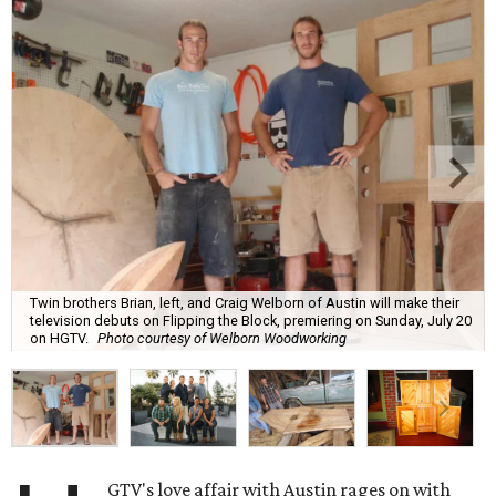
Twin brothers Brian, left, and Craig Welborn of Austin will make their
television debuts on Flipping the Block, premiering on Sunday, July 20
on HGTV.
Photo courtesy of Welborn Woodworking
GTV's love affair with Austin rages on with