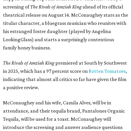
screening of
The Rivals of Amziah King
ahead of its official
theatrical release on August 14. McConaughey stars as the
titular character, a bluegrass musician who reunites with
his estranged foster daughter (played by Angelina
LookingGlass) and starts a surprisingly contentious
family honey business.
The Rivals of Amziah King
premiered at South by Southwest
in 2025, which has a 97 percent score on
Rotten Tomatoes
,
indicating that almost all critics so far have given the film
a positive review.
McConaughey and his wife, Camila Alves, will be in
attendance, and their tequila brand, Pantalones Organic
Tequila, will be used for a toast. McConaughey will
introduce the screening and answer audience questions