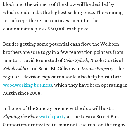
block and the winners of the show will be decided by
which condo nabs the highest selling price. The winning
team keeps the return on investment for the
condominium plus a $50,000 cash prize.
Besides getting some potential cash flow, the Welborn
brothers are sure to gain a few renovation pointers from
mentors David Bromstad of
Color Splash
, Nicole Curtis of
Rehab Addict
and Scott McGillivray of
Income Property
. The
regular television exposure should also help boost their
woodworking business
, which they have been operating in
Austin since 2008.
In honor of the Sunday premiere, the duo will host a
Flipping the Block
watch party
at the Lavaca Street Bar.
Supporters are invited to come out and root on the rugby