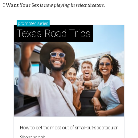
I Want Your Sex
is now playing in select theaters.
promoted
series
Texas Road Trips
How to get the most out of small-but-spectacular
Shenandoah