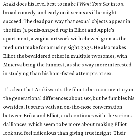
Araki does his level best to make
I Want Your Sex
into a
broad comedy, and early on it seems as if he might
succeed. The deadpan way that sexual objects appear in
the film (a penis-shaped rug in Elliot and Apple’s
apartment, a vagina artwork with chewed gum as the
medium) make for amusing sight gags. He also makes
Elliot the bewildered other in multiple twosomes, with
Minerva being the funniest, as she’s way more interested
in studying than his ham-fisted attempts at sex.
It’s clear that Araki wants the film to be a commentary on
the generational differences about sex, but he fumbles his
own idea. It starts with an on-the-nose conversation
between Erika and Elliot, and continues with the various
dalliances, which seem to be more about making Elliot
look and feel ridiculous than giving true insight. Their