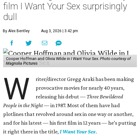
film I Want Your Sex surprisingly
dull
By Alex Bentley
Aug 3, 2026 | 3:42 pm
Cooper Hoffman and Olivia Wilde in I Want Your Sex.
Photo courtesy of
Magnolia Pictures
W
riter/director Gregg Araki has been making
provocative movies for nearly 40 years,
releasing his debut —
Three Bewildered
People in the Night —
in 1987. Most of them have had
plotlines that revolved around sex in one way or another,
and for his latest — his first film in 12 years — he’s putting
it right there in the title,
I Want Your Sex
.