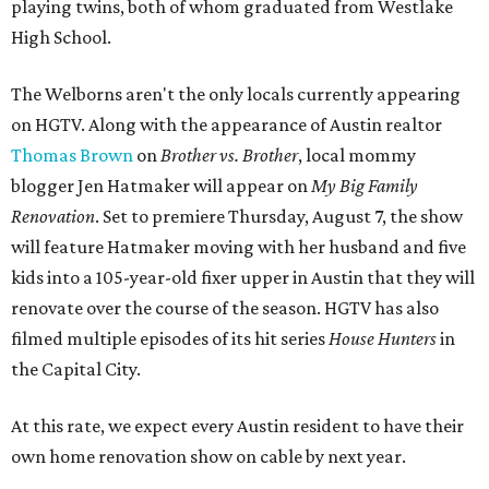
playing twins, both of whom graduated from Westlake
High School.
The Welborns aren't the only locals currently appearing
on HGTV. Along with the appearance of Austin realtor
Thomas Brown
on
Brother vs. Brother
, local mommy
blogger Jen Hatmaker will appear on
My Big Family
Renovation
. Set to premiere Thursday, August 7, the show
will feature Hatmaker moving with her husband and five
kids into a 105-year-old fixer upper in Austin that they will
renovate over the course of the season. HGTV has also
filmed multiple episodes of its hit series
House Hunters
in
the Capital City.
At this rate, we expect every Austin resident to have their
own home renovation show on cable by next year.