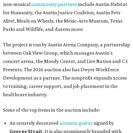
non-musical
community partners
include Austin Habitat
for Humanity, the Austin Justice Coalition, Austin Pets
Alive!, Meals on Wheels, the Mexic-Arte Museum, Texas
Parks and Wildlife, and dozens more.
The project is run by Austin Arena Company, a partnership
between Oak View Group, which manages Austin's
concert arena, the Moody Center, and Live Nation and C3
Presents. The 2026 auction also has Dwyer Workforce
Development as a partner. The nonprofit expands access
to training, career support, and job placement in the
healthcare industry.
Some of the top items in the auction include:
An ornately decorated
acoustic guitar
signed by
George Strait
. It is also prominently branded with