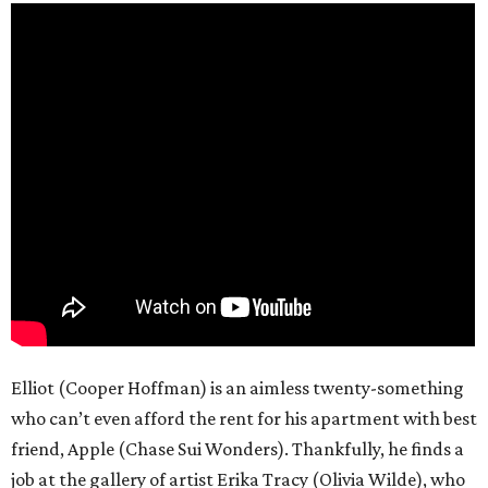
Elliot (Cooper Hoffman) is an aimless twenty-something
who can’t even afford the rent for his apartment with best
friend, Apple (Chase Sui Wonders). Thankfully, he finds a
job at the gallery of artist Erika Tracy (Olivia Wilde), who