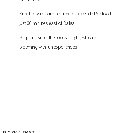
Small-town charm permeates lakeside Rockwall,
just 30 minutes east of Dallas
Stop and smell the roses in Tyler, which is
blooming with fun experiences
PIGSKIN PAST