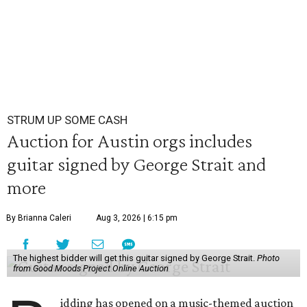
STRUM UP SOME CASH
Auction for Austin orgs includes
guitar signed by George Strait and
more
By Brianna Caleri
Aug 3, 2026 | 6:15 pm
The highest bidder will get this guitar signed by George Strait.
Photo
from Good Moods Project Online Auction
idding has opened on a music-themed auction