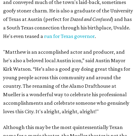
and conveyed much of the town's laid-back, sometimes
goofy stoner charm. He is also a graduate of the University
of Texas at Austin (perfect for
Dazed and Confused
) and has
a South Texas connection through his birthplace, Uvalde.
He's even teased a
run for Texas governor
.
"Matthew is an accomplished actor and producer, and
he's also a beloved local Austin icon,” said Austin Mayor
Kirk Watson. “He’s also a good guy doing great things for
young people across this community and around the
country. The renaming of the Alamo Drafthouse at
Mueller is a wonderful way to celebrate his professional
accomplishments and celebrate someone who genuinely
loves this City. It's alright, alright, alright!"
Although this may be the most quintessentially Texan
name for a movie theater, the Mueller theater is not the