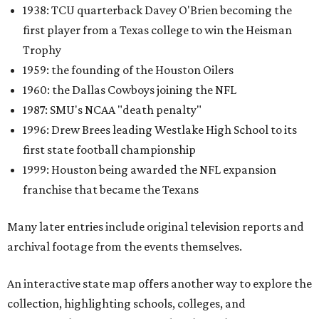
1938: TCU quarterback Davey O'Brien becoming the
first player from a Texas college to win the Heisman
Trophy
1959: the founding of the Houston Oilers
1960: the Dallas Cowboys joining the NFL
1987: SMU's NCAA "death penalty"
1996: Drew Brees leading Westlake High School to its
first state football championship
1999: Houston being awarded the NFL expansion
franchise that became the Texans
Many later entries include original television reports and
archival footage from the events themselves.
An interactive state map offers another way to explore the
collection, highlighting schools, colleges, and