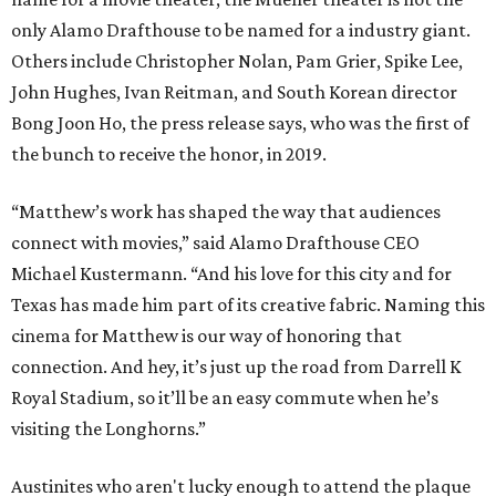
only Alamo Drafthouse to be named for a industry giant.
Others include Christopher Nolan, Pam Grier, Spike Lee,
John Hughes, Ivan Reitman, and South Korean director
Bong Joon Ho, the press release says, who was the first of
the bunch to receive the honor, in 2019.
“Matthew’s work has shaped the way that audiences
connect with movies,” said Alamo Drafthouse CEO
Michael Kustermann. “And his love for this city and for
Texas has made him part of its creative fabric. Naming this
cinema for Matthew is our way of honoring that
connection. And hey, it’s just up the road from Darrell K
Royal Stadium, so it’ll be an easy commute when he’s
visiting the Longhorns.”
Austinites who aren't lucky enough to attend the plaque