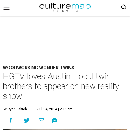
WOODWORKING WONDER TWINS
HGTV loves Austin: Local twin
brothers to appear on new reality
show
By Ryan Lakich
Jul 14, 2014 | 2:15 pm