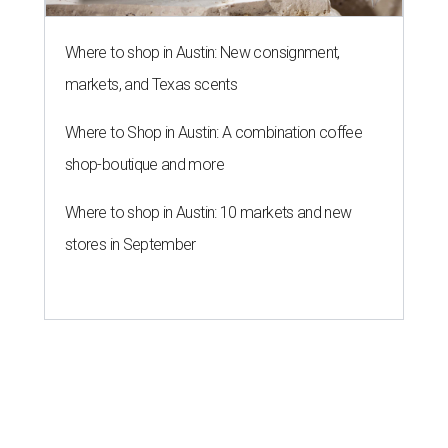
Where to shop in Austin: New consignment,
markets, and Texas scents
Where to Shop in Austin: A combination coffee
shop-boutique and more
Where to shop in Austin: 10 markets and new
stores in September