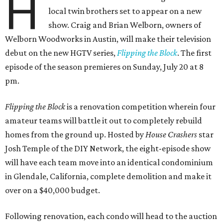
H
local twin brothers set to appear on a new
show. Craig and Brian Welborn, owners of
Welborn Woodworks in Austin, will make their television
debut on the new HGTV series,
Flipping the Block
. The first
episode of the season premieres on Sunday, July 20 at 8
pm.
Flipping the Block
is a renovation competition wherein four
amateur teams will battle it out to completely rebuild
homes from the ground up. Hosted by
House Crashers
star
Josh Temple of the DIY Network, the eight-episode show
will have each team move into an identical condominium
in Glendale, California, complete demolition and make it
over on a $40,000 budget.
Following renovation, each condo will head to the auction