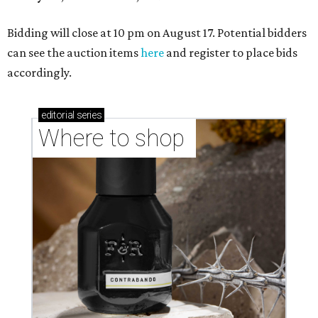
Bidding will close at 10 pm on August 17. Potential bidders
can see the auction items
here
and register to place bids
accordingly.
editorial
series
Where to shop 