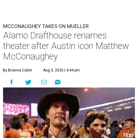
MCCONAUGHEY TAKES ON MUELLER
Alamo Drafthouse renames
theater after Austin icon Matthew
McConaughey
By Brianna Caleri
Aug 3, 2026 | 4:44 pm