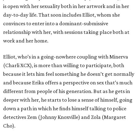
is open with her sexuality both in her artwork and in her
day-to-day life. That soon includes Elliot, whom she
convinces to enter into a dominant-submissive
relationship with her, with sessions taking place both at
work and her home.
Elliot, who’s in a going-nowhere coupling with Minerva
(Charli XCX), is more than willing to participate, both
because it lets him feel something he doesn’t get normally
and because Erika offers a perspective on sex that’s much
different from people of his generation. But as he gets in
deeper with her, he starts to lose a sense of himself, going
down a path in which he finds himself talking to police
detectives Zem (Johnny Knoxville) and Zola (Margaret
Cho).