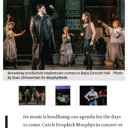
Broadway production Hadestown comes to Bass Concert Hall.
Photo
by Evan Zimmerman for MurphyMade
L
ive music is headlining our agenda for the days
to come. Catch Dropkick Murphys in concert or