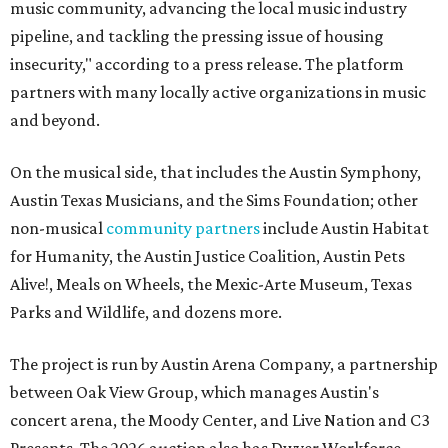
music community, advancing the local music industry
pipeline, and tackling the pressing issue of housing
insecurity," according to a press release. The platform
partners with many locally active organizations in music
and beyond.
On the musical side, that includes the Austin Symphony,
Austin Texas Musicians, and the Sims Foundation; other
non-musical
community partners
include Austin Habitat
for Humanity, the Austin Justice Coalition, Austin Pets
Alive!, Meals on Wheels, the Mexic-Arte Museum, Texas
Parks and Wildlife, and dozens more.
The project is run by Austin Arena Company, a partnership
between Oak View Group, which manages Austin's
concert arena, the Moody Center, and Live Nation and C3