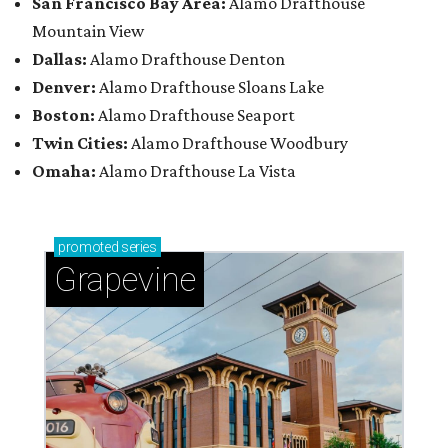
San Francisco Bay Area:
Alamo Drafthouse
Mountain View
Dallas:
Alamo Drafthouse Denton
Denver:
Alamo Drafthouse Sloans Lake
Boston:
Alamo Drafthouse Seaport
Twin Cities:
Alamo Drafthouse Woodbury
Omaha:
Alamo Drafthouse La Vista
promoted
series
Grapevine