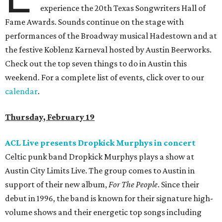
experience the 20th Texas Songwriters Hall of
Fame Awards. Sounds continue on the stage with
performances of the Broadway musical Hadestown and at
the festive Koblenz Karneval hosted by Austin Beerworks.
Check out the top seven things to do in Austin this
weekend. For a complete list of events, click over to our
calendar
.
Thursday, February 19
ACL Live presents Dropkick Murphys in concert
Celtic punk band Dropkick Murphys plays a show at
Austin City Limits Live. The group comes to Austin in
support of their new album,
For The People
. Since their
debut in 1996, the band is known for their signature high-
volume shows and their energetic top songs including