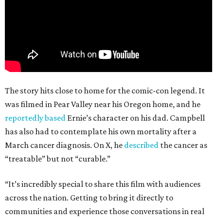
The story hits close to home for the comic-con legend. It
was filmed in Pear Valley near his Oregon home, and he
reportedly based
Ernie’s character on his dad. Campbell
has also had to contemplate his own mortality after a
March cancer diagnosis. On X, he
described
the cancer as
“treatable” but not “curable.”
“It’s incredibly special to share this film with audiences
across the nation. Getting to bring it directly to
communities and experience those conversations in real