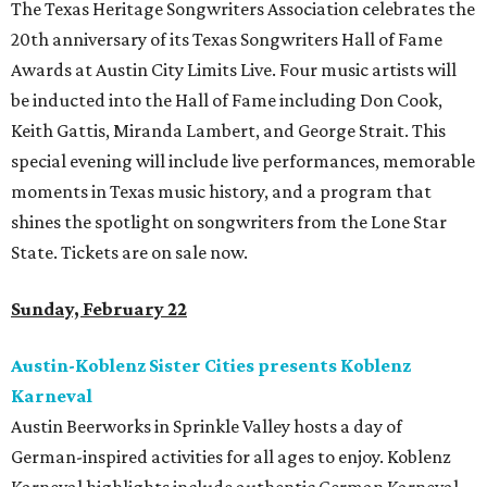
The Texas Heritage Songwriters Association celebrates the
20th anniversary of its Texas Songwriters Hall of Fame
Awards at Austin City Limits Live. Four music artists will
be inducted into the Hall of Fame including Don Cook,
Keith Gattis, Miranda Lambert, and George Strait. This
special evening will include live performances, memorable
moments in Texas music history, and a program that
shines the spotlight on songwriters from the Lone Star
State. Tickets are on sale now.
Sunday, February 22
Austin-Koblenz Sister Cities presents Koblenz
Karneval
Austin Beerworks in Sprinkle Valley hosts a day of
German-inspired activities for all ages to enjoy. Koblenz