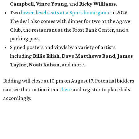
Campbell
,
Vince Young
, and
Ricky Williams
.
Two
lower-level seats at a Spurs home game
in 2026.
The deal also comes with dinner for two at the Agave
Club, the restaurant at the Frost Bank Center, and a
parking pass.
Signed posters and vinyls by a variety of artists
including
Billie Eilish
,
Dave Matt
hews Band
,
James
Taylor
,
Noah Kahan
, and more.
Bidding will close at 10 pm on August 17. Potential bidders
can see the auction items
here
and register to place bids
accordingly.