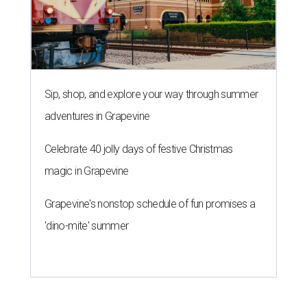
Sip, shop, and explore your way through summer
adventures in Grapevine
Celebrate 40 jolly days of festive Christmas
magic in Grapevine
Grapevine's nonstop schedule of fun promises a
'dino-mite' summer