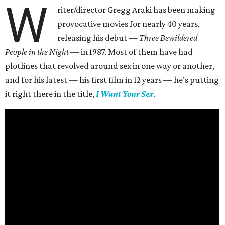
W
riter/director Gregg Araki has been making
provocative movies for nearly 40 years,
releasing his debut —
Three Bewildered
People in the Night —
in 1987. Most of them have had
plotlines that revolved around sex in one way or another,
and for his latest — his first film in 12 years — he’s putting
it right there in the title,
I Want Your Sex
.