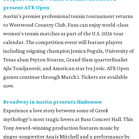
present ATX Open
Austin’s premier professional tennis tournament returns
to Westwood Country Club. Fans can enjoy world-class
women’s tennis matches as part of the U.S. 2026 tour
calendar. The competition event will feature players
including reigning champion Jessica Pegula, University of
Texas alum Peyton Stearns, Grand Slam quarterfinalist
Ajla Tomljanović, and American star Iva Jovic. ATX Open
games continue through March 1. Tickets are available
now.
Broadway in Austin presents
Hadestown
Experience a love story between some of Greek
mythology’s most tragic lovers at Bass Concert Hall. This
Tony Award-winning production features music by
singer-songwriter Anaïs Mitchell and a performance by