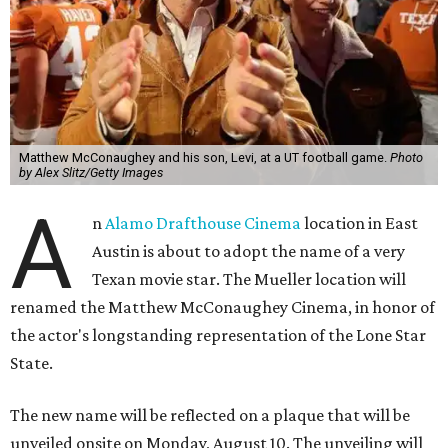
Matthew McConaughey and his son, Levi, at a UT football game.
Photo
by Alex Slitz/Getty Images
A
n
Alamo Drafthouse Cinema
location in East
Austin is about to adopt the name of a very
Texan movie star. The Mueller location will
renamed the Matthew McConaughey Cinema, in honor of
the actor's longstanding representation of the Lone Star
State.
The new name will be reflected on a plaque that will be
unveiled onsite on Monday, August 10. The unveiling will