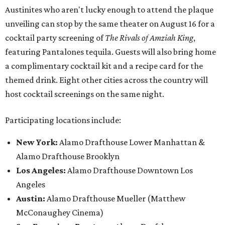
Austinites who aren't lucky enough to attend the plaque
unveiling can stop by the same theater on August 16 for a
cocktail party screening of
The Rivals of Amziah King
,
featuring Pantalones tequila. Guests will also bring home
a complimentary cocktail kit and a recipe card for the
themed drink. Eight other cities across the country will
host cocktail screenings on the same night.
Participating locations include:
New York:
Alamo Drafthouse Lower Manhattan &
Alamo Drafthouse Brooklyn
Los Angeles:
Alamo Drafthouse Downtown Los
Angeles
Austin:
Alamo Drafthouse Mueller (Matthew
McConaughey Cinema)