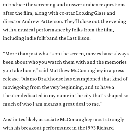
introduce the screening and answer audience questions
after the film, along with co-star LookingGlass and
director Andrew Patterson. They'll close out the evening
with a musical performance by folks from the film,
including indie folk band the Last Bison.
“More than just what’s on the screen, movies have always
been about who you watch them with and the memories
you take home,” said Matthew McConaughey in a press
release. “Alamo Drafthouse has championed that kind of
moviegoing from the very beginning, and to have a
theater dedicated in my name in the city that's shaped so
much of who I am means a great deal to me."
Austinites likely associate McConaughey most strongly
with his breakout performance in the 1993 Richard