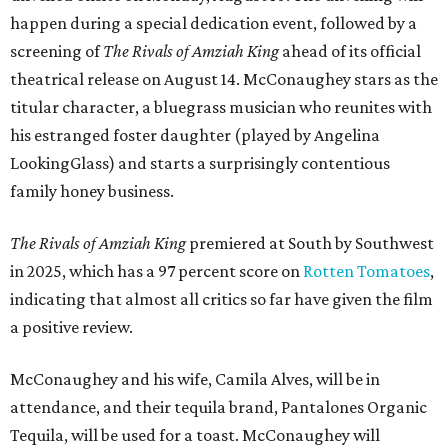
happen during a special dedication event, followed by a
screening of
The Rivals of Amziah King
ahead of its official
theatrical release on August 14. McConaughey stars as the
titular character, a bluegrass musician who reunites with
his estranged foster daughter (played by Angelina
LookingGlass) and starts a surprisingly contentious
family honey business.
The Rivals of Amziah King
premiered at South by Southwest
in 2025, which has a 97 percent score on
Rotten Tomatoes
,
indicating that almost all critics so far have given the film
a positive review.
McConaughey and his wife, Camila Alves, will be in
attendance, and their tequila brand, Pantalones Organic
Tequila, will be used for a toast. McConaughey will