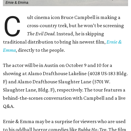
Ernie & Emma.
C
ult cinema icon Bruce Campbell is making a
cross-country trek, but he won’t be screening
The Evil Dead
. Instead, he is skipping
traditional distribution to bring his newest film,
Ernie &
Emma
, directly to the people.
The actor will be in Austin on October 9 and 10 for a
showing at Alamo Drafthouse Lakeline (4028 US-183 Bldg.
F) and Alamo Drafthouse Slaughter Lane (5701 W.
Slaughter Lane, Bldg. F), respectively. The tour features a
behind-the-scenes conversation with Campbell and a live
Q&A.
Ernie & Emma may be a surprise for viewers who are used
to his oddball horror comedies like
Bubba Ho-Tep
. The film