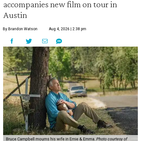
accompanies new film on tour in
Austin
By Brandon Watson
Aug 4, 2026 | 2:38 pm
Bruce Campbell mourns his wife in Ernie & Emma.
Photo courtesy of