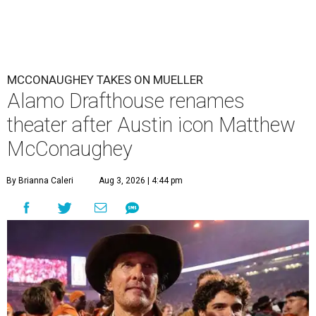
MCCONAUGHEY TAKES ON MUELLER
Alamo Drafthouse renames
theater after Austin icon Matthew
McConaughey
By Brianna Caleri
Aug 3, 2026 | 4:44 pm