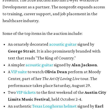
Presents. The 2026 auction also has Dwyer Workforce
Development as a partner. The nonprofit expands access
to training, career support, and job placement in the
healthcare industry.
Some of the top items in the auction include:
An ornately decorated
acoustic guitar
signed by
George Strait
. It is also prominently branded with
text that reads "The King of Country."
A simpler
acoustic guitar
signed by
Alan Jackson
.
A
VIP suite
to watch
Olivia Dean
perform at Moody
Center, part of her
The Art Of Loving Live
tour. The
performance takes place Saturday, August 29.
Two
VIP tickets
to the first weekend of the
Austin City
Limits Music Festival
, held October 2-4.
An authentic
Texas Longhorns helmet
signed by
Earl