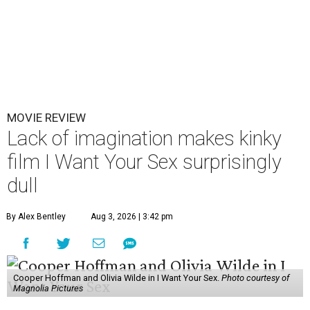
MOVIE REVIEW
Lack of imagination makes kinky
film I Want Your Sex surprisingly
dull
By Alex Bentley
Aug 3, 2026 | 3:42 pm
Cooper Hoffman and Olivia Wilde in I Want Your Sex.
Photo courtesy of
Magnolia Pictures