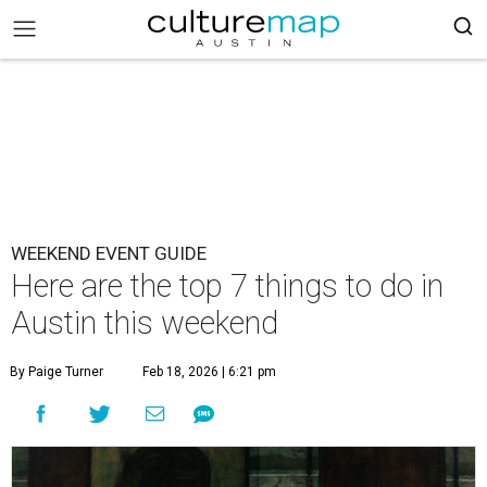
WEEKEND EVENT GUIDE
Here are the top 7 things to do in
Austin this weekend
By Paige Turner
Feb 18, 2026 | 6:21 pm