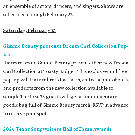
an ensemble of actors, dancers, and singers. Shows are
scheduled through February 22.
Saturday, February 21
Gimme Beauty presents Dream Curl Collection Pop-
Up
Haircare brand Gimme Beauty presents their new Dream
Curl Collection at Toasty Badger. This exclusive and free
pop-up will feature breakfast bites, coffee, a photobooth,
and products from the new collection available to
sample.The first 75 guests will get a complimentary
goodie bag full of Gimme Beauty merch. RSVP in advance
to reserve your spot.
2026 Texas Songwriters Hall of Fame Awards