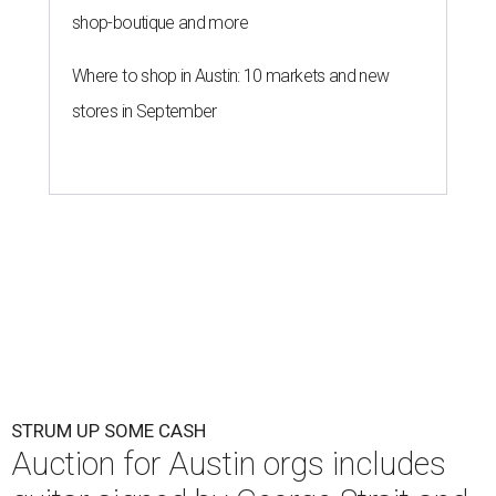
shop-boutique and more
Where to shop in Austin: 10 markets and new
stores in September
STRUM UP SOME CASH
Auction for Austin orgs includes