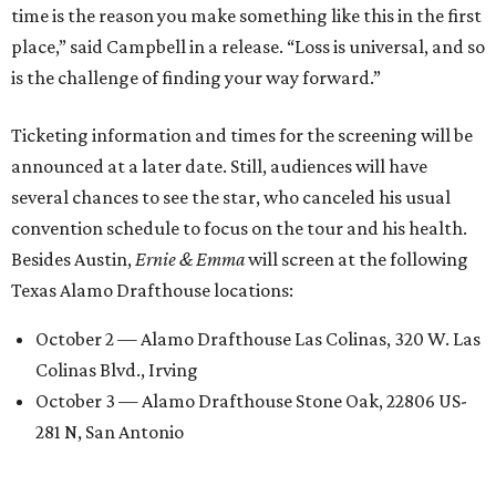
time is the reason you make something like this in the first
place,” said Campbell in a release. “Loss is universal, and so
is the challenge of finding your way forward.”
Ticketing information and times for the screening will be
announced at a later date. Still, audiences will have
several chances to see the star, who canceled his usual
convention schedule to focus on the tour and his health.
Besides Austin,
Ernie & Emma
will screen at the following
Texas Alamo Drafthouse locations:
October 2 — Alamo Drafthouse Las Colinas, 320 W. Las
Colinas Blvd., Irving
October 3 — Alamo Drafthouse Stone Oak, 22806 US-
281 N, San Antonio