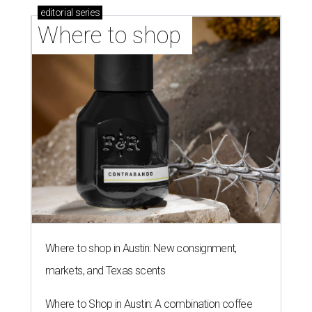
editorial
series
Where to shop 
Where to shop in Austin: New consignment,
markets, and Texas scents
Where to Shop in Austin: A combination coffee