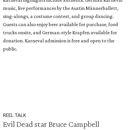
Karneval highlights include authentic German Karneval
music, live performances by the Austin Männerballett,
sing-alongs, a costume contest, and group dancing.
Guests can also enjoy beer available for purchase, food
trucks onsite, and German-style Krapfen available for
donation. Karneval admission is free and open to the
public.
REEL TALK
Evil Dead star Bruce Campbell