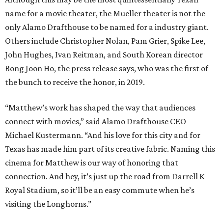
name for a movie theater, the Mueller theater is not the
only Alamo Drafthouse to be named for a industry giant.
Others include Christopher Nolan, Pam Grier, Spike Lee,
John Hughes, Ivan Reitman, and South Korean director
Bong Joon Ho, the press release says, who was the first of
the bunch to receive the honor, in 2019.
“Matthew’s work has shaped the way that audiences
connect with movies,” said Alamo Drafthouse CEO
Michael Kustermann. “And his love for this city and for
Texas has made him part of its creative fabric. Naming this
cinema for Matthew is our way of honoring that
connection. And hey, it’s just up the road from Darrell K
Royal Stadium, so it’ll be an easy commute when he’s
visiting the Longhorns.”