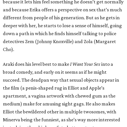
because it lets him feel something he doesn’t get normally
and because Erika offers a perspective on sex that’s much
different from people of his generation. But as he gets in
deeper with her, he starts to lose a sense of himself, going
down a path in which he finds himself talking to police
detectives Zem (Johnny Knoxville) and Zola (Margaret
Cho).
Araki does his level best to make
I Want Your Sex
into a
broad comedy, and early on it seems as if he might
succeed. The deadpan way that sexual objects appear in
the film (a penis-shaped rug in Elliot and Apple’s
apartment, a vagina artwork with chewed gum as the
medium) make for amusing sight gags. He also makes
Elliot the bewildered other in multiple twosomes, with
Minerva being the funniest, as she’s way more interested