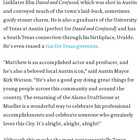
Linklater film
Dazed and Confused
, which was shot in Austin
and conveyed much of the town's laid-back, sometimes
goofy stoner charm. He is also a graduate of the University
of Texas at Austin (perfect for
Dazed and Confused
) and has
a South Texas connection through his birthplace, Uvalde.
He's even teased a
run for Texas governor
.
"Matthew is an accomplished actor and producer, and
he's also a beloved local Austin icon,” said Austin Mayor
Kirk Watson. “He’s also a good guy doing great things for
young people across this community and around the
country. The renaming of the Alamo Drafthouse at
Mueller is a wonderful way to celebrate his professional
accomplishments and celebrate someone who genuinely
loves this City. It's alright, alright, alright!"
Although this may be the most quintessentially Texan