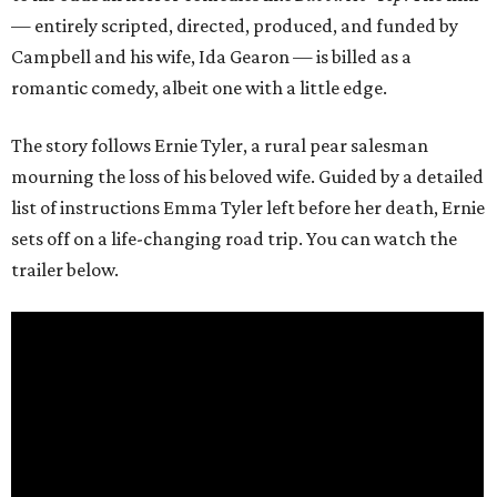
— entirely scripted, directed, produced, and funded by
Campbell and his wife, Ida Gearon — is billed as a
romantic comedy, albeit one with a little edge.
The story follows Ernie Tyler, a rural pear salesman
mourning the loss of his beloved wife. Guided by a detailed
list of instructions Emma Tyler left before her death, Ernie
sets off on a life-changing road trip. You can watch the
trailer below.