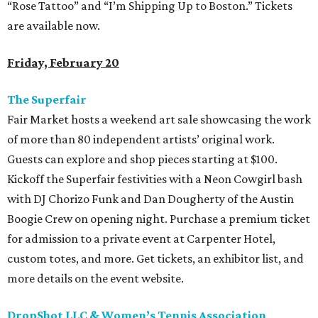
“Rose Tattoo” and “I’m Shipping Up to Boston.” Tickets
are available now.
Friday, February 20
The Superfair
Fair Market hosts a weekend art sale showcasing the work
of more than 80 independent artists’ original work.
Guests can explore and shop pieces starting at $100.
Kickoff the Superfair festivities with a Neon Cowgirl bash
with DJ Chorizo Funk and Dan Dougherty of the Austin
Boogie Crew on opening night. Purchase a premium ticket
for admission to a private event at Carpenter Hotel,
custom totes, and more. Get tickets, an exhibitor list, and
more details on the event website.
DropShot LLC & Women’s Tennis Association