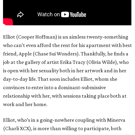
Elliot (Cooper Hoffman) is an aimless twenty-something
who can’t even afford the rent for his apartment with best
friend, Apple (Chase Sui Wonders). Thankfully, he finds a
job at the gallery of artist Erika Tracy (Olivia Wilde), who
is open with her sexuality both in her artwork and in her
day-to-day life. That soon includes Elliot, whom she
convinces to enter into a dominant-submissive
relationship with her, with sessions taking place both at
work and her home.
Elliot, who’s in a going-nowhere coupling with Minerva
(Charli XCX), is more than willing to participate, both