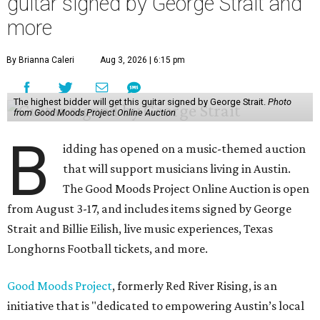
guitar signed by George Strait and
more
By Brianna Caleri
Aug 3, 2026 | 6:15 pm
The highest bidder will get this guitar signed by George Strait.
Photo
from Good Moods Project Online Auction
B
idding has opened on a music-themed auction
that will support musicians living in Austin.
The Good Moods Project Online Auction is open
from August 3-17, and includes items signed by George
Strait and Billie Eilish, live music experiences, Texas
Longhorns Football tickets, and more.
Good Moods Project
, formerly Red River Rising, is an
initiative that is "dedicated to empowering Austin’s local