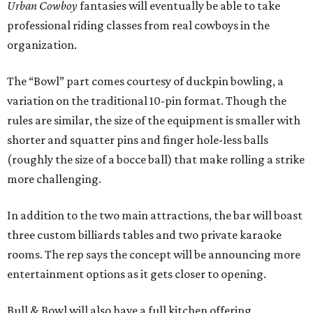
Urban Cowboy
fantasies will eventually be able to take
professional riding classes from real cowboys in the
organization.
The “Bowl” part comes courtesy of duckpin bowling, a
variation on the traditional 10-pin format. Though the
rules are similar, the size of the equipment is smaller with
shorter and squatter pins and finger hole-less balls
(roughly the size of a bocce ball) that make rolling a strike
more challenging.
In addition to the two main attractions, the bar will boast
three custom billiards tables and two private karaoke
rooms. The rep says the concept will be announcing more
entertainment options as it gets closer to opening.
Bull & Bowl will also have a full kitchen offering