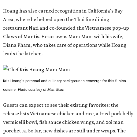
Hoang has also earned recognition in California's Bay
Area, where he helped open the Thai fine dining
restaurant Nari and co-founded the Vietnamese pop-up
Claws of Mantis. He co-owns Mam Mam with his wife,
Diana Pham, who takes care of operations while Hoang
leads the kitchen.
Kris Hoang's personal and culinary backgrounds converge for this fusion
cuisine.
Photo courtesy of Mam Mam
Guests can expect to see their existing favorites: the
release lists Vietnamese chicken and rice, a fried pork belly
vermicelli bowl, fish sauce chicken wings, and xoi man
porchetta. So far, new dishes are still under wraps. The