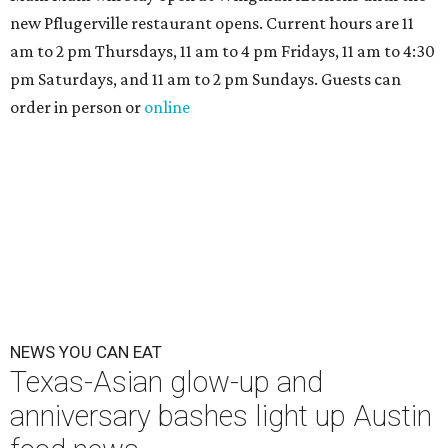
new Pflugerville restaurant opens. Current hours are 11
am to 2 pm Thursdays, 11 am to 4 pm Fridays, 11 am to 4:30
pm Saturdays, and 11 am to 2 pm Sundays. Guests can
order in person or
online
NEWS YOU CAN EAT
Texas-Asian glow-up and
anniversary bashes light up Austin