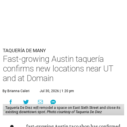
TAQUERÍA DE MANY
Fast-growing Austin taquería
confirms new locations near UT
and at Domain
By Brianna Caleri
Jul 30, 2026 | 1:20 pm
Taquería De Diez will remodel a space on East Sixth Street and close its
existing downtown spot.
Photo courtesy of Taqueria De Diez
fast-growing Austin taco shop has confirmed