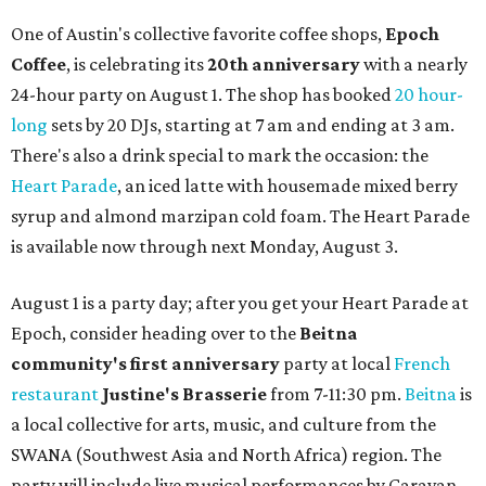
One of Austin's collective favorite coffee shops,
Epoch
Coffee
, is celebrating its
20th anniversary
with a nearly
24-hour party on August 1. The shop has booked
20 hour-
long
sets by 20 DJs, starting at 7 am and ending at 3 am.
There's also a drink special to mark the occasion: the
Heart Parade
, an iced latte with housemade mixed berry
syrup and almond marzipan cold foam. The Heart Parade
is available now through next Monday, August 3.
August 1 is a party day; after you get your Heart Parade at
Epoch, consider heading over to the
Beitna
community'
s first anniversary
party at local
French
restaurant
Justine's Brasserie
from 7-11:30 pm.
Beitna
is
a local collective for arts, music, and culture from the
SWANA (Southwest Asia and North Africa) region. The
party will include live musical performances by Caravan