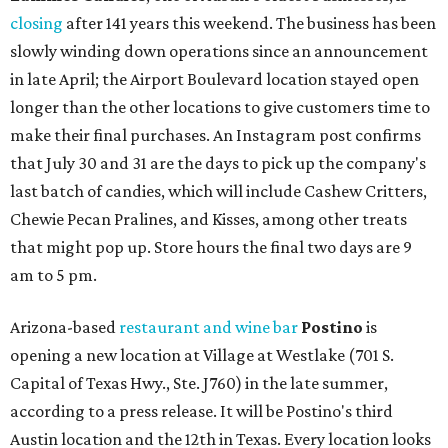
closing
after 141 years this weekend. The business has been
slowly winding down operations since an announcement
in late April; the Airport Boulevard location stayed open
longer than the other locations to give customers time to
make their final purchases. An Instagram post confirms
that July 30 and 31 are the days to pick up the company's
last batch of candies, which will include Cashew Critters,
Chewie Pecan Pralines, and Kisses, among other treats
that might pop up. Store hours the final two days are 9
am to 5 pm.
Arizona-based
restaurant and wine bar
Postino
is
opening a new location at Village at Westlake (701 S.
Capital of Texas Hwy., Ste. J760) in the late summer,
according to a press release. It will be Postino's third
Austin location and the 12th in Texas. Every location looks