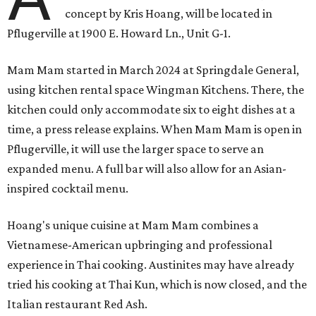
concept by Kris Hoang, will be located in
Pflugerville at 1900 E. Howard Ln., Unit G-1.
Mam Mam started in March 2024 at Springdale General,
using kitchen rental space Wingman Kitchens. There, the
kitchen could only accommodate six to eight dishes at a
time, a press release explains. When Mam Mam is open in
Pflugerville, it will use the larger space to serve an
expanded menu. A full bar will also allow for an Asian-
inspired cocktail menu.
Hoang's unique cuisine at Mam Mam combines a
Vietnamese-American upbringing and professional
experience in Thai cooking. Austinites may have already
tried his cooking at Thai Kun, which is now closed, and the
Italian restaurant Red Ash.