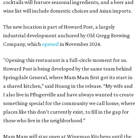
cocktails will feature seasonal ingredients, and a beer and
wine list will include domestic choices and Asian imports.
The new location is part of Howard Post, a largely
industrial development anchored by Old Gregg Brewing
Company, which
opened
in November 2024.
"Opening this restaurant is a full-circle moment for us.
Howard Post is being developed by the same team behind
Springdale General, where Mam Mam first got its start in
a shared kitchen,” said Hoang in the release. “My wife and
I also live in Pflugerville and have always wanted to create
something special for the community we call home, where
places like this don’t currently exist, to fill in the gap for
those who live in the neighborhood.”
Mam Mam will stay open at Wingman Kitchens until the