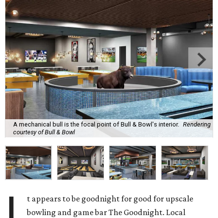
A mechanical bull is the focal point of Bull & Bowl's interior.
Rendering
courtesy of Bull & Bowl
I
t appears to be goodnight for good for upscale
bowling and game bar The Goodnight. Local