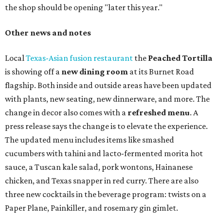
the shop should be opening "later this year."
Other news and notes
Local
Texas-Asian fusion restaurant
the
Peached
Tortilla
is showing off a
new dining room
at its Burnet Road
flagship. Both inside and outside areas have been updated
with plants, new seating, new dinnerware, and more. The
change in decor also comes with a
refreshed menu
. A
press release says the change is to elevate the experience.
The updated menu includes items like smashed
cucumbers with tahini and lacto-fermented morita hot
sauce, a Tuscan kale salad, pork wontons, Hainanese
chicken, and Texas snapper in red curry. There are also
three new cocktails in the beverage program: twists on a
Paper Plane, Painkiller, and rosemary gin gimlet.