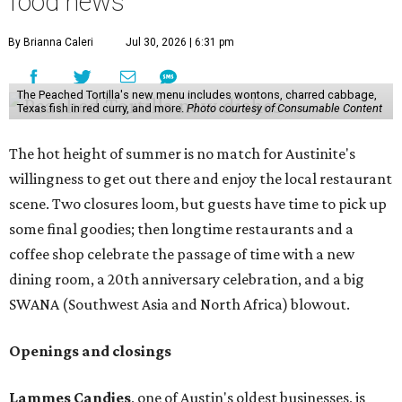
food news
By Brianna Caleri
Jul 30, 2026 | 6:31 pm
The Peached Tortilla's new menu includes wontons, charred cabbage,
Texas fish in red curry, and more.
Photo courtesy of Consumable Content
The hot height of summer is no match for Austinite's
willingness to get out there and enjoy the local restaurant
scene. Two closures loom, but guests have time to pick up
some final goodies; then longtime restaurants and a
coffee shop celebrate the passage of time with a new
dining room, a 20th anniversary celebration, and a big
SWANA (Southwest Asia and North Africa) blowout.
Openings and closings
Lammes Candies
, one of Austin's oldest businesses, is