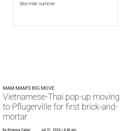
'dino-mite' summer
MAM MAM'S BIG MOVE
Vietnamese-Thai pop-up moving
to Pflugerville for first brick-and-
mortar
By Brianna Caleri
Jul 31, 2026 | 4:46 pm