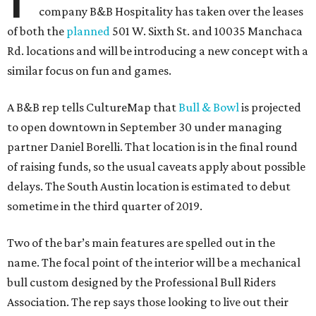
company B&B Hospitality has taken over the leases
of both the
planned
501 W. Sixth St. and 10035 Manchaca
Rd. locations and will be introducing a new concept with a
similar focus on fun and games.
A B&B rep tells CultureMap that
Bull & Bowl
is projected
to open downtown in September 30 under managing
partner Daniel Borelli. That location is in the final round
of raising funds, so the usual caveats apply about possible
delays. The South Austin location is estimated to debut
sometime in the third quarter of 2019.
Two of the bar’s main features are spelled out in the
name. The focal point of the interior will be a mechanical
bull custom designed by the Professional Bull Riders
Association. The rep says those looking to live out their