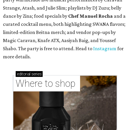
Strange, Atash, and Julie Slim; playlists by DJ Zuzu; belly
dance by Zina; food specials by
Chef Manuel Rocha
and a
curated cocktail menu, both highlighting SWANA flavors;
limited-edition Beitna merch; and vendor pop-ups by
Magic Caravan, Knafe ATX, Aasiyah Baig, and
Youssef
Shabo. The party is free to attend. Head to
Instagram
for
more details.
editorial
series
Where to shop 