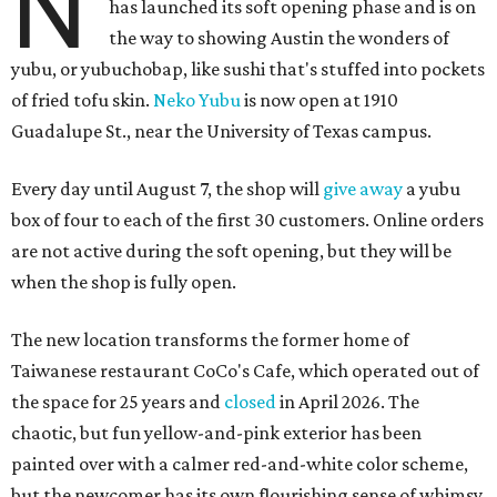
N
has launched its soft opening phase and is on
the way to showing Austin the wonders of
yubu, or yubuchobap, like sushi that's stuffed into pockets
of fried tofu skin.
Neko Yubu
is now open at 1910
Guadalupe St., near the University of Texas campus.
Every day until August 7, the shop will
give away
a yubu
box of four to each of the first 30 customers. Online orders
are not active during the soft opening, but they will be
when the shop is fully open.
The new location transforms the former home of
Taiwanese restaurant CoCo's Cafe, which operated out of
the space for 25 years and
closed
in April 2026. The
chaotic, but fun yellow-and-pink exterior has been
painted over with a calmer red-and-white color scheme,
but the newcomer has its own flourishing sense of whimsy