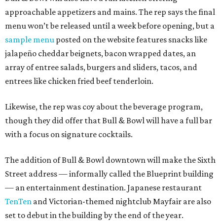
approachable appetizers and mains. The rep says the final
menu won’t be released until a week before opening, but a
sample menu
posted on the website features snacks like
jalapeño cheddar beignets, bacon wrapped dates, an
array of entree salads, burgers and sliders, tacos, and
entrees like chicken fried beef tenderloin.
Likewise, the rep was coy about the beverage program,
though they did offer that Bull & Bowl will have a full bar
with a focus on signature cocktails.
The addition of Bull & Bowl downtown will make the Sixth
Street address — informally called the Blueprint building
— an entertainment destination. Japanese restaurant
TenTen
and Victorian-themed nightclub Mayfair are also
set to debut in the building by the end of the year.