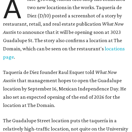
A
two new locations in the works. Taquería de
Diez (D/10) posted a screenshot of a story by
restaurant, retail, and real estate publication
What Now
Austin
to announce that it will be opening soon at 3023
Guadalupe St. The story also confirms a location at The
Domain, which can be seen on the restaurant's
locations
page
.
Taquería de Diez founder Raul Esquer told
What Now
Austin
that management hopes to open the Guadalupe
location by September 16, Mexican Independence Day. He
also set an expected opening of the end of 2026 for the
location at The Domain.
The Guadalupe Street location puts the taquería in a
relatively high-traffic location, not quite on the University