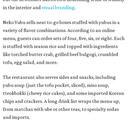
in the interior and
visual branding
.
Neko Yubu sells neat to-go boxes stuffed with yubus in a
variety of flavor combinations. According to an online
menu, guests can order sets of four, five, six, or eight. Each
is stuffed with season rice and topped with ingredients
like torched butter crab, grilled beef bulgogi, crumbled
tofu, egg salad, and more.
The restaurant also serves sides and snacks, including
yubu soup (just the tofu pocket, sliced), miso soup,
tteokbokki (chewy rice cakes), and some imported Korean
chips and crackers. A long drink list wraps the menu up,
from matchas with ube or other teas, to specialty sodas
and imports.