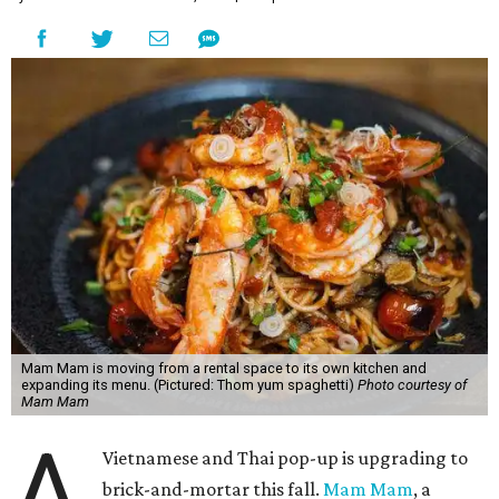
Mam Mam is moving from a rental space to its own kitchen and
expanding its menu. (Pictured: Thom yum spaghetti)
Photo courtesy of
Mam Mam
A
Vietnamese and Thai pop-up is upgrading to
brick-and-mortar this fall.
Mam Mam
, a