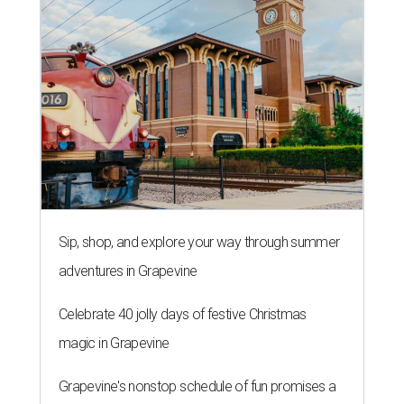
Sip, shop, and explore your way through summer
adventures in Grapevine
Celebrate 40 jolly days of festive Christmas
magic in Grapevine
Grapevine's nonstop schedule of fun promises a