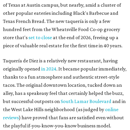
of Texas at Austin campus, but nearby, amid a cluster of
other popular eateries including Black's Barbecue and
Texas French Bread. The new taquería is only a few
hundred feet from the Wheatsville Food Co-op grocery
store that's
set to close
at the end of 2026, freeing up a
piece of valuable real estate for the first time in 40 years.
Taquería de Diez is a relatively new restaurant, having
originally opened
in 2024
. It became popular immediately,
thanks to a fun atmosphere and authentic street-style
tacos. The original downtown location, tucked down an
alley, has a speakeasy feel that certainly helped the buzz,
but successful outposts on
South Lamar Boulevard
and in
the West Lake Hills neighborhood (as judged by
online
reviews
) have proved that fans are satisfied even without
the playful if-you-know-you-know business model.