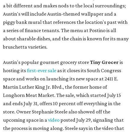
a bit different and makes nods to the local surroundings;
Austin's will include Austin-themed wallpaper and a
piggy bank mural that references the location's past with
a series of finance tenants. The menu at Postino is all
about sharable dishes, and the chain is known for its many
bruschetta varieties.
Austin's popular gourmet grocery store
Tiny Grocer
is
hosting its
first-ever sale
as it closes its South Congress
space and works on launching its new space at 2411 E.
Martin Luther King Jr. Blvd., the former home of
Longhorn Meat Market. The sale, which started July 15
and ends July 31, offers 10 percent off everything in the
store. Owner Stephanie Steele also showed off the
upcoming space in a
video
posted July 29, signaling that
the process is moving along. Steele says in the video that