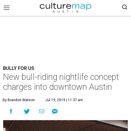
BULLY FOR US
New bull-riding nightlife concept
charges into downtown Austin
By Brandon Watson
Jul 19, 2019 | 11:37 am