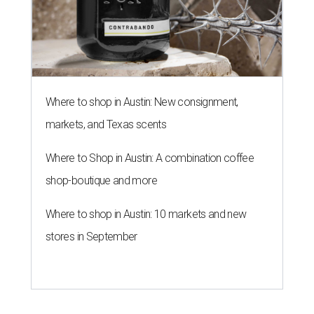
Where to shop in Austin: New consignment,
markets, and Texas scents
Where to Shop in Austin: A combination coffee
shop-boutique and more
Where to shop in Austin: 10 markets and new
stores in September