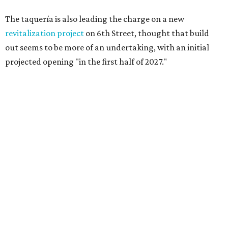
The taquería is also leading the charge on a new
revitalization project
on 6th Street, thought that build
out seems to be more of an undertaking, with an initial
projected opening "in the first half of 2027."