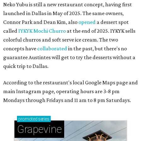
Neko Yubu is still a new restaurant concept, having first
launched in Dallas in May of 2025. The same owners,
Connor Park and Dean Kim, also
opened
a dessert spot
called
IYKYK Mochi Churro
at the end of 2025. IYKYK sells
colorful churros and soft serve ice cream. The two
concepts have
collaborated
in the past, but there's no
guarantee Austintes will get to try the desserts without a
quick trip to Dallas.
According to the restaurant's local Google Maps page and
main Instagram page, operating hours are 3-8 pm
Mondays through Fridays and 11 am to 8 pm Saturdays.
promoted
series
Grapevine