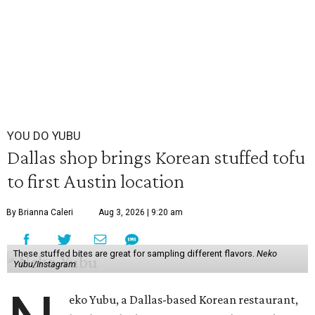
YOU DO YUBU
Dallas shop brings Korean stuffed tofu
to first Austin location
By Brianna Caleri
Aug 3, 2026 | 9:20 am
These stuffed bites are great for sampling different flavors.
Neko
Yubu/Instagram
eko Yubu, a Dallas-based Korean restaurant,