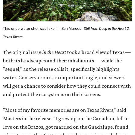
This underwater shot was taken in San Marcos.
Still from Deep in the Heart 2:
Texas Rivers
The original
Deep in the Heart
took a broad view of Texas —
both its landscapes and their inhabitants — while the
"sequel," as the release calls it, specifically highlights
water. Conservation is an important angle, and viewers
will get a chance to consider how they could connect with
and protect the ecosystems on their screens.
"Most of my favorite memories are on Texas Rivers," said
Masters in the release. "I grew up on the Canadian, fell in
love on the Brazos, got married on the Guadalupe, found