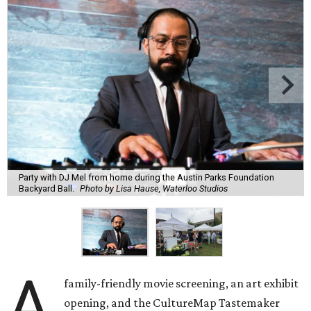
Party with DJ Mel from home during the Austin Parks Foundation
Backyard Ball.
Photo by Lisa Hause, Waterloo Studios
A
family-friendly movie screening, an art exhibit
opening, and the CultureMap Tastemaker