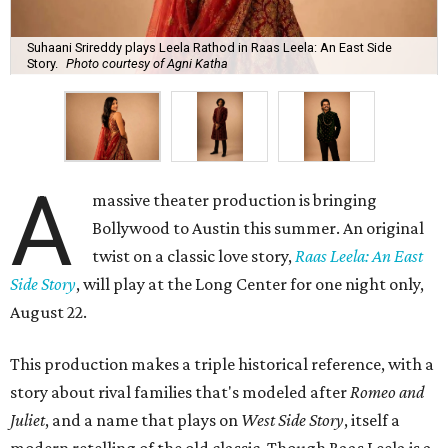
Suhaani Srireddy plays Leela Rathod in Raas Leela: An East Side
Story.
Photo courtesy of Agni Katha
A
massive theater production is bringing
Bollywood to Austin this summer. An original
twist on a classic love story,
Raas Leela: An East
Side Story
, will play at the Long Center for one night only,
August 22.
This production makes a triple historical reference, with a
story about rival families that's modeled after
Romeo and
Juliet
, and a name that plays on
West Side Story
, itself a