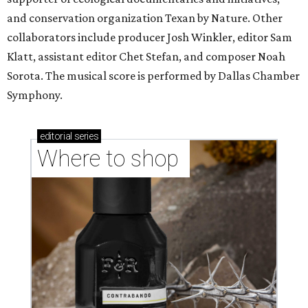
and conservation organization Texan by Nature. Other
collaborators include producer Josh Winkler, editor Sam
Klatt, assistant editor Chet Stefan, and composer Noah
Sorota. The musical score is performed by Dallas Chamber
Symphony.
editorial
series
Where to shop 