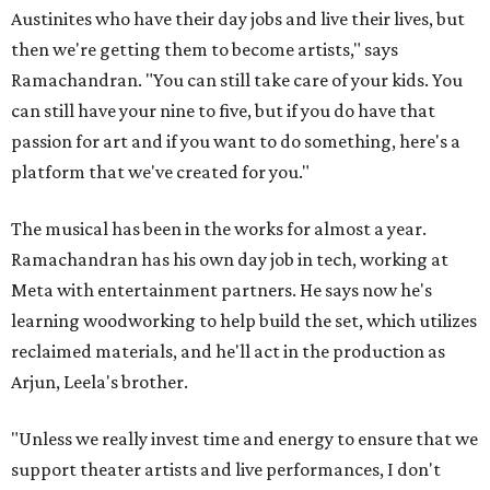
Austinites who have their day jobs and live their lives, but
then we're getting them to become artists," says
Ramachandran. "You can still take care of your kids. You
can still have your nine to five, but if you do have that
passion for art and if you want to do something, here's a
platform that we've created for you."
The musical has been in the works for almost a year.
Ramachandran has his own day job in tech, working at
Meta with entertainment partners. He says now he's
learning woodworking to help build the set, which utilizes
reclaimed materials, and he'll act in the production as
Arjun, Leela's brother.
"Unless we really invest time and energy to ensure that we
support theater artists and live performances, I don't