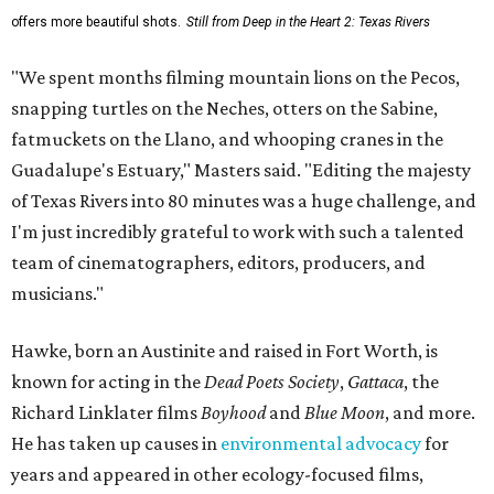
offers more beautiful shots.
Still from Deep in the Heart 2: Texas Rivers
"We spent months filming mountain lions on the Pecos,
snapping turtles on the Neches, otters on the Sabine,
fatmuckets on the Llano, and whooping cranes in the
Guadalupe's Estuary," Masters said. "Editing the majesty
of Texas Rivers into 80 minutes was a huge challenge, and
I'm just incredibly grateful to work with such a talented
team of cinematographers, editors, producers, and
musicians."
Hawke, born an Austinite and raised in Fort Worth, is
known for acting in the
Dead Poets Society
,
Gattaca
, the
Richard Linklater films
Boyhood
and
Blue Moon
, and more.
He has taken up causes in
environmental advocacy
for
years and appeared in other ecology-focused films,