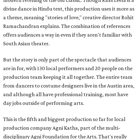
modern retelling of the old classic. Though Raas Leela is a
divine dance in Hindu text, this production uses it more as
a theme, meaning "stories of love," creative director Rohit
Ramachandran explains. The combination of references
offers audiences a way in even if they aren't familiar with
South Asian theater.
But the story is only part of the spectacle that audiences
are in for, with 130 local performers and 20 people on the
production team keeping it all together. The entire team
from dancers to costume designers live in the Austin area,
and although all have professional training, most have
day jobs outside of performing arts.
This is the fifth and biggest production so far for local
production company Agni Katha, part of the multi-
disciplinary Agni Foundation for the Arts. That's really