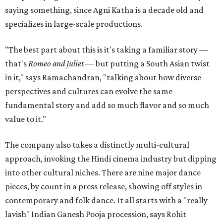
saying something, since Agni Katha is a decade old and
specializes in large-scale productions.
"The best part about this is it's taking a familiar story —
that's
Romeo and Juliet
— but putting a South Asian twist
in it," says Ramachandran, "talking about how diverse
perspectives and cultures can evolve the same
fundamental story and add so much flavor and so much
value to it."
The company also takes a distinctly multi-cultural
approach, invoking the Hindi cinema industry but dipping
into other cultural niches. There are nine major dance
pieces, by count in a press release, showing off styles in
contemporary and folk dance. It all starts with a "really
lavish" Indian Ganesh Pooja procession, says Rohit