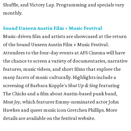
Shuffle, and Victory Lap. Programming and specials vary
monthly.
Sound Unseen Austin Film + Music Festival
Music-driven film and artists are showcased at the return
of the Sound Unseen Austin Film + Music Festival.
Attendees to the four-day events at AFS Cinema will have
the chance to screen a variety of documentaries, narrative
features, music videos, and short films that explore the
many facets of music culturally. Highlights include a
screening of Barbara Kopple's
Shut Up & Sing
featuring
The Chicks and a film about Austin-based punk band,
Meat Joy
, which features Emmy-nominated actor John
Hawkes and queer music icon Gretchen Phillips. More
details are available on the festival website.