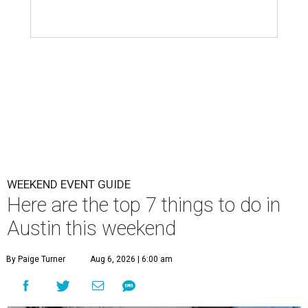
WEEKEND EVENT GUIDE
Here are the top 7 things to do in
Austin this weekend
By Paige Turner
Aug 6, 2026 | 6:00 am