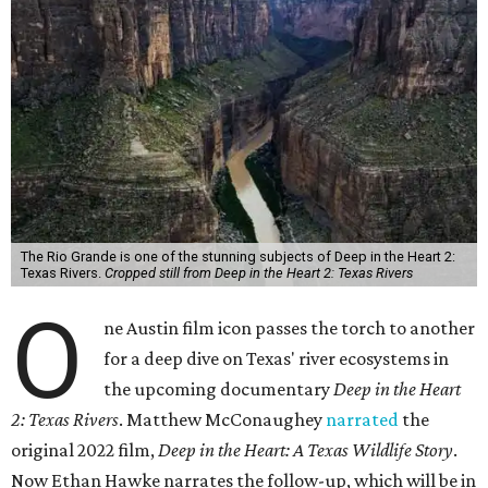
The Rio Grande is one of the stunning subjects of Deep in the Heart 2:
Texas Rivers.
Cropped still from Deep in the Heart 2: Texas Rivers
O
ne Austin film icon passes the torch to another
for a deep dive on Texas' river ecosystems in
the upcoming documentary
Deep in the Heart
2: Texas Rivers
. Matthew McConaughey
narrated
the
original 2022 film,
Deep in the Heart: A Texas Wildlife Story
.
Now Ethan Hawke narrates the follow-up, which will be in