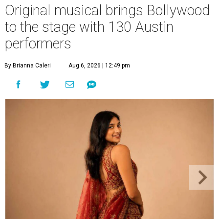
Original musical brings Bollywood
to the stage with 130 Austin
performers
By Brianna Caleri
Aug 6, 2026 | 12:49 pm