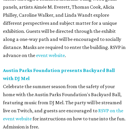
panels, artists Aimée M. Everett, Thomas Cook, Alicia
Philley, Caroline Walker, and Linda Wandt explore
different perspectives and subject matter for a unique
exhibition. Guests will be directed through the exhibit
along a one-way path and will be encouraged to socially
distance. Masks are required to enter the building. RSVP in
advance on the
event website
.
Austin Parks Foundation presents Backyard Ball
with DJ Mel
Celebrate the summer season from the safety of your
home with the Austin Parks Foundation's Backyard Ball,
featuring music from DJ Mel. The party will be streamed
live on Twitch, and guests are encouraged to
RSVP on the
event website
for instructions on how to tune into the fun.
Admission is free.