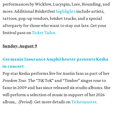
performances by Wicklow, Lucyspin, Lore, Hounding, and
more. Additional Brisketfest
highlights
include artists,
tattoos, pop-up vendors, brisket trucks, and a special
afterparty for those who want to stay out late. Get your
festival pass on
Ticket Tailor
.
Sunday, August 9
Germania Insurance Amphitheater presents Kesha
in concert
Pop star Kesha performs live for Austin fans as part of her
Freedom Tour
. The “TiK ToK” and “Timber” singer rose to
fame in 2009 and has since released six studio albums. She
will perform a selection of music in support of her 2026
album,
. (Period)
. Get more details on
Ticketmaster
.