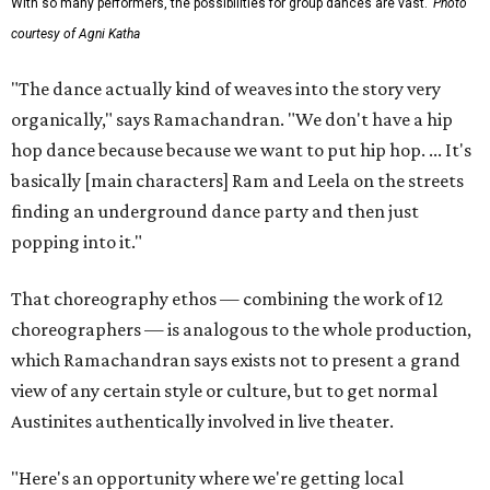
With so many performers, the possibilities for group dances are vast.
Photo
courtesy of Agni Katha
"The dance actually kind of weaves into the story very
organically," says Ramachandran. "We don't have a hip
hop dance because because we want to put hip hop. ... It's
basically [main characters] Ram and Leela on the streets
finding an underground dance party and then just
popping into it."
That choreography ethos — combining the work of 12
choreographers — is analogous to the whole production,
which Ramachandran says exists not to present a grand
view of any certain style or culture, but to get normal
Austinites authentically involved in live theater.
"Here's an opportunity where we're getting local