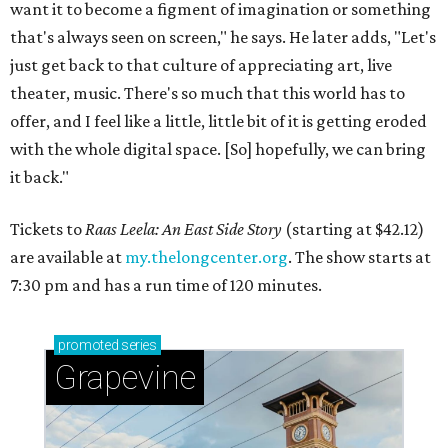
want it to become a figment of imagination or something
that's always seen on screen," he says. He later adds, "Let's
just get back to that culture of appreciating art, live
theater, music. There's so much that this world has to
offer, and I feel like a little, little bit of it is getting eroded
with the whole digital space. [So] hopefully, we can bring
it back."
Tickets to
Raas Leela: An East Side Story
(starting at $42.12)
are available at
my.thelongcenter.org
. The show starts at
7:30 pm and has a run time of 120 minutes.
promoted
series
Grapevine