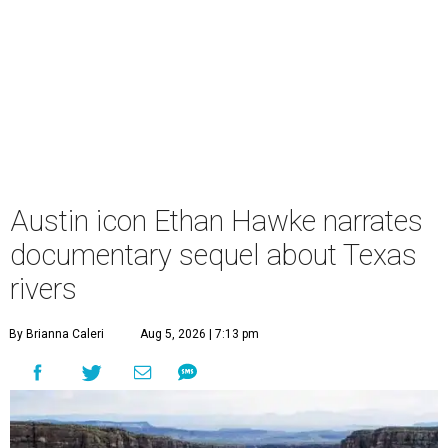
Austin icon Ethan Hawke narrates
documentary sequel about Texas
rivers
By Brianna Caleri
Aug 5, 2026 | 7:13 pm