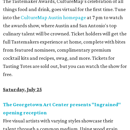
The Tastemaker Awards, CultureMap's celebration of all
things food and drink, goes virtual for the first time. Tune
into the
CultureMap Austin homepage
at 7 pm to watch
the awards show, where Austin and San Antonio's top
culinary talent will be crowned. Ticket holders will get the
full Tastemakers experience at home, complete with bites
from featured nominees, complimentary premium
cocktail kits and recipes, swag, and more. Tickets for
Tasting Totes are sold out, but you can watch the show for
free.
Saturday, July 25
The Georgetown Art Center presents "Ingrained"
opening reception
Five visual artists with varying styles showcase their
talent through a common medium. Using wood grain