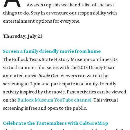
Awards top this weekend’s list of the best
things to do. Stay in or venture out responsibility with
entertainment options for everyone.
Thursday, July 23
Screen a family-friendly movie from home
The Bullock Texas State History Museum continues its
virtual summer film series with the 2015 Disney Pixar
animated movie
Inside Out
. Viewers can watch the
screening at 2 pm and participate in a family-friendly
activity inspired by the movie. Past activities can be viewed
on the
Bullock Museum YouTube channel
. This virtual
screening is free and open to the public.
Celebrate the Tastemakers with CultureMap