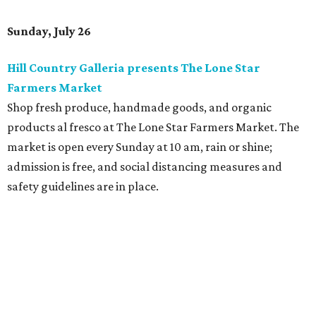
Sunday, July 26
Hill Country Galleria presents The Lone Star
Farmers Market
Shop fresh produce, handmade goods, and organic
products al fresco at The Lone Star Farmers Market.
The
market is open every Sunday at 10 am, rain or shine;
admission is free, and social distancing measures and
safety guidelines are in place.