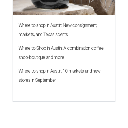
Where to shop in Austin: New consignment,
markets, and Texas scents
Where to Shop in Austin: A combination coffee
shop-boutique and more
Where to shop in Austin: 10 markets and new
stores in September