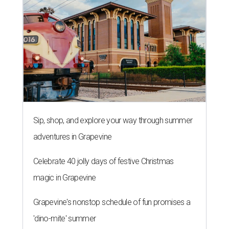
Sip, shop, and explore your way through summer
adventures in Grapevine
Celebrate 40 jolly days of festive Christmas
magic in Grapevine
Grapevine's nonstop schedule of fun promises a
'dino-mite' summer