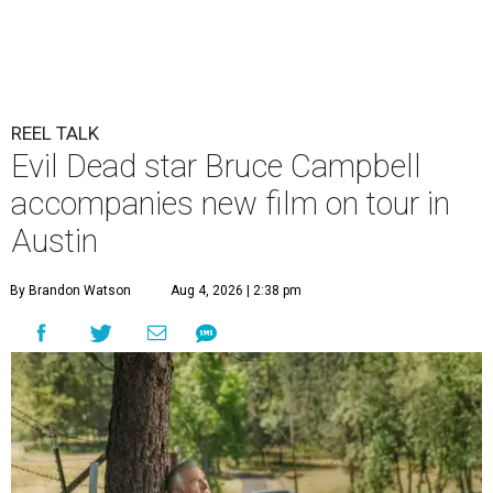
REEL TALK
Evil Dead star Bruce Campbell
accompanies new film on tour in
Austin
By Brandon Watson
Aug 4, 2026 | 2:38 pm