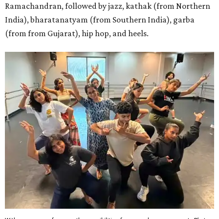
Ramachandran, followed by jazz, kathak (from Northern
India), bharatanatyam (from Southern India), garba
(from from Gujarat), hip hop, and heels.