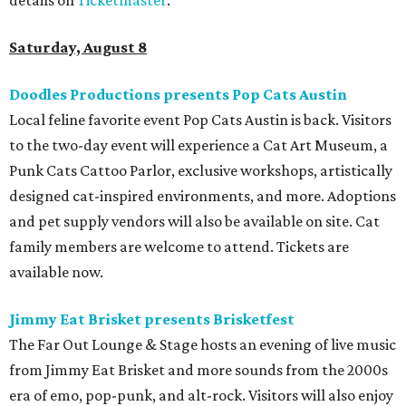
Saturday, August 8
Doodles Productions presents Pop Cats Austin
Local feline favorite event Pop Cats Austin is back. Visitors
to the two-day event will experience a Cat Art Museum, a
Punk Cats Cattoo Parlor, exclusive workshops, artistically
designed cat-inspired environments, and more. Adoptions
and pet supply vendors will also be available on site. Cat
family members are welcome to attend. Tickets are
available now.
Jimmy Eat Brisket presents Brisketfest
The Far Out Lounge & Stage hosts an evening of live music
from Jimmy Eat Brisket and more sounds from the 2000s
era of emo, pop-punk, and alt-rock. Visitors will also enjoy