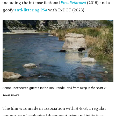
including the intense fictional
First Reformed
(2018) and a
goofy
anti-littering PSA
with TxDOT (2023).
Some unexpected guests in the Rio Grande.
Still from Deep in the Heart 2:
Texas Rivers
The film was made in association with H-E-B, a regular
supporter of ecological documentaries and initiatives,