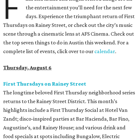
F
the entertainment you’ll need for the next few
days. Experience the triumphant return of First
Thursdays on Rainey Street, or check out the city’s music
scene through a cinematic lens at AFS Cinema. Check out
the top seven things to do in Austin this weekend. For a
complete list of events, click over to our
calendar
.
Thursday, August 6
First Thursdays on Rainey Street
The longtime beloved First Thursday neighborhood series
returns to the Rainey Street District. This month’s
highlights include a First Thursday Social at Hotel Van
Zandt; disco-inspired parties at Bar Hacienda, Bar Fino,
Augustine’s, and Rainey House; and various drink and
food specials at spots including Bungalow, Electric