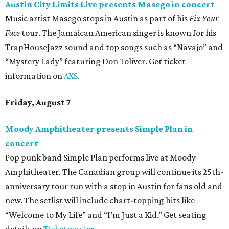
Austin City Limits Live presents Masego in concert
Music artist Masego stops in Austin as part of his
Fix Your
Face
tour. The Jamaican American singer is known for his
TrapHouseJazz sound and top songs such as “Navajo” and
“Mystery Lady” featuring Don Toliver. Get ticket
information on
AXS
.
Friday, August 7
Moody Amphitheater presents Simple Plan in
concert
Pop punk band Simple Plan performs live at Moody
Amphitheater. The Canadian group will continue its 25th-
anniversary tour run with a stop in Austin for fans old and
new. The setlist will include chart-topping hits like
“Welcome to My Life” and “I’m Just a Kid.” Get seating
details on
Ticketmaster
.