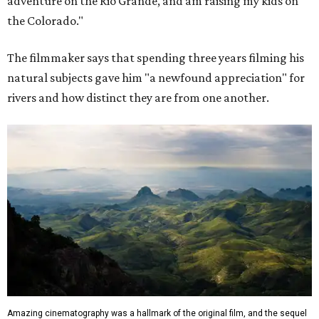
adventure on the Rio Grande, and am raising my kids on
the Colorado."
The filmmaker says that spending three years filming his
natural subjects gave him "a newfound appreciation" for
rivers and how distinct they are from one another.
Amazing cinematography was a hallmark of the original film, and the sequel