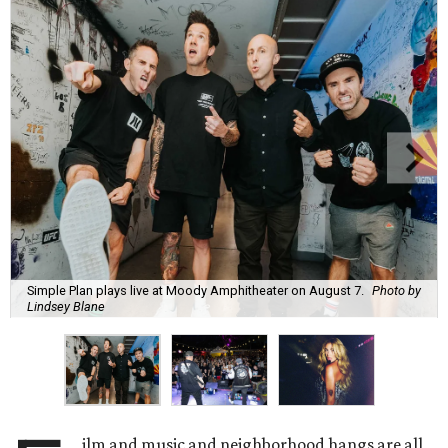
Simple Plan plays live at Moody Amphitheater on August 7.
Photo by
Lindsey Blane
ilm and music and neighborhood hangs are all