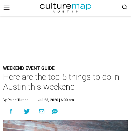
WEEKEND EVENT GUIDE
Here are the top 5 things to do in
Austin this weekend
By Paige Turner
Jul 23, 2020 | 6:00 am