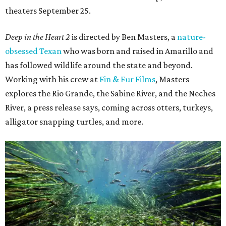
theaters September 25.
Deep in the Heart 2
is directed by Ben Masters, a
nature-
obsessed Texan
who was born and raised in Amarillo and
has followed wildlife around the state and beyond.
Working with his crew at
Fin & Fur Films
, Masters
explores the Rio Grande, the Sabine River, and the Neches
River, a press release says, coming across otters, turkeys,
alligator snapping turtles, and more.