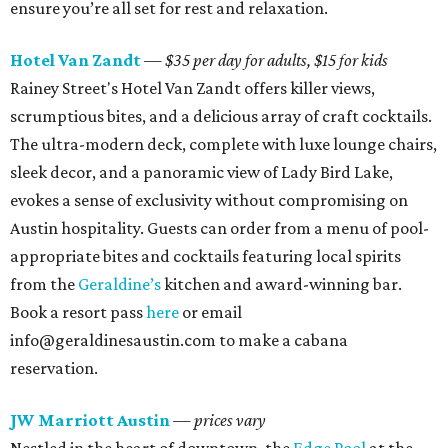
ensure you’re all set for rest and relaxation.
Hotel Van Zandt
— $35 per day for adults, $15 for kids
Rainey Street's Hotel Van Zandt offers killer views,
scrumptious bites, and a delicious array of craft cocktails.
The ultra-modern deck, complete with luxe lounge chairs,
sleek decor, and a panoramic view of Lady Bird Lake,
evokes a sense of exclusivity without compromising on
Austin hospitality. Guests can order from a menu of pool-
appropriate bites and cocktails featuring local spirits
from the
Geraldine’s
kitchen and award-winning bar.
Book a resort pass
here
or email
info@geraldinesaustin.com to make a cabana
reservation.
JW Marriott Austin
— prices vary