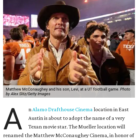
Matthew McConaughey and his son, Levi, at a UT football game.
Photo
by Alex Slitz/Getty Images
A
n
Alamo Drafthouse Cinema
location in East
Austin is about to adopt the name of a very
Texan movie star. The Mueller location will
renamed the Matthew McConaughey Cinema, in honor of