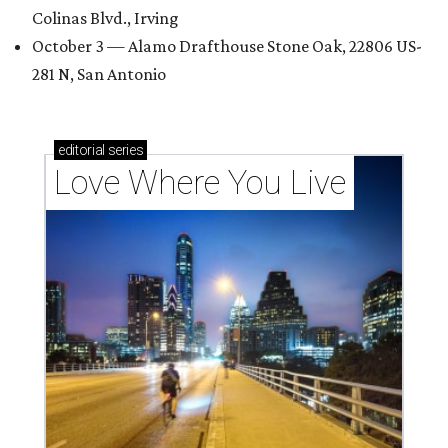
Colinas Blvd., Irving
October 3 — Alamo Drafthouse Stone Oak, 22806 US-
281 N, San Antonio
editorial
series
Love Where You Live