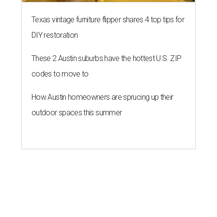
Texas vintage furniture flipper shares 4 top tips for
DIY restoration
These 2 Austin suburbs have the hottest U.S. ZIP
codes to move to
How Austin homeowners are sprucing up their
outdoor spaces this summer