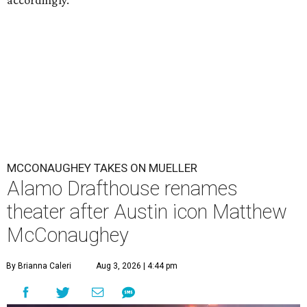
accordingly.
MCCONAUGHEY TAKES ON MUELLER
Alamo Drafthouse renames
theater after Austin icon Matthew
McConaughey
By Brianna Caleri
Aug 3, 2026 | 4:44 pm