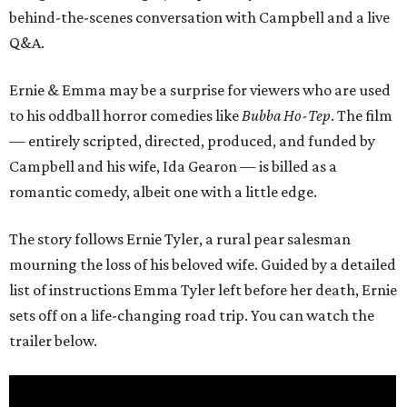
behind-the-scenes conversation with Campbell and a live
Q&A.
Ernie & Emma may be a surprise for viewers who are used
to his oddball horror comedies like
Bubba Ho-Tep
. The film
— entirely scripted, directed, produced, and funded by
Campbell and his wife, Ida Gearon — is billed as a
romantic comedy, albeit one with a little edge.
The story follows Ernie Tyler, a rural pear salesman
mourning the loss of his beloved wife. Guided by a detailed
list of instructions Emma Tyler left before her death, Ernie
sets off on a life-changing road trip. You can watch the
trailer below.