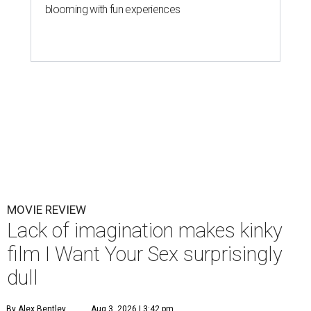
blooming with fun experiences
MOVIE REVIEW
Lack of imagination makes kinky
film I Want Your Sex surprisingly
dull
By Alex Bentley
Aug 3, 2026 | 3:42 pm