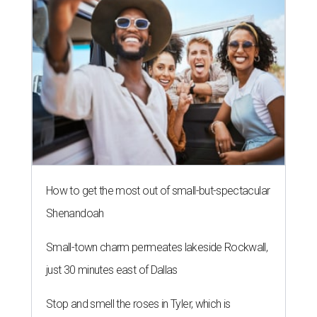
How to get the most out of small-but-spectacular
Shenandoah
Small-town charm permeates lakeside Rockwall,
just 30 minutes east of Dallas
Stop and smell the roses in Tyler, which is