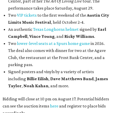
Center, part of her
The Art Of Loving Live
tour. The
performance takes place Saturday, August 29.
Two
VIP tickets
to the first weekend of the
Austin City
Limits Music Festival
, held October 2-4.
An authentic
Texas Longhorns helmet
signed by
Earl
Campbell
,
Vince Young
, and
Ricky Williams
.
Two
lower-level seats at a Spurs home game
in 2026.
The deal also comes with dinner for two at the Agave
Club, the restaurant at the Frost Bank Center, and a
parking pass.
Signed posters and vinyls by a variety of artists
including
Billie Eilish
,
Dave Matt
hews Band
,
James
Taylor
,
Noah Kahan
, and more.
Bidding will close at 10 pm on August 17. Potential bidders
can see the auction items
here
and register to place bids