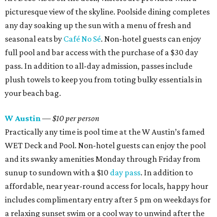
picturesque view of the skyline.
Poolside dining completes
any day soaking up the sun with a menu of fresh and
seasonal eats by
Café No Sé
. Non-hotel guests can enjoy
full pool and bar access with the purchase of a $30 day
pass. In addition to all-day admission, passes include
plush towels to keep you from toting bulky essentials in
your beach bag.
W Austin
— $10 per person
Practically any time is pool time at the W Austin’s famed
WET Deck and Pool. Non-hotel guests can enjoy the pool
and its swanky amenities Monday through Friday from
sunup to sundown with a $10
day pass
. In addition to
affordable, near year-round access for locals, happy hour
includes complimentary entry after 5 pm on weekdays for
a relaxing sunset swim or a cool way to unwind after the