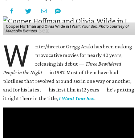
Cooper Hoffman and Olivia Wilde in I Want Your Sex.
Photo courtesy of
Magnolia Pictures
W
riter/director Gregg Araki has been making
provocative movies for nearly 40 years,
releasing his debut —
Three Bewildered
People in the Night —
in 1987. Most of them have had
plotlines that revolved around sex in one way or another,
and for his latest — his first film in 12 years — he’s putting
it right there in the title,
I Want Your Sex
.