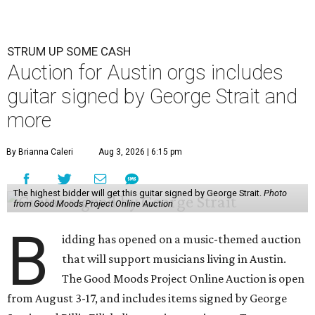
STRUM UP SOME CASH
Auction for Austin orgs includes
guitar signed by George Strait and
more
By Brianna Caleri
Aug 3, 2026 | 6:15 pm
The highest bidder will get this guitar signed by George Strait.
Photo
from Good Moods Project Online Auction
B
idding has opened on a music-themed auction
that will support musicians living in Austin.
The Good Moods Project Online Auction is open
from August 3-17, and includes items signed by George