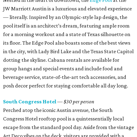
Nestled in the heart of downtown, the
Edge Pool
at the
JW Marriott Austin is a luxurious and elevated experience
— literally. Inspired by an Olympic-style lap design, the
pool itself is an architect’s dream, featuring ample room
for a morning workout and a state of Texas silhouette on
its floor. The Edge Pool also boasts some of the best views
in the city, with Lady Bird Lake and the Texas State Capitol
dotting the skyline. Cabana rentals are available for
group hangs and special events and include food and
beverage service, state-of-the-art tech accessories, and
posh decor perfect for staying comfortable all day long.
South Congress Hotel
— $30 per person
Perched atop the iconic Austin avenue, the South
Congress Hotel rooftop pool is a quintessentially local
escape from the standard pool day. Aside from the vintage
Art Deco vibes on the deck, visitors are provided with a