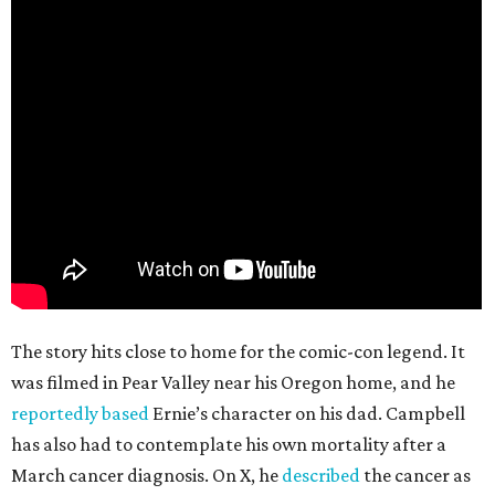
The story hits close to home for the comic-con legend. It
was filmed in Pear Valley near his Oregon home, and he
reportedly based
Ernie’s character on his dad. Campbell
has also had to contemplate his own mortality after a
March cancer diagnosis. On X, he
described
the cancer as