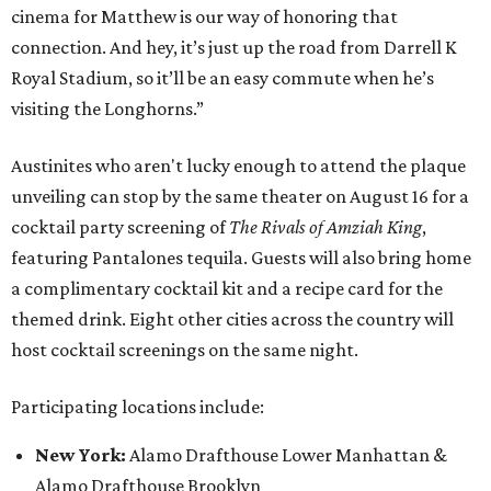
cinema for Matthew is our way of honoring that
connection. And hey, it’s just up the road from Darrell K
Royal Stadium, so it’ll be an easy commute when he’s
visiting the Longhorns.”
Austinites who aren't lucky enough to attend the plaque
unveiling can stop by the same theater on August 16 for a
cocktail party screening of
The Rivals of Amziah King
,
featuring Pantalones tequila. Guests will also bring home
a complimentary cocktail kit and a recipe card for the
themed drink. Eight other cities across the country will
host cocktail screenings on the same night.
Participating locations include:
New York:
Alamo Drafthouse Lower Manhattan &
Alamo Drafthouse Brooklyn