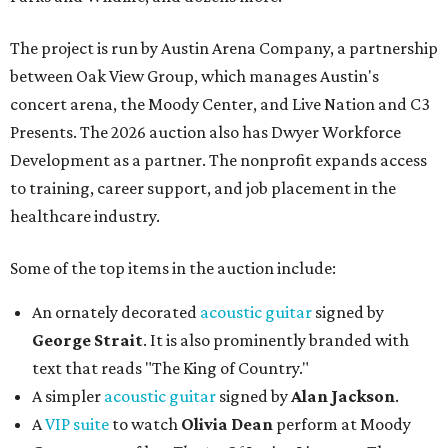
The project is run by Austin Arena Company, a partnership
between Oak View Group, which manages Austin's
concert arena, the Moody Center, and Live Nation and C3
Presents. The 2026 auction also has Dwyer Workforce
Development as a partner. The nonprofit expands access
to training, career support, and job placement in the
healthcare industry.
Some of the top items in the auction include:
An ornately decorated
acoustic guitar
signed by
George Strait
. It is also prominently branded with
text that reads "The King of Country."
A simpler
acoustic guitar
signed by
Alan Jackson
.
A
VIP suite
to watch
Olivia Dean
perform at Moody