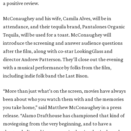
a positive review.
McConaughey and his wife, Camila Alves, will be in
attendance, and their tequila brand, Pantalones Organic
Tequila, will be used for a toast. McConaughey will
introduce the screening and answer audience questions
after the film, along with co-star LookingGlass and
director Andrew Patterson. They'll close out the evening
with a musical performance by folks from the film,
including indie folk band the Last Bison.
“More than just what’s on the screen, movies have always
been about who you watch them with and the memories
you take home,” said Matthew McConaughey in a press
release. “Alamo Drafthouse has championed that kind of
moviegoing from the very beginning, and to have a