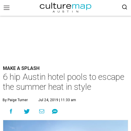
MAKE A SPLASH
6 hip Austin hotel pools to escape
the summer heat in style
By Paige Turner
Jul 24, 2019 | 11:33 am