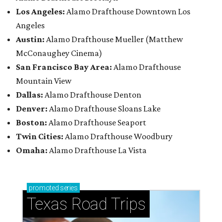
Los Angeles:
Alamo Drafthouse Downtown Los
Angeles
Austin:
Alamo Drafthouse Mueller (Matthew
McConaughey Cinema)
San Francisco Bay Area:
Alamo Drafthouse
Mountain View
Dallas:
Alamo Drafthouse Denton
Denver:
Alamo Drafthouse Sloans Lake
Boston:
Alamo Drafthouse Seaport
Twin Cities:
Alamo Drafthouse Woodbury
Omaha:
Alamo Drafthouse La Vista
promoted
series
Texas Road Trips