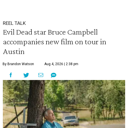
REEL TALK
Evil Dead star Bruce Campbell
accompanies new film on tour in
Austin
By Brandon Watson
Aug 4, 2026 | 2:38 pm