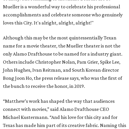
Mueller is a wonderful way to celebrate his professional
accomplishments and celebrate someone who genuinely
loves this City. It's alright, alright, alright!"
Although this may be the most quintessentially Texan
name for a movie theater, the Mueller theater is not the
only Alamo Drafthouse to be named for a industry giant.
Others include Christopher Nolan, Pam Grier, Spike Lee,
John Hughes, Ivan Reitman, and South Korean director
Bong Joon Ho, the press release says, who was the first of
the bunch to receive the honor, in 2019.
“Matthew’s work has shaped the way that audiences
connect with movies,” said Alamo Drafthouse CEO
Michael Kustermann. “And his love for this city and for
Texas has made him part of its creative fabric. Naming this