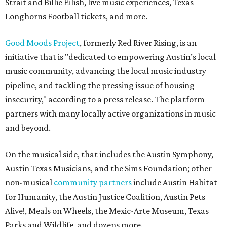
Strait and Billie Eilish, live music experiences, Texas
Longhorns Football tickets, and more.
Good Moods Project
, formerly Red River Rising, is an
initiative that is "dedicated to empowering Austin’s local
music community, advancing the local music industry
pipeline, and tackling the pressing issue of housing
insecurity," according to a press release. The platform
partners with many locally active organizations in music
and beyond.
On the musical side, that includes the Austin Symphony,
Austin Texas Musicians, and the Sims Foundation; other
non-musical
community partners
include Austin Habitat
for Humanity, the Austin Justice Coalition, Austin Pets
Alive!, Meals on Wheels, the Mexic-Arte Museum, Texas
Parks and Wildlife, and dozens more.