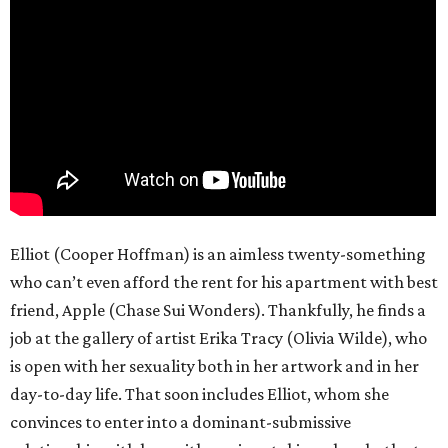
Elliot (Cooper Hoffman) is an aimless twenty-something
who can’t even afford the rent for his apartment with best
friend, Apple (Chase Sui Wonders). Thankfully, he finds a
job at the gallery of artist Erika Tracy (Olivia Wilde), who
is open with her sexuality both in her artwork and in her
day-to-day life. That soon includes Elliot, whom she
convinces to enter into a dominant-submissive