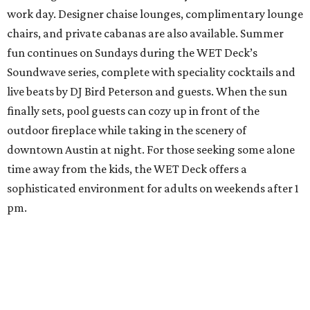
work day. Designer chaise lounges, complimentary lounge
chairs, and private cabanas are also available. Summer
fun continues on Sundays during the WET Deck’s
Soundwave series, complete with speciality cocktails and
live beats by DJ Bird Peterson and guests. When the sun
finally sets, pool guests can cozy up in front of the
outdoor fireplace while taking in the scenery of
downtown Austin at night. For those seeking some alone
time away from the kids, the WET Deck offers a
sophisticated environment for adults on weekends after 1
pm.