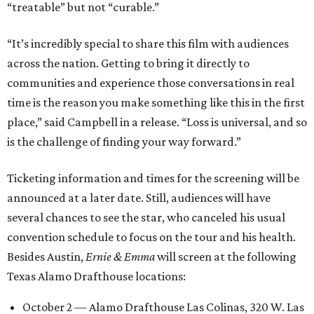
“treatable” but not “curable.”
“It’s incredibly special to share this film with audiences
across the nation. Getting to bring it directly to
communities and experience those conversations in real
time is the reason you make something like this in the first
place,” said Campbell in a release. “Loss is universal, and so
is the challenge of finding your way forward.”
Ticketing information and times for the screening will be
announced at a later date. Still, audiences will have
several chances to see the star, who canceled his usual
convention schedule to focus on the tour and his health.
Besides Austin,
Ernie & Emma
will screen at the following
Texas Alamo Drafthouse locations:
October 2 — Alamo Drafthouse Las Colinas, 320 W. Las