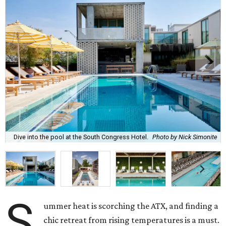
Dive into the pool at the South Congress Hotel.
Photo by Nick Simonite
S
ummer heat is scorching the ATX, and finding a
chic retreat from rising temperatures is a must.