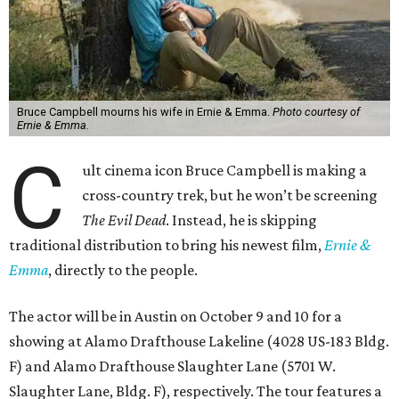
Bruce Campbell mourns his wife in Ernie & Emma.
Photo courtesy of
Ernie & Emma.
C
ult cinema icon Bruce Campbell is making a
cross-country trek, but he won’t be screening
The Evil Dead
. Instead, he is skipping
traditional distribution to bring his newest film,
Ernie &
Emma
, directly to the people.
The actor will be in Austin on October 9 and 10 for a
showing at Alamo Drafthouse Lakeline (4028 US-183 Bldg.
F) and Alamo Drafthouse Slaughter Lane (5701 W.
Slaughter Lane, Bldg. F), respectively. The tour features a