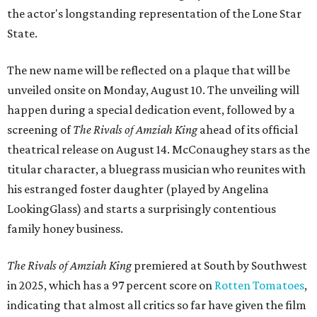
the actor's longstanding representation of the Lone Star
State.
The new name will be reflected on a plaque that will be
unveiled onsite on Monday, August 10. The unveiling will
happen during a special dedication event, followed by a
screening of
The Rivals of Amziah King
ahead of its official
theatrical release on August 14. McConaughey stars as the
titular character, a bluegrass musician who reunites with
his estranged foster daughter (played by Angelina
LookingGlass) and starts a surprisingly contentious
family honey business.
The Rivals of Amziah King
premiered at South by Southwest
in 2025, which has a 97 percent score on
Rotten Tomatoes
,
indicating that almost all critics so far have given the film