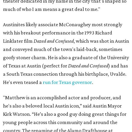
theater dedicated in my name in the city that's shaped so
much of who I am means a great deal to me."
Austinites likely associate McConaughey most strongly
with his breakout performance in the 1993 Richard
Linklater film
Dazed and Confused
, which was shot in Austin
and conveyed much of the town's laid-back, sometimes
goofy stoner charm. He is also a graduate of the University
of Texas at Austin (perfect for
Dazed and Confused
) and has
a South Texas connection through his birthplace, Uvalde.
He's even teased a
run for Texas governor
.
"Matthew is an accomplished actor and producer, and
he's also a beloved local Austin icon,” said Austin Mayor
Kirk Watson. “He’s also a good guy doing great things for
young people across this community and around the
country. The renaming of the Alamo Drafthouse at