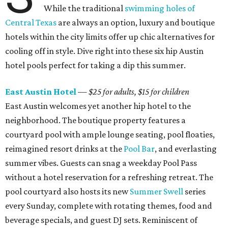
While the traditional
swimming holes of
Central Texas
are always an option, luxury and boutique
hotels within the city limits offer up chic alternatives for
cooling off in style. Dive right into these six hip Austin
hotel pools perfect for taking a dip this summer.
East Austin Hotel
—
$25 for adults, $15 for children
East Austin welcomes yet another hip hotel to the
neighborhood. The boutique property features a
courtyard pool with ample lounge seating, pool floaties,
reimagined resort drinks at the
Pool Bar
, and everlasting
summer vibes. Guests can snag a weekday Pool Pass
without a hotel reservation for a refreshing retreat. The
pool courtyard also hosts its new
Summer Swell
series
every Sunday, complete with rotating themes, food and
beverage specials, and guest DJ sets. Reminiscent of