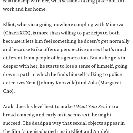
relationship with her, with sessions taking place both at
work and her home.
Elliot, who’s in a going-nowhere coupling with Minerva
(Charli XCX), is more than willing to participate, both
because it lets him feel something he doesn’t get normally
and because Erika offers a perspective on sex that’s much
different from people of his generation. But as he gets in
deeper with her, he starts to lose a sense of himself, going
down a path in which he finds himself talking to police
detectives Zem (Johnny Knoxville) and Zola (Margaret
Cho).
Araki does his level best to make
I Want Your Sex
into a
broad comedy, and early on it seems as if he might
succeed. The deadpan way that sexual objects appear in
the film (a penis-shaped rug in Elliot and Apple’s