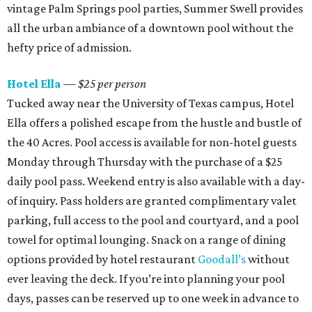
vintage Palm Springs pool parties, Summer Swell provides
all the urban ambiance of a downtown pool without the
hefty price of admission.
Hotel Ella
— $25 per person
Tucked away near the University of Texas campus, Hotel
Ella offers a polished escape from the hustle and bustle of
the 40 Acres. Pool access is available for non-hotel guests
Monday through Thursday with the purchase of a $25
daily pool pass. Weekend entry is also available with a day-
of inquiry. Pass holders are granted complimentary valet
parking, full access to the pool and courtyard, and a pool
towel for optimal lounging. Snack on a range of dining
options provided by hotel restaurant
Goodall’s
without
ever leaving the deck. If you’re into planning your pool
days, passes can be reserved up to one week in advance to