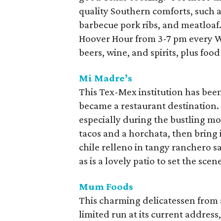
quality Southern comforts, such as
barbecue pork ribs, and meatloaf. 
Hoover Hour from 3-7 pm every W
beers, wine, and spirits, plus food
Mi Madre’s
This Tex-Mex institution has bee
became a restaurant destination. S
especially during the bustling m
tacos and a horchata, then bring i
chile relleno in tangy ranchero sa
as is a lovely patio to set the scen
Mum Foods
This charming delicatessen from a
limited run at its current address,