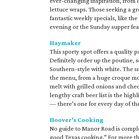
ever-changing inspiration, from 
lettuce wraps. Those seeking a gr
fantastic weekly specials, like th
evening or the Sunday supper fea
Haymaker
This sporty spot offers a quality 
Definitely order up the poutine, 
Southern-style with white. The sn
the menu, from a huge croque mo
melt with grilled onions and chedd
lengthy craft beer list is the high
— there’s one for every day of th
Hoover’s Cooking
No guide to Manor Road is compl
good Texas cooking.” For more th