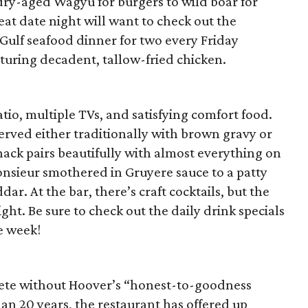
dry-aged Wagyu for burgers to wild boar for
eat date night will want to check out the
e Gulf seafood dinner for two every Friday
turing decadent, tallow-fried chicken.
patio, multiple TVs, and satisfying comfort food.
served either traditionally with brown gravy or
ack pairs beautifully with almost everything on
nsieur smothered in Gruyere sauce to a patty
ar. At the bar, there’s craft cocktails, but the
light. Be sure to check out the daily drink specials
e week!
ete without Hoover’s “honest-to-goodness
an 20 years, the restaurant has offered up