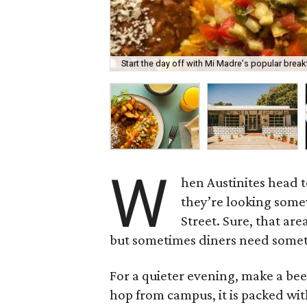
Start the day off with Mi Madre's popular break
W
hen Austinites head t
they’re looking som
Street. Sure, that ar
but sometimes diners need some
For a quieter evening, make a bee
hop from campus, it is packed with