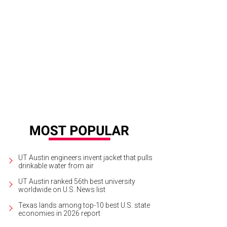
o serves Peruvian inspired fare in a vibrant contemporary space.
Photo by Le
UT Austin engineers invent jacket that pulls
drinkable water from air
UT Austin ranked 56th best university
worldwide on U.S. News list
Texas lands among top-10 best U.S. state
economies in 2026 report