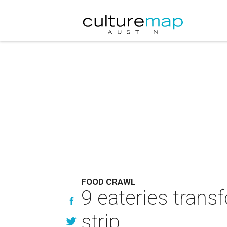
FOOD CRAWL
9 eateries trans
strip