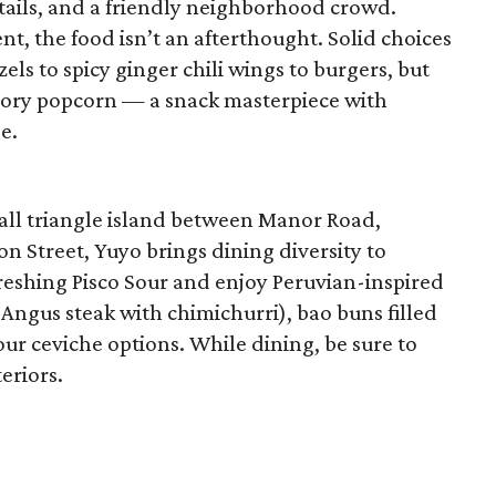
cktails, and a friendly neighborhood crowd.
nt, the food isn’t an afterthought. Solid choices
els to spicy ginger chili wings to burgers, but
savory popcorn — a snack masterpiece with
e.
all triangle island between Manor Road,
 Street, Yuyo brings dining diversity to
freshing Pisco Sour and enjoy Peruvian-inspired
 Angus steak with chimichurri), bao buns filled
four ceviche options. While dining, be sure to
teriors.