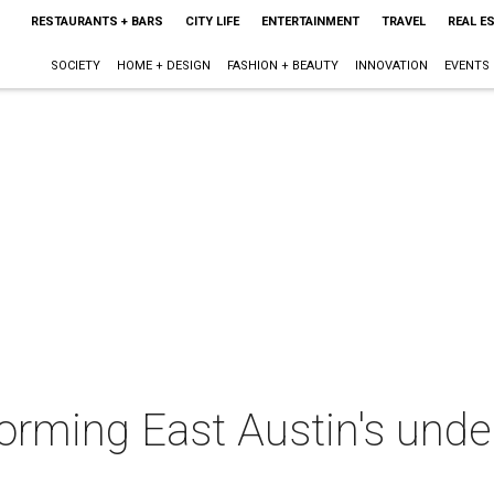
RESTAURANTS + BARS
CITY LIFE
ENTERTAINMENT
TRAVEL
REAL E
SOCIETY
HOME + DESIGN
FASHION + BEAUTY
INNOVATION
EVENTS
forming East Austin's unde