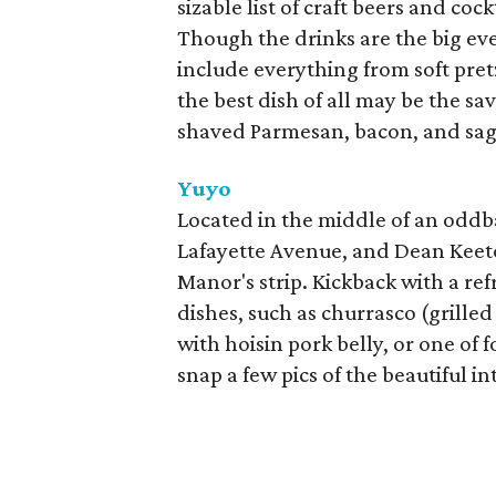
sizable list of craft beers and co
Though the drinks are the big eve
include everything from soft pretz
the best dish of all may be the 
shaved Parmesan, bacon, and sag
Yuyo
Located in the middle of an oddb
Lafayette Avenue, and Dean Keeton
Manor's strip. Kickback with a re
dishes, such as churrasco (grilled
with hoisin pork belly, or one of 
snap a few pics of the beautiful in