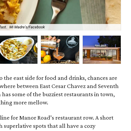
fast.
Mi Madre's/Facebook
Yuy
o the east side for food and drinks, chances are
ewhere between East Cesar Chavez and Seventh
ea has some of the buzziest restaurants in town,
thing more mellow.
line for Manor Road’s restaurant row. A short
 superlative spots that all have a cozy