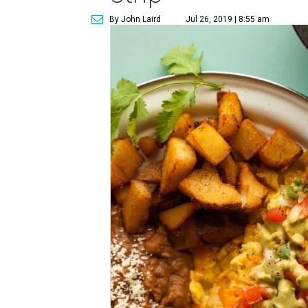
By John Laird
Jul 26, 2019 | 8:55 am