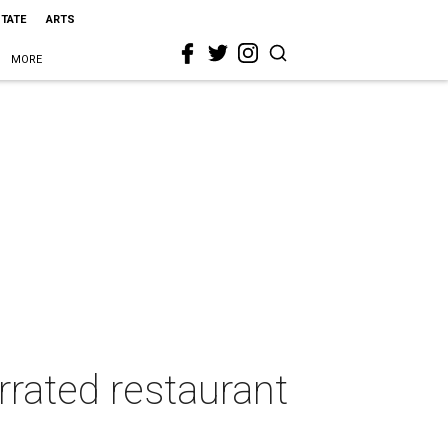
STATE
ARTS
MORE
rrated restaurant