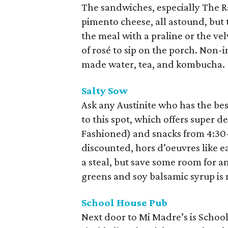
The sandwiches, especially The Ra
pimento cheese, all astound, but t
the meal with a praline or the vel
of rosé to sip on the porch. Non-i
made water, tea, and kombucha.
Salty Sow
Ask any Austinite who has the bes
to this spot, which offers super d
Fashioned) and snacks from 4:30
discounted, hors d’oeuvres like ea
a steal, but save some room for a
greens and soy balsamic syrup is 
School House Pub
Next door to Mi Madre’s is School