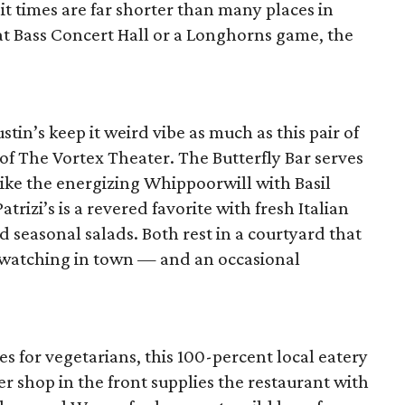
it times are far shorter than many places in
at Bass Concert Hall or a Longhorns game, the
stin’s keep it weird vibe as much as this pair of
of The Vortex Theater. The Butterfly Bar serves
 like the energizing Whippoorwill with Basil
izi’s is a revered favorite with fresh Italian
 seasonal salads. Both rest in a courtyard that
-watching in town — and an occasional
es for vegetarians, this 100-percent local eatery
er shop in the front supplies the restaurant with