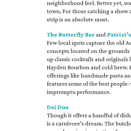
neighborhood feel. Better yet, wa
town. For those catching a show 
strip is an absolute must.
The Butterfly Bar
and
Patrizi’s
Few local spots capture the old Au
concepts located on the grounds 
up classic cocktails and originals
Hayden Bourbon and cold brew. Patr
offerings like handmade pasta and
features some of the best people
impromptu performance.
Dai Due
Though it offers a handful of dish
is a carnivore’s dream. The butch