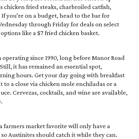
 chicken fried steaks, charbroiled catfish,
If you’re on a budget, head to the bar for
ednesday through Friday for deals on select
 options like a $7 fried chicken basket.
n operating since 1990, long before Manor Road
till, it has remained an essential spot,
orning hours. Get your day going with breakfast
t to a close via chicken mole enchiladas or a
uce. Cervezas, cocktails, and wine are available,
e.
 farmers market favorite will only have a
 so Austinites should catch it while they can.