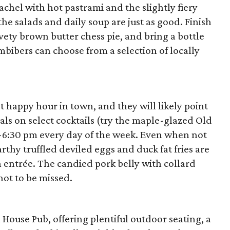
chel with hot pastrami and the slightly fiery
he salads and daily soup are just as good. Finish
vety brown butter chess pie, and bring a bottle
mbibers can choose from a selection of locally
t happy hour in town, and they will likely point
eals on select cocktails (try the maple-glazed Old
-6:30 pm every day of the week. Even when not
rthy truffled deviled eggs and duck fat fries are
n entrée. The candied pork belly with collard
not to be missed.
 House Pub, offering plentiful outdoor seating, a