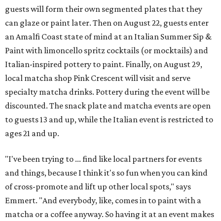
guests will form their own segmented plates that they
can glaze or paint later. Then on August 22, guests enter
an Amalfi Coast state of mind at an Italian Summer Sip &
Paint with limoncello spritz cocktails (or mocktails) and
Italian-inspired pottery to paint. Finally, on August 29,
local matcha shop Pink Crescent will visit and serve
specialty matcha drinks. Pottery during the event will be
discounted. The snack plate and matcha events are open
to guests 13 and up, while the Italian event is restricted to
ages 21 and up.
"I've been trying to ... find like local partners for events
and things, because I think it's so fun when you can kind
of cross-promote and lift up other local spots," says
Emmert. "And everybody, like, comes in to paint with a
matcha or a coffee anyway. So having it at an event makes