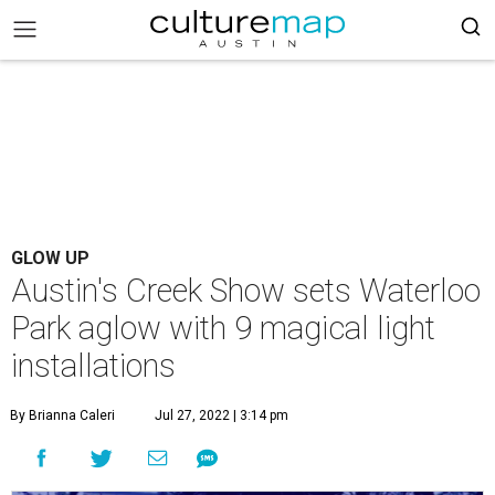
GLOW UP
Austin's Creek Show sets Waterloo
Park aglow with 9 magical light
installations
By Brianna Caleri
Jul 27, 2022 | 3:14 pm