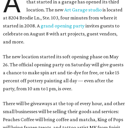
A
that started in a garage has opened its third
location. The new
Art Garage studio
is located
at 8204 Brodie Ln., Ste. 103, four minutes from where it
started in 2008. A
grand opening party
invites guests to
celebrate on August 8 with art projects, guest vendors,
and more.
The new location started its soft opening phase on May
26. The official opening party on Saturday will give guests
a chance to make spin art and tie-dye for free, or take 15
percent off pottery painting all day — even after the
party, from 10 am to 1 pm, is over.
There will be giveaways at the top of every hour, and other
small businesses will be selling their goods and services:
Peaches Coffee will bring coffee and matcha, King of Pops
will bring frozen treats, and tattoo artist MK from Spirit