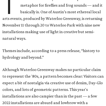
T
metaphor for fireflies and frog sounds — and it
basically is. One of Austin’s most ethereal local
arts events, produced by Waterloo Greenway, is returning
November 11 through 20 to Waterloo Park with nine new
installations making use of light in creative but semi-
natural ways.
Themes include, according to a press release, “history to
hydrology and beyond.”
Although Waterloo Greenway makes no particular claim
to represent the '80s, a pattern becomes clear: Visitors can
expect a bit of nostalgia via creative use of denim, Day-Glo
colors, and lots of geometric patterns. This year's
installations are also campier than in the past — a few
2022 installations are absurd and lowbrow with a