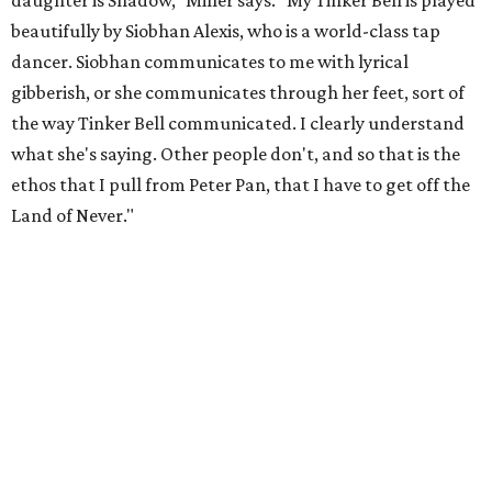
"[Laurie] would always say, 'How long is this going to be a
hobby for you? Because you're so gifted, like this should be
your job,'" he recalls. "And then here's the practical side of
my mom: [she's] like, 'You always have to have a job as a
Black man in America. ... The art stuff is cool, but you need
to make sure that your bills are getting paid with a
consistent income.' So that's the dichotomy of the two. I
call them my twin towers."
Carlos also drove home the point home that "you're not
worth your salt as an artist if you're not giving back to
your community," Miller says. Black Rose Theater is poised
to keep that legacy alive as Austin finds its next poet
laureate in the
spring of 2027
.
Tickets for
And She Was Loved
($17.82-38.92) are available