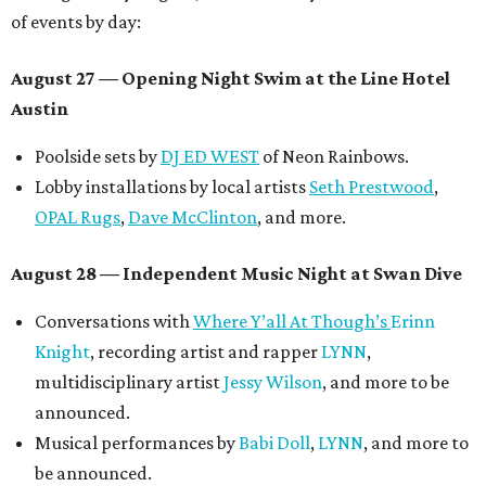
of events by day:
August 27
— Opening Night Swim at the Line Hotel
Austin
Poolside sets by
DJ ED WEST
of Neon Rainbows.
Lobby installations by local artists
Seth Prestwood
,
OPAL Rugs
,
Dave McClinton
, and more.
August 28 — Independent Music Night at Swan Dive
Conversations with
Where Y’all At Though’s
Erinn
Knight
, recording artist and rapper
LYNN
,
multidisciplinary artist
Jessy Wilson
, and more to be
announced.
Musical performances by
Babi Doll
,
LYNN
, and more to
be announced.