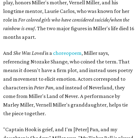
the way Tinker Bell communicated. I clearly understand
what she's saying. Other people don't, and so that is the
ethos that I pull from Peter Pan, that I have to get off the
Land of Never."
In the play, Miller uses real quotes from both his mother
and Carlos to piece together two monologues each.
Miller's mother is voiced by Dexxi Vaught, and Carlos is
voiced by someone else she mentored, Renita Martin.
Miller realized he'd been carrying the grief of their deaths
for 10 years when he decided to write the play, intending
to let it go through expression.
Miller says as Austin's first poet laureate, he's had to build
infrastructure for his art, in some ways merging what his
mother and mentor wanted for him.