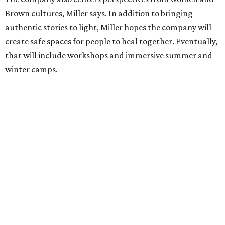
he'll work with a group of playwrites 18-21 years old on a
workshop to reinterpret famous 1985 film
The Breakfast
Club
for Black, Brown, genderfluid, and LGBTQIA+ youth.
Then in December, the company will wrap up the year
with a family pajama party at Hyde Park Theater, with
appearances by children's book author
Anne Wynter
,
musician
Daniel Fears
, and other special guests. There will
be raffles and other fun activities to keep the kids
engaged.
The company's first production is fittingly personal as
well as community-minded.
And She Was Loved
, a one-act
play, honors Miller's mother, Vernell Miller, and his
longtime mentor, Laurie Carlos, who was known for her
role in
For colored girls who have considered suicide/when the
rainbow is enuf
. The two major figures in Miller's life died 16