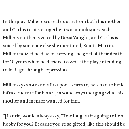
via
hydeparktheatre.org
.
editorial
series
Where to shop 
Where to shop in Austin: New consignment,