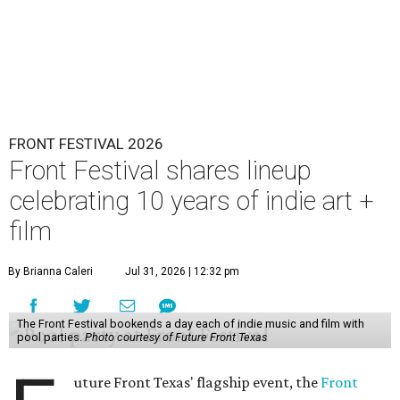
FRONT FESTIVAL 2026
Front Festival shares lineup
celebrating 10 years of indie art +
film
By Brianna Caleri
Jul 31, 2026 | 12:32 pm
The Front Festival bookends a day each of indie music and film with
pool parties.
Photo courtesy of Future Front Texas
uture Front Texas' flagship event, the
Front