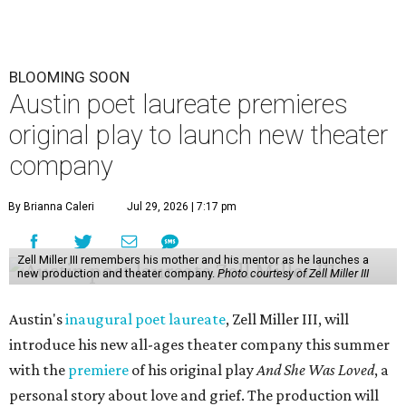
BLOOMING SOON
Austin poet laureate premieres
original play to launch new theater
company
By Brianna Caleri
Jul 29, 2026 | 7:17 pm
Zell Miller III remembers his mother and his mentor as he launches a
new production and theater company.
Photo courtesy of Zell Miller III
Austin's
inaugural poet laureate
, Zell Miller III, will
introduce his new all-ages theater company this summer
with the
premiere
of his original play
And She Was Loved
, a
personal story about love and grief. The production will