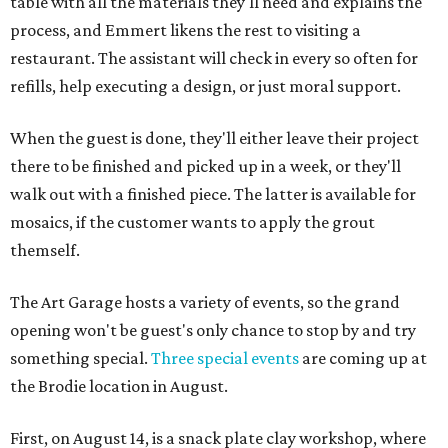
table with all the materials they'll need and explains the
process, and Emmert likens the rest to visiting a
restaurant. The assistant will check in every so often for
refills, help executing a design, or just moral support.
When the guest is done, they'll either leave their project
there to be finished and picked up in a week, or they'll
walk out with a finished piece. The latter is available for
mosaics, if the customer wants to apply the grout
themself.
The Art Garage hosts a variety of events, so the grand
opening won't be guest's only chance to stop by and try
something special.
Three special events
are coming up at
the Brodie location in August.
First, on August 14, is a snack plate clay workshop, where