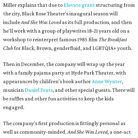
months apart.
And
She Was Loved
is a
choreopoem
, Miller says,
referencing Ntozake Shange, who coined the term. That
means it doesn't have a firm plot, and instead uses poetry
and movement to elicit emotion. Actors correspond to
characters in
Peter Pan
, and instead of Neverland, they
come from Miller's Land of Never. A performance by
Marley Miller, Vernell Miller's granddaughter, helps tie
the piece together.
"Captain Hook is grief, and I'm [Peter] Pan, and my
daughter is Shadow," Miller says. "My Tinker Bell is played
beautifully by Siobhan Alexis, who is a world-class tap
dancer. Siobhan communicates to me with lyrical
gibberish, or she communicates through her feet, sort of