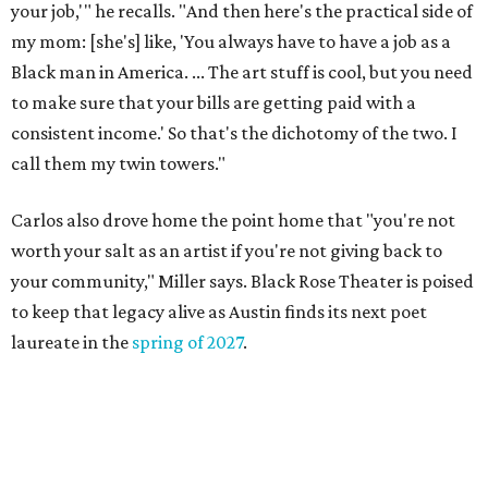
markets, and Texas scents
Where to Shop in Austin: A combination coffee
shop-boutique and more
Where to shop in Austin: 10 markets and new
stores in September