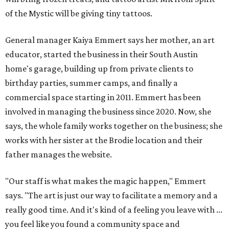
of the Mystic will be giving tiny tattoos.
General manager Kaiya Emmert says her mother, an art
educator, started the business in their South Austin
home's garage, building up from private clients to
birthday parties, summer camps, and finally a
commercial space starting in 2011. Emmert has been
involved in managing the business since 2020. Now, she
says, the whole family works together on the business; she
works with her sister at the Brodie location and their
father manages the website.
"Our staff is what makes the magic happen," Emmert
says. "The art is just our way to facilitate a memory and a
really good time. And it's kind of a feeling you leave with ...
you feel like you found a community space and