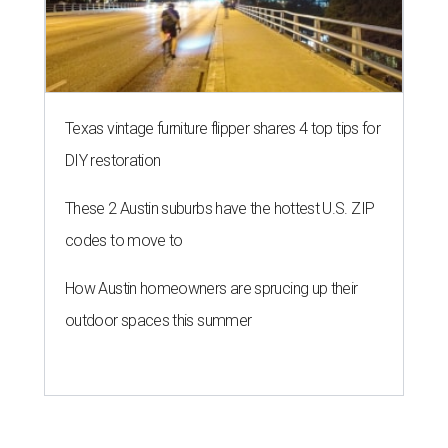
Texas vintage furniture flipper shares 4 top tips for
DIY restoration
These 2 Austin suburbs have the hottest U.S. ZIP
codes to move to
How Austin homeowners are sprucing up their
outdoor spaces this summer