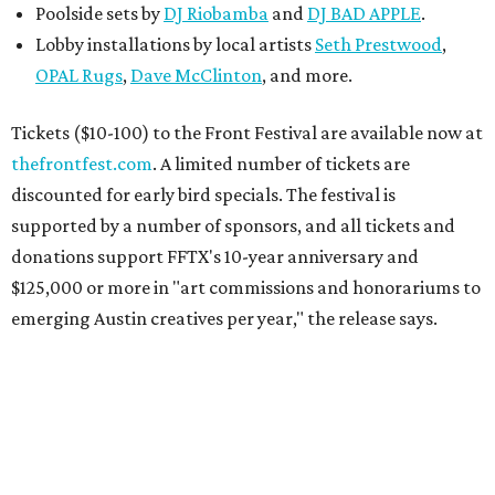
Poolside sets by
DJ
Riobamba
and
DJ BAD APPLE
.
Lobby installations by local artists
Seth Prestwood
,
OPAL Rugs
,
Dave McClinton
, and more.
Tickets ($10-100) to the Front Festival are available now at
thefrontfest.com
. A limited number of tickets are
discounted for early bird specials. The festival is
supported by a number of sponsors, and all tickets and
donations support FFTX's 10-year anniversary and
$125,000 or more in "art commissions and honorariums to
emerging Austin creatives per year," the release says.