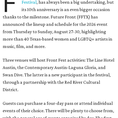
F
Festival
, has always been a big undertaking, but
its 10th anniversary is an even bigger occasion
thanks to the milestone. Future Front (FFTX) has
announced the lineup and schedule for the 2026 event
from Thursday to Sunday, August 27-30, highlighting
more than 40 Texas-based women and LGBTQ+ artists in
music, film, and more.
Three venues will host Front Fest activities: The Line Hotel
Austin, the Contemporary Austin-Laguna Gloria, and
Swan Dive. The latter is a new participant in the festival,
through a partnership with the Red River Cultural
District.
Guests can purchase a four-day pass or attend individual
events of their choice. There will be plenty to choose from,