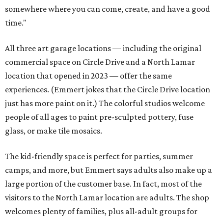
somewhere where you can come, create, and have a good
time."
All three art garage locations — including the original
commercial space on Circle Drive and a North Lamar
location that opened in 2023 — offer the same
experiences. (Emmert jokes that the Circle Drive location
just has more paint on it.) The colorful studios welcome
people of all ages to paint pre-sculpted pottery, fuse
glass, or make tile mosaics.
The kid-friendly space is perfect for parties, summer
camps, and more, but Emmert says adults also make up a
large portion of the customer base. In fact, most of the
visitors to the North Lamar location are adults. The shop
welcomes plenty of families, plus all-adult groups for