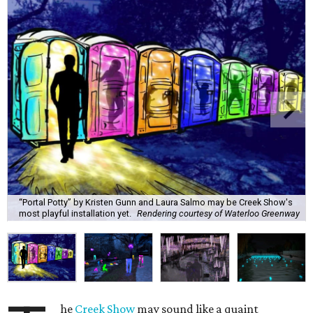
“Portal Potty” by Kristen Gunn and Laura Salmo may be Creek Show's
most playful installation yet.
Rendering courtesy of Waterloo Greenway
he
Creek Show
may sound like a quaint