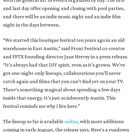
with the general arc of events organized by day. The first
and last day offer opening and closing with pool parties,
and there will be an indie music night and an indie film
night in the days between.
“We started this boutique festival ten years ago in an old
warehouse in East Austin,” said Front Festival co-creator
and FFTX founding director Jane Hervey in a press release.
“It’s always had that DIY spirit, even as it’s grown. We’ve
got one-night-only lineups, collaborations you’ll never
catch again and films that you can’t find yet on your TV.
There’s something magical about spending a few days
inside that energy. It’s just so inherently Austin. This
festival reminds me why I live here.”
The lineup so far is available
online
, with more additions
coming in early August, the release says. Here's a rundown