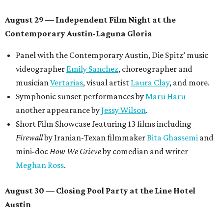
August 29 — Independent Film Night at the
Contemporary Austin-Laguna Gloria
Panel with the Contemporary Austin, Die Spitz’ music
videographer
Emily Sanchez
, choreographer and
musician
Vertarias
, visual artist
Laura Clay
, and more.
Symphonic sunset performances by
Maru Haru
another appearance by
Jessy Wilson
.
Short Film Showcase featuring 13 films including
Firewall
by Iranian-Texan filmmaker
Bita Ghassemi
and
mini-doc
How We Grieve
by comedian and writer
Meghan Ross
.
August 30 — Closing Pool Party at the Line Hotel
Austin