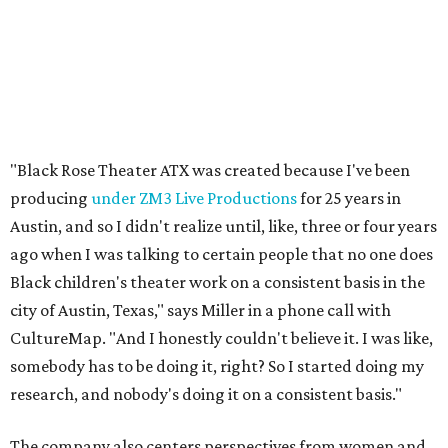
Black children's theater work on a consistent basis in the
city of Austin, Texas," says Miller in a phone call with
CultureMap. "And I honestly couldn't believe it. I was like,
somebody has to be doing it, right? So I started doing my
research, and nobody's doing it on a consistent basis."
The company also centers perspectives from women and
Brown cultures, Miller says. In addition to bringing
authentic stories to light, Miller hopes the company will
create safe spaces for people to heal together. Eventually,
that will include workshops and immersive summer and
winter camps.
Miller explains that due to
Elevate gran
t
structuring from
the city, Black Rose Theater's inaugural season will
include
And She Was Loved
as its full production, and then