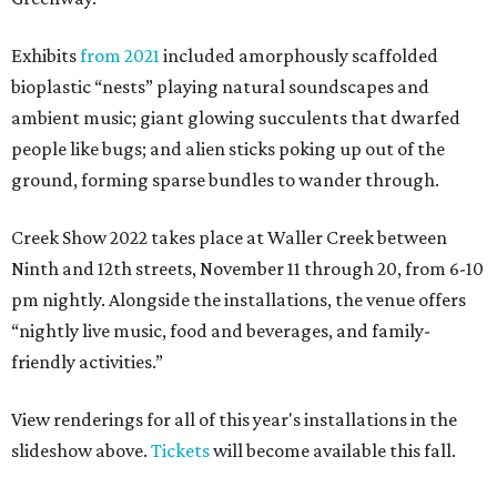
Exhibits
from 2021
included amorphously scaffolded
bioplastic “nests” playing natural soundscapes and
ambient music; giant glowing succulents that dwarfed
people like bugs; and alien sticks poking up out of the
ground, forming sparse bundles to wander through.
Creek Show 2022 takes place at Waller Creek between
Ninth and 12th streets, November 11 through 20, from 6-10
pm nightly. Alongside the installations, the venue offers
“nightly live music, food and beverages, and family-
friendly activities.”
View renderings for all of this year's installations in the
slideshow above.
Tickets
will become available this fall.