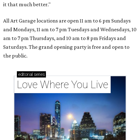
it that much better."
All Art Garage locations are open 11 am to 6 pm Sundays
and Mondays, 11 am to 7 pm Tuesdays and Wednesdays, 10
am to 7 pm Thursdays, and 10 am to 8 pm Fridays and
Saturdays. The grand opening party is free and open to
the public.
editorial
series
Love Where You Live