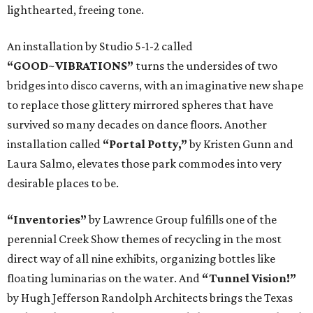
lighthearted, freeing tone.
An installation by Studio 5-1-2 called
“GOOD~VIBRATIONS”
turns the undersides of two
bridges into disco caverns, with an imaginative new shape
to replace those glittery mirrored spheres that have
survived so many decades on dance floors. Another
installation called
“Portal Potty,”
by Kristen Gunn and
Laura Salmo, elevates those park commodes into very
desirable places to be.
“Inventories”
by Lawrence Group fulfills one of the
perennial Creek Show themes of recycling in the most
direct way of all nine exhibits, organizing bottles like
floating luminarias on the water. And
“Tunnel Vision!”
by Hugh Jefferson Randolph Architects brings the Texas