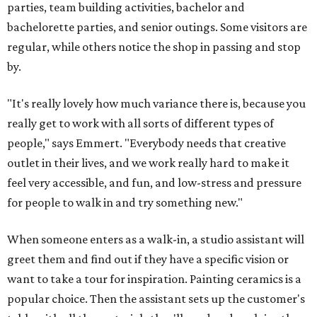
parties, team building activities, bachelor and
bachelorette parties, and senior outings. Some visitors are
regular, while others notice the shop in passing and stop
by.
"It's really lovely how much variance there is, because you
really get to work with all sorts of different types of
people," says Emmert. "Everybody needs that creative
outlet in their lives, and we work really hard to make it
feel very accessible, and fun, and low-stress and pressure
for people to walk in and try something new."
When someone enters as a walk-in, a studio assistant will
greet them and find out if they have a specific vision or
want to take a tour for inspiration. Painting ceramics is a
popular choice. Then the assistant sets up the customer's