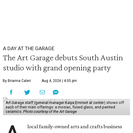
A DAY AT THE GARAGE
The Art Garage debuts South Austin
studio with grand opening party
By Brianna Caleri
Aug 4, 2026 | 4:05 pm
Art Garage staff (general manager Kaiya Emmert at center) shows off
each of their main offerings: a mosiac, fused glass, and painted
ceramics.
Photo courtesy of the Art Garage
local family-owned arts and crafts business