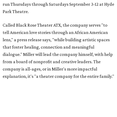
run Thursdays through Saturdays September 3-12 at Hyde
Park Theatre.
Called Black Rose Theater ATX, the company serves "to
tell American love stories through an African American
lens," a press release says, "while building artistic spaces
that foster healing, connection and meaningful
dialogue." Miller will lead the company himself, with help
from a board of nonprofit and creative leaders. The
company is all-ages, or in Miller's more impactful
explanation, it's "a theater company for the entire family."
"Black Rose Theater ATX was created because I've been
producing
under ZM3 Live Productions
for 25 years in
Austin, and so I didn't realize until, like, three or four years
ago when I was talking to certain people that no one does