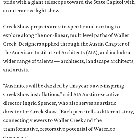
pride with a giant telescope toward the State Capitol with
an interactive light show.
Creek Show projects are site-specific and exciting to
explore along the non-linear, multilevel paths of Waller
Creek. Designers applied through the Austin Chapter of
the American Institute of Architects (AIA), and include a
wider range of talents — architects, landscape architects,
and artists.
“Austinites will be dazzled by this year’s awe-inspiring
Creek Show installations,” said AIA Austin executive
director Ingrid Spencer, who also serves as artistic
director for Creek Show. “Each piece tells a different story,
connecting viewers to Waller Creek and the
transformative, restorative potential of Waterloo
Greenway.”