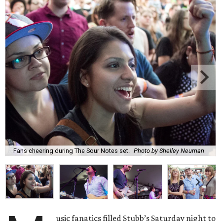
Fans cheering during The Sour Notes set.
Photo by Shelley Neuman
usic fanatics filled Stubb’s Saturday night to