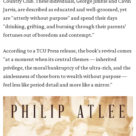
Country Club. These individuals, George Jimble and Cavin
Jarvis, are described as educated and well-groomed, yet
are "utterly without purpose" and spend their days
"drinking, grifting, and burning through their parents’
fortunes out of boredom and contempt."
According to a TCU Press release, the book's revival comes
"at a moment when its central themes — inherited
privilege, the moral bankruptcy of the ultra-rich, and the
aimlessness of those born to wealth without purpose —
feel less like period detail and more like a mirror."