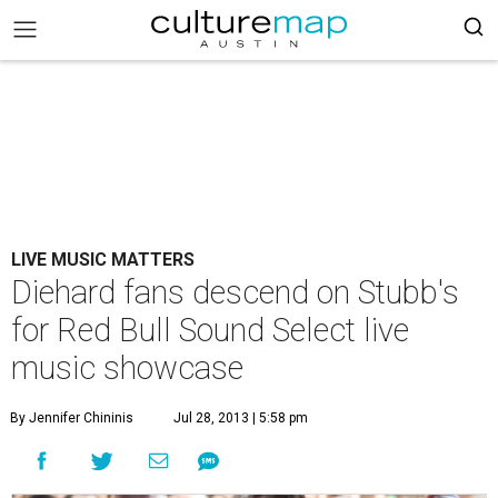
LIVE MUSIC MATTERS
Diehard fans descend on Stubb's
for Red Bull Sound Select live
music showcase
By Jennifer Chininis
Jul 28, 2013 | 5:58 pm