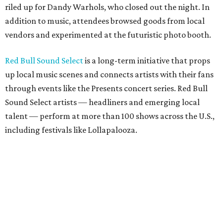
riled up for Dandy Warhols, who closed out the night. In
addition to music, attendees browsed goods from local
vendors and experimented at the futuristic photo booth.
Red Bull Sound Select
is a long-term initiative that props
up local music scenes and connects artists with their fans
through events like the Presents concert series. Red Bull
Sound Select artists — headliners and emerging local
talent — perform at more than 100 shows across the U.S.,
including festivals like Lollapalooza.