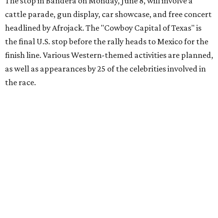
youth organizations all over the world. In 2025, the
Gumball 3000 Foundation secured $2 million in charity
funds and has raised $10 million across its existence. More
information can be found at the rally's official
website
.
promoted
series
Grapevine