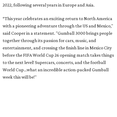
2022, following several years in Europe and Asia.
“This year celebrates an exciting return to North America
with a pioneering adventure through the US and Mexico,"
said Cooper in a statement. "Gumball 3000 brings people
together through its passion for cars, music, and
entertainment, and crossing the finish line in Mexico City
before the FIFA World Cup 26 opening match takes things
to the next level! Supercars, concerts, and the football
World Cup…what an incredible action-packed Gumball
week this will be!"
Celebrity participants this year include Cooper and his
Grammy-winning Ruff Ryders rapper wife, EVE;
Fast &
Furious
actress and San Antonio native Michelle
Rodriguez; EDM musicians deadmau5 & Afrojack;