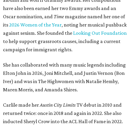
albums and won 11 Grammy awards. Her compositions
have also been earned her two Emmy awards and an
Oscar nomination, and
Time
magazine named her one of
its
2026 Women of the Year
, noting her musical pushback
against sexism. She founded the
Looking Out Foundation
to help support grassroots causes, including a current
campaign for immigrant rights.
She has collaborated with many music legends including
Elton John in 2026, Joni Mitchell, and Justin Vernon (Bon
Iver) and was in The Highwomen with Natalie Hemby,
Maren Morris, and Amanda Shires.
Carlile made her
Austin City Limits
TV debut in 2010 and
returned twice: once in 2018 and again in 2022. She also
inducted Sheryl Crow into the ACL Hall of Fame in 2022.