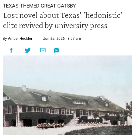
TEXAS-THEMED GREAT GATSBY
Lost novel about Texas' 'hedonistic'
elite revived by university press
By Amber Heckler
Jun 22, 2026 | 8:57 am