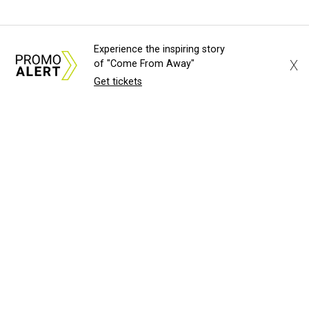
Experience the inspiring story
X
of "Come From Away"
Get tickets