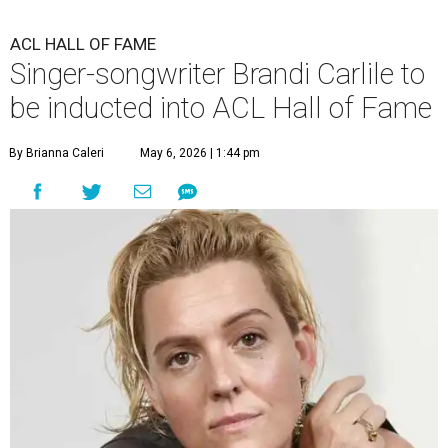
ACL HALL OF FAME
Singer-songwriter Brandi Carlile to
be inducted into ACL Hall of Fame
By Brianna Caleri
May 6, 2026 | 1:44 pm