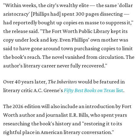
"Within weeks, the city’s wealthy elite — the same 'dollar
aristocracy' [Phillips had] spent 300 pages dissecting —
had reportedly bought up copies en masse to suppress it,"
the release said. "The Fort Worth Public Library kept its
copy under lock and key. Even Phillips’ own mother was
said to have gone around town purchasing copies to limit
the book’s reach. The novel vanished from circulation. The
author’s literary career never fully recovered."
Over 40 years later,
The Inheritors
would be featured in
literary critic A.C. Greene's
Fifty Best Books on Texas
list
.
The 2026 edition will also include an introduction by Fort
Worth author and journalist E.R. Bills, who spent years
researching the book's history and "restoring it to its
rightful place in American literary conversation."