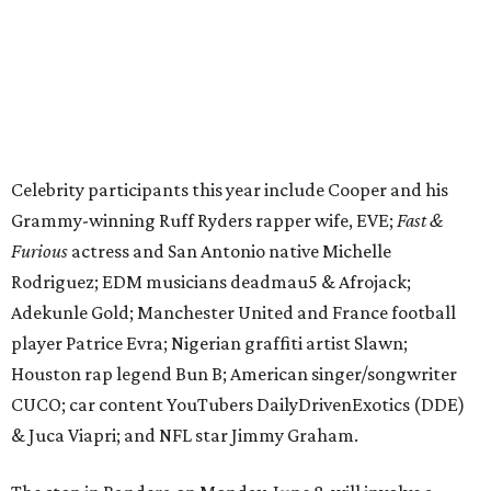
Adekunle Gold; Manchester United and France football
player Patrice Evra; Nigerian graffiti artist Slawn;
Houston rap legend Bun B; American singer/songwriter
CUCO; car content YouTubers DailyDrivenExotics (DDE)
& Juca Viapri; and NFL star Jimmy Graham.
The stop in Bandera on Monday, June 8, will involve a
cattle parade, gun display, car showcase, and free concert
headlined by Afrojack. The "Cowboy Capital of Texas" is
the final U.S. stop before the rally heads to Mexico for the
finish line. Various Western-themed activities are planned,
as well as appearances by 25 of the celebrities involved in
the race.
The event is capped off in Mexico with the Gumball 3000's
annual Gala and Charity Auction that raises money for