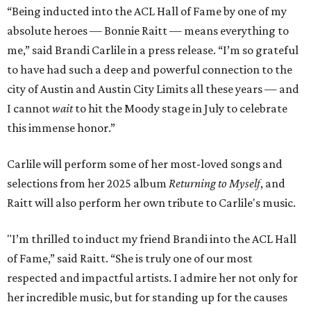
“Being inducted into the ACL Hall of Fame by one of my
absolute heroes — Bonnie Raitt — means everything to
me,” said Brandi Carlile in a press release. “I’m so grateful
to have had such a deep and powerful connection to the
city of Austin and Austin City Limits all these years — and
I cannot
wait
to hit the Moody stage in July to celebrate
this immense honor.”
Carlile will perform some of her most-loved songs and
selections from her 2025 album
Returning to Myself
, and
Raitt will also perform her own tribute to Carlile's music.
"I’m thrilled to induct my friend Brandi into the ACL Hall
of Fame,” said Raitt. “She is truly one of our most
respected and impactful artists. I admire her not only for
her incredible music, but for standing up for the causes