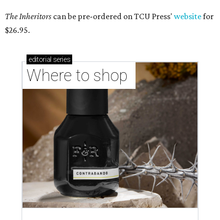
The Inheritors
can be pre-ordered on TCU Press'
website
for
$26.95.
editorial
series
Where to shop 