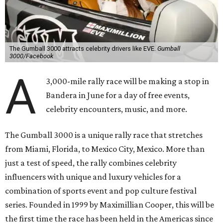
The Gumball 3000 attracts celebrity drivers like EVE.
Gumball
3000/Facebook
A
3,000-mile rally race will be making a stop in
Bandera in June for a day of free events,
celebrity encounters, music, and more.
The Gumball 3000 is a unique rally race that stretches
from Miami, Florida, to Mexico City, Mexico. More than
just a test of speed, the rally combines celebrity
influencers with unique and luxury vehicles for a
combination of sports event and pop culture festival
series. Founded in 1999 by Maximillian Cooper, this will be
the first time the race has been held in the Americas since