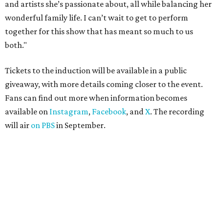
and artists she’s passionate about, all while balancing her
wonderful family life. I can’t wait to get to perform
together for this show that has meant so much to us
both."
Tickets to the induction will be available in a public
giveaway, with more details coming closer to the event.
Fans can find out more when information becomes
available on
Instagram
,
Facebook
, and
X
. The recording
will air
on PBS
in September.