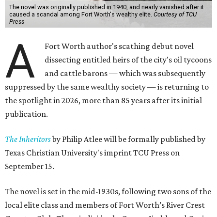
The novel was originally published in 1940, and nearly vanished after it
caused a scandal among Fort Worth's wealthy elite.
Courtesy of TCU
Press
A
Fort Worth author's scathing debut novel
dissecting entitled heirs of the city's oil tycoons
and cattle barons — which was subsequently
suppressed by the same wealthy society — is returning to
the spotlight in 2026, more than 85 years after its initial
publication.
The Inheritors
by Philip Atlee will be formally published by
Texas Christian University's imprint TCU Press on
September 15.
The novel is set in the mid-1930s, following two sons of the
local elite class and members of Fort Worth’s River Crest