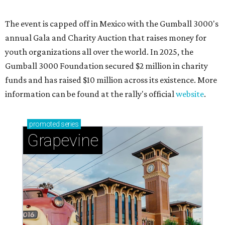
Sip, shop, and explore your way through summer
adventures in Grapevine
Celebrate 40 jolly days of festive Christmas
magic in Grapevine
Grapevine's nonstop schedule of fun promises a
'dino-mite' summer