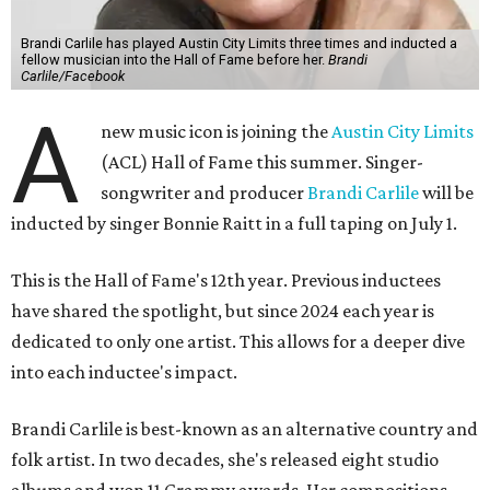
Brandi Carlile has played Austin City Limits three times and inducted a
fellow musician into the Hall of Fame before her.
Brandi
Carlile/Facebook
A
new music icon is joining the
Austin City Limits
(ACL) Hall of Fame this summer. Singer-
songwriter and producer
Brandi Carlile
will be
inducted by singer Bonnie Raitt in a full taping on July 1.
This is the Hall of Fame's 12th year. Previous inductees
have shared the spotlight, but since 2024 each year is
dedicated to only one artist. This allows for a deeper dive
into each inductee's impact.
Brandi Carlile is best-known as an alternative country and
folk artist. In two decades, she's released eight studio