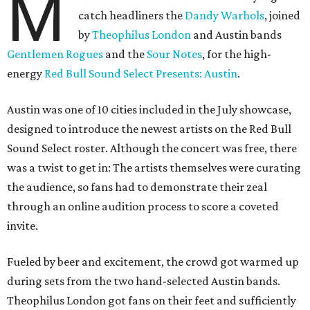
M
catch headliners the
Dandy Warhols
, joined
by
Theophilus London
and Austin bands
Gentlemen Rogues
and the
Sour Notes
, for the high-
energy
Red Bull Sound Select Presents: Austin
.
Austin was one of 10 cities included in the July showcase,
designed to introduce the newest artists on the Red Bull
Sound Select roster. Although the concert was free, there
was a twist to get in: The artists themselves were curating
the audience, so fans had to demonstrate their zeal
through an online audition process to score a coveted
invite.
Fueled by beer and excitement, the crowd got warmed up
during sets from the two hand-selected Austin bands.
Theophilus London got fans on their feet and sufficiently