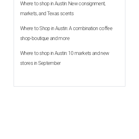
Where to shop in Austin: New consignment,
markets, and Texas scents
Where to Shop in Austin: A combination coffee
shop-boutique and more
Where to shop in Austin: 10 markets and new
stores in September