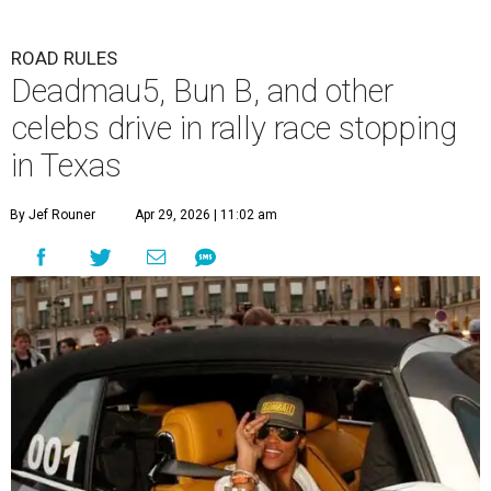
ROAD RULES
Deadmau5, Bun B, and other
celebs drive in rally race stopping
in Texas
By Jef Rouner
Apr 29, 2026 | 11:02 am