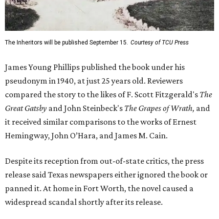
The Inheritors will be published September 15.
Courtesy of TCU Press
James Young Phillips published the book under his
pseudonym in 1940, at just 25 years old. Reviewers
compared the story to the likes of F. Scott Fitzgerald's
The
Great Gatsby
and John Steinbeck's
The Grapes of Wrath
,
and
it received similar comparisons to the works of Ernest
Hemingway, John O’Hara, and James M. Cain.
Despite its reception from out-of-state critics, the press
release said Texas newspapers either ignored the book or
panned it. At home in Fort Worth, the novel caused a
widespread scandal shortly after its release.