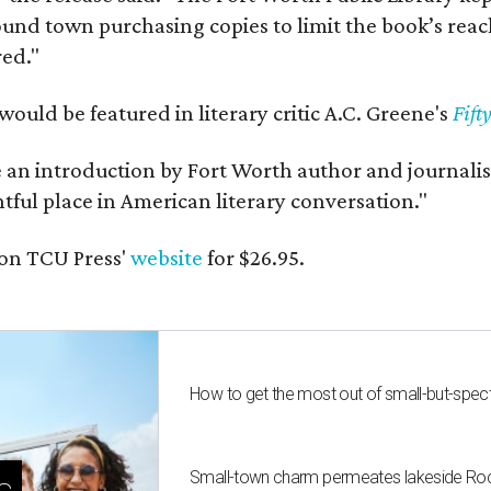
und town purchasing copies to limit the book’s reac
red."
would be featured in literary critic A.C. Greene's
Fift
e an introduction by Fort Worth author and journalist
ghtful place in American literary conversation."
on TCU Press'
website
for $26.95.
How to get the most out of small-but-spe
Small-town charm permeates lakeside Rockw
s