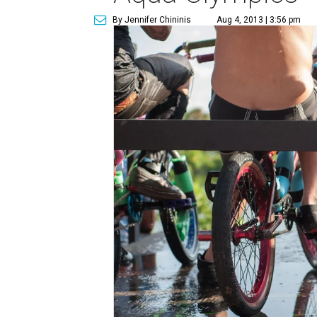
By Jennifer Chininis
Aug 4, 2013 | 3:56 pm