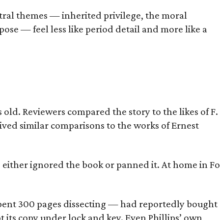
tral themes — inherited privilege, the moral
ose — feel less like period detail and more like a
old. Reviewers compared the story to the likes of F.
eived similar comparisons to the works of Ernest
s either ignored the book or panned it. At home in Fo
] spent 300 pages dissecting — had reportedly bought
pt its copy under lock and key. Even Phillips’ own