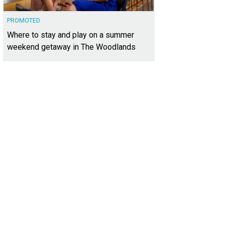
PROMOTED
Where to stay and play on a summer
weekend getaway in The Woodlands