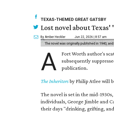
TEXAS-THEMED GREAT GATSBY
Lost novel about Texas' '
By Amber Heckler
Jun 22, 2026 | 8:57 am
The novel was originally published in 1940, and
A
Fort Worth author's scat
subsequently suppressed 
publication.
The Inheritors
by Philip Atlee will
The novel is set in the mid-1930s
individuals, George Jimble and C
their days "drinking, grifting, a