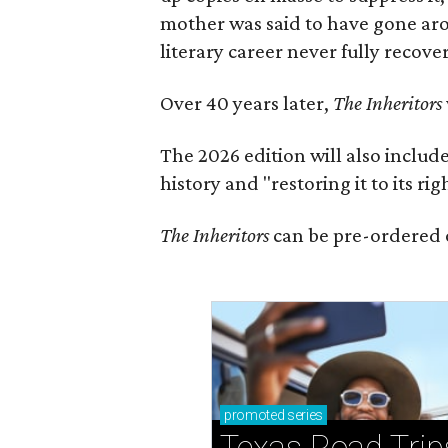
mother was said to have gone aro
literary career never fully recove
Over 40 years later,
The Inheritors
The 2026 edition will also includ
history and "restoring it to its ri
The Inheritors
can be pre-ordered 
promoted
series
Texas Road Trip