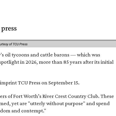
 press
urtesy of TCU Press
ty's oil tycoons and cattle barons — which was
tlight in 2026, more than 85 years after its initial
s imprint TCU Press on September 15.
bers of Fort Worth’s River Crest Country Club. These
omed, yet are "utterly without purpose" and spend
oredom and contempt."