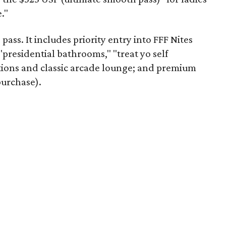
."
 pass. It includes priority entry into FFF Nites
 "presidential bathrooms," "treat yo self
tions and classic arcade lounge; and premium
purchase).