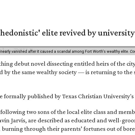
hedonistic' elite revived by university
 nearly vanished after it caused a scandal among Fort Worth's wealthy elite.
Co
hing debut novel dissecting entitled heirs of the ci
by the same wealthy society — is returning to the spo
 be formally published by Texas Christian University'
, following two sons of the local elite class and mem
avin Jarvis, are described as educated and well-gro
nd burning through their parents’ fortunes out of b