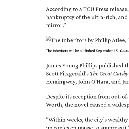
According to a TCU Press release,
bankruptcy of the ultra-rich, and
mirror."
The Inheritors will be published September 15.
Court
James Young Phillips published th
Scott Fitzgerald's
The Great Gatsb
Hemingway, John O’Hara, and Ja
Despite its reception from out-of-
Worth, the novel caused a widespr
"Within weeks, the city’s wealthy
up copies en masse to suppress it,