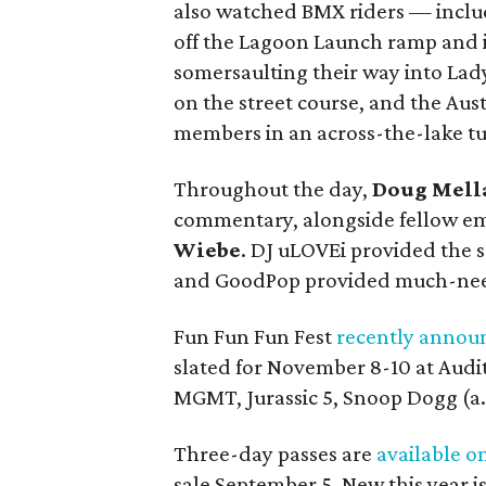
also watched BMX riders — incl
off the Lagoon Launch ramp and i
somersaulting their way into Lad
on the street course, and the Aust
members in an across-the-lake t
Throughout the day,
Doug Mell
commentary, alongside fellow e
Wiebe
. DJ uLOVEi provided the
and GoodPop provided much-nee
Fun Fun Fun Fest
recently annou
slated for November 8-10 at Audit
MGMT, Jurassic 5, Snoop Dogg (a.
Three-day passes are
available o
sale September 5. New this year i