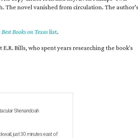
h. The novel vanished from circulation. The author’
y Best Books on Texas
list
.
 E.R. Bills, who spent years researching the book's
ctacular Shenandoah
all, just 30 minutes east of