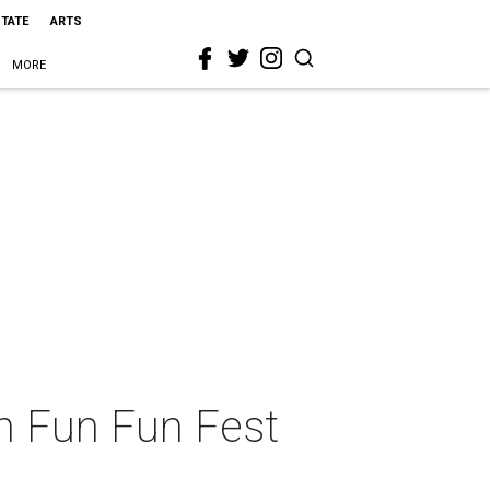
STATE
ARTS
MORE
un Fun Fun Fest