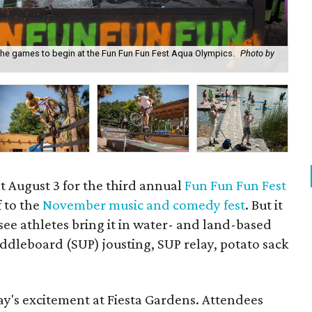
r the games to begin at the Fun Fun Fun Fest Aqua Olympics.
Photo by
Li
t August 3 for the third annual
Fun Fun Fun Fest
f to the
November music and comedy fest
. But it
see athletes bring it in water- and land-based
ddleboard (SUP) jousting, SUP relay, potato sack
day's excitement at Fiesta Gardens. Attendees