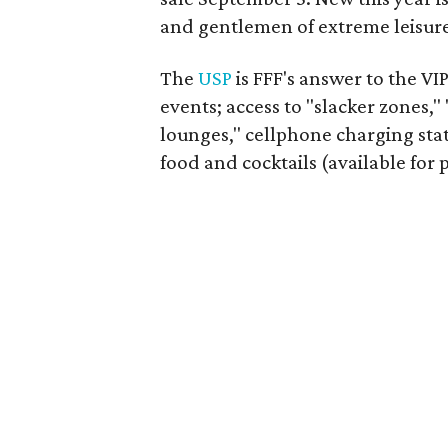
and gentlemen of extreme leisure
The
USP
is FFF's answer to the VIP
events; access to "slacker zones,"
lounges," cellphone charging sta
food and cocktails (available for 