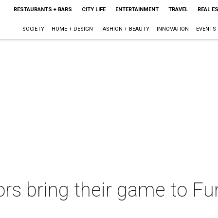
RESTAURANTS + BARS
CITY LIFE
ENTERTAINMENT
TRAVEL
REAL E
SOCIETY
HOME + DESIGN
FASHION + BEAUTY
INNOVATION
EVENTS
ors bring their game to F