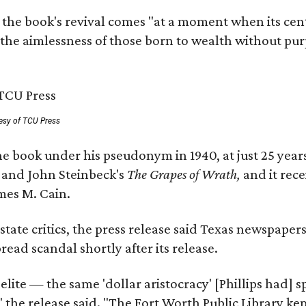
 the book's revival comes "at a moment when its cen
 the aimlessness of those born to wealth without purp
esy of TCU Press
e book under his pseudonym in 1940, at just 25 years 
y
and John Steinbeck's
The Grapes of Wrath
,
and it rec
mes M. Cain.
state critics, the press release said Texas newspaper
ead scandal shortly after its release.
 elite — the same 'dollar aristocracy' [Phillips had
" the release said. "The Fort Worth Public Library ke