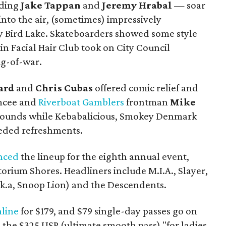
uding
Jake Tappan
and
Jeremy Hrabal
—
soar
nto the air, (sometimes) impressively
y Bird Lake. Skateboarders showed some style
in Facial Hair Club took on City Council
ug-of-war.
ard
and
Chris Cubas
offered comic relief and
mcee and
Riverboat Gamblers
frontman
Mike
 sounds while Kebabalicious, Smokey Denmark
ded refreshments.
nced
the lineup for the eighth annual event,
orium Shores. Headliners include M.I.A., Slayer,
k.a, Snoop Lion) and the Descendents.
nline
for $179, and $79 single-day passes go on
s the $325 USP (ultimate smooth pass) "for ladies