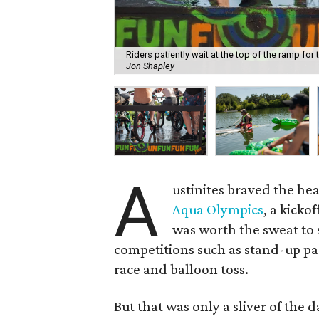
Riders patiently wait at the top of the ramp fo
Jon Shapley
A
ustinites braved the hea
Aqua Olympics
, a kickof
was worth the sweat to 
competitions such as stand-up pa
race and balloon toss.
But that was only a sliver of the 