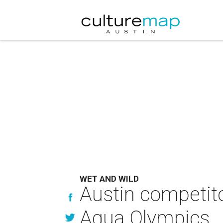
WET AND WILD
Austin competit
Aqua Olympics