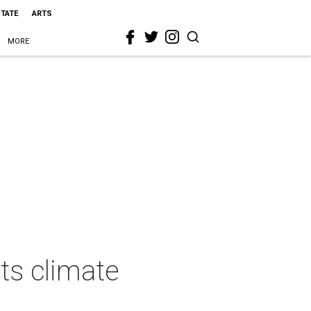
STATE
ARTS
MORE
ts climate