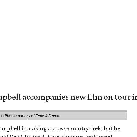
mpbell accompanies new film on tour i
ma.
Photo courtesy of Ernie & Emma.
ampbell is making a cross-country trek, but he
Evil Dead
. Instead, he is skipping traditional