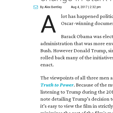
By Alex Bentley
Aug 4, 2017 | 2:32 pm
A
lot has happened politic
Oscar-winning docume
Barack Obama was elect
administration that was more env
Bush. However Donald Trump, sinc
rolled back many of the initiativ
enact.
The viewpoints of all three men 
Truth to Power
. Because of the m
listening to Trump during the 201
note detailing Trump’s decision t
it’s easy to view the film in strictl