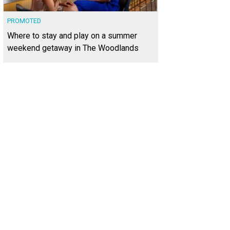
PROMOTED
Where to stay and play on a summer
weekend getaway in The Woodlands