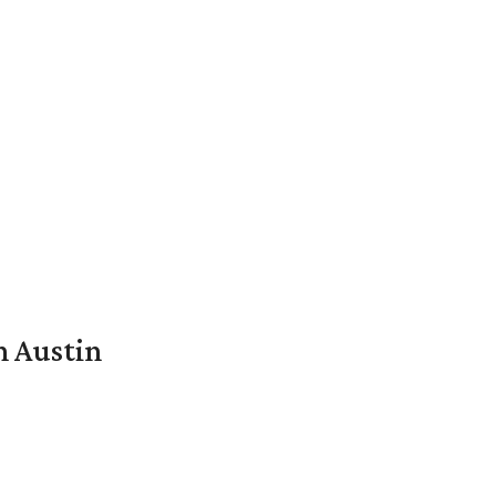
n Austin