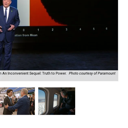
in An Inconvenient Sequel: Truth to Power.
Photo courtesy of Paramount
Can
cou