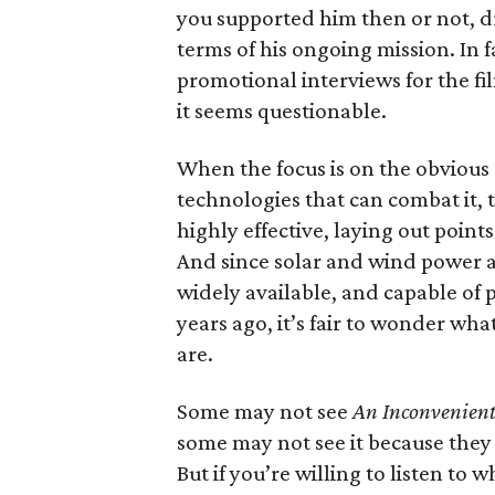
you supported him then or not, d
terms of his ongoing mission. In f
promotional interviews for the fi
it seems questionable.
When the focus is on the obvious 
technologies that can combat it, 
highly effective, laying out point
And since solar and wind power a
widely available, and capable of
years ago, it’s fair to wonder wha
are.
Some may not see
An Inconvenient
some may not see it because they 
But if you’re willing to listen to w