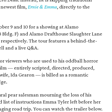
s newest film,
Ernie & Emma
, directly to the
tober 9 and 10 for a showing at Alamo
3 Bldg. F) and Alamo Drafthouse Slaughter Lane
 respectively. The tour features a behind-the-
ll and a live Q&A.
or viewers who are used to his oddball horror
film — entirely scripted, directed, produced,
ife, Ida Gearon — is billed as a romantic
dge.
rural pear salesman mourning the loss of his
 list of instructions Emma Tyler left before her
anging road trip. You can watch the trailer below.