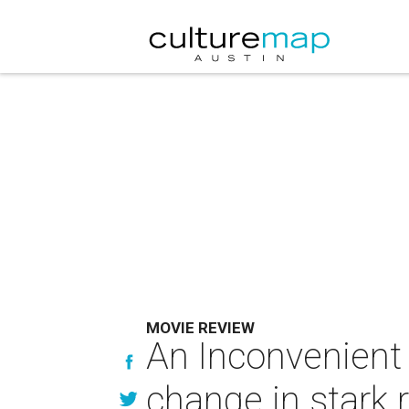
MOVIE REVIEW
An Inconvenient 
change in stark r