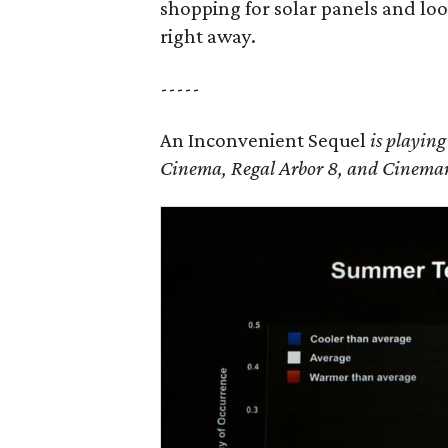
shopping for solar panels and lo
right away.
-----
An Inconvenient Sequel
is playin
Cinema, Regal Arbor 8, and Cinemark