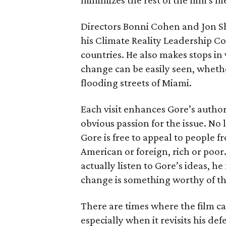
minimizes the rest of the film's m
Directors Bonni Cohen and Jon S
his Climate Reality Leadership Co
countries. He also makes stops in 
change can be easily seen, whethe
flooding streets of Miami.
Each visit enhances Gore’s authori
obvious passion for the issue. No l
Gore is free to appeal to people fr
American or foreign, rich or poor.
actually listen to Gore’s ideas, h
change is something worthy of th
There are times where the film c
especially when it revisits his de