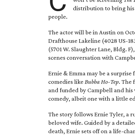
C
distribution to bring hi
people.
The actor will be in Austin on Oc
Drafthouse Lakeline (4028 US-18
(5701 W. Slaughter Lane, Bldg. F),
scenes conversation with Campbe
Ernie & Emma may be a surprise f
comedies like
Bubba Ho-Tep
. The 
and funded by Campbell and his w
comedy, albeit one with a little e
The story follows Ernie Tyler, a 
beloved wife. Guided by a detailed
death, Ernie sets off on a life-ch