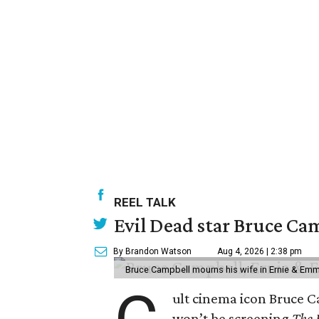
REEL TALK
Evil Dead star Bruce Ca
By Brandon Watson
Aug 4, 2026 | 2:38 pm
Bruce Campbell mourns his wife in Ernie & Em
ult cinema icon Bruce C
won’t be screening
The 