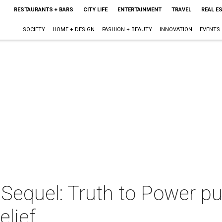
RESTAURANTS + BARS
CITY LIFE
ENTERTAINMENT
TRAVEL
REAL E
SOCIETY
HOME + DESIGN
FASHION + BEAUTY
INNOVATION
EVENTS
Sequel: Truth to Power pu
elief