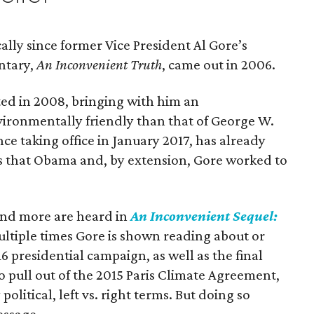
ally since former Vice President Al Gore’s
ntary,
An Inconvenient Truth
, came out in 2006.
ed in 2008, bringing with him an
ironmentally friendly than that of George W.
e taking office in January 2017, has already
es that Obama and, by extension, Gore worked to
and more are heard in
An Inconvenient Sequel:
ultiple times Gore is shown reading about or
6 presidential campaign, as well as the final
o pull out of the 2015 Paris Climate Agreement,
y political, left vs. right terms. But doing so