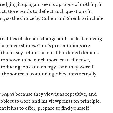
redging it up again seems apropos of nothing in
act, Gore tends to deflect such questions in
lm, so the choice by Cohen and Shenk to include
realities of climate change and the fast-moving
the movie shines. Gore’s presentations are
s that easily refute the most hardened deniers.
re shown to be much more cost-effective,
 producing jobs and energy than they were 11
t the source of continuing objections actually
 Sequel
because they view it as repetitive, and
object to Gore and his viewpoints on principle.
hat it has to offer, prepare to find yourself