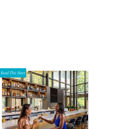
Read This Next