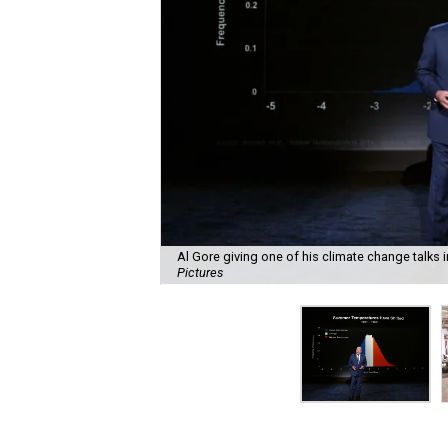
Al Gore giving one of his climate change talks 
Pictures