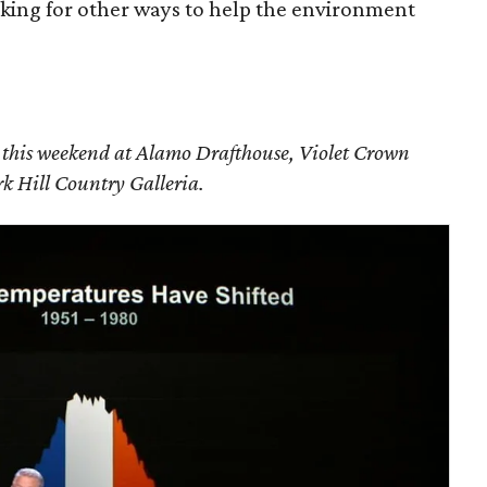
oking for other ways to help the environment
g this weekend at Alamo Drafthouse, Violet Crown
 Hill Country Galleria.