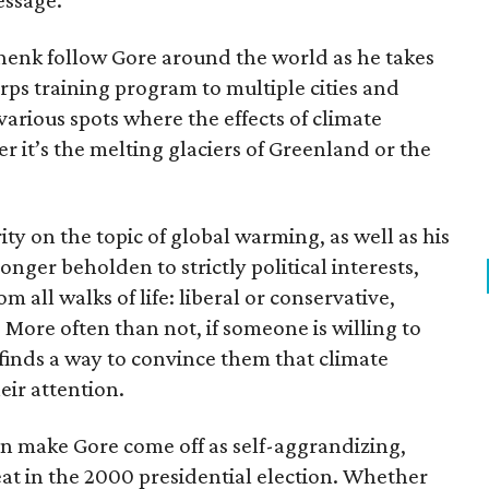
essage.
henk follow Gore around the world as he takes
rps training program to multiple cities and
various spots where the effects of climate
r it’s the melting glaciers of Greenland or the
ty on the topic of global warming, as well as his
onger beholden to strictly political interests,
om all walks of life: liberal or conservative,
 More often than not, if someone is willing to
e finds a way to convince them that climate
eir attention.
an make Gore come off as self-aggrandizing,
feat in the 2000 presidential election. Whether