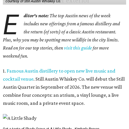
courtesy of Still Austin Whiskey Co.
E
ditor's note:
The top Austin news of the week
includes new offerings from a famous distillery and
the return (of sorts) of a classic Austin restaurant.
Plus, why you may be spotting more wildlife in the city limits.
Read on for our top stories, then
visit this guide
for more
weekend fun.
1.
Famous Austin distillery to open new live music and
cocktail venue
. Still Austin Whiskey Co. will debut the Still
Austin Quarter in September of 2026. The new venue will
combine four concepts: an atrium, a vinyl lounge, a live
music room, and a private event space.