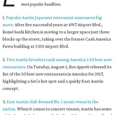
most popular headlines.
1.
Popular Austin Japanese restaurant announces big
move.
After five successful years at 4917 Airport Blvd.,
Komé Sushi Kitchen is moving to a larger space just three
blocks up the street, taking over the former Cash America
Pawn building at 5301 Airport Blvd.
2.
Two Austin favorites rank among America's 50 best new
restaurants.
On Tuesday, August 1,
Bon Appetit
released its
list of the 50 best new restaurants in America for 2017,
highlighting a SoCo hot spot and a quirky East Austin
concept.
3.
East Austin club deemed No. 1 music venue in the
nation.
When it comes to concert venues, Austin has some