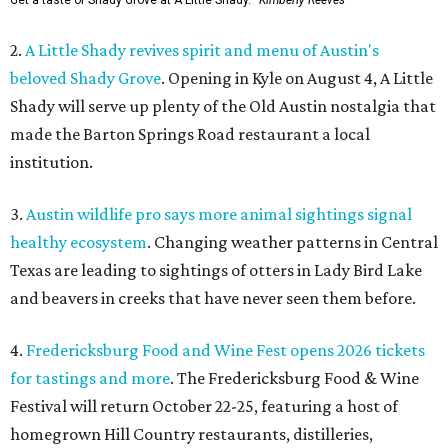
Get a taste of Shady Grove at A Little Shady.
Kimberly Reeves
2.
A Little Shady revives spirit and menu of Austin's
beloved Shady Grove
. Opening in Kyle on August 4, A Little
Shady will serve up plenty of the Old Austin nostalgia that
made the Barton Springs Road restaurant a local
institution.
3.
Austin wildlife pro says more animal sightings signal
healthy ecosystem
. Changing weather patterns in Central
Texas are leading to sightings of otters in Lady Bird Lake
and beavers in creeks that have never seen them before.
4.
Fredericksburg Food and Wine Fest opens 2026 tickets
for tastings and more
. The Fredericksburg Food & Wine
Festival will return October 22-25, featuring a host of
homegrown Hill Country restaurants, distilleries,