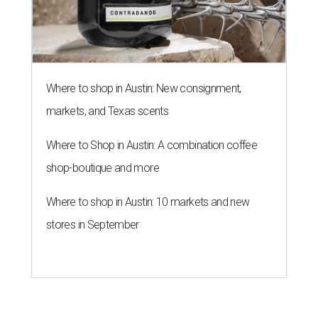
Where to shop in Austin: New consignment,
markets, and Texas scents
Where to Shop in Austin: A combination coffee
shop-boutique and more
Where to shop in Austin: 10 markets and new
stores in September