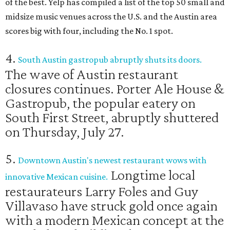
of the best. Yelp has compiled a list of the top 50 small and
midsize music venues across the U.S. and the Austin area
scores big with four, including the No. 1 spot.
4.
South Austin gastropub abruptly shuts its doors.
The wave of Austin restaurant
closures continues. Porter Ale House &
Gastropub, the popular eatery on
South First Street, abruptly shuttered
on Thursday, July 27.
5.
Downtown Austin's newest restaurant wows with
Longtime local
innovative Mexican cuisine.
restaurateurs Larry Foles and Guy
Villavaso have struck gold once again
with a modern Mexican concept at the