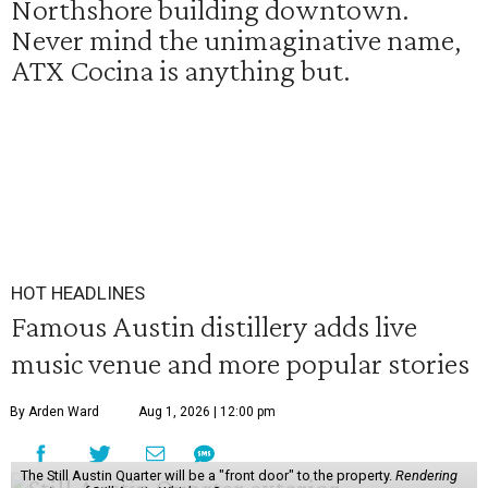
Northshore building downtown.
Never mind the unimaginative name,
ATX Cocina is anything but.
HOT HEADLINES
Famous Austin distillery adds live
music venue and more popular stories
By Arden Ward
Aug 1, 2026 | 12:00 pm
The Still Austin Quarter will be a "front door" to the property.
Rendering