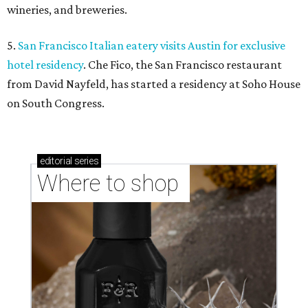
wineries, and breweries.
5.
San Francisco Italian eatery visits Austin for exclusive
hotel residency
. Che Fico, the San Francisco restaurant
from David Nayfeld, has started a residency at Soho House
on South Congress.
editorial
series
Where to shop 