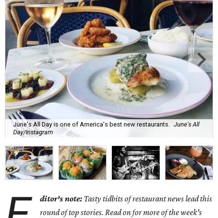
June's All Day is one of America's best new restaurants.
June's All
Day/Instagram
E
ditor's note:
Tasty tidbits of restaurant news lead this
round of top stories. Read on for more of the week's