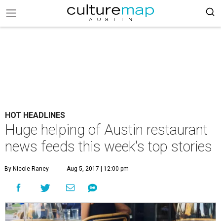
HOT HEADLINES
Huge helping of Austin restaurant
news feeds this week's top stories
By Nicole Raney
Aug 5, 2017 | 12:00 pm