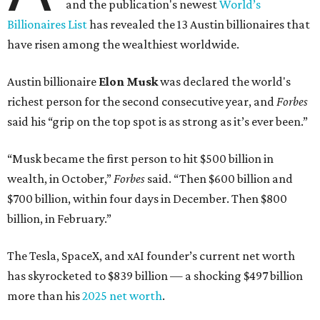
and the publication's newest
World’s
Billionaires List
has revealed the 13 Austin billionaires that
have risen among the wealthiest worldwide.
Austin billionaire
Elon Musk
was declared the world's
richest person for the second consecutive year, and
Forbes
said his “grip on the top spot is as strong as it’s ever been.”
“Musk became the first person to hit $500 billion in
wealth, in October,”
Forbes
said. “Then $600 billion and
$700 billion, within four days in December. Then $800
billion, in February.”
The Tesla, SpaceX, and xAI founder’s current net worth
has skyrocketed to $839 billion — a shocking $497 billion
more than his
2025 net worth
.