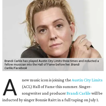
Brandi Carlile has played Austin City Limits three times and inducted a
fellow musician into the Hall of Fame before her.
Brandi
Carlile/Facebook
A
new music icon is joining the
Austin City Limits
(ACL) Hall of Fame this summer. Singer-
songwriter and producer
Brandi Carlile
will be
inducted by singer Bonnie Raitt in a full taping on July 1.