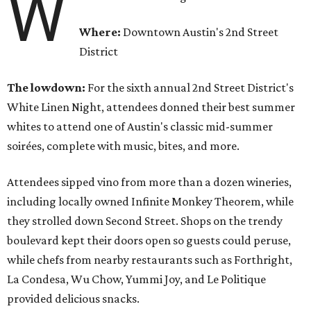
W
Where:
Downtown Austin's 2nd Street
District
The lowdown:
For the sixth annual 2nd Street District's
White Linen Night, attendees donned their best summer
whites to attend one of Austin's classic mid-summer
soirées, complete with music, bites, and more.
Attendees sipped vino from more than a dozen wineries,
including locally owned Infinite Monkey Theorem, while
they strolled down Second Street. Shops on the trendy
boulevard kept their doors open so guests could peruse,
while chefs from nearby restaurants such as Forthright,
La Condesa, Wu Chow, Yummi Joy, and Le Politique
provided delicious snacks.