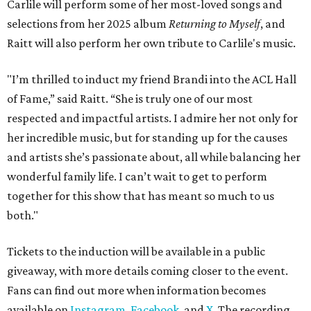
Carlile will perform some of her most-loved songs and
selections from her 2025 album
Returning to Myself
, and
Raitt will also perform her own tribute to Carlile's music.
"I’m thrilled to induct my friend Brandi into the ACL Hall
of Fame,” said Raitt. “She is truly one of our most
respected and impactful artists. I admire her not only for
her incredible music, but for standing up for the causes
and artists she’s passionate about, all while balancing her
wonderful family life. I can’t wait to get to perform
together for this show that has meant so much to us
both."
Tickets to the induction will be available in a public
giveaway, with more details coming closer to the event.
Fans can find out more when information becomes
available on
Instagram
,
Facebook
, and
X
. The recording