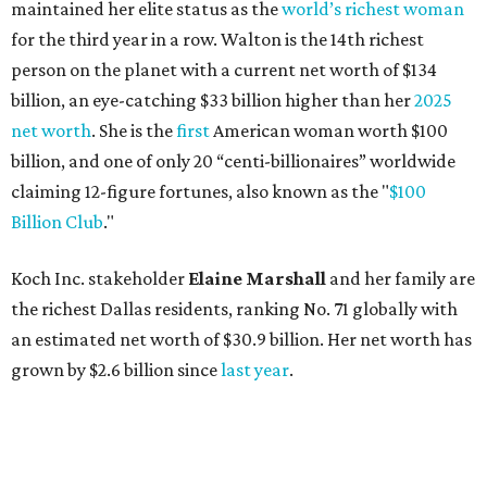
the richest Dallas residents, ranking No. 71 globally with
an estimated net worth of $30.9 billion. Her net worth has
grown by $2.6 billion since
last year
.
AFTER 111 YEARS
Austin's Paramount Theatre
announces 70s-themed gala with
Lukas Nelson