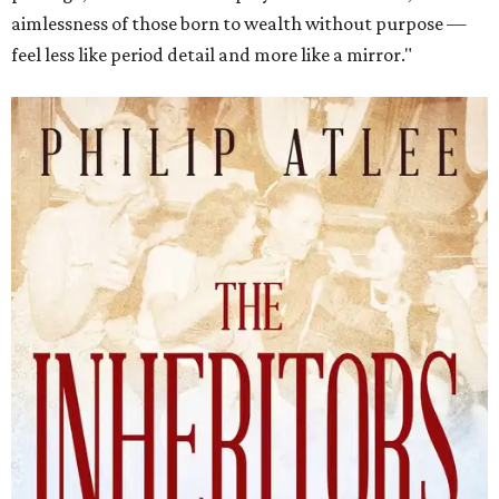
aimlessness of those born to wealth without purpose —
feel less like period detail and more like a mirror."