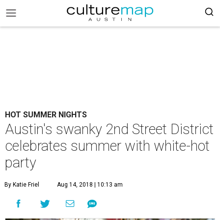
HOT SUMMER NIGHTS
Austin's swanky 2nd Street District
celebrates summer with white-hot
party
By Katie Friel
Aug 14, 2018 | 10:13 am