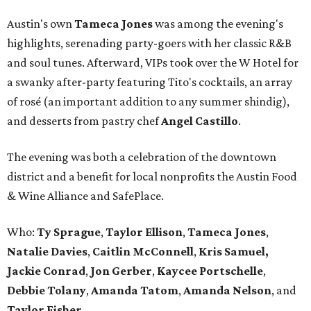
Austin's own
Tameca Jones
was among the evening's
highlights, serenading party-goers with her classic R&B
and soul tunes. Afterward, VIPs took over the W Hotel for
a swanky after-party featuring Tito's cocktails, an array
of rosé (an important addition to any summer shindig),
and desserts from pastry chef
Angel Castillo
.
The evening was both a celebration of the downtown
district and a benefit for local nonprofits the Austin Food
& Wine Alliance and SafePlace.
Who:
Ty
Sprague
,
Taylor
Ellison
,
Tameca
Jones
,
Natalie
Davies
,
Caitlin
McConnell
,
Kris
Samuel,
Jackie
Conrad
,
Jon
Gerber
,
Kaycee
Portschelle
,
Debbie
Tolany
,
Amanda
Tatom
,
Amanda Nelson
, and
Taylor Fisher.