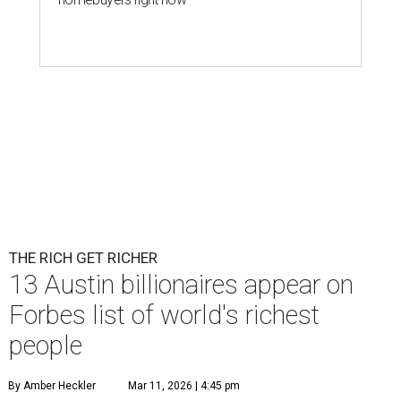
THE RICH GET RICHER
13 Austin billionaires appear on
Forbes list of world's richest
people
By Amber Heckler
Mar 11, 2026 | 4:45 pm