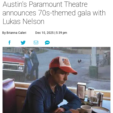
A
years with some famous friends May 9. Its 111th
Anniversary Gala, will feature Lukas Nelson
and a "Road Trip Romance" theme nodding to the 70s.
"Put on your best 70s, vintage-inspired looks as we nod to
the era known for decadent road trips, a culture of
freedom, and the journey being the best part of the
experience," beckons the Paramount's event page.
The gala will start with 30 minutes of snacks and
cocktails for premium ticket holders, then another hour
of the same with music by Austin band Madam Radar.
Then there will be a show by headliner Lukas Nelson, who
is the son of Willie Nelson and a well-regarded country
musician of his own merit.