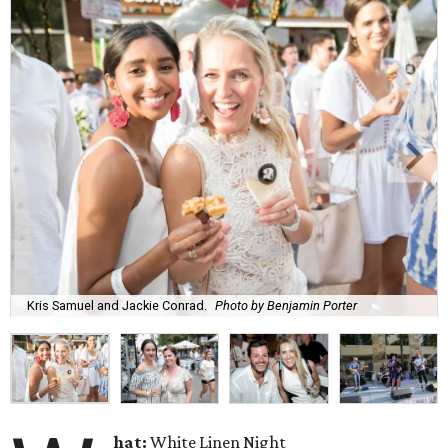
Kris Samuel and Jackie Conrad.
Photo by Benjamin Porter
hat:
White Linen Night