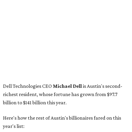
Dell Technologies CEO
Michael Dell
is Austin's second-
richest resident, whose fortune has grown from $97.7
billion to $141 billion this year.
Here's how the rest of Austin's billionaires fared on this
year's list:
Venture capitalist
Robert F. Smith
: ranked No. 341
with an estimated net worth of $10 billion, down from
$10.8 billion in 2025
Airbnb co-founder
Joe Gebbia
: No. 440; $8.2 billion,
down from $8.3 billion
Tech entrepreneur
Thai Lee
: No. 509; $7.5 billion, up
from $7 billion
Software investor
Joseph Liemandt
: No. 623; $6.6
billion, up from $6.2 billion