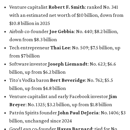
Tito's Vodka baron
Bert Beveridge
: No. 762; $5.5
billion, up from $4.8 billion
Venture capitalist and early Facebook investor
Jim
Breyer
: No. 1325; $3.2 billion, up from $1.8 billion
Patrón Spirits founder
John Paul DeJoria
: No. 1406; $3
billion, unchanged since 2024
GoodLeap co-founder
Hayes Barnard
: tied for No.
1440; $2.9 billion, down from $3.3 billion
Venture capitalist and data mining entrepreneur
Joe
Lonsdale:
tied for No. 1440; $2.9 billion, up from $2
billion
Finance chief executive
David Booth
: No. 1560; $2.7
billion, up from $2.5 billion
Software tech magnate
James Truchard
: No. 3017;
$1.2 billion, up from $1 billion
Other Texas billionaires in 2026