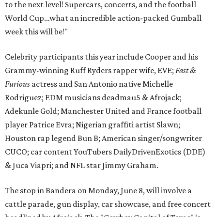
to the next level! Supercars, concerts, and the football
World Cup…what an incredible action-packed Gumball
week this will be!"
Celebrity participants this year include Cooper and his
Grammy-winning Ruff Ryders rapper wife, EVE;
Fast &
Furious
actress and San Antonio native Michelle
Rodriguez; EDM musicians deadmau5 & Afrojack;
Adekunle Gold; Manchester United and France football
player Patrice Evra; Nigerian graffiti artist Slawn;
Houston rap legend Bun B; American singer/songwriter
CUCO; car content YouTubers DailyDrivenExotics (DDE)
& Juca Viapri; and NFL star Jimmy Graham.
The stop in Bandera on Monday, June 8, will involve a
cattle parade, gun display, car showcase, and free concert