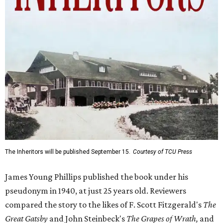
The Inheritors will be published September 15.
Courtesy of TCU Press
James Young Phillips published the book under his
pseudonym in 1940, at just 25 years old. Reviewers
compared the story to the likes of F. Scott Fitzgerald's
The
Great Gatsby
and John Steinbeck's
The Grapes of Wrath
,
and