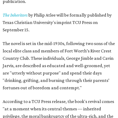
publication.
The Inheritors
by Philip Atlee will be formally published by
Texas Christian University's imprint TCU Press on
September 15.
The novel is set in the mid-1930s, following two sons of the
local elite class and members of Fort Worth’s River Crest
Country Club. These individuals, George Jimble and Cavin
Jarvis, are described as educated and well-groomed, yet
are "utterly without purpose" and spend their days
"drinking, grifting, and burning through their parents’
fortunes out of boredom and contempt."
According to a TCU Press release, the book's revival comes
"at a moment when its central themes — inherited
privilege, the moral bankruptcy of the ultra-rich, and the