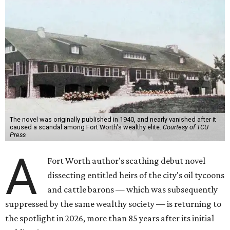
The novel was originally published in 1940, and nearly vanished after it
caused a scandal among Fort Worth's wealthy elite.
Courtesy of TCU
Press
A
Fort Worth author's scathing debut novel
dissecting entitled heirs of the city's oil tycoons
and cattle barons — which was subsequently
suppressed by the same wealthy society — is returning to
the spotlight in 2026, more than 85 years after its initial