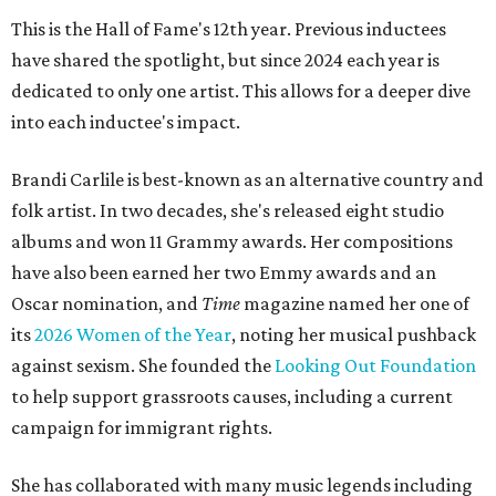
This is the Hall of Fame's 12th year. Previous inductees
have shared the spotlight, but since 2024 each year is
dedicated to only one artist. This allows for a deeper dive
into each inductee's impact.
Brandi Carlile is best-known as an alternative country and
folk artist. In two decades, she's released eight studio
albums and won 11 Grammy awards. Her compositions
have also been earned her two Emmy awards and an
Oscar nomination, and
Time
magazine named her one of
its
2026 Women of the Year
, noting her musical pushback
against sexism. She founded the
Looking Out Foundation
to help support grassroots causes, including a current
campaign for immigrant rights.
She has collaborated with many music legends including