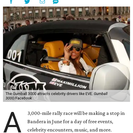
The Gumball 3000 attracts celebrity drivers like EVE.
Gumball
3000/Facebook
A
3,000-mile rally race will be making a stop in
Bandera in June for a day of free events,
celebrity encounters, music, and more.