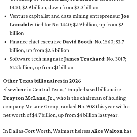
Elsewhere in Central Texas, Temple-based billionaire
Drayton McLane, Jr.
, who is the chairman of holding
company McLane Group, ranked No. 908 this year with a
net worth of $4.7 billion, up from $4 billion last year.
In Dallas-Fort Worth, Walmart heiress
Alice Walton
has
maintained her elite status as the
world’s richest woman
for the third year in a row. Walton is the 14th richest
person on the planet with a current net worth of $134
billion, an eye-catching $33 billion higher than her
2025
net worth
. She is the
first
American woman worth $100
billion, and one of only 20 “centi-billionaires” worldwide
claiming 12-figure fortunes, also known as the "
$100
Billion Club
."
Koch Inc. stakeholder
Elaine Marshall
and her family are