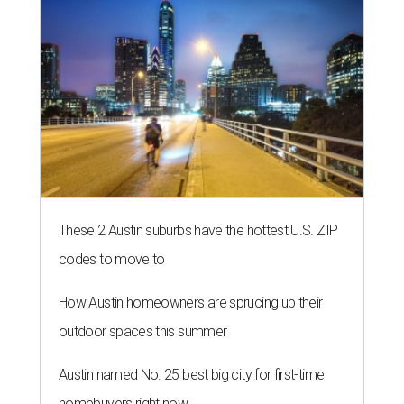
These 2 Austin suburbs have the hottest U.S. ZIP
codes to move to
How Austin homeowners are sprucing up their
outdoor spaces this summer
Austin named No. 25 best big city for first-time
homebuyers right now