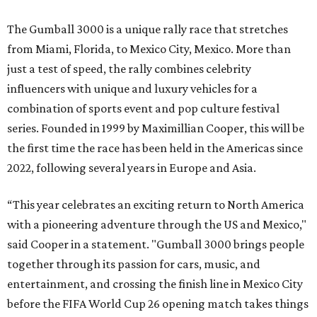
The Gumball 3000 is a unique rally race that stretches
from Miami, Florida, to Mexico City, Mexico. More than
just a test of speed, the rally combines celebrity
influencers with unique and luxury vehicles for a
combination of sports event and pop culture festival
series. Founded in 1999 by Maximillian Cooper, this will be
the first time the race has been held in the Americas since
2022, following several years in Europe and Asia.
“This year celebrates an exciting return to North America
with a pioneering adventure through the US and Mexico,"
said Cooper in a statement. "Gumball 3000 brings people
together through its passion for cars, music, and
entertainment, and crossing the finish line in Mexico City
before the FIFA World Cup 26 opening match takes things