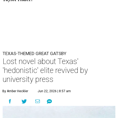
TEXAS-THEMED GREAT GATSBY
Lost novel about Texas'
'hedonistic' elite revived by
university press
By Amber Heckler
Jun 22, 2026 | 8:57 am