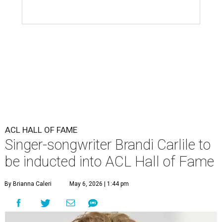
ACL HALL OF FAME
Singer-songwriter Brandi Carlile to
be inducted into ACL Hall of Fame
By Brianna Caleri
May 6, 2026 | 1:44 pm