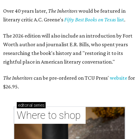
Over 40 years later,
The Inheritors
would be featured in
literary critic A.C. Greene's
Fifty Best Books on Texas
list
.
The 2026 edition will also include an introduction by Fort
Worth author and journalist E.R. Bills, who spent years
researching the book's history and "restoring it to its
rightful place in American literary conversation."
The Inheritors
can be pre-ordered on TCU Press'
website
for
$26.95.
editorial
series
Where to shop 