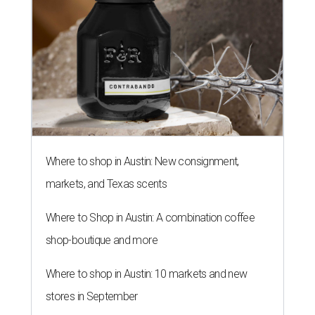
Where to shop in Austin: New consignment,
markets, and Texas scents
Where to Shop in Austin: A combination coffee
shop-boutique and more
Where to shop in Austin: 10 markets and new
stores in September