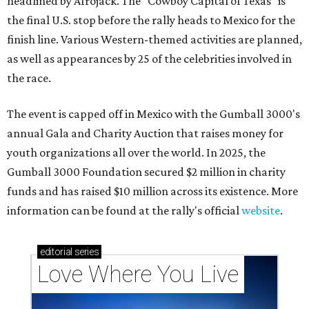
headlined by Afrojack. The "Cowboy Capital of Texas" is
the final U.S. stop before the rally heads to Mexico for the
finish line. Various Western-themed activities are planned,
as well as appearances by 25 of the celebrities involved in
the race.
The event is capped off in Mexico with the Gumball 3000's
annual Gala and Charity Auction that raises money for
youth organizations all over the world. In 2025, the
Gumball 3000 Foundation secured $2 million in charity
funds and has raised $10 million across its existence. More
information can be found at the rally's official
website
.
editorial
series
Love Where You Live