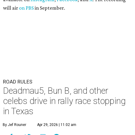
will air
on PBS
in September.
ROAD RULES
Deadmau5, Bun B, and other
celebs drive in rally race stopping
in Texas
By Jef Rouner
Apr 29, 2026 | 11:02 am