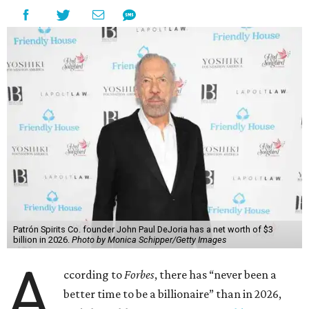
Patrón Spirits Co. founder John Paul DeJoria has a net worth of $3
billion in 2026.
Photo by Monica Schipper/Getty Images
A
ccording to
Forbes
, there has “never been a
better time to be a billionaire” than in 2026,