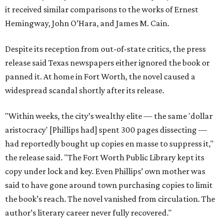
it received similar comparisons to the works of Ernest
Hemingway, John O’Hara, and James M. Cain.
Despite its reception from out-of-state critics, the press
release said Texas newspapers either ignored the book or
panned it. At home in Fort Worth, the novel caused a
widespread scandal shortly after its release.
"Within weeks, the city’s wealthy elite — the same 'dollar
aristocracy' [Phillips had] spent 300 pages dissecting —
had reportedly bought up copies en masse to suppress it,"
the release said. "The Fort Worth Public Library kept its
copy under lock and key. Even Phillips’ own mother was
said to have gone around town purchasing copies to limit
the book’s reach. The novel vanished from circulation. The
author’s literary career never fully recovered."