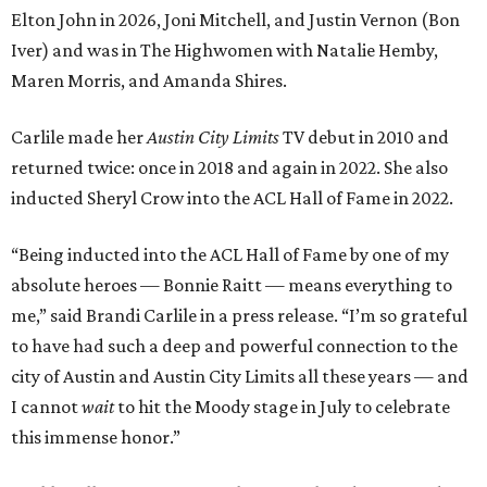
Elton John in 2026, Joni Mitchell, and Justin Vernon (Bon
Iver) and was in The Highwomen with Natalie Hemby,
Maren Morris, and Amanda Shires.
Carlile made her
Austin City Limits
TV debut in 2010 and
returned twice: once in 2018 and again in 2022. She also
inducted Sheryl Crow into the ACL Hall of Fame in 2022.
“Being inducted into the ACL Hall of Fame by one of my
absolute heroes — Bonnie Raitt — means everything to
me,” said Brandi Carlile in a press release. “I’m so grateful
to have had such a deep and powerful connection to the
city of Austin and Austin City Limits all these years — and
I cannot
wait
to hit the Moody stage in July to celebrate
this immense honor.”