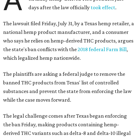
days after the law officially
took effect
.
The lawsuit filed Friday, July 31, by a Texas hemp retailer, a
national hemp product manufacturer, and a consumer
who says he relies on hemp-derived THC products, argues
the state's ban conflicts with the
2018 federal Farm Bill
,
which legalized hemp nationwide.
The plaintiffs are asking a federal judge to remove the
banned THC products from Texas' list of controlled
substances and prevent the state from enforcing the law
while the case moves forward.
The legal challenge comes after Texas began enforcing
the ban Friday, making products containing hemp-
derived THC variants such as delta-8 and delta-10 illegal