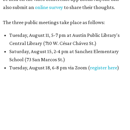
also submit an
online survey
to share their thoughts.
The three public meetings take place as follows:
Tuesday, August 11, 5-7 pm at Austin Public Library's
Central Library (710 W. César Chávez St.)
Saturday, August 15, 2-4 pm at Sanchez Elementary
School (73 San Marcos St.)
Tuesday, August 18, 6-8 pm via Zoom (
register here
)