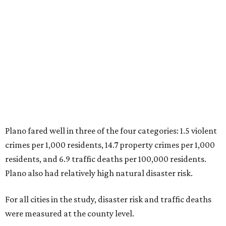
2. Plano, Texas
3. Madison, Wisconsin
4. Honolulu, Hawaii
5. Chesapeake, Virginia
6. Laredo, Texas
7. Lexington, Kentucky
8. Boston, Massachusetts
9. Lincoln, Nebraska
10. Pittsburgh, Pennsylvania
“While no major population center is entirely free from
danger, some are more successful than others at creating
environments where people can live, work and travel with
confidence,” SmartAsset says.
When it comes to lifestyle, Plano consistently ranks at or