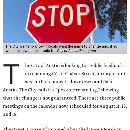
The City wants to know if locals want the name to change and, if so,
what the new name should be.
City of Austin/Instagram
T
he City of Austin is looking for public feedback
in renaming César Chávez Street, an important
street that connects downtown and East
Austin. The City calls it a "possible renaming," showing
that the change is not guaranteed. There are three public
meetings on the calendar now, scheduled for August 11, 15,
and 18.
The street is currently named after the famous Mexican