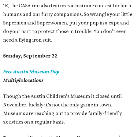
1K, the CASA run also features a costume contest for both
humans and our furry companions. So wrangle your little
Supermen and Superwomen, put your pup in a cape and
do your part to protect those in trouble. You don
’
t even
need a flying iron suit.
Sunday, September 22
Free Austin Museum Day
Multiple locations
Though the Austin Children’s Museum it closed until
November, luckily it’s not the only game in town.
Museums are reaching out to provide family-friendly
activities on a regular basis.