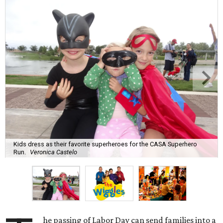
Kids dress as their favorite superheroes for the CASA Superhero
Run.
Veronica Castelo
he passing of Labor Day can send families into a