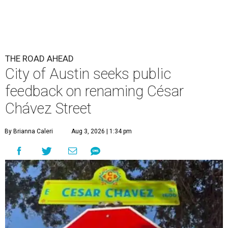
THE ROAD AHEAD
City of Austin seeks public
feedback on renaming César
Chávez Street
By Brianna Caleri
Aug 3, 2026 | 1:34 pm