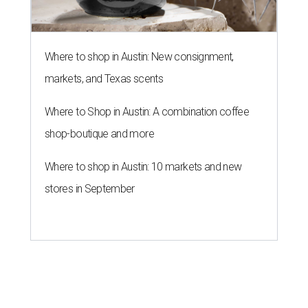
Where to shop in Austin: New consignment,
markets, and Texas scents
Where to Shop in Austin: A combination coffee
shop-boutique and more
Where to shop in Austin: 10 markets and new
stores in September