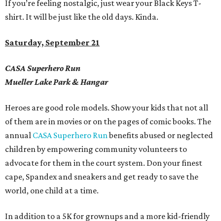
If you
’
re feeling nostalgic, just wear your Black Keys T-
shirt. It will be just like the old days.
Kinda.
Saturday, September 21
CASA Superhero Run
Mueller Lake Park & Hangar
Heroes are good role models. Show your kids that not all
of them are in movies or on the pages of comic books.
The
annual
CASA Superhero Run
benefits abused or neglected
children by empowering community volunteers to
advocate for them in the court system. Don your finest
cape, Spandex and sneakers and get ready to save the
world, one child at a time.
In addition to a 5K for grownups and a more kid-friendly