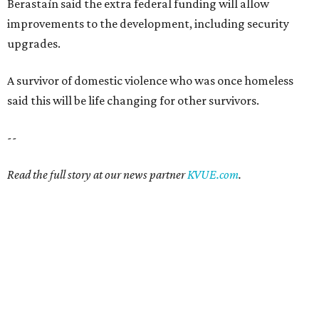
SAFE SPACE
Here's how safe Austin is
compared to other big U.S. cities in
2026
By John Egan
Jul 29, 2026 | 4:37 pm
Austin made No. 26 on the list.
Photo by Drone Doggy on Unsplash