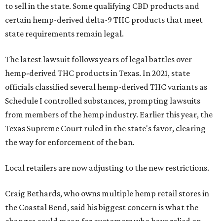
to sell in the state. Some qualifying CBD products and
certain hemp-derived delta-9 THC products that meet
state requirements remain legal.
The latest lawsuit follows years of legal battles over
hemp-derived THC products in Texas. In 2021, state
officials classified several hemp-derived THC variants as
Schedule I controlled substances, prompting lawsuits
from members of the hemp industry. Earlier this year, the
Texas Supreme Court ruled in the state's favor, clearing
the way for enforcement of the ban.
Local retailers are now adjusting to the new restrictions.
Craig Bethards, who owns multiple hemp retail stores in
the Coastal Bend, said his biggest concern is what the