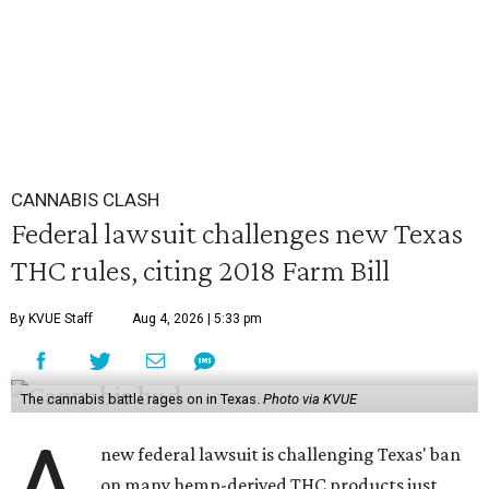
CANNABIS CLASH
Federal lawsuit challenges new Texas
THC rules, citing 2018 Farm Bill
By KVUE Staff
Aug 4, 2026 | 5:33 pm
The cannabis battle rages on in Texas.
Photo via KVUE
A
new federal lawsuit is challenging Texas' ban
on many hemp-derived THC products just