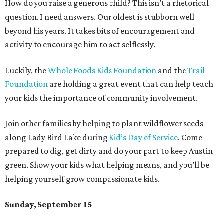
How do you raise a generous child? This isn’t a rhetorical
question. I need answers. Our oldest is stubborn well
beyond his years. It takes bits of encouragement and
activity to encourage him to act selflessly.
Luckily, the
Whole Foods Kids Foundation
and the
Trail
Foundation
are holding a great event that can help teach
your kids the importance of community involvement.
Join other families by helping to plant wildflower seeds
along Lady Bird Lake during
Kid’s Day of Service
. Come
prepared to dig, get dirty and do your part to keep Austin
green. Show your kids what helping means, and you’ll be
helping yourself grow compassionate kids.
Sunday, September 15