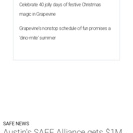
Celebrate 40 jolly days of festive Christmas
magic in Grapevine
Grapevine's nonstop schedule of fun promises a
'dino-mite' summer
SAFE NEWS
Austin's SAFE Alliance gets $1M