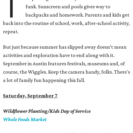
T
funk. Sunscreen and pools gives way to
backpacks and homework. Parents and kids get
back into the routine of school, work, after-school activity,
repeat.
But just because summer has slipped away doesn’t mean
activities and exploration have to end along with it.
September in Austin features festivals, museums and, of
course, the Wiggles. Keep the camera handy, folks. There's
a lot of family fun happening this fall.
Saturday, September 7
Wildflower Planting/Kids Day of Service
Whole Foods Market