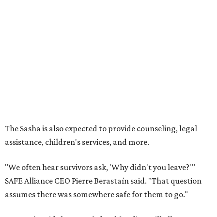
assistance, children's services, and more.
"We often hear survivors ask, 'Why didn't you leave?'"
SAFE Alliance CEO Pierre Berastaín said. "That question
assumes there was somewhere safe for them to go."
Berastaín said the extra federal funding will allow
improvements to the development, including security
upgrades.
A survivor of domestic violence who was once homeless
said this will be life changing for other survivors.
--
Read the full story at our news partner
KVUE.com
.