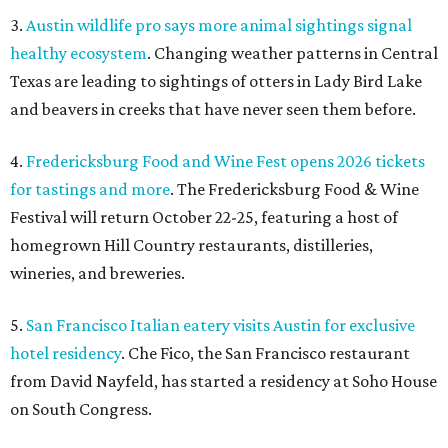
3.
Austin wildlife pro says more animal sightings signal
healthy ecosystem
. Changing weather patterns in Central
Texas are leading to sightings of otters in Lady Bird Lake
and beavers in creeks that have never seen them before.
4.
Fredericksburg Food and Wine Fest opens 2026 tickets
for tastings and more
. The Fredericksburg Food & Wine
Festival will return October 22-25, featuring a host of
homegrown Hill Country restaurants, distilleries,
wineries, and breweries.
5.
San Francisco Italian eatery visits Austin for exclusive
hotel residency
. Che Fico, the San Francisco restaurant
from David Nayfeld, has started a residency at Soho House
on South Congress.