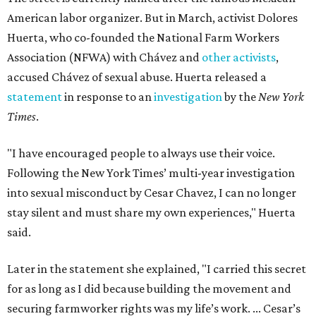
American labor organizer. But in March, activist Dolores
Huerta, who co-founded the National Farm Workers
Association (NFWA) with Chávez and
other activists
,
accused Chávez of sexual abuse. Huerta released a
statement
in response to an
investigation
by the
New York
Times
.
"I have encouraged people to always use their voice.
Following the New York Times’ multi-year investigation
into sexual misconduct by Cesar Chavez, I can no longer
stay silent and must share my own experiences," Huerta
said.
Later in the statement she explained, "I carried this secret
for as long as I did because building the movement and
securing farmworker rights was my life’s work. ... Cesar’s