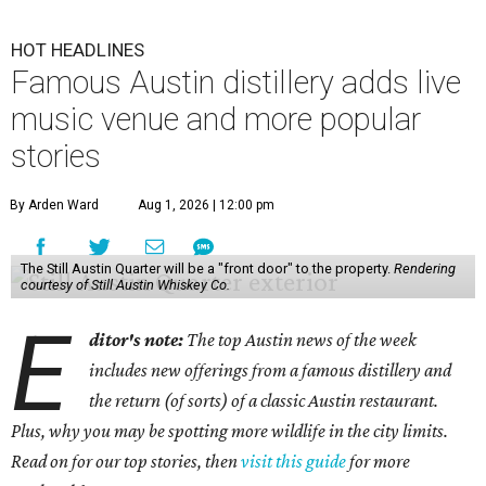
HOT HEADLINES
Famous Austin distillery adds live
music venue and more popular
stories
By Arden Ward
Aug 1, 2026 | 12:00 pm
The Still Austin Quarter will be a "front door" to the property.
Rendering
courtesy of Still Austin Whiskey Co.
E
ditor's note:
The top Austin news of the week
includes new offerings from a famous distillery and
the return (of sorts) of a classic Austin restaurant.
Plus, why you may be spotting more wildlife in the city limits.
Read on for our top stories, then
visit this guide
for more