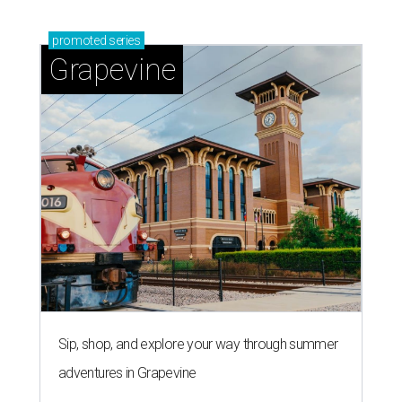
promoted
series
Grapevine
Sip, shop, and explore your way through summer
adventures in Grapevine