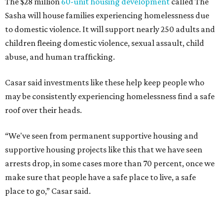
The $28 million
60-unit housing development
called The
Sasha will house families experiencing homelessness due
to domestic violence. It will support nearly 250 adults and
children fleeing domestic violence, sexual assault, child
abuse, and human trafficking.
Casar said investments like these help keep people who
may be consistently experiencing homelessness find a safe
roof over their heads.
“We've seen from permanent supportive housing and
supportive housing projects like this that we have seen
arrests drop, in some cases more than 70 percent, once we
make sure that people have a safe place to live, a safe
place to go,” Casar said.
The Sasha is also expected to provide counseling, legal