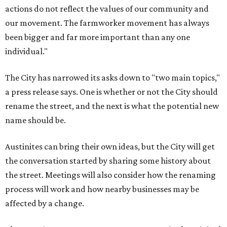
actions do not reflect the values of our community and
our movement. The farmworker movement has always
been bigger and far more important than any one
individual."
The City has narrowed its asks down to "two main topics,"
a press release says. One is whether or not the City should
rename the street, and the next is what the potential new
name should be.
Austinites can bring their own ideas, but the City will get
the conversation started by sharing some history about
the street. Meetings will also consider how the renaming
process will work and how nearby businesses may be
affected by a change.