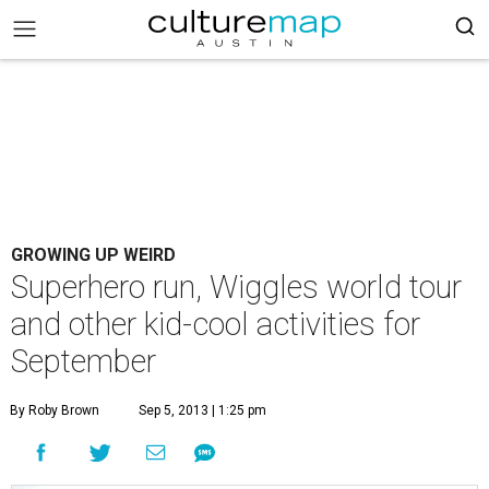
GROWING UP WEIRD
Superhero run, Wiggles world tour
and other kid-cool activities for
September
By Roby Brown
Sep 5, 2013 | 1:25 pm