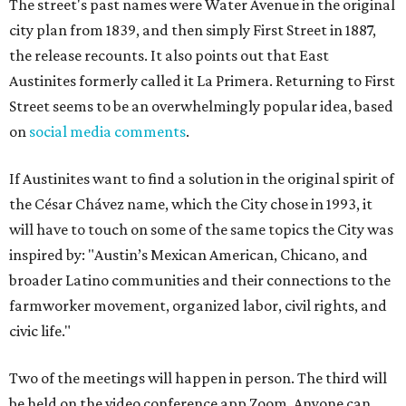
The street's past names were Water Avenue in the original
city plan from 1839, and then simply First Street in 1887,
the release recounts. It also points out that East
Austinites formerly called it La Primera. Returning to First
Street seems to be an overwhelmingly popular idea, based
on
social media comments
.
If Austinites want to find a solution in the original spirit of
the César Chávez name, which the City chose in 1993, it
will have to touch on some of the same topics the City was
inspired by: "Austin’s Mexican American, Chicano, and
broader Latino communities and their connections to the
farmworker movement, organized labor, civil rights, and
civic life."
Two of the meetings will happen in person. The third will
be held on the video conference app Zoom. Anyone can