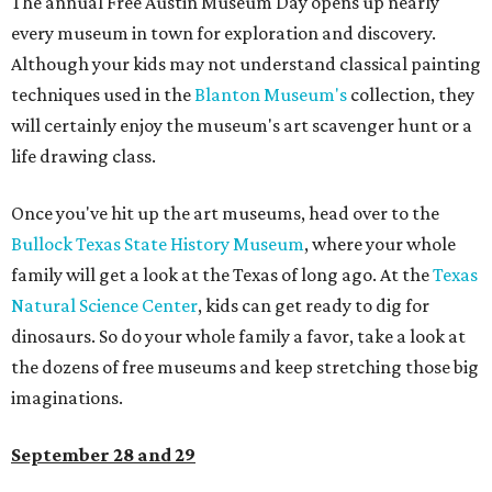
The annual Free Austin Museum Day opens up nearly
every museum in town for exploration and discovery.
Although your kids may not understand classical painting
techniques used in the
Blanton Museum's
collection, they
will certainly enjoy the museum's art scavenger hunt or a
life drawing class.
Once you've hit up the art museums, head over to the
Bullock Texas State History Museum
, where your whole
family will get a look at the Texas of long ago. At the
Texas
Natural Science Center
, kids can get ready to dig for
dinosaurs. So do your whole family a favor, take a look at
the dozens of free museums and keep stretching those big
imaginations.
September 28 and 29