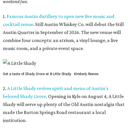
weekend fun.
1.
Famous Austin distillery to open new live music and
cocktail venue
. Still Austin Whiskey Co. will debut the Still
Austin Quarter in September of 2026. The new venue will
combine four concepts: an atrium, a vinyl lounge, a live
music room, and a private event space.
Get a taste of Shady Grove at A Little Shady.
Kimberly Reeves
2.
A Little Shady revives spirit and menu of Austin's
beloved Shady Grove
. Opening in Kyle on August 4, A Little
Shady will serve up plenty of the Old Austin nostalgia that
made the Barton Springs Road restaurant a local
institution.