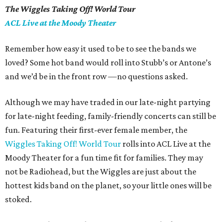
The Wiggles Taking Off! World Tour
ACL Live at the Moody Theater
Remember how easy it used to be to see the bands we
loved? Some hot band would roll into
Stubb
’
s or Antone’s
and we’d be in the front row —no questions asked.
Although we may have traded in our late-night partying
for late-night feeding, family-friendly concerts can still be
fun.
Featuring their first-ever female member, the
Wiggles Taking Off! World Tour
rolls into ACL Live at the
Moody Theater for a fun time fit for families. They may
not be Radiohead, but the Wiggles are
just about
the
hottest kids band on the planet, so your little ones will be
stoked.