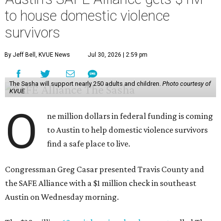
to house domestic violence
survivors
By Jeff Bell, KVUE News
Jul 30, 2026 | 2:59 pm
The Sasha will support nearly 250 adults and children.
Photo courtesy of
KVUE
O
ne million dollars in federal funding is coming
to Austin to help domestic violence survivors
find a safe place to live.
Congressman Greg Casar presented Travis County and
the SAFE Alliance with a $1 million check in southeast
Austin on Wednesday morning.