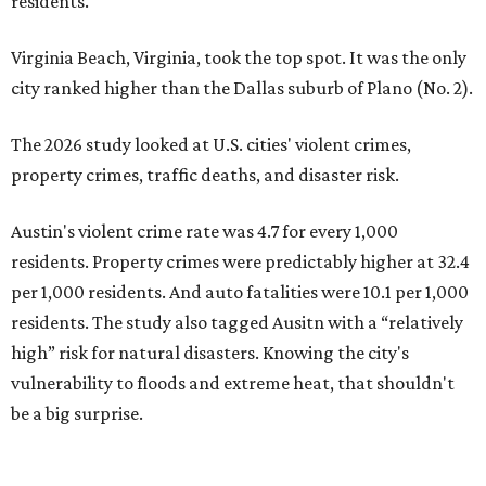
residents. The study also tagged Ausitn with a “relatively
high” risk for natural disasters. Knowing the city's
vulnerability to floods and extreme heat, that shouldn't
be a big surprise.
Plano fared well in three of the four categories: 1.5 violent
crimes per 1,000 residents, 14.7 property crimes per 1,000
residents, and 6.9 traffic deaths per 100,000 residents.
Plano also had relatively high natural disaster risk.
For all cities in the study, disaster risk and traffic deaths
were measured at the county level.
Plano is one of two Texas cities in the SmartAsset study’s
top 10. Laredo appears at No. 6. The top 10 cities are:
1. Virginia Beach, Virginia