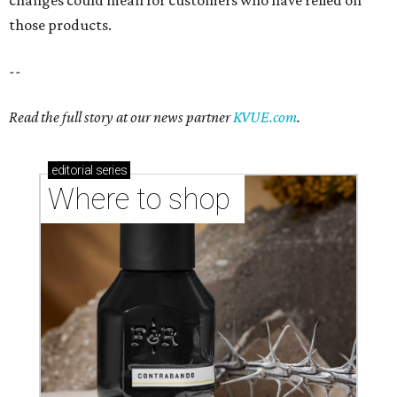
changes could mean for customers who have relied on
those products.
--
Read the full story at our news partner
KVUE.com
.
editorial
series
Where to shop 