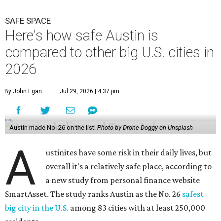
A
ustinites have some risk in their daily lives, but
overall it's a relatively safe place, according to
a new study from personal finance website
SmartAsset. The study ranks Austin as the No. 26
safest
big city in the U.S.
among 83 cities with at least 250,000
residents.
Virginia Beach, Virginia, took the top spot. It was the only
city ranked higher than the Dallas suburb of Plano (No. 2).
The 2026 study looked at U.S. cities' violent crimes,
property crimes, traffic deaths, and disaster risk.
Austin's violent crime rate was 4.7 for every 1,000
residents. Property crimes were predictably higher at 32.4
per 1,000 residents. And auto fatalities were 10.1 per 1,000