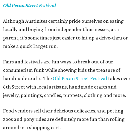
Old Pecan Street Festival
Although Austinites certainly pride ourselves on eating
locally and buying from independent businesses, as a
parent, it's sometimes just easier to hit up a drive-thru or
make a quick Target run.
Fairs and festivals are fun ways to break out of our
consumerism funk while showing kids the treasure of
handmade crafts. The
Old Pecan Street Festival
takes over
6th Street with local artisans, handmade crafts and
jewelry, paintings, candles, puppets, clothing and more.
Food vendors sell their delicious delicacies, and petting
zoos and pony rides are definitely more fun than rolling
around in a shopping cart.