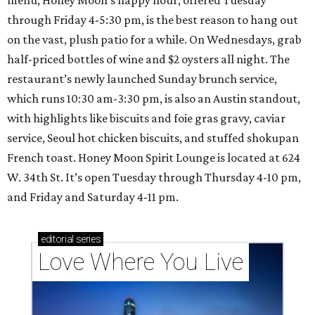
menu, Honey Moon’s happy hour, offered Tuesday
through Friday 4-5:30 pm, is the best reason to hang out
on the vast, plush patio for a while. On Wednesdays, grab
half-priced bottles of wine and $2 oysters all night. The
restaurant’s newly launched Sunday brunch service,
which runs 10:30 am-3:30 pm, is also an Austin standout,
with highlights like biscuits and foie gras gravy, caviar
service, Seoul hot chicken biscuits, and stuffed shokupan
French toast. Honey Moon Spirit Lounge is located at 624
W. 34th St. It’s open Tuesday through Thursday 4-10 pm,
and Friday and Saturday 4-11 pm.
editorial
series
Love Where You Live