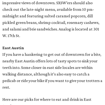
impressive views of downtown. SXSW’ers should also
check out the late-night menu, available from 10 pm-
midnight and featuring salted caramel popcorn, dill
pickled green beans, shrimp cocktail, rosemary cashews,
and salami and brie sandwiches. Analog is located at 301
W. 17th St.
East Austin
If you have a hankering to get out of downtown for a bite,
nearby East Austin offers lots of tasty spots to sink your
teeth into. Some closer-in east side locales are within
walking distance, although it’s also easy to catch a
pedicab or ride your bike if you want to give your trotters a
rest.
Here are our picks for where to eat and drink in East