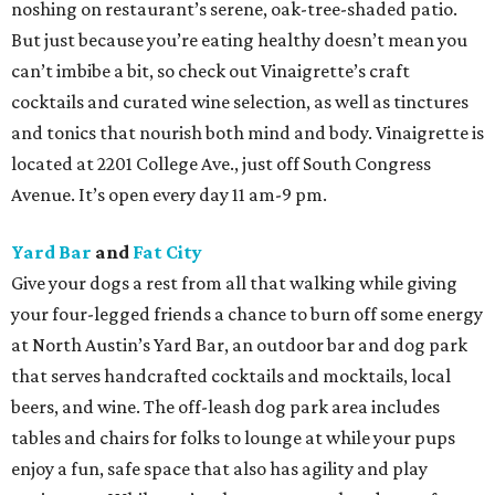
noshing on restaurant’s serene, oak-tree-shaded patio.
But just because you’re eating healthy doesn’t mean you
can’t imbibe a bit, so check out Vinaigrette’s craft
cocktails and curated wine selection, as well as tinctures
and tonics that nourish both mind and body. Vinaigrette is
located at 2201 College Ave., just off South Congress
Avenue. It’s open every day 11 am-9 pm.
Yard Bar
and
Fat City
Give your dogs a rest from all that walking while giving
your four-legged friends a chance to burn off some energy
at North Austin’s Yard Bar, an outdoor bar and dog park
that serves handcrafted cocktails and mocktails, local
beers, and wine. The off-leash dog park area includes
tables and chairs for folks to lounge at while your pups
enjoy a fun, safe space that also has agility and play