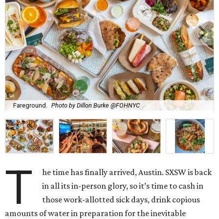
Fareground.
Photo by Dillon Burke @FOHNYC
T
he time has finally arrived, Austin. SXSW is back
in all its in-person glory, so it’s time to cash in
those work-allotted sick days, drink copious
amounts of water in preparation for the inevitable