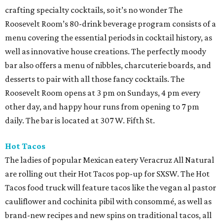
crafting specialty cocktails, so it’s no wonder The
Roosevelt Room’s 80-drink beverage program consists of a
menu covering the essential periods in cocktail history, as
well as innovative house creations. The perfectly moody
bar also offers a menu of nibbles, charcuterie boards, and
desserts to pair with all those fancy cocktails. The
Roosevelt Room opens at 3 pm on Sundays, 4 pm every
other day, and happy hour runs from opening to 7 pm
daily. The bar is located at 307 W. Fifth St.
Hot Tacos
The ladies of popular Mexican eatery Veracruz All Natural
are rolling out their Hot Tacos pop-up for SXSW. The Hot
Tacos food truck will feature tacos like the vegan al pastor
cauliflower and cochinita pibil with consommé, as well as
brand-new recipes and new spins on traditional tacos, all