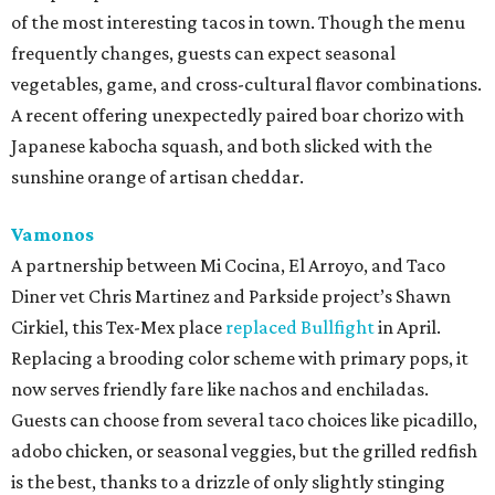
of the most interesting tacos in town. Though the menu
frequently changes, guests can expect seasonal
vegetables, game, and cross-cultural flavor combinations.
A recent offering unexpectedly paired boar chorizo with
Japanese kabocha squash, and both slicked with the
sunshine orange of artisan cheddar.
Vamonos
A partnership between Mi Cocina, El Arroyo, and Taco
Diner vet Chris Martinez and Parkside project’s Shawn
Cirkiel, this Tex-Mex place
replaced Bullfight
in April.
Replacing a brooding color scheme with primary pops, it
now serves friendly fare like nachos and enchiladas.
Guests can choose from several taco choices like picadillo,
adobo chicken, or seasonal veggies, but the grilled redfish
is the best, thanks to a drizzle of only slightly stinging