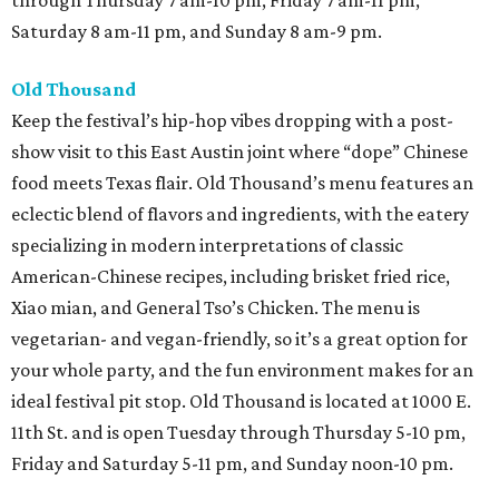
through Thursday 7 am-10 pm, Friday 7 am-11 pm,
Saturday 8 am-11 pm, and Sunday 8 am-9 pm.
Old Thousand
Keep the festival’s hip-hop vibes dropping with a post-
show visit to this East Austin joint where “dope” Chinese
food meets Texas flair. Old Thousand’s menu features an
eclectic blend of flavors and ingredients, with the eatery
specializing in modern interpretations of classic
American-Chinese recipes, including brisket fried rice,
Xiao mian, and General Tso’s Chicken. The menu is
vegetarian- and vegan-friendly, so it’s a great option for
your whole party, and the fun environment makes for an
ideal festival pit stop. Old Thousand is located at 1000 E.
11th St. and is open Tuesday through Thursday 5-10 pm,
Friday and Saturday 5-11 pm, and Sunday noon-10 pm.