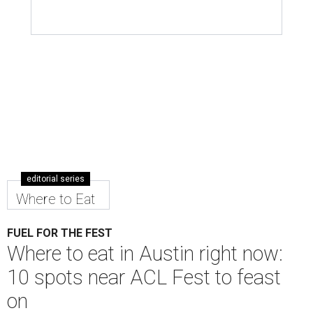
editorial series
Where to Eat
FUEL FOR THE FEST
Where to eat in Austin right now:
10 spots near ACL Fest to feast
on