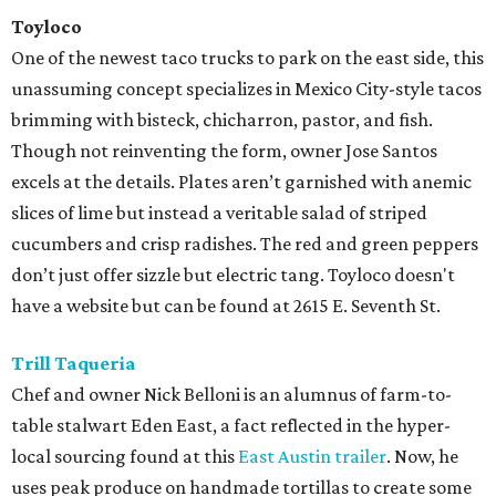
Toyloco
One of the newest taco trucks to park on the east side, this
unassuming concept specializes in Mexico City-style tacos
brimming with bisteck, chicharron, pastor, and fish.
Though not reinventing the form, owner Jose Santos
excels at the details. Plates aren’t garnished with anemic
slices of lime but instead a veritable salad of striped
cucumbers and crisp radishes. The red and green peppers
don’t just offer sizzle but electric tang. Toyloco doesn't
have a website but can be found at 2615 E. Seventh St.
Trill Taqueria
Chef and owner Nick Belloni is an alumnus of farm-to-
table stalwart Eden East, a fact reflected in the hyper-
local sourcing found at this
East Austin trailer
. Now, he
uses peak produce on handmade tortillas to create some