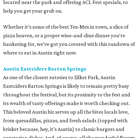
located near the park and offering ACL Fest specials, to
help you get your grub on.
Whether it’s some of the best Tex-Mex in town, a slice of
pizza heaven, or a proper wine-and-dine dinner you’re
hankering for, we’ve got you covered with this rundown of
where to eat in Austin right now.
Austin Eastciders Barton Springs
As one of the closest eateries to Zilker Park, Austin
Eastciders Barton Springs is likely to remain pretty busy
throughout the festival, but its proximity to the fest and
its wealth of tasty offerings make it worth checking out.
This beloved Austin biz serves up all the bites locals love,
from quesadillas, pizzas, and fresh salads (topped with
brisket because, hey, it’s Austin) to classic burgers and
vegetarian dishes. And, of course, all the wonderful flavors