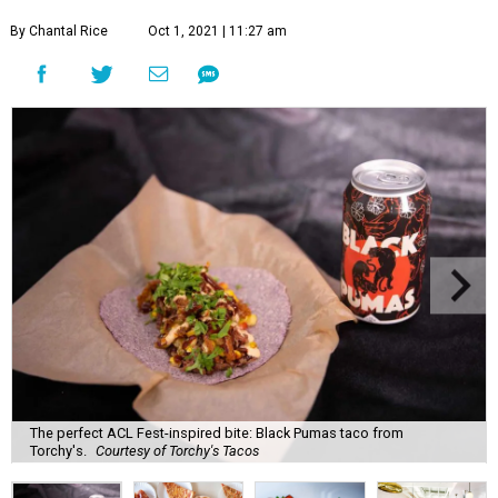
By Chantal Rice
Oct 1, 2021 | 11:27 am
The perfect ACL Fest-inspired bite: Black Pumas taco from
Torchy's.
Courtesy of Torchy's Tacos