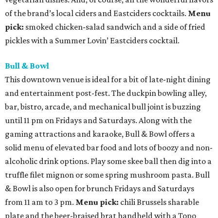
of the brand’s local ciders and Eastciders cocktails.
Menu
pick:
smoked chicken-salad sandwich and a side of fried
pickles with a Summer Lovin’ Eastciders cocktail.
Bull & Bowl
This downtown venue is ideal for a bit of late-night dining
and entertainment post-fest. The duckpin bowling alley,
bar, bistro, arcade, and mechanical bull joint is buzzing
until 11 pm on Fridays and Saturdays. Along with the
gaming attractions and karaoke, Bull & Bowl offers a
solid menu of elevated bar food and lots of boozy and non-
alcoholic drink options. Play some skee ball then dig into a
truffle filet mignon or some spring mushroom pasta. Bull
& Bowl is also open for brunch Fridays and Saturdays
from 11 am to 3 pm.
Menu pick:
chili Brussels sharable
plate and the beer-braised brat handheld with a Topo