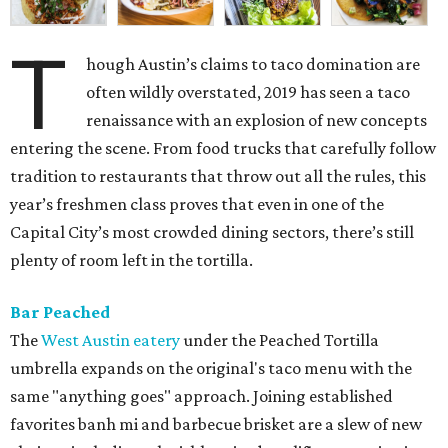
T
hough Austin’s claims to taco domination are
often wildly overstated, 2019 has seen a taco
renaissance with an explosion of new concepts
entering the scene. From food trucks that carefully follow
tradition to restaurants that throw out all the rules, this
year’s freshmen class proves that even in one of the
Capital City’s most crowded dining sectors, there’s still
plenty of room left in the tortilla.
Bar Peached
The
West Austin eatery
under the Peached Tortilla
umbrella expands on the original's taco menu with the
same "anything goes" approach. Joining established
favorites banh mi and barbecue brisket are a slew of new