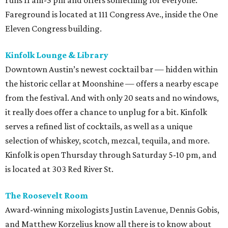
runs 11 am-5 pm and offers something for everyone.
Fareground is located at 111 Congress Ave., inside the One
Eleven Congress building.
Kinfolk Lounge & Library
Downtown Austin’s newest cocktail bar — hidden within
the historic cellar at Moonshine — offers a nearby escape
from the festival. And with only 20 seats and no windows,
it really does offer a chance to unplug for a bit. Kinfolk
serves a refined list of cocktails, as well as a unique
selection of whiskey, scotch, mezcal, tequila, and more.
Kinfolk is open Thursday through Saturday 5-10 pm, and
is located at 303 Red River St.
The Roosevelt Room
Award-winning mixologists Justin Lavenue, Dennis Gobis,
and Matthew Korzelius know all there is to know about