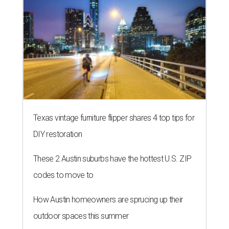
Texas vintage furniture flipper shares 4 top tips for
DIY restoration
These 2 Austin suburbs have the hottest U.S. ZIP
codes to move to
How Austin homeowners are sprucing up their
outdoor spaces this summer