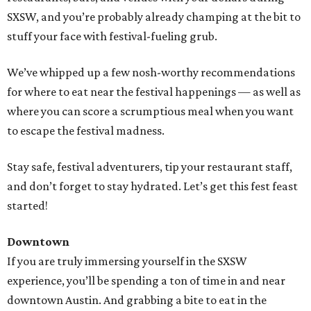
SXSW, and you’re probably already champing at the bit to
stuff your face with festival-fueling grub.
We’ve whipped up a few nosh-worthy recommendations
for where to eat near the festival happenings — as well as
where you can score a scrumptious meal when you want
to escape the festival madness.
Stay safe, festival adventurers, tip your restaurant staff,
and don’t forget to stay hydrated. Let’s get this fest feast
started!
Downtown
If you are truly immersing yourself in the SXSW
experience, you’ll be spending a ton of time in and near
downtown Austin. And grabbing a bite to eat in the