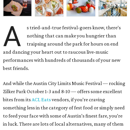
A
s tried-and-true festival-goers know, there’s
nothing that can make you hungrier than
traipsing around the park for hours on end
and dancing your heart out to raucous live-music
performances with hundreds of thousands of your new
best friends.
And while the Austin City Limits Music Festival — rocking
Zilker Park October 1-3 and 8-10 — offers some excellent
bites from its
ACL Eats
vendors, if you’re craving
something less in the category of fest food or simply need
to feed your face with some of Austin’s finest fare, you’re
in luck. There are lots of local alternatives, many of them