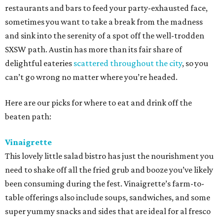
restaurants and bars to feed your party-exhausted face,
sometimes you want to take a break from the madness
and sink into the serenity of a spot off the well-trodden
SXSW path. Austin has more than its fair share of
delightful eateries
scattered throughout the city
, so you
can’t go wrong no matter where you’re headed.
Here are our picks for where to eat and drink off the
beaten path:
Vinaigrette
This lovely little salad bistro has just the nourishment you
need to shake off all the fried grub and booze you’ve likely
been consuming during the fest. Vinaigrette’s farm-to-
table offerings also include soups, sandwiches, and some
super yummy snacks and sides that are ideal for al fresco