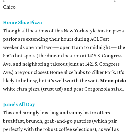
Chico.
Home Slice Pizza
Though all locations of this New York-style Austin pizza
parlor are extending their hours during ACL Fest
weekends one and two — open 11 am to midnight — the
SoCo hot spots (the dine-in location at 1415 S. Congress
Ave. and neighboring takeout joint at 1421 S. Congress
Ave.) are your closest Home Slice hubs to Zilker Park. It’s
likely to be busy, but it’s well worth the wait.
Menu pick:
white clam pizza (trust us!) and pear Gorgonzola salad.
June’s All Day
This endearingly bustling and sunny bistro offers
breakfast, brunch, grab-and-go pastries (which pair
perfectly with the robust coffee selections), as well as