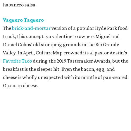
habanero salsa.
Vaquero Taquero
The
brick-and-mortar
version of a popular Hyde Park food
truck, this concept is a valentine to owners Miguel and
Daniel Cobos’ old stomping grounds in the Rio Grande
Valley. In April, CultureMap crowned its al pastor Austin’s
Favorite Taco
during the 2019 Tastemaker Awards, but the
breakfast is the sleeper hit. Even the bacon, egg, and
cheese is wholly unexpected with its mantle of pan-seared
Oaxacan cheese.