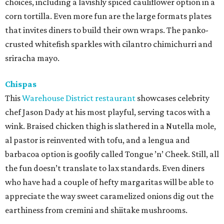
choices, including a lavishly spiced cauliflower option in a
corn tortilla. Even more fun are the large formats plates
that invites diners to build their own wraps. The panko-
crusted whitefish sparkles with cilantro chimichurri and
sriracha mayo.
Chispas
This
Warehouse District restaurant
showcases celebrity
chef Jason Dady at his most playful, serving tacos with a
wink. Braised chicken thigh is slathered in a Nutella mole,
al pastor is reinvented with tofu, and a lengua and
barbacoa option is goofily called Tongue ’n’ Cheek. Still, all
the fun doesn’t translate to lax standards. Even diners
who have had a couple of hefty margaritas will be able to
appreciate the way sweet caramelized onions dig out the
earthiness from cremini and shiitake mushrooms.