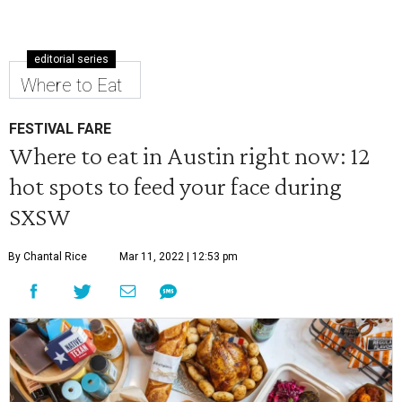
editorial series
Where to Eat
FESTIVAL FARE
Where to eat in Austin right now: 12
hot spots to feed your face during
SXSW
By Chantal Rice
Mar 11, 2022 | 12:53 pm