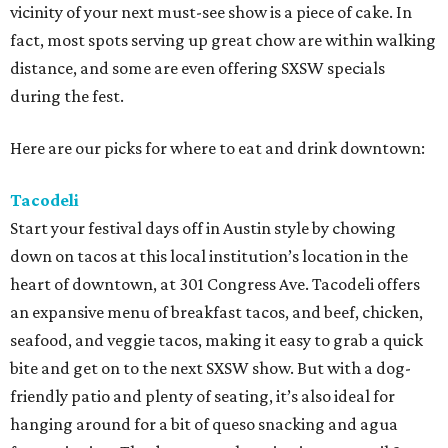
vicinity of your next must-see show is a piece of cake. In
fact, most spots serving up great chow are within walking
distance, and some are even offering SXSW specials
during the fest.
Here are our picks for where to eat and drink downtown:
Tacodeli
Start your festival days off in Austin style by chowing
down on tacos at this local institution’s location in the
heart of downtown, at 301 Congress Ave. Tacodeli offers
an expansive menu of breakfast tacos, and beef, chicken,
seafood, and veggie tacos, making it easy to grab a quick
bite and get on to the next SXSW show. But with a dog-
friendly patio and plenty of seating, it’s also ideal for
hanging around for a bit of queso snacking and agua