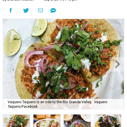
Vaquero Taquero is an ode to the Rio Grande Valley.
Vaquero
Taquero/Facebook