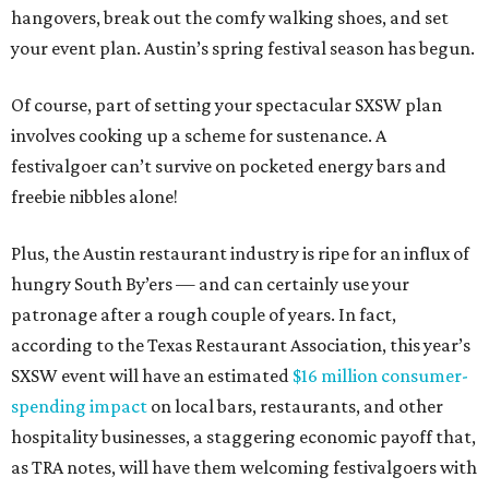
hangovers, break out the comfy walking shoes, and set
your event plan. Austin’s spring festival season has begun.
Of course, part of setting your spectacular SXSW plan
involves cooking up a scheme for sustenance. A
festivalgoer can’t survive on pocketed energy bars and
freebie nibbles alone!
Plus, the Austin restaurant industry is ripe for an influx of
hungry South By’ers — and can certainly use your
patronage after a rough couple of years. In fact,
according to the Texas Restaurant Association, this year’s
SXSW event will have an estimated
$16 million consumer-
spending impact
on local bars, restaurants, and other
hospitality businesses, a staggering economic payoff that,
as TRA notes, will have them welcoming festivalgoers with