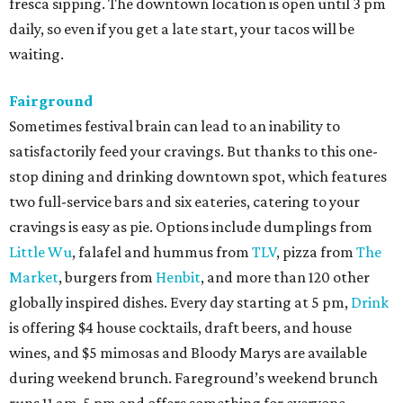
fresca sipping. The downtown location is open until 3 pm
daily, so even if you get a late start, your tacos will be
waiting.
Fairground
Sometimes festival brain can lead to an inability to
satisfactorily feed your cravings. But thanks to this one-
stop dining and drinking downtown spot, which features
two full-service bars and six eateries, catering to your
cravings is easy as pie. Options include dumplings from
Little Wu
, falafel and hummus from
TLV
, pizza from
The
Market
, burgers from
Henbit
, and more than 120 other
globally inspired dishes. Every day starting at 5 pm,
Drink
is offering $4 house cocktails, draft beers, and house
wines, and $5 mimosas and Bloody Marys are available
during weekend brunch. Fareground’s weekend brunch