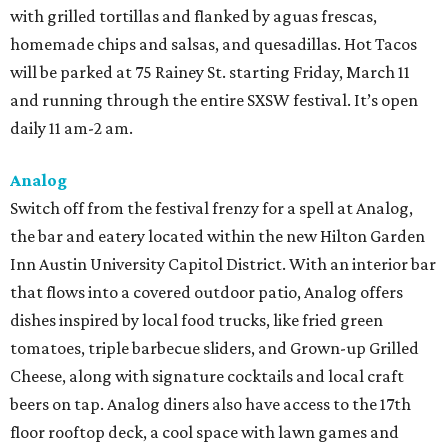
with grilled tortillas and flanked by aguas frescas,
homemade chips and salsas, and quesadillas. Hot Tacos
will be parked at 75 Rainey St. starting Friday, March 11
and running through the entire SXSW festival. It’s open
daily 11 am-2 am.
Analog
Switch off from the festival frenzy for a spell at Analog,
the bar and eatery located within the new Hilton Garden
Inn Austin University Capitol District. With an interior bar
that flows into a covered outdoor patio, Analog offers
dishes inspired by local food trucks, like fried green
tomatoes, triple barbecue sliders, and Grown-up Grilled
Cheese, along with signature cocktails and local craft
beers on tap. Analog diners also have access to the 17th
floor rooftop deck, a cool space with lawn games and