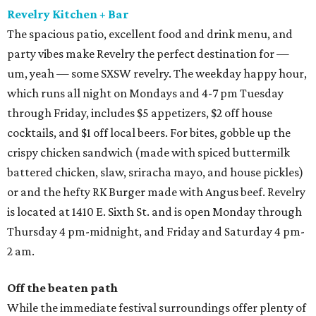
Revelry Kitchen + Bar
The spacious patio, excellent food and drink menu, and
party vibes make Revelry the perfect destination for —
um, yeah — some SXSW revelry. The weekday happy hour,
which runs all night on Mondays and 4-7 pm Tuesday
through Friday, includes $5 appetizers, $2 off house
cocktails, and $1 off local beers. For bites, gobble up the
crispy chicken sandwich (made with spiced buttermilk
battered chicken, slaw, sriracha mayo, and house pickles)
or and the hefty RK Burger made with Angus beef. Revelry
is located at 1410 E. Sixth St. and is open Monday through
Thursday 4 pm-midnight, and Friday and Saturday 4 pm-
2 am.
Off the beaten path
While the immediate festival surroundings offer plenty of