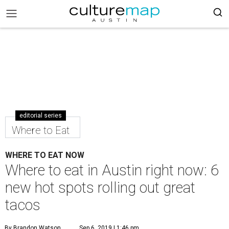
editorial series
Where to Eat
WHERE TO EAT NOW
Where to eat in Austin right now: 6
new hot spots rolling out great
tacos
By Brandon Watson
Sep 6, 2019 | 1:46 pm