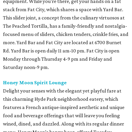
equipment. While you’re there, get your hands on a fat
stack from Fat City, which shares a space with Yard Bar.
This slider joint, a concept from the culinary virtuosos at
The Peached Tortilla, has a family-friendly and nostalgia-
focused menu of sliders, chicken tenders, crinkle fries, and
more. Yard Bar and Fat City are located at 6700 Burnet
Rd. Yard Bar is open daily 11 am-10 pm. Fat City is open
Monday through Thursday 4-9 pm and Friday and
Saturday noon-9 pm.
Honey Moon Spirit Lounge
Delight your senses with the elegant yet playful fare at
this charming Hyde Park neighborhood eatery, which
features a French antique-inspired aesthetic and unique
food and beverage offerings that will leave you feeling
wined, dined, and dazzled. Along with its regular dinner