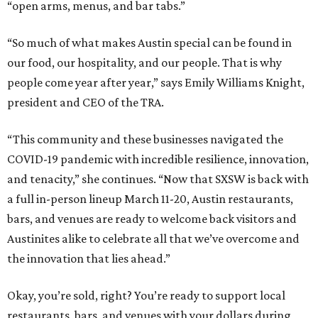
“open arms, menus, and bar tabs.”
“So much of what makes Austin special can be found in
our food, our hospitality, and our people. That is why
people come year after year,” says Emily Williams Knight,
president and CEO of the TRA.
“This community and these businesses navigated the
COVID-19 pandemic with incredible resilience, innovation,
and tenacity,” she continues. “Now that SXSW is back with
a full in-person lineup March 11-20, Austin restaurants,
bars, and venues are ready to welcome back visitors and
Austinites alike to celebrate all that we’ve overcome and
the innovation that lies ahead.”
Okay, you’re sold, right? You’re ready to support local
restaurants, bars, and venues with your dollars during