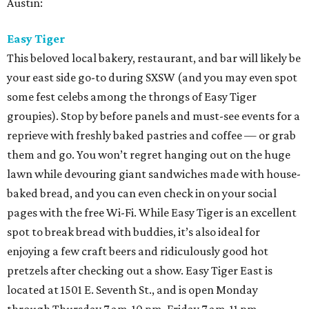
Austin:
Easy Tiger
This beloved local bakery, restaurant, and bar will likely be
your east side go-to during SXSW (and you may even spot
some fest celebs among the throngs of Easy Tiger
groupies). Stop by before panels and must-see events for a
reprieve with freshly baked pastries and coffee — or grab
them and go. You won’t regret hanging out on the huge
lawn while devouring giant sandwiches made with house-
baked bread, and you can even check in on your social
pages with the free Wi-Fi. While Easy Tiger is an excellent
spot to break bread with buddies, it’s also ideal for
enjoying a few craft beers and ridiculously good hot
pretzels after checking out a show. Easy Tiger East is
located at 1501 E. Seventh St., and is open Monday