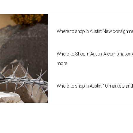
Where to shop in Austin: New consignme
Where to Shop in Austin: A combination
more
Where to shop in Austin: 10 markets an