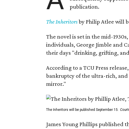
publication.
The Inheritors
by Philip Atlee will
The novel is set in the mid-1930s
individuals, George Jimble and C
their days "drinking, grifting, a
According to a TCU Press release,
bankruptcy of the ultra-rich, and
mirror."
The Inheritors will be published September 15.
Court
James Young Phillips published th