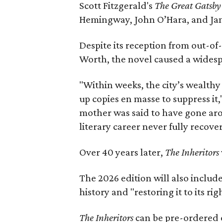
Scott Fitzgerald's
The Great Gatsb
Hemingway, John O’Hara, and Ja
Despite its reception from out-of-
Worth, the novel caused a widespr
"Within weeks, the city’s wealthy
up copies en masse to suppress it,
mother was said to have gone aro
literary career never fully recove
Over 40 years later,
The Inheritors
The 2026 edition will also includ
history and "restoring it to its ri
The Inheritors
can be pre-ordered 