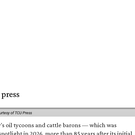
 press
urtesy of TCU Press
ty's oil tycoons and cattle barons — which was
tlight in 2026, more than 85 years after its initial