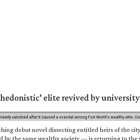
hedonistic' elite revived by university
 nearly vanished after it caused a scandal among Fort Worth's wealthy elite.
Co
hing debut novel dissecting entitled heirs of the ci
by the same wealthy society — is returning to the spo