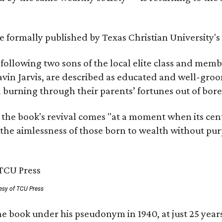
 be formally published by Texas Christian University'
, following two sons of the local elite class and mem
avin Jarvis, are described as educated and well-gro
nd burning through their parents’ fortunes out of b
 the book's revival comes "at a moment when its cen
 the aimlessness of those born to wealth without purp
esy of TCU Press
e book under his pseudonym in 1940, at just 25 years 