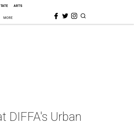
STATE
ARTS
MORE
at DIFFA's Urban