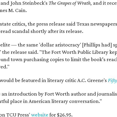
y
and John Steinbeck's
The Grapes of Wrath
,
and it rec
mes M. Cain.
state critics, the press release said Texas newspaper
ead scandal shortly after its release.
 elite — the same 'dollar aristocracy' [Phillips had
" the release said. "The Fort Worth Public Library ke
und town purchasing copies to limit the book’s reac
red."
would be featured in literary critic A.C. Greene's
Fift
e an introduction by Fort Worth author and journalist
ghtful place in American literary conversation."
on TCU Press'
website
for $26.95.