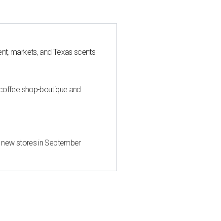
nt, markets, and Texas scents
 coffee shop-boutique and
d new stores in September