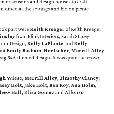
emier artisans and design houses to craft
en dined at the settings and bid on picnic
ook part were
Keith Kreeger
of Keith Kreeger
insley
from Blink Interiors, Sarah Stacey
erior Design,
Kelly LaPlante
and
Kelly
out
Emily Basham-Hoelscher
,
Merrill
Alley
ing Bad
-themed design. It was quite the crowd
igh
Wiese
,
Merrill
Alley
,
Timothy
Clancy
,
asey
Holt
,
Jake
Holt
,
Ben
Roy
,
Ana
Holm
,
thew
Hall
,
Elisa
Gomez
and
Alfonso