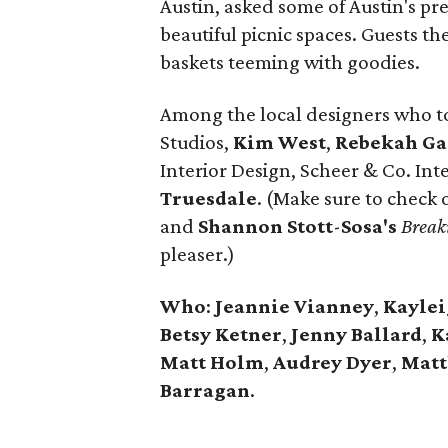
Austin, asked some of Austin's pr
beautiful picnic spaces. Guests th
baskets teeming with goodies.
Among the local designers who t
Studios,
Kim West
,
Rebekah Ga
Interior Design, Scheer & Co. Int
Truesdale
. (Make sure to check 
and
Shannon
Stott
-
Sosa's
Break
pleaser.)
Who
:
Jeannie Vianney
,
Kayle
Betsy
Ketner
,
Jenny
Ballard
,
K
Matt Holm
,
Audrey
Dyer
,
Mat
Barragan
.