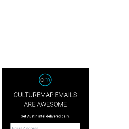
igned by Elizabeth Mollen of Stone Textile Studio.
Photo by Shelley Neuman
CULTUREMAP EMAILS
ARE AWESOME
Get Austin intel delivered daily.