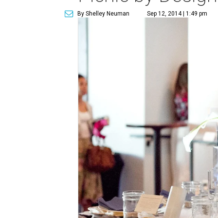
By Shelley Neuman
Sep 12, 2014 | 1:49 pm