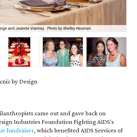
gn and Jeannie Vianney.
Photo by Shelley Neuman
Des
cnic by Design
hilanthropists came out and gave back on
esign Industries Foundation Fighting AIDS's
ue fundraiser
, which benefited AIDS Services of