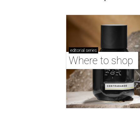
editorial
series
Where to shop 