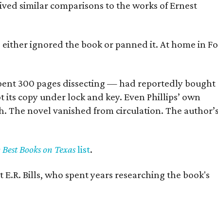
eived similar comparisons to the works of Ernest
s either ignored the book or panned it. At home in Fo
] spent 300 pages dissecting — had reportedly bought
pt its copy under lock and key. Even Phillips’ own
h. The novel vanished from circulation. The author’
y Best Books on Texas
list
.
 E.R. Bills, who spent years researching the book's