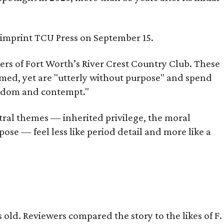
s imprint TCU Press on September 15.
bers of Fort Worth’s River Crest Country Club. These
omed, yet are "utterly without purpose" and spend
oredom and contempt."
tral themes — inherited privilege, the moral
ose — feel less like period detail and more like a
old. Reviewers compared the story to the likes of F.