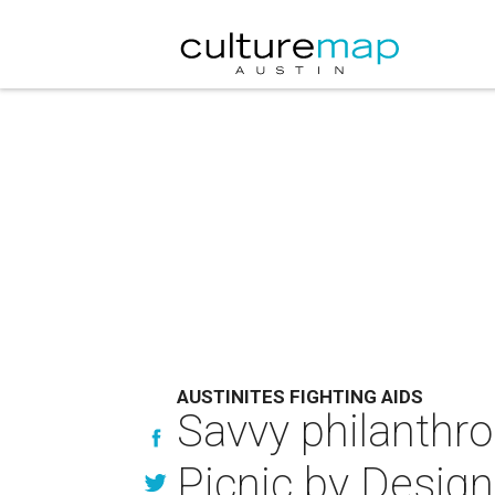
AUSTINITES FIGHTING AIDS
Savvy philanthro
Picnic by Design