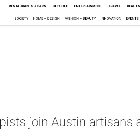
RESTAURANTS + BARS
CITY LIFE
ENTERTAINMENT
TRAVEL
REAL E
SOCIETY
HOME + DESIGN
FASHION + BEAUTY
INNOVATION
EVENTS
pists join Austin artisans 