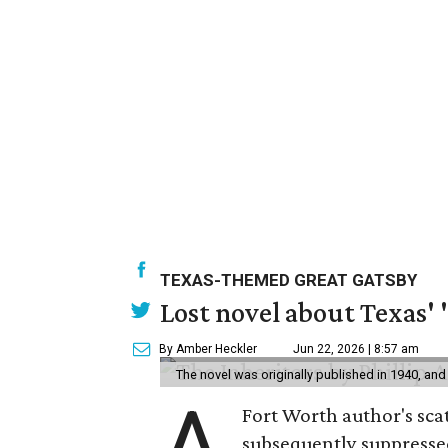
TEXAS-THEMED GREAT GATSBY
Lost novel about Texas' '
By Amber Heckler
Jun 22, 2026 | 8:57 am
The novel was originally published in 1940, and
A
Fort Worth author's scat
subsequently suppressed 