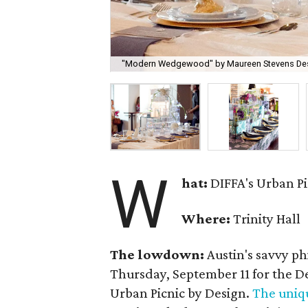
"Modern Wedgewood" by Maureen Stevens Desi
W
hat:
DIFFA's Urban Pi
Where:
Trinity Hall
The lowdown:
Austin's savvy p
Thursday, September 11 for the D
Urban Picnic by Design.
The uniq