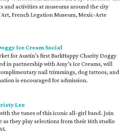
ts and activities at museums around the city
 Art, French Legation Museum, Mexic-Arte
oggy Ice Cream Social
arket for Austin’s first BarkHappy Charity Doggy
ted in partnership with Amy’s Ice Creams, will
r, complimentary nail trimmings, dog tattoos, and
ation is encouraged for admission.
risty Lee
h the tunes of this iconic all-girl band. Join
 as they play selections from their 16th studio
35.