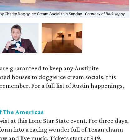
Lau
py Charity Doggy Ice Cream Social this Sunday.
Courtesy of BarkHappy
Shi
 are guaranteed to keep any Austinite
ed houses to doggie ice cream socials, this
remember. For a full list of Austin happenings,
of The Americas
ist at this Lone Star State event. For three days,
sform into a racing wonder full of Texan charm
w and live music. Tickets start at $49.