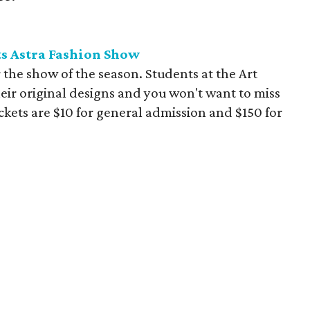
nts Astra Fashion Show
the show of the season. Students at the Art
their original designs and you won't want to miss
ets are $10 for general admission and $150 for