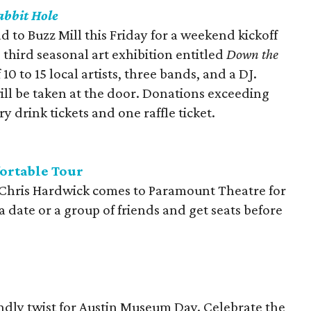
bbit Hole
d to Buzz Mill this Friday for a weekend kickoff
 third seasonal art exhibition entitled
Down the
0 to 15 local artists, three bands, and a DJ.
ill be taken at the door. Donations exceeding
 drink tickets and one raffle ticket.
ortable Tour
 Chris Hardwick comes to Paramount Theatre for
 a date or a group of friends and get seats before
ndly twist for Austin Museum Day. Celebrate the