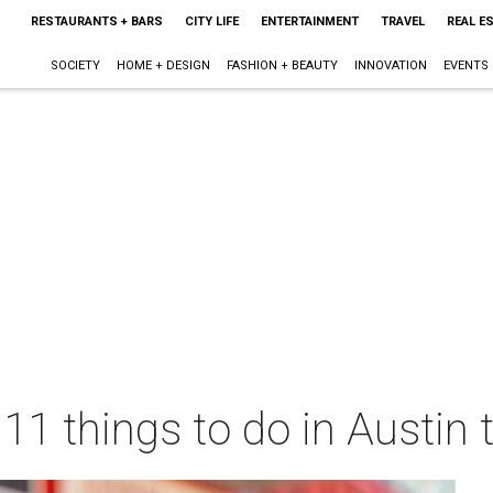
RESTAURANTS + BARS
CITY LIFE
ENTERTAINMENT
TRAVEL
REAL E
SOCIETY
HOME + DESIGN
FASHION + BEAUTY
INNOVATION
EVENTS
 11 things to do in Austin