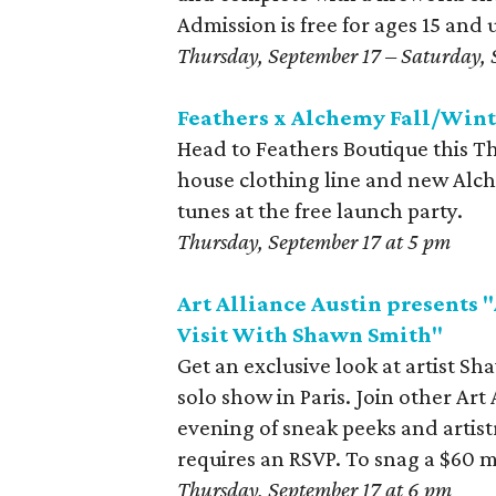
Admission is free for ages 15 and 
Thursday, September 17 – Saturday, 
Feathers x Alchemy Fall/Wint
Head to Feathers Boutique this Th
house clothing line and new Alche
tunes at the free launch party.
Thursday, September 17 at 5 pm
Art Alliance Austin presents "
Visit With Shawn Smith"
Get an exclusive look at artist Sha
solo show in Paris. Join other Ar
evening of sneak peeks and artis
requires an RSVP. To snag a $60 
Thursday, September 17 at 6 pm