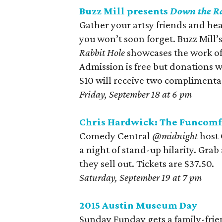
Buzz Mill presents
Down the Ra
Gather your artsy friends and hea
you won’t soon forget. Buzz Mill’s
Rabbit Hole
showcases the work of 1
Admission is free but donations w
$10 will receive two complimentary
Friday, September 18 at 6 pm
Chris Hardwick: The Funcomf
Comedy Central
@midnight
host
a night of stand-up hilarity. Grab
they sell out. Tickets are $37.50.
Saturday, September 19 at 7 pm
2015 Austin Museum Day
Sunday Funday gets a family-frie