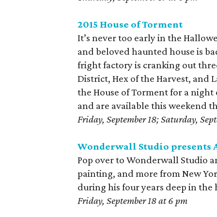
2015 House of Torment
It’s never too early in the Hallow
and beloved haunted house is back
fright factory is cranking out th
District, Hex of the Harvest, an
the House of Torment for a night 
and are available this weekend 
Friday, September 18; Saturday, Sep
Wonderwall Studio presents 
Pop over to Wonderwall Studio an
painting, and more from New York C
during his four years deep in the 
Friday, September 18 at 6 pm