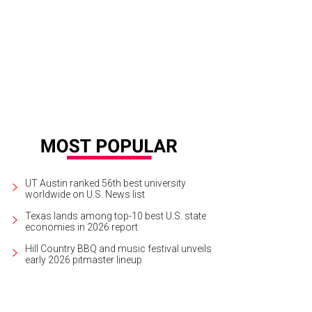
gh along with Comedy Central @midnight host Chris Hardwick at his stand-up
elds
UT Austin ranked 56th best university
worldwide on U.S. News list
Texas lands among top-10 best U.S. state
economies in 2026 report
Hill Country BBQ and music festival unveils
early 2026 pitmaster lineup