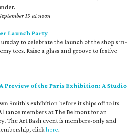
under.
September 19 at noon
er Launch Party
ursday to celebrate the launch of the shop's in-
my tees. Raise a glass and groove to festive
A Preview of the Paris Exhibition: A Studio
wn Smith's exhibition before it ships off to its
t Alliance members at The Belmont for an
try. The Art Bash event is members-only and
membership, click
here
.