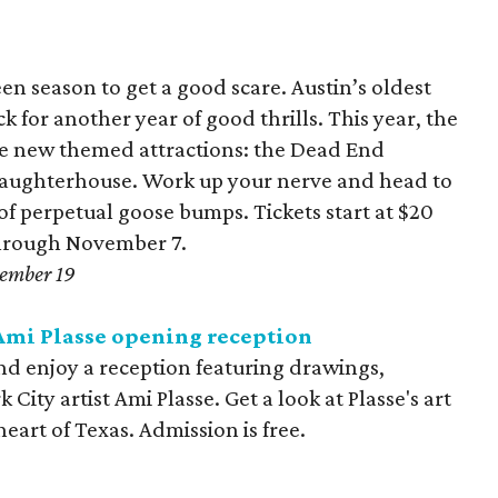
een season to get a good scare. Austin’s oldest
 for another year of good thrills. This year, the
ree new themed attractions: the Dead End
d Laughterhouse. Work up your nerve and head to
of perpetual goose bumps. Tickets start at $20
through November 7.
tember 19
Ami Plasse opening reception
d enjoy a reception featuring drawings,
ity artist Ami Plasse. Get a look at Plasse's art
heart of Texas. Admission is free.