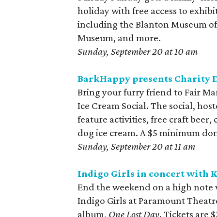
holiday with free access to exhibi
including the Blanton Museum of
Museum, and more.
Sunday, September 20 at 10 am
BarkHappy presents Charity D
Bring your furry friend to Fair M
Ice Cream Social. The social, hos
feature activities, free craft bee
dog ice cream. A $5 minimum don
Sunday, September 20 at 11 am
Indigo Girls in concert with K
End the weekend on a high note wit
Indigo Girls at Paramount Theatre
album,
One Lost Day
. Tickets are $