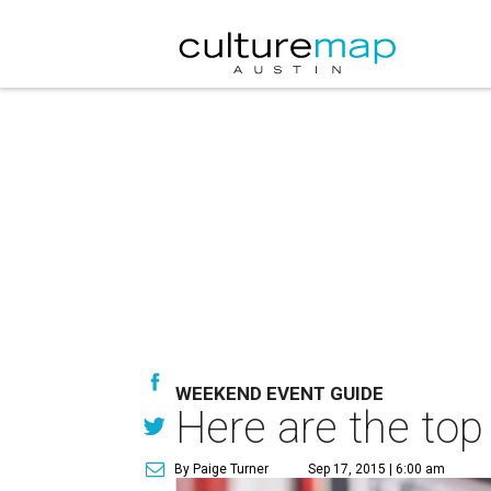
WEEKEND EVENT GUIDE
Here are the top
By Paige Turner
Sep 17, 2015 | 6:00 am