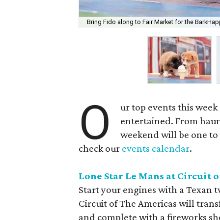
Bring Fido along to Fair Market for the BarkHap
O
ur top events this week
entertained. From haunt
weekend will be one to 
check our
events calendar
.
Lone Star Le Mans at Circuit 
Start your engines with a Texan tw
Circuit of The Americas will tran
and complete with a fireworks sho