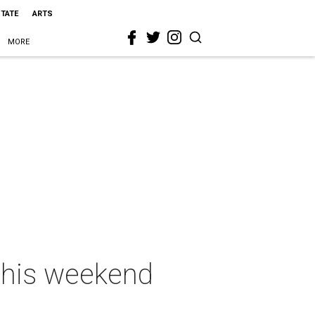
STATE
ARTS
MORE
 this weekend