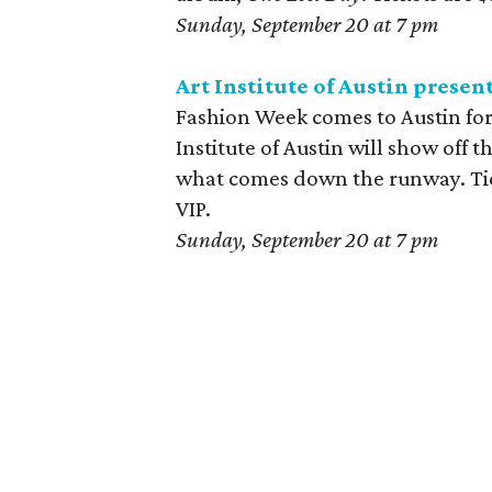
Sunday, September 20 at 7 pm
Art Institute of Austin prese
Fashion Week comes to Austin for 
Institute of Austin will show off 
what comes down the runway. Tick
VIP.
Sunday, September 20 at 7 pm